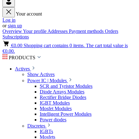
Your account
Log in
or
sign up
Overview
Your profile
Addresses
Payment methods
Orders
Subscriptions
€0.00
Shopping cart contains 0 items. The cart total value is
€0.00.
PRODUCTS
Actives
Show Actives
Power IC | Modules
SCR and Tyristor Modules
Diode Arrays Modules
Rectifier Bridge Diodes
IGBT Modules
Mosfet Modules
Intelligent Power Modules
Power diodes
Discretes
IGBTs
Mosfets