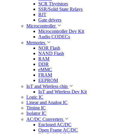
SCR Thyristors
SSR/Solid State Relays
BJT
Gate drivers
Microcontroller
Microcontroller Dev Kit
Audio CODECs
Memories
NOR Flash
NAND Flash
RAM
DDR
eMMC
FRAM
EEPROM
IoT and Wireless chip
IoT and Wireless Dev Kit
Logic IC
Linear and Analog IC
Timing IC
Isolator IC
AC/DC Converters
Enclosed AC/DC
Open Frame AC/DC