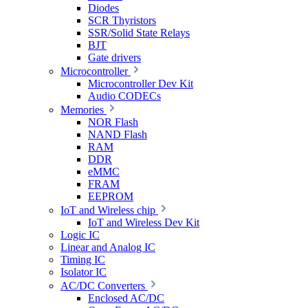
Diodes
SCR Thyristors
SSR/Solid State Relays
BJT
Gate drivers
Microcontroller
Microcontroller Dev Kit
Audio CODECs
Memories
NOR Flash
NAND Flash
RAM
DDR
eMMC
FRAM
EEPROM
IoT and Wireless chip
IoT and Wireless Dev Kit
Logic IC
Linear and Analog IC
Timing IC
Isolator IC
AC/DC Converters
Enclosed AC/DC