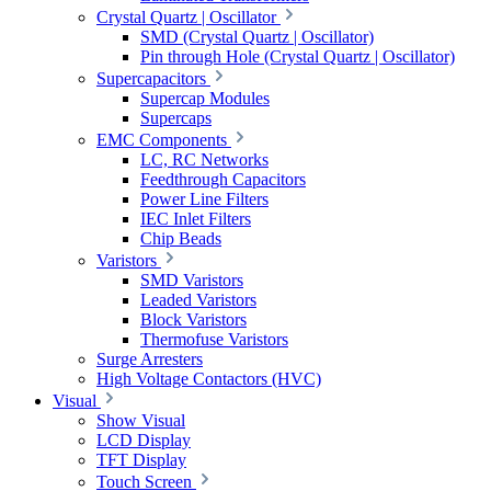
Crystal Quartz | Oscillator
SMD (Crystal Quartz | Oscillator)
Pin through Hole (Crystal Quartz | Oscillator)
Supercapacitors
Supercap Modules
Supercaps
EMC Components
LC, RC Networks
Feedthrough Capacitors
Power Line Filters
IEC Inlet Filters
Chip Beads
Varistors
SMD Varistors
Leaded Varistors
Block Varistors
Thermofuse Varistors
Surge Arresters
High Voltage Contactors (HVC)
Visual
Show Visual
LCD Display
TFT Display
Touch Screen