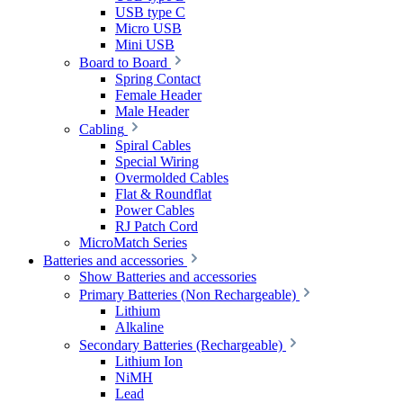
USB type C
Micro USB
Mini USB
Board to Board
Spring Contact
Female Header
Male Header
Cabling
Spiral Cables
Special Wiring
Overmolded Cables
Flat & Roundflat
Power Cables
RJ Patch Cord
MicroMatch Series
Batteries and accessories
Show Batteries and accessories
Primary Batteries (Non Rechargeable)
Lithium
Alkaline
Secondary Batteries (Rechargeable)
Lithium Ion
NiMH
Lead