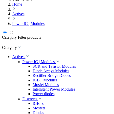
Home
Actives
Power IC | Modules
Category
Filter products
Category
Actives
Power IC | Modules
SCR and Tyristor Modules
Diode Arrays Modules
Rectifier Bridge Diodes
IGBT Modules
Mosfet Modules
Intelligent Power Modules
Power diodes
Discretes
IGBTs
Mosfets
Diodes