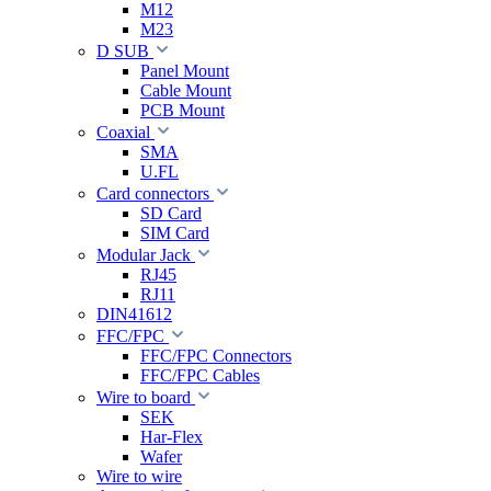
M12
M23
D SUB
Panel Mount
Cable Mount
PCB Mount
Coaxial
SMA
U.FL
Card connectors
SD Card
SIM Card
Modular Jack
RJ45
RJ11
DIN41612
FFC/FPC
FFC/FPC Connectors
FFC/FPC Cables
Wire to board
SEK
Har-Flex
Wafer
Wire to wire