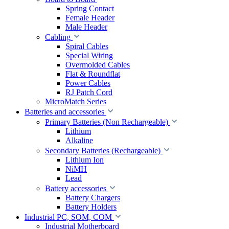
Spring Contact
Female Header
Male Header
Cabling
Spiral Cables
Special Wiring
Overmolded Cables
Flat & Roundflat
Power Cables
RJ Patch Cord
MicroMatch Series
Batteries and accessories
Primary Batteries (Non Rechargeable)
Lithium
Alkaline
Secondary Batteries (Rechargeable)
Lithium Ion
NiMH
Lead
Battery accessories
Battery Chargers
Battery Holders
Industrial PC, SOM, COM
Industrial Motherboard