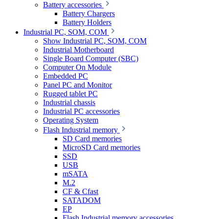
Battery accessories
Battery Chargers
Battery Holders
Industrial PC, SOM, COM
Show Industrial PC, SOM, COM
Industrial Motherboard
Single Board Computer (SBC)
Computer On Module
Embedded PC
Panel PC and Monitor
Rugged tablet PC
Industrial chassis
Industrial PC accessories
Operating System
Flash Industrial memory
SD Card memories
MicroSD Card memories
SSD
USB
mSATA
M.2
CF & Cfast
SATADOM
EP
Flash Industrial memory accessories