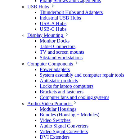
Fixing Screws and Caged Nuts
USB Hubs
Thunderbolt Hubs and Adapters
Industrial USB Hubs
USB-A Hubs
USB-C Hubs
Display Mounting
Monitor Docks
Tablet Connectors
TV and screen mounts
Sit/stand workstations
Computer Components
Power adapters
System assembly and computer repair tools
Anti-static products
Locks for laptop computers
Brackets and fasteners
Computer fans and cooling systems
Audio-Video Products
Modular Housings
Bundles (Housing + Modules)
Video Switches
Audio Signal Converters
Video Signal Converters
DVI Extenders