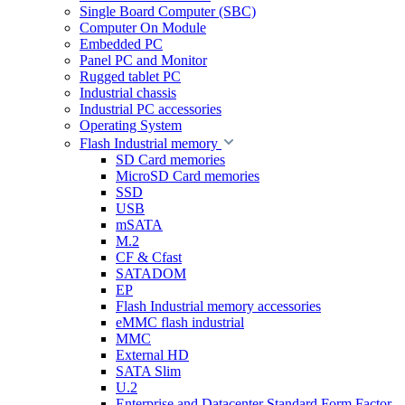
Single Board Computer (SBC)
Computer On Module
Embedded PC
Panel PC and Monitor
Rugged tablet PC
Industrial chassis
Industrial PC accessories
Operating System
Flash Industrial memory
SD Card memories
MicroSD Card memories
SSD
USB
mSATA
M.2
CF & Cfast
SATADOM
EP
Flash Industrial memory accessories
eMMC flash industrial
MMC
External HD
SATA Slim
U.2
Enterprise and Datacenter Standard Form Factor