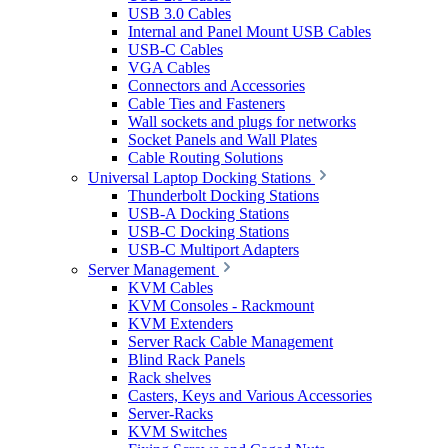
USB 3.0 Cables
Internal and Panel Mount USB Cables
USB-C Cables
VGA Cables
Connectors and Accessories
Cable Ties and Fasteners
Wall sockets and plugs for networks
Socket Panels and Wall Plates
Cable Routing Solutions
Universal Laptop Docking Stations
Thunderbolt Docking Stations
USB-A Docking Stations
USB-C Docking Stations
USB-C Multiport Adapters
Server Management
KVM Cables
KVM Consoles - Rackmount
KVM Extenders
Server Rack Cable Management
Blind Rack Panels
Rack shelves
Casters, Keys and Various Accessories
Server-Racks
KVM Switches