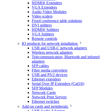
HDMI® Extenders
VGA Extenders
Audio Video Modules
Video scalers
Fixed conference table solutions
DVI splitters
HDMI® Splitters
VGA Splitters
Remote controls
IO products for network installation
USB and USB-C network adapters
Wireless network adapters
Telecommunication, Bluetooth and infrared
adapters
SFP cables
Fibre media converters
USB and PS/2 devices
Ethernet extenders
Serial Over IP Extenders (Cat5/6)
SFP Modules
Network Cards
Network Print Servers
Ethernet switches
Add-on cards and peripherals
USB Audio Adapters