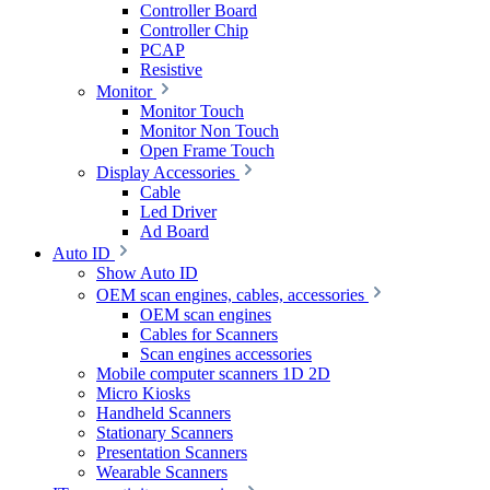
Controller Board
Controller Chip
PCAP
Resistive
Monitor
Monitor Touch
Monitor Non Touch
Open Frame Touch
Display Accessories
Cable
Led Driver
Ad Board
Auto ID
Show Auto ID
OEM scan engines, cables, accessories
OEM scan engines
Cables for Scanners
Scan engines accessories
Mobile computer scanners 1D 2D
Micro Kiosks
Handheld Scanners
Stationary Scanners
Presentation Scanners
Wearable Scanners