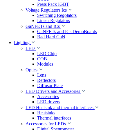
Press Pack IGBT
Voltage Regulators Ics
Switching Regolators
Linear Regolators
GaNFETs and ICs
GaNFETs and ICs DemoBoards
Rad Hard GaN
Lighting
LED
LED Chip
COB
Modules
Optics
Lens
Reflectors
Diffusor Plate
LED Drivers and Accessories
Accessories
LED drivers
LED Heatsink and thermal interfaces
Heatsinks
Thermal interfaces
Accessories for LEDs
Digital Spettrometer