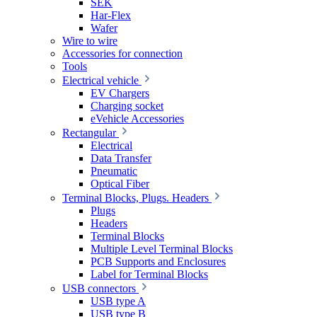
SEK
Har-Flex
Wafer
Wire to wire
Accessories for connection
Tools
Electrical vehicle
EV Chargers
Charging socket
eVehicle Accessories
Rectangular
Electrical
Data Transfer
Pneumatic
Optical Fiber
Terminal Blocks, Plugs. Headers
Plugs
Headers
Terminal Blocks
Multiple Level Terminal Blocks
PCB Supports and Enclosures
Label for Terminal Blocks
USB connectors
USB type A
USB type B