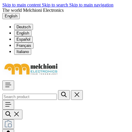
Skip to main content
Skip to search
Skip to main navigation
The world Melchioni Electronics
English
Deutsch
English
Español
Français
Italiano