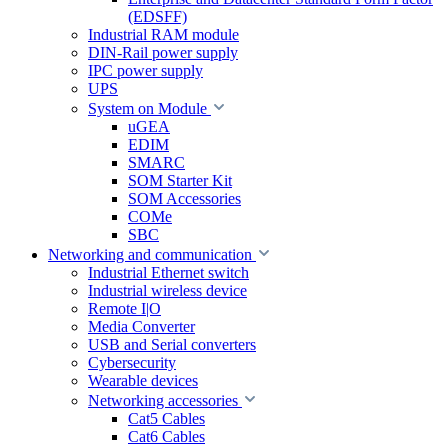
(EDSFF)
Industrial RAM module
DIN-Rail power supply
IPC power supply
UPS
System on Module
uGEA
EDIM
SMARC
SOM Starter Kit
SOM Accessories
COMe
SBC
Networking and communication
Industrial Ethernet switch
Industrial wireless device
Remote I|O
Media Converter
USB and Serial converters
Cybersecurity
Wearable devices
Networking accessories
Cat5 Cables
Cat6 Cables