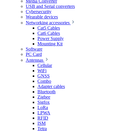
Media Converter
USB and Serial converters
Cybersecurity
Wearable devices
Networking accessories
Cat5 Cables
Cat6 Cables
Power Supply
Mounting Kit
Software
PC Card
Antennas
Cellular
WiFi
GNSS
Combo
Adapter cables
Bluetooth
Zigbee
Sigfox
LoRa
LPWA
RFID
ISM
Tetra