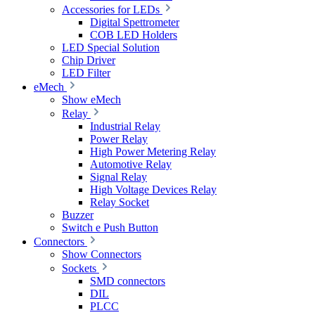
Accessories for LEDs
Digital Spettrometer
COB LED Holders
LED Special Solution
Chip Driver
LED Filter
eMech
Show eMech
Relay
Industrial Relay
Power Relay
High Power Metering Relay
Automotive Relay
Signal Relay
High Voltage Devices Relay
Relay Socket
Buzzer
Switch e Push Button
Connectors
Show Connectors
Sockets
SMD connectors
DIL
PLCC