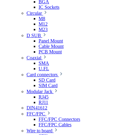
BGA
IC Sockets
Circular
M8
M12
M23
D SUB
Panel Mount
Cable Mount
PCB Mount
Coaxial
SMA
U.FL
Card connectors
SD Card
SIM Card
Modular Jack
RJ45
RJ11
DIN41612
FFC/FPC
FFC/FPC Connectors
FFC/FPC Cables
Wire to board