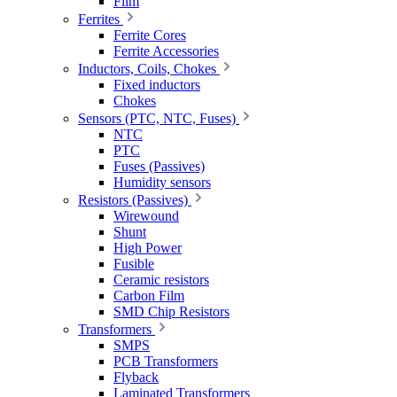
Film
Ferrites
Ferrite Cores
Ferrite Accessories
Inductors, Coils, Chokes
Fixed inductors
Chokes
Sensors (PTC, NTC, Fuses)
NTC
PTC
Fuses (Passives)
Humidity sensors
Resistors (Passives)
Wirewound
Shunt
High Power
Fusible
Ceramic resistors
Carbon Film
SMD Chip Resistors
Transformers
SMPS
PCB Transformers
Flyback
Laminated Transformers