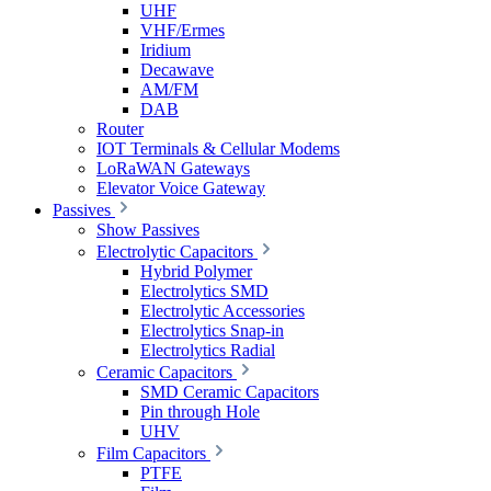
UHF
VHF/Ermes
Iridium
Decawave
AM/FM
DAB
Router
IOT Terminals & Cellular Modems
LoRaWAN Gateways
Elevator Voice Gateway
Passives
Show Passives
Electrolytic Capacitors
Hybrid Polymer
Electrolytics SMD
Electrolytic Accessories
Electrolytics Snap-in
Electrolytics Radial
Ceramic Capacitors
SMD Ceramic Capacitors
Pin through Hole
UHV
Film Capacitors
PTFE