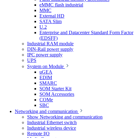
eMMC flash industrial
MMC
External HD
SATA Slim
U.2
Enterprise and Datacenter Standard Form Factor
(EDSFF)
Industrial RAM module
DIN-Rail power supply
IPC power supply
UPS
System on Module
uGEA
EDIM
SMARC
SOM Starter Kit
SOM Accessories
COMe
SBC
Networking and communication
Show Networking and communication
Industrial Ethernet switch
Industrial wireless device
Remote I|O