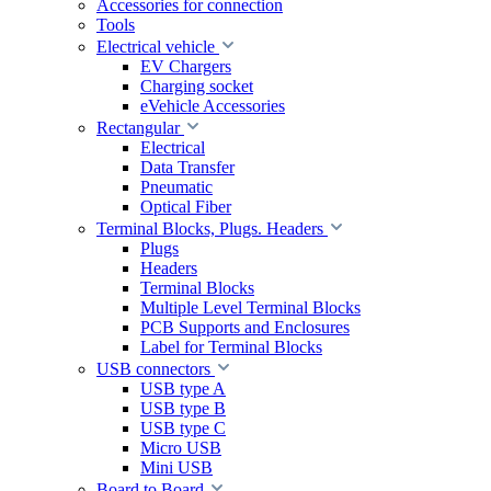
Accessories for connection
Tools
Electrical vehicle
EV Chargers
Charging socket
eVehicle Accessories
Rectangular
Electrical
Data Transfer
Pneumatic
Optical Fiber
Terminal Blocks, Plugs. Headers
Plugs
Headers
Terminal Blocks
Multiple Level Terminal Blocks
PCB Supports and Enclosures
Label for Terminal Blocks
USB connectors
USB type A
USB type B
USB type C
Micro USB
Mini USB
Board to Board