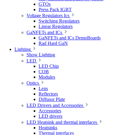
GTOs
Press Pack IGBT
Voltage Regulators Ics
Switching Regolators
Linear Regolators
GaNFETs and ICs
GaNFETs and ICs DemoBoards
Rad Hard GaN
Lighting
Show Lighting
LED
LED Chip
COB
Modules
Optics
Lens
Reflectors
Diffusor Plate
LED Drivers and Accessories
Accessories
LED drivers
LED Heatsink and thermal interfaces
Heatsinks
Thermal interfaces