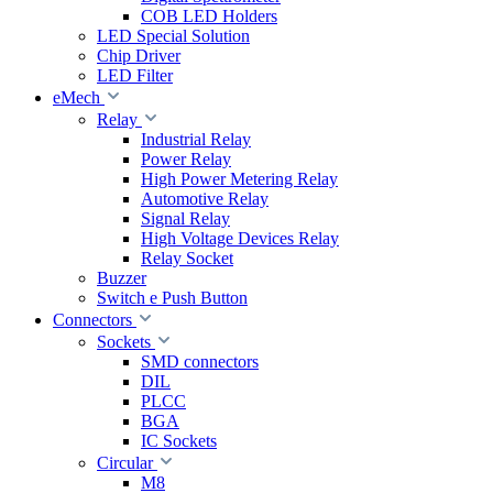
COB LED Holders
LED Special Solution
Chip Driver
LED Filter
eMech
Relay
Industrial Relay
Power Relay
High Power Metering Relay
Automotive Relay
Signal Relay
High Voltage Devices Relay
Relay Socket
Buzzer
Switch e Push Button
Connectors
Sockets
SMD connectors
DIL
PLCC
BGA
IC Sockets
Circular
M8