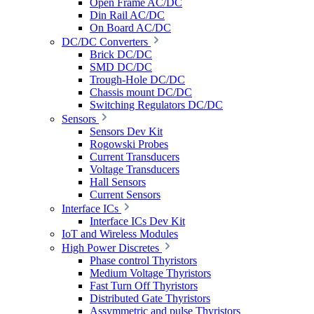
Open Frame AC/DC
Din Rail AC/DC
On Board AC/DC
DC/DC Converters
Brick DC/DC
SMD DC/DC
Trough-Hole DC/DC
Chassis mount DC/DC
Switching Regulators DC/DC
Sensors
Sensors Dev Kit
Rogowski Probes
Current Transducers
Voltage Transducers
Hall Sensors
Current Sensors
Interface ICs
Interface ICs Dev Kit
IoT and Wireless Modules
High Power Discretes
Phase control Thyristors
Medium Voltage Thyristors
Fast Turn Off Thyristors
Distributed Gate Thyristors
Assymmetric and pulse Thyristors