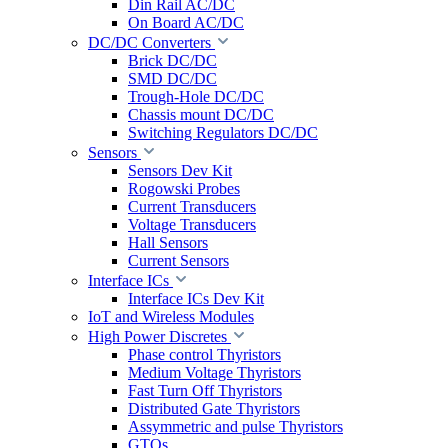
Din Rail AC/DC
On Board AC/DC
DC/DC Converters
Brick DC/DC
SMD DC/DC
Trough-Hole DC/DC
Chassis mount DC/DC
Switching Regulators DC/DC
Sensors
Sensors Dev Kit
Rogowski Probes
Current Transducers
Voltage Transducers
Hall Sensors
Current Sensors
Interface ICs
Interface ICs Dev Kit
IoT and Wireless Modules
High Power Discretes
Phase control Thyristors
Medium Voltage Thyristors
Fast Turn Off Thyristors
Distributed Gate Thyristors
Assymmetric and pulse Thyristors
GTOs