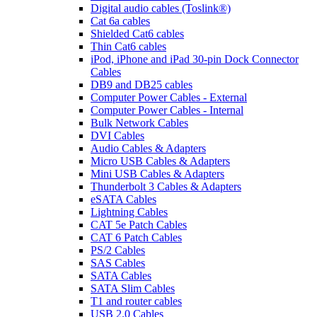
Digital audio cables (Toslink®)
Cat 6a cables
Shielded Cat6 cables
Thin Cat6 cables
iPod, iPhone and iPad 30-pin Dock Connector
Cables
DB9 and DB25 cables
Computer Power Cables - External
Computer Power Cables - Internal
Bulk Network Cables
DVI Cables
Audio Cables & Adapters
Micro USB Cables & Adapters
Mini USB Cables & Adapters
Thunderbolt 3 Cables & Adapters
eSATA Cables
Lightning Cables
CAT 5e Patch Cables
CAT 6 Patch Cables
PS/2 Cables
SAS Cables
SATA Cables
SATA Slim Cables
T1 and router cables
USB 2.0 Cables