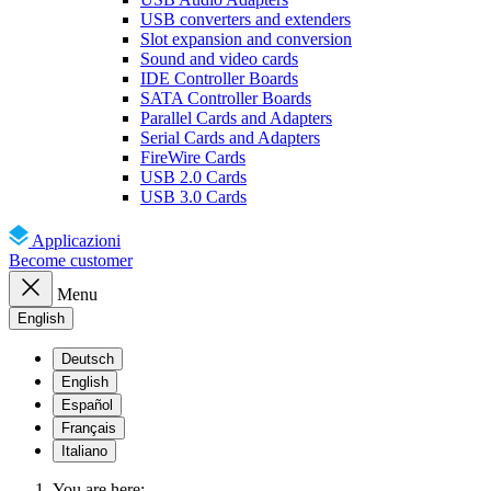
USB converters and extenders
Slot expansion and conversion
Sound and video cards
IDE Controller Boards
SATA Controller Boards
Parallel Cards and Adapters
Serial Cards and Adapters
FireWire Cards
USB 2.0 Cards
USB 3.0 Cards
Applicazioni
Become customer
Menu
English
Deutsch
English
Español
Français
Italiano
You are here: