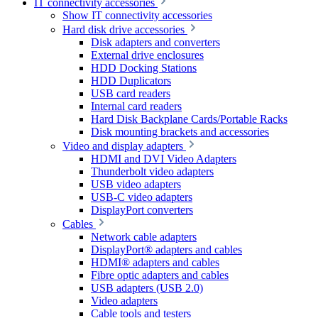
IT connectivity accessories
Show IT connectivity accessories
Hard disk drive accessories
Disk adapters and converters
External drive enclosures
HDD Docking Stations
HDD Duplicators
USB card readers
Internal card readers
Hard Disk Backplane Cards/Portable Racks
Disk mounting brackets and accessories
Video and display adapters
HDMI and DVI Video Adapters
Thunderbolt video adapters
USB video adapters
USB-C video adapters
DisplayPort converters
Cables
Network cable adapters
DisplayPort® adapters and cables
HDMI® adapters and cables
Fibre optic adapters and cables
USB adapters (USB 2.0)
Video adapters
Cable tools and testers