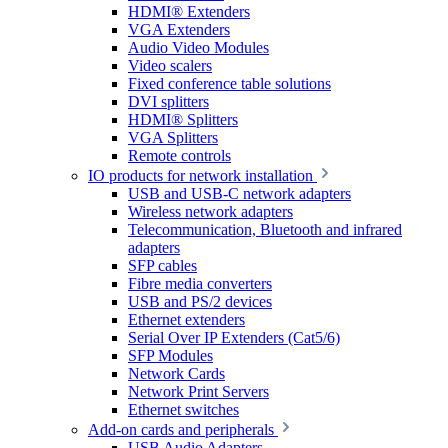
HDMI® Extenders
VGA Extenders
Audio Video Modules
Video scalers
Fixed conference table solutions
DVI splitters
HDMI® Splitters
VGA Splitters
Remote controls
IO products for network installation
USB and USB-C network adapters
Wireless network adapters
Telecommunication, Bluetooth and infrared
adapters
SFP cables
Fibre media converters
USB and PS/2 devices
Ethernet extenders
Serial Over IP Extenders (Cat5/6)
SFP Modules
Network Cards
Network Print Servers
Ethernet switches
Add-on cards and peripherals
USB Audio Adapters