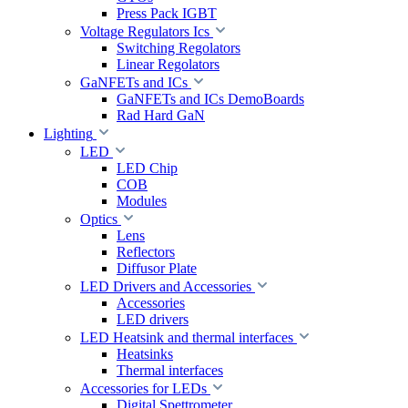
Press Pack IGBT
Voltage Regulators Ics
Switching Regolators
Linear Regolators
GaNFETs and ICs
GaNFETs and ICs DemoBoards
Rad Hard GaN
Lighting
LED
LED Chip
COB
Modules
Optics
Lens
Reflectors
Diffusor Plate
LED Drivers and Accessories
Accessories
LED drivers
LED Heatsink and thermal interfaces
Heatsinks
Thermal interfaces
Accessories for LEDs
Digital Spettrometer