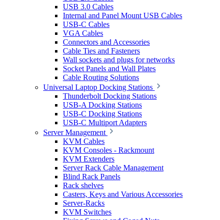
USB 3.0 Cables
Internal and Panel Mount USB Cables
USB-C Cables
VGA Cables
Connectors and Accessories
Cable Ties and Fasteners
Wall sockets and plugs for networks
Socket Panels and Wall Plates
Cable Routing Solutions
Universal Laptop Docking Stations
Thunderbolt Docking Stations
USB-A Docking Stations
USB-C Docking Stations
USB-C Multiport Adapters
Server Management
KVM Cables
KVM Consoles - Rackmount
KVM Extenders
Server Rack Cable Management
Blind Rack Panels
Rack shelves
Casters, Keys and Various Accessories
Server-Racks
KVM Switches