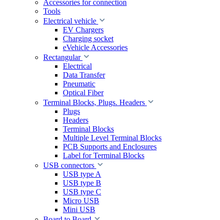
Accessories for connection
Tools
Electrical vehicle
EV Chargers
Charging socket
eVehicle Accessories
Rectangular
Electrical
Data Transfer
Pneumatic
Optical Fiber
Terminal Blocks, Plugs. Headers
Plugs
Headers
Terminal Blocks
Multiple Level Terminal Blocks
PCB Supports and Enclosures
Label for Terminal Blocks
USB connectors
USB type A
USB type B
USB type C
Micro USB
Mini USB
Board to Board