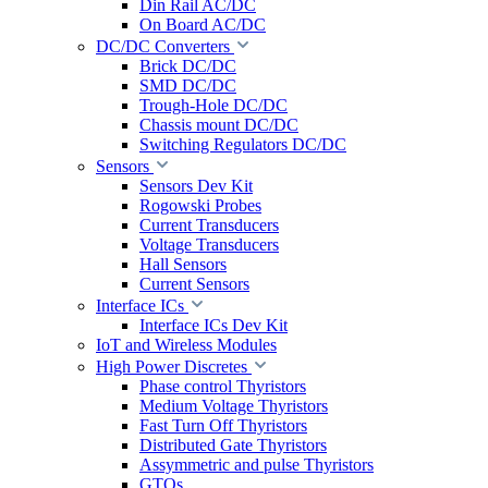
Din Rail AC/DC
On Board AC/DC
DC/DC Converters
Brick DC/DC
SMD DC/DC
Trough-Hole DC/DC
Chassis mount DC/DC
Switching Regulators DC/DC
Sensors
Sensors Dev Kit
Rogowski Probes
Current Transducers
Voltage Transducers
Hall Sensors
Current Sensors
Interface ICs
Interface ICs Dev Kit
IoT and Wireless Modules
High Power Discretes
Phase control Thyristors
Medium Voltage Thyristors
Fast Turn Off Thyristors
Distributed Gate Thyristors
Assymmetric and pulse Thyristors
GTOs