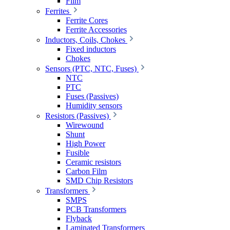
Film
Ferrites
Ferrite Cores
Ferrite Accessories
Inductors, Coils, Chokes
Fixed inductors
Chokes
Sensors (PTC, NTC, Fuses)
NTC
PTC
Fuses (Passives)
Humidity sensors
Resistors (Passives)
Wirewound
Shunt
High Power
Fusible
Ceramic resistors
Carbon Film
SMD Chip Resistors
Transformers
SMPS
PCB Transformers
Flyback
Laminated Transformers