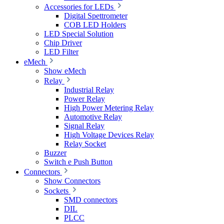
Accessories for LEDs
Digital Spettrometer
COB LED Holders
LED Special Solution
Chip Driver
LED Filter
eMech
Show eMech
Relay
Industrial Relay
Power Relay
High Power Metering Relay
Automotive Relay
Signal Relay
High Voltage Devices Relay
Relay Socket
Buzzer
Switch e Push Button
Connectors
Show Connectors
Sockets
SMD connectors
DIL
PLCC