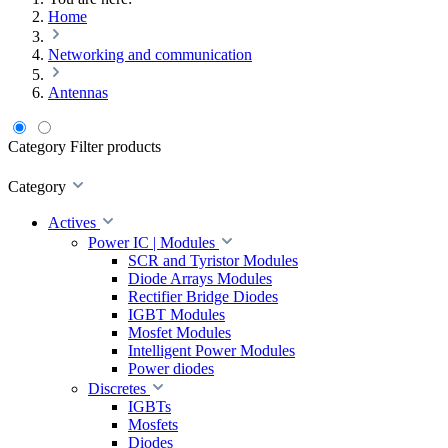
Home
Networking and communication
Antennas
Category
Filter products
Category
Actives
Power IC | Modules
SCR and Tyristor Modules
Diode Arrays Modules
Rectifier Bridge Diodes
IGBT Modules
Mosfet Modules
Intelligent Power Modules
Power diodes
Discretes
IGBTs
Mosfets
Diodes