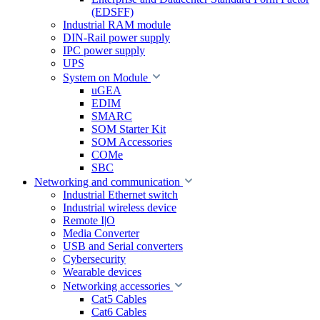
(EDSFF)
Industrial RAM module
DIN-Rail power supply
IPC power supply
UPS
System on Module
uGEA
EDIM
SMARC
SOM Starter Kit
SOM Accessories
COMe
SBC
Networking and communication
Industrial Ethernet switch
Industrial wireless device
Remote I|O
Media Converter
USB and Serial converters
Cybersecurity
Wearable devices
Networking accessories
Cat5 Cables
Cat6 Cables