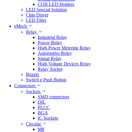
COB LED Holders
LED Special Solution
Chip Driver
LED Filter
eMech
Relay
Industrial Relay
Power Relay
High Power Metering Relay
Automotive Relay
Signal Relay
High Voltage Devices Relay
Relay Socket
Buzzer
Switch e Push Button
Connectors
Sockets
SMD connectors
DIL
PLCC
BGA
IC Sockets
Circular
M8