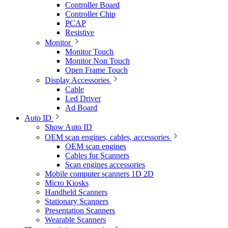
Controller Board
Controller Chip
PCAP
Resistive
Monitor
Monitor Touch
Monitor Non Touch
Open Frame Touch
Display Accessories
Cable
Led Driver
Ad Board
Auto ID
Show Auto ID
OEM scan engines, cables, accessories
OEM scan engines
Cables for Scanners
Scan engines accessories
Mobile computer scanners 1D 2D
Micro Kiosks
Handheld Scanners
Stationary Scanners
Presentation Scanners
Wearable Scanners