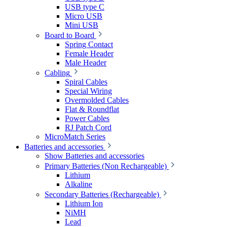
USB type C
Micro USB
Mini USB
Board to Board
Spring Contact
Female Header
Male Header
Cabling
Spiral Cables
Special Wiring
Overmolded Cables
Flat & Roundflat
Power Cables
RJ Patch Cord
MicroMatch Series
Batteries and accessories
Show Batteries and accessories
Primary Batteries (Non Rechargeable)
Lithium
Alkaline
Secondary Batteries (Rechargeable)
Lithium Ion
NiMH
Lead