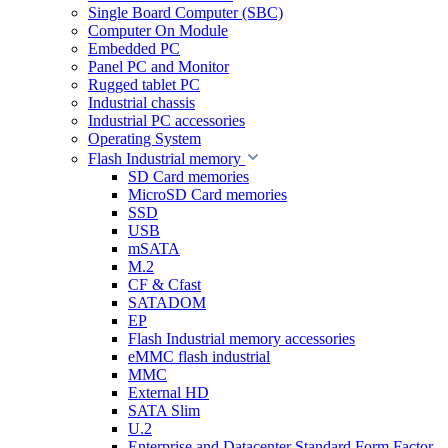
Single Board Computer (SBC)
Computer On Module
Embedded PC
Panel PC and Monitor
Rugged tablet PC
Industrial chassis
Industrial PC accessories
Operating System
Flash Industrial memory
SD Card memories
MicroSD Card memories
SSD
USB
mSATA
M.2
CF & Cfast
SATADOM
EP
Flash Industrial memory accessories
eMMC flash industrial
MMC
External HD
SATA Slim
U.2
Enterprise and Datacenter Standard Form Factor