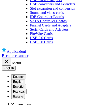
USB converters and extenders
Slot expansion and conversion
Sound and video cards
IDE Controller Boards
SATA Controller Boards
Parallel Cards and Adapters
Serial Cards and Adapters
FireWire Cards
USB 2.0 Cards
USB 3.0 Cards
Applicazioni
Become customer
Menu
English
Deutsch
English
Español
Français
Italiano
You are here: