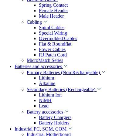
Spring Contact
Female Header
Male Header
Cabling
Spiral Cables
Special Wiring
Overmolded Cables
Flat & Roundflat
Power Cables
RJ Patch Cord
MicroMatch Series
Batteries and accessories
Primary Batteries (Non Rechargeable)
Lithium
Alkaline
Secondary Batteries (Rechargeable)
Lithium Ion
NiMH
Lead
Battery accessories
Battery Chargers
Battery Holders
Industrial PC, SOM, COM
Industrial Motherboard