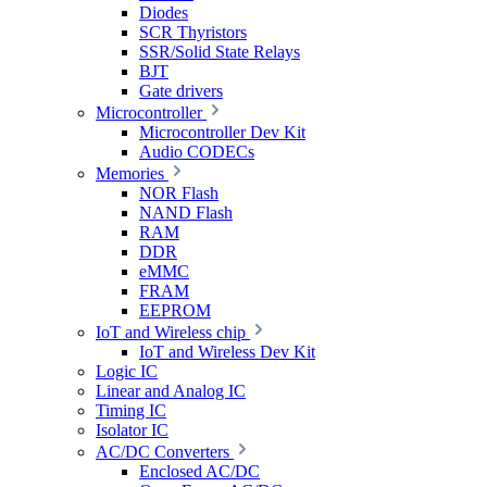
Diodes
SCR Thyristors
SSR/Solid State Relays
BJT
Gate drivers
Microcontroller
Microcontroller Dev Kit
Audio CODECs
Memories
NOR Flash
NAND Flash
RAM
DDR
eMMC
FRAM
EEPROM
IoT and Wireless chip
IoT and Wireless Dev Kit
Logic IC
Linear and Analog IC
Timing IC
Isolator IC
AC/DC Converters
Enclosed AC/DC