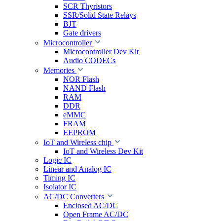
SCR Thyristors
SSR/Solid State Relays
BJT
Gate drivers
Microcontroller
Microcontroller Dev Kit
Audio CODECs
Memories
NOR Flash
NAND Flash
RAM
DDR
eMMC
FRAM
EEPROM
IoT and Wireless chip
IoT and Wireless Dev Kit
Logic IC
Linear and Analog IC
Timing IC
Isolator IC
AC/DC Converters
Enclosed AC/DC
Open Frame AC/DC