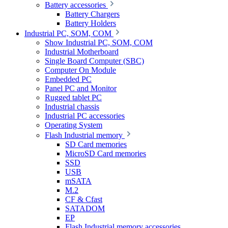
Battery accessories
Battery Chargers
Battery Holders
Industrial PC, SOM, COM
Show Industrial PC, SOM, COM
Industrial Motherboard
Single Board Computer (SBC)
Computer On Module
Embedded PC
Panel PC and Monitor
Rugged tablet PC
Industrial chassis
Industrial PC accessories
Operating System
Flash Industrial memory
SD Card memories
MicroSD Card memories
SSD
USB
mSATA
M.2
CF & Cfast
SATADOM
EP
Flash Industrial memory accessories