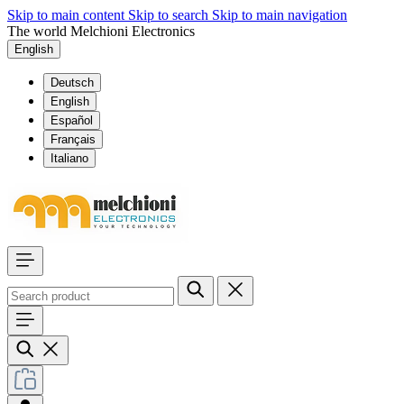
Skip to main content
Skip to search
Skip to main navigation
The world Melchioni Electronics
English
Deutsch
English
Español
Français
Italiano