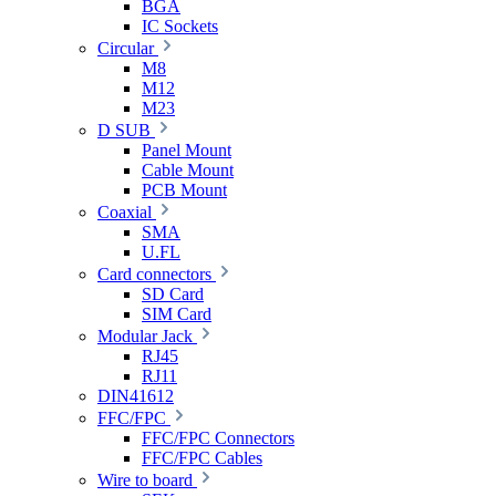
BGA
IC Sockets
Circular
M8
M12
M23
D SUB
Panel Mount
Cable Mount
PCB Mount
Coaxial
SMA
U.FL
Card connectors
SD Card
SIM Card
Modular Jack
RJ45
RJ11
DIN41612
FFC/FPC
FFC/FPC Connectors
FFC/FPC Cables
Wire to board