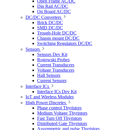
Open Frame AC/DC
Din Rail AC/DC
On Board AC/DC
DC/DC Converters
Brick DC/DC
SMD DC/DC
Trough-Hole DC/DC
Chassis mount DC/DC
Switching Regulators DC/DC
Sensors
Sensors Dev Kit
Rogowski Probes
Current Transducers
Voltage Transducers
Hall Sensors
Current Sensors
Interface ICs
Interface ICs Dev Kit
IoT and Wireless Modules
High Power Discretes
Phase control Thyristors
Medium Voltage Thyristors
Fast Turn Off Thyristors
Distributed Gate Thyristors
Assymmetric and pulse Thyristors