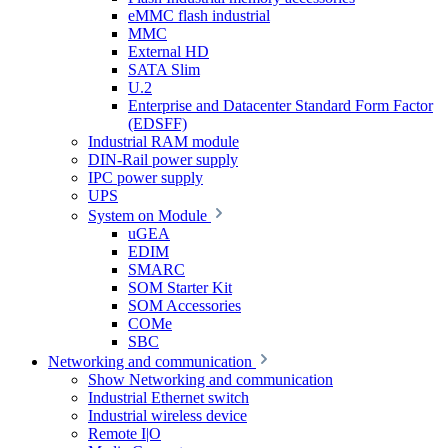
eMMC flash industrial
MMC
External HD
SATA Slim
U.2
Enterprise and Datacenter Standard Form Factor
(EDSFF)
Industrial RAM module
DIN-Rail power supply
IPC power supply
UPS
System on Module
uGEA
EDIM
SMARC
SOM Starter Kit
SOM Accessories
COMe
SBC
Networking and communication
Show Networking and communication
Industrial Ethernet switch
Industrial wireless device
Remote I|O