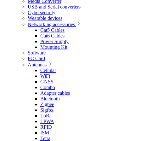
Media Converter
USB and Serial converters
Cybersecurity
Wearable devices
Networking accessories
Cat5 Cables
Cat6 Cables
Power Supply
Mounting Kit
Software
PC Card
Antennas
Cellular
WiFi
GNSS
Combo
Adapter cables
Bluetooth
Zigbee
Sigfox
LoRa
LPWA
RFID
ISM
Tetra