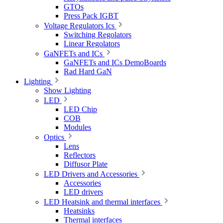
GTOs
Press Pack IGBT
Voltage Regulators Ics
Switching Regolators
Linear Regolators
GaNFETs and ICs
GaNFETs and ICs DemoBoards
Rad Hard GaN
Lighting
Show Lighting
LED
LED Chip
COB
Modules
Optics
Lens
Reflectors
Diffusor Plate
LED Drivers and Accessories
Accessories
LED drivers
LED Heatsink and thermal interfaces
Heatsinks
Thermal interfaces