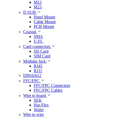
M12
M23
D SUB
Panel Mount
Cable Mount
PCB Mount
Coaxial
SMA
U.FL
Card connectors
SD Card
SIM Card
Modular Jack
RJ45
RJ11
DIN41612
FFC/FPC
FFC/FPC Connectors
FFC/FPC Cables
Wire to board
SEK
Har-Flex
Wafer
Wire to wire