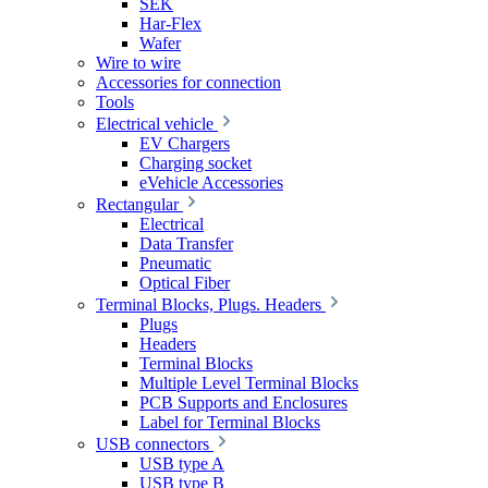
SEK
Har-Flex
Wafer
Wire to wire
Accessories for connection
Tools
Electrical vehicle
EV Chargers
Charging socket
eVehicle Accessories
Rectangular
Electrical
Data Transfer
Pneumatic
Optical Fiber
Terminal Blocks, Plugs. Headers
Plugs
Headers
Terminal Blocks
Multiple Level Terminal Blocks
PCB Supports and Enclosures
Label for Terminal Blocks
USB connectors
USB type A
USB type B