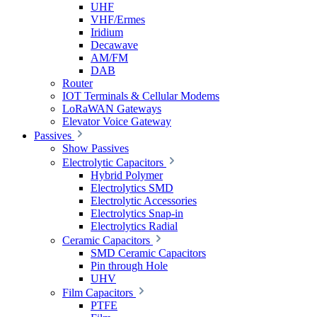
UHF
VHF/Ermes
Iridium
Decawave
AM/FM
DAB
Router
IOT Terminals & Cellular Modems
LoRaWAN Gateways
Elevator Voice Gateway
Passives
Show Passives
Electrolytic Capacitors
Hybrid Polymer
Electrolytics SMD
Electrolytic Accessories
Electrolytics Snap-in
Electrolytics Radial
Ceramic Capacitors
SMD Ceramic Capacitors
Pin through Hole
UHV
Film Capacitors
PTFE