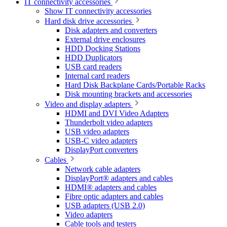
IT connectivity accessories
Show IT connectivity accessories
Hard disk drive accessories
Disk adapters and converters
External drive enclosures
HDD Docking Stations
HDD Duplicators
USB card readers
Internal card readers
Hard Disk Backplane Cards/Portable Racks
Disk mounting brackets and accessories
Video and display adapters
HDMI and DVI Video Adapters
Thunderbolt video adapters
USB video adapters
USB-C video adapters
DisplayPort converters
Cables
Network cable adapters
DisplayPort® adapters and cables
HDMI® adapters and cables
Fibre optic adapters and cables
USB adapters (USB 2.0)
Video adapters
Cable tools and testers