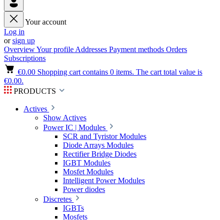
Your account
Log in
or
sign up
Overview
Your profile
Addresses
Payment methods
Orders
Subscriptions
€0.00
Shopping cart contains 0 items. The cart total value is
€0.00.
PRODUCTS
Actives
Show Actives
Power IC | Modules
SCR and Tyristor Modules
Diode Arrays Modules
Rectifier Bridge Diodes
IGBT Modules
Mosfet Modules
Intelligent Power Modules
Power diodes
Discretes
IGBTs
Mosfets