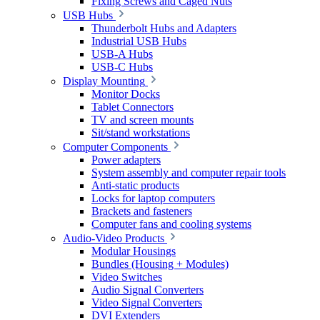
Fixing Screws and Caged Nuts
USB Hubs
Thunderbolt Hubs and Adapters
Industrial USB Hubs
USB-A Hubs
USB-C Hubs
Display Mounting
Monitor Docks
Tablet Connectors
TV and screen mounts
Sit/stand workstations
Computer Components
Power adapters
System assembly and computer repair tools
Anti-static products
Locks for laptop computers
Brackets and fasteners
Computer fans and cooling systems
Audio-Video Products
Modular Housings
Bundles (Housing + Modules)
Video Switches
Audio Signal Converters
Video Signal Converters
DVI Extenders