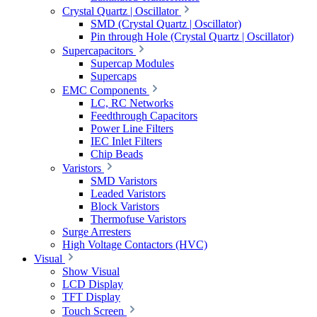
Crystal Quartz | Oscillator
SMD (Crystal Quartz | Oscillator)
Pin through Hole (Crystal Quartz | Oscillator)
Supercapacitors
Supercap Modules
Supercaps
EMC Components
LC, RC Networks
Feedthrough Capacitors
Power Line Filters
IEC Inlet Filters
Chip Beads
Varistors
SMD Varistors
Leaded Varistors
Block Varistors
Thermofuse Varistors
Surge Arresters
High Voltage Contactors (HVC)
Visual
Show Visual
LCD Display
TFT Display
Touch Screen