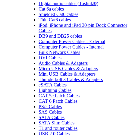
Digital audio cables (Toslink®)
Cat 6a cables
Shielded Cat6 cables
Thin Cat6 cables
iPod, iPhone and iPad 30-pin Dock Connector
Cables
DB9 and DB25 cables
Computer Power Cables - External
Computer Power Cables - Internal
Bulk Network Cables
DVI Cables
Audio Cables & Adapters
Micro USB Cables & Adapters
Mini USB Cables & Adapters
Thunderbolt 3 Cables & Adapters
eSATA Cables
Lightning Cables
CAT 5e Patch Cables
CAT 6 Patch Cables
PS/2 Cables
SAS Cables
SATA Cables
SATA Slim Cables
T1 and router cables
USB 2.0 Cables