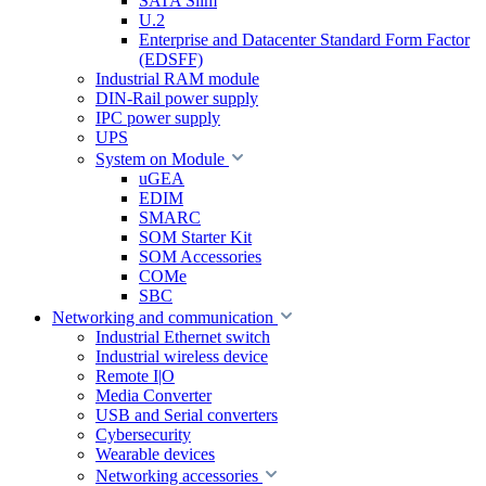
SATA Slim
U.2
Enterprise and Datacenter Standard Form Factor
(EDSFF)
Industrial RAM module
DIN-Rail power supply
IPC power supply
UPS
System on Module
uGEA
EDIM
SMARC
SOM Starter Kit
SOM Accessories
COMe
SBC
Networking and communication
Industrial Ethernet switch
Industrial wireless device
Remote I|O
Media Converter
USB and Serial converters
Cybersecurity
Wearable devices
Networking accessories