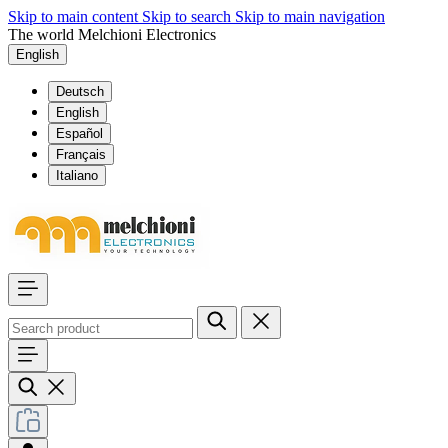
Skip to main content
Skip to search
Skip to main navigation
The world Melchioni Electronics
English
Deutsch
English
Español
Français
Italiano