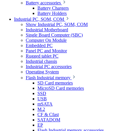
Battery accessories
Battery Chargers
Battery Holders
Industrial PC, SOM, COM
Show Industrial PC, SOM, COM
Industrial Motherboard
Single Board Computer (SBC)
Computer On Module
Embedded PC
Panel PC and Monitor
Rugged tablet PC
Industrial chassis
Industrial PC accessories
Operating System
Flash Industrial memory
SD Card memories
MicroSD Card memories
SSD
USB
mSATA
M.2
CF & Cfast
SATADOM
EP
Flash Industrial memory accessories