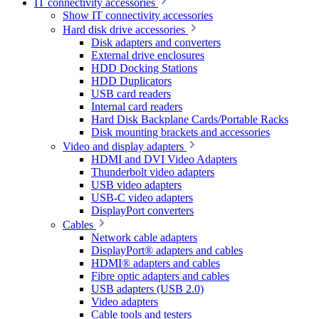
IT connectivity accessories
Show IT connectivity accessories
Hard disk drive accessories
Disk adapters and converters
External drive enclosures
HDD Docking Stations
HDD Duplicators
USB card readers
Internal card readers
Hard Disk Backplane Cards/Portable Racks
Disk mounting brackets and accessories
Video and display adapters
HDMI and DVI Video Adapters
Thunderbolt video adapters
USB video adapters
USB-C video adapters
DisplayPort converters
Cables
Network cable adapters
DisplayPort® adapters and cables
HDMI® adapters and cables
Fibre optic adapters and cables
USB adapters (USB 2.0)
Video adapters
Cable tools and testers