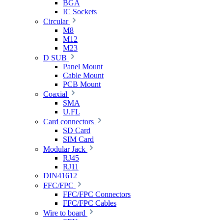
BGA
IC Sockets
Circular
M8
M12
M23
D SUB
Panel Mount
Cable Mount
PCB Mount
Coaxial
SMA
U.FL
Card connectors
SD Card
SIM Card
Modular Jack
RJ45
RJ11
DIN41612
FFC/FPC
FFC/FPC Connectors
FFC/FPC Cables
Wire to board