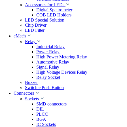
Accessories for LEDs
Digital Spettrometer
COB LED Holders
LED Special Solution
Chip Driver
LED Filter
eMech
Relay
Industrial Relay
Power Relay
High Power Metering Relay
Automotive Relay
Signal Relay
High Voltage Devices Relay
Relay Socket
Buzzer
Switch e Push Button
Connectors
Sockets
SMD connectors
DIL
PLCC
BGA
IC Sockets