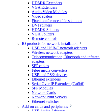
HDMI® Extenders
VGA Extenders
Audio Video Modules
Video scalers
Fixed conference table solutions
DVI splitters
HDMI® Splitters
VGA Splitters
Remote controls
IO products for network installation
USB and USB-C network adapters
Wireless network adapters
Telecommunication, Bluetooth and infrared
adapters
SFP cables
Fibre media converters
USB and PS/2 devices
Ethernet extenders
Serial Over IP Extenders (Cat5/6)
SFP Modules
Network Cards
Network Print Servers
Ethernet switches
Add-on cards and peripherals
USB Audio Adapters