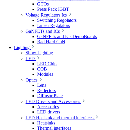
GTOs
Press Pack IGBT
Voltage Regulators Ics
Switching Regolators
Linear Regolators
GaNFETs and ICs
GaNFETs and ICs DemoBoards
Rad Hard GaN
Lighting
Show Lighting
LED
LED Chip
COB
Modules
Optics
Lens
Reflectors
Diffusor Plate
LED Drivers and Accessories
Accessories
LED drivers
LED Heatsink and thermal interfaces
Heatsinks
Thermal interfaces