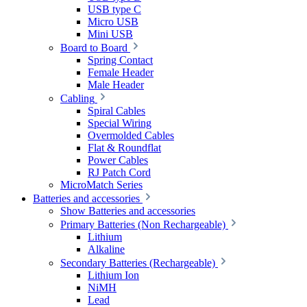
USB type C
Micro USB
Mini USB
Board to Board
Spring Contact
Female Header
Male Header
Cabling
Spiral Cables
Special Wiring
Overmolded Cables
Flat & Roundflat
Power Cables
RJ Patch Cord
MicroMatch Series
Batteries and accessories
Show Batteries and accessories
Primary Batteries (Non Rechargeable)
Lithium
Alkaline
Secondary Batteries (Rechargeable)
Lithium Ion
NiMH
Lead