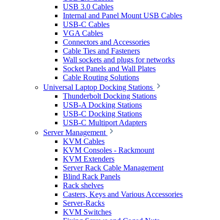
USB 3.0 Cables
Internal and Panel Mount USB Cables
USB-C Cables
VGA Cables
Connectors and Accessories
Cable Ties and Fasteners
Wall sockets and plugs for networks
Socket Panels and Wall Plates
Cable Routing Solutions
Universal Laptop Docking Stations
Thunderbolt Docking Stations
USB-A Docking Stations
USB-C Docking Stations
USB-C Multiport Adapters
Server Management
KVM Cables
KVM Consoles - Rackmount
KVM Extenders
Server Rack Cable Management
Blind Rack Panels
Rack shelves
Casters, Keys and Various Accessories
Server-Racks
KVM Switches