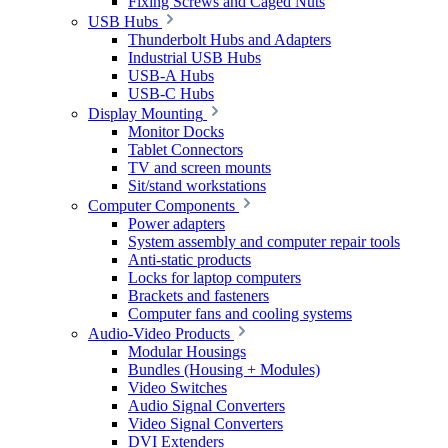
Fixing Screws and Caged Nuts
USB Hubs
Thunderbolt Hubs and Adapters
Industrial USB Hubs
USB-A Hubs
USB-C Hubs
Display Mounting
Monitor Docks
Tablet Connectors
TV and screen mounts
Sit/stand workstations
Computer Components
Power adapters
System assembly and computer repair tools
Anti-static products
Locks for laptop computers
Brackets and fasteners
Computer fans and cooling systems
Audio-Video Products
Modular Housings
Bundles (Housing + Modules)
Video Switches
Audio Signal Converters
Video Signal Converters
DVI Extenders