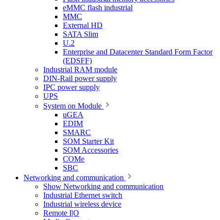
eMMC flash industrial
MMC
External HD
SATA Slim
U.2
Enterprise and Datacenter Standard Form Factor
(EDSFF)
Industrial RAM module
DIN-Rail power supply
IPC power supply
UPS
System on Module
uGEA
EDIM
SMARC
SOM Starter Kit
SOM Accessories
COMe
SBC
Networking and communication
Show Networking and communication
Industrial Ethernet switch
Industrial wireless device
Remote I|O