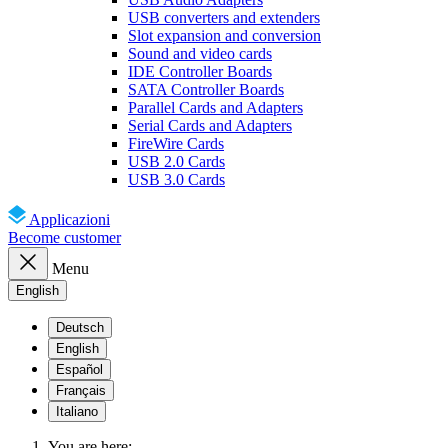
USB converters and extenders
Slot expansion and conversion
Sound and video cards
IDE Controller Boards
SATA Controller Boards
Parallel Cards and Adapters
Serial Cards and Adapters
FireWire Cards
USB 2.0 Cards
USB 3.0 Cards
Applicazioni
Become customer
Menu
English
Deutsch
English
Español
Français
Italiano
You are here: