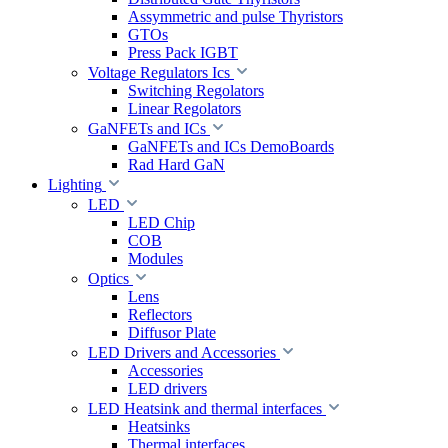
Assymmetric and pulse Thyristors
GTOs
Press Pack IGBT
Voltage Regulators Ics
Switching Regolators
Linear Regolators
GaNFETs and ICs
GaNFETs and ICs DemoBoards
Rad Hard GaN
Lighting
LED
LED Chip
COB
Modules
Optics
Lens
Reflectors
Diffusor Plate
LED Drivers and Accessories
Accessories
LED drivers
LED Heatsink and thermal interfaces
Heatsinks
Thermal interfaces