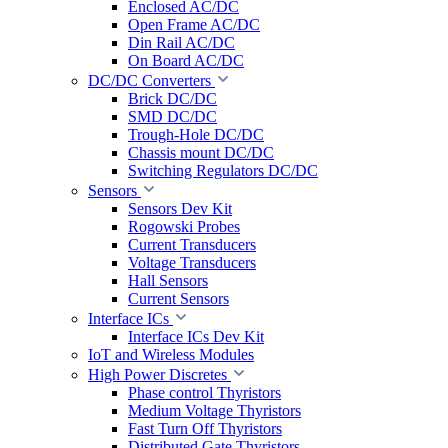
Enclosed AC/DC
Open Frame AC/DC
Din Rail AC/DC
On Board AC/DC
DC/DC Converters
Brick DC/DC
SMD DC/DC
Trough-Hole DC/DC
Chassis mount DC/DC
Switching Regulators DC/DC
Sensors
Sensors Dev Kit
Rogowski Probes
Current Transducers
Voltage Transducers
Hall Sensors
Current Sensors
Interface ICs
Interface ICs Dev Kit
IoT and Wireless Modules
High Power Discretes
Phase control Thyristors
Medium Voltage Thyristors
Fast Turn Off Thyristors
Distributed Gate Thyristors