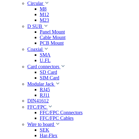
Circular
M8
M12
M23
D SUB
Panel Mount
Cable Mount
PCB Mount
Coaxial
SMA
U.FL
Card connectors
SD Card
SIM Card
Modular Jack
RJ45
RJ11
DIN41612
FFC/FPC
FFC/FPC Connectors
FFC/FPC Cables
Wire to board
SEK
Har-Flex