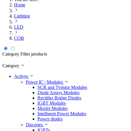
Home
Lighting
LED
COB
Category
Filter products
Category
Actives
Power IC | Modules
SCR and Tyristor Modules
Diode Arrays Modules
Rectifier Bridge Diodes
IGBT Modules
Mosfet Modules
Intelligent Power Modules
Power diodes
Discretes
IGBTs