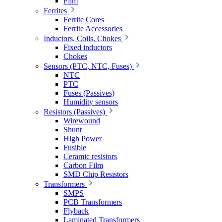
Film
Ferrites
Ferrite Cores
Ferrite Accessories
Inductors, Coils, Chokes
Fixed inductors
Chokes
Sensors (PTC, NTC, Fuses)
NTC
PTC
Fuses (Passives)
Humidity sensors
Resistors (Passives)
Wirewound
Shunt
High Power
Fusible
Ceramic resistors
Carbon Film
SMD Chip Resistors
Transformers
SMPS
PCB Transformers
Flyback
Laminated Transformers