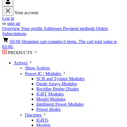
Your account
Log in
or
sign up
Overview
Your profile
Addresses
Payment methods
Orders
Subscriptions
€0.00
Shopping cart contains 0 items. The cart total value is
€0.00.
PRODUCTS
Actives
Show Actives
Power IC | Modules
SCR and Tyristor Modules
Diode Arrays Modules
Rectifier Bridge Diodes
IGBT Modules
Mosfet Modules
Intelligent Power Modules
Power diodes
Discretes
IGBTs
Mosfets