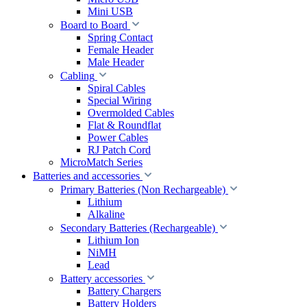
Mini USB
Board to Board
Spring Contact
Female Header
Male Header
Cabling
Spiral Cables
Special Wiring
Overmolded Cables
Flat & Roundflat
Power Cables
RJ Patch Cord
MicroMatch Series
Batteries and accessories
Primary Batteries (Non Rechargeable)
Lithium
Alkaline
Secondary Batteries (Rechargeable)
Lithium Ion
NiMH
Lead
Battery accessories
Battery Chargers
Battery Holders