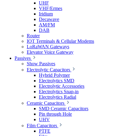
UHF
VHF/Ermes
Iridium
Decawave
AM/FM
DAB
Router
IOT Terminals & Cellular Modems
LoRaWAN Gateways
Elevator Voice Gateway
Passives
Show Passives
Electrolytic Capacitors
Hybrid Polymer
Electrolytics SMD
Electrolytic Accessories
Electrolytics Snap-in
Electrolytics Radial
Ceramic Capacitors
SMD Ceramic Capacitors
Pin through Hole
UHV
Film Capacitors
PTFE