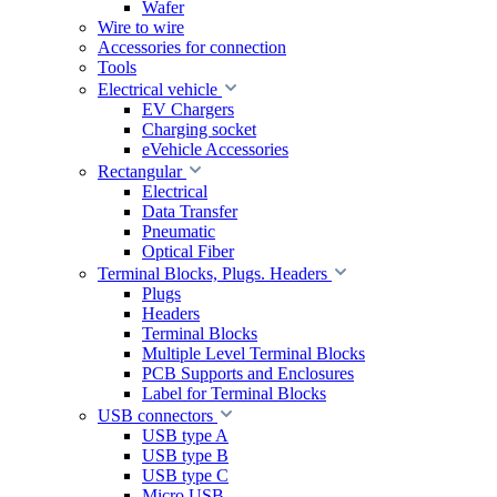
Wafer
Wire to wire
Accessories for connection
Tools
Electrical vehicle
EV Chargers
Charging socket
eVehicle Accessories
Rectangular
Electrical
Data Transfer
Pneumatic
Optical Fiber
Terminal Blocks, Plugs. Headers
Plugs
Headers
Terminal Blocks
Multiple Level Terminal Blocks
PCB Supports and Enclosures
Label for Terminal Blocks
USB connectors
USB type A
USB type B
USB type C
Micro USB