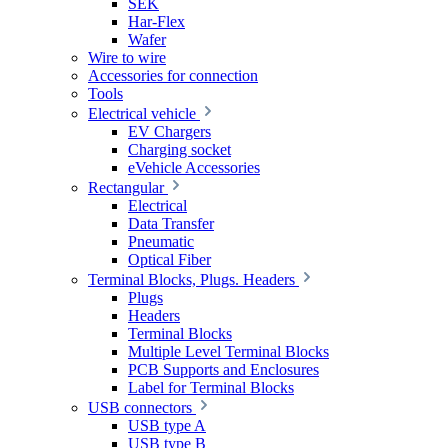
SEK
Har-Flex
Wafer
Wire to wire
Accessories for connection
Tools
Electrical vehicle
EV Chargers
Charging socket
eVehicle Accessories
Rectangular
Electrical
Data Transfer
Pneumatic
Optical Fiber
Terminal Blocks, Plugs. Headers
Plugs
Headers
Terminal Blocks
Multiple Level Terminal Blocks
PCB Supports and Enclosures
Label for Terminal Blocks
USB connectors
USB type A
USB type B