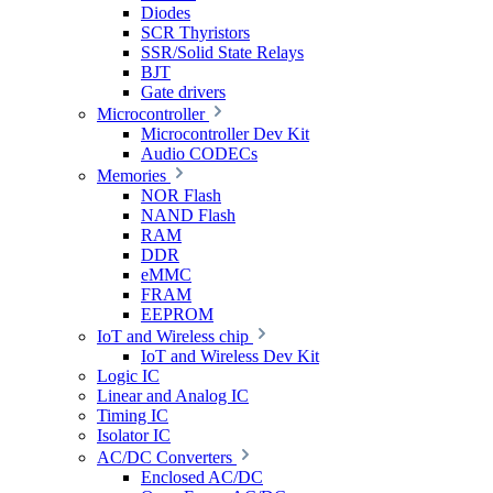
Diodes
SCR Thyristors
SSR/Solid State Relays
BJT
Gate drivers
Microcontroller
Microcontroller Dev Kit
Audio CODECs
Memories
NOR Flash
NAND Flash
RAM
DDR
eMMC
FRAM
EEPROM
IoT and Wireless chip
IoT and Wireless Dev Kit
Logic IC
Linear and Analog IC
Timing IC
Isolator IC
AC/DC Converters
Enclosed AC/DC