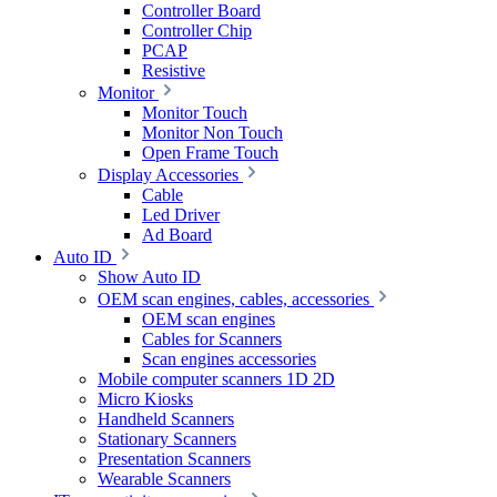
Controller Board
Controller Chip
PCAP
Resistive
Monitor
Monitor Touch
Monitor Non Touch
Open Frame Touch
Display Accessories
Cable
Led Driver
Ad Board
Auto ID
Show Auto ID
OEM scan engines, cables, accessories
OEM scan engines
Cables for Scanners
Scan engines accessories
Mobile computer scanners 1D 2D
Micro Kiosks
Handheld Scanners
Stationary Scanners
Presentation Scanners
Wearable Scanners