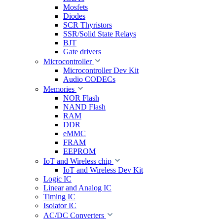
Mosfets
Diodes
SCR Thyristors
SSR/Solid State Relays
BJT
Gate drivers
Microcontroller
Microcontroller Dev Kit
Audio CODECs
Memories
NOR Flash
NAND Flash
RAM
DDR
eMMC
FRAM
EEPROM
IoT and Wireless chip
IoT and Wireless Dev Kit
Logic IC
Linear and Analog IC
Timing IC
Isolator IC
AC/DC Converters