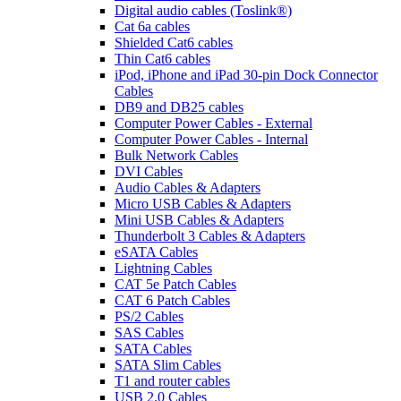
Digital audio cables (Toslink®)
Cat 6a cables
Shielded Cat6 cables
Thin Cat6 cables
iPod, iPhone and iPad 30-pin Dock Connector
Cables
DB9 and DB25 cables
Computer Power Cables - External
Computer Power Cables - Internal
Bulk Network Cables
DVI Cables
Audio Cables & Adapters
Micro USB Cables & Adapters
Mini USB Cables & Adapters
Thunderbolt 3 Cables & Adapters
eSATA Cables
Lightning Cables
CAT 5e Patch Cables
CAT 6 Patch Cables
PS/2 Cables
SAS Cables
SATA Cables
SATA Slim Cables
T1 and router cables
USB 2.0 Cables