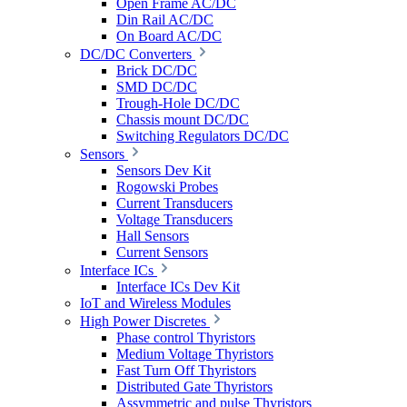
Open Frame AC/DC
Din Rail AC/DC
On Board AC/DC
DC/DC Converters
Brick DC/DC
SMD DC/DC
Trough-Hole DC/DC
Chassis mount DC/DC
Switching Regulators DC/DC
Sensors
Sensors Dev Kit
Rogowski Probes
Current Transducers
Voltage Transducers
Hall Sensors
Current Sensors
Interface ICs
Interface ICs Dev Kit
IoT and Wireless Modules
High Power Discretes
Phase control Thyristors
Medium Voltage Thyristors
Fast Turn Off Thyristors
Distributed Gate Thyristors
Assymmetric and pulse Thyristors