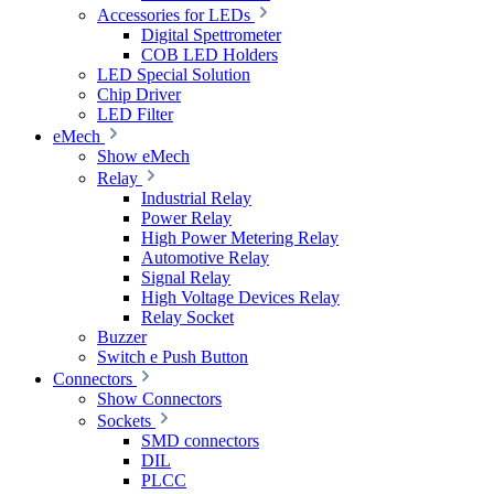
Accessories for LEDs
Digital Spettrometer
COB LED Holders
LED Special Solution
Chip Driver
LED Filter
eMech
Show eMech
Relay
Industrial Relay
Power Relay
High Power Metering Relay
Automotive Relay
Signal Relay
High Voltage Devices Relay
Relay Socket
Buzzer
Switch e Push Button
Connectors
Show Connectors
Sockets
SMD connectors
DIL
PLCC