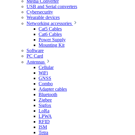
Media Converter
USB and Serial converters
Cybersecurity
Wearable devices
Networking accessories
Cat5 Cables
Cat6 Cables
Power Supply
Mounting Kit
Software
PC Card
Antennas
Cellular
WiFi
GNSS
Combo
Adapter cables
Bluetooth
Zigbee
Sigfox
LoRa
LPWA
RFID
ISM
Tetra