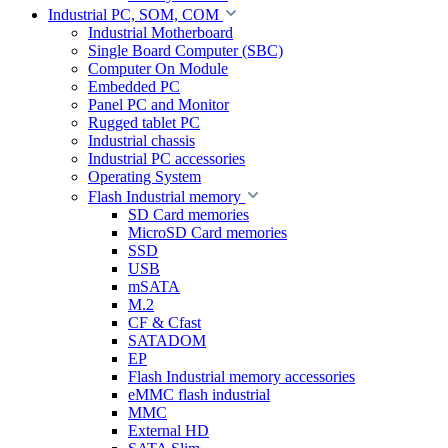
Industrial PC, SOM, COM
Industrial Motherboard
Single Board Computer (SBC)
Computer On Module
Embedded PC
Panel PC and Monitor
Rugged tablet PC
Industrial chassis
Industrial PC accessories
Operating System
Flash Industrial memory
SD Card memories
MicroSD Card memories
SSD
USB
mSATA
M.2
CF & Cfast
SATADOM
EP
Flash Industrial memory accessories
eMMC flash industrial
MMC
External HD