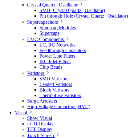
Crystal Quartz | Oscillator
SMD (Crystal Quartz | Oscillator)
Pin through Hole (Crystal Quartz | Oscillator)
Supercapacitors
Supercap Modules
Supercaps
EMC Components
LC, RC Networks
Feedthrough Capacitors
Power Line Filters
IEC Inlet Filters
Chip Beads
Varistors
SMD Varistors
Leaded Varistors
Block Varistors
Thermofuse Varistors
Surge Arresters
High Voltage Contactors (HVC)
Visual
Show Visual
LCD Display
TFT Display
Touch Screen