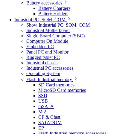
Battery accessories
Battery Chargers
Battery Holders
Industrial PC, SOM, COM
Show Industrial PC, SOM, COM
Industrial Motherboard
Single Board Computer (SBC)
Computer On Module
Embedded PC
Panel PC and Monitor
Rugged tablet PC
Industrial chassis
Industrial PC accessories
Operating System
Flash Industrial memory
SD Card memories
MicroSD Card memories
SSD
USB
mSATA
M.2
CF & Cfast
SATADOM
EP
Flash Industrial memory accessories