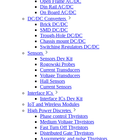
Open Frame AC/DC
Din Rail AC/DC
On Board AC/DC
DC/DC Converters
Brick DC/DC
SMD DC/DC
Trough-Hole DC/DC
Chassis mount DC/DC
Switching Regulators DC/DC
Sensors
Sensors Dev Kit
Rogowski Probes
Current Transducers
Voltage Transducers
Hall Sensors
Current Sensors
Interface ICs
Interface ICs Dev Kit
IoT and Wireless Modules
High Power Discretes
Phase control Thyristors
Medium Voltage Thyristors
Fast Turn Off Thyristors
Distributed Gate Thyristors
Assymmetric and pulse Thyristors