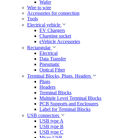
Wafer
Wire to wire
Accessories for connection
Tools
Electrical vehicle
EV Chargers
Charging socket
eVehicle Accessories
Rectangular
Electrical
Data Transfer
Pneumatic
Optical Fiber
Terminal Blocks, Plugs. Headers
Plugs
Headers
Terminal Blocks
Multiple Level Terminal Blocks
PCB Supports and Enclosures
Label for Terminal Blocks
USB connectors
USB type A
USB type B
USB type C
Micro USB