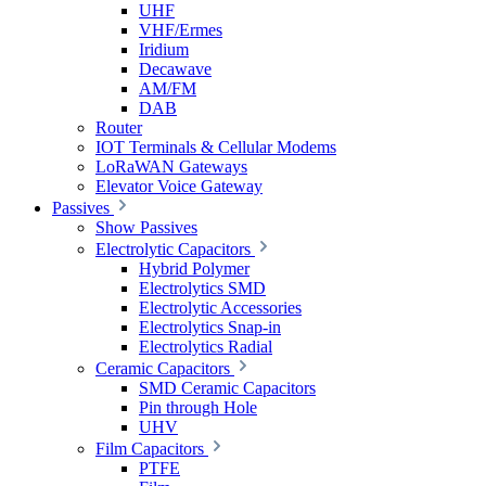
UHF
VHF/Ermes
Iridium
Decawave
AM/FM
DAB
Router
IOT Terminals & Cellular Modems
LoRaWAN Gateways
Elevator Voice Gateway
Passives
Show Passives
Electrolytic Capacitors
Hybrid Polymer
Electrolytics SMD
Electrolytic Accessories
Electrolytics Snap-in
Electrolytics Radial
Ceramic Capacitors
SMD Ceramic Capacitors
Pin through Hole
UHV
Film Capacitors
PTFE