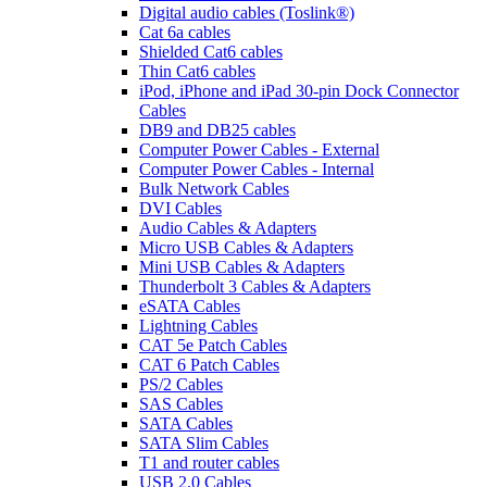
Digital audio cables (Toslink®)
Cat 6a cables
Shielded Cat6 cables
Thin Cat6 cables
iPod, iPhone and iPad 30-pin Dock Connector
Cables
DB9 and DB25 cables
Computer Power Cables - External
Computer Power Cables - Internal
Bulk Network Cables
DVI Cables
Audio Cables & Adapters
Micro USB Cables & Adapters
Mini USB Cables & Adapters
Thunderbolt 3 Cables & Adapters
eSATA Cables
Lightning Cables
CAT 5e Patch Cables
CAT 6 Patch Cables
PS/2 Cables
SAS Cables
SATA Cables
SATA Slim Cables
T1 and router cables
USB 2.0 Cables