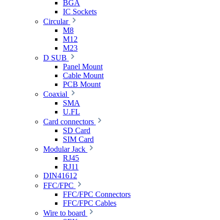
BGA
IC Sockets
Circular
M8
M12
M23
D SUB
Panel Mount
Cable Mount
PCB Mount
Coaxial
SMA
U.FL
Card connectors
SD Card
SIM Card
Modular Jack
RJ45
RJ11
DIN41612
FFC/FPC
FFC/FPC Connectors
FFC/FPC Cables
Wire to board