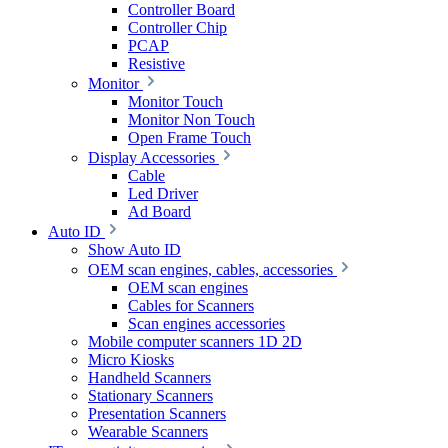
Controller Board
Controller Chip
PCAP
Resistive
Monitor
Monitor Touch
Monitor Non Touch
Open Frame Touch
Display Accessories
Cable
Led Driver
Ad Board
Auto ID
Show Auto ID
OEM scan engines, cables, accessories
OEM scan engines
Cables for Scanners
Scan engines accessories
Mobile computer scanners 1D 2D
Micro Kiosks
Handheld Scanners
Stationary Scanners
Presentation Scanners
Wearable Scanners