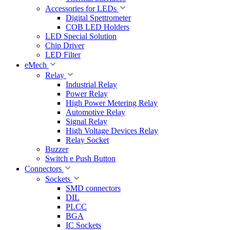
Accessories for LEDs
Digital Spettrometer
COB LED Holders
LED Special Solution
Chip Driver
LED Filter
eMech
Relay
Industrial Relay
Power Relay
High Power Metering Relay
Automotive Relay
Signal Relay
High Voltage Devices Relay
Relay Socket
Buzzer
Switch e Push Button
Connectors
Sockets
SMD connectors
DIL
PLCC
BGA
IC Sockets