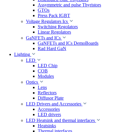
Assymmetric and pulse Thyristors
GTOs
Press Pack IGBT
Voltage Regulators Ics
Switching Regolators
Linear Regolators
GaNFETs and ICs
GaNFETs and ICs DemoBoards
Rad Hard GaN
Lighting
LED
LED Chip
COB
Modules
Optics
Lens
Reflectors
Diffusor Plate
LED Drivers and Accessories
Accessories
LED drivers
LED Heatsink and thermal interfaces
Heatsinks
Thermal interfaces