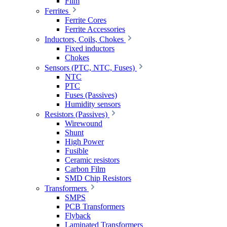
Film
Ferrites
Ferrite Cores
Ferrite Accessories
Inductors, Coils, Chokes
Fixed inductors
Chokes
Sensors (PTC, NTC, Fuses)
NTC
PTC
Fuses (Passives)
Humidity sensors
Resistors (Passives)
Wirewound
Shunt
High Power
Fusible
Ceramic resistors
Carbon Film
SMD Chip Resistors
Transformers
SMPS
PCB Transformers
Flyback
Laminated Transformers