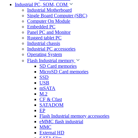
Industrial PC, SOM, COM
Industrial Motherboard
Single Board Computer (SBC)
Computer On Module
Embedded PC
Panel PC and Monitor
Rugged tablet PC
Industrial chassis
Industrial PC accessories
Operating System
Flash Industrial memory
SD Card memories
MicroSD Card memories
SSD
USB
mSATA
M.2
CF & Cfast
SATADOM
EP
Flash Industrial memory accessories
eMMC flash industrial
MMC
External HD