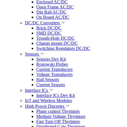
Enclosed AC/DC
Open Frame AC/DC
Din Rail AC/DC
On Board AC/DC
DC/DC Converters
Brick DC/DC
SMD DC/DC
Trough-Hole DC/DC
Chassis mount DC/DC
Switching Regulators DC/DC
Sensors
Sensors Dev Kit
Rogowski Probes
Current Transducers
Voltage Transducers
Hall Sensors
Current Sensors
Interface ICs
Interface ICs Dev Kit
IoT and Wireless Modules
High Power Discretes
Phase control Thyristors
Medium Voltage Thyristors
Fast Turn Off Thyristors
Distributed Gate Thyristors