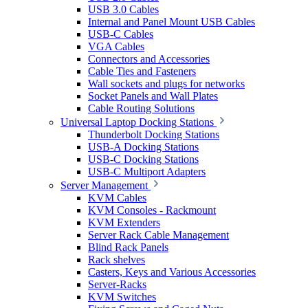
USB 3.0 Cables
Internal and Panel Mount USB Cables
USB-C Cables
VGA Cables
Connectors and Accessories
Cable Ties and Fasteners
Wall sockets and plugs for networks
Socket Panels and Wall Plates
Cable Routing Solutions
Universal Laptop Docking Stations
Thunderbolt Docking Stations
USB-A Docking Stations
USB-C Docking Stations
USB-C Multiport Adapters
Server Management
KVM Cables
KVM Consoles - Rackmount
KVM Extenders
Server Rack Cable Management
Blind Rack Panels
Rack shelves
Casters, Keys and Various Accessories
Server-Racks
KVM Switches