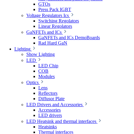
GTOs
Press Pack IGBT
Voltage Regulators Ics
Switching Regolators
Linear Regolators
GaNFETs and ICs
GaNFETs and ICs DemoBoards
Rad Hard GaN
Lighting
Show Lighting
LED
LED Chip
COB
Modules
Optics
Lens
Reflectors
Diffusor Plate
LED Drivers and Accessories
Accessories
LED drivers
LED Heatsink and thermal interfaces
Heatsinks
Thermal interfaces