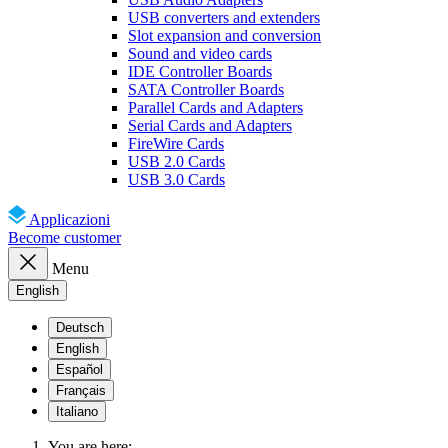
USB converters and extenders
Slot expansion and conversion
Sound and video cards
IDE Controller Boards
SATA Controller Boards
Parallel Cards and Adapters
Serial Cards and Adapters
FireWire Cards
USB 2.0 Cards
USB 3.0 Cards
Applicazioni
Become customer
Menu
English
Deutsch
English
Español
Français
Italiano
You are here: