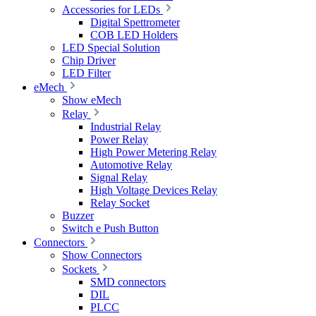
Accessories for LEDs
Digital Spettrometer
COB LED Holders
LED Special Solution
Chip Driver
LED Filter
eMech
Show eMech
Relay
Industrial Relay
Power Relay
High Power Metering Relay
Automotive Relay
Signal Relay
High Voltage Devices Relay
Relay Socket
Buzzer
Switch e Push Button
Connectors
Show Connectors
Sockets
SMD connectors
DIL
PLCC