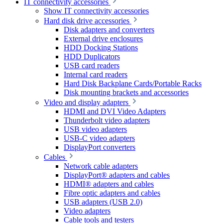
IT connectivity accessories
Show IT connectivity accessories
Hard disk drive accessories
Disk adapters and converters
External drive enclosures
HDD Docking Stations
HDD Duplicators
USB card readers
Internal card readers
Hard Disk Backplane Cards/Portable Racks
Disk mounting brackets and accessories
Video and display adapters
HDMI and DVI Video Adapters
Thunderbolt video adapters
USB video adapters
USB-C video adapters
DisplayPort converters
Cables
Network cable adapters
DisplayPort® adapters and cables
HDMI® adapters and cables
Fibre optic adapters and cables
USB adapters (USB 2.0)
Video adapters
Cable tools and testers