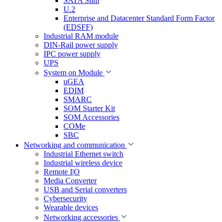
SATA Slim
U.2
Enterprise and Datacenter Standard Form Factor
(EDSFF)
Industrial RAM module
DIN-Rail power supply
IPC power supply
UPS
System on Module
uGEA
EDIM
SMARC
SOM Starter Kit
SOM Accessories
COMe
SBC
Networking and communication
Industrial Ethernet switch
Industrial wireless device
Remote I|O
Media Converter
USB and Serial converters
Cybersecurity
Wearable devices
Networking accessories