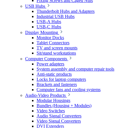
Fixing Screws and Caged Nuts
USB Hubs
Thunderbolt Hubs and Adapters
Industrial USB Hubs
USB-A Hubs
USB-C Hubs
Display Mounting
Monitor Docks
Tablet Connectors
TV and screen mounts
Sit/stand workstations
Computer Components
Power adapters
System assembly and computer repair tools
Anti-static products
Locks for laptop computers
Brackets and fasteners
Computer fans and cooling systems
Audio-Video Products
Modular Housings
Bundles (Housing + Modules)
Video Switches
Audio Signal Converters
Video Signal Converters
DVI Extenders