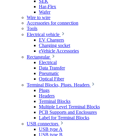
SEK
Har-Flex
Wafer
Wire to wire
Accessories for connection
Tools
Electrical vehicle
EV Chargers
Charging socket
eVehicle Accessories
Rectangular
Electrical
Data Transfer
Pneumatic
Optical Fiber
Terminal Blocks, Plugs. Headers
Plugs
Headers
Terminal Blocks
Multiple Level Terminal Blocks
PCB Supports and Enclosures
Label for Terminal Blocks
USB connectors
USB type A
USB type B