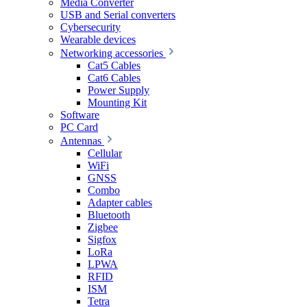
Media Converter
USB and Serial converters
Cybersecurity
Wearable devices
Networking accessories
Cat5 Cables
Cat6 Cables
Power Supply
Mounting Kit
Software
PC Card
Antennas
Cellular
WiFi
GNSS
Combo
Adapter cables
Bluetooth
Zigbee
Sigfox
LoRa
LPWA
RFID
ISM
Tetra