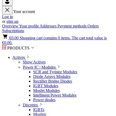
Your account
Log in
or
sign up
Overview
Your profile
Addresses
Payment methods
Orders
Subscriptions
€0.00
Shopping cart contains 0 items. The cart total value is
€0.00.
PRODUCTS
Actives
Show Actives
Power IC | Modules
SCR and Tyristor Modules
Diode Arrays Modules
Rectifier Bridge Diodes
IGBT Modules
Mosfet Modules
Intelligent Power Modules
Power diodes
Discretes
IGBTs
Mosfets