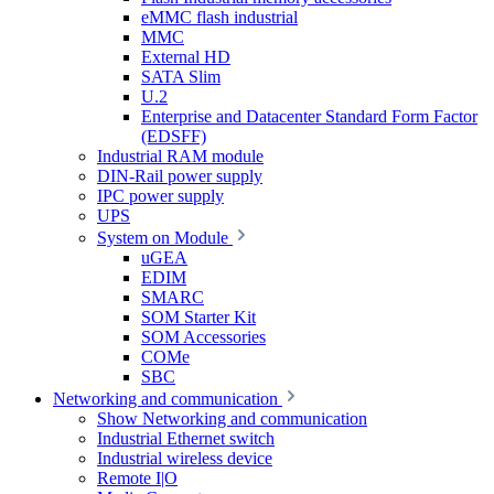
eMMC flash industrial
MMC
External HD
SATA Slim
U.2
Enterprise and Datacenter Standard Form Factor
(EDSFF)
Industrial RAM module
DIN-Rail power supply
IPC power supply
UPS
System on Module
uGEA
EDIM
SMARC
SOM Starter Kit
SOM Accessories
COMe
SBC
Networking and communication
Show Networking and communication
Industrial Ethernet switch
Industrial wireless device
Remote I|O