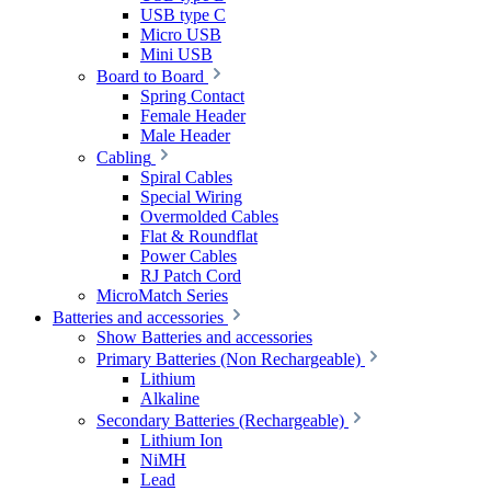
USB type C
Micro USB
Mini USB
Board to Board
Spring Contact
Female Header
Male Header
Cabling
Spiral Cables
Special Wiring
Overmolded Cables
Flat & Roundflat
Power Cables
RJ Patch Cord
MicroMatch Series
Batteries and accessories
Show Batteries and accessories
Primary Batteries (Non Rechargeable)
Lithium
Alkaline
Secondary Batteries (Rechargeable)
Lithium Ion
NiMH
Lead