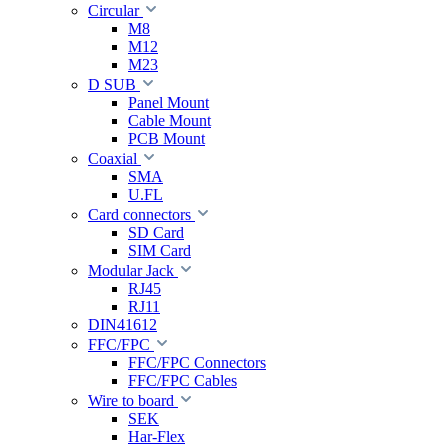
Circular
M8
M12
M23
D SUB
Panel Mount
Cable Mount
PCB Mount
Coaxial
SMA
U.FL
Card connectors
SD Card
SIM Card
Modular Jack
RJ45
RJ11
DIN41612
FFC/FPC
FFC/FPC Connectors
FFC/FPC Cables
Wire to board
SEK
Har-Flex