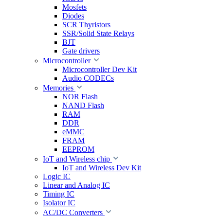
Mosfets
Diodes
SCR Thyristors
SSR/Solid State Relays
BJT
Gate drivers
Microcontroller
Microcontroller Dev Kit
Audio CODECs
Memories
NOR Flash
NAND Flash
RAM
DDR
eMMC
FRAM
EEPROM
IoT and Wireless chip
IoT and Wireless Dev Kit
Logic IC
Linear and Analog IC
Timing IC
Isolator IC
AC/DC Converters