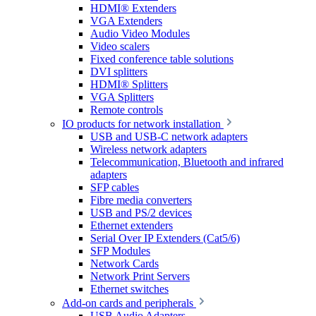
HDMI® Extenders
VGA Extenders
Audio Video Modules
Video scalers
Fixed conference table solutions
DVI splitters
HDMI® Splitters
VGA Splitters
Remote controls
IO products for network installation
USB and USB-C network adapters
Wireless network adapters
Telecommunication, Bluetooth and infrared
adapters
SFP cables
Fibre media converters
USB and PS/2 devices
Ethernet extenders
Serial Over IP Extenders (Cat5/6)
SFP Modules
Network Cards
Network Print Servers
Ethernet switches
Add-on cards and peripherals
USB Audio Adapters