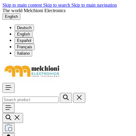
Skip to main content
Skip to search
Skip to main navigation
The world Melchioni Electronics
English
Deutsch
English
Español
Français
Italiano