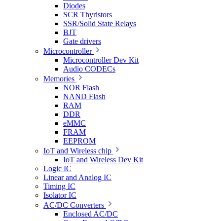
Diodes
SCR Thyristors
SSR/Solid State Relays
BJT
Gate drivers
Microcontroller
Microcontroller Dev Kit
Audio CODECs
Memories
NOR Flash
NAND Flash
RAM
DDR
eMMC
FRAM
EEPROM
IoT and Wireless chip
IoT and Wireless Dev Kit
Logic IC
Linear and Analog IC
Timing IC
Isolator IC
AC/DC Converters
Enclosed AC/DC