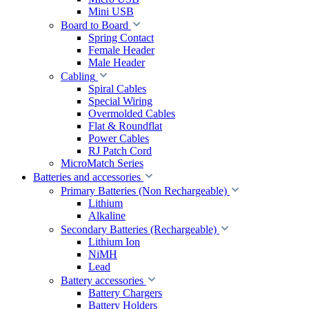
Mini USB
Board to Board
Spring Contact
Female Header
Male Header
Cabling
Spiral Cables
Special Wiring
Overmolded Cables
Flat & Roundflat
Power Cables
RJ Patch Cord
MicroMatch Series
Batteries and accessories
Primary Batteries (Non Rechargeable)
Lithium
Alkaline
Secondary Batteries (Rechargeable)
Lithium Ion
NiMH
Lead
Battery accessories
Battery Chargers
Battery Holders