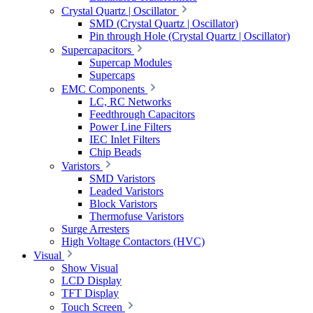
Crystal Quartz | Oscillator
SMD (Crystal Quartz | Oscillator)
Pin through Hole (Crystal Quartz | Oscillator)
Supercapacitors
Supercap Modules
Supercaps
EMC Components
LC, RC Networks
Feedthrough Capacitors
Power Line Filters
IEC Inlet Filters
Chip Beads
Varistors
SMD Varistors
Leaded Varistors
Block Varistors
Thermofuse Varistors
Surge Arresters
High Voltage Contactors (HVC)
Visual
Show Visual
LCD Display
TFT Display
Touch Screen