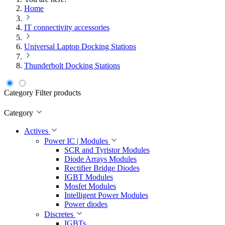
Home
IT connectivity accessories
Universal Laptop Docking Stations
Thunderbolt Docking Stations
Category
Filter products
Category
Actives
Power IC | Modules
SCR and Tyristor Modules
Diode Arrays Modules
Rectifier Bridge Diodes
IGBT Modules
Mosfet Modules
Intelligent Power Modules
Power diodes
Discretes
IGBTs