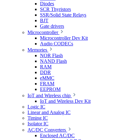
Diodes
SCR Thyristors
SSR/Solid State Relays
BJT
Gate drivers
Microcontroller
Microcontroller Dev Kit
Audio CODECs
Memories
NOR Flash
NAND Flash
RAM
DDR
eMMC
FRAM
EEPROM
IoT and Wireless chip
IoT and Wireless Dev Kit
Logic IC
Linear and Analog IC
Timing IC
Isolator IC
AC/DC Converters
Enclosed AC/DC