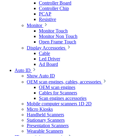
Controller Board
Controller Chip
PCAP
Resistive
Monitor
Monitor Touch
Monitor Non Touch
Open Frame Touch
Display Accessories
Cable
Led Driver
Ad Board
Auto ID
Show Auto ID
OEM scan engines, cables, accessories
OEM scan engines
Cables for Scanners
Scan engines accessories
Mobile computer scanners 1D 2D
Micro Kiosks
Handheld Scanners
Stationary Scanners
Presentation Scanners
Wearable Scanners