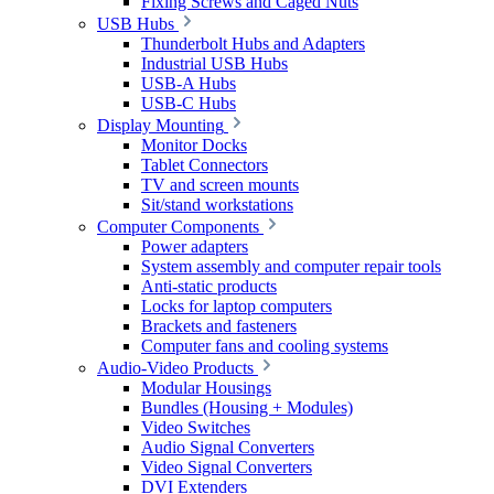
Fixing Screws and Caged Nuts
USB Hubs
Thunderbolt Hubs and Adapters
Industrial USB Hubs
USB-A Hubs
USB-C Hubs
Display Mounting
Monitor Docks
Tablet Connectors
TV and screen mounts
Sit/stand workstations
Computer Components
Power adapters
System assembly and computer repair tools
Anti-static products
Locks for laptop computers
Brackets and fasteners
Computer fans and cooling systems
Audio-Video Products
Modular Housings
Bundles (Housing + Modules)
Video Switches
Audio Signal Converters
Video Signal Converters
DVI Extenders