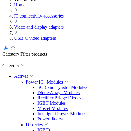
Home
IT connectivity accessories
Video and display adapters
USB-C video adapters
Category
Filter products
Category
Actives
Power IC | Modules
SCR and Tyristor Modules
Diode Arrays Modules
Rectifier Bridge Diodes
IGBT Modules
Mosfet Modules
Intelligent Power Modules
Power diodes
Discretes
IGBTs