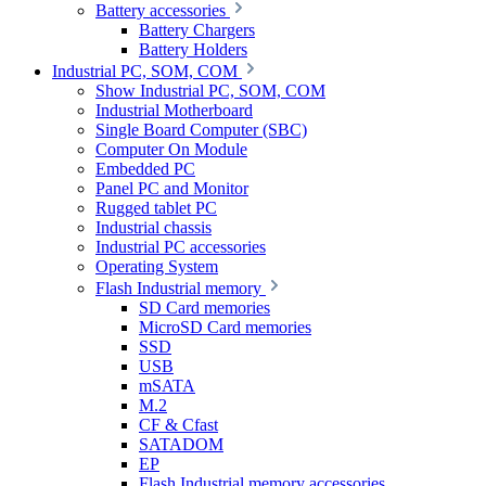
Battery accessories
Battery Chargers
Battery Holders
Industrial PC, SOM, COM
Show Industrial PC, SOM, COM
Industrial Motherboard
Single Board Computer (SBC)
Computer On Module
Embedded PC
Panel PC and Monitor
Rugged tablet PC
Industrial chassis
Industrial PC accessories
Operating System
Flash Industrial memory
SD Card memories
MicroSD Card memories
SSD
USB
mSATA
M.2
CF & Cfast
SATADOM
EP
Flash Industrial memory accessories