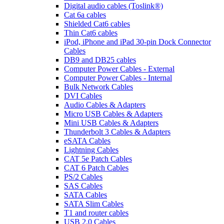
Digital audio cables (Toslink®)
Cat 6a cables
Shielded Cat6 cables
Thin Cat6 cables
iPod, iPhone and iPad 30-pin Dock Connector
Cables
DB9 and DB25 cables
Computer Power Cables - External
Computer Power Cables - Internal
Bulk Network Cables
DVI Cables
Audio Cables & Adapters
Micro USB Cables & Adapters
Mini USB Cables & Adapters
Thunderbolt 3 Cables & Adapters
eSATA Cables
Lightning Cables
CAT 5e Patch Cables
CAT 6 Patch Cables
PS/2 Cables
SAS Cables
SATA Cables
SATA Slim Cables
T1 and router cables
USB 2.0 Cables