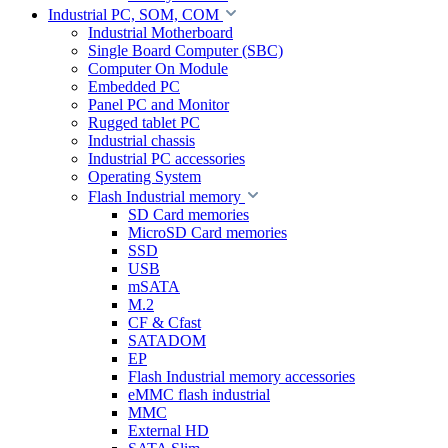
Industrial PC, SOM, COM
Industrial Motherboard
Single Board Computer (SBC)
Computer On Module
Embedded PC
Panel PC and Monitor
Rugged tablet PC
Industrial chassis
Industrial PC accessories
Operating System
Flash Industrial memory
SD Card memories
MicroSD Card memories
SSD
USB
mSATA
M.2
CF & Cfast
SATADOM
EP
Flash Industrial memory accessories
eMMC flash industrial
MMC
External HD