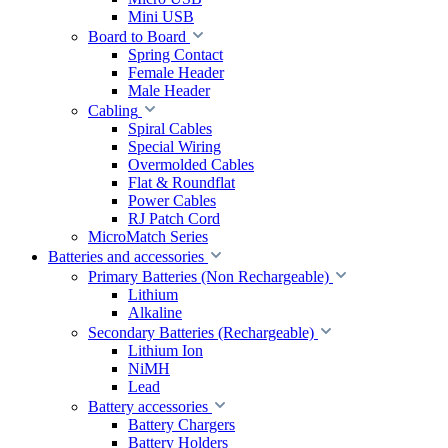
Mini USB
Board to Board
Spring Contact
Female Header
Male Header
Cabling
Spiral Cables
Special Wiring
Overmolded Cables
Flat & Roundflat
Power Cables
RJ Patch Cord
MicroMatch Series
Batteries and accessories
Primary Batteries (Non Rechargeable)
Lithium
Alkaline
Secondary Batteries (Rechargeable)
Lithium Ion
NiMH
Lead
Battery accessories
Battery Chargers
Battery Holders