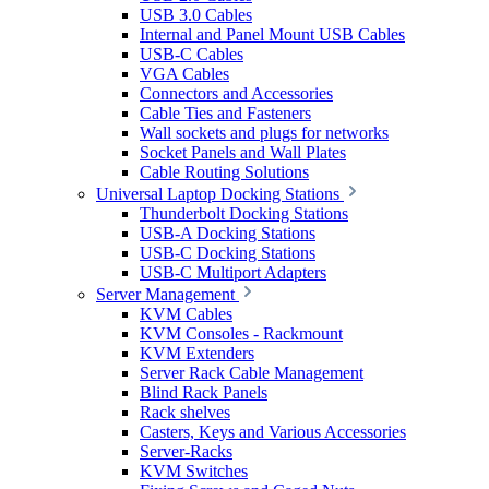
USB 3.0 Cables
Internal and Panel Mount USB Cables
USB-C Cables
VGA Cables
Connectors and Accessories
Cable Ties and Fasteners
Wall sockets and plugs for networks
Socket Panels and Wall Plates
Cable Routing Solutions
Universal Laptop Docking Stations
Thunderbolt Docking Stations
USB-A Docking Stations
USB-C Docking Stations
USB-C Multiport Adapters
Server Management
KVM Cables
KVM Consoles - Rackmount
KVM Extenders
Server Rack Cable Management
Blind Rack Panels
Rack shelves
Casters, Keys and Various Accessories
Server-Racks
KVM Switches