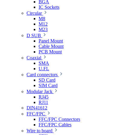
BGA
IC Sockets
Circular
M8
M12
M23
D SUB
Panel Mount
Cable Mount
PCB Mount
Coaxial
SMA
U.FL
Card connectors
SD Card
SIM Card
Modular Jack
RJ45
RJ11
DIN41612
FFC/FPC
FFC/FPC Connectors
FFC/FPC Cables
Wire to board