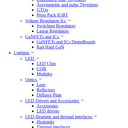
Assymmetric and pulse Thyristors
GTOs
Press Pack IGBT
Voltage Regulators Ics
Switching Regolators
Linear Regolators
GaNFETs and ICs
GaNFETs and ICs DemoBoards
Rad Hard GaN
Lighting
LED
LED Chip
COB
Modules
Optics
Lens
Reflectors
Diffusor Plate
LED Drivers and Accessories
Accessories
LED drivers
LED Heatsink and thermal interfaces
Heatsinks
Thermal interfaces