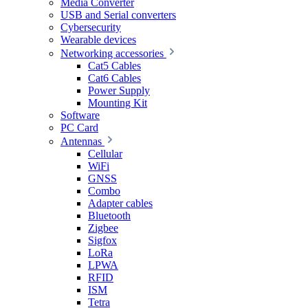
Media Converter
USB and Serial converters
Cybersecurity
Wearable devices
Networking accessories
Cat5 Cables
Cat6 Cables
Power Supply
Mounting Kit
Software
PC Card
Antennas
Cellular
WiFi
GNSS
Combo
Adapter cables
Bluetooth
Zigbee
Sigfox
LoRa
LPWA
RFID
ISM
Tetra