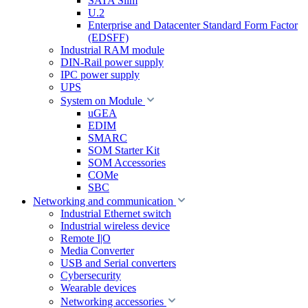
SATA Slim
U.2
Enterprise and Datacenter Standard Form Factor
(EDSFF)
Industrial RAM module
DIN-Rail power supply
IPC power supply
UPS
System on Module
uGEA
EDIM
SMARC
SOM Starter Kit
SOM Accessories
COMe
SBC
Networking and communication
Industrial Ethernet switch
Industrial wireless device
Remote I|O
Media Converter
USB and Serial converters
Cybersecurity
Wearable devices
Networking accessories