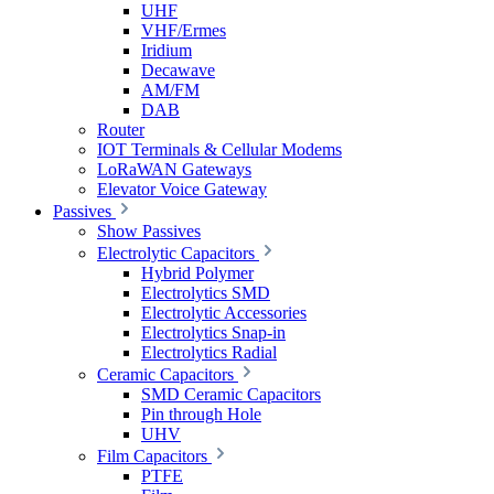
UHF
VHF/Ermes
Iridium
Decawave
AM/FM
DAB
Router
IOT Terminals & Cellular Modems
LoRaWAN Gateways
Elevator Voice Gateway
Passives
Show Passives
Electrolytic Capacitors
Hybrid Polymer
Electrolytics SMD
Electrolytic Accessories
Electrolytics Snap-in
Electrolytics Radial
Ceramic Capacitors
SMD Ceramic Capacitors
Pin through Hole
UHV
Film Capacitors
PTFE