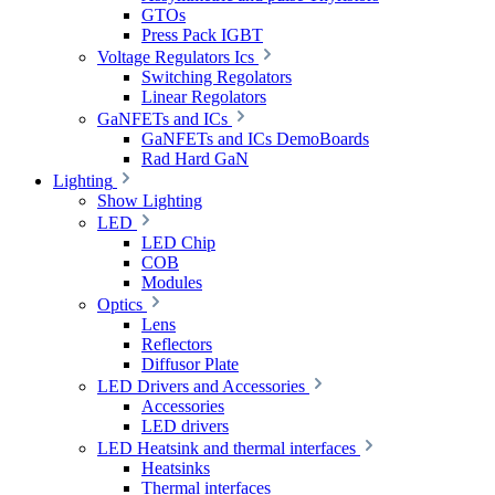
GTOs
Press Pack IGBT
Voltage Regulators Ics
Switching Regolators
Linear Regolators
GaNFETs and ICs
GaNFETs and ICs DemoBoards
Rad Hard GaN
Lighting
Show Lighting
LED
LED Chip
COB
Modules
Optics
Lens
Reflectors
Diffusor Plate
LED Drivers and Accessories
Accessories
LED drivers
LED Heatsink and thermal interfaces
Heatsinks
Thermal interfaces