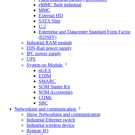
eMMC flash industrial
MMC
External HD
SATA Slim
U.2
Enterprise and Datacenter Standard Form Factor
(EDSFF)
Industrial RAM module
DIN-Rail power supply
IPC power supply
UPS
System on Module
uGEA
EDIM
SMARC
SOM Starter Kit
SOM Accessories
COMe
SBC
Networking and communication
Show Networking and communication
Industrial Ethernet switch
Industrial wireless device
Remote I|O