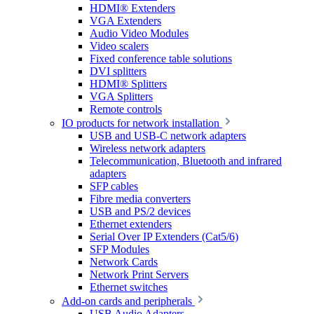
HDMI® Extenders
VGA Extenders
Audio Video Modules
Video scalers
Fixed conference table solutions
DVI splitters
HDMI® Splitters
VGA Splitters
Remote controls
IO products for network installation
USB and USB-C network adapters
Wireless network adapters
Telecommunication, Bluetooth and infrared
adapters
SFP cables
Fibre media converters
USB and PS/2 devices
Ethernet extenders
Serial Over IP Extenders (Cat5/6)
SFP Modules
Network Cards
Network Print Servers
Ethernet switches
Add-on cards and peripherals
USB Audio Adapters