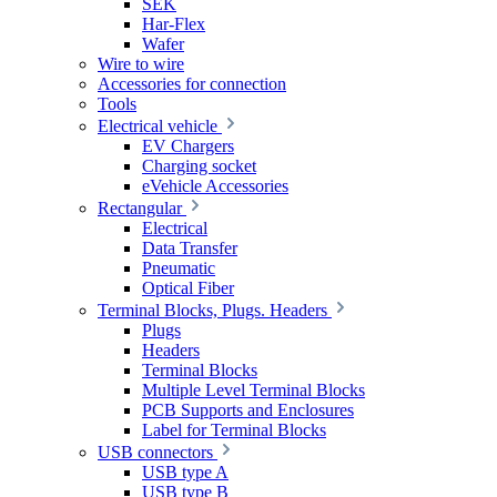
SEK
Har-Flex
Wafer
Wire to wire
Accessories for connection
Tools
Electrical vehicle
EV Chargers
Charging socket
eVehicle Accessories
Rectangular
Electrical
Data Transfer
Pneumatic
Optical Fiber
Terminal Blocks, Plugs. Headers
Plugs
Headers
Terminal Blocks
Multiple Level Terminal Blocks
PCB Supports and Enclosures
Label for Terminal Blocks
USB connectors
USB type A
USB type B