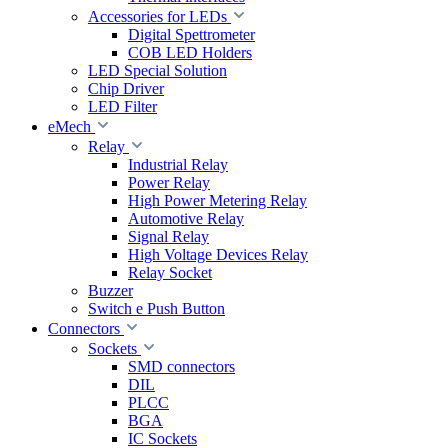
Accessories for LEDs
Digital Spettrometer
COB LED Holders
LED Special Solution
Chip Driver
LED Filter
eMech
Relay
Industrial Relay
Power Relay
High Power Metering Relay
Automotive Relay
Signal Relay
High Voltage Devices Relay
Relay Socket
Buzzer
Switch e Push Button
Connectors
Sockets
SMD connectors
DIL
PLCC
BGA
IC Sockets