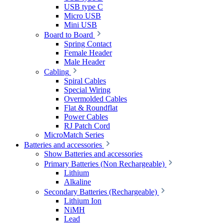
USB type C
Micro USB
Mini USB
Board to Board
Spring Contact
Female Header
Male Header
Cabling
Spiral Cables
Special Wiring
Overmolded Cables
Flat & Roundflat
Power Cables
RJ Patch Cord
MicroMatch Series
Batteries and accessories
Show Batteries and accessories
Primary Batteries (Non Rechargeable)
Lithium
Alkaline
Secondary Batteries (Rechargeable)
Lithium Ion
NiMH
Lead