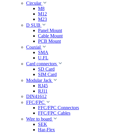
Circular
M8
M12
M23
D SUB
Panel Mount
Cable Mount
PCB Mount
Coaxial
SMA
U.FL
Card connectors
SD Card
SIM Card
Modular Jack
RJ45
RJ11
DIN41612
FFC/FPC
FFC/FPC Connectors
FFC/FPC Cables
Wire to board
SEK
Har-Flex