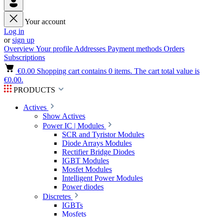
Your account
Log in
or
sign up
Overview
Your profile
Addresses
Payment methods
Orders
Subscriptions
€0.00
Shopping cart contains 0 items. The cart total value is
€0.00.
PRODUCTS
Actives
Show Actives
Power IC | Modules
SCR and Tyristor Modules
Diode Arrays Modules
Rectifier Bridge Diodes
IGBT Modules
Mosfet Modules
Intelligent Power Modules
Power diodes
Discretes
IGBTs
Mosfets