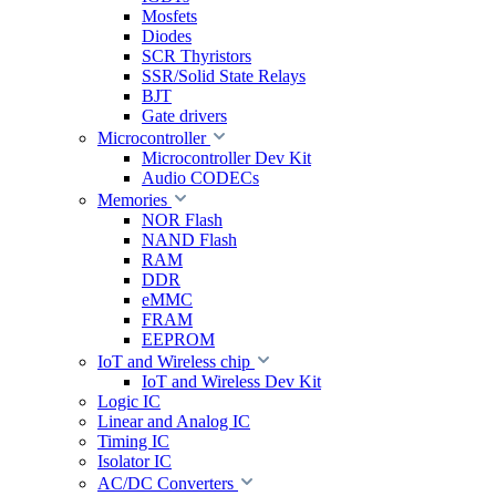
Mosfets
Diodes
SCR Thyristors
SSR/Solid State Relays
BJT
Gate drivers
Microcontroller
Microcontroller Dev Kit
Audio CODECs
Memories
NOR Flash
NAND Flash
RAM
DDR
eMMC
FRAM
EEPROM
IoT and Wireless chip
IoT and Wireless Dev Kit
Logic IC
Linear and Analog IC
Timing IC
Isolator IC
AC/DC Converters