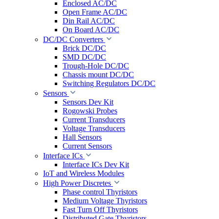
Enclosed AC/DC
Open Frame AC/DC
Din Rail AC/DC
On Board AC/DC
DC/DC Converters
Brick DC/DC
SMD DC/DC
Trough-Hole DC/DC
Chassis mount DC/DC
Switching Regulators DC/DC
Sensors
Sensors Dev Kit
Rogowski Probes
Current Transducers
Voltage Transducers
Hall Sensors
Current Sensors
Interface ICs
Interface ICs Dev Kit
IoT and Wireless Modules
High Power Discretes
Phase control Thyristors
Medium Voltage Thyristors
Fast Turn Off Thyristors
Distributed Gate Thyristors