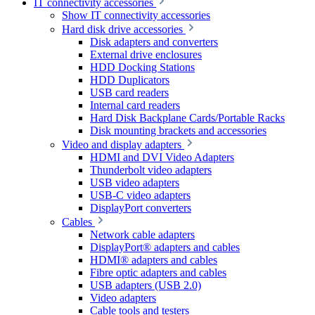
IT connectivity accessories
Show IT connectivity accessories
Hard disk drive accessories
Disk adapters and converters
External drive enclosures
HDD Docking Stations
HDD Duplicators
USB card readers
Internal card readers
Hard Disk Backplane Cards/Portable Racks
Disk mounting brackets and accessories
Video and display adapters
HDMI and DVI Video Adapters
Thunderbolt video adapters
USB video adapters
USB-C video adapters
DisplayPort converters
Cables
Network cable adapters
DisplayPort® adapters and cables
HDMI® adapters and cables
Fibre optic adapters and cables
USB adapters (USB 2.0)
Video adapters
Cable tools and testers