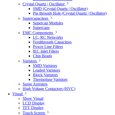
Crystal Quartz | Oscillator
SMD (Crystal Quartz | Oscillator)
Pin through Hole (Crystal Quartz | Oscillator)
Supercapacitors
Supercap Modules
Supercaps
EMC Components
LC, RC Networks
Feedthrough Capacitors
Power Line Filters
IEC Inlet Filters
Chip Beads
Varistors
SMD Varistors
Leaded Varistors
Block Varistors
Thermofuse Varistors
Surge Arresters
High Voltage Contactors (HVC)
Visual
Show Visual
LCD Display
TFT Display
Touch Screen