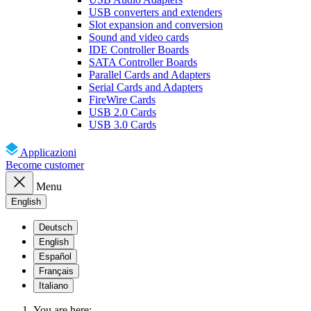
USB converters and extenders
Slot expansion and conversion
Sound and video cards
IDE Controller Boards
SATA Controller Boards
Parallel Cards and Adapters
Serial Cards and Adapters
FireWire Cards
USB 2.0 Cards
USB 3.0 Cards
Applicazioni
Become customer
Menu
English
Deutsch
English
Español
Français
Italiano
You are here: