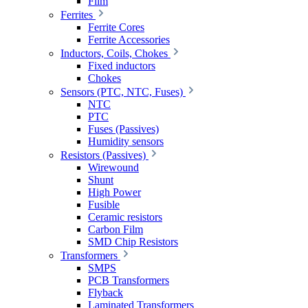
Film
Ferrites
Ferrite Cores
Ferrite Accessories
Inductors, Coils, Chokes
Fixed inductors
Chokes
Sensors (PTC, NTC, Fuses)
NTC
PTC
Fuses (Passives)
Humidity sensors
Resistors (Passives)
Wirewound
Shunt
High Power
Fusible
Ceramic resistors
Carbon Film
SMD Chip Resistors
Transformers
SMPS
PCB Transformers
Flyback
Laminated Transformers