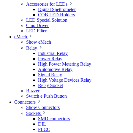
Accessories for LEDs
Digital Spettrometer
COB LED Holders
LED Special Solution
Chip Driver
LED Filter
eMech
Show eMech
Relay
Industrial Relay
Power Relay
High Power Metering Relay
Automotive Relay
Signal Relay
High Voltage Devices Relay
Relay Socket
Buzzer
Switch e Push Button
Connectors
Show Connectors
Sockets
SMD connectors
DIL
PLCC