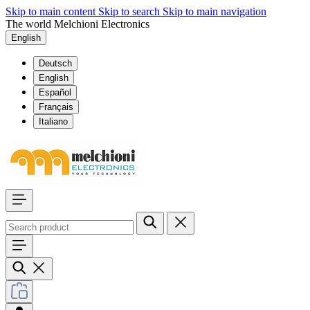
Skip to main content
Skip to search
Skip to main navigation
The world Melchioni Electronics
English
Deutsch
English
Español
Français
Italiano