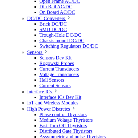
Open Frame AC/DC
Din Rail AC/DC
On Board AC/DC
DC/DC Converters
Brick DC/DC
SMD DC/DC
Trough-Hole DC/DC
Chassis mount DC/DC
Switching Regulators DC/DC
Sensors
Sensors Dev Kit
Rogowski Probes
Current Transducers
Voltage Transducers
Hall Sensors
Current Sensors
Interface ICs
Interface ICs Dev Kit
IoT and Wireless Modules
High Power Discretes
Phase control Thyristors
Medium Voltage Thyristors
Fast Turn Off Thyristors
Distributed Gate Thyristors
Assymmetric and pulse Thyristors