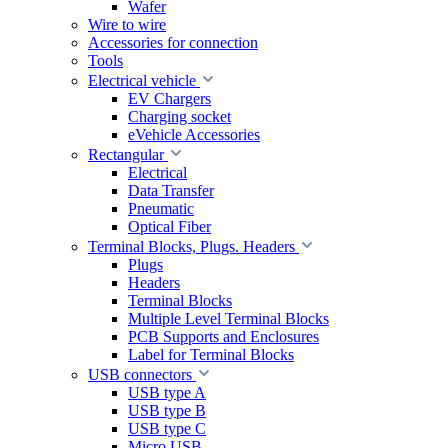
Wafer
Wire to wire
Accessories for connection
Tools
Electrical vehicle
EV Chargers
Charging socket
eVehicle Accessories
Rectangular
Electrical
Data Transfer
Pneumatic
Optical Fiber
Terminal Blocks, Plugs. Headers
Plugs
Headers
Terminal Blocks
Multiple Level Terminal Blocks
PCB Supports and Enclosures
Label for Terminal Blocks
USB connectors
USB type A
USB type B
USB type C
Micro USB