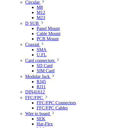
Circular
M8
M12
M23
D SUB
Panel Mount
Cable Mount
PCB Mount
Coaxial
SMA
U.FL
Card connectors
SD Card
SIM Card
Modular Jack
RJ45
RJ11
DIN41612
FFC/FPC
FFC/FPC Connectors
FFC/FPC Cables
Wire to board
SEK
Har-Flex