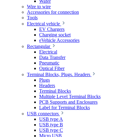
Wafer
Wire to wire
Accessories for connection
Tools
Electrical vehicle
EV Chargers
Charging socket
eVehicle Accessories
Rectangular
Electrical
Data Transfer
Pneumatic
Optical Fiber
Terminal Blocks, Plugs. Headers
Plugs
Headers
Terminal Blocks
Multiple Level Terminal Blocks
PCB Supports and Enclosures
Label for Terminal Blocks
USB connectors
USB type A
USB type B
USB type C
Micro USB