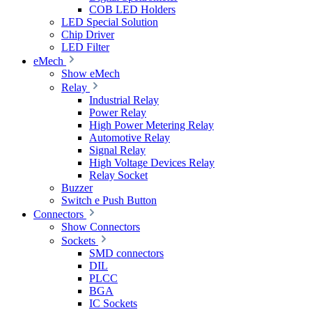
COB LED Holders
LED Special Solution
Chip Driver
LED Filter
eMech
Show eMech
Relay
Industrial Relay
Power Relay
High Power Metering Relay
Automotive Relay
Signal Relay
High Voltage Devices Relay
Relay Socket
Buzzer
Switch e Push Button
Connectors
Show Connectors
Sockets
SMD connectors
DIL
PLCC
BGA
IC Sockets