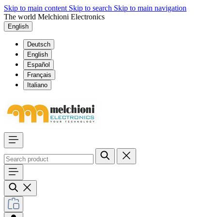
Skip to main content
Skip to search
Skip to main navigation
The world Melchioni Electronics
English
Deutsch
English
Español
Français
Italiano