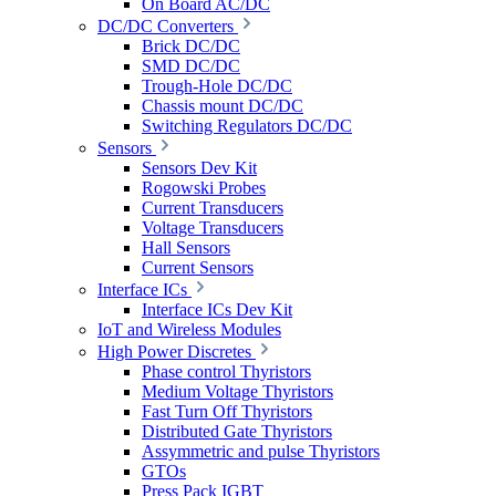
On Board AC/DC
DC/DC Converters
Brick DC/DC
SMD DC/DC
Trough-Hole DC/DC
Chassis mount DC/DC
Switching Regulators DC/DC
Sensors
Sensors Dev Kit
Rogowski Probes
Current Transducers
Voltage Transducers
Hall Sensors
Current Sensors
Interface ICs
Interface ICs Dev Kit
IoT and Wireless Modules
High Power Discretes
Phase control Thyristors
Medium Voltage Thyristors
Fast Turn Off Thyristors
Distributed Gate Thyristors
Assymmetric and pulse Thyristors
GTOs
Press Pack IGBT