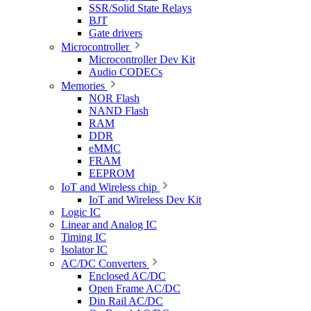
SSR/Solid State Relays
BJT
Gate drivers
Microcontroller
Microcontroller Dev Kit
Audio CODECs
Memories
NOR Flash
NAND Flash
RAM
DDR
eMMC
FRAM
EEPROM
IoT and Wireless chip
IoT and Wireless Dev Kit
Logic IC
Linear and Analog IC
Timing IC
Isolator IC
AC/DC Converters
Enclosed AC/DC
Open Frame AC/DC
Din Rail AC/DC