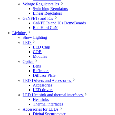
Voltage Regulators Ics
Switching Regolators
Linear Regolators
GaNFETs and ICs
GaNFETs and ICs DemoBoards
Rad Hard GaN
Lighting
Show Lighting
LED
LED Chip
COB
Modules
Optics
Lens
Reflectors
Diffusor Plate
LED Drivers and Accessories
Accessories
LED drivers
LED Heatsink and thermal interfaces
Heatsinks
Thermal interfaces
Accessories for LEDs
Digital Spettrometer