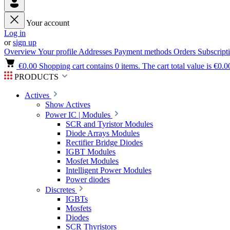
Your account
Log in
or
sign up
Overview
Your profile
Addresses
Payment methods
Orders
Subscript
€0.00
Shopping cart contains 0 items. The cart total value is €0.0
PRODUCTS
Actives
Show Actives
Power IC | Modules
SCR and Tyristor Modules
Diode Arrays Modules
Rectifier Bridge Diodes
IGBT Modules
Mosfet Modules
Intelligent Power Modules
Power diodes
Discretes
IGBTs
Mosfets
Diodes
SCR Thyristors