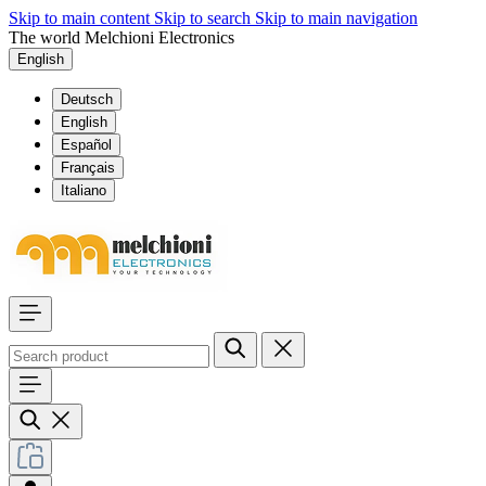
Skip to main content
Skip to search
Skip to main navigation
The world Melchioni Electronics
English
Deutsch
English
Español
Français
Italiano