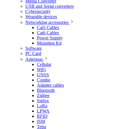
Media Converter
USB and Serial converters
Cybersecurity
Wearable devices
Networking accessories
Cat5 Cables
Cat6 Cables
Power Supply
Mounting Kit
Software
PC Card
Antennas
Cellular
WiFi
GNSS
Combo
Adapter cables
Bluetooth
Zigbee
Sigfox
LoRa
LPWA
RFID
ISM
Tetra