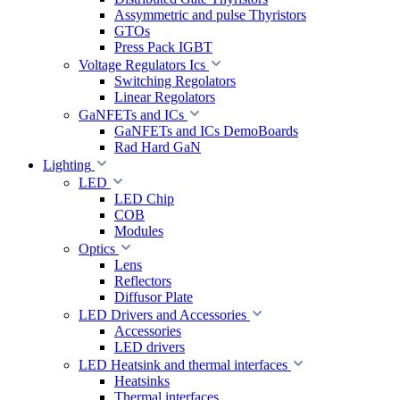
Assymmetric and pulse Thyristors
GTOs
Press Pack IGBT
Voltage Regulators Ics
Switching Regolators
Linear Regolators
GaNFETs and ICs
GaNFETs and ICs DemoBoards
Rad Hard GaN
Lighting
LED
LED Chip
COB
Modules
Optics
Lens
Reflectors
Diffusor Plate
LED Drivers and Accessories
Accessories
LED drivers
LED Heatsink and thermal interfaces
Heatsinks
Thermal interfaces