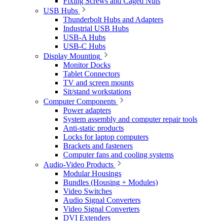
Fixing Screws and Caged Nuts
USB Hubs
Thunderbolt Hubs and Adapters
Industrial USB Hubs
USB-A Hubs
USB-C Hubs
Display Mounting
Monitor Docks
Tablet Connectors
TV and screen mounts
Sit/stand workstations
Computer Components
Power adapters
System assembly and computer repair tools
Anti-static products
Locks for laptop computers
Brackets and fasteners
Computer fans and cooling systems
Audio-Video Products
Modular Housings
Bundles (Housing + Modules)
Video Switches
Audio Signal Converters
Video Signal Converters
DVI Extenders