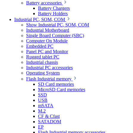
Battery accessories
Battery Chargers
Battery Holders
Industrial PC, SOM, COM
Show Industrial PC, SOM, COM
Industrial Motherboard
Single Board Computer (SBC)
Computer On Module
Embedded PC
Panel PC and Monitor
Rugged tablet PC
Industrial chassis
Industrial PC accessories
Operating System
Flash Industrial memory
SD Card memories
MicroSD Card memories
SSD
USB
mSATA
M.2
CF & Cfast
SATADOM
EP
Flash Industrial memory accessories