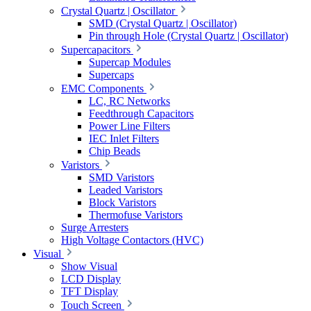
Crystal Quartz | Oscillator
SMD (Crystal Quartz | Oscillator)
Pin through Hole (Crystal Quartz | Oscillator)
Supercapacitors
Supercap Modules
Supercaps
EMC Components
LC, RC Networks
Feedthrough Capacitors
Power Line Filters
IEC Inlet Filters
Chip Beads
Varistors
SMD Varistors
Leaded Varistors
Block Varistors
Thermofuse Varistors
Surge Arresters
High Voltage Contactors (HVC)
Visual
Show Visual
LCD Display
TFT Display
Touch Screen