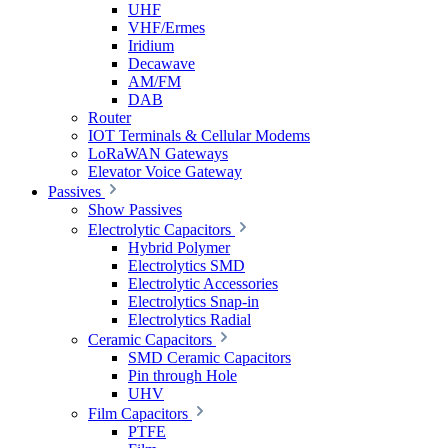
UHF
VHF/Ermes
Iridium
Decawave
AM/FM
DAB
Router
IOT Terminals & Cellular Modems
LoRaWAN Gateways
Elevator Voice Gateway
Passives
Show Passives
Electrolytic Capacitors
Hybrid Polymer
Electrolytics SMD
Electrolytic Accessories
Electrolytics Snap-in
Electrolytics Radial
Ceramic Capacitors
SMD Ceramic Capacitors
Pin through Hole
UHV
Film Capacitors
PTFE