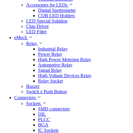
Accessories for LEDs
Digital Spettrometer
COB LED Holders
LED Special Solution
Chip Driver
LED Filter
eMech
Relay
Industrial Relay
Power Relay
High Power Metering Relay
Automotive Relay
Signal Relay
High Voltage Devices Relay
Relay Socket
Buzzer
Switch e Push Button
Connectors
Sockets
SMD connectors
DIL
PLCC
BGA
IC Sockets