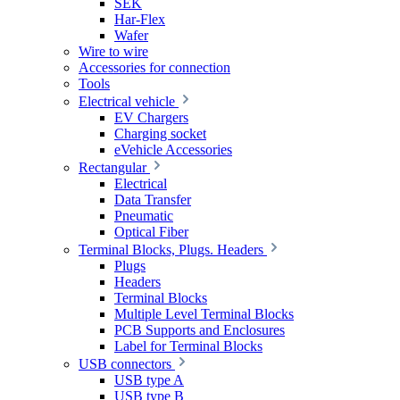
SEK
Har-Flex
Wafer
Wire to wire
Accessories for connection
Tools
Electrical vehicle
EV Chargers
Charging socket
eVehicle Accessories
Rectangular
Electrical
Data Transfer
Pneumatic
Optical Fiber
Terminal Blocks, Plugs. Headers
Plugs
Headers
Terminal Blocks
Multiple Level Terminal Blocks
PCB Supports and Enclosures
Label for Terminal Blocks
USB connectors
USB type A
USB type B