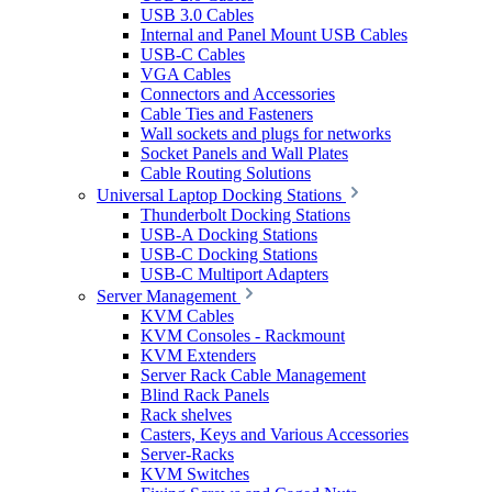
USB 3.0 Cables
Internal and Panel Mount USB Cables
USB-C Cables
VGA Cables
Connectors and Accessories
Cable Ties and Fasteners
Wall sockets and plugs for networks
Socket Panels and Wall Plates
Cable Routing Solutions
Universal Laptop Docking Stations
Thunderbolt Docking Stations
USB-A Docking Stations
USB-C Docking Stations
USB-C Multiport Adapters
Server Management
KVM Cables
KVM Consoles - Rackmount
KVM Extenders
Server Rack Cable Management
Blind Rack Panels
Rack shelves
Casters, Keys and Various Accessories
Server-Racks
KVM Switches