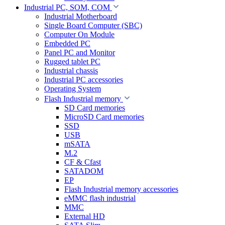
Industrial PC, SOM, COM
Industrial Motherboard
Single Board Computer (SBC)
Computer On Module
Embedded PC
Panel PC and Monitor
Rugged tablet PC
Industrial chassis
Industrial PC accessories
Operating System
Flash Industrial memory
SD Card memories
MicroSD Card memories
SSD
USB
mSATA
M.2
CF & Cfast
SATADOM
EP
Flash Industrial memory accessories
eMMC flash industrial
MMC
External HD