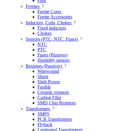
Film
Ferrites
Ferrite Cores
Ferrite Accessories
Inductors, Coils, Chokes
Fixed inductors
Chokes
Sensors (PTC, NTC, Fuses)
NTC
PTC
Fuses (Passives)
Humidity sensors
Resistors (Passives)
Wirewound
Shunt
High Power
Fusible
Ceramic resistors
Carbon Film
SMD Chip Resistors
Transformers
SMPS
PCB Transformers
Flyback
Laminated Transformers