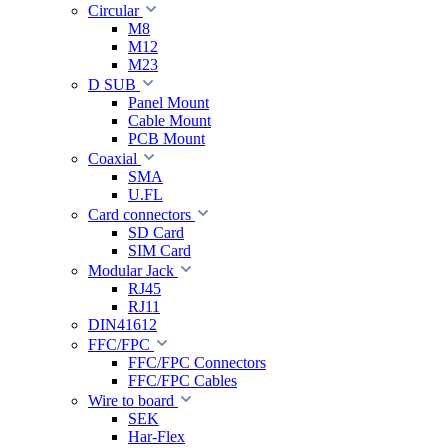
Circular
M8
M12
M23
D SUB
Panel Mount
Cable Mount
PCB Mount
Coaxial
SMA
U.FL
Card connectors
SD Card
SIM Card
Modular Jack
RJ45
RJ11
DIN41612
FFC/FPC
FFC/FPC Connectors
FFC/FPC Cables
Wire to board
SEK
Har-Flex