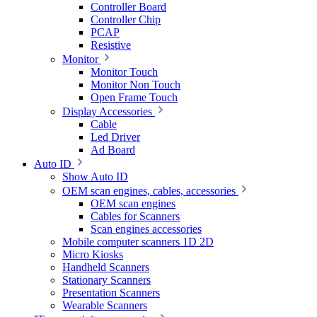
Controller Board
Controller Chip
PCAP
Resistive
Monitor
Monitor Touch
Monitor Non Touch
Open Frame Touch
Display Accessories
Cable
Led Driver
Ad Board
Auto ID
Show Auto ID
OEM scan engines, cables, accessories
OEM scan engines
Cables for Scanners
Scan engines accessories
Mobile computer scanners 1D 2D
Micro Kiosks
Handheld Scanners
Stationary Scanners
Presentation Scanners
Wearable Scanners