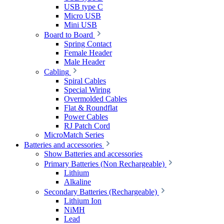
USB type C
Micro USB
Mini USB
Board to Board
Spring Contact
Female Header
Male Header
Cabling
Spiral Cables
Special Wiring
Overmolded Cables
Flat & Roundflat
Power Cables
RJ Patch Cord
MicroMatch Series
Batteries and accessories
Show Batteries and accessories
Primary Batteries (Non Rechargeable)
Lithium
Alkaline
Secondary Batteries (Rechargeable)
Lithium Ion
NiMH
Lead