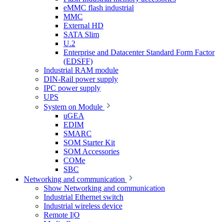
eMMC flash industrial
MMC
External HD
SATA Slim
U.2
Enterprise and Datacenter Standard Form Factor
(EDSFF)
Industrial RAM module
DIN-Rail power supply
IPC power supply
UPS
System on Module
uGEA
EDIM
SMARC
SOM Starter Kit
SOM Accessories
COMe
SBC
Networking and communication
Show Networking and communication
Industrial Ethernet switch
Industrial wireless device
Remote I|O