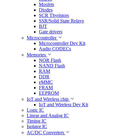
Mosfets
Diodes
SCR Thyristors
SSR/Solid State Relays
BJT
Gate drivers
Microcontroller
Microcontroller Dev Kit
Audio CODECs
Memories
NOR Flash
NAND Flash
RAM
DDR
eMMC
FRAM
EEPROM
IoT and Wireless chip
IoT and Wireless Dev Kit
Logic IC
Linear and Analog IC
Timing IC
Isolator IC
AC/DC Converters