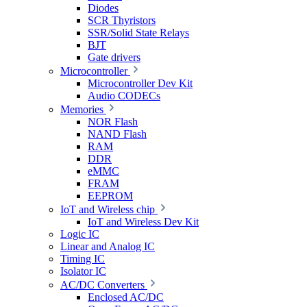
Diodes
SCR Thyristors
SSR/Solid State Relays
BJT
Gate drivers
Microcontroller
Microcontroller Dev Kit
Audio CODECs
Memories
NOR Flash
NAND Flash
RAM
DDR
eMMC
FRAM
EEPROM
IoT and Wireless chip
IoT and Wireless Dev Kit
Logic IC
Linear and Analog IC
Timing IC
Isolator IC
AC/DC Converters
Enclosed AC/DC