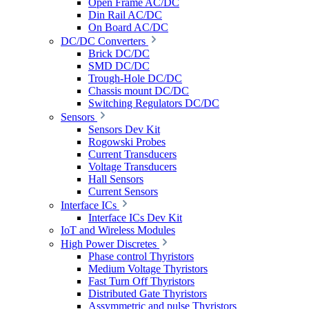
Open Frame AC/DC
Din Rail AC/DC
On Board AC/DC
DC/DC Converters
Brick DC/DC
SMD DC/DC
Trough-Hole DC/DC
Chassis mount DC/DC
Switching Regulators DC/DC
Sensors
Sensors Dev Kit
Rogowski Probes
Current Transducers
Voltage Transducers
Hall Sensors
Current Sensors
Interface ICs
Interface ICs Dev Kit
IoT and Wireless Modules
High Power Discretes
Phase control Thyristors
Medium Voltage Thyristors
Fast Turn Off Thyristors
Distributed Gate Thyristors
Assymmetric and pulse Thyristors