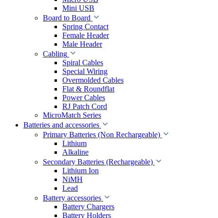
Mini USB
Board to Board
Spring Contact
Female Header
Male Header
Cabling
Spiral Cables
Special Wiring
Overmolded Cables
Flat & Roundflat
Power Cables
RJ Patch Cord
MicroMatch Series
Batteries and accessories
Primary Batteries (Non Rechargeable)
Lithium
Alkaline
Secondary Batteries (Rechargeable)
Lithium Ion
NiMH
Lead
Battery accessories
Battery Chargers
Battery Holders