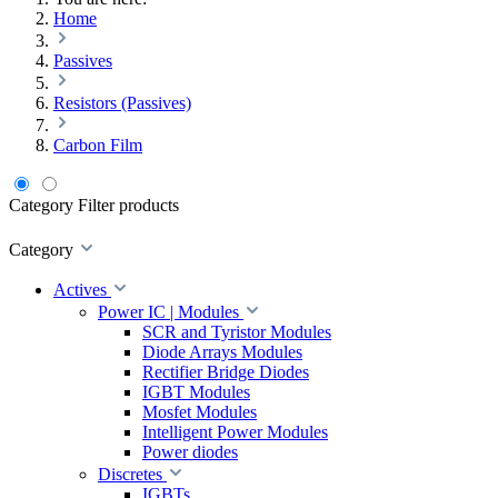
Home
Passives
Resistors (Passives)
Carbon Film
Category
Filter products
Category
Actives
Power IC | Modules
SCR and Tyristor Modules
Diode Arrays Modules
Rectifier Bridge Diodes
IGBT Modules
Mosfet Modules
Intelligent Power Modules
Power diodes
Discretes
IGBTs