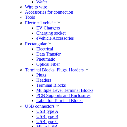
Wafer
Wire to wire
Accessories for connection
Tools
Electrical vehicle
EV Chargers
Charging socket
eVehicle Accessories
Rectangular
Electrical
Data Transfer
Pneumatic
Optical Fiber
Terminal Blocks, Plugs. Headers
Plugs
Headers
Terminal Blocks
Multiple Level Terminal Blocks
PCB Supports and Enclosures
Label for Terminal Blocks
USB connectors
USB type A
USB type B
USB type C
Micro USB