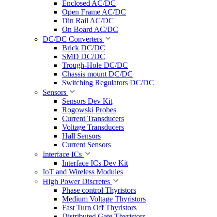
Enclosed AC/DC
Open Frame AC/DC
Din Rail AC/DC
On Board AC/DC
DC/DC Converters
Brick DC/DC
SMD DC/DC
Trough-Hole DC/DC
Chassis mount DC/DC
Switching Regulators DC/DC
Sensors
Sensors Dev Kit
Rogowski Probes
Current Transducers
Voltage Transducers
Hall Sensors
Current Sensors
Interface ICs
Interface ICs Dev Kit
IoT and Wireless Modules
High Power Discretes
Phase control Thyristors
Medium Voltage Thyristors
Fast Turn Off Thyristors
Distributed Gate Thyristors