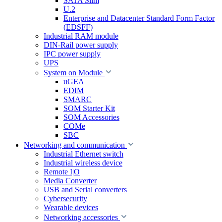
SATA Slim
U.2
Enterprise and Datacenter Standard Form Factor
(EDSFF)
Industrial RAM module
DIN-Rail power supply
IPC power supply
UPS
System on Module
uGEA
EDIM
SMARC
SOM Starter Kit
SOM Accessories
COMe
SBC
Networking and communication
Industrial Ethernet switch
Industrial wireless device
Remote I|O
Media Converter
USB and Serial converters
Cybersecurity
Wearable devices
Networking accessories