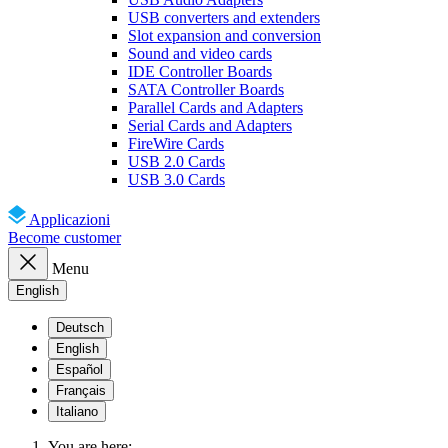
USB converters and extenders
Slot expansion and conversion
Sound and video cards
IDE Controller Boards
SATA Controller Boards
Parallel Cards and Adapters
Serial Cards and Adapters
FireWire Cards
USB 2.0 Cards
USB 3.0 Cards
Applicazioni
Become customer
Menu
English
Deutsch
English
Español
Français
Italiano
You are here: