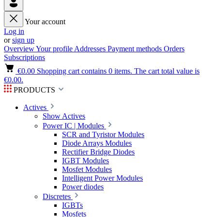
Your account
Log in
or
sign up
Overview
Your profile
Addresses
Payment methods
Orders
Subscriptions
€0.00
Shopping cart contains 0 items. The cart total value is
€0.00.
PRODUCTS
Actives
Show Actives
Power IC | Modules
SCR and Tyristor Modules
Diode Arrays Modules
Rectifier Bridge Diodes
IGBT Modules
Mosfet Modules
Intelligent Power Modules
Power diodes
Discretes
IGBTs
Mosfets