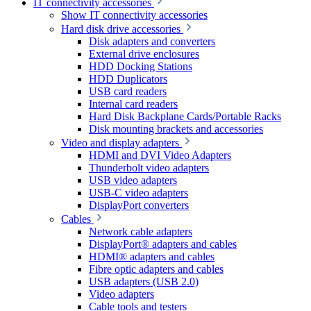
IT connectivity accessories
Show IT connectivity accessories
Hard disk drive accessories
Disk adapters and converters
External drive enclosures
HDD Docking Stations
HDD Duplicators
USB card readers
Internal card readers
Hard Disk Backplane Cards/Portable Racks
Disk mounting brackets and accessories
Video and display adapters
HDMI and DVI Video Adapters
Thunderbolt video adapters
USB video adapters
USB-C video adapters
DisplayPort converters
Cables
Network cable adapters
DisplayPort® adapters and cables
HDMI® adapters and cables
Fibre optic adapters and cables
USB adapters (USB 2.0)
Video adapters
Cable tools and testers