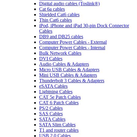
Digital audio cables (Toslink®)
Cat 6a cables
Shielded Cat6 cables
Thin Cat6 cables
iPod, iPhone and iPad 30-pin Dock Connector
Cables
DB9 and DB25 cables
Computer Power Cables - External
Computer Power Cables - Internal
Bulk Network Cables
DVI Cables
Audio Cables & Adapters
Micro USB Cables & Adapters
Mini USB Cables & Adapters
Thunderbolt 3 Cables & Adapters
eSATA Cables
Lightning Cables
CAT 5e Patch Cables
CAT 6 Patch Cables
PS/2 Cables
SAS Cables
SATA Cables
SATA Slim Cables
T1 and router cables
USB 2.0 Cables