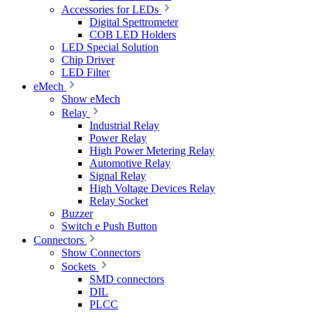
Accessories for LEDs
Digital Spettrometer
COB LED Holders
LED Special Solution
Chip Driver
LED Filter
eMech
Show eMech
Relay
Industrial Relay
Power Relay
High Power Metering Relay
Automotive Relay
Signal Relay
High Voltage Devices Relay
Relay Socket
Buzzer
Switch e Push Button
Connectors
Show Connectors
Sockets
SMD connectors
DIL
PLCC