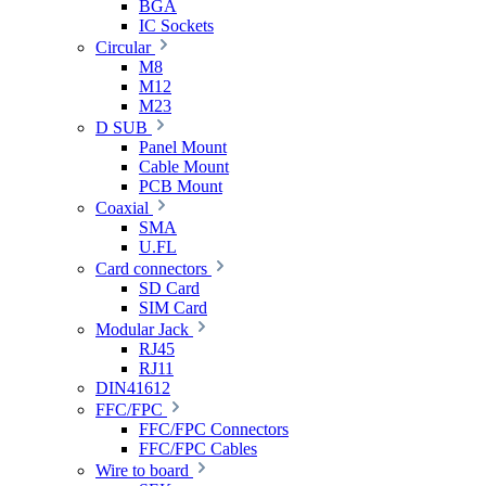
BGA
IC Sockets
Circular
M8
M12
M23
D SUB
Panel Mount
Cable Mount
PCB Mount
Coaxial
SMA
U.FL
Card connectors
SD Card
SIM Card
Modular Jack
RJ45
RJ11
DIN41612
FFC/FPC
FFC/FPC Connectors
FFC/FPC Cables
Wire to board