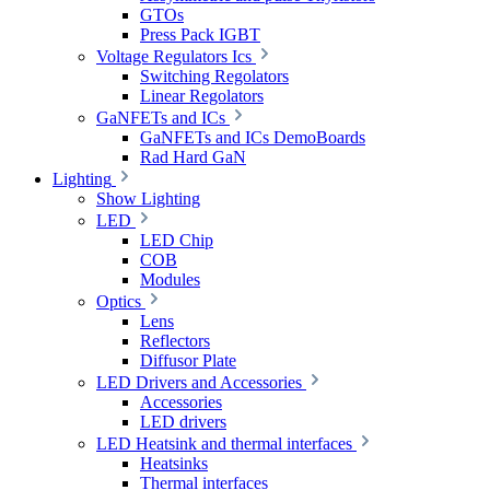
GTOs
Press Pack IGBT
Voltage Regulators Ics
Switching Regolators
Linear Regolators
GaNFETs and ICs
GaNFETs and ICs DemoBoards
Rad Hard GaN
Lighting
Show Lighting
LED
LED Chip
COB
Modules
Optics
Lens
Reflectors
Diffusor Plate
LED Drivers and Accessories
Accessories
LED drivers
LED Heatsink and thermal interfaces
Heatsinks
Thermal interfaces