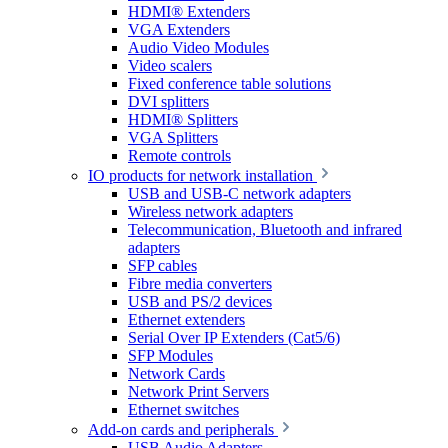
HDMI® Extenders
VGA Extenders
Audio Video Modules
Video scalers
Fixed conference table solutions
DVI splitters
HDMI® Splitters
VGA Splitters
Remote controls
IO products for network installation
USB and USB-C network adapters
Wireless network adapters
Telecommunication, Bluetooth and infrared
adapters
SFP cables
Fibre media converters
USB and PS/2 devices
Ethernet extenders
Serial Over IP Extenders (Cat5/6)
SFP Modules
Network Cards
Network Print Servers
Ethernet switches
Add-on cards and peripherals
USB Audio Adapters