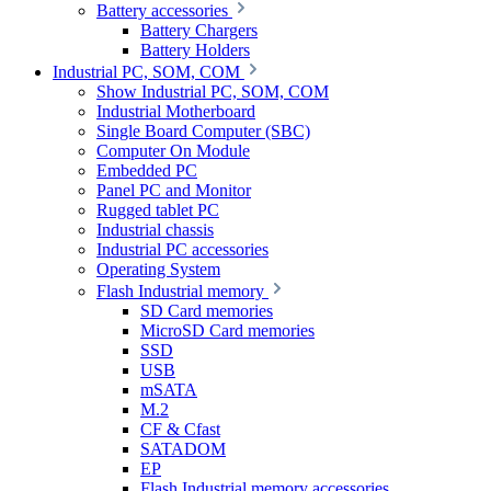
Battery accessories
Battery Chargers
Battery Holders
Industrial PC, SOM, COM
Show Industrial PC, SOM, COM
Industrial Motherboard
Single Board Computer (SBC)
Computer On Module
Embedded PC
Panel PC and Monitor
Rugged tablet PC
Industrial chassis
Industrial PC accessories
Operating System
Flash Industrial memory
SD Card memories
MicroSD Card memories
SSD
USB
mSATA
M.2
CF & Cfast
SATADOM
EP
Flash Industrial memory accessories