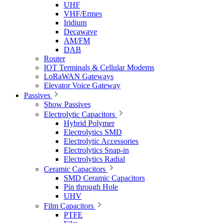
UHF
VHF/Ermes
Iridium
Decawave
AM/FM
DAB
Router
IOT Terminals & Cellular Modems
LoRaWAN Gateways
Elevator Voice Gateway
Passives
Show Passives
Electrolytic Capacitors
Hybrid Polymer
Electrolytics SMD
Electrolytic Accessories
Electrolytics Snap-in
Electrolytics Radial
Ceramic Capacitors
SMD Ceramic Capacitors
Pin through Hole
UHV
Film Capacitors
PTFE