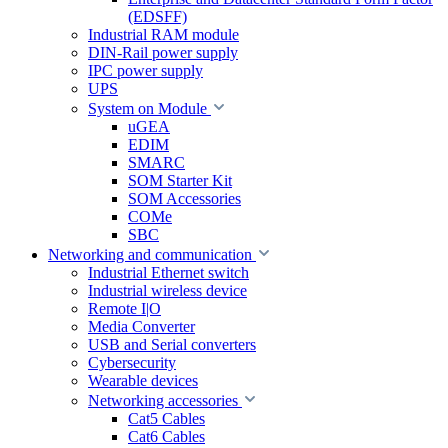
(EDSFF)
Industrial RAM module
DIN-Rail power supply
IPC power supply
UPS
System on Module
uGEA
EDIM
SMARC
SOM Starter Kit
SOM Accessories
COMe
SBC
Networking and communication
Industrial Ethernet switch
Industrial wireless device
Remote I|O
Media Converter
USB and Serial converters
Cybersecurity
Wearable devices
Networking accessories
Cat5 Cables
Cat6 Cables