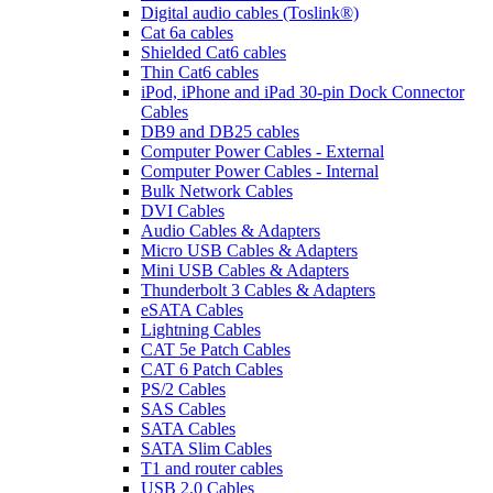
Digital audio cables (Toslink®)
Cat 6a cables
Shielded Cat6 cables
Thin Cat6 cables
iPod, iPhone and iPad 30-pin Dock Connector
Cables
DB9 and DB25 cables
Computer Power Cables - External
Computer Power Cables - Internal
Bulk Network Cables
DVI Cables
Audio Cables & Adapters
Micro USB Cables & Adapters
Mini USB Cables & Adapters
Thunderbolt 3 Cables & Adapters
eSATA Cables
Lightning Cables
CAT 5e Patch Cables
CAT 6 Patch Cables
PS/2 Cables
SAS Cables
SATA Cables
SATA Slim Cables
T1 and router cables
USB 2.0 Cables