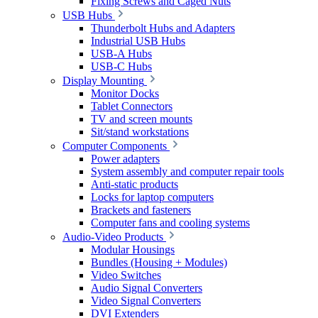
Fixing Screws and Caged Nuts
USB Hubs
Thunderbolt Hubs and Adapters
Industrial USB Hubs
USB-A Hubs
USB-C Hubs
Display Mounting
Monitor Docks
Tablet Connectors
TV and screen mounts
Sit/stand workstations
Computer Components
Power adapters
System assembly and computer repair tools
Anti-static products
Locks for laptop computers
Brackets and fasteners
Computer fans and cooling systems
Audio-Video Products
Modular Housings
Bundles (Housing + Modules)
Video Switches
Audio Signal Converters
Video Signal Converters
DVI Extenders