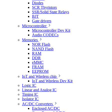
Diodes
SCR Thyristors
SSR/Solid State Relays
BJT
Gate drivers
Microcontroller
Microcontroller Dev Kit
Audio CODECs
Memories
NOR Flash
NAND Flash
RAM
DDR
eMMC
FRAM
EEPROM
IoT and Wireless chip
IoT and Wireless Dev Kit
Logic IC
Linear and Analog IC
Timing IC
Isolator IC
AC/DC Converters
Enclosed AC/DC