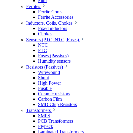
Film
Ferrites
Ferrite Cores
Ferrite Accessories
Inductors, Coils, Chokes
Fixed inductors
Chokes
Sensors (PTC, NTC, Fuses)
NTC
PTC
Fuses (Passives)
Humidity sensors
Resistors (Passives)
Wirewound
Shunt
High Power
Fusible
Ceramic resistors
Carbon Film
SMD Chip Resistors
Transformers
SMPS
PCB Transformers
Flyback
Laminated Transformers