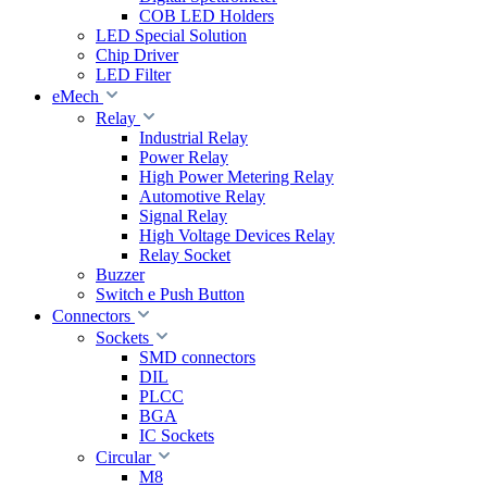
COB LED Holders
LED Special Solution
Chip Driver
LED Filter
eMech
Relay
Industrial Relay
Power Relay
High Power Metering Relay
Automotive Relay
Signal Relay
High Voltage Devices Relay
Relay Socket
Buzzer
Switch e Push Button
Connectors
Sockets
SMD connectors
DIL
PLCC
BGA
IC Sockets
Circular
M8