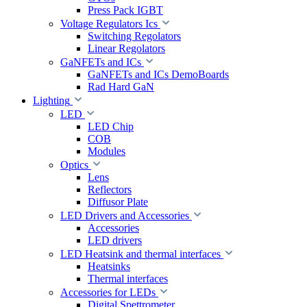
Press Pack IGBT
Voltage Regulators Ics
Switching Regolators
Linear Regolators
GaNFETs and ICs
GaNFETs and ICs DemoBoards
Rad Hard GaN
Lighting
LED
LED Chip
COB
Modules
Optics
Lens
Reflectors
Diffusor Plate
LED Drivers and Accessories
Accessories
LED drivers
LED Heatsink and thermal interfaces
Heatsinks
Thermal interfaces
Accessories for LEDs
Digital Spettrometer