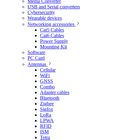
Media Converter
USB and Serial converters
Cybersecurity
Wearable devices
Networking accessories
Cat5 Cables
Cat6 Cables
Power Supply
Mounting Kit
Software
PC Card
Antennas
Cellular
WiFi
GNSS
Combo
Adapter cables
Bluetooth
Zigbee
Sigfox
LoRa
LPWA
RFID
ISM
Tetra