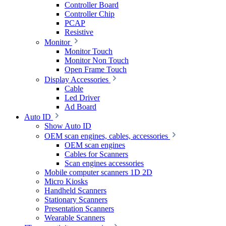
Controller Board
Controller Chip
PCAP
Resistive
Monitor
Monitor Touch
Monitor Non Touch
Open Frame Touch
Display Accessories
Cable
Led Driver
Ad Board
Auto ID
Show Auto ID
OEM scan engines, cables, accessories
OEM scan engines
Cables for Scanners
Scan engines accessories
Mobile computer scanners 1D 2D
Micro Kiosks
Handheld Scanners
Stationary Scanners
Presentation Scanners
Wearable Scanners