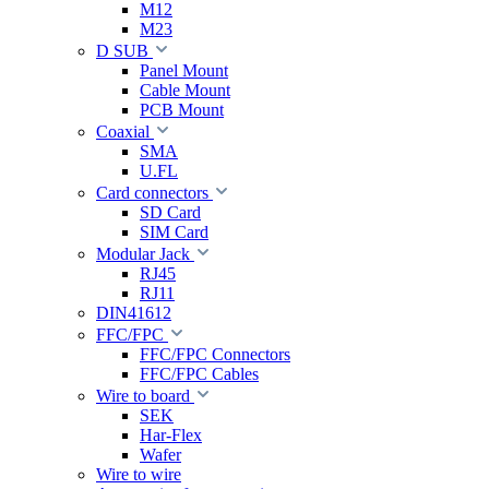
M12
M23
D SUB
Panel Mount
Cable Mount
PCB Mount
Coaxial
SMA
U.FL
Card connectors
SD Card
SIM Card
Modular Jack
RJ45
RJ11
DIN41612
FFC/FPC
FFC/FPC Connectors
FFC/FPC Cables
Wire to board
SEK
Har-Flex
Wafer
Wire to wire