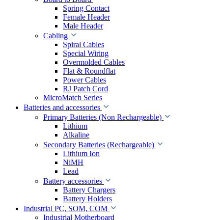
Spring Contact
Female Header
Male Header
Cabling
Spiral Cables
Special Wiring
Overmolded Cables
Flat & Roundflat
Power Cables
RJ Patch Cord
MicroMatch Series
Batteries and accessories
Primary Batteries (Non Rechargeable)
Lithium
Alkaline
Secondary Batteries (Rechargeable)
Lithium Ion
NiMH
Lead
Battery accessories
Battery Chargers
Battery Holders
Industrial PC, SOM, COM
Industrial Motherboard