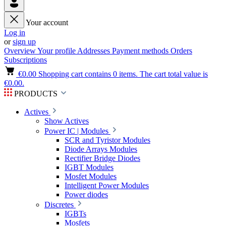
Your account
Log in
or
sign up
Overview
Your profile
Addresses
Payment methods
Orders
Subscriptions
€0.00
Shopping cart contains 0 items. The cart total value is
€0.00.
PRODUCTS
Actives
Show Actives
Power IC | Modules
SCR and Tyristor Modules
Diode Arrays Modules
Rectifier Bridge Diodes
IGBT Modules
Mosfet Modules
Intelligent Power Modules
Power diodes
Discretes
IGBTs
Mosfets