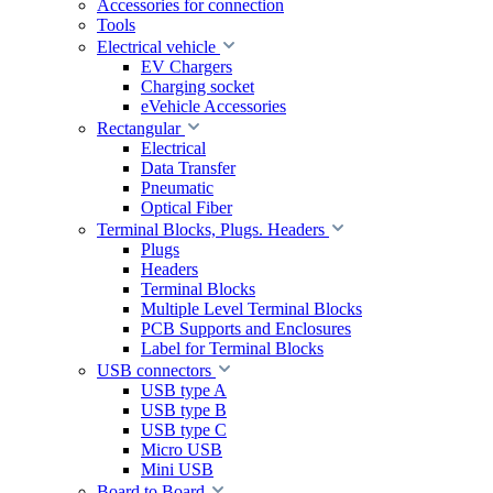
Accessories for connection
Tools
Electrical vehicle
EV Chargers
Charging socket
eVehicle Accessories
Rectangular
Electrical
Data Transfer
Pneumatic
Optical Fiber
Terminal Blocks, Plugs. Headers
Plugs
Headers
Terminal Blocks
Multiple Level Terminal Blocks
PCB Supports and Enclosures
Label for Terminal Blocks
USB connectors
USB type A
USB type B
USB type C
Micro USB
Mini USB
Board to Board