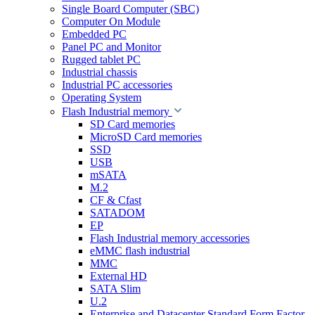
Single Board Computer (SBC)
Computer On Module
Embedded PC
Panel PC and Monitor
Rugged tablet PC
Industrial chassis
Industrial PC accessories
Operating System
Flash Industrial memory
SD Card memories
MicroSD Card memories
SSD
USB
mSATA
M.2
CF & Cfast
SATADOM
EP
Flash Industrial memory accessories
eMMC flash industrial
MMC
External HD
SATA Slim
U.2
Enterprise and Datacenter Standard Form Factor