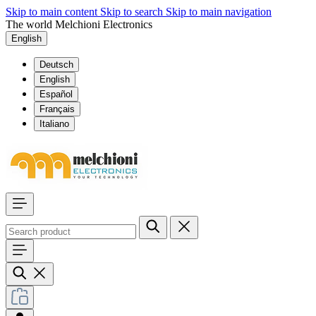
Skip to main content
Skip to search
Skip to main navigation
The world Melchioni Electronics
English
Deutsch
English
Español
Français
Italiano