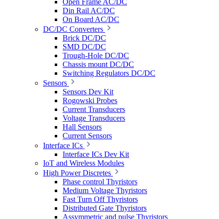
Open Frame AC/DC
Din Rail AC/DC
On Board AC/DC
DC/DC Converters
Brick DC/DC
SMD DC/DC
Trough-Hole DC/DC
Chassis mount DC/DC
Switching Regulators DC/DC
Sensors
Sensors Dev Kit
Rogowski Probes
Current Transducers
Voltage Transducers
Hall Sensors
Current Sensors
Interface ICs
Interface ICs Dev Kit
IoT and Wireless Modules
High Power Discretes
Phase control Thyristors
Medium Voltage Thyristors
Fast Turn Off Thyristors
Distributed Gate Thyristors
Assymmetric and pulse Thyristors