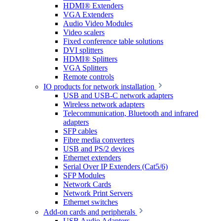
HDMI® Extenders
VGA Extenders
Audio Video Modules
Video scalers
Fixed conference table solutions
DVI splitters
HDMI® Splitters
VGA Splitters
Remote controls
IO products for network installation
USB and USB-C network adapters
Wireless network adapters
Telecommunication, Bluetooth and infrared
adapters
SFP cables
Fibre media converters
USB and PS/2 devices
Ethernet extenders
Serial Over IP Extenders (Cat5/6)
SFP Modules
Network Cards
Network Print Servers
Ethernet switches
Add-on cards and peripherals
USB Audio Adapters