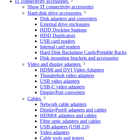
IT connectivity accessories
Show IT connectivity accessories
Hard disk drive accessories
Disk adapters and converters
External drive enclosures
HDD Docking Stations
HDD Duplicators
USB card readers
Internal card readers
Hard Disk Backplane Cards/Portable Racks
Disk mounting brackets and accessories
Video and display adapters
HDMI and DVI Video Adapters
Thunderbolt video adapters
USB video adapters
USB-C video adapters
DisplayPort converters
Cables
Network cable adapters
DisplayPort® adapters and cables
HDMI® adapters and cables
Fibre optic adapters and cables
USB adapters (USB 2.0)
Video adapters
Cable tools and testers