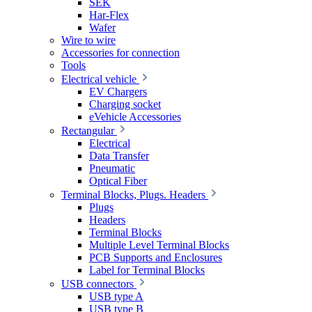
SEK
Har-Flex
Wafer
Wire to wire
Accessories for connection
Tools
Electrical vehicle
EV Chargers
Charging socket
eVehicle Accessories
Rectangular
Electrical
Data Transfer
Pneumatic
Optical Fiber
Terminal Blocks, Plugs. Headers
Plugs
Headers
Terminal Blocks
Multiple Level Terminal Blocks
PCB Supports and Enclosures
Label for Terminal Blocks
USB connectors
USB type A
USB type B