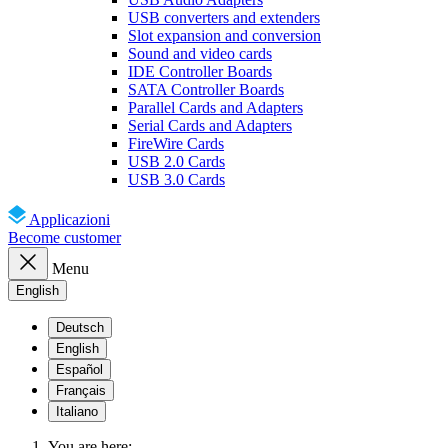
USB converters and extenders
Slot expansion and conversion
Sound and video cards
IDE Controller Boards
SATA Controller Boards
Parallel Cards and Adapters
Serial Cards and Adapters
FireWire Cards
USB 2.0 Cards
USB 3.0 Cards
Applicazioni
Become customer
Menu
English
Deutsch
English
Español
Français
Italiano
You are here: