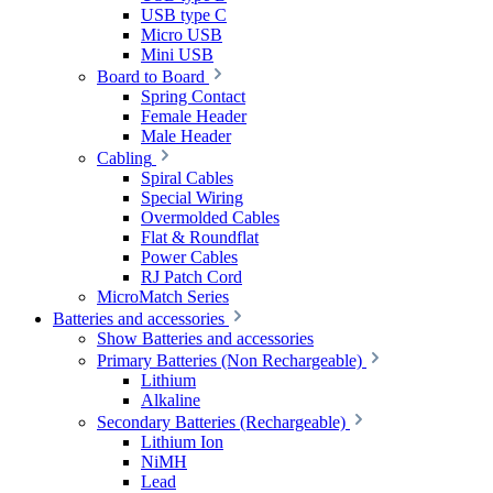
USB type C
Micro USB
Mini USB
Board to Board
Spring Contact
Female Header
Male Header
Cabling
Spiral Cables
Special Wiring
Overmolded Cables
Flat & Roundflat
Power Cables
RJ Patch Cord
MicroMatch Series
Batteries and accessories
Show Batteries and accessories
Primary Batteries (Non Rechargeable)
Lithium
Alkaline
Secondary Batteries (Rechargeable)
Lithium Ion
NiMH
Lead