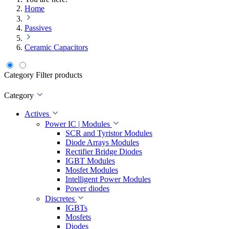
Home
Passives
Ceramic Capacitors
Category
Filter products
Category
Actives
Power IC | Modules
SCR and Tyristor Modules
Diode Arrays Modules
Rectifier Bridge Diodes
IGBT Modules
Mosfet Modules
Intelligent Power Modules
Power diodes
Discretes
IGBTs
Mosfets
Diodes