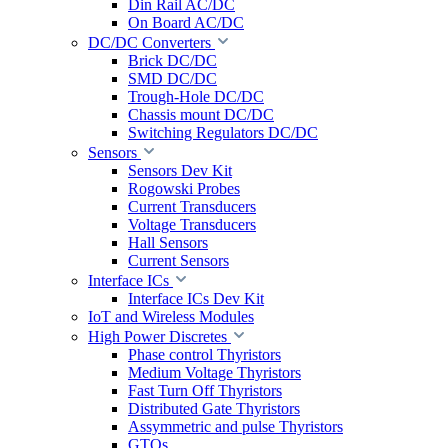
Din Rail AC/DC
On Board AC/DC
DC/DC Converters
Brick DC/DC
SMD DC/DC
Trough-Hole DC/DC
Chassis mount DC/DC
Switching Regulators DC/DC
Sensors
Sensors Dev Kit
Rogowski Probes
Current Transducers
Voltage Transducers
Hall Sensors
Current Sensors
Interface ICs
Interface ICs Dev Kit
IoT and Wireless Modules
High Power Discretes
Phase control Thyristors
Medium Voltage Thyristors
Fast Turn Off Thyristors
Distributed Gate Thyristors
Assymmetric and pulse Thyristors
GTOs