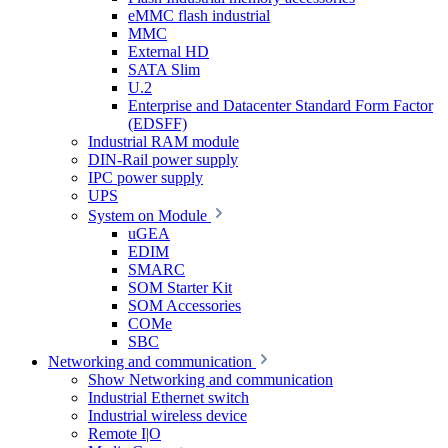
eMMC flash industrial
MMC
External HD
SATA Slim
U.2
Enterprise and Datacenter Standard Form Factor
(EDSFF)
Industrial RAM module
DIN-Rail power supply
IPC power supply
UPS
System on Module
uGEA
EDIM
SMARC
SOM Starter Kit
SOM Accessories
COMe
SBC
Networking and communication
Show Networking and communication
Industrial Ethernet switch
Industrial wireless device
Remote I|O