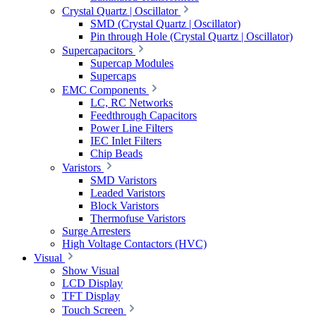
Crystal Quartz | Oscillator
SMD (Crystal Quartz | Oscillator)
Pin through Hole (Crystal Quartz | Oscillator)
Supercapacitors
Supercap Modules
Supercaps
EMC Components
LC, RC Networks
Feedthrough Capacitors
Power Line Filters
IEC Inlet Filters
Chip Beads
Varistors
SMD Varistors
Leaded Varistors
Block Varistors
Thermofuse Varistors
Surge Arresters
High Voltage Contactors (HVC)
Visual
Show Visual
LCD Display
TFT Display
Touch Screen