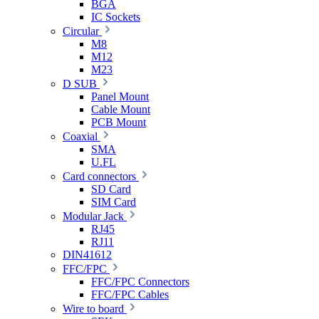
BGA
IC Sockets
Circular
M8
M12
M23
D SUB
Panel Mount
Cable Mount
PCB Mount
Coaxial
SMA
U.FL
Card connectors
SD Card
SIM Card
Modular Jack
RJ45
RJ11
DIN41612
FFC/FPC
FFC/FPC Connectors
FFC/FPC Cables
Wire to board