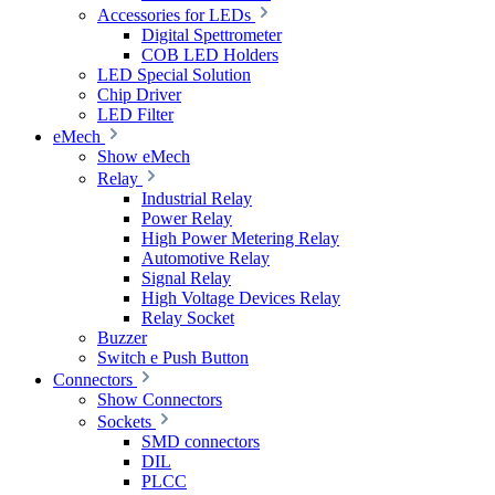
Accessories for LEDs
Digital Spettrometer
COB LED Holders
LED Special Solution
Chip Driver
LED Filter
eMech
Show eMech
Relay
Industrial Relay
Power Relay
High Power Metering Relay
Automotive Relay
Signal Relay
High Voltage Devices Relay
Relay Socket
Buzzer
Switch e Push Button
Connectors
Show Connectors
Sockets
SMD connectors
DIL
PLCC