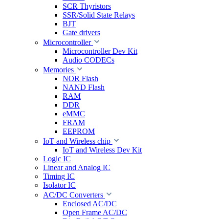
SCR Thyristors
SSR/Solid State Relays
BJT
Gate drivers
Microcontroller
Microcontroller Dev Kit
Audio CODECs
Memories
NOR Flash
NAND Flash
RAM
DDR
eMMC
FRAM
EEPROM
IoT and Wireless chip
IoT and Wireless Dev Kit
Logic IC
Linear and Analog IC
Timing IC
Isolator IC
AC/DC Converters
Enclosed AC/DC
Open Frame AC/DC