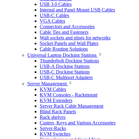
USB 3.0 Cables
Internal and Panel Mount USB Cables
USB-C Cables
VGA Cables
Connectors and Accessories
Cable Ties and Fasteners
Wall sockets and plugs for networks
Socket Panels and Wall Plates
Cable Routing Solutions
Universal Laptop Docking Stations
Thunderbolt Docking Stations
USB-A Docking Stations
USB-C Docking Stations
USB-C Multiport Adapters
Server Management
KVM Cables
KVM Consoles - Rackmount
KVM Extenders
Server Rack Cable Management
Blind Rack Panels
Rack shelves
Casters, Keys and Various Accessories
Server-Racks
KVM Switches