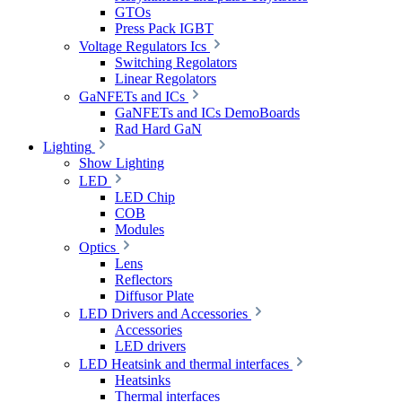
GTOs
Press Pack IGBT
Voltage Regulators Ics
Switching Regolators
Linear Regolators
GaNFETs and ICs
GaNFETs and ICs DemoBoards
Rad Hard GaN
Lighting
Show Lighting
LED
LED Chip
COB
Modules
Optics
Lens
Reflectors
Diffusor Plate
LED Drivers and Accessories
Accessories
LED drivers
LED Heatsink and thermal interfaces
Heatsinks
Thermal interfaces