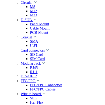
Circular
M8
M12
M23
D SUB
Panel Mount
Cable Mount
PCB Mount
Coaxial
SMA
U.FL
Card connectors
SD Card
SIM Card
Modular Jack
RJ45
RJ11
DIN41612
FFC/FPC
FFC/FPC Connectors
FFC/FPC Cables
Wire to board
SEK
Har-Flex