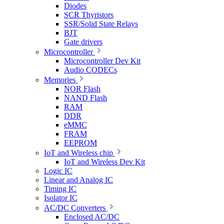
Diodes
SCR Thyristors
SSR/Solid State Relays
BJT
Gate drivers
Microcontroller
Microcontroller Dev Kit
Audio CODECs
Memories
NOR Flash
NAND Flash
RAM
DDR
eMMC
FRAM
EEPROM
IoT and Wireless chip
IoT and Wireless Dev Kit
Logic IC
Linear and Analog IC
Timing IC
Isolator IC
AC/DC Converters
Enclosed AC/DC