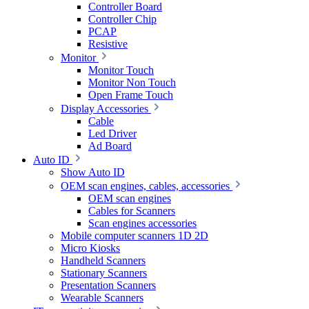
Controller Board
Controller Chip
PCAP
Resistive
Monitor
Monitor Touch
Monitor Non Touch
Open Frame Touch
Display Accessories
Cable
Led Driver
Ad Board
Auto ID
Show Auto ID
OEM scan engines, cables, accessories
OEM scan engines
Cables for Scanners
Scan engines accessories
Mobile computer scanners 1D 2D
Micro Kiosks
Handheld Scanners
Stationary Scanners
Presentation Scanners
Wearable Scanners