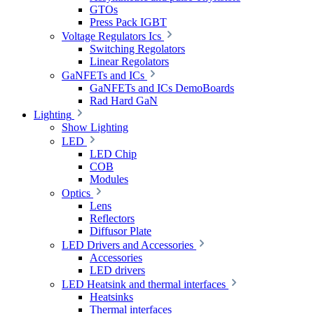
GTOs
Press Pack IGBT
Voltage Regulators Ics
Switching Regolators
Linear Regolators
GaNFETs and ICs
GaNFETs and ICs DemoBoards
Rad Hard GaN
Lighting
Show Lighting
LED
LED Chip
COB
Modules
Optics
Lens
Reflectors
Diffusor Plate
LED Drivers and Accessories
Accessories
LED drivers
LED Heatsink and thermal interfaces
Heatsinks
Thermal interfaces