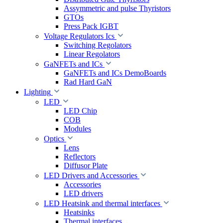
Assymmetric and pulse Thyristors
GTOs
Press Pack IGBT
Voltage Regulators Ics
Switching Regolators
Linear Regolators
GaNFETs and ICs
GaNFETs and ICs DemoBoards
Rad Hard GaN
Lighting
LED
LED Chip
COB
Modules
Optics
Lens
Reflectors
Diffusor Plate
LED Drivers and Accessories
Accessories
LED drivers
LED Heatsink and thermal interfaces
Heatsinks
Thermal interfaces