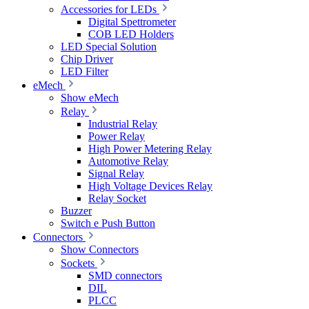
Accessories for LEDs
Digital Spettrometer
COB LED Holders
LED Special Solution
Chip Driver
LED Filter
eMech
Show eMech
Relay
Industrial Relay
Power Relay
High Power Metering Relay
Automotive Relay
Signal Relay
High Voltage Devices Relay
Relay Socket
Buzzer
Switch e Push Button
Connectors
Show Connectors
Sockets
SMD connectors
DIL
PLCC