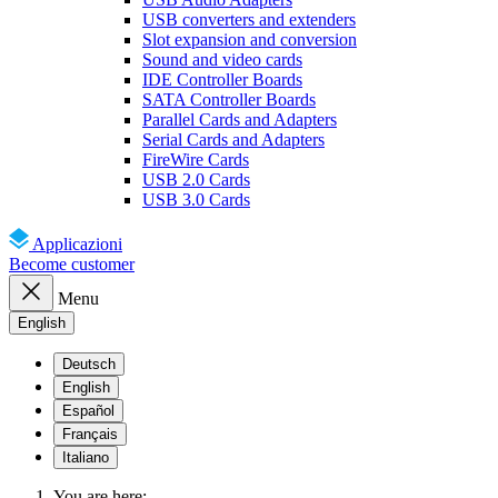
USB converters and extenders
Slot expansion and conversion
Sound and video cards
IDE Controller Boards
SATA Controller Boards
Parallel Cards and Adapters
Serial Cards and Adapters
FireWire Cards
USB 2.0 Cards
USB 3.0 Cards
Applicazioni
Become customer
Menu
English
Deutsch
English
Español
Français
Italiano
You are here: