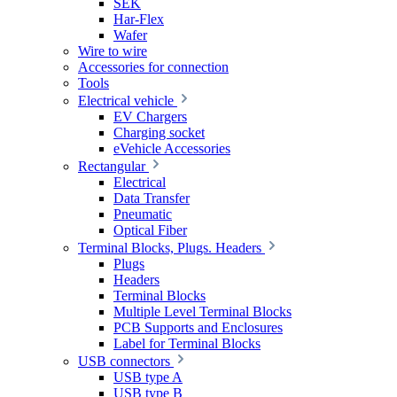
SEK
Har-Flex
Wafer
Wire to wire
Accessories for connection
Tools
Electrical vehicle
EV Chargers
Charging socket
eVehicle Accessories
Rectangular
Electrical
Data Transfer
Pneumatic
Optical Fiber
Terminal Blocks, Plugs. Headers
Plugs
Headers
Terminal Blocks
Multiple Level Terminal Blocks
PCB Supports and Enclosures
Label for Terminal Blocks
USB connectors
USB type A
USB type B