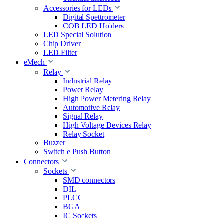
Accessories for LEDs
Digital Spettrometer
COB LED Holders
LED Special Solution
Chip Driver
LED Filter
eMech
Relay
Industrial Relay
Power Relay
High Power Metering Relay
Automotive Relay
Signal Relay
High Voltage Devices Relay
Relay Socket
Buzzer
Switch e Push Button
Connectors
Sockets
SMD connectors
DIL
PLCC
BGA
IC Sockets