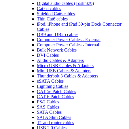
Digital audio cables (Toslink®)
Cat 6a cables
Shielded Cat6 cables
Thin Cat6 cables
iPod, iPhone and iPad 30-pin Dock Connector
Cables
DB9 and DB25 cables
Computer Power Cables - External
Computer Power Cables - Internal
Bulk Network Cables
DVI Cables
Audio Cables & Adapters
Micro USB Cables & Adapters
Mini USB Cables & Adapters
Thunderbolt 3 Cables & Adapters
eSATA Cables
Lightning Cables
CAT 5e Patch Cables
CAT 6 Patch Cables
PS/2 Cables
SAS Cables
SATA Cables
SATA Slim Cables
T1 and router cables
USB 2.0 Cables