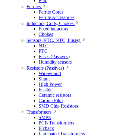
Film
Ferrites
Ferrite Cores
Ferrite Accessories
Inductors, Coils, Chokes
Fixed inductors
Chokes
Sensors (PTC, NTC, Fuses)
NTC
PTC
Fuses (Passives)
Humidity sensors
Resistors (Passives)
Wirewound
Shunt
High Power
Fusible
Ceramic resistors
Carbon Film
SMD Chip Resistors
Transformers
SMPS
PCB Transformers
Flyback
Laminated Transformers