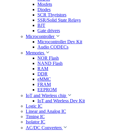
Mosfets
Diodes
SCR Thyristors
SSR/Solid State Relays
BJT
Gate drivers
Microcontroller
Microcontroller Dev Kit
Audio CODECs
Memories
NOR Flash
NAND Flash
RAM
DDR
eMMC
FRAM
EEPROM
IoT and Wireless chip
IoT and Wireless Dev Kit
Logic IC
Linear and Analog IC
Timing IC
Isolator IC
AC/DC Converters