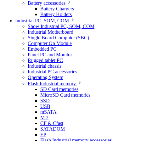
Battery accessories
Battery Chargers
Battery Holders
Industrial PC, SOM, COM
Show Industrial PC, SOM, COM
Industrial Motherboard
Single Board Computer (SBC)
Computer On Module
Embedded PC
Panel PC and Monitor
Rugged tablet PC
Industrial chassis
Industrial PC accessories
Operating System
Flash Industrial memory
SD Card memories
MicroSD Card memories
SSD
USB
mSATA
M.2
CF & Cfast
SATADOM
EP
Flash Industrial memory accessories