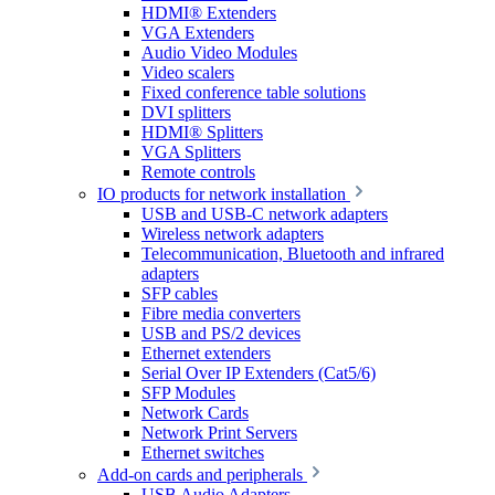
HDMI® Extenders
VGA Extenders
Audio Video Modules
Video scalers
Fixed conference table solutions
DVI splitters
HDMI® Splitters
VGA Splitters
Remote controls
IO products for network installation
USB and USB-C network adapters
Wireless network adapters
Telecommunication, Bluetooth and infrared
adapters
SFP cables
Fibre media converters
USB and PS/2 devices
Ethernet extenders
Serial Over IP Extenders (Cat5/6)
SFP Modules
Network Cards
Network Print Servers
Ethernet switches
Add-on cards and peripherals
USB Audio Adapters