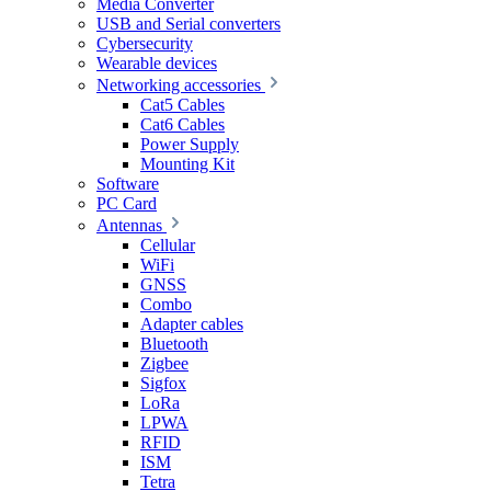
Media Converter
USB and Serial converters
Cybersecurity
Wearable devices
Networking accessories
Cat5 Cables
Cat6 Cables
Power Supply
Mounting Kit
Software
PC Card
Antennas
Cellular
WiFi
GNSS
Combo
Adapter cables
Bluetooth
Zigbee
Sigfox
LoRa
LPWA
RFID
ISM
Tetra