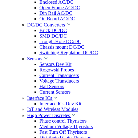
Enclosed AC/DC
Open Frame AC/DC
Din Rail AC/DC
On Board AC/DC
DC/DC Converters
Brick DC/DC
SMD DC/DC
Trough-Hole DC/DC
Chassis mount DC/DC
Switching Regulators DC/DC
Sensors
Sensors Dev Kit
Rogowski Probes
Current Transducers
Voltage Transducers
Hall Sensors
Current Sensors
Interface ICs
Interface ICs Dev Kit
IoT and Wireless Modules
High Power Discretes
Phase control Thyristors
Medium Voltage Thyristors
Fast Turn Off Thyristors
Distributed Gate Thyristors