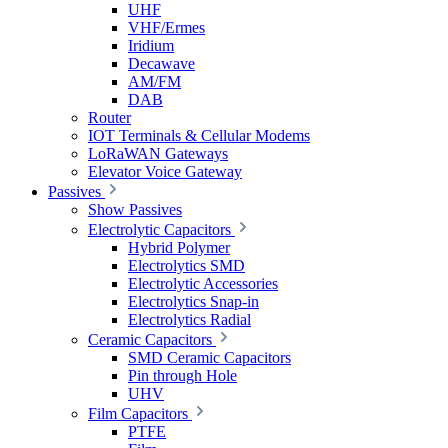
UHF
VHF/Ermes
Iridium
Decawave
AM/FM
DAB
Router
IOT Terminals & Cellular Modems
LoRaWAN Gateways
Elevator Voice Gateway
Passives
Show Passives
Electrolytic Capacitors
Hybrid Polymer
Electrolytics SMD
Electrolytic Accessories
Electrolytics Snap-in
Electrolytics Radial
Ceramic Capacitors
SMD Ceramic Capacitors
Pin through Hole
UHV
Film Capacitors
PTFE