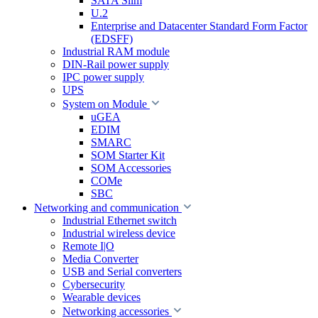
SATA Slim
U.2
Enterprise and Datacenter Standard Form Factor
(EDSFF)
Industrial RAM module
DIN-Rail power supply
IPC power supply
UPS
System on Module
uGEA
EDIM
SMARC
SOM Starter Kit
SOM Accessories
COMe
SBC
Networking and communication
Industrial Ethernet switch
Industrial wireless device
Remote I|O
Media Converter
USB and Serial converters
Cybersecurity
Wearable devices
Networking accessories