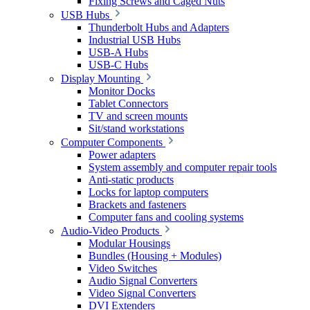
Fixing Screws and Caged Nuts
USB Hubs
Thunderbolt Hubs and Adapters
Industrial USB Hubs
USB-A Hubs
USB-C Hubs
Display Mounting
Monitor Docks
Tablet Connectors
TV and screen mounts
Sit/stand workstations
Computer Components
Power adapters
System assembly and computer repair tools
Anti-static products
Locks for laptop computers
Brackets and fasteners
Computer fans and cooling systems
Audio-Video Products
Modular Housings
Bundles (Housing + Modules)
Video Switches
Audio Signal Converters
Video Signal Converters
DVI Extenders