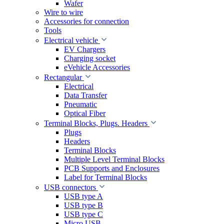
Wafer
Wire to wire
Accessories for connection
Tools
Electrical vehicle
EV Chargers
Charging socket
eVehicle Accessories
Rectangular
Electrical
Data Transfer
Pneumatic
Optical Fiber
Terminal Blocks, Plugs. Headers
Plugs
Headers
Terminal Blocks
Multiple Level Terminal Blocks
PCB Supports and Enclosures
Label for Terminal Blocks
USB connectors
USB type A
USB type B
USB type C
Micro USB