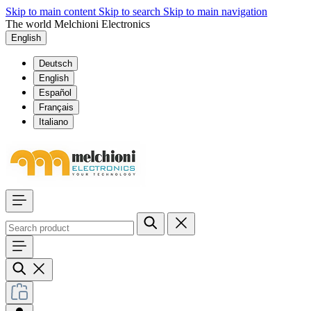
Skip to main content
Skip to search
Skip to main navigation
The world Melchioni Electronics
English
Deutsch
English
Español
Français
Italiano