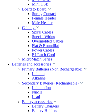
Mini USB
Board to Board
Spring Contact
Female Header
Male Header
Cabling
Spiral Cables
Special Wiring
Overmolded Cables
Flat & Roundflat
Power Cables
RJ Patch Cord
MicroMatch Series
Batteries and accessories
Primary Batteries (Non Rechargeable)
Lithium
Alkaline
Secondary Batteries (Rechargeable)
Lithium Ion
NiMH
Lead
Battery accessories
Battery Chargers
Battery Holders