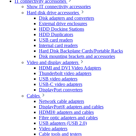
IT connectivity accessories
Show IT connectivity accessories
Hard disk drive accessories
Disk adapters and converters
External drive enclosures
HDD Docking Stations
HDD Duplicators
USB card readers
Internal card readers
Hard Disk Backplane Cards/Portable Racks
Disk mounting brackets and accessories
Video and display adapters
HDMI and DVI Video Adapters
Thunderbolt video adapters
USB video adapters
USB-C video adapters
DisplayPort converters
Cables
Network cable adapters
DisplayPort® adapters and cables
HDMI® adapters and cables
Fibre optic adapters and cables
USB adapters (USB 2.0)
Video adapters
Cable tools and testers