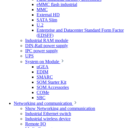
eMMC flash industrial
MMC
External HD
SATA Slim
U.2
Enterprise and Datacenter Standard Form Factor
(EDSFF)
Industrial RAM module
DIN-Rail power supply
IPC power supply
UPS
System on Module
uGEA
EDIM
SMARC
SOM Starter Kit
SOM Accessories
COMe
SBC
Networking and communication
Show Networking and communication
Industrial Ethernet switch
Industrial wireless device
Remote I|O