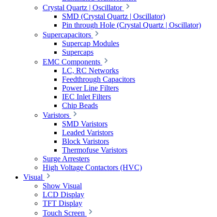
Crystal Quartz | Oscillator
SMD (Crystal Quartz | Oscillator)
Pin through Hole (Crystal Quartz | Oscillator)
Supercapacitors
Supercap Modules
Supercaps
EMC Components
LC, RC Networks
Feedthrough Capacitors
Power Line Filters
IEC Inlet Filters
Chip Beads
Varistors
SMD Varistors
Leaded Varistors
Block Varistors
Thermofuse Varistors
Surge Arresters
High Voltage Contactors (HVC)
Visual
Show Visual
LCD Display
TFT Display
Touch Screen