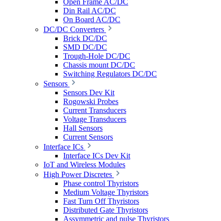
Open Frame AC/DC
Din Rail AC/DC
On Board AC/DC
DC/DC Converters
Brick DC/DC
SMD DC/DC
Trough-Hole DC/DC
Chassis mount DC/DC
Switching Regulators DC/DC
Sensors
Sensors Dev Kit
Rogowski Probes
Current Transducers
Voltage Transducers
Hall Sensors
Current Sensors
Interface ICs
Interface ICs Dev Kit
IoT and Wireless Modules
High Power Discretes
Phase control Thyristors
Medium Voltage Thyristors
Fast Turn Off Thyristors
Distributed Gate Thyristors
Assymmetric and pulse Thyristors