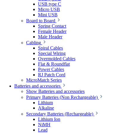
USB type C
Micro USB
Mini USB
Board to Board
Spring Contact
Female Header
Male Header
Cabling
Spiral Cables
Special Wiring
Overmolded Cables
Flat & Roundflat
Power Cables
RJ Patch Cord
MicroMatch Series
Batteries and accessories
Show Batteries and accessories
Primary Batteries (Non Rechargeable)
Lithium
Alkaline
Secondary Batteries (Rechargeable)
Lithium Ion
NiMH
Lead