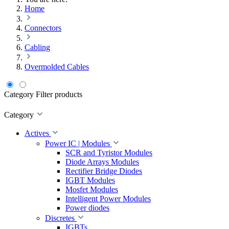
Home
Connectors
Cabling
Overmolded Cables
Category
Filter products
Category
Actives
Power IC | Modules
SCR and Tyristor Modules
Diode Arrays Modules
Rectifier Bridge Diodes
IGBT Modules
Mosfet Modules
Intelligent Power Modules
Power diodes
Discretes
IGBTs