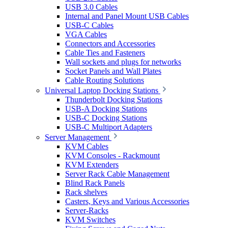
USB 3.0 Cables
Internal and Panel Mount USB Cables
USB-C Cables
VGA Cables
Connectors and Accessories
Cable Ties and Fasteners
Wall sockets and plugs for networks
Socket Panels and Wall Plates
Cable Routing Solutions
Universal Laptop Docking Stations
Thunderbolt Docking Stations
USB-A Docking Stations
USB-C Docking Stations
USB-C Multiport Adapters
Server Management
KVM Cables
KVM Consoles - Rackmount
KVM Extenders
Server Rack Cable Management
Blind Rack Panels
Rack shelves
Casters, Keys and Various Accessories
Server-Racks
KVM Switches