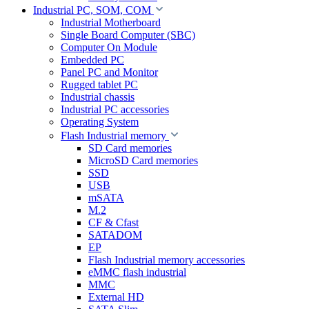
Industrial PC, SOM, COM
Industrial Motherboard
Single Board Computer (SBC)
Computer On Module
Embedded PC
Panel PC and Monitor
Rugged tablet PC
Industrial chassis
Industrial PC accessories
Operating System
Flash Industrial memory
SD Card memories
MicroSD Card memories
SSD
USB
mSATA
M.2
CF & Cfast
SATADOM
EP
Flash Industrial memory accessories
eMMC flash industrial
MMC
External HD