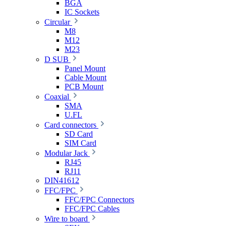
BGA
IC Sockets
Circular
M8
M12
M23
D SUB
Panel Mount
Cable Mount
PCB Mount
Coaxial
SMA
U.FL
Card connectors
SD Card
SIM Card
Modular Jack
RJ45
RJ11
DIN41612
FFC/FPC
FFC/FPC Connectors
FFC/FPC Cables
Wire to board