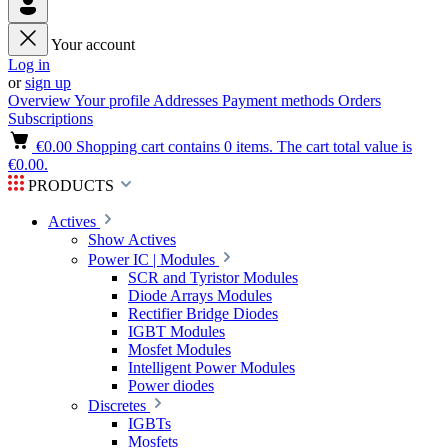
Your account
Log in
or
sign up
Overview
Your profile
Addresses
Payment methods
Orders
Subscriptions
€0.00
Shopping cart contains 0 items. The cart total value is
€0.00.
PRODUCTS
Actives
Show Actives
Power IC | Modules
SCR and Tyristor Modules
Diode Arrays Modules
Rectifier Bridge Diodes
IGBT Modules
Mosfet Modules
Intelligent Power Modules
Power diodes
Discretes
IGBTs
Mosfets