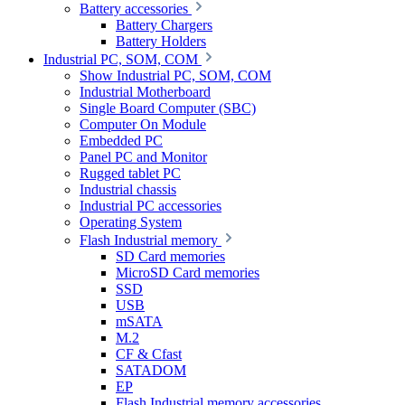
Battery accessories
Battery Chargers
Battery Holders
Industrial PC, SOM, COM
Show Industrial PC, SOM, COM
Industrial Motherboard
Single Board Computer (SBC)
Computer On Module
Embedded PC
Panel PC and Monitor
Rugged tablet PC
Industrial chassis
Industrial PC accessories
Operating System
Flash Industrial memory
SD Card memories
MicroSD Card memories
SSD
USB
mSATA
M.2
CF & Cfast
SATADOM
EP
Flash Industrial memory accessories