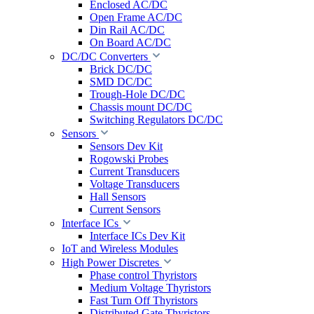
Enclosed AC/DC
Open Frame AC/DC
Din Rail AC/DC
On Board AC/DC
DC/DC Converters
Brick DC/DC
SMD DC/DC
Trough-Hole DC/DC
Chassis mount DC/DC
Switching Regulators DC/DC
Sensors
Sensors Dev Kit
Rogowski Probes
Current Transducers
Voltage Transducers
Hall Sensors
Current Sensors
Interface ICs
Interface ICs Dev Kit
IoT and Wireless Modules
High Power Discretes
Phase control Thyristors
Medium Voltage Thyristors
Fast Turn Off Thyristors
Distributed Gate Thyristors