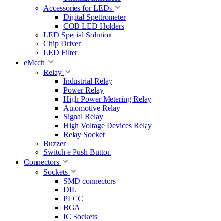
Accessories for LEDs
Digital Spettrometer
COB LED Holders
LED Special Solution
Chip Driver
LED Filter
eMech
Relay
Industrial Relay
Power Relay
High Power Metering Relay
Automotive Relay
Signal Relay
High Voltage Devices Relay
Relay Socket
Buzzer
Switch e Push Button
Connectors
Sockets
SMD connectors
DIL
PLCC
BGA
IC Sockets