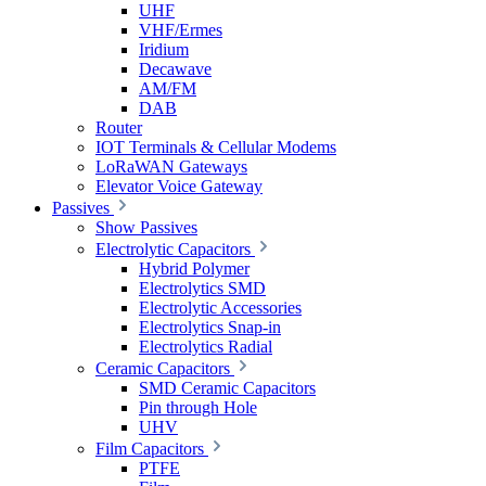
UHF
VHF/Ermes
Iridium
Decawave
AM/FM
DAB
Router
IOT Terminals & Cellular Modems
LoRaWAN Gateways
Elevator Voice Gateway
Passives
Show Passives
Electrolytic Capacitors
Hybrid Polymer
Electrolytics SMD
Electrolytic Accessories
Electrolytics Snap-in
Electrolytics Radial
Ceramic Capacitors
SMD Ceramic Capacitors
Pin through Hole
UHV
Film Capacitors
PTFE