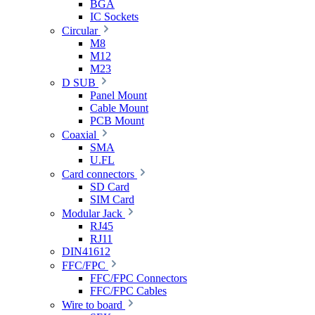
BGA
IC Sockets
Circular
M8
M12
M23
D SUB
Panel Mount
Cable Mount
PCB Mount
Coaxial
SMA
U.FL
Card connectors
SD Card
SIM Card
Modular Jack
RJ45
RJ11
DIN41612
FFC/FPC
FFC/FPC Connectors
FFC/FPC Cables
Wire to board