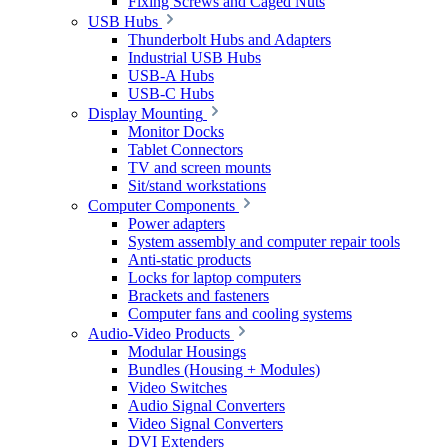
Fixing Screws and Caged Nuts
USB Hubs
Thunderbolt Hubs and Adapters
Industrial USB Hubs
USB-A Hubs
USB-C Hubs
Display Mounting
Monitor Docks
Tablet Connectors
TV and screen mounts
Sit/stand workstations
Computer Components
Power adapters
System assembly and computer repair tools
Anti-static products
Locks for laptop computers
Brackets and fasteners
Computer fans and cooling systems
Audio-Video Products
Modular Housings
Bundles (Housing + Modules)
Video Switches
Audio Signal Converters
Video Signal Converters
DVI Extenders