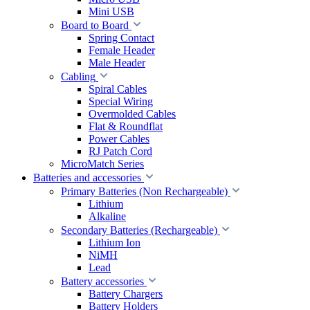
Mini USB
Board to Board
Spring Contact
Female Header
Male Header
Cabling
Spiral Cables
Special Wiring
Overmolded Cables
Flat & Roundflat
Power Cables
RJ Patch Cord
MicroMatch Series
Batteries and accessories
Primary Batteries (Non Rechargeable)
Lithium
Alkaline
Secondary Batteries (Rechargeable)
Lithium Ion
NiMH
Lead
Battery accessories
Battery Chargers
Battery Holders