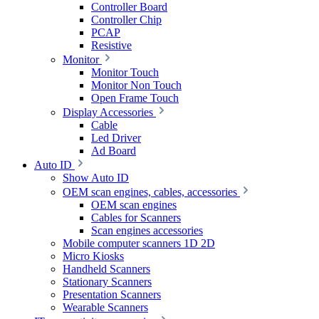
Controller Board
Controller Chip
PCAP
Resistive
Monitor
Monitor Touch
Monitor Non Touch
Open Frame Touch
Display Accessories
Cable
Led Driver
Ad Board
Auto ID
Show Auto ID
OEM scan engines, cables, accessories
OEM scan engines
Cables for Scanners
Scan engines accessories
Mobile computer scanners 1D 2D
Micro Kiosks
Handheld Scanners
Stationary Scanners
Presentation Scanners
Wearable Scanners