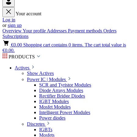
Your account
Log in
or
sign up
Overview
Your profile
Addresses
Payment methods
Orders
Subscriptions
€0.00
Shopping cart contains 0 items. The cart total value is
€0.00.
PRODUCTS
Actives
Show Actives
Power IC | Modules
SCR and Tyristor Modules
Diode Arrays Modules
Rectifier Bridge Diodes
IGBT Modules
Mosfet Modules
Intelligent Power Modules
Power diodes
Discretes
IGBTs
Mosfets