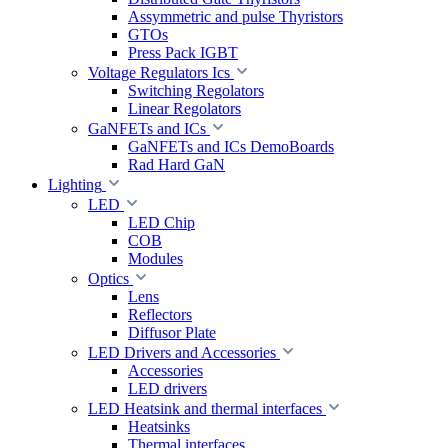
Assymmetric and pulse Thyristors
GTOs
Press Pack IGBT
Voltage Regulators Ics
Switching Regolators
Linear Regolators
GaNFETs and ICs
GaNFETs and ICs DemoBoards
Rad Hard GaN
Lighting
LED
LED Chip
COB
Modules
Optics
Lens
Reflectors
Diffusor Plate
LED Drivers and Accessories
Accessories
LED drivers
LED Heatsink and thermal interfaces
Heatsinks
Thermal interfaces