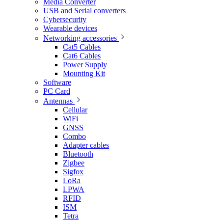
Media Converter
USB and Serial converters
Cybersecurity
Wearable devices
Networking accessories
Cat5 Cables
Cat6 Cables
Power Supply
Mounting Kit
Software
PC Card
Antennas
Cellular
WiFi
GNSS
Combo
Adapter cables
Bluetooth
Zigbee
Sigfox
LoRa
LPWA
RFID
ISM
Tetra