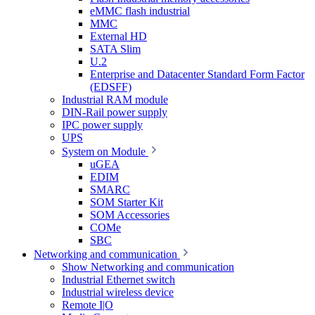
eMMC flash industrial
MMC
External HD
SATA Slim
U.2
Enterprise and Datacenter Standard Form Factor
(EDSFF)
Industrial RAM module
DIN-Rail power supply
IPC power supply
UPS
System on Module
uGEA
EDIM
SMARC
SOM Starter Kit
SOM Accessories
COMe
SBC
Networking and communication
Show Networking and communication
Industrial Ethernet switch
Industrial wireless device
Remote I|O