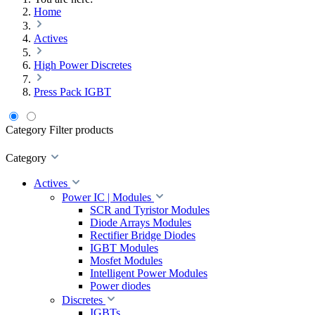
Home
Actives
High Power Discretes
Press Pack IGBT
Category
Filter products
Category
Actives
Power IC | Modules
SCR and Tyristor Modules
Diode Arrays Modules
Rectifier Bridge Diodes
IGBT Modules
Mosfet Modules
Intelligent Power Modules
Power diodes
Discretes
IGBTs