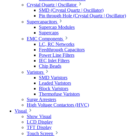
Crystal Quartz | Oscillator
SMD (Crystal Quartz | Oscillator)
Pin through Hole (Crystal Quartz | Oscillator)
Supercapacitors
Supercap Modules
Supercaps
EMC Components
LC, RC Networks
Feedthrough Capacitors
Power Line Filters
IEC Inlet Filters
Chip Beads
Varistors
SMD Varistors
Leaded Varistors
Block Varistors
Thermofuse Varistors
Surge Arresters
High Voltage Contactors (HVC)
Visual
Show Visual
LCD Display
TFT Display
Touch Screen