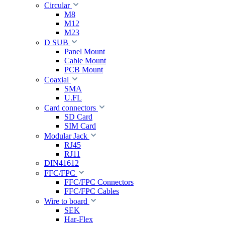
Circular
M8
M12
M23
D SUB
Panel Mount
Cable Mount
PCB Mount
Coaxial
SMA
U.FL
Card connectors
SD Card
SIM Card
Modular Jack
RJ45
RJ11
DIN41612
FFC/FPC
FFC/FPC Connectors
FFC/FPC Cables
Wire to board
SEK
Har-Flex