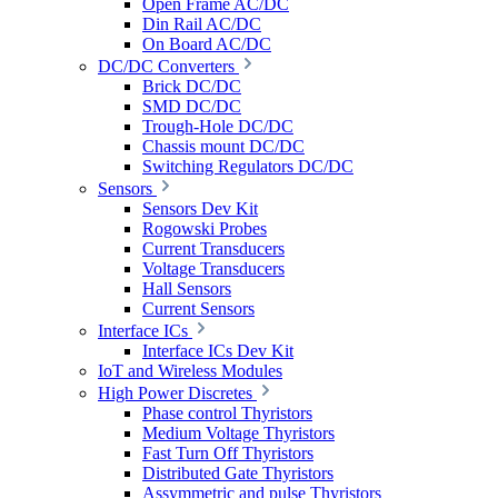
Open Frame AC/DC
Din Rail AC/DC
On Board AC/DC
DC/DC Converters
Brick DC/DC
SMD DC/DC
Trough-Hole DC/DC
Chassis mount DC/DC
Switching Regulators DC/DC
Sensors
Sensors Dev Kit
Rogowski Probes
Current Transducers
Voltage Transducers
Hall Sensors
Current Sensors
Interface ICs
Interface ICs Dev Kit
IoT and Wireless Modules
High Power Discretes
Phase control Thyristors
Medium Voltage Thyristors
Fast Turn Off Thyristors
Distributed Gate Thyristors
Assymmetric and pulse Thyristors