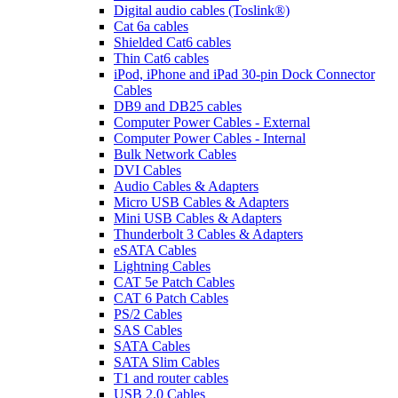
Digital audio cables (Toslink®)
Cat 6a cables
Shielded Cat6 cables
Thin Cat6 cables
iPod, iPhone and iPad 30-pin Dock Connector
Cables
DB9 and DB25 cables
Computer Power Cables - External
Computer Power Cables - Internal
Bulk Network Cables
DVI Cables
Audio Cables & Adapters
Micro USB Cables & Adapters
Mini USB Cables & Adapters
Thunderbolt 3 Cables & Adapters
eSATA Cables
Lightning Cables
CAT 5e Patch Cables
CAT 6 Patch Cables
PS/2 Cables
SAS Cables
SATA Cables
SATA Slim Cables
T1 and router cables
USB 2.0 Cables