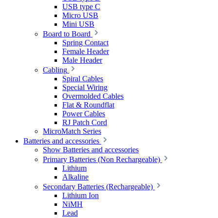
USB type C
Micro USB
Mini USB
Board to Board
Spring Contact
Female Header
Male Header
Cabling
Spiral Cables
Special Wiring
Overmolded Cables
Flat & Roundflat
Power Cables
RJ Patch Cord
MicroMatch Series
Batteries and accessories
Show Batteries and accessories
Primary Batteries (Non Rechargeable)
Lithium
Alkaline
Secondary Batteries (Rechargeable)
Lithium Ion
NiMH
Lead