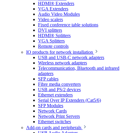
HDMI® Extenders
VGA Extenders
Audio Video Modules
Video scalers
Fixed conference table solutions
DVI splitters
HDMI® Splitters
VGA Splitters
Remote controls
IO products for network installation
USB and USB-C network adapters
Wireless network adapters
Telecommunication, Bluetooth and infrared
adapters
SFP cables
Fibre media converters
USB and PS/2 devices
Ethernet extenders
Serial Over IP Extenders (Cat5/6)
SFP Modules
Network Cards
Network Print Servers
Ethernet switches
Add-on cards and peripherals
USB Audio Adapters