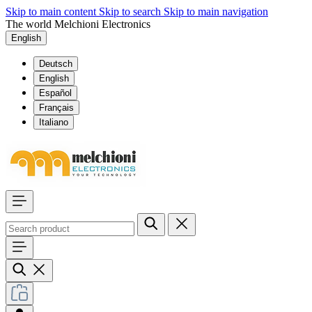
Skip to main content
Skip to search
Skip to main navigation
The world Melchioni Electronics
English
Deutsch
English
Español
Français
Italiano