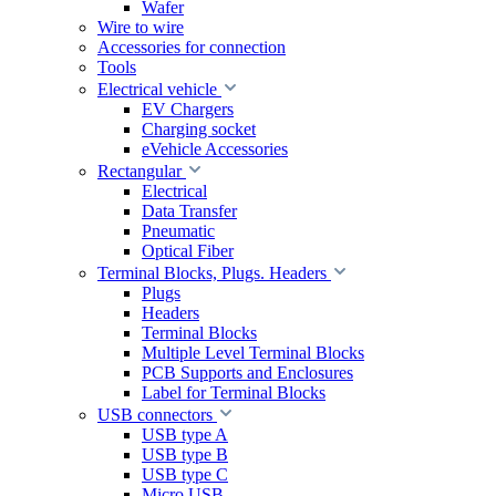
Wafer
Wire to wire
Accessories for connection
Tools
Electrical vehicle
EV Chargers
Charging socket
eVehicle Accessories
Rectangular
Electrical
Data Transfer
Pneumatic
Optical Fiber
Terminal Blocks, Plugs. Headers
Plugs
Headers
Terminal Blocks
Multiple Level Terminal Blocks
PCB Supports and Enclosures
Label for Terminal Blocks
USB connectors
USB type A
USB type B
USB type C
Micro USB