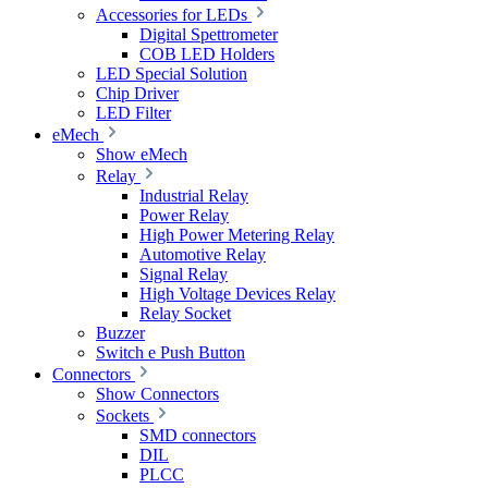
Accessories for LEDs
Digital Spettrometer
COB LED Holders
LED Special Solution
Chip Driver
LED Filter
eMech
Show eMech
Relay
Industrial Relay
Power Relay
High Power Metering Relay
Automotive Relay
Signal Relay
High Voltage Devices Relay
Relay Socket
Buzzer
Switch e Push Button
Connectors
Show Connectors
Sockets
SMD connectors
DIL
PLCC