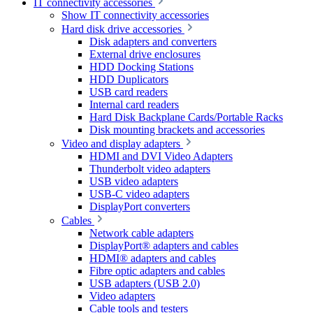
IT connectivity accessories
Show IT connectivity accessories
Hard disk drive accessories
Disk adapters and converters
External drive enclosures
HDD Docking Stations
HDD Duplicators
USB card readers
Internal card readers
Hard Disk Backplane Cards/Portable Racks
Disk mounting brackets and accessories
Video and display adapters
HDMI and DVI Video Adapters
Thunderbolt video adapters
USB video adapters
USB-C video adapters
DisplayPort converters
Cables
Network cable adapters
DisplayPort® adapters and cables
HDMI® adapters and cables
Fibre optic adapters and cables
USB adapters (USB 2.0)
Video adapters
Cable tools and testers