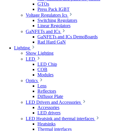
GTOs
Press Pack IGBT
Voltage Regulators Ics
Switching Regolators
Linear Regolators
GaNFETs and ICs
GaNFETs and ICs DemoBoards
Rad Hard GaN
Lighting
Show Lighting
LED
LED Chip
COB
Modules
Optics
Lens
Reflectors
Diffusor Plate
LED Drivers and Accessories
Accessories
LED drivers
LED Heatsink and thermal interfaces
Heatsinks
Thermal interfaces