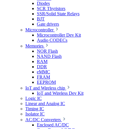
Diodes
SCR Thyristors
SSR/Solid State Relays
BJT
Gate drivers
Microcontroller
Microcontroller Dev Kit
Audio CODECs
Memories
NOR Flash
NAND Flash
RAM
DDR
eMMC
FRAM
EEPROM
IoT and Wireless chip
IoT and Wireless Dev Kit
Logic IC
Linear and Analog IC
Timing IC
Isolator IC
AC/DC Converters
Enclosed AC/DC