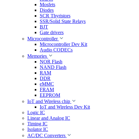
Mosfets
Diodes
SCR Thyristors
SSR/Solid State Relays
BJT
Gate drivers
Microcontroller
Microcontroller Dev Kit
Audio CODECs
Memories
NOR Flash
NAND Flash
RAM
DDR
eMMC
FRAM
EEPROM
IoT and Wireless chip
IoT and Wireless Dev Kit
Logic IC
Linear and Analog IC
Timing IC
Isolator IC
AC/DC Converters