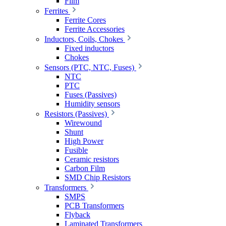
Film
Ferrites
Ferrite Cores
Ferrite Accessories
Inductors, Coils, Chokes
Fixed inductors
Chokes
Sensors (PTC, NTC, Fuses)
NTC
PTC
Fuses (Passives)
Humidity sensors
Resistors (Passives)
Wirewound
Shunt
High Power
Fusible
Ceramic resistors
Carbon Film
SMD Chip Resistors
Transformers
SMPS
PCB Transformers
Flyback
Laminated Transformers