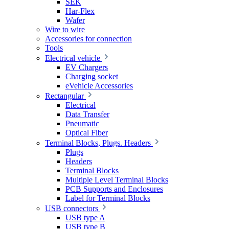
SEK
Har-Flex
Wafer
Wire to wire
Accessories for connection
Tools
Electrical vehicle
EV Chargers
Charging socket
eVehicle Accessories
Rectangular
Electrical
Data Transfer
Pneumatic
Optical Fiber
Terminal Blocks, Plugs. Headers
Plugs
Headers
Terminal Blocks
Multiple Level Terminal Blocks
PCB Supports and Enclosures
Label for Terminal Blocks
USB connectors
USB type A
USB type B