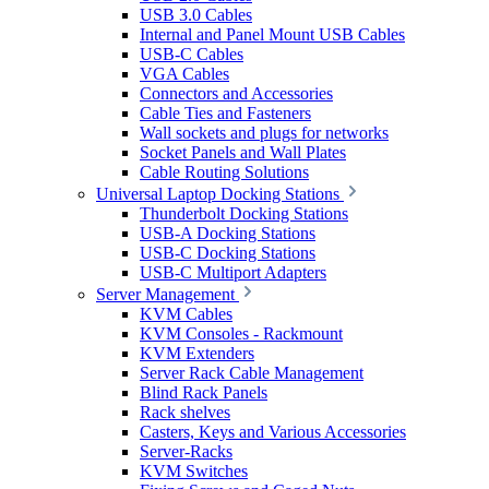
USB 3.0 Cables
Internal and Panel Mount USB Cables
USB-C Cables
VGA Cables
Connectors and Accessories
Cable Ties and Fasteners
Wall sockets and plugs for networks
Socket Panels and Wall Plates
Cable Routing Solutions
Universal Laptop Docking Stations
Thunderbolt Docking Stations
USB-A Docking Stations
USB-C Docking Stations
USB-C Multiport Adapters
Server Management
KVM Cables
KVM Consoles - Rackmount
KVM Extenders
Server Rack Cable Management
Blind Rack Panels
Rack shelves
Casters, Keys and Various Accessories
Server-Racks
KVM Switches