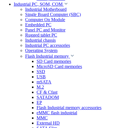
Industrial PC, SOM, COM
Industrial Motherboard
Single Board Computer (SBC)
Computer On Module
Embedded PC
Panel PC and Monitor
Rugged tablet PC
Industrial chassis
Industrial PC accessories
Operating System
Flash Industrial memory
SD Card memories
MicroSD Card memories
SSD
USB
mSATA
M.2
CF & Cfast
SATADOM
EP
Flash Industrial memory accessories
eMMC flash industrial
MMC
External HD