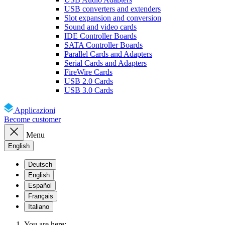
USB converters and extenders
Slot expansion and conversion
Sound and video cards
IDE Controller Boards
SATA Controller Boards
Parallel Cards and Adapters
Serial Cards and Adapters
FireWire Cards
USB 2.0 Cards
USB 3.0 Cards
Applicazioni
Become customer
Menu
English
Deutsch
English
Español
Français
Italiano
You are here: