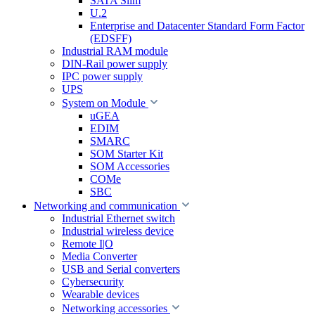
SATA Slim
U.2
Enterprise and Datacenter Standard Form Factor
(EDSFF)
Industrial RAM module
DIN-Rail power supply
IPC power supply
UPS
System on Module
uGEA
EDIM
SMARC
SOM Starter Kit
SOM Accessories
COMe
SBC
Networking and communication
Industrial Ethernet switch
Industrial wireless device
Remote I|O
Media Converter
USB and Serial converters
Cybersecurity
Wearable devices
Networking accessories