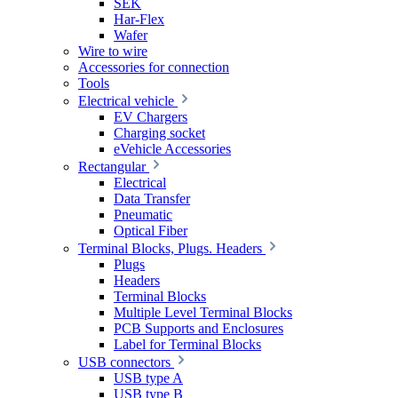
SEK
Har-Flex
Wafer
Wire to wire
Accessories for connection
Tools
Electrical vehicle
EV Chargers
Charging socket
eVehicle Accessories
Rectangular
Electrical
Data Transfer
Pneumatic
Optical Fiber
Terminal Blocks, Plugs. Headers
Plugs
Headers
Terminal Blocks
Multiple Level Terminal Blocks
PCB Supports and Enclosures
Label for Terminal Blocks
USB connectors
USB type A
USB type B