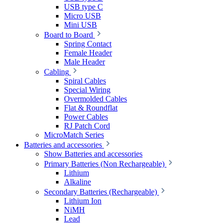
USB type C
Micro USB
Mini USB
Board to Board
Spring Contact
Female Header
Male Header
Cabling
Spiral Cables
Special Wiring
Overmolded Cables
Flat & Roundflat
Power Cables
RJ Patch Cord
MicroMatch Series
Batteries and accessories
Show Batteries and accessories
Primary Batteries (Non Rechargeable)
Lithium
Alkaline
Secondary Batteries (Rechargeable)
Lithium Ion
NiMH
Lead