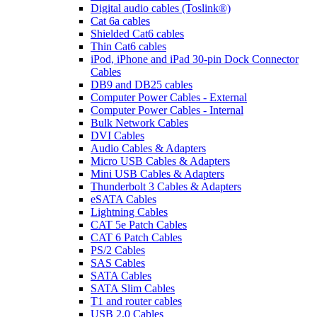
Digital audio cables (Toslink®)
Cat 6a cables
Shielded Cat6 cables
Thin Cat6 cables
iPod, iPhone and iPad 30-pin Dock Connector
Cables
DB9 and DB25 cables
Computer Power Cables - External
Computer Power Cables - Internal
Bulk Network Cables
DVI Cables
Audio Cables & Adapters
Micro USB Cables & Adapters
Mini USB Cables & Adapters
Thunderbolt 3 Cables & Adapters
eSATA Cables
Lightning Cables
CAT 5e Patch Cables
CAT 6 Patch Cables
PS/2 Cables
SAS Cables
SATA Cables
SATA Slim Cables
T1 and router cables
USB 2.0 Cables