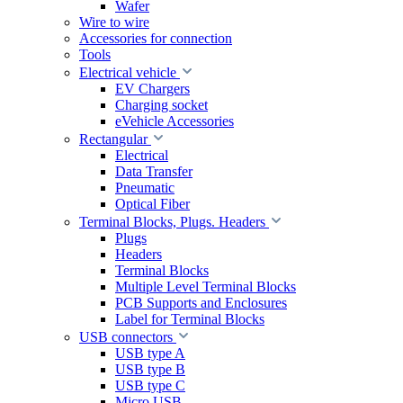
Wafer
Wire to wire
Accessories for connection
Tools
Electrical vehicle
EV Chargers
Charging socket
eVehicle Accessories
Rectangular
Electrical
Data Transfer
Pneumatic
Optical Fiber
Terminal Blocks, Plugs. Headers
Plugs
Headers
Terminal Blocks
Multiple Level Terminal Blocks
PCB Supports and Enclosures
Label for Terminal Blocks
USB connectors
USB type A
USB type B
USB type C
Micro USB