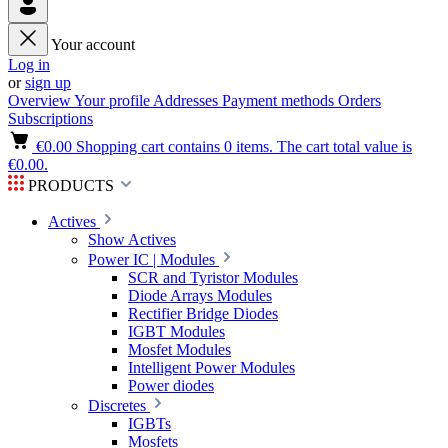
Your account
Log in
or
sign up
Overview
Your profile
Addresses
Payment methods
Orders
Subscriptions
€0.00
Shopping cart contains 0 items. The cart total value is
€0.00.
PRODUCTS
Actives
Show Actives
Power IC | Modules
SCR and Tyristor Modules
Diode Arrays Modules
Rectifier Bridge Diodes
IGBT Modules
Mosfet Modules
Intelligent Power Modules
Power diodes
Discretes
IGBTs
Mosfets