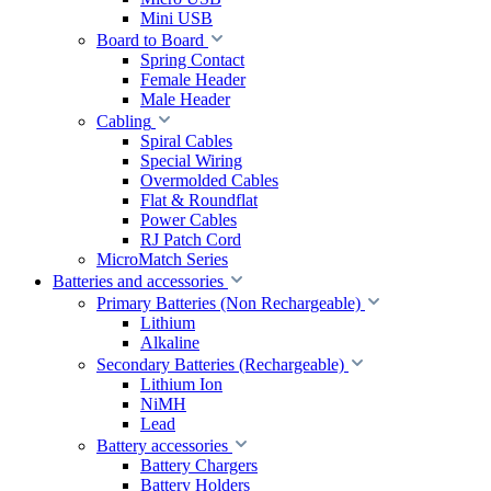
Mini USB
Board to Board
Spring Contact
Female Header
Male Header
Cabling
Spiral Cables
Special Wiring
Overmolded Cables
Flat & Roundflat
Power Cables
RJ Patch Cord
MicroMatch Series
Batteries and accessories
Primary Batteries (Non Rechargeable)
Lithium
Alkaline
Secondary Batteries (Rechargeable)
Lithium Ion
NiMH
Lead
Battery accessories
Battery Chargers
Battery Holders