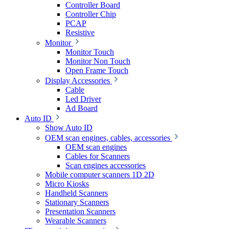
Controller Board
Controller Chip
PCAP
Resistive
Monitor
Monitor Touch
Monitor Non Touch
Open Frame Touch
Display Accessories
Cable
Led Driver
Ad Board
Auto ID
Show Auto ID
OEM scan engines, cables, accessories
OEM scan engines
Cables for Scanners
Scan engines accessories
Mobile computer scanners 1D 2D
Micro Kiosks
Handheld Scanners
Stationary Scanners
Presentation Scanners
Wearable Scanners