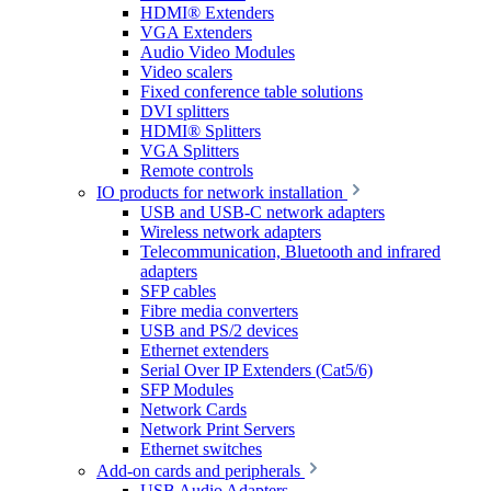
HDMI® Extenders
VGA Extenders
Audio Video Modules
Video scalers
Fixed conference table solutions
DVI splitters
HDMI® Splitters
VGA Splitters
Remote controls
IO products for network installation
USB and USB-C network adapters
Wireless network adapters
Telecommunication, Bluetooth and infrared
adapters
SFP cables
Fibre media converters
USB and PS/2 devices
Ethernet extenders
Serial Over IP Extenders (Cat5/6)
SFP Modules
Network Cards
Network Print Servers
Ethernet switches
Add-on cards and peripherals
USB Audio Adapters