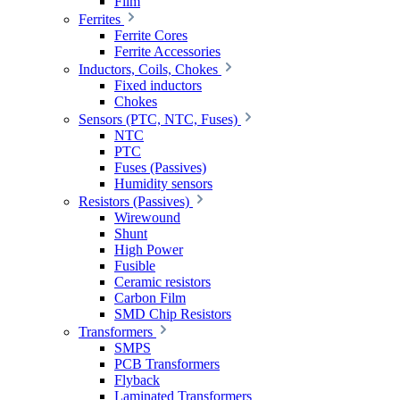
Film
Ferrites
Ferrite Cores
Ferrite Accessories
Inductors, Coils, Chokes
Fixed inductors
Chokes
Sensors (PTC, NTC, Fuses)
NTC
PTC
Fuses (Passives)
Humidity sensors
Resistors (Passives)
Wirewound
Shunt
High Power
Fusible
Ceramic resistors
Carbon Film
SMD Chip Resistors
Transformers
SMPS
PCB Transformers
Flyback
Laminated Transformers