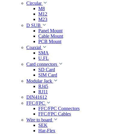
Circular
M8
M12
M23
D SUB
Panel Mount
Cable Mount
PCB Mount
Coaxial
SMA
U.FL
Card connectors
SD Card
SIM Card
Modular Jack
RJ45
RJ11
DIN41612
FFC/FPC
FFC/FPC Connectors
FFC/FPC Cables
Wire to board
SEK
Har-Flex