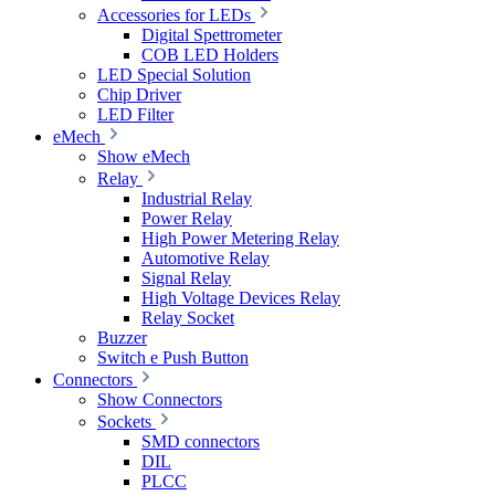
Accessories for LEDs
Digital Spettrometer
COB LED Holders
LED Special Solution
Chip Driver
LED Filter
eMech
Show eMech
Relay
Industrial Relay
Power Relay
High Power Metering Relay
Automotive Relay
Signal Relay
High Voltage Devices Relay
Relay Socket
Buzzer
Switch e Push Button
Connectors
Show Connectors
Sockets
SMD connectors
DIL
PLCC