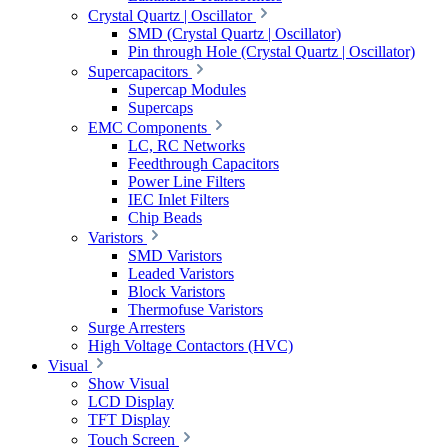
Crystal Quartz | Oscillator
SMD (Crystal Quartz | Oscillator)
Pin through Hole (Crystal Quartz | Oscillator)
Supercapacitors
Supercap Modules
Supercaps
EMC Components
LC, RC Networks
Feedthrough Capacitors
Power Line Filters
IEC Inlet Filters
Chip Beads
Varistors
SMD Varistors
Leaded Varistors
Block Varistors
Thermofuse Varistors
Surge Arresters
High Voltage Contactors (HVC)
Visual
Show Visual
LCD Display
TFT Display
Touch Screen