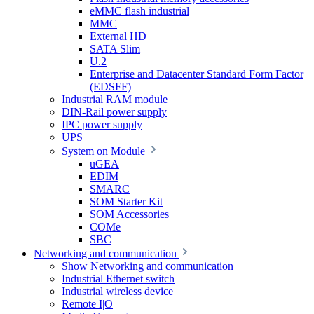
eMMC flash industrial
MMC
External HD
SATA Slim
U.2
Enterprise and Datacenter Standard Form Factor
(EDSFF)
Industrial RAM module
DIN-Rail power supply
IPC power supply
UPS
System on Module
uGEA
EDIM
SMARC
SOM Starter Kit
SOM Accessories
COMe
SBC
Networking and communication
Show Networking and communication
Industrial Ethernet switch
Industrial wireless device
Remote I|O