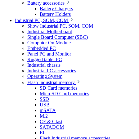
Battery accessories
Battery Chargers
Battery Holders
Industrial PC, SOM, COM
Show Industrial PC, SOM, COM
Industrial Motherboard
Single Board Computer (SBC)
Computer On Module
Embedded PC
Panel PC and Monitor
Rugged tablet PC
Industrial chassis
Industrial PC accessories
Operating System
Flash Industrial memory
SD Card memories
MicroSD Card memories
SSD
USB
mSATA
M.2
CF & Cfast
SATADOM
EP
Flash Industrial memory accessories