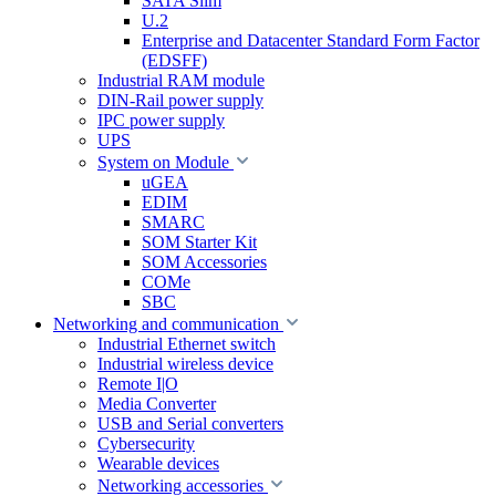
SATA Slim
U.2
Enterprise and Datacenter Standard Form Factor
(EDSFF)
Industrial RAM module
DIN-Rail power supply
IPC power supply
UPS
System on Module
uGEA
EDIM
SMARC
SOM Starter Kit
SOM Accessories
COMe
SBC
Networking and communication
Industrial Ethernet switch
Industrial wireless device
Remote I|O
Media Converter
USB and Serial converters
Cybersecurity
Wearable devices
Networking accessories