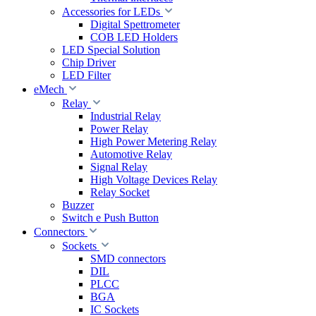
Accessories for LEDs
Digital Spettrometer
COB LED Holders
LED Special Solution
Chip Driver
LED Filter
eMech
Relay
Industrial Relay
Power Relay
High Power Metering Relay
Automotive Relay
Signal Relay
High Voltage Devices Relay
Relay Socket
Buzzer
Switch e Push Button
Connectors
Sockets
SMD connectors
DIL
PLCC
BGA
IC Sockets