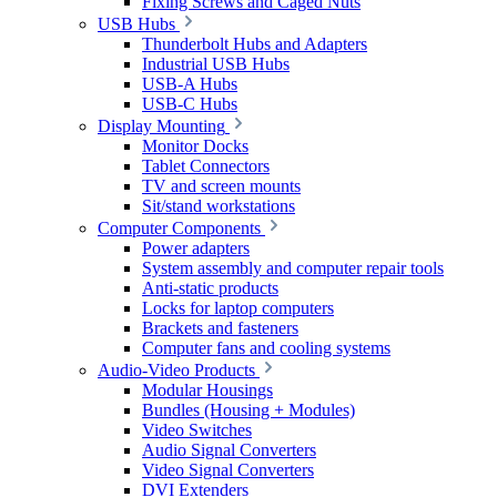
Fixing Screws and Caged Nuts
USB Hubs
Thunderbolt Hubs and Adapters
Industrial USB Hubs
USB-A Hubs
USB-C Hubs
Display Mounting
Monitor Docks
Tablet Connectors
TV and screen mounts
Sit/stand workstations
Computer Components
Power adapters
System assembly and computer repair tools
Anti-static products
Locks for laptop computers
Brackets and fasteners
Computer fans and cooling systems
Audio-Video Products
Modular Housings
Bundles (Housing + Modules)
Video Switches
Audio Signal Converters
Video Signal Converters
DVI Extenders