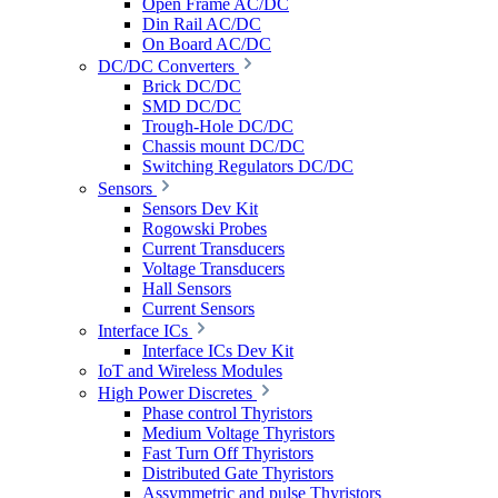
Open Frame AC/DC
Din Rail AC/DC
On Board AC/DC
DC/DC Converters
Brick DC/DC
SMD DC/DC
Trough-Hole DC/DC
Chassis mount DC/DC
Switching Regulators DC/DC
Sensors
Sensors Dev Kit
Rogowski Probes
Current Transducers
Voltage Transducers
Hall Sensors
Current Sensors
Interface ICs
Interface ICs Dev Kit
IoT and Wireless Modules
High Power Discretes
Phase control Thyristors
Medium Voltage Thyristors
Fast Turn Off Thyristors
Distributed Gate Thyristors
Assymmetric and pulse Thyristors