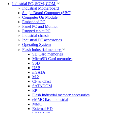
Industrial PC, SOM, COM
Industrial Motherboard
Single Board Computer (SBC)
Computer On Module
Embedded PC
Panel PC and Monitor
Rugged tablet PC
Industrial chassis
Industrial PC accessories
Operating System
Flash Industrial memory
SD Card memories
MicroSD Card memories
SSD
USB
mSATA
M.2
CF & Cfast
SATADOM
EP
Flash Industrial memory accessories
eMMC flash industrial
MMC
External HD