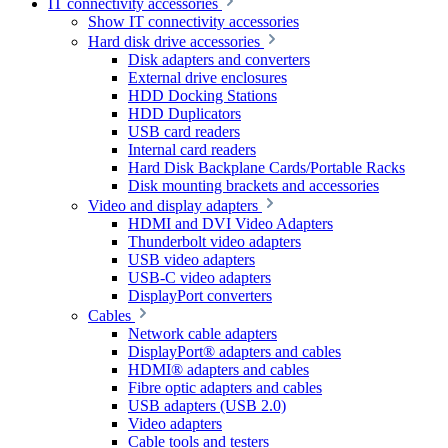
IT connectivity accessories
Show IT connectivity accessories
Hard disk drive accessories
Disk adapters and converters
External drive enclosures
HDD Docking Stations
HDD Duplicators
USB card readers
Internal card readers
Hard Disk Backplane Cards/Portable Racks
Disk mounting brackets and accessories
Video and display adapters
HDMI and DVI Video Adapters
Thunderbolt video adapters
USB video adapters
USB-C video adapters
DisplayPort converters
Cables
Network cable adapters
DisplayPort® adapters and cables
HDMI® adapters and cables
Fibre optic adapters and cables
USB adapters (USB 2.0)
Video adapters
Cable tools and testers