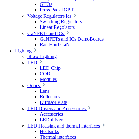
GTOs
Press Pack IGBT
Voltage Regulators Ics
Switching Regolators
Linear Regolators
GaNFETs and ICs
GaNFETs and ICs DemoBoards
Rad Hard GaN
Lighting
Show Lighting
LED
LED Chip
COB
Modules
Optics
Lens
Reflectors
Diffusor Plate
LED Drivers and Accessories
Accessories
LED drivers
LED Heatsink and thermal interfaces
Heatsinks
Thermal interfaces