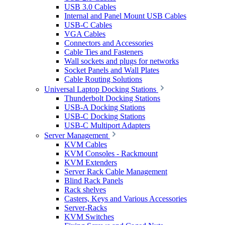
USB 3.0 Cables
Internal and Panel Mount USB Cables
USB-C Cables
VGA Cables
Connectors and Accessories
Cable Ties and Fasteners
Wall sockets and plugs for networks
Socket Panels and Wall Plates
Cable Routing Solutions
Universal Laptop Docking Stations
Thunderbolt Docking Stations
USB-A Docking Stations
USB-C Docking Stations
USB-C Multiport Adapters
Server Management
KVM Cables
KVM Consoles - Rackmount
KVM Extenders
Server Rack Cable Management
Blind Rack Panels
Rack shelves
Casters, Keys and Various Accessories
Server-Racks
KVM Switches