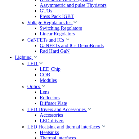
Assymmetric and pulse Thyristors
GTOs
Press Pack IGBT
Voltage Regulators Ics
Switching Regolators
Linear Regolators
GaNFETs and ICs
GaNFETs and ICs DemoBoards
Rad Hard GaN
Lighting
LED
LED Chip
COB
Modules
Optics
Lens
Reflectors
Diffusor Plate
LED Drivers and Accessories
Accessories
LED drivers
LED Heatsink and thermal interfaces
Heatsinks
Thermal interfaces