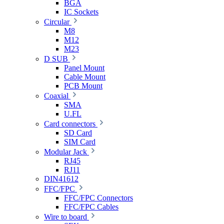
BGA
IC Sockets
Circular
M8
M12
M23
D SUB
Panel Mount
Cable Mount
PCB Mount
Coaxial
SMA
U.FL
Card connectors
SD Card
SIM Card
Modular Jack
RJ45
RJ11
DIN41612
FFC/FPC
FFC/FPC Connectors
FFC/FPC Cables
Wire to board