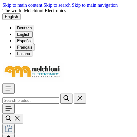
Skip to main content
Skip to search
Skip to main navigation
The world Melchioni Electronics
English
Deutsch
English
Español
Français
Italiano