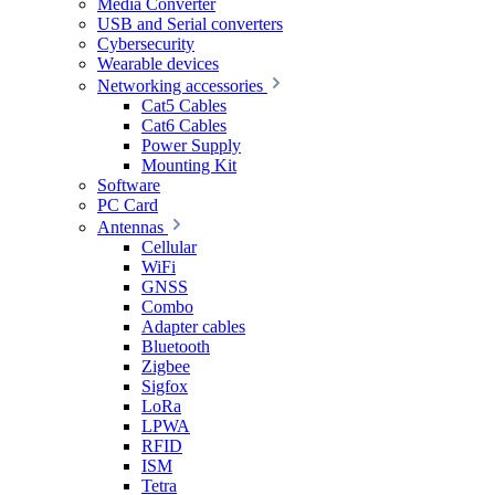
Media Converter
USB and Serial converters
Cybersecurity
Wearable devices
Networking accessories
Cat5 Cables
Cat6 Cables
Power Supply
Mounting Kit
Software
PC Card
Antennas
Cellular
WiFi
GNSS
Combo
Adapter cables
Bluetooth
Zigbee
Sigfox
LoRa
LPWA
RFID
ISM
Tetra