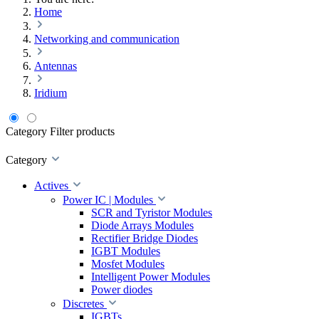
Home
Networking and communication
Antennas
Iridium
Category
Filter products
Category
Actives
Power IC | Modules
SCR and Tyristor Modules
Diode Arrays Modules
Rectifier Bridge Diodes
IGBT Modules
Mosfet Modules
Intelligent Power Modules
Power diodes
Discretes
IGBTs