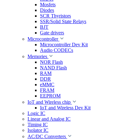
Mosfets
Diodes
SCR Thyristors
SSR/Solid State Relays
BJT
Gate drivers
Microcontroller
Microcontroller Dev Kit
Audio CODECs
Memories
NOR Flash
NAND Flash
RAM
DDR
eMMC
FRAM
EEPROM
IoT and Wireless chip
IoT and Wireless Dev Kit
Logic IC
Linear and Analog IC
Timing IC
Isolator IC
AC/DC Converters