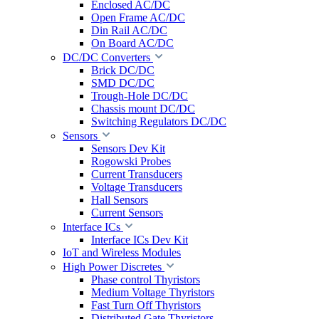
Enclosed AC/DC
Open Frame AC/DC
Din Rail AC/DC
On Board AC/DC
DC/DC Converters
Brick DC/DC
SMD DC/DC
Trough-Hole DC/DC
Chassis mount DC/DC
Switching Regulators DC/DC
Sensors
Sensors Dev Kit
Rogowski Probes
Current Transducers
Voltage Transducers
Hall Sensors
Current Sensors
Interface ICs
Interface ICs Dev Kit
IoT and Wireless Modules
High Power Discretes
Phase control Thyristors
Medium Voltage Thyristors
Fast Turn Off Thyristors
Distributed Gate Thyristors