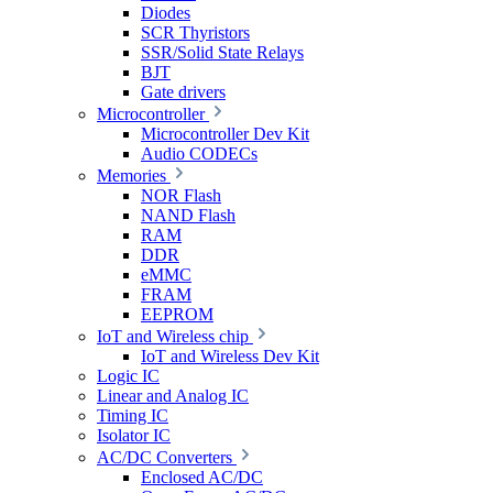
Diodes
SCR Thyristors
SSR/Solid State Relays
BJT
Gate drivers
Microcontroller
Microcontroller Dev Kit
Audio CODECs
Memories
NOR Flash
NAND Flash
RAM
DDR
eMMC
FRAM
EEPROM
IoT and Wireless chip
IoT and Wireless Dev Kit
Logic IC
Linear and Analog IC
Timing IC
Isolator IC
AC/DC Converters
Enclosed AC/DC