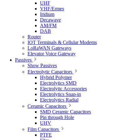
UHF
VHF/Ermes
Iridium
Decawave
AM/FM
DAB
Router
IOT Terminals & Cellular Modems
LoRaWAN Gateways
Elevator Voice Gateway
Passives
Show Passives
Electrolytic Capacitors
Hybrid Polymer
Electrolytics SMD
Electrolytic Accessories
Electrolytics Snap-in
Electrolytics Radial
Ceramic Capacitors
SMD Ceramic Capacitors
Pin through Hole
UHV
Film Capacitors
PTFE