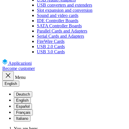
USB converters and extenders
Slot expansion and conversion
Sound and video cards
IDE Controller Boards
SATA Controller Boards
Parallel Cards and Adapters
Serial Cards and Adapters
FireWire Cards
USB 2.0 Cards
USB 3.0 Cards
Applicazioni
Become customer
Menu
English
Deutsch
English
Español
Français
Italiano
You are here: