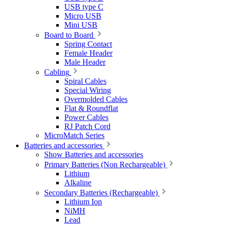
USB type C
Micro USB
Mini USB
Board to Board
Spring Contact
Female Header
Male Header
Cabling
Spiral Cables
Special Wiring
Overmolded Cables
Flat & Roundflat
Power Cables
RJ Patch Cord
MicroMatch Series
Batteries and accessories
Show Batteries and accessories
Primary Batteries (Non Rechargeable)
Lithium
Alkaline
Secondary Batteries (Rechargeable)
Lithium Ion
NiMH
Lead