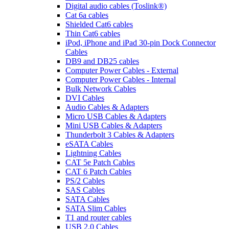
Digital audio cables (Toslink®)
Cat 6a cables
Shielded Cat6 cables
Thin Cat6 cables
iPod, iPhone and iPad 30-pin Dock Connector
Cables
DB9 and DB25 cables
Computer Power Cables - External
Computer Power Cables - Internal
Bulk Network Cables
DVI Cables
Audio Cables & Adapters
Micro USB Cables & Adapters
Mini USB Cables & Adapters
Thunderbolt 3 Cables & Adapters
eSATA Cables
Lightning Cables
CAT 5e Patch Cables
CAT 6 Patch Cables
PS/2 Cables
SAS Cables
SATA Cables
SATA Slim Cables
T1 and router cables
USB 2.0 Cables