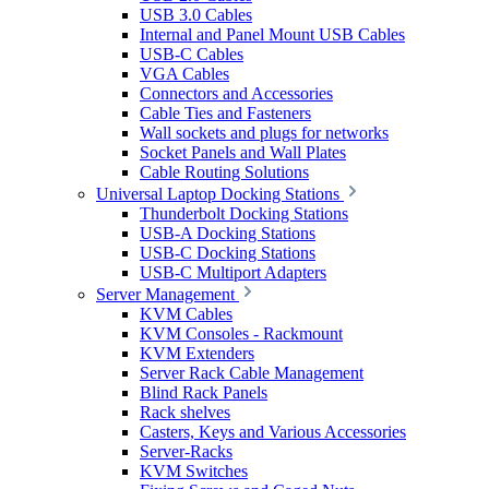
USB 3.0 Cables
Internal and Panel Mount USB Cables
USB-C Cables
VGA Cables
Connectors and Accessories
Cable Ties and Fasteners
Wall sockets and plugs for networks
Socket Panels and Wall Plates
Cable Routing Solutions
Universal Laptop Docking Stations
Thunderbolt Docking Stations
USB-A Docking Stations
USB-C Docking Stations
USB-C Multiport Adapters
Server Management
KVM Cables
KVM Consoles - Rackmount
KVM Extenders
Server Rack Cable Management
Blind Rack Panels
Rack shelves
Casters, Keys and Various Accessories
Server-Racks
KVM Switches