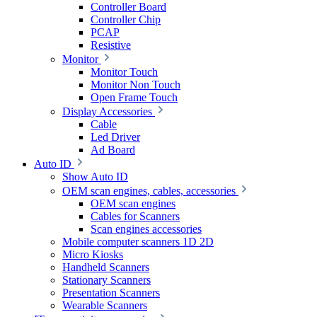
Controller Board
Controller Chip
PCAP
Resistive
Monitor
Monitor Touch
Monitor Non Touch
Open Frame Touch
Display Accessories
Cable
Led Driver
Ad Board
Auto ID
Show Auto ID
OEM scan engines, cables, accessories
OEM scan engines
Cables for Scanners
Scan engines accessories
Mobile computer scanners 1D 2D
Micro Kiosks
Handheld Scanners
Stationary Scanners
Presentation Scanners
Wearable Scanners