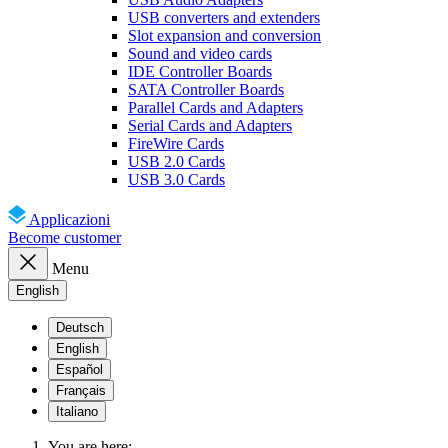
USB converters and extenders
Slot expansion and conversion
Sound and video cards
IDE Controller Boards
SATA Controller Boards
Parallel Cards and Adapters
Serial Cards and Adapters
FireWire Cards
USB 2.0 Cards
USB 3.0 Cards
Applicazioni
Become customer
Menu
English
Deutsch
English
Español
Français
Italiano
You are here: