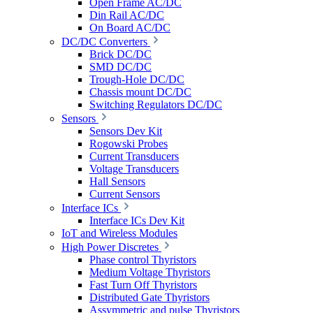
Open Frame AC/DC
Din Rail AC/DC
On Board AC/DC
DC/DC Converters
Brick DC/DC
SMD DC/DC
Trough-Hole DC/DC
Chassis mount DC/DC
Switching Regulators DC/DC
Sensors
Sensors Dev Kit
Rogowski Probes
Current Transducers
Voltage Transducers
Hall Sensors
Current Sensors
Interface ICs
Interface ICs Dev Kit
IoT and Wireless Modules
High Power Discretes
Phase control Thyristors
Medium Voltage Thyristors
Fast Turn Off Thyristors
Distributed Gate Thyristors
Assymmetric and pulse Thyristors