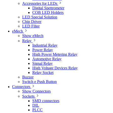
Accessories for LEDs
Digital Spettrometer
COB LED Holders
LED Special Solution
Chip Driver
LED Filter
eMech
Show eMech
Relay
Industrial Relay
Power Relay
High Power Metering Relay
Automotive Relay
Signal Relay
High Voltage Devices Relay
Relay Socket
Buzzer
Switch e Push Button
Connectors
Show Connectors
Sockets
SMD connectors
DIL
PLCC