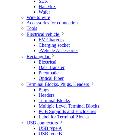
SEK
Har-Flex
Wafer
Wire to wire
Accessories for connection
Tools
Electrical vehicle
EV Chargers
Charging socket
eVehicle Accessories
Rectangular
Electrical
Data Transfer
Pneumatic
Optical Fiber
Terminal Blocks, Plugs. Headers
Plugs
Headers
Terminal Blocks
Multiple Level Terminal Blocks
PCB Supports and Enclosures
Label for Terminal Blocks
USB connectors
USB type A
USB type B