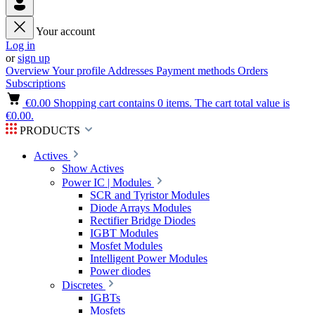
Your account
Log in
or
sign up
Overview
Your profile
Addresses
Payment methods
Orders
Subscriptions
€0.00
Shopping cart contains 0 items. The cart total value is
€0.00.
PRODUCTS
Actives
Show Actives
Power IC | Modules
SCR and Tyristor Modules
Diode Arrays Modules
Rectifier Bridge Diodes
IGBT Modules
Mosfet Modules
Intelligent Power Modules
Power diodes
Discretes
IGBTs
Mosfets