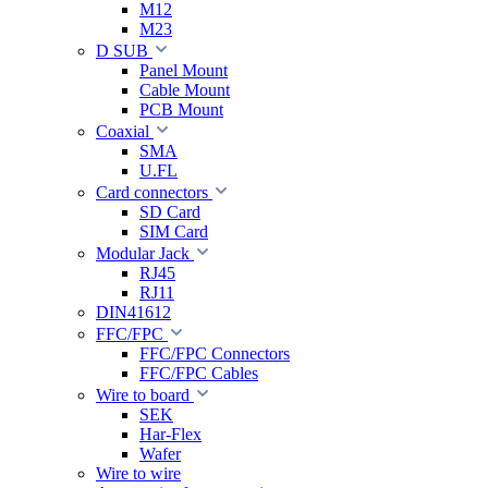
M12
M23
D SUB
Panel Mount
Cable Mount
PCB Mount
Coaxial
SMA
U.FL
Card connectors
SD Card
SIM Card
Modular Jack
RJ45
RJ11
DIN41612
FFC/FPC
FFC/FPC Connectors
FFC/FPC Cables
Wire to board
SEK
Har-Flex
Wafer
Wire to wire