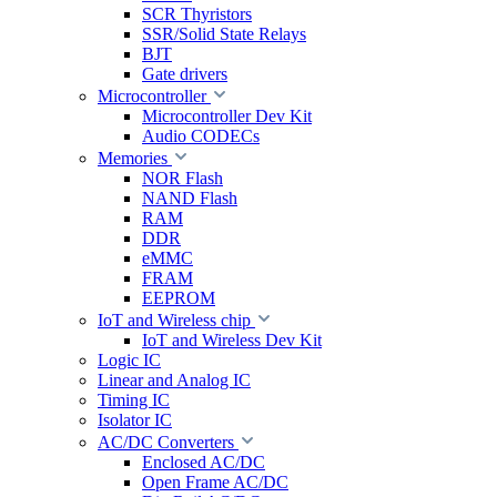
SCR Thyristors
SSR/Solid State Relays
BJT
Gate drivers
Microcontroller
Microcontroller Dev Kit
Audio CODECs
Memories
NOR Flash
NAND Flash
RAM
DDR
eMMC
FRAM
EEPROM
IoT and Wireless chip
IoT and Wireless Dev Kit
Logic IC
Linear and Analog IC
Timing IC
Isolator IC
AC/DC Converters
Enclosed AC/DC
Open Frame AC/DC