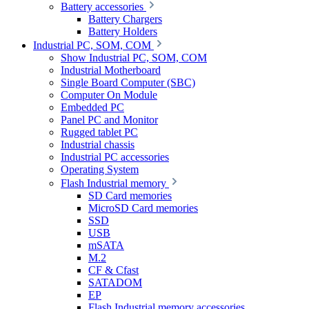
Battery accessories
Battery Chargers
Battery Holders
Industrial PC, SOM, COM
Show Industrial PC, SOM, COM
Industrial Motherboard
Single Board Computer (SBC)
Computer On Module
Embedded PC
Panel PC and Monitor
Rugged tablet PC
Industrial chassis
Industrial PC accessories
Operating System
Flash Industrial memory
SD Card memories
MicroSD Card memories
SSD
USB
mSATA
M.2
CF & Cfast
SATADOM
EP
Flash Industrial memory accessories