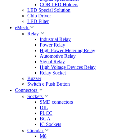
COB LED Holders
LED Special Solution
Chip Driver
LED Filter
eMech
Relay
Industrial Relay
Power Relay
High Power Metering Relay
Automotive Relay
Signal Relay
High Voltage Devices Relay
Relay Socket
Buzzer
Switch e Push Button
Connectors
Sockets
SMD connectors
DIL
PLCC
BGA
IC Sockets
Circular
M8