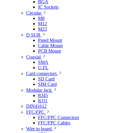
BGA
IC Sockets
Circular
M8
M12
M23
D SUB
Panel Mount
Cable Mount
PCB Mount
Coaxial
SMA
U.FL
Card connectors
SD Card
SIM Card
Modular Jack
RJ45
RJ11
DIN41612
FFC/FPC
FFC/FPC Connectors
FFC/FPC Cables
Wire to board