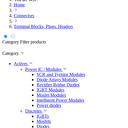
Home
Connectors
Terminal Blocks, Plugs. Headers
Category
Filter products
Category
Actives
Power IC | Modules
SCR and Tyristor Modules
Diode Arrays Modules
Rectifier Bridge Diodes
IGBT Modules
Mosfet Modules
Intelligent Power Modules
Power diodes
Discretes
IGBTs
Mosfets
Diodes