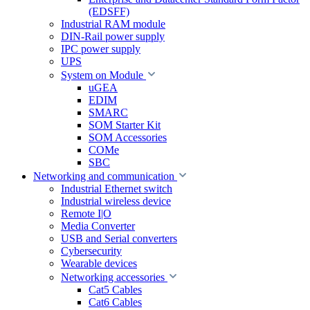
(EDSFF)
Industrial RAM module
DIN-Rail power supply
IPC power supply
UPS
System on Module
uGEA
EDIM
SMARC
SOM Starter Kit
SOM Accessories
COMe
SBC
Networking and communication
Industrial Ethernet switch
Industrial wireless device
Remote I|O
Media Converter
USB and Serial converters
Cybersecurity
Wearable devices
Networking accessories
Cat5 Cables
Cat6 Cables