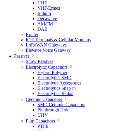
UHF
VHF/Ermes
Iridium
Decawave
AM/FM
DAB
Router
IOT Terminals & Cellular Modems
LoRaWAN Gateways
Elevator Voice Gateway
Passives
Show Passives
Electrolytic Capacitors
Hybrid Polymer
Electrolytics SMD
Electrolytic Accessories
Electrolytics Snap-in
Electrolytics Radial
Ceramic Capacitors
SMD Ceramic Capacitors
Pin through Hole
UHV
Film Capacitors
PTFE