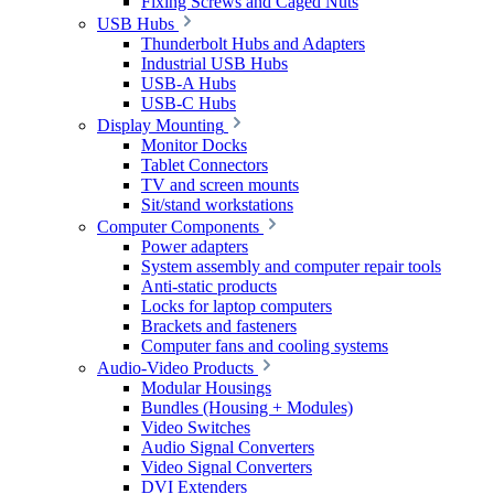
Fixing Screws and Caged Nuts
USB Hubs
Thunderbolt Hubs and Adapters
Industrial USB Hubs
USB-A Hubs
USB-C Hubs
Display Mounting
Monitor Docks
Tablet Connectors
TV and screen mounts
Sit/stand workstations
Computer Components
Power adapters
System assembly and computer repair tools
Anti-static products
Locks for laptop computers
Brackets and fasteners
Computer fans and cooling systems
Audio-Video Products
Modular Housings
Bundles (Housing + Modules)
Video Switches
Audio Signal Converters
Video Signal Converters
DVI Extenders