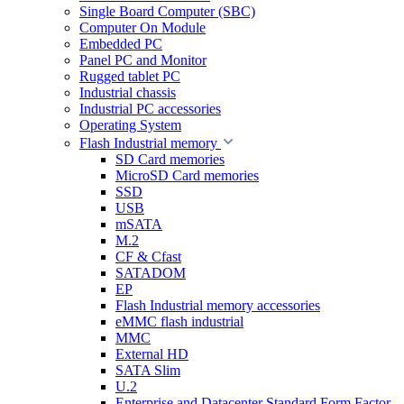
Single Board Computer (SBC)
Computer On Module
Embedded PC
Panel PC and Monitor
Rugged tablet PC
Industrial chassis
Industrial PC accessories
Operating System
Flash Industrial memory
SD Card memories
MicroSD Card memories
SSD
USB
mSATA
M.2
CF & Cfast
SATADOM
EP
Flash Industrial memory accessories
eMMC flash industrial
MMC
External HD
SATA Slim
U.2
Enterprise and Datacenter Standard Form Factor