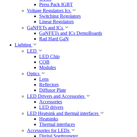
Press Pack IGBT
Voltage Regulators Ics
Switching Regolators
Linear Regolators
GaNFETs and ICs
GaNFETs and ICs DemoBoards
Rad Hard GaN
Lighting
LED
LED Chip
COB
Modules
Optics
Lens
Reflectors
Diffusor Plate
LED Drivers and Accessories
Accessories
LED drivers
LED Heatsink and thermal interfaces
Heatsinks
Thermal interfaces
Accessories for LEDs
Digital Spettrometer