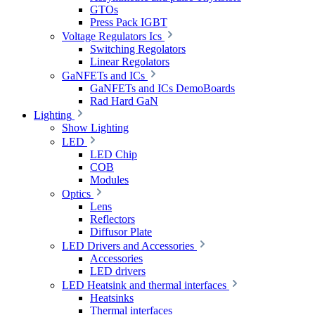
GTOs
Press Pack IGBT
Voltage Regulators Ics
Switching Regolators
Linear Regolators
GaNFETs and ICs
GaNFETs and ICs DemoBoards
Rad Hard GaN
Lighting
Show Lighting
LED
LED Chip
COB
Modules
Optics
Lens
Reflectors
Diffusor Plate
LED Drivers and Accessories
Accessories
LED drivers
LED Heatsink and thermal interfaces
Heatsinks
Thermal interfaces