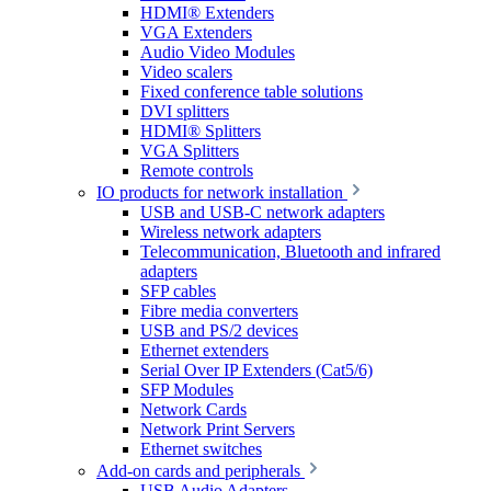
HDMI® Extenders
VGA Extenders
Audio Video Modules
Video scalers
Fixed conference table solutions
DVI splitters
HDMI® Splitters
VGA Splitters
Remote controls
IO products for network installation
USB and USB-C network adapters
Wireless network adapters
Telecommunication, Bluetooth and infrared
adapters
SFP cables
Fibre media converters
USB and PS/2 devices
Ethernet extenders
Serial Over IP Extenders (Cat5/6)
SFP Modules
Network Cards
Network Print Servers
Ethernet switches
Add-on cards and peripherals
USB Audio Adapters