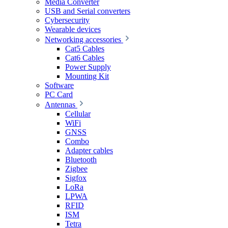
Media Converter
USB and Serial converters
Cybersecurity
Wearable devices
Networking accessories
Cat5 Cables
Cat6 Cables
Power Supply
Mounting Kit
Software
PC Card
Antennas
Cellular
WiFi
GNSS
Combo
Adapter cables
Bluetooth
Zigbee
Sigfox
LoRa
LPWA
RFID
ISM
Tetra