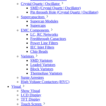
Crystal Quartz | Oscillator
SMD (Crystal Quartz | Oscillator)
Pin through Hole (Crystal Quartz | Oscillator)
Supercapacitors
Supercap Modules
Supercaps
EMC Components
LC, RC Networks
Feedthrough Capacitors
Power Line Filters
IEC Inlet Filters
Chip Beads
Varistors
SMD Varistors
Leaded Varistors
Block Varistors
Thermofuse Varistors
Surge Arresters
High Voltage Contactors (HVC)
Visual
Show Visual
LCD Display
TFT Display
Touch Screen