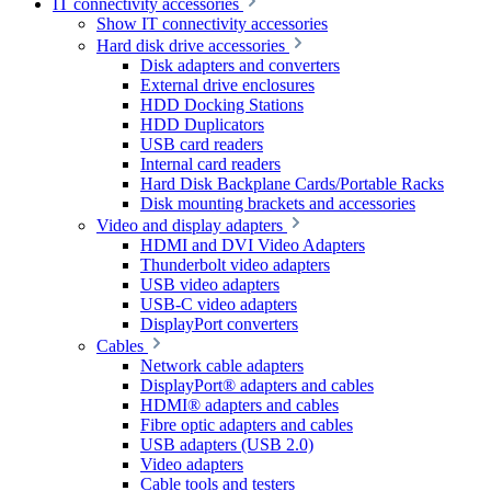
IT connectivity accessories
Show IT connectivity accessories
Hard disk drive accessories
Disk adapters and converters
External drive enclosures
HDD Docking Stations
HDD Duplicators
USB card readers
Internal card readers
Hard Disk Backplane Cards/Portable Racks
Disk mounting brackets and accessories
Video and display adapters
HDMI and DVI Video Adapters
Thunderbolt video adapters
USB video adapters
USB-C video adapters
DisplayPort converters
Cables
Network cable adapters
DisplayPort® adapters and cables
HDMI® adapters and cables
Fibre optic adapters and cables
USB adapters (USB 2.0)
Video adapters
Cable tools and testers