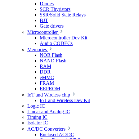
Diodes
SCR Thyristors
SSR/Solid State Relays
BJT
Gate drivers
Microcontroller
Microcontroller Dev Kit
Audio CODECs
Memories
NOR Flash
NAND Flash
RAM
DDR
eMMC
FRAM
EEPROM
IoT and Wireless chip
IoT and Wireless Dev Kit
Logic IC
Linear and Analog IC
Timing IC
Isolator IC
AC/DC Converters
Enclosed AC/DC