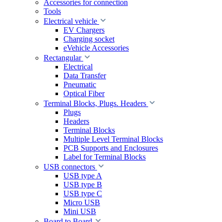
Accessories for connection
Tools
Electrical vehicle
EV Chargers
Charging socket
eVehicle Accessories
Rectangular
Electrical
Data Transfer
Pneumatic
Optical Fiber
Terminal Blocks, Plugs. Headers
Plugs
Headers
Terminal Blocks
Multiple Level Terminal Blocks
PCB Supports and Enclosures
Label for Terminal Blocks
USB connectors
USB type A
USB type B
USB type C
Micro USB
Mini USB
Board to Board