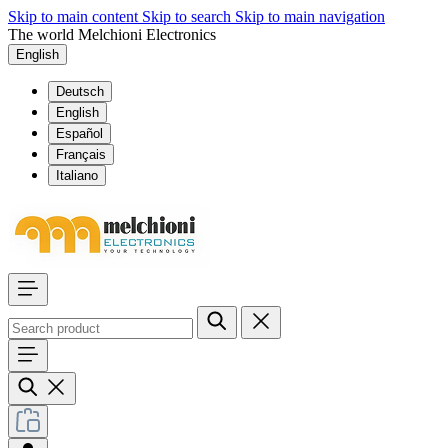
Skip to main content
Skip to search
Skip to main navigation
The world Melchioni Electronics
English
Deutsch
English
Español
Français
Italiano