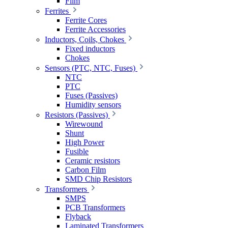
Film
Ferrites
Ferrite Cores
Ferrite Accessories
Inductors, Coils, Chokes
Fixed inductors
Chokes
Sensors (PTC, NTC, Fuses)
NTC
PTC
Fuses (Passives)
Humidity sensors
Resistors (Passives)
Wirewound
Shunt
High Power
Fusible
Ceramic resistors
Carbon Film
SMD Chip Resistors
Transformers
SMPS
PCB Transformers
Flyback
Laminated Transformers