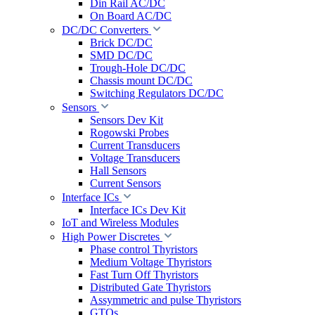
Din Rail AC/DC
On Board AC/DC
DC/DC Converters
Brick DC/DC
SMD DC/DC
Trough-Hole DC/DC
Chassis mount DC/DC
Switching Regulators DC/DC
Sensors
Sensors Dev Kit
Rogowski Probes
Current Transducers
Voltage Transducers
Hall Sensors
Current Sensors
Interface ICs
Interface ICs Dev Kit
IoT and Wireless Modules
High Power Discretes
Phase control Thyristors
Medium Voltage Thyristors
Fast Turn Off Thyristors
Distributed Gate Thyristors
Assymmetric and pulse Thyristors
GTOs