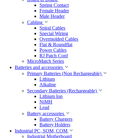
Spring Contact
Female Header
Male Header
Cabling
Spiral Cables
Special Wiring
Overmolded Cables
Flat & Roundflat
Power Cables
RJ Patch Cord
MicroMatch Series
Batteries and accessories
Primary Batteries (Non Rechargeable)
Lithium
Alkaline
Secondary Batteries (Rechargeable)
Lithium Ion
NiMH
Lead
Battery accessories
Battery Chargers
Battery Holders
Industrial PC, SOM, COM
Industrial Motherboard