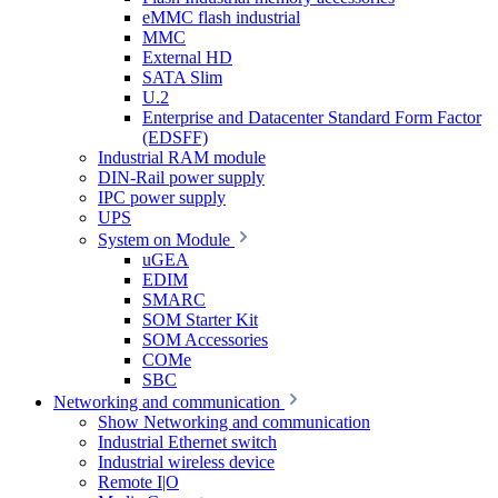
eMMC flash industrial
MMC
External HD
SATA Slim
U.2
Enterprise and Datacenter Standard Form Factor
(EDSFF)
Industrial RAM module
DIN-Rail power supply
IPC power supply
UPS
System on Module
uGEA
EDIM
SMARC
SOM Starter Kit
SOM Accessories
COMe
SBC
Networking and communication
Show Networking and communication
Industrial Ethernet switch
Industrial wireless device
Remote I|O