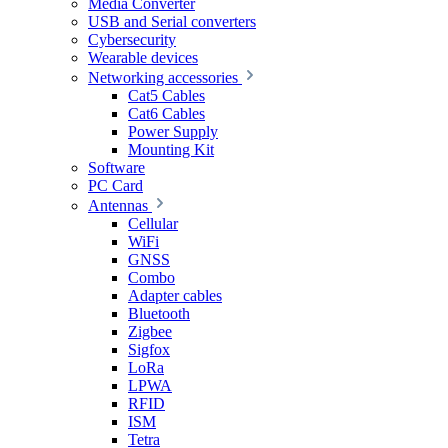
Media Converter
USB and Serial converters
Cybersecurity
Wearable devices
Networking accessories
Cat5 Cables
Cat6 Cables
Power Supply
Mounting Kit
Software
PC Card
Antennas
Cellular
WiFi
GNSS
Combo
Adapter cables
Bluetooth
Zigbee
Sigfox
LoRa
LPWA
RFID
ISM
Tetra