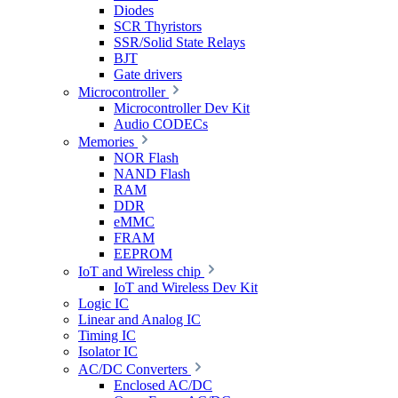
Diodes
SCR Thyristors
SSR/Solid State Relays
BJT
Gate drivers
Microcontroller
Microcontroller Dev Kit
Audio CODECs
Memories
NOR Flash
NAND Flash
RAM
DDR
eMMC
FRAM
EEPROM
IoT and Wireless chip
IoT and Wireless Dev Kit
Logic IC
Linear and Analog IC
Timing IC
Isolator IC
AC/DC Converters
Enclosed AC/DC