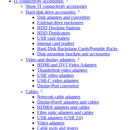
IT connectivity accessories
Show IT connectivity accessories
Hard disk drive accessories
Disk adapters and converters
External drive enclosures
HDD Docking Stations
HDD Duplicators
USB card readers
Internal card readers
Hard Disk Backplane Cards/Portable Racks
Disk mounting brackets and accessories
Video and display adapters
HDMI and DVI Video Adapters
Thunderbolt video adapters
USB video adapters
USB-C video adapters
DisplayPort converters
Cables
Network cable adapters
DisplayPort® adapters and cables
HDMI® adapters and cables
Fibre optic adapters and cables
USB adapters (USB 2.0)
Video adapters
Cable tools and testers