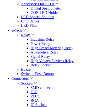
Accessories for LEDs
Digital Spettrometer
COB LED Holders
LED Special Solution
Chip Driver
LED Filter
eMech
Relay
Industrial Relay
Power Relay
High Power Metering Relay
Automotive Relay
Signal Relay
High Voltage Devices Relay
Relay Socket
Buzzer
Switch e Push Button
Connectors
Sockets
SMD connectors
DIL
PLCC
BGA
IC Sockets