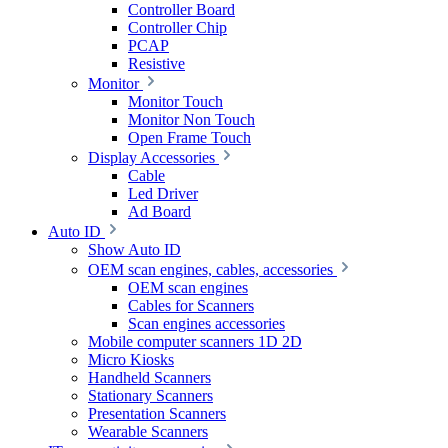
Controller Board
Controller Chip
PCAP
Resistive
Monitor
Monitor Touch
Monitor Non Touch
Open Frame Touch
Display Accessories
Cable
Led Driver
Ad Board
Auto ID
Show Auto ID
OEM scan engines, cables, accessories
OEM scan engines
Cables for Scanners
Scan engines accessories
Mobile computer scanners 1D 2D
Micro Kiosks
Handheld Scanners
Stationary Scanners
Presentation Scanners
Wearable Scanners