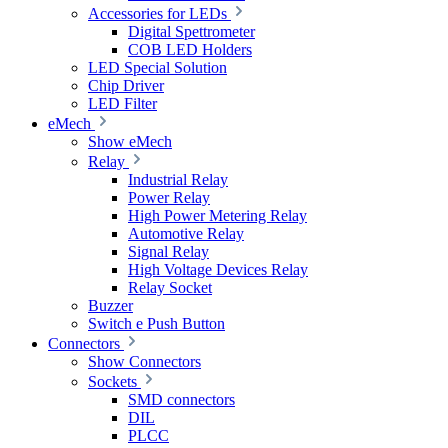
Accessories for LEDs
Digital Spettrometer
COB LED Holders
LED Special Solution
Chip Driver
LED Filter
eMech
Show eMech
Relay
Industrial Relay
Power Relay
High Power Metering Relay
Automotive Relay
Signal Relay
High Voltage Devices Relay
Relay Socket
Buzzer
Switch e Push Button
Connectors
Show Connectors
Sockets
SMD connectors
DIL
PLCC