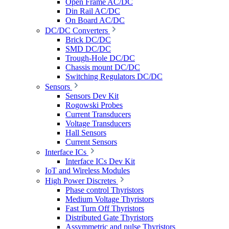
Open Frame AC/DC
Din Rail AC/DC
On Board AC/DC
DC/DC Converters
Brick DC/DC
SMD DC/DC
Trough-Hole DC/DC
Chassis mount DC/DC
Switching Regulators DC/DC
Sensors
Sensors Dev Kit
Rogowski Probes
Current Transducers
Voltage Transducers
Hall Sensors
Current Sensors
Interface ICs
Interface ICs Dev Kit
IoT and Wireless Modules
High Power Discretes
Phase control Thyristors
Medium Voltage Thyristors
Fast Turn Off Thyristors
Distributed Gate Thyristors
Assymmetric and pulse Thyristors