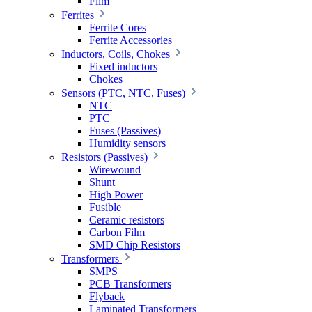
Film
Ferrites
Ferrite Cores
Ferrite Accessories
Inductors, Coils, Chokes
Fixed inductors
Chokes
Sensors (PTC, NTC, Fuses)
NTC
PTC
Fuses (Passives)
Humidity sensors
Resistors (Passives)
Wirewound
Shunt
High Power
Fusible
Ceramic resistors
Carbon Film
SMD Chip Resistors
Transformers
SMPS
PCB Transformers
Flyback
Laminated Transformers