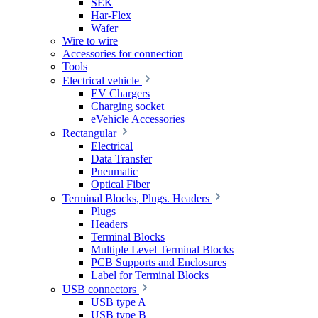
SEK
Har-Flex
Wafer
Wire to wire
Accessories for connection
Tools
Electrical vehicle
EV Chargers
Charging socket
eVehicle Accessories
Rectangular
Electrical
Data Transfer
Pneumatic
Optical Fiber
Terminal Blocks, Plugs. Headers
Plugs
Headers
Terminal Blocks
Multiple Level Terminal Blocks
PCB Supports and Enclosures
Label for Terminal Blocks
USB connectors
USB type A
USB type B