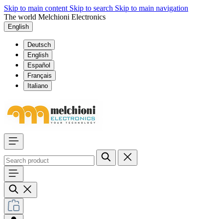
Skip to main content
Skip to search
Skip to main navigation
The world Melchioni Electronics
English
Deutsch
English
Español
Français
Italiano