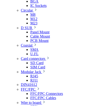
BGA
IC Sockets
Circular
M8
M12
M23
D SUB
Panel Mount
Cable Mount
PCB Mount
Coaxial
SMA
U.FL
Card connectors
SD Card
SIM Card
Modular Jack
RJ45
RJ11
DIN41612
FFC/FPC
FFC/FPC Connectors
FFC/FPC Cables
Wire to board