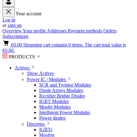
Your account
Log in
or
sign up
Overview
Your profile
Addresses
Payment methods
Orders
Subscriptions
€0.00
Shopping cart contains 0 items. The cart total value is
€0.00.
PRODUCTS
Actives
Show Actives
Power IC | Modules
SCR and Tyristor Modules
Diode Arrays Modules
Rectifier Bridge Diodes
IGBT Modules
Mosfet Modules
Intelligent Power Modules
Power diodes
Discretes
IGBTs
Mosfets