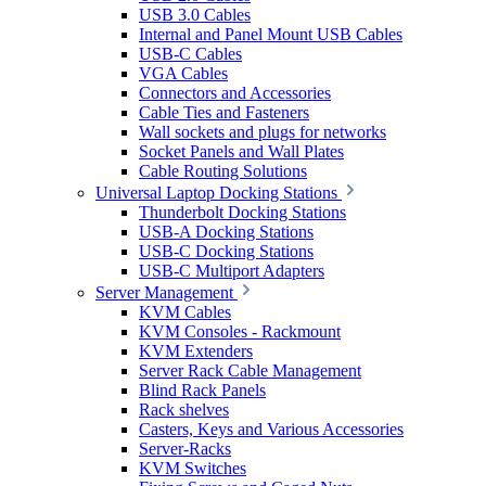
USB 3.0 Cables
Internal and Panel Mount USB Cables
USB-C Cables
VGA Cables
Connectors and Accessories
Cable Ties and Fasteners
Wall sockets and plugs for networks
Socket Panels and Wall Plates
Cable Routing Solutions
Universal Laptop Docking Stations
Thunderbolt Docking Stations
USB-A Docking Stations
USB-C Docking Stations
USB-C Multiport Adapters
Server Management
KVM Cables
KVM Consoles - Rackmount
KVM Extenders
Server Rack Cable Management
Blind Rack Panels
Rack shelves
Casters, Keys and Various Accessories
Server-Racks
KVM Switches