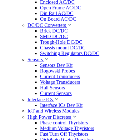
Enclosed AC/DC
Open Frame AC/DC
Din Rail AC/DC
On Board AC/DC
DC/DC Converters
Brick DC/DC
SMD DC/DC
Trough-Hole DC/DC
Chassis mount DC/DC
Switching Regulators DC/DC
Sensors
Sensors Dev Kit
Rogowski Probes
Current Transducers
Voltage Transducers
Hall Sensors
Current Sensors
Interface ICs
Interface ICs Dev Kit
IoT and Wireless Modules
High Power Discretes
Phase control Thyristors
Medium Voltage Thyristors
Fast Turn Off Thyristors
Distributed Gate Thyristors