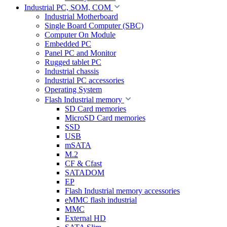
Industrial PC, SOM, COM
Industrial Motherboard
Single Board Computer (SBC)
Computer On Module
Embedded PC
Panel PC and Monitor
Rugged tablet PC
Industrial chassis
Industrial PC accessories
Operating System
Flash Industrial memory
SD Card memories
MicroSD Card memories
SSD
USB
mSATA
M.2
CF & Cfast
SATADOM
EP
Flash Industrial memory accessories
eMMC flash industrial
MMC
External HD