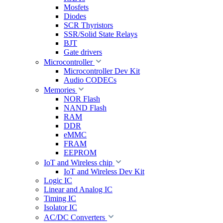
Mosfets
Diodes
SCR Thyristors
SSR/Solid State Relays
BJT
Gate drivers
Microcontroller
Microcontroller Dev Kit
Audio CODECs
Memories
NOR Flash
NAND Flash
RAM
DDR
eMMC
FRAM
EEPROM
IoT and Wireless chip
IoT and Wireless Dev Kit
Logic IC
Linear and Analog IC
Timing IC
Isolator IC
AC/DC Converters