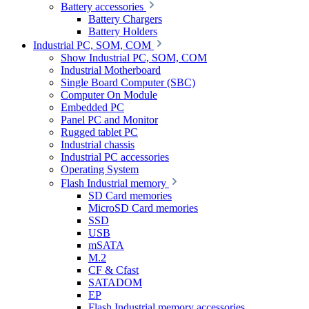
Battery accessories
Battery Chargers
Battery Holders
Industrial PC, SOM, COM
Show Industrial PC, SOM, COM
Industrial Motherboard
Single Board Computer (SBC)
Computer On Module
Embedded PC
Panel PC and Monitor
Rugged tablet PC
Industrial chassis
Industrial PC accessories
Operating System
Flash Industrial memory
SD Card memories
MicroSD Card memories
SSD
USB
mSATA
M.2
CF & Cfast
SATADOM
EP
Flash Industrial memory accessories