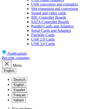
USB converters and extenders
Slot expansion and conversion
Sound and video cards
IDE Controller Boards
SATA Controller Boards
Parallel Cards and Adapters
Serial Cards and Adapters
FireWire Cards
USB 2.0 Cards
USB 3.0 Cards
Applicazioni
Become customer
Menu
English
Deutsch
English
Español
Français
Italiano
You are here: