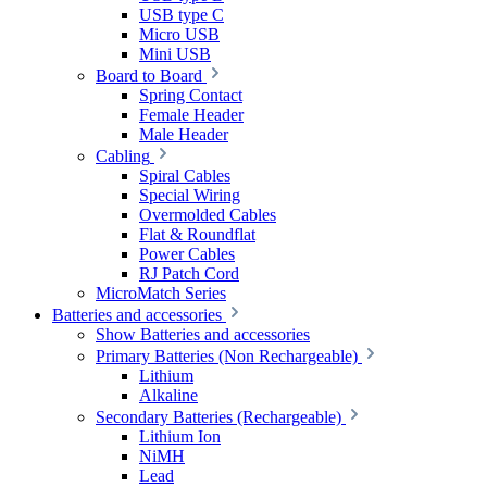
USB type C
Micro USB
Mini USB
Board to Board
Spring Contact
Female Header
Male Header
Cabling
Spiral Cables
Special Wiring
Overmolded Cables
Flat & Roundflat
Power Cables
RJ Patch Cord
MicroMatch Series
Batteries and accessories
Show Batteries and accessories
Primary Batteries (Non Rechargeable)
Lithium
Alkaline
Secondary Batteries (Rechargeable)
Lithium Ion
NiMH
Lead