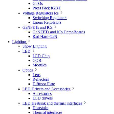
GTOs
Press Pack IGBT
Voltage Regulators Ics
Switching Regolators
Linear Regolators
GaNFETs and ICs
GaNFETs and ICs DemoBoards
Rad Hard GaN
Lighting
Show Lighting
LED
LED Chip
COB
Modules
Optics
Lens
Reflectors
Diffusor Plate
LED Drivers and Accessories
Accessories
LED drivers
LED Heatsink and thermal interfaces
Heatsinks
Thermal interfaces