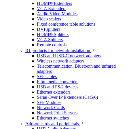
HDMI® Extenders
VGA Extenders
Audio Video Modules
Video scalers
Fixed conference table solutions
DVI splitters
HDMI® Splitters
VGA Splitters
Remote controls
IO products for network installation
USB and USB-C network adapters
Wireless network adapters
Telecommunication, Bluetooth and infrared
adapters
SFP cables
Fibre media converters
USB and PS/2 devices
Ethernet extenders
Serial Over IP Extenders (Cat5/6)
SFP Modules
Network Cards
Network Print Servers
Ethernet switches
Add-on cards and peripherals
USB Audio Adapters