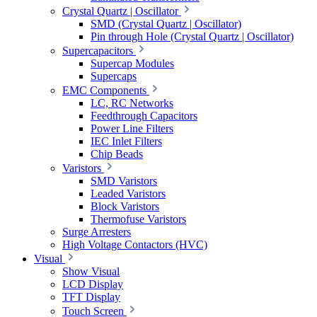
Crystal Quartz | Oscillator
SMD (Crystal Quartz | Oscillator)
Pin through Hole (Crystal Quartz | Oscillator)
Supercapacitors
Supercap Modules
Supercaps
EMC Components
LC, RC Networks
Feedthrough Capacitors
Power Line Filters
IEC Inlet Filters
Chip Beads
Varistors
SMD Varistors
Leaded Varistors
Block Varistors
Thermofuse Varistors
Surge Arresters
High Voltage Contactors (HVC)
Visual
Show Visual
LCD Display
TFT Display
Touch Screen