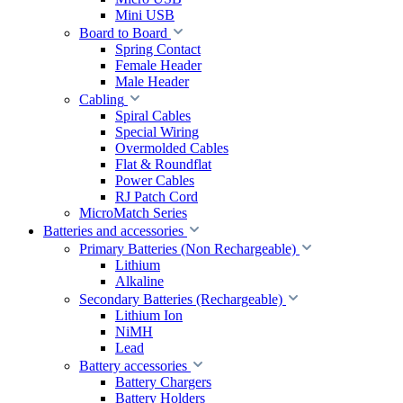
Mini USB
Board to Board
Spring Contact
Female Header
Male Header
Cabling
Spiral Cables
Special Wiring
Overmolded Cables
Flat & Roundflat
Power Cables
RJ Patch Cord
MicroMatch Series
Batteries and accessories
Primary Batteries (Non Rechargeable)
Lithium
Alkaline
Secondary Batteries (Rechargeable)
Lithium Ion
NiMH
Lead
Battery accessories
Battery Chargers
Battery Holders