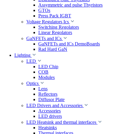
Assymmetric and pulse Thyristors
GTOs
Press Pack IGBT
Voltage Regulators Ics
Switching Regolators
Linear Regolators
GaNFETs and ICs
GaNFETs and ICs DemoBoards
Rad Hard GaN
Lighting
LED
LED Chip
COB
Modules
Optics
Lens
Reflectors
Diffusor Plate
LED Drivers and Accessories
Accessories
LED drivers
LED Heatsink and thermal interfaces
Heatsinks
Thermal interfaces