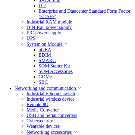
SATA Slim
U.2
Enterprise and Datacenter Standard Form Factor
(EDSFF)
Industrial RAM module
DIN-Rail power supply
IPC power supply
UPS
System on Module
uGEA
EDIM
SMARC
SOM Starter Kit
SOM Accessories
COMe
SBC
Networking and communication
Industrial Ethernet switch
Industrial wireless device
Remote I|O
Media Converter
USB and Serial converters
Cybersecurity
Wearable devices
Networking accessories