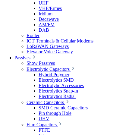
UHF
VHF/Ermes
Iridium
Decawave
AM/FM
DAB
Router
IOT Terminals & Cellular Modems
LoRaWAN Gateways
Elevator Voice Gateway
Passives
Show Passives
Electrolytic Capacitors
Hybrid Polymer
Electrolytics SMD
Electrolytic Accessories
Electrolytics Snap-in
Electrolytics Radial
Ceramic Capacitors
SMD Ceramic Capacitors
Pin through Hole
UHV
Film Capacitors
PTFE