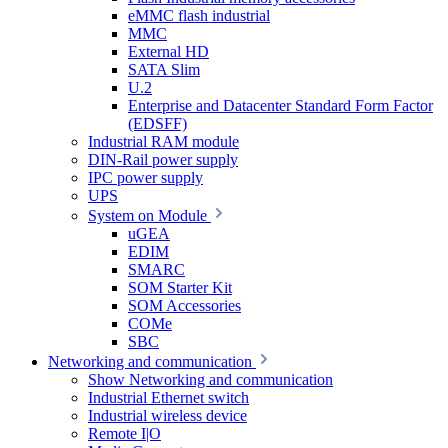
eMMC flash industrial
MMC
External HD
SATA Slim
U.2
Enterprise and Datacenter Standard Form Factor
(EDSFF)
Industrial RAM module
DIN-Rail power supply
IPC power supply
UPS
System on Module
uGEA
EDIM
SMARC
SOM Starter Kit
SOM Accessories
COMe
SBC
Networking and communication
Show Networking and communication
Industrial Ethernet switch
Industrial wireless device
Remote I|O