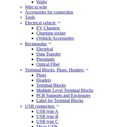
Wafer
Wire to wire
Accessories for connection
Tools
Electrical vehicle
EV Chargers
Charging socket
eVehicle Accessories
Rectangular
Electrical
Data Transfer
Pneumatic
Optical Fiber
Terminal Blocks, Plugs. Headers
Plugs
Headers
Terminal Blocks
Multiple Level Terminal Blocks
PCB Supports and Enclosures
Label for Terminal Blocks
USB connectors
USB type A
USB type B
USB type C
Micro USB