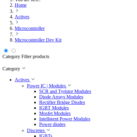
Home
Actives
Microcontroller
Microcontroller Dev Kit
Category
Filter products
Category
Actives
Power IC | Modules
SCR and Tyristor Modules
Diode Arrays Modules
Rectifier Bridge Diodes
IGBT Modules
Mosfet Modules
Intelligent Power Modules
Power diodes
Discretes
IGBTs