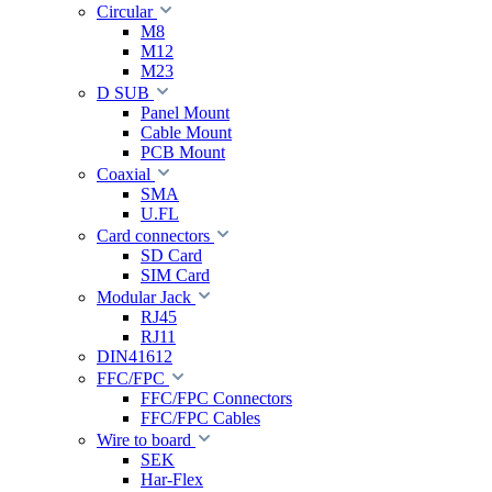
Circular
M8
M12
M23
D SUB
Panel Mount
Cable Mount
PCB Mount
Coaxial
SMA
U.FL
Card connectors
SD Card
SIM Card
Modular Jack
RJ45
RJ11
DIN41612
FFC/FPC
FFC/FPC Connectors
FFC/FPC Cables
Wire to board
SEK
Har-Flex