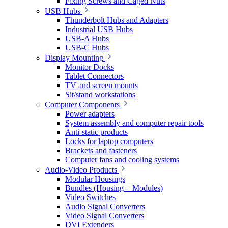
Fixing Screws and Caged Nuts
USB Hubs
Thunderbolt Hubs and Adapters
Industrial USB Hubs
USB-A Hubs
USB-C Hubs
Display Mounting
Monitor Docks
Tablet Connectors
TV and screen mounts
Sit/stand workstations
Computer Components
Power adapters
System assembly and computer repair tools
Anti-static products
Locks for laptop computers
Brackets and fasteners
Computer fans and cooling systems
Audio-Video Products
Modular Housings
Bundles (Housing + Modules)
Video Switches
Audio Signal Converters
Video Signal Converters
DVI Extenders