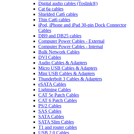
Digital audio cables (Toslink®)
Cat 6a cables
Shielded Cat6 cables
Thin Cat6 cables
iPod, iPhone and iPad 30-pin Dock Connector
Cables
DB9 and DB25 cables
Computer Power Cables - External
Computer Power Cables - Internal
Bulk Network Cables
DVI Cables
Audio Cables & Adapters
Micro USB Cables & Adapters
Mini USB Cables & Adapters
Thunderbolt 3 Cables & Adapters
eSATA Cables
Lightning Cables
CAT 5e Patch Cables
CAT 6 Patch Cables
PS/2 Cables
SAS Cables
SATA Cables
SATA Slim Cables
T1 and router cables
USB 2.0 Cables