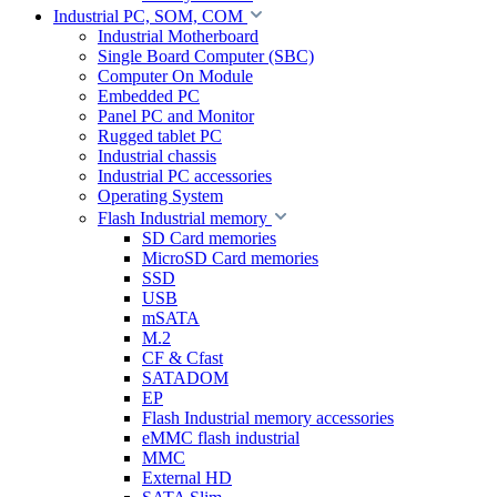
Industrial PC, SOM, COM
Industrial Motherboard
Single Board Computer (SBC)
Computer On Module
Embedded PC
Panel PC and Monitor
Rugged tablet PC
Industrial chassis
Industrial PC accessories
Operating System
Flash Industrial memory
SD Card memories
MicroSD Card memories
SSD
USB
mSATA
M.2
CF & Cfast
SATADOM
EP
Flash Industrial memory accessories
eMMC flash industrial
MMC
External HD