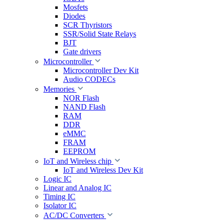
Mosfets
Diodes
SCR Thyristors
SSR/Solid State Relays
BJT
Gate drivers
Microcontroller
Microcontroller Dev Kit
Audio CODECs
Memories
NOR Flash
NAND Flash
RAM
DDR
eMMC
FRAM
EEPROM
IoT and Wireless chip
IoT and Wireless Dev Kit
Logic IC
Linear and Analog IC
Timing IC
Isolator IC
AC/DC Converters