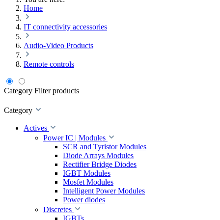
Home
IT connectivity accessories
Audio-Video Products
Remote controls
Category
Filter products
Category
Actives
Power IC | Modules
SCR and Tyristor Modules
Diode Arrays Modules
Rectifier Bridge Diodes
IGBT Modules
Mosfet Modules
Intelligent Power Modules
Power diodes
Discretes
IGBTs