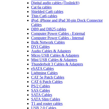
Digital audio cables (Toslink®)
Cat 6a cables
Shielded Cat6 cables
Thin Cat6 cables
iPod, iPhone and iPad 30-pin Dock Connector
Cables
DB9 and DB25 cables
Computer Power Cables - External
Computer Power Cables - Internal
Bulk Network Cables
DVI Cables
Audio Cables & Adapters
Micro USB Cables & Adapters
Mini USB Cables & Adapters
Thunderbolt 3 Cables & Adapters
eSATA Cables
Lightning Cables
CAT 5e Patch Cables
CAT 6 Patch Cables
PS/2 Cables
SAS Cables
SATA Cables
SATA Slim Cables
T1 and router cables
USB 2.0 Cables