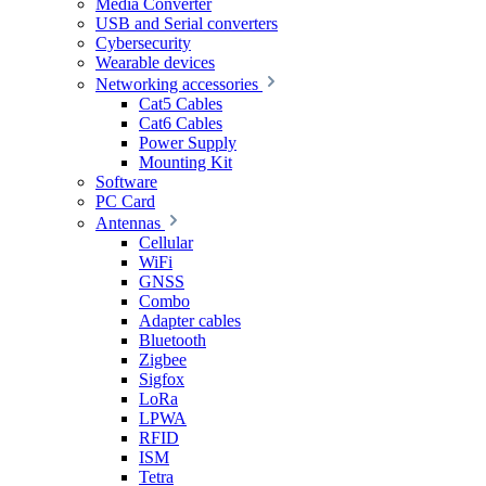
Media Converter
USB and Serial converters
Cybersecurity
Wearable devices
Networking accessories
Cat5 Cables
Cat6 Cables
Power Supply
Mounting Kit
Software
PC Card
Antennas
Cellular
WiFi
GNSS
Combo
Adapter cables
Bluetooth
Zigbee
Sigfox
LoRa
LPWA
RFID
ISM
Tetra