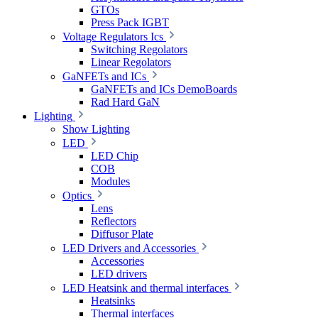
GTOs
Press Pack IGBT
Voltage Regulators Ics
Switching Regolators
Linear Regolators
GaNFETs and ICs
GaNFETs and ICs DemoBoards
Rad Hard GaN
Lighting
Show Lighting
LED
LED Chip
COB
Modules
Optics
Lens
Reflectors
Diffusor Plate
LED Drivers and Accessories
Accessories
LED drivers
LED Heatsink and thermal interfaces
Heatsinks
Thermal interfaces