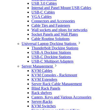
USB 3.0 Cables
Internal and Panel Mount USB Cables
USB-C Cables
VGA Cables
Connectors and Accessories
Cable Ties and Fasteners
Wall sockets and plugs for networks
Socket Panels and Wall Plates
Cable Routing Solutions
Universal Laptop Docking Stations
Thunderbolt Docking Stations
USB-A Docking Stations
USB-C Docking Stations
USB-C Multiport Adapters
Server Management
KVM Cables
KVM Consoles - Rackmount
KVM Extenders
Server Rack Cable Management
Blind Rack Panels
Rack shelves
Casters, Keys and Various Accessories
Server-Racks
KVM Switches