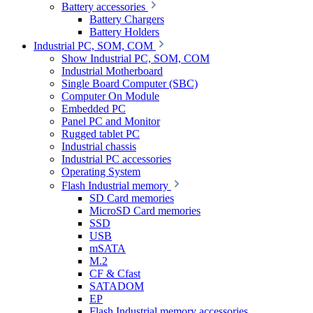
Battery accessories
Battery Chargers
Battery Holders
Industrial PC, SOM, COM
Show Industrial PC, SOM, COM
Industrial Motherboard
Single Board Computer (SBC)
Computer On Module
Embedded PC
Panel PC and Monitor
Rugged tablet PC
Industrial chassis
Industrial PC accessories
Operating System
Flash Industrial memory
SD Card memories
MicroSD Card memories
SSD
USB
mSATA
M.2
CF & Cfast
SATADOM
EP
Flash Industrial memory accessories