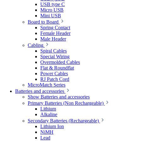
USB type C
Micro USB
Mini USB
Board to Board
Spring Contact
Female Header
Male Header
Cabling
Spiral Cables
Special Wiring
Overmolded Cables
Flat & Roundflat
Power Cables
RJ Patch Cord
MicroMatch Series
Batteries and accessories
Show Batteries and accessories
Primary Batteries (Non Rechargeable)
Lithium
Alkaline
Secondary Batteries (Rechargeable)
Lithium Ion
NiMH
Lead