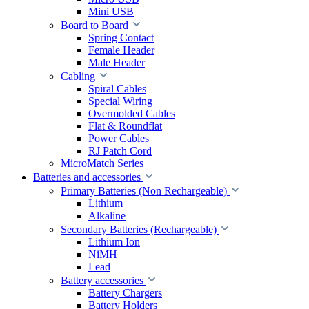
Mini USB
Board to Board
Spring Contact
Female Header
Male Header
Cabling
Spiral Cables
Special Wiring
Overmolded Cables
Flat & Roundflat
Power Cables
RJ Patch Cord
MicroMatch Series
Batteries and accessories
Primary Batteries (Non Rechargeable)
Lithium
Alkaline
Secondary Batteries (Rechargeable)
Lithium Ion
NiMH
Lead
Battery accessories
Battery Chargers
Battery Holders