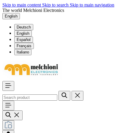
Skip to main content
Skip to search
Skip to main navigation
The world Melchioni Electronics
English
Deutsch
English
Español
Français
Italiano