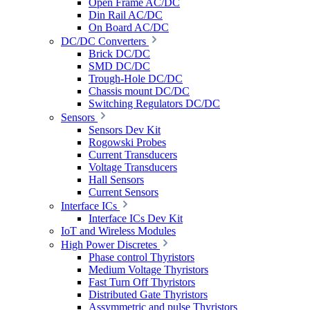
Open Frame AC/DC
Din Rail AC/DC
On Board AC/DC
DC/DC Converters
Brick DC/DC
SMD DC/DC
Trough-Hole DC/DC
Chassis mount DC/DC
Switching Regulators DC/DC
Sensors
Sensors Dev Kit
Rogowski Probes
Current Transducers
Voltage Transducers
Hall Sensors
Current Sensors
Interface ICs
Interface ICs Dev Kit
IoT and Wireless Modules
High Power Discretes
Phase control Thyristors
Medium Voltage Thyristors
Fast Turn Off Thyristors
Distributed Gate Thyristors
Assymmetric and pulse Thyristors