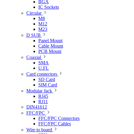
BGA
IC Sockets
Circular
M8
M12
M23
D SUB
Panel Mount
Cable Mount
PCB Mount
Coaxial
SMA
U.FL
Card connectors
SD Card
SIM Card
Modular Jack
RJ45
RJ11
DIN41612
FFC/FPC
FFC/FPC Connectors
FFC/FPC Cables
Wire to board