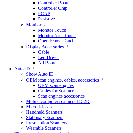
Controller Board
Controller Chip
PCAP
Resistive
Monitor
Monitor Touch
Monitor Non Touch
Open Frame Touch
Display Accessories
Cable
Led Driver
Ad Board
Auto ID
Show Auto ID
OEM scan engines, cables, accessories
OEM scan engines
Cables for Scanners
Scan engines accessories
Mobile computer scanners 1D 2D
Micro Kiosks
Handheld Scanners
Stationary Scanners
Presentation Scanners
Wearable Scanners