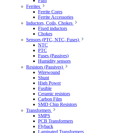
Film
Ferrites
Ferrite Cores
Ferrite Accessories
Inductors, Coils, Chokes
Fixed inductors
Chokes
Sensors (PTC, NTC, Fuses)
NTC
PTC
Fuses (Passives)
Humidity sensors
Resistors (Passives)
Wirewound
Shunt
High Power
Fusible
Ceramic resistors
Carbon Film
SMD Chip Resistors
Transformers
SMPS
PCB Transformers
Flyback
Laminated Transformers