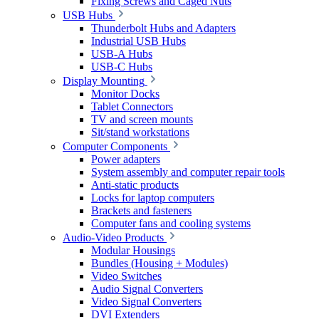
Fixing Screws and Caged Nuts
USB Hubs
Thunderbolt Hubs and Adapters
Industrial USB Hubs
USB-A Hubs
USB-C Hubs
Display Mounting
Monitor Docks
Tablet Connectors
TV and screen mounts
Sit/stand workstations
Computer Components
Power adapters
System assembly and computer repair tools
Anti-static products
Locks for laptop computers
Brackets and fasteners
Computer fans and cooling systems
Audio-Video Products
Modular Housings
Bundles (Housing + Modules)
Video Switches
Audio Signal Converters
Video Signal Converters
DVI Extenders