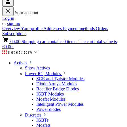
Your account
Log in
or
sign up
Overview
Your profile
Addresses
Payment methods
Orders
Subscriptions
€0.00
Shopping cart contains 0 items. The cart total value is
€0.00.
PRODUCTS
Actives
Show Actives
Power IC | Modules
SCR and Tyristor Modules
Diode Arrays Modules
Rectifier Bridge Diodes
IGBT Modules
Mosfet Modules
Intelligent Power Modules
Power diodes
Discretes
IGBTs
Mosfets