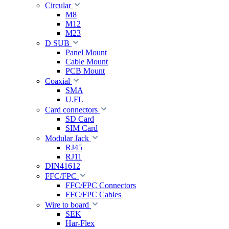
Circular
M8
M12
M23
D SUB
Panel Mount
Cable Mount
PCB Mount
Coaxial
SMA
U.FL
Card connectors
SD Card
SIM Card
Modular Jack
RJ45
RJ11
DIN41612
FFC/FPC
FFC/FPC Connectors
FFC/FPC Cables
Wire to board
SEK
Har-Flex