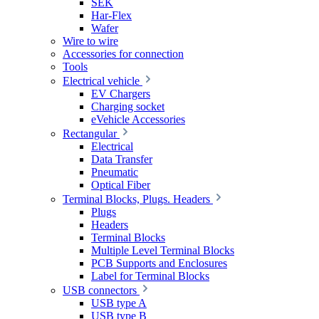
SEK
Har-Flex
Wafer
Wire to wire
Accessories for connection
Tools
Electrical vehicle
EV Chargers
Charging socket
eVehicle Accessories
Rectangular
Electrical
Data Transfer
Pneumatic
Optical Fiber
Terminal Blocks, Plugs. Headers
Plugs
Headers
Terminal Blocks
Multiple Level Terminal Blocks
PCB Supports and Enclosures
Label for Terminal Blocks
USB connectors
USB type A
USB type B