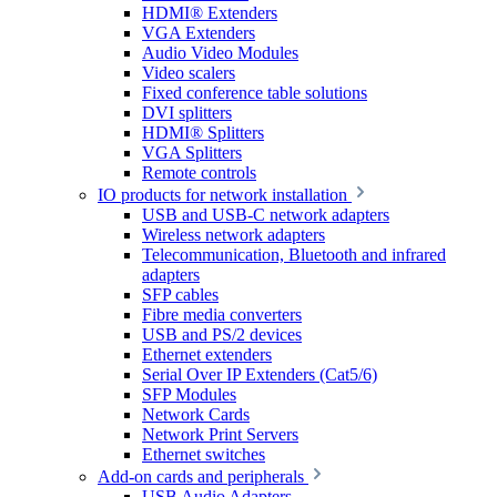
HDMI® Extenders
VGA Extenders
Audio Video Modules
Video scalers
Fixed conference table solutions
DVI splitters
HDMI® Splitters
VGA Splitters
Remote controls
IO products for network installation
USB and USB-C network adapters
Wireless network adapters
Telecommunication, Bluetooth and infrared
adapters
SFP cables
Fibre media converters
USB and PS/2 devices
Ethernet extenders
Serial Over IP Extenders (Cat5/6)
SFP Modules
Network Cards
Network Print Servers
Ethernet switches
Add-on cards and peripherals
USB Audio Adapters