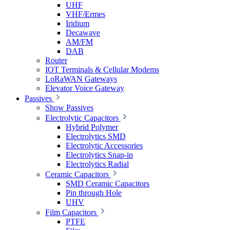
UHF
VHF/Ermes
Iridium
Decawave
AM/FM
DAB
Router
IOT Terminals & Cellular Modems
LoRaWAN Gateways
Elevator Voice Gateway
Passives
Show Passives
Electrolytic Capacitors
Hybrid Polymer
Electrolytics SMD
Electrolytic Accessories
Electrolytics Snap-in
Electrolytics Radial
Ceramic Capacitors
SMD Ceramic Capacitors
Pin through Hole
UHV
Film Capacitors
PTFE