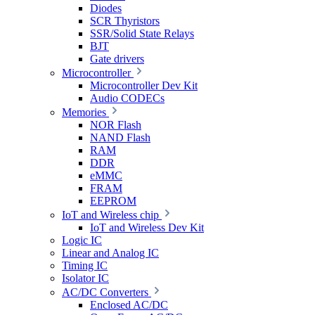
Diodes
SCR Thyristors
SSR/Solid State Relays
BJT
Gate drivers
Microcontroller
Microcontroller Dev Kit
Audio CODECs
Memories
NOR Flash
NAND Flash
RAM
DDR
eMMC
FRAM
EEPROM
IoT and Wireless chip
IoT and Wireless Dev Kit
Logic IC
Linear and Analog IC
Timing IC
Isolator IC
AC/DC Converters
Enclosed AC/DC