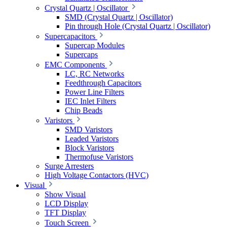
Crystal Quartz | Oscillator
SMD (Crystal Quartz | Oscillator)
Pin through Hole (Crystal Quartz | Oscillator)
Supercapacitors
Supercap Modules
Supercaps
EMC Components
LC, RC Networks
Feedthrough Capacitors
Power Line Filters
IEC Inlet Filters
Chip Beads
Varistors
SMD Varistors
Leaded Varistors
Block Varistors
Thermofuse Varistors
Surge Arresters
High Voltage Contactors (HVC)
Visual
Show Visual
LCD Display
TFT Display
Touch Screen