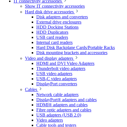
IT connectivity accessories
Show IT connectivity accessories
Hard disk drive accessories
Disk adapters and converters
External drive enclosures
HDD Docking Stations
HDD Duplicators
USB card readers
Internal card readers
Hard Disk Backplane Cards/Portable Racks
Disk mounting brackets and accessories
Video and display adapters
HDMI and DVI Video Adapters
Thunderbolt video adapters
USB video adapters
USB-C video adapters
DisplayPort converters
Cables
Network cable adapters
DisplayPort® adapters and cables
HDMI® adapters and cables
Fibre optic adapters and cables
USB adapters (USB 2.0)
Video adapters
Cable tools and testers