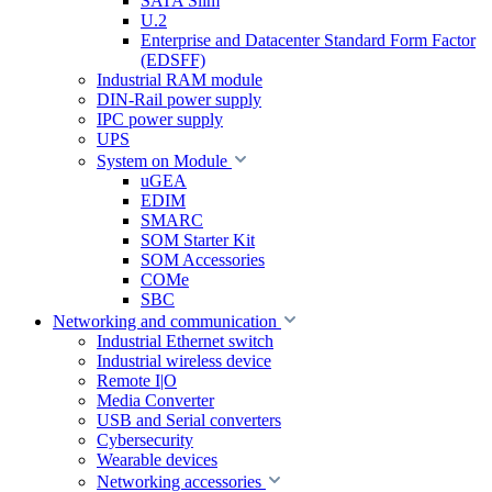
SATA Slim
U.2
Enterprise and Datacenter Standard Form Factor
(EDSFF)
Industrial RAM module
DIN-Rail power supply
IPC power supply
UPS
System on Module
uGEA
EDIM
SMARC
SOM Starter Kit
SOM Accessories
COMe
SBC
Networking and communication
Industrial Ethernet switch
Industrial wireless device
Remote I|O
Media Converter
USB and Serial converters
Cybersecurity
Wearable devices
Networking accessories