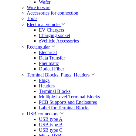
Wafer
Wire to wire
Accessories for connection
Tools
Electrical vehicle
EV Chargers
Charging socket
eVehicle Accessories
Rectangular
Electrical
Data Transfer
Pneumatic
Optical Fiber
Terminal Blocks, Plugs. Headers
Plugs
Headers
Terminal Blocks
Multiple Level Terminal Blocks
PCB Supports and Enclosures
Label for Terminal Blocks
USB connectors
USB type A
USB type B
USB type C
Micro USB