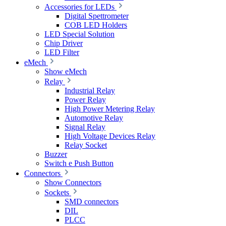
Accessories for LEDs
Digital Spettrometer
COB LED Holders
LED Special Solution
Chip Driver
LED Filter
eMech
Show eMech
Relay
Industrial Relay
Power Relay
High Power Metering Relay
Automotive Relay
Signal Relay
High Voltage Devices Relay
Relay Socket
Buzzer
Switch e Push Button
Connectors
Show Connectors
Sockets
SMD connectors
DIL
PLCC