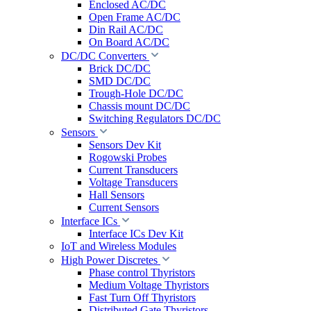
Enclosed AC/DC
Open Frame AC/DC
Din Rail AC/DC
On Board AC/DC
DC/DC Converters
Brick DC/DC
SMD DC/DC
Trough-Hole DC/DC
Chassis mount DC/DC
Switching Regulators DC/DC
Sensors
Sensors Dev Kit
Rogowski Probes
Current Transducers
Voltage Transducers
Hall Sensors
Current Sensors
Interface ICs
Interface ICs Dev Kit
IoT and Wireless Modules
High Power Discretes
Phase control Thyristors
Medium Voltage Thyristors
Fast Turn Off Thyristors
Distributed Gate Thyristors