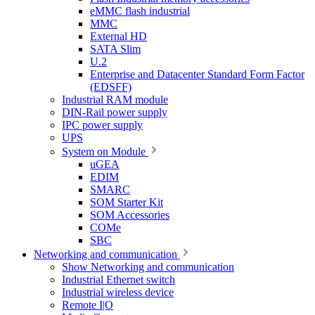
eMMC flash industrial
MMC
External HD
SATA Slim
U.2
Enterprise and Datacenter Standard Form Factor
(EDSFF)
Industrial RAM module
DIN-Rail power supply
IPC power supply
UPS
System on Module
uGEA
EDIM
SMARC
SOM Starter Kit
SOM Accessories
COMe
SBC
Networking and communication
Show Networking and communication
Industrial Ethernet switch
Industrial wireless device
Remote I|O