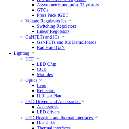
Assymmetric and pulse Thyristors
GTOs
Press Pack IGBT
Voltage Regulators Ics
Switching Regolators
Linear Regolators
GaNFETs and ICs
GaNFETs and ICs DemoBoards
Rad Hard GaN
Lighting
LED
LED Chip
COB
Modules
Optics
Lens
Reflectors
Diffusor Plate
LED Drivers and Accessories
Accessories
LED drivers
LED Heatsink and thermal interfaces
Heatsinks
Thermal interfaces