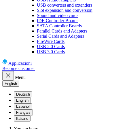
USB converters and extenders
Slot expansion and conversion
Sound and video cards
IDE Controller Boards
SATA Controller Boards
Parallel Cards and Adapters
Serial Cards and Adapters
FireWire Cards
USB 2.0 Cards
USB 3.0 Cards
Applicazioni
Become customer
Menu
English
Deutsch
English
Español
Français
Italiano
You are here: