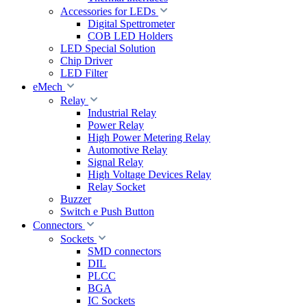
Accessories for LEDs
Digital Spettrometer
COB LED Holders
LED Special Solution
Chip Driver
LED Filter
eMech
Relay
Industrial Relay
Power Relay
High Power Metering Relay
Automotive Relay
Signal Relay
High Voltage Devices Relay
Relay Socket
Buzzer
Switch e Push Button
Connectors
Sockets
SMD connectors
DIL
PLCC
BGA
IC Sockets