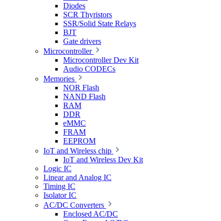
Diodes
SCR Thyristors
SSR/Solid State Relays
BJT
Gate drivers
Microcontroller
Microcontroller Dev Kit
Audio CODECs
Memories
NOR Flash
NAND Flash
RAM
DDR
eMMC
FRAM
EEPROM
IoT and Wireless chip
IoT and Wireless Dev Kit
Logic IC
Linear and Analog IC
Timing IC
Isolator IC
AC/DC Converters
Enclosed AC/DC