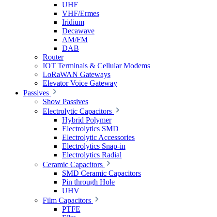
UHF
VHF/Ermes
Iridium
Decawave
AM/FM
DAB
Router
IOT Terminals & Cellular Modems
LoRaWAN Gateways
Elevator Voice Gateway
Passives
Show Passives
Electrolytic Capacitors
Hybrid Polymer
Electrolytics SMD
Electrolytic Accessories
Electrolytics Snap-in
Electrolytics Radial
Ceramic Capacitors
SMD Ceramic Capacitors
Pin through Hole
UHV
Film Capacitors
PTFE