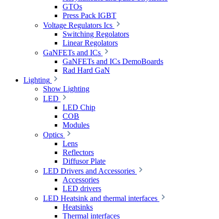
GTOs
Press Pack IGBT
Voltage Regulators Ics
Switching Regolators
Linear Regolators
GaNFETs and ICs
GaNFETs and ICs DemoBoards
Rad Hard GaN
Lighting
Show Lighting
LED
LED Chip
COB
Modules
Optics
Lens
Reflectors
Diffusor Plate
LED Drivers and Accessories
Accessories
LED drivers
LED Heatsink and thermal interfaces
Heatsinks
Thermal interfaces