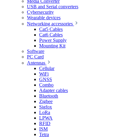
Media Converter
USB and Serial converters
Cybersecurity
Wearable devices
Networking accessories
Cat5 Cables
Cat6 Cables
Power Supply
Mounting Kit
Software
PC Card
Antennas
Cellular
WiFi
GNSS
Combo
Adapter cables
Bluetooth
Zigbee
Sigfox
LoRa
LPWA
RFID
ISM
Tetra