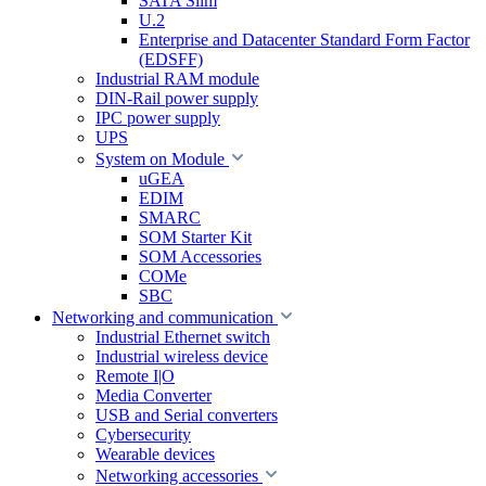
SATA Slim
U.2
Enterprise and Datacenter Standard Form Factor
(EDSFF)
Industrial RAM module
DIN-Rail power supply
IPC power supply
UPS
System on Module
uGEA
EDIM
SMARC
SOM Starter Kit
SOM Accessories
COMe
SBC
Networking and communication
Industrial Ethernet switch
Industrial wireless device
Remote I|O
Media Converter
USB and Serial converters
Cybersecurity
Wearable devices
Networking accessories