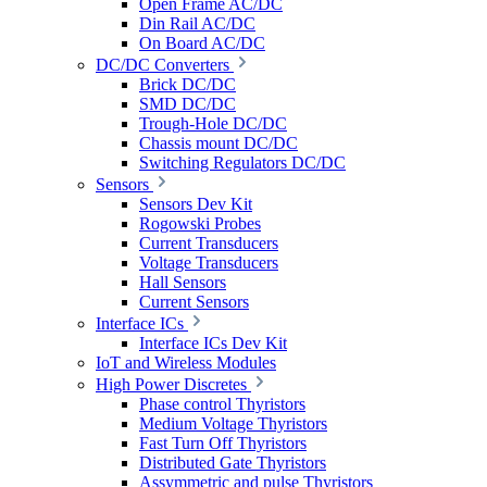
Open Frame AC/DC
Din Rail AC/DC
On Board AC/DC
DC/DC Converters
Brick DC/DC
SMD DC/DC
Trough-Hole DC/DC
Chassis mount DC/DC
Switching Regulators DC/DC
Sensors
Sensors Dev Kit
Rogowski Probes
Current Transducers
Voltage Transducers
Hall Sensors
Current Sensors
Interface ICs
Interface ICs Dev Kit
IoT and Wireless Modules
High Power Discretes
Phase control Thyristors
Medium Voltage Thyristors
Fast Turn Off Thyristors
Distributed Gate Thyristors
Assymmetric and pulse Thyristors