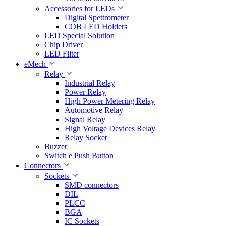
Accessories for LEDs
Digital Spettrometer
COB LED Holders
LED Special Solution
Chip Driver
LED Filter
eMech
Relay
Industrial Relay
Power Relay
High Power Metering Relay
Automotive Relay
Signal Relay
High Voltage Devices Relay
Relay Socket
Buzzer
Switch e Push Button
Connectors
Sockets
SMD connectors
DIL
PLCC
BGA
IC Sockets