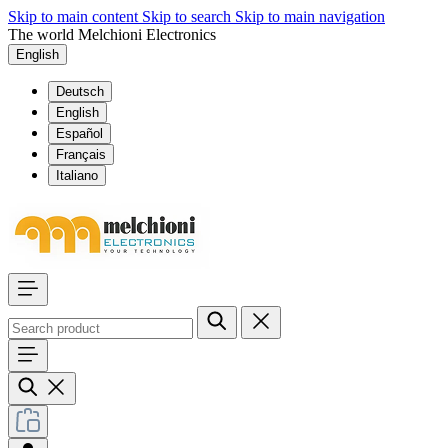
Skip to main content
Skip to search
Skip to main navigation
The world Melchioni Electronics
English
Deutsch
English
Español
Français
Italiano