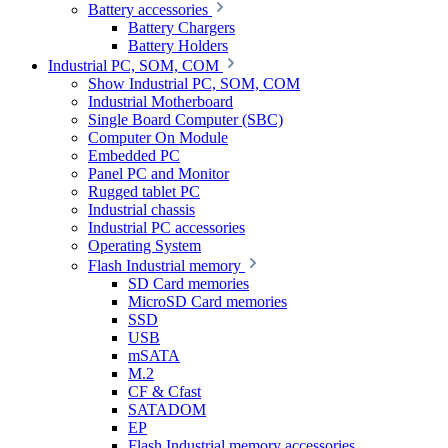
Battery accessories
Battery Chargers
Battery Holders
Industrial PC, SOM, COM
Show Industrial PC, SOM, COM
Industrial Motherboard
Single Board Computer (SBC)
Computer On Module
Embedded PC
Panel PC and Monitor
Rugged tablet PC
Industrial chassis
Industrial PC accessories
Operating System
Flash Industrial memory
SD Card memories
MicroSD Card memories
SSD
USB
mSATA
M.2
CF & Cfast
SATADOM
EP
Flash Industrial memory accessories