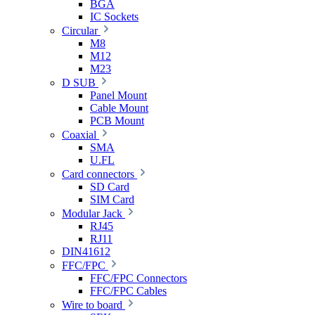
BGA
IC Sockets
Circular
M8
M12
M23
D SUB
Panel Mount
Cable Mount
PCB Mount
Coaxial
SMA
U.FL
Card connectors
SD Card
SIM Card
Modular Jack
RJ45
RJ11
DIN41612
FFC/FPC
FFC/FPC Connectors
FFC/FPC Cables
Wire to board