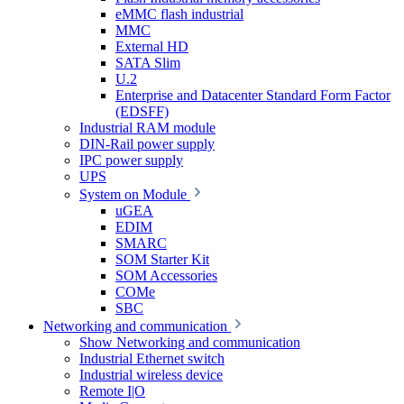
eMMC flash industrial
MMC
External HD
SATA Slim
U.2
Enterprise and Datacenter Standard Form Factor
(EDSFF)
Industrial RAM module
DIN-Rail power supply
IPC power supply
UPS
System on Module
uGEA
EDIM
SMARC
SOM Starter Kit
SOM Accessories
COMe
SBC
Networking and communication
Show Networking and communication
Industrial Ethernet switch
Industrial wireless device
Remote I|O