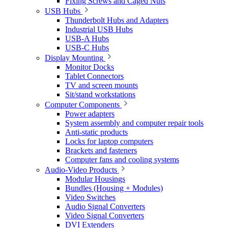
Fixing Screws and Caged Nuts
USB Hubs
Thunderbolt Hubs and Adapters
Industrial USB Hubs
USB-A Hubs
USB-C Hubs
Display Mounting
Monitor Docks
Tablet Connectors
TV and screen mounts
Sit/stand workstations
Computer Components
Power adapters
System assembly and computer repair tools
Anti-static products
Locks for laptop computers
Brackets and fasteners
Computer fans and cooling systems
Audio-Video Products
Modular Housings
Bundles (Housing + Modules)
Video Switches
Audio Signal Converters
Video Signal Converters
DVI Extenders