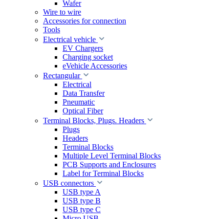
Wafer
Wire to wire
Accessories for connection
Tools
Electrical vehicle
EV Chargers
Charging socket
eVehicle Accessories
Rectangular
Electrical
Data Transfer
Pneumatic
Optical Fiber
Terminal Blocks, Plugs. Headers
Plugs
Headers
Terminal Blocks
Multiple Level Terminal Blocks
PCB Supports and Enclosures
Label for Terminal Blocks
USB connectors
USB type A
USB type B
USB type C
Micro USB