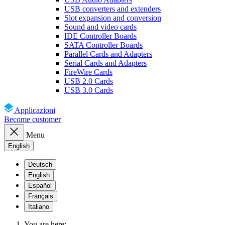
USB converters and extenders
Slot expansion and conversion
Sound and video cards
IDE Controller Boards
SATA Controller Boards
Parallel Cards and Adapters
Serial Cards and Adapters
FireWire Cards
USB 2.0 Cards
USB 3.0 Cards
Applicazioni
Become customer
Menu
English
Deutsch
English
Español
Français
Italiano
You are here: