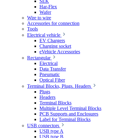
SEK
Har-Flex
Wafer
Wire to wire
Accessories for connection
Tools
Electrical vehicle
EV Chargers
Charging socket
eVehicle Accessories
Rectangular
Electrical
Data Transfer
Pneumatic
Optical Fiber
Terminal Blocks, Plugs. Headers
Plugs
Headers
Terminal Blocks
Multiple Level Terminal Blocks
PCB Supports and Enclosures
Label for Terminal Blocks
USB connectors
USB type A
USB type B