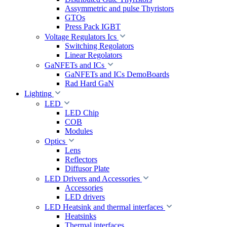
Assymmetric and pulse Thyristors
GTOs
Press Pack IGBT
Voltage Regulators Ics
Switching Regolators
Linear Regolators
GaNFETs and ICs
GaNFETs and ICs DemoBoards
Rad Hard GaN
Lighting
LED
LED Chip
COB
Modules
Optics
Lens
Reflectors
Diffusor Plate
LED Drivers and Accessories
Accessories
LED drivers
LED Heatsink and thermal interfaces
Heatsinks
Thermal interfaces