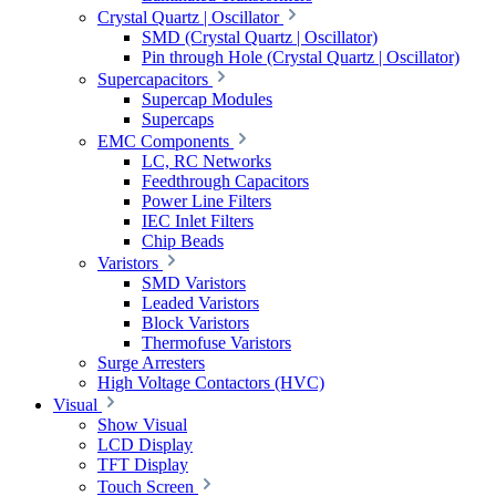
Crystal Quartz | Oscillator
SMD (Crystal Quartz | Oscillator)
Pin through Hole (Crystal Quartz | Oscillator)
Supercapacitors
Supercap Modules
Supercaps
EMC Components
LC, RC Networks
Feedthrough Capacitors
Power Line Filters
IEC Inlet Filters
Chip Beads
Varistors
SMD Varistors
Leaded Varistors
Block Varistors
Thermofuse Varistors
Surge Arresters
High Voltage Contactors (HVC)
Visual
Show Visual
LCD Display
TFT Display
Touch Screen