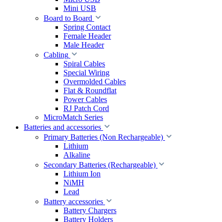
Mini USB
Board to Board
Spring Contact
Female Header
Male Header
Cabling
Spiral Cables
Special Wiring
Overmolded Cables
Flat & Roundflat
Power Cables
RJ Patch Cord
MicroMatch Series
Batteries and accessories
Primary Batteries (Non Rechargeable)
Lithium
Alkaline
Secondary Batteries (Rechargeable)
Lithium Ion
NiMH
Lead
Battery accessories
Battery Chargers
Battery Holders