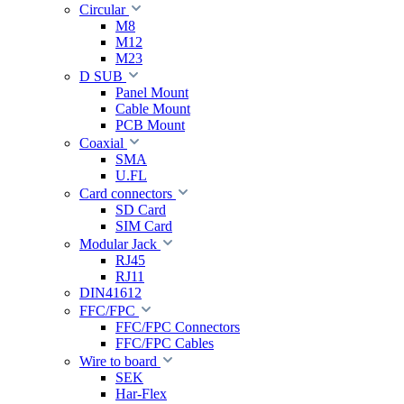
Circular
M8
M12
M23
D SUB
Panel Mount
Cable Mount
PCB Mount
Coaxial
SMA
U.FL
Card connectors
SD Card
SIM Card
Modular Jack
RJ45
RJ11
DIN41612
FFC/FPC
FFC/FPC Connectors
FFC/FPC Cables
Wire to board
SEK
Har-Flex