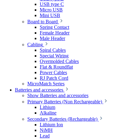
USB type C
Micro USB
Mini USB
Board to Board
Spring Contact
Female Header
Male Header
Cabling
Spiral Cables
Special Wiring
Overmolded Cables
Flat & Roundflat
Power Cables
RJ Patch Cord
MicroMatch Series
Batteries and accessories
Show Batteries and accessories
Primary Batteries (Non Rechargeable)
Lithium
Alkaline
Secondary Batteries (Rechargeable)
Lithium Ion
NiMH
Lead