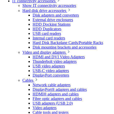
IT connectivity accessories
Show IT connectivity accessories
Hard disk drive accessories
Disk adapters and converters
External drive enclosures
HDD Docking Stations
HDD Duplicators
USB card readers
Internal card readers
Hard Disk Backplane Cards/Portable Racks
Disk mounting brackets and accessories
Video and display adapters
HDMI and DVI Video Adapters
Thunderbolt video adapters
USB video adapters
USB-C video adapters
DisplayPort converters
Cables
Network cable adapters
DisplayPort® adapters and cables
HDMI® adapters and cables
Fibre optic adapters and cables
USB adapters (USB 2.0)
Video adapters
Cable tools and testers