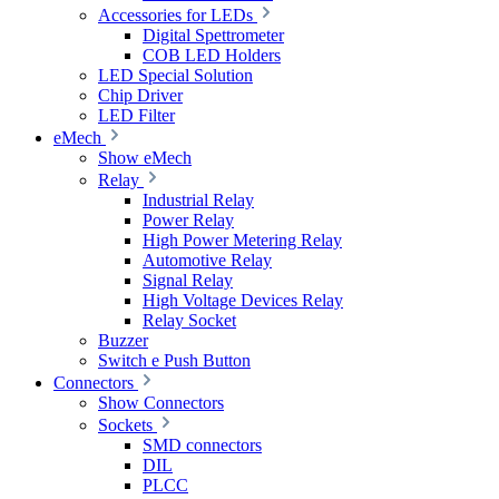
Accessories for LEDs
Digital Spettrometer
COB LED Holders
LED Special Solution
Chip Driver
LED Filter
eMech
Show eMech
Relay
Industrial Relay
Power Relay
High Power Metering Relay
Automotive Relay
Signal Relay
High Voltage Devices Relay
Relay Socket
Buzzer
Switch e Push Button
Connectors
Show Connectors
Sockets
SMD connectors
DIL
PLCC