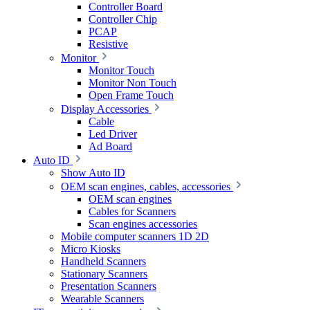
Controller Board
Controller Chip
PCAP
Resistive
Monitor
Monitor Touch
Monitor Non Touch
Open Frame Touch
Display Accessories
Cable
Led Driver
Ad Board
Auto ID
Show Auto ID
OEM scan engines, cables, accessories
OEM scan engines
Cables for Scanners
Scan engines accessories
Mobile computer scanners 1D 2D
Micro Kiosks
Handheld Scanners
Stationary Scanners
Presentation Scanners
Wearable Scanners