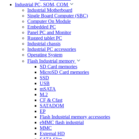
Industrial PC, SOM, COM
Industrial Motherboard
Single Board Computer (SBC)
Computer On Module
Embedded PC
Panel PC and Monitor
Rugged tablet PC
Industrial chassis
Industrial PC accessories
Operating System
Flash Industrial memory
SD Card memories
MicroSD Card memories
SSD
USB
mSATA
M.2
CF & Cfast
SATADOM
EP
Flash Industrial memory accessories
eMMC flash industrial
MMC
External HD