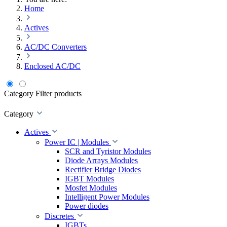
Home
Actives
AC/DC Converters
Enclosed AC/DC
Category
Filter products
Category
Actives
Power IC | Modules
SCR and Tyristor Modules
Diode Arrays Modules
Rectifier Bridge Diodes
IGBT Modules
Mosfet Modules
Intelligent Power Modules
Power diodes
Discretes
IGBTs