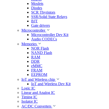
Mosfets
Diodes
SCR Thyristors
SSR/Solid State Relays
BJT
Gate drivers
Microcontroller
Microcontroller Dev Kit
Audio CODECs
Memories
NOR Flash
NAND Flash
RAM
DDR
eMMC
FRAM
EEPROM
IoT and Wireless chip
IoT and Wireless Dev Kit
Logic IC
Linear and Analog IC
Timing IC
Isolator IC
AC/DC Converters