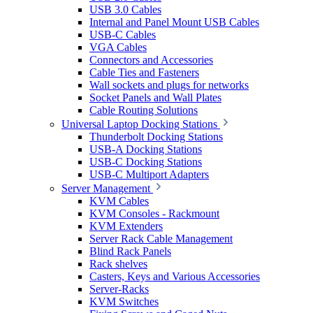
USB 3.0 Cables
Internal and Panel Mount USB Cables
USB-C Cables
VGA Cables
Connectors and Accessories
Cable Ties and Fasteners
Wall sockets and plugs for networks
Socket Panels and Wall Plates
Cable Routing Solutions
Universal Laptop Docking Stations
Thunderbolt Docking Stations
USB-A Docking Stations
USB-C Docking Stations
USB-C Multiport Adapters
Server Management
KVM Cables
KVM Consoles - Rackmount
KVM Extenders
Server Rack Cable Management
Blind Rack Panels
Rack shelves
Casters, Keys and Various Accessories
Server-Racks
KVM Switches