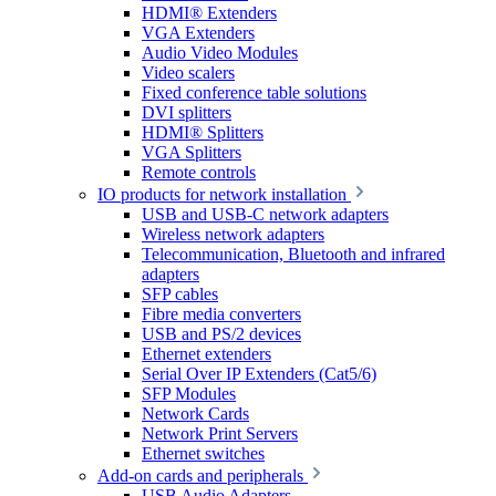
HDMI® Extenders
VGA Extenders
Audio Video Modules
Video scalers
Fixed conference table solutions
DVI splitters
HDMI® Splitters
VGA Splitters
Remote controls
IO products for network installation
USB and USB-C network adapters
Wireless network adapters
Telecommunication, Bluetooth and infrared
adapters
SFP cables
Fibre media converters
USB and PS/2 devices
Ethernet extenders
Serial Over IP Extenders (Cat5/6)
SFP Modules
Network Cards
Network Print Servers
Ethernet switches
Add-on cards and peripherals
USB Audio Adapters