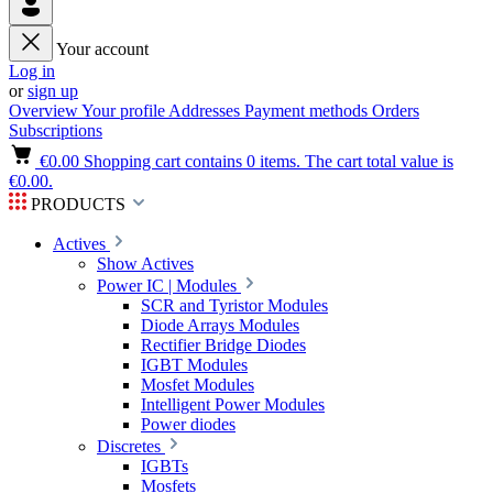
Your account
Log in
or
sign up
Overview
Your profile
Addresses
Payment methods
Orders
Subscriptions
€0.00
Shopping cart contains 0 items. The cart total value is
€0.00.
PRODUCTS
Actives
Show Actives
Power IC | Modules
SCR and Tyristor Modules
Diode Arrays Modules
Rectifier Bridge Diodes
IGBT Modules
Mosfet Modules
Intelligent Power Modules
Power diodes
Discretes
IGBTs
Mosfets