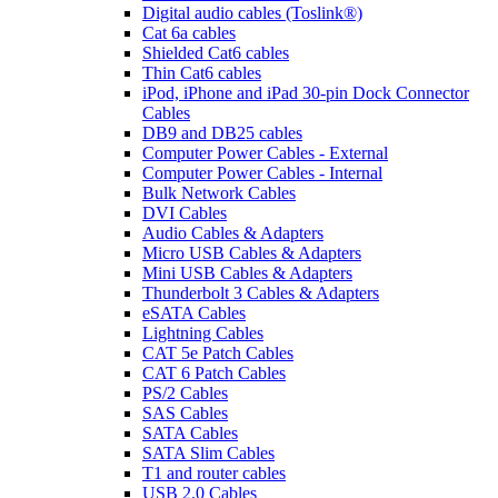
Digital audio cables (Toslink®)
Cat 6a cables
Shielded Cat6 cables
Thin Cat6 cables
iPod, iPhone and iPad 30-pin Dock Connector
Cables
DB9 and DB25 cables
Computer Power Cables - External
Computer Power Cables - Internal
Bulk Network Cables
DVI Cables
Audio Cables & Adapters
Micro USB Cables & Adapters
Mini USB Cables & Adapters
Thunderbolt 3 Cables & Adapters
eSATA Cables
Lightning Cables
CAT 5e Patch Cables
CAT 6 Patch Cables
PS/2 Cables
SAS Cables
SATA Cables
SATA Slim Cables
T1 and router cables
USB 2.0 Cables