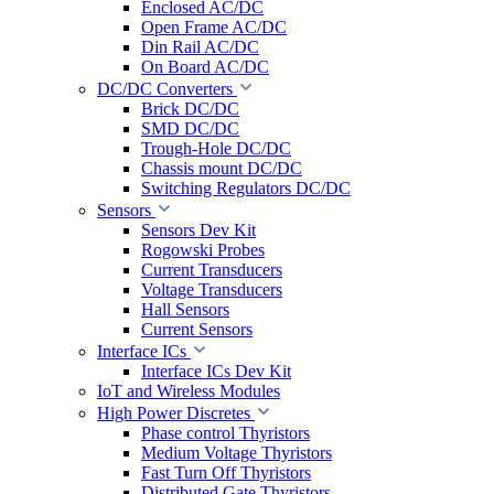
Enclosed AC/DC
Open Frame AC/DC
Din Rail AC/DC
On Board AC/DC
DC/DC Converters
Brick DC/DC
SMD DC/DC
Trough-Hole DC/DC
Chassis mount DC/DC
Switching Regulators DC/DC
Sensors
Sensors Dev Kit
Rogowski Probes
Current Transducers
Voltage Transducers
Hall Sensors
Current Sensors
Interface ICs
Interface ICs Dev Kit
IoT and Wireless Modules
High Power Discretes
Phase control Thyristors
Medium Voltage Thyristors
Fast Turn Off Thyristors
Distributed Gate Thyristors