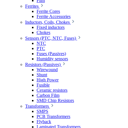
Film
Ferrites
Ferrite Cores
Ferrite Accessories
Inductors, Coils, Chokes
Fixed inductors
Chokes
Sensors (PTC, NTC, Fuses)
NTC
PTC
Fuses (Passives)
Humidity sensors
Resistors (Passives)
Wirewound
Shunt
High Power
Fusible
Ceramic resistors
Carbon Film
SMD Chip Resistors
Transformers
SMPS
PCB Transformers
Flyback
Laminated Transformers