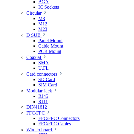
BGA
IC Sockets
Circular
M8
M12
M23
D SUB
Panel Mount
Cable Mount
PCB Mount
Coaxial
SMA
U.FL
Card connectors
SD Card
SIM Card
Modular Jack
RJ45
RJ11
DIN41612
FFC/FPC
FFC/FPC Connectors
FFC/FPC Cables
Wire to board