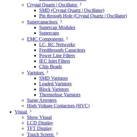
Crystal Quartz | Oscillator
SMD (Crystal Quartz | Oscillator)
Pin through Hole (Crystal Quartz | Oscillator)
Supercapacitors
Supercap Modules
Supercaps
EMC Components
LC, RC Networks
Feedthrough Capacitors
Power Line Filters
IEC Inlet Filters
Chip Beads
Varistors
SMD Varistors
Leaded Varistors
Block Varistors
Thermofuse Varistors
Surge Arresters
High Voltage Contactors (HVC)
Visual
Show Visual
LCD Display
TFT Display
Touch Screen