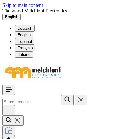
Skip to main content
The world Melchioni Electronics
English
Deutsch
English
Español
Français
Italiano