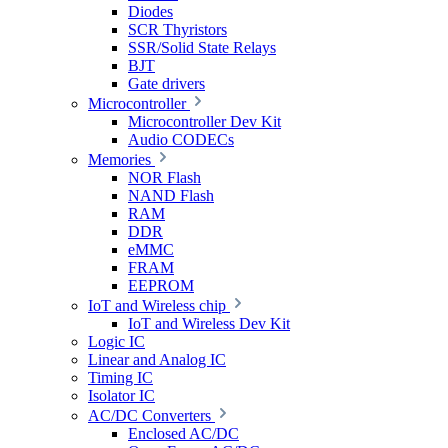
Diodes
SCR Thyristors
SSR/Solid State Relays
BJT
Gate drivers
Microcontroller
Microcontroller Dev Kit
Audio CODECs
Memories
NOR Flash
NAND Flash
RAM
DDR
eMMC
FRAM
EEPROM
IoT and Wireless chip
IoT and Wireless Dev Kit
Logic IC
Linear and Analog IC
Timing IC
Isolator IC
AC/DC Converters
Enclosed AC/DC