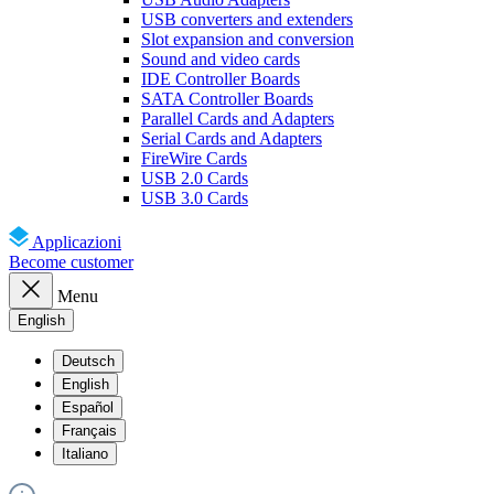
USB converters and extenders
Slot expansion and conversion
Sound and video cards
IDE Controller Boards
SATA Controller Boards
Parallel Cards and Adapters
Serial Cards and Adapters
FireWire Cards
USB 2.0 Cards
USB 3.0 Cards
Applicazioni
Become customer
Menu
English
Deutsch
English
Español
Français
Italiano