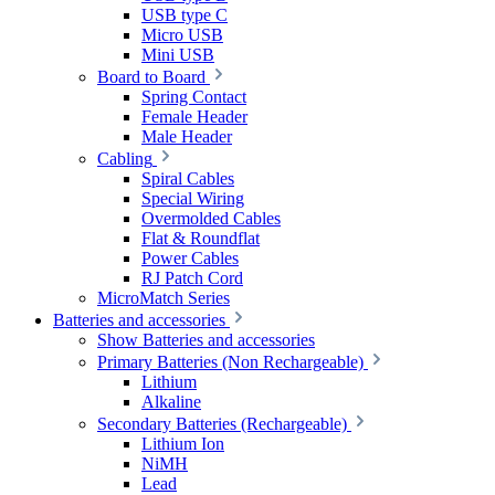
USB type C
Micro USB
Mini USB
Board to Board
Spring Contact
Female Header
Male Header
Cabling
Spiral Cables
Special Wiring
Overmolded Cables
Flat & Roundflat
Power Cables
RJ Patch Cord
MicroMatch Series
Batteries and accessories
Show Batteries and accessories
Primary Batteries (Non Rechargeable)
Lithium
Alkaline
Secondary Batteries (Rechargeable)
Lithium Ion
NiMH
Lead