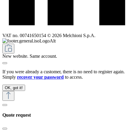
VAT no. 00741650154 © 2026 Melchioni S.p.A.
New website. Same account.
If you were already a customer, there is no need to register again.
Simply
recover your password
to access.
OK, got it!
Quote request