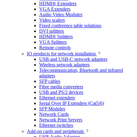
HDMI® Extenders
VGA Extenders
Audio Video Modules
Video scalers
Fixed conference table solutions
DVI splitters
HDMI® Splitters
VGA Splitters
Remote controls
IO products for network installation
USB and USB-C network adapters
Wireless network adapters
Telecommunication, Bluetooth and infrared
adapters
SFP cables
Fibre media converters
USB and PS/2 devices
Ethernet extenders
Serial Over IP Extenders (Cat5/6)
SFP Modules
Network Cards
Network Print Servers
Ethernet switches
Add-on cards and peripherals
USB Audio Adapters