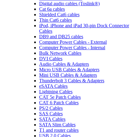
Digital audio cables (Toslink®)
Cat 6a cables
Shielded Cat6 cables
Thin Cat6 cables
iPod, iPhone and iPad 30-pin Dock Connector
Cables
DB9 and DB25 cables
Computer Power Cables - External
Computer Power Cables - Internal
Bulk Network Cables
DVI Cables
Audio Cables & Adapters
Micro USB Cables & Adapters
Mini USB Cables & Adapters
Thunderbolt 3 Cables & Adapters
eSATA Cables
Lightning Cables
CAT 5e Patch Cables
CAT 6 Patch Cables
PS/2 Cables
SAS Cables
SATA Cables
SATA Slim Cables
T1 and router cables
USB 2.0 Cables