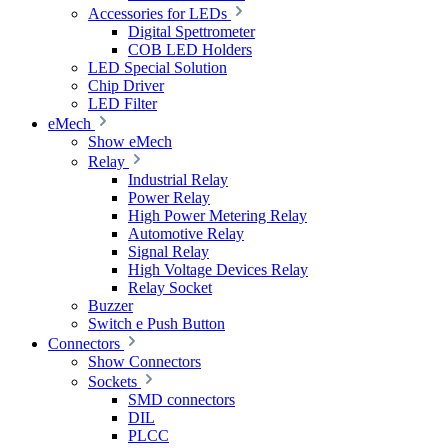
Accessories for LEDs
Digital Spettrometer
COB LED Holders
LED Special Solution
Chip Driver
LED Filter
eMech
Show eMech
Relay
Industrial Relay
Power Relay
High Power Metering Relay
Automotive Relay
Signal Relay
High Voltage Devices Relay
Relay Socket
Buzzer
Switch e Push Button
Connectors
Show Connectors
Sockets
SMD connectors
DIL
PLCC