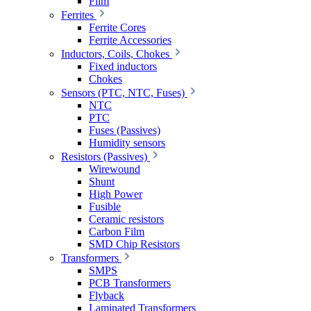
Film
Ferrites
Ferrite Cores
Ferrite Accessories
Inductors, Coils, Chokes
Fixed inductors
Chokes
Sensors (PTC, NTC, Fuses)
NTC
PTC
Fuses (Passives)
Humidity sensors
Resistors (Passives)
Wirewound
Shunt
High Power
Fusible
Ceramic resistors
Carbon Film
SMD Chip Resistors
Transformers
SMPS
PCB Transformers
Flyback
Laminated Transformers