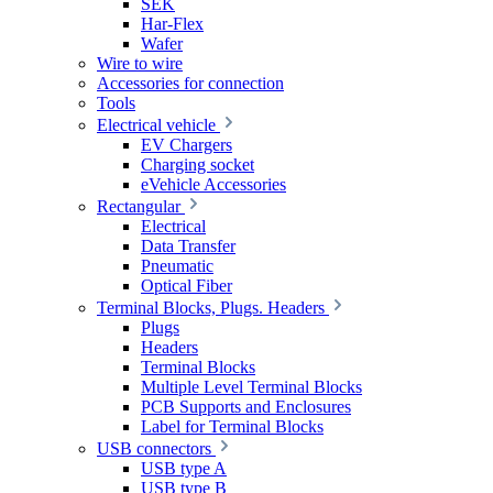
SEK
Har-Flex
Wafer
Wire to wire
Accessories for connection
Tools
Electrical vehicle
EV Chargers
Charging socket
eVehicle Accessories
Rectangular
Electrical
Data Transfer
Pneumatic
Optical Fiber
Terminal Blocks, Plugs. Headers
Plugs
Headers
Terminal Blocks
Multiple Level Terminal Blocks
PCB Supports and Enclosures
Label for Terminal Blocks
USB connectors
USB type A
USB type B