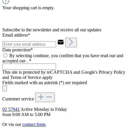
Your shopping cart is empty.
Subscribe to the newsletter and receive all our updates
Email address*
Data protection*
By selecting continue, you confirm that you have read our and
accepted our .
*
This site is protected by reCAPTCHA and Google's Privacy Policy
and Terms of Service apply
Fields marked with an asterisk (*) are required
Customer service
02 57941
Active Monday to Friday
from 9:00 AM to 5:00 PM
Or via our
contact form
.