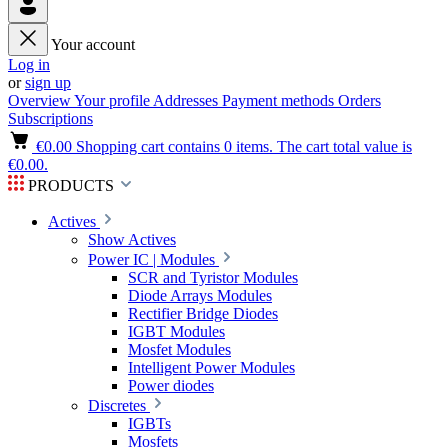
Your account
Log in
or
sign up
Overview
Your profile
Addresses
Payment methods
Orders
Subscriptions
€0.00
Shopping cart contains 0 items. The cart total value is
€0.00.
PRODUCTS
Actives
Show Actives
Power IC | Modules
SCR and Tyristor Modules
Diode Arrays Modules
Rectifier Bridge Diodes
IGBT Modules
Mosfet Modules
Intelligent Power Modules
Power diodes
Discretes
IGBTs
Mosfets