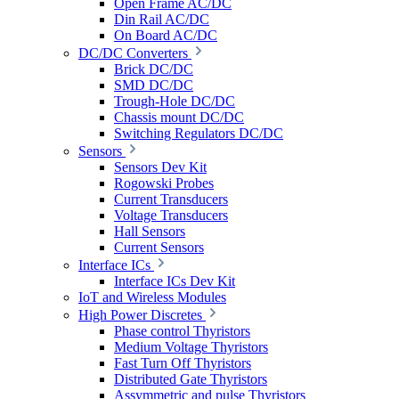
Open Frame AC/DC
Din Rail AC/DC
On Board AC/DC
DC/DC Converters
Brick DC/DC
SMD DC/DC
Trough-Hole DC/DC
Chassis mount DC/DC
Switching Regulators DC/DC
Sensors
Sensors Dev Kit
Rogowski Probes
Current Transducers
Voltage Transducers
Hall Sensors
Current Sensors
Interface ICs
Interface ICs Dev Kit
IoT and Wireless Modules
High Power Discretes
Phase control Thyristors
Medium Voltage Thyristors
Fast Turn Off Thyristors
Distributed Gate Thyristors
Assymmetric and pulse Thyristors