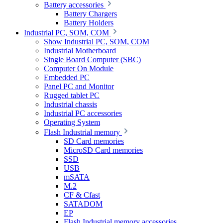
Battery accessories
Battery Chargers
Battery Holders
Industrial PC, SOM, COM
Show Industrial PC, SOM, COM
Industrial Motherboard
Single Board Computer (SBC)
Computer On Module
Embedded PC
Panel PC and Monitor
Rugged tablet PC
Industrial chassis
Industrial PC accessories
Operating System
Flash Industrial memory
SD Card memories
MicroSD Card memories
SSD
USB
mSATA
M.2
CF & Cfast
SATADOM
EP
Flash Industrial memory accessories