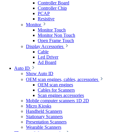
Controller Board
Controller Chip
PCAP
Resistive
Monitor
Monitor Touch
Monitor Non Touch
Open Frame Touch
Display Accessories
Cable
Led Driver
Ad Board
Auto ID
Show Auto ID
OEM scan engines, cables, accessories
OEM scan engines
Cables for Scanners
Scan engines accessories
Mobile computer scanners 1D 2D
Micro Kiosks
Handheld Scanners
Stationary Scanners
Presentation Scanners
Wearable Scanners