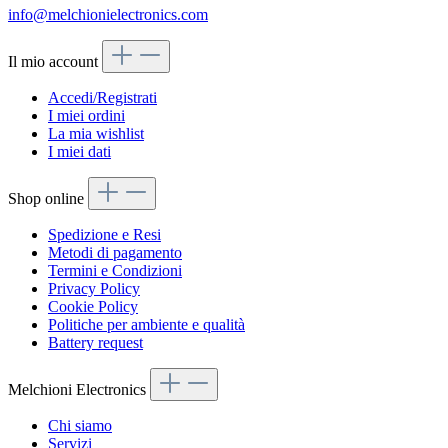
info@melchionielectronics.com
Il mio account
Accedi/Registrati
I miei ordini
La mia wishlist
I miei dati
Shop online
Spedizione e Resi
Metodi di pagamento
Termini e Condizioni
Privacy Policy
Cookie Policy
Politiche per ambiente e qualità
Battery request
Melchioni Electronics
Chi siamo
Servizi