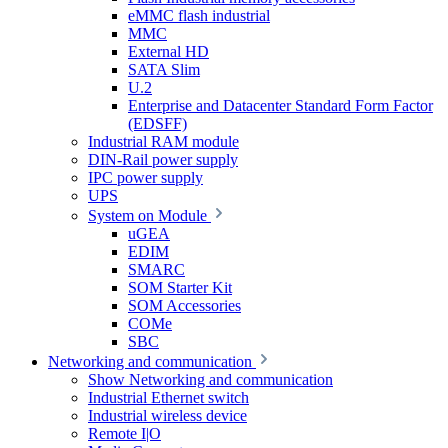
eMMC flash industrial
MMC
External HD
SATA Slim
U.2
Enterprise and Datacenter Standard Form Factor
(EDSFF)
Industrial RAM module
DIN-Rail power supply
IPC power supply
UPS
System on Module
uGEA
EDIM
SMARC
SOM Starter Kit
SOM Accessories
COMe
SBC
Networking and communication
Show Networking and communication
Industrial Ethernet switch
Industrial wireless device
Remote I|O