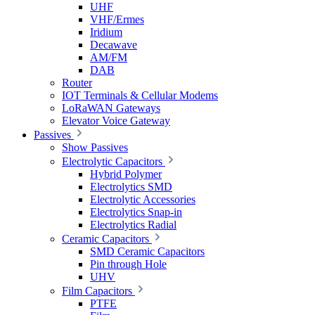
UHF
VHF/Ermes
Iridium
Decawave
AM/FM
DAB
Router
IOT Terminals & Cellular Modems
LoRaWAN Gateways
Elevator Voice Gateway
Passives
Show Passives
Electrolytic Capacitors
Hybrid Polymer
Electrolytics SMD
Electrolytic Accessories
Electrolytics Snap-in
Electrolytics Radial
Ceramic Capacitors
SMD Ceramic Capacitors
Pin through Hole
UHV
Film Capacitors
PTFE