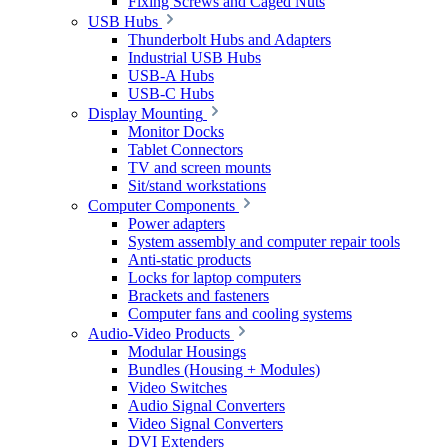
Fixing Screws and Caged Nuts
USB Hubs
Thunderbolt Hubs and Adapters
Industrial USB Hubs
USB-A Hubs
USB-C Hubs
Display Mounting
Monitor Docks
Tablet Connectors
TV and screen mounts
Sit/stand workstations
Computer Components
Power adapters
System assembly and computer repair tools
Anti-static products
Locks for laptop computers
Brackets and fasteners
Computer fans and cooling systems
Audio-Video Products
Modular Housings
Bundles (Housing + Modules)
Video Switches
Audio Signal Converters
Video Signal Converters
DVI Extenders