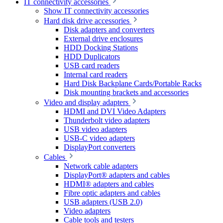
IT connectivity accessories
Show IT connectivity accessories
Hard disk drive accessories
Disk adapters and converters
External drive enclosures
HDD Docking Stations
HDD Duplicators
USB card readers
Internal card readers
Hard Disk Backplane Cards/Portable Racks
Disk mounting brackets and accessories
Video and display adapters
HDMI and DVI Video Adapters
Thunderbolt video adapters
USB video adapters
USB-C video adapters
DisplayPort converters
Cables
Network cable adapters
DisplayPort® adapters and cables
HDMI® adapters and cables
Fibre optic adapters and cables
USB adapters (USB 2.0)
Video adapters
Cable tools and testers