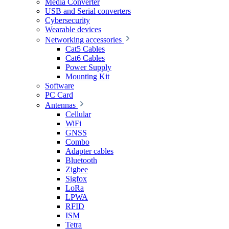
Media Converter
USB and Serial converters
Cybersecurity
Wearable devices
Networking accessories
Cat5 Cables
Cat6 Cables
Power Supply
Mounting Kit
Software
PC Card
Antennas
Cellular
WiFi
GNSS
Combo
Adapter cables
Bluetooth
Zigbee
Sigfox
LoRa
LPWA
RFID
ISM
Tetra