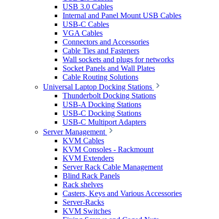
USB 3.0 Cables
Internal and Panel Mount USB Cables
USB-C Cables
VGA Cables
Connectors and Accessories
Cable Ties and Fasteners
Wall sockets and plugs for networks
Socket Panels and Wall Plates
Cable Routing Solutions
Universal Laptop Docking Stations
Thunderbolt Docking Stations
USB-A Docking Stations
USB-C Docking Stations
USB-C Multiport Adapters
Server Management
KVM Cables
KVM Consoles - Rackmount
KVM Extenders
Server Rack Cable Management
Blind Rack Panels
Rack shelves
Casters, Keys and Various Accessories
Server-Racks
KVM Switches