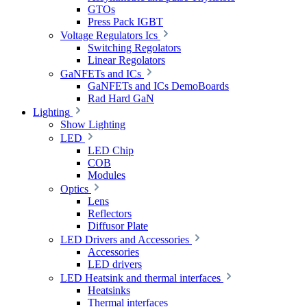
GTOs
Press Pack IGBT
Voltage Regulators Ics
Switching Regolators
Linear Regolators
GaNFETs and ICs
GaNFETs and ICs DemoBoards
Rad Hard GaN
Lighting
Show Lighting
LED
LED Chip
COB
Modules
Optics
Lens
Reflectors
Diffusor Plate
LED Drivers and Accessories
Accessories
LED drivers
LED Heatsink and thermal interfaces
Heatsinks
Thermal interfaces