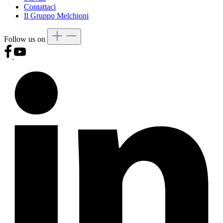
Contattaci
Il Gruppo Melchioni
Follow us on