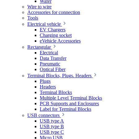
Wafer
Wire to wire
Accessories for connection
Tools
Electrical vehicle
EV Chargers
Charging socket
eVehicle Accessories
Rectangular
Electrical
Data Transfer
Pneumatic
Optical Fiber
Terminal Blocks, Plugs. Headers
Plugs
Headers
Terminal Blocks
Multiple Level Terminal Blocks
PCB Supports and Enclosures
Label for Terminal Blocks
USB connectors
USB type A
USB type B
USB type C
Micro USB