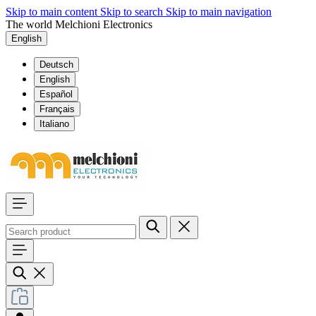
Skip to main content
Skip to search
Skip to main navigation
The world Melchioni Electronics
English
Deutsch
English
Español
Français
Italiano