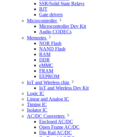
SSR/Solid State Relays
BJT
Gate drivers
Microcontroller
Microcontroller Dev Kit
Audio CODECs
Memories
NOR Flash
NAND Flash
RAM
DDR
eMMC
FRAM
EEPROM
IoT and Wireless chip
IoT and Wireless Dev Kit
Logic IC
Linear and Analog IC
Timing IC
Isolator IC
AC/DC Converters
Enclosed AC/DC
Open Frame AC/DC
Din Rail AC/DC