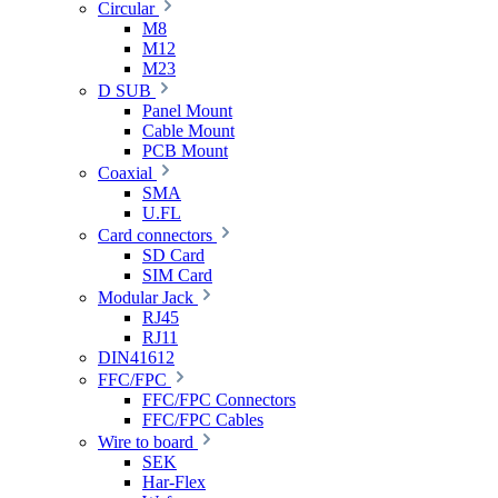
Circular
M8
M12
M23
D SUB
Panel Mount
Cable Mount
PCB Mount
Coaxial
SMA
U.FL
Card connectors
SD Card
SIM Card
Modular Jack
RJ45
RJ11
DIN41612
FFC/FPC
FFC/FPC Connectors
FFC/FPC Cables
Wire to board
SEK
Har-Flex