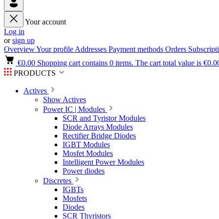
Your account
Log in
or
sign up
Overview
Your profile
Addresses
Payment methods
Orders
Subscript
€0.00
Shopping cart contains 0 items. The cart total value is €0.0
PRODUCTS
Actives
Show Actives
Power IC | Modules
SCR and Tyristor Modules
Diode Arrays Modules
Rectifier Bridge Diodes
IGBT Modules
Mosfet Modules
Intelligent Power Modules
Power diodes
Discretes
IGBTs
Mosfets
Diodes
SCR Thyristors