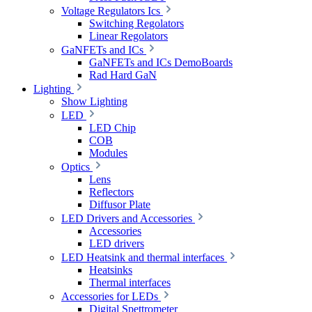
Voltage Regulators Ics
Switching Regolators
Linear Regolators
GaNFETs and ICs
GaNFETs and ICs DemoBoards
Rad Hard GaN
Lighting
Show Lighting
LED
LED Chip
COB
Modules
Optics
Lens
Reflectors
Diffusor Plate
LED Drivers and Accessories
Accessories
LED drivers
LED Heatsink and thermal interfaces
Heatsinks
Thermal interfaces
Accessories for LEDs
Digital Spettrometer