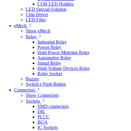
COB LED Holders
LED Special Solution
Chip Driver
LED Filter
eMech
Show eMech
Relay
Industrial Relay
Power Relay
High Power Metering Relay
Automotive Relay
Signal Relay
High Voltage Devices Relay
Relay Socket
Buzzer
Switch e Push Button
Connectors
Show Connectors
Sockets
SMD connectors
DIL
PLCC
BGA
IC Sockets