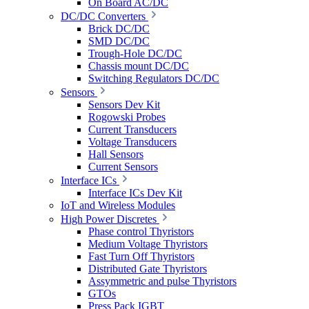
On Board AC/DC
DC/DC Converters
Brick DC/DC
SMD DC/DC
Trough-Hole DC/DC
Chassis mount DC/DC
Switching Regulators DC/DC
Sensors
Sensors Dev Kit
Rogowski Probes
Current Transducers
Voltage Transducers
Hall Sensors
Current Sensors
Interface ICs
Interface ICs Dev Kit
IoT and Wireless Modules
High Power Discretes
Phase control Thyristors
Medium Voltage Thyristors
Fast Turn Off Thyristors
Distributed Gate Thyristors
Assymmetric and pulse Thyristors
GTOs
Press Pack IGBT