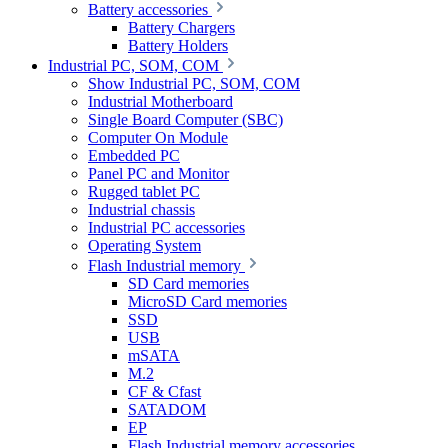
Battery accessories
Battery Chargers
Battery Holders
Industrial PC, SOM, COM
Show Industrial PC, SOM, COM
Industrial Motherboard
Single Board Computer (SBC)
Computer On Module
Embedded PC
Panel PC and Monitor
Rugged tablet PC
Industrial chassis
Industrial PC accessories
Operating System
Flash Industrial memory
SD Card memories
MicroSD Card memories
SSD
USB
mSATA
M.2
CF & Cfast
SATADOM
EP
Flash Industrial memory accessories