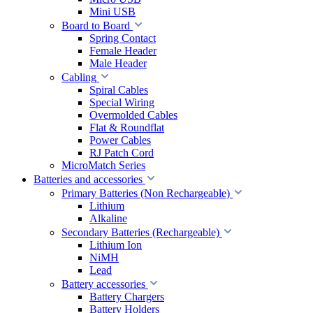
Mini USB
Board to Board
Spring Contact
Female Header
Male Header
Cabling
Spiral Cables
Special Wiring
Overmolded Cables
Flat & Roundflat
Power Cables
RJ Patch Cord
MicroMatch Series
Batteries and accessories
Primary Batteries (Non Rechargeable)
Lithium
Alkaline
Secondary Batteries (Rechargeable)
Lithium Ion
NiMH
Lead
Battery accessories
Battery Chargers
Battery Holders