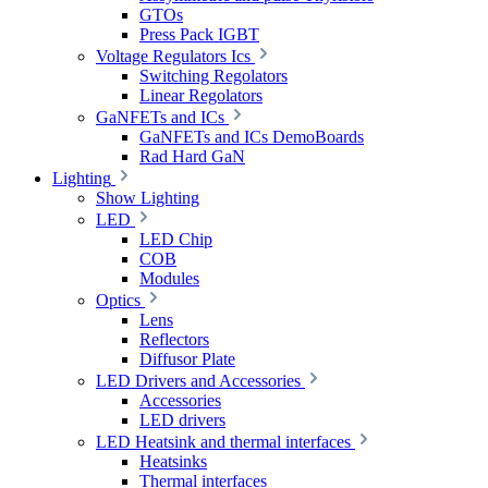
GTOs
Press Pack IGBT
Voltage Regulators Ics
Switching Regolators
Linear Regolators
GaNFETs and ICs
GaNFETs and ICs DemoBoards
Rad Hard GaN
Lighting
Show Lighting
LED
LED Chip
COB
Modules
Optics
Lens
Reflectors
Diffusor Plate
LED Drivers and Accessories
Accessories
LED drivers
LED Heatsink and thermal interfaces
Heatsinks
Thermal interfaces