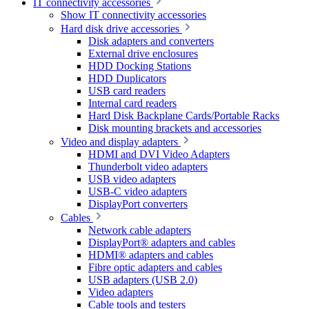
IT connectivity accessories
Show IT connectivity accessories
Hard disk drive accessories
Disk adapters and converters
External drive enclosures
HDD Docking Stations
HDD Duplicators
USB card readers
Internal card readers
Hard Disk Backplane Cards/Portable Racks
Disk mounting brackets and accessories
Video and display adapters
HDMI and DVI Video Adapters
Thunderbolt video adapters
USB video adapters
USB-C video adapters
DisplayPort converters
Cables
Network cable adapters
DisplayPort® adapters and cables
HDMI® adapters and cables
Fibre optic adapters and cables
USB adapters (USB 2.0)
Video adapters
Cable tools and testers