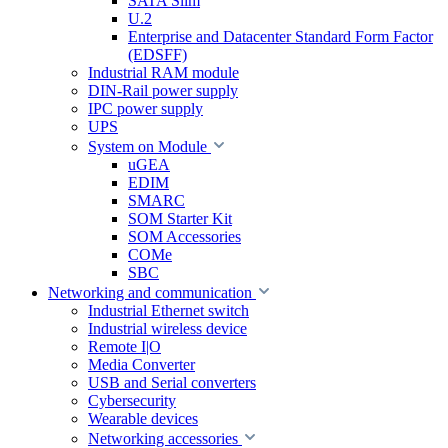
SATA Slim
U.2
Enterprise and Datacenter Standard Form Factor
(EDSFF)
Industrial RAM module
DIN-Rail power supply
IPC power supply
UPS
System on Module
uGEA
EDIM
SMARC
SOM Starter Kit
SOM Accessories
COMe
SBC
Networking and communication
Industrial Ethernet switch
Industrial wireless device
Remote I|O
Media Converter
USB and Serial converters
Cybersecurity
Wearable devices
Networking accessories