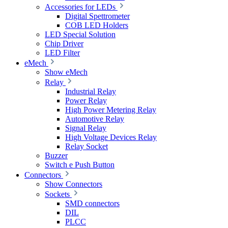
Accessories for LEDs
Digital Spettrometer
COB LED Holders
LED Special Solution
Chip Driver
LED Filter
eMech
Show eMech
Relay
Industrial Relay
Power Relay
High Power Metering Relay
Automotive Relay
Signal Relay
High Voltage Devices Relay
Relay Socket
Buzzer
Switch e Push Button
Connectors
Show Connectors
Sockets
SMD connectors
DIL
PLCC