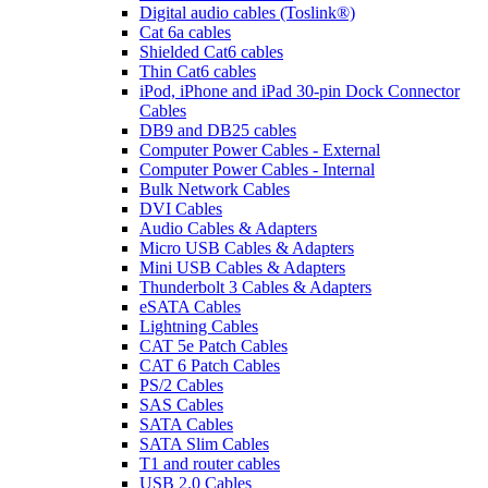
Digital audio cables (Toslink®)
Cat 6a cables
Shielded Cat6 cables
Thin Cat6 cables
iPod, iPhone and iPad 30-pin Dock Connector
Cables
DB9 and DB25 cables
Computer Power Cables - External
Computer Power Cables - Internal
Bulk Network Cables
DVI Cables
Audio Cables & Adapters
Micro USB Cables & Adapters
Mini USB Cables & Adapters
Thunderbolt 3 Cables & Adapters
eSATA Cables
Lightning Cables
CAT 5e Patch Cables
CAT 6 Patch Cables
PS/2 Cables
SAS Cables
SATA Cables
SATA Slim Cables
T1 and router cables
USB 2.0 Cables