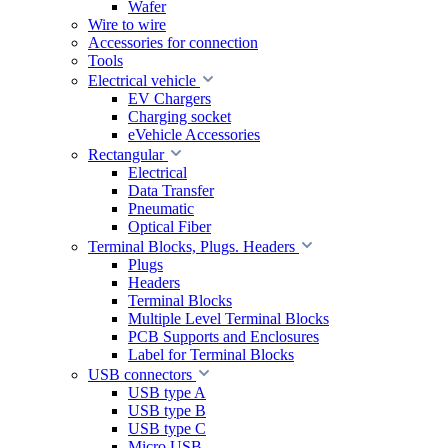
Wafer
Wire to wire
Accessories for connection
Tools
Electrical vehicle
EV Chargers
Charging socket
eVehicle Accessories
Rectangular
Electrical
Data Transfer
Pneumatic
Optical Fiber
Terminal Blocks, Plugs. Headers
Plugs
Headers
Terminal Blocks
Multiple Level Terminal Blocks
PCB Supports and Enclosures
Label for Terminal Blocks
USB connectors
USB type A
USB type B
USB type C
Micro USB