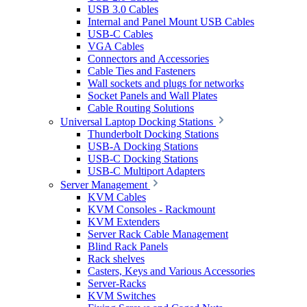
USB 3.0 Cables
Internal and Panel Mount USB Cables
USB-C Cables
VGA Cables
Connectors and Accessories
Cable Ties and Fasteners
Wall sockets and plugs for networks
Socket Panels and Wall Plates
Cable Routing Solutions
Universal Laptop Docking Stations
Thunderbolt Docking Stations
USB-A Docking Stations
USB-C Docking Stations
USB-C Multiport Adapters
Server Management
KVM Cables
KVM Consoles - Rackmount
KVM Extenders
Server Rack Cable Management
Blind Rack Panels
Rack shelves
Casters, Keys and Various Accessories
Server-Racks
KVM Switches