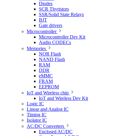
Diodes
SCR Thyristors
SSR/Solid State Relays
BJT
Gate drivers
Microcontroller
Microcontroller Dev Kit
Audio CODECs
Memories
NOR Flash
NAND Flash
RAM
DDR
eMMC
FRAM
EEPROM
IoT and Wireless chip
IoT and Wireless Dev Kit
Logic IC
Linear and Analog IC
Timing IC
Isolator IC
AC/DC Converters
Enclosed AC/DC