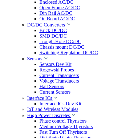
Enclosed AC/DC
Open Frame AC/DC
Din Rail AC/DC
On Board AC/DC
DC/DC Converters
Brick DC/DC
SMD DC/DC
Trough-Hole DC/DC
Chassis mount DC/DC
Switching Regulators DC/DC
Sensors
Sensors Dev Kit
Rogowski Probes
Current Transducers
Voltage Transducers
Hall Sensors
Current Sensors
Interface ICs
Interface ICs Dev Kit
IoT and Wireless Modules
High Power Discretes
Phase control Thyristors
Medium Voltage Thyristors
Fast Turn Off Thyristors
Distributed Gate Thyristors