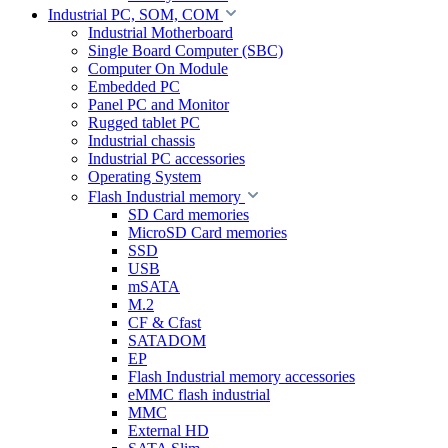
Industrial PC, SOM, COM
Industrial Motherboard
Single Board Computer (SBC)
Computer On Module
Embedded PC
Panel PC and Monitor
Rugged tablet PC
Industrial chassis
Industrial PC accessories
Operating System
Flash Industrial memory
SD Card memories
MicroSD Card memories
SSD
USB
mSATA
M.2
CF & Cfast
SATADOM
EP
Flash Industrial memory accessories
eMMC flash industrial
MMC
External HD