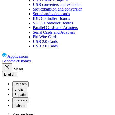
USB converters and extenders
Slot expansion and conversion
Sound and video cards
IDE Controller Boards
SATA Controller Boards
Parallel Cards and Adapters
Serial Cards and Adapters
FireWire Cards
USB 2.0 Cards
USB 3.0 Cards
Applicazioni
Become customer
Menu
English
Deutsch
English
Español
Français
Italiano
You are here: