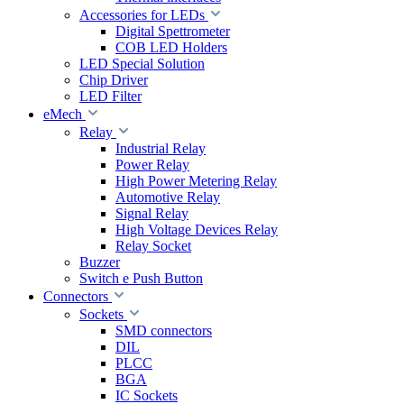
Accessories for LEDs
Digital Spettrometer
COB LED Holders
LED Special Solution
Chip Driver
LED Filter
eMech
Relay
Industrial Relay
Power Relay
High Power Metering Relay
Automotive Relay
Signal Relay
High Voltage Devices Relay
Relay Socket
Buzzer
Switch e Push Button
Connectors
Sockets
SMD connectors
DIL
PLCC
BGA
IC Sockets