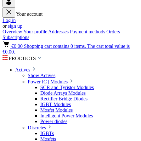
Your account
Log in
or
sign up
Overview
Your profile
Addresses
Payment methods
Orders
Subscriptions
€0.00
Shopping cart contains 0 items. The cart total value is
€0.00.
PRODUCTS
Actives
Show Actives
Power IC | Modules
SCR and Tyristor Modules
Diode Arrays Modules
Rectifier Bridge Diodes
IGBT Modules
Mosfet Modules
Intelligent Power Modules
Power diodes
Discretes
IGBTs
Mosfets