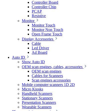
Controller Board
Controller Chip
PCAP
Resistive
Monitor
Monitor Touch
Monitor Non Touch
Open Frame Touch
Display Accessories
Cable
Led Driver
Ad Board
Auto ID
Show Auto ID
OEM scan engines, cables, accessories
OEM scan engines
Cables for Scanners
Scan engines accessories
Mobile computer scanners 1D 2D
Micro Kiosks
Handheld Scanners
Stationary Scanners
Presentation Scanners
Wearable Scanners