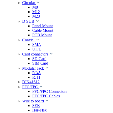
Circular
M8
M12
M23
D SUB
Panel Mount
Cable Mount
PCB Mount
Coaxial
SMA
U.FL
Card connectors
SD Card
SIM Card
Modular Jack
RJ45
RJ11
DIN41612
FFC/FPC
FFC/FPC Connectors
FFC/FPC Cables
Wire to board
SEK
Har-Flex