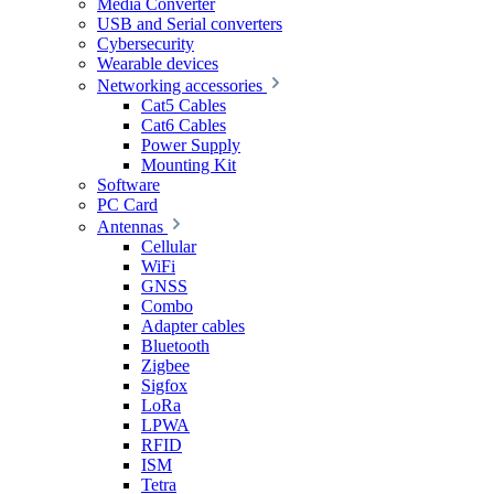
Media Converter
USB and Serial converters
Cybersecurity
Wearable devices
Networking accessories
Cat5 Cables
Cat6 Cables
Power Supply
Mounting Kit
Software
PC Card
Antennas
Cellular
WiFi
GNSS
Combo
Adapter cables
Bluetooth
Zigbee
Sigfox
LoRa
LPWA
RFID
ISM
Tetra