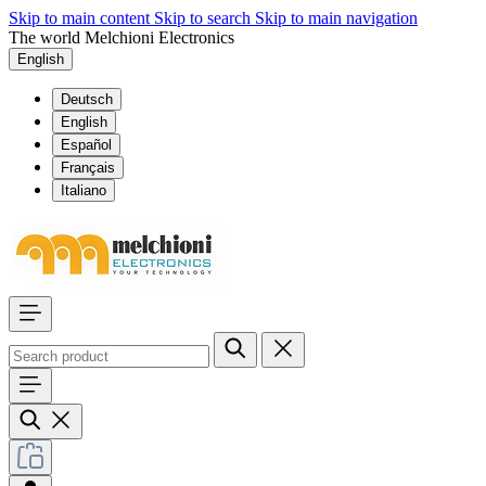
Skip to main content
Skip to search
Skip to main navigation
The world Melchioni Electronics
English
Deutsch
English
Español
Français
Italiano