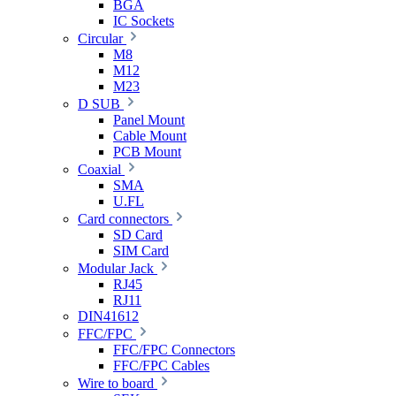
BGA
IC Sockets
Circular
M8
M12
M23
D SUB
Panel Mount
Cable Mount
PCB Mount
Coaxial
SMA
U.FL
Card connectors
SD Card
SIM Card
Modular Jack
RJ45
RJ11
DIN41612
FFC/FPC
FFC/FPC Connectors
FFC/FPC Cables
Wire to board