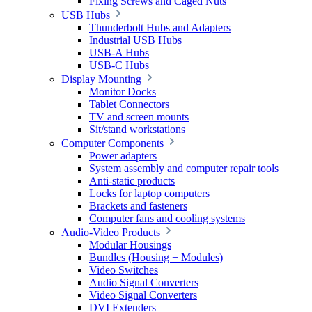
Fixing Screws and Caged Nuts
USB Hubs
Thunderbolt Hubs and Adapters
Industrial USB Hubs
USB-A Hubs
USB-C Hubs
Display Mounting
Monitor Docks
Tablet Connectors
TV and screen mounts
Sit/stand workstations
Computer Components
Power adapters
System assembly and computer repair tools
Anti-static products
Locks for laptop computers
Brackets and fasteners
Computer fans and cooling systems
Audio-Video Products
Modular Housings
Bundles (Housing + Modules)
Video Switches
Audio Signal Converters
Video Signal Converters
DVI Extenders