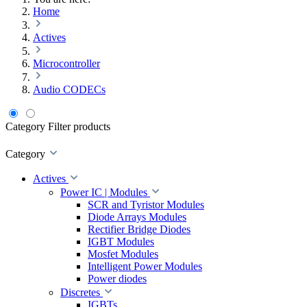
Home
Actives
Microcontroller
Audio CODECs
Category
Filter products
Category
Actives
Power IC | Modules
SCR and Tyristor Modules
Diode Arrays Modules
Rectifier Bridge Diodes
IGBT Modules
Mosfet Modules
Intelligent Power Modules
Power diodes
Discretes
IGBTs