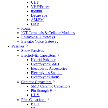
UHF
VHF/Ermes
Iridium
Decawave
AM/FM
DAB
Router
IOT Terminals & Cellular Modems
LoRaWAN Gateways
Elevator Voice Gateway
Passives
Show Passives
Electrolytic Capacitors
Hybrid Polymer
Electrolytics SMD
Electrolytic Accessories
Electrolytics Snap-in
Electrolytics Radial
Ceramic Capacitors
SMD Ceramic Capacitors
Pin through Hole
UHV
Film Capacitors
PTFE