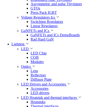
Assymmetric and pulse Thyristors
GTOs
Press Pack IGBT
Voltage Regulators Ics
Switching Regolators
Linear Regolators
GaNFETs and ICs
GaNFETs and ICs DemoBoards
Rad Hard GaN
Lighting
LED
LED Chip
COB
Modules
Optics
Lens
Reflectors
Diffusor Plate
LED Drivers and Accessories
Accessories
LED drivers
LED Heatsink and thermal interfaces
Heatsinks
Thermal interfaces