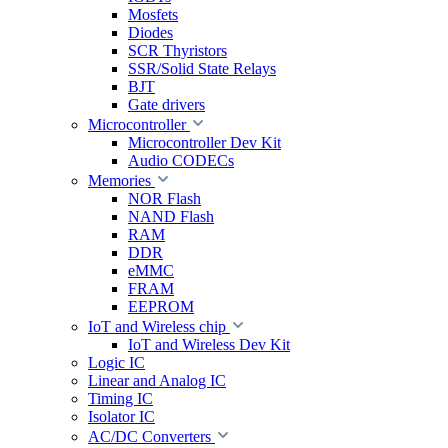
Mosfets
Diodes
SCR Thyristors
SSR/Solid State Relays
BJT
Gate drivers
Microcontroller
Microcontroller Dev Kit
Audio CODECs
Memories
NOR Flash
NAND Flash
RAM
DDR
eMMC
FRAM
EEPROM
IoT and Wireless chip
IoT and Wireless Dev Kit
Logic IC
Linear and Analog IC
Timing IC
Isolator IC
AC/DC Converters