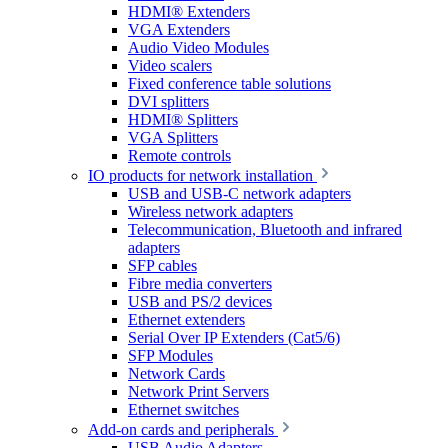
HDMI® Extenders
VGA Extenders
Audio Video Modules
Video scalers
Fixed conference table solutions
DVI splitters
HDMI® Splitters
VGA Splitters
Remote controls
IO products for network installation
USB and USB-C network adapters
Wireless network adapters
Telecommunication, Bluetooth and infrared
adapters
SFP cables
Fibre media converters
USB and PS/2 devices
Ethernet extenders
Serial Over IP Extenders (Cat5/6)
SFP Modules
Network Cards
Network Print Servers
Ethernet switches
Add-on cards and peripherals
USB Audio Adapters