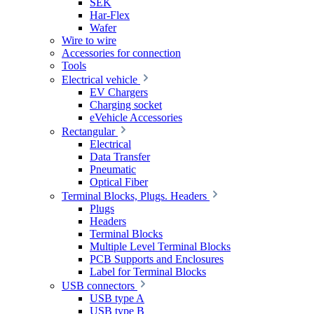
SEK
Har-Flex
Wafer
Wire to wire
Accessories for connection
Tools
Electrical vehicle
EV Chargers
Charging socket
eVehicle Accessories
Rectangular
Electrical
Data Transfer
Pneumatic
Optical Fiber
Terminal Blocks, Plugs. Headers
Plugs
Headers
Terminal Blocks
Multiple Level Terminal Blocks
PCB Supports and Enclosures
Label for Terminal Blocks
USB connectors
USB type A
USB type B