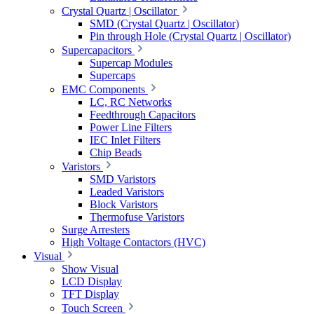
Crystal Quartz | Oscillator
SMD (Crystal Quartz | Oscillator)
Pin through Hole (Crystal Quartz | Oscillator)
Supercapacitors
Supercap Modules
Supercaps
EMC Components
LC, RC Networks
Feedthrough Capacitors
Power Line Filters
IEC Inlet Filters
Chip Beads
Varistors
SMD Varistors
Leaded Varistors
Block Varistors
Thermofuse Varistors
Surge Arresters
High Voltage Contactors (HVC)
Visual
Show Visual
LCD Display
TFT Display
Touch Screen