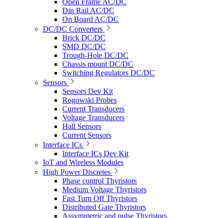
Open Frame AC/DC
Din Rail AC/DC
On Board AC/DC
DC/DC Converters
Brick DC/DC
SMD DC/DC
Trough-Hole DC/DC
Chassis mount DC/DC
Switching Regulators DC/DC
Sensors
Sensors Dev Kit
Rogowski Probes
Current Transducers
Voltage Transducers
Hall Sensors
Current Sensors
Interface ICs
Interface ICs Dev Kit
IoT and Wireless Modules
High Power Discretes
Phase control Thyristors
Medium Voltage Thyristors
Fast Turn Off Thyristors
Distributed Gate Thyristors
Assymmetric and pulse Thyristors