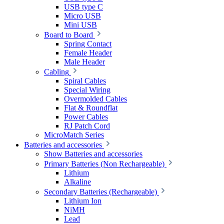
USB type C
Micro USB
Mini USB
Board to Board
Spring Contact
Female Header
Male Header
Cabling
Spiral Cables
Special Wiring
Overmolded Cables
Flat & Roundflat
Power Cables
RJ Patch Cord
MicroMatch Series
Batteries and accessories
Show Batteries and accessories
Primary Batteries (Non Rechargeable)
Lithium
Alkaline
Secondary Batteries (Rechargeable)
Lithium Ion
NiMH
Lead