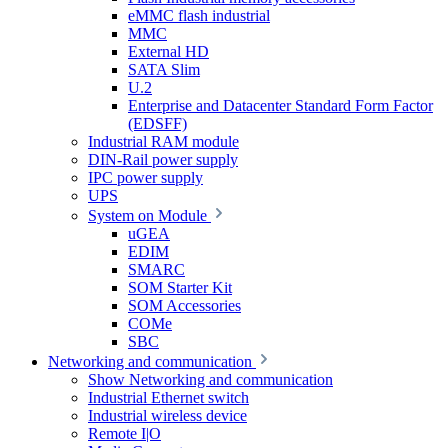
eMMC flash industrial
MMC
External HD
SATA Slim
U.2
Enterprise and Datacenter Standard Form Factor
(EDSFF)
Industrial RAM module
DIN-Rail power supply
IPC power supply
UPS
System on Module
uGEA
EDIM
SMARC
SOM Starter Kit
SOM Accessories
COMe
SBC
Networking and communication
Show Networking and communication
Industrial Ethernet switch
Industrial wireless device
Remote I|O