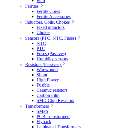
Film
Ferrites
Ferrite Cores
Ferrite Accessories
Inductors, Coils, Chokes
Fixed inductors
Chokes
Sensors (PTC, NTC, Fuses)
NTC
PTC
Fuses (Passives)
Humidity sensors
Resistors (Passives)
Wirewound
Shunt
High Power
Fusible
Ceramic resistors
Carbon Film
SMD Chip Resistors
Transformers
SMPS
PCB Transformers
Flyback
Laminated Transformers