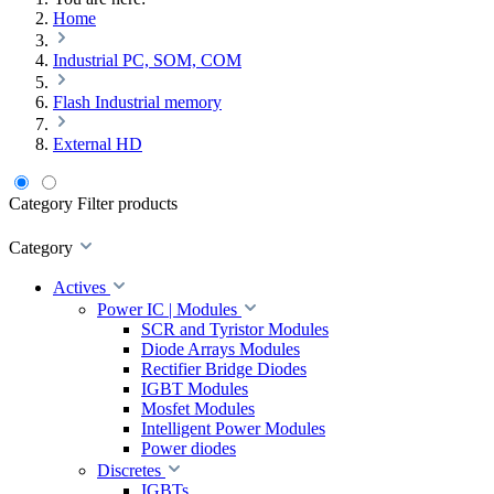
Home
Industrial PC, SOM, COM
Flash Industrial memory
External HD
Category
Filter products
Category
Actives
Power IC | Modules
SCR and Tyristor Modules
Diode Arrays Modules
Rectifier Bridge Diodes
IGBT Modules
Mosfet Modules
Intelligent Power Modules
Power diodes
Discretes
IGBTs