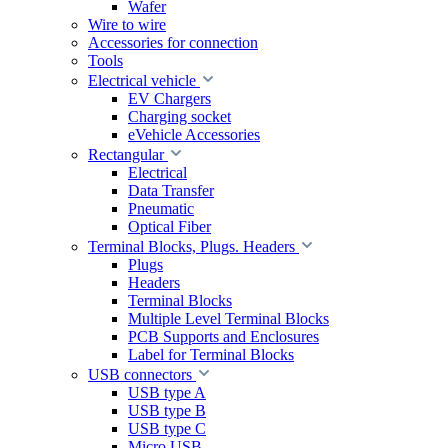
Wafer
Wire to wire
Accessories for connection
Tools
Electrical vehicle
EV Chargers
Charging socket
eVehicle Accessories
Rectangular
Electrical
Data Transfer
Pneumatic
Optical Fiber
Terminal Blocks, Plugs. Headers
Plugs
Headers
Terminal Blocks
Multiple Level Terminal Blocks
PCB Supports and Enclosures
Label for Terminal Blocks
USB connectors
USB type A
USB type B
USB type C
Micro USB