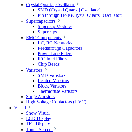
Crystal Quartz | Oscillator
SMD (Crystal Quartz | Oscillator)
Pin through Hole (Crystal Quartz | Oscillator)
Supercapacitors
Supercap Modules
Supercaps
EMC Components
LC, RC Networks
Feedthrough Capacitors
Power Line Filters
IEC Inlet Filters
Chip Beads
Varistors
SMD Varistors
Leaded Varistors
Block Varistors
Thermofuse Varistors
Surge Arresters
High Voltage Contactors (HVC)
Visual
Show Visual
LCD Display
TFT Display
Touch Screen