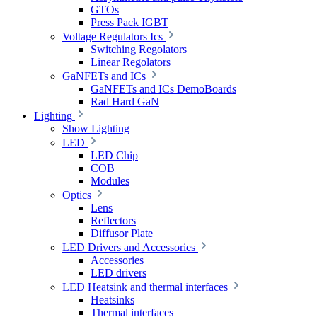
GTOs
Press Pack IGBT
Voltage Regulators Ics
Switching Regolators
Linear Regolators
GaNFETs and ICs
GaNFETs and ICs DemoBoards
Rad Hard GaN
Lighting
Show Lighting
LED
LED Chip
COB
Modules
Optics
Lens
Reflectors
Diffusor Plate
LED Drivers and Accessories
Accessories
LED drivers
LED Heatsink and thermal interfaces
Heatsinks
Thermal interfaces