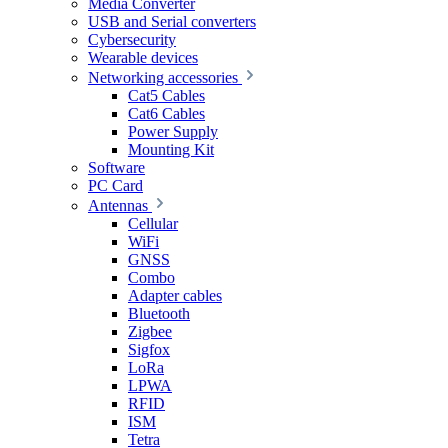
Media Converter
USB and Serial converters
Cybersecurity
Wearable devices
Networking accessories
Cat5 Cables
Cat6 Cables
Power Supply
Mounting Kit
Software
PC Card
Antennas
Cellular
WiFi
GNSS
Combo
Adapter cables
Bluetooth
Zigbee
Sigfox
LoRa
LPWA
RFID
ISM
Tetra