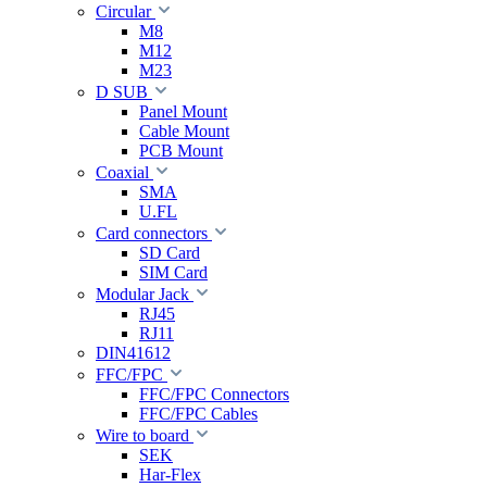
Circular
M8
M12
M23
D SUB
Panel Mount
Cable Mount
PCB Mount
Coaxial
SMA
U.FL
Card connectors
SD Card
SIM Card
Modular Jack
RJ45
RJ11
DIN41612
FFC/FPC
FFC/FPC Connectors
FFC/FPC Cables
Wire to board
SEK
Har-Flex