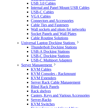
USB 3.0 Cables
Internal and Panel Mount USB Cables
USB-C Cables
VGA Cables
Connectors and Accessories
Cable Ties and Fasteners
Wall sockets and plugs for networks
Socket Panels and Wall Plates
Cable Routing Solutions
Universal Laptop Docking Stations
Thunderbolt Docking Stations
USB-A Docking Stations
USB-C Docking Stations
USB-C Multiport Adapters
Server Management
KVM Cables
KVM Consoles - Rackmount
KVM Extenders
Server Rack Cable Management
Blind Rack Panels
Rack shelves
Casters, Keys and Various Accessories
Server-Racks
KVM Switches