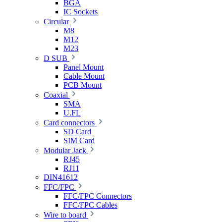
BGA
IC Sockets
Circular
M8
M12
M23
D SUB
Panel Mount
Cable Mount
PCB Mount
Coaxial
SMA
U.FL
Card connectors
SD Card
SIM Card
Modular Jack
RJ45
RJ11
DIN41612
FFC/FPC
FFC/FPC Connectors
FFC/FPC Cables
Wire to board