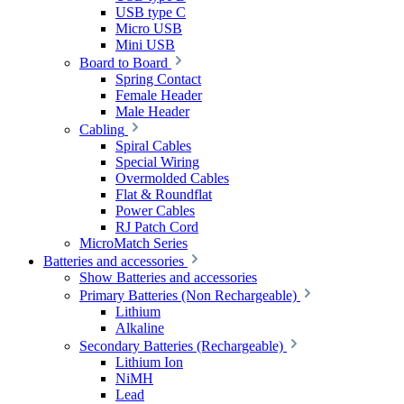
USB type C
Micro USB
Mini USB
Board to Board
Spring Contact
Female Header
Male Header
Cabling
Spiral Cables
Special Wiring
Overmolded Cables
Flat & Roundflat
Power Cables
RJ Patch Cord
MicroMatch Series
Batteries and accessories
Show Batteries and accessories
Primary Batteries (Non Rechargeable)
Lithium
Alkaline
Secondary Batteries (Rechargeable)
Lithium Ion
NiMH
Lead