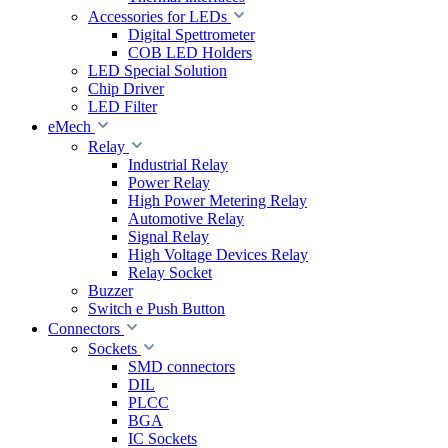
Accessories for LEDs
Digital Spettrometer
COB LED Holders
LED Special Solution
Chip Driver
LED Filter
eMech
Relay
Industrial Relay
Power Relay
High Power Metering Relay
Automotive Relay
Signal Relay
High Voltage Devices Relay
Relay Socket
Buzzer
Switch e Push Button
Connectors
Sockets
SMD connectors
DIL
PLCC
BGA
IC Sockets