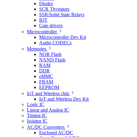
Diodes
SCR Thyristors
SSR/Solid State Relays
BJT
Gate drivers
Microcontroller
Microcontroller Dev Kit
Audio CODECs
Memories
NOR Flash
NAND Flash
RAM
DDR
eMMC
FRAM
EEPROM
IoT and Wireless chip
IoT and Wireless Dev Kit
Logic IC
Linear and Analog IC
Timing IC
Isolator IC
AC/DC Converters
Enclosed AC/DC