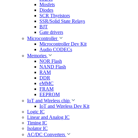
Mosfets
Diodes
SCR Thyristors
SSR/Solid State Relays
BJT
Gate drivers
Microcontroller
Microcontroller Dev Kit
Audio CODECs
Memories
NOR Flash
NAND Flash
RAM
DDR
eMMC
FRAM
EEPROM
IoT and Wireless chip
IoT and Wireless Dev Kit
Logic IC
Linear and Analog IC
Timing IC
Isolator IC
AC/DC Converters