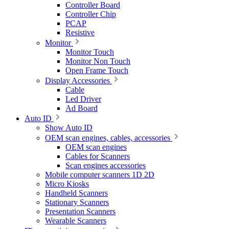
Controller Board
Controller Chip
PCAP
Resistive
Monitor
Monitor Touch
Monitor Non Touch
Open Frame Touch
Display Accessories
Cable
Led Driver
Ad Board
Auto ID
Show Auto ID
OEM scan engines, cables, accessories
OEM scan engines
Cables for Scanners
Scan engines accessories
Mobile computer scanners 1D 2D
Micro Kiosks
Handheld Scanners
Stationary Scanners
Presentation Scanners
Wearable Scanners