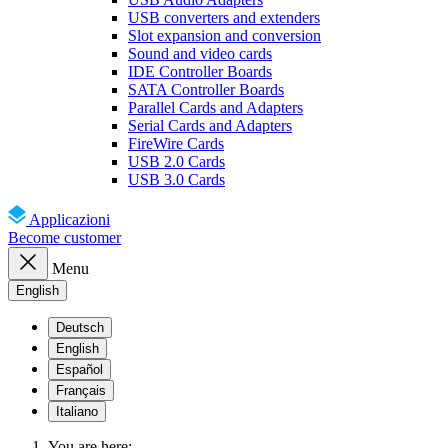
USB converters and extenders
Slot expansion and conversion
Sound and video cards
IDE Controller Boards
SATA Controller Boards
Parallel Cards and Adapters
Serial Cards and Adapters
FireWire Cards
USB 2.0 Cards
USB 3.0 Cards
Applicazioni
Become customer
Menu
English
Deutsch
English
Español
Français
Italiano
You are here: