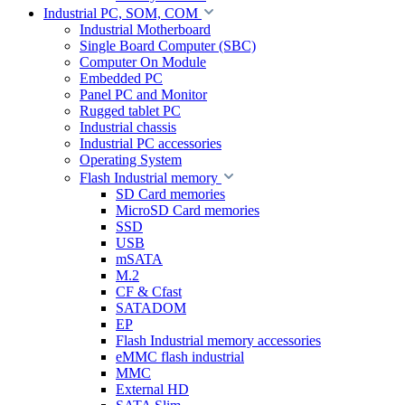
Industrial PC, SOM, COM
Industrial Motherboard
Single Board Computer (SBC)
Computer On Module
Embedded PC
Panel PC and Monitor
Rugged tablet PC
Industrial chassis
Industrial PC accessories
Operating System
Flash Industrial memory
SD Card memories
MicroSD Card memories
SSD
USB
mSATA
M.2
CF & Cfast
SATADOM
EP
Flash Industrial memory accessories
eMMC flash industrial
MMC
External HD