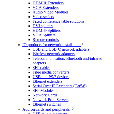
HDMI® Extenders
VGA Extenders
Audio Video Modules
Video scalers
Fixed conference table solutions
DVI splitters
HDMI® Splitters
VGA Splitters
Remote controls
IO products for network installation
USB and USB-C network adapters
Wireless network adapters
Telecommunication, Bluetooth and infrared
adapters
SFP cables
Fibre media converters
USB and PS/2 devices
Ethernet extenders
Serial Over IP Extenders (Cat5/6)
SFP Modules
Network Cards
Network Print Servers
Ethernet switches
Add-on cards and peripherals
USB Audio Adapters