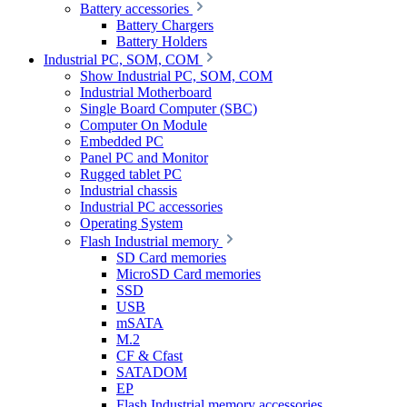
Battery accessories
Battery Chargers
Battery Holders
Industrial PC, SOM, COM
Show Industrial PC, SOM, COM
Industrial Motherboard
Single Board Computer (SBC)
Computer On Module
Embedded PC
Panel PC and Monitor
Rugged tablet PC
Industrial chassis
Industrial PC accessories
Operating System
Flash Industrial memory
SD Card memories
MicroSD Card memories
SSD
USB
mSATA
M.2
CF & Cfast
SATADOM
EP
Flash Industrial memory accessories