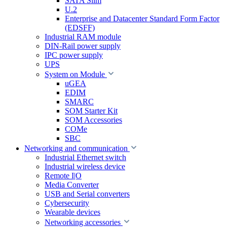
SATA Slim
U.2
Enterprise and Datacenter Standard Form Factor
(EDSFF)
Industrial RAM module
DIN-Rail power supply
IPC power supply
UPS
System on Module
uGEA
EDIM
SMARC
SOM Starter Kit
SOM Accessories
COMe
SBC
Networking and communication
Industrial Ethernet switch
Industrial wireless device
Remote I|O
Media Converter
USB and Serial converters
Cybersecurity
Wearable devices
Networking accessories