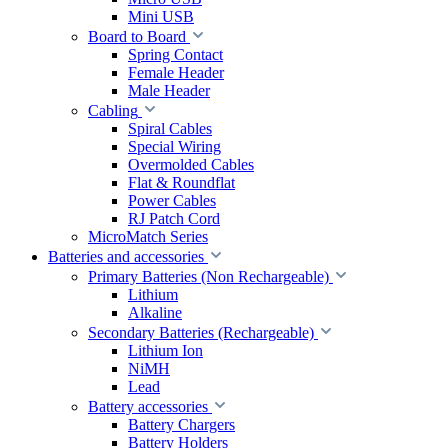
Mini USB
Board to Board
Spring Contact
Female Header
Male Header
Cabling
Spiral Cables
Special Wiring
Overmolded Cables
Flat & Roundflat
Power Cables
RJ Patch Cord
MicroMatch Series
Batteries and accessories
Primary Batteries (Non Rechargeable)
Lithium
Alkaline
Secondary Batteries (Rechargeable)
Lithium Ion
NiMH
Lead
Battery accessories
Battery Chargers
Battery Holders