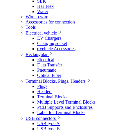
SEK
Har-Flex
Wafer
Wire to wire
Accessories for connection
Tools
Electrical vehicle
EV Chargers
Charging socket
eVehicle Accessories
Rectangular
Electrical
Data Transfer
Pneumatic
Optical Fiber
Terminal Blocks, Plugs. Headers
Plugs
Headers
Terminal Blocks
Multiple Level Terminal Blocks
PCB Supports and Enclosures
Label for Terminal Blocks
USB connectors
USB type A
USB type B