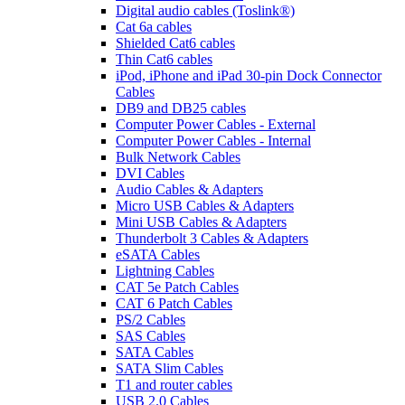
Digital audio cables (Toslink®)
Cat 6a cables
Shielded Cat6 cables
Thin Cat6 cables
iPod, iPhone and iPad 30-pin Dock Connector
Cables
DB9 and DB25 cables
Computer Power Cables - External
Computer Power Cables - Internal
Bulk Network Cables
DVI Cables
Audio Cables & Adapters
Micro USB Cables & Adapters
Mini USB Cables & Adapters
Thunderbolt 3 Cables & Adapters
eSATA Cables
Lightning Cables
CAT 5e Patch Cables
CAT 6 Patch Cables
PS/2 Cables
SAS Cables
SATA Cables
SATA Slim Cables
T1 and router cables
USB 2.0 Cables