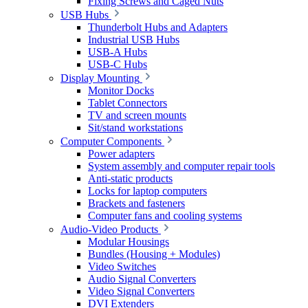
Fixing Screws and Caged Nuts
USB Hubs
Thunderbolt Hubs and Adapters
Industrial USB Hubs
USB-A Hubs
USB-C Hubs
Display Mounting
Monitor Docks
Tablet Connectors
TV and screen mounts
Sit/stand workstations
Computer Components
Power adapters
System assembly and computer repair tools
Anti-static products
Locks for laptop computers
Brackets and fasteners
Computer fans and cooling systems
Audio-Video Products
Modular Housings
Bundles (Housing + Modules)
Video Switches
Audio Signal Converters
Video Signal Converters
DVI Extenders