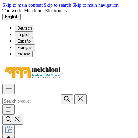
Skip to main content
Skip to search
Skip to main navigation
The world Melchioni Electronics
English
Deutsch
English
Español
Français
Italiano