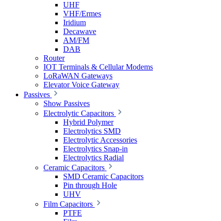
UHF
VHF/Ermes
Iridium
Decawave
AM/FM
DAB
Router
IOT Terminals & Cellular Modems
LoRaWAN Gateways
Elevator Voice Gateway
Passives
Show Passives
Electrolytic Capacitors
Hybrid Polymer
Electrolytics SMD
Electrolytic Accessories
Electrolytics Snap-in
Electrolytics Radial
Ceramic Capacitors
SMD Ceramic Capacitors
Pin through Hole
UHV
Film Capacitors
PTFE