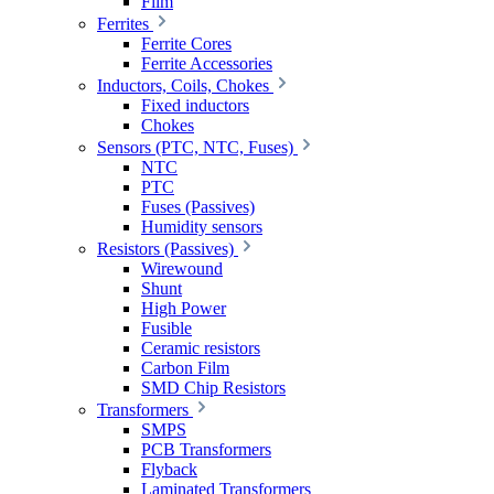
Film
Ferrites
Ferrite Cores
Ferrite Accessories
Inductors, Coils, Chokes
Fixed inductors
Chokes
Sensors (PTC, NTC, Fuses)
NTC
PTC
Fuses (Passives)
Humidity sensors
Resistors (Passives)
Wirewound
Shunt
High Power
Fusible
Ceramic resistors
Carbon Film
SMD Chip Resistors
Transformers
SMPS
PCB Transformers
Flyback
Laminated Transformers