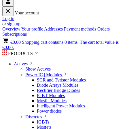
Your account
Log in
or
sign up
Overview
Your profile
Addresses
Payment methods
Orders
Subscriptions
€0.00
Shopping cart contains 0 items. The cart total value is
€0.00.
PRODUCTS
Actives
Show Actives
Power IC | Modules
SCR and Tyristor Modules
Diode Arrays Modules
Rectifier Bridge Diodes
IGBT Modules
Mosfet Modules
Intelligent Power Modules
Power diodes
Discretes
IGBTs
Mosfets