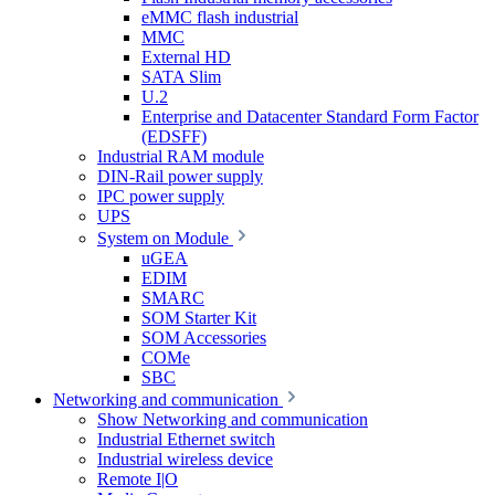
eMMC flash industrial
MMC
External HD
SATA Slim
U.2
Enterprise and Datacenter Standard Form Factor
(EDSFF)
Industrial RAM module
DIN-Rail power supply
IPC power supply
UPS
System on Module
uGEA
EDIM
SMARC
SOM Starter Kit
SOM Accessories
COMe
SBC
Networking and communication
Show Networking and communication
Industrial Ethernet switch
Industrial wireless device
Remote I|O