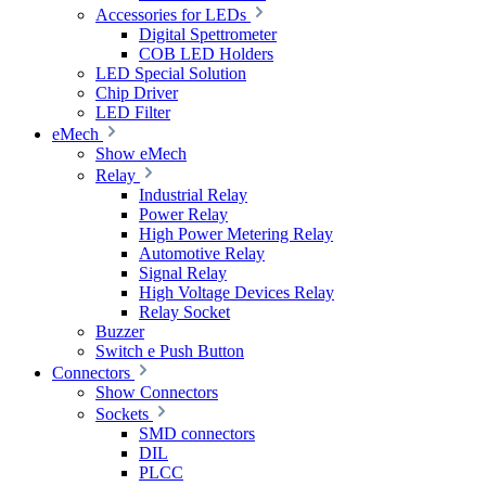
Accessories for LEDs
Digital Spettrometer
COB LED Holders
LED Special Solution
Chip Driver
LED Filter
eMech
Show eMech
Relay
Industrial Relay
Power Relay
High Power Metering Relay
Automotive Relay
Signal Relay
High Voltage Devices Relay
Relay Socket
Buzzer
Switch e Push Button
Connectors
Show Connectors
Sockets
SMD connectors
DIL
PLCC