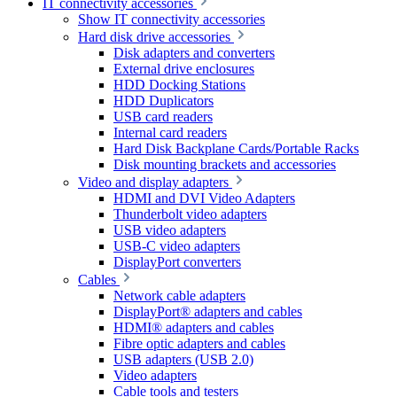
IT connectivity accessories
Show IT connectivity accessories
Hard disk drive accessories
Disk adapters and converters
External drive enclosures
HDD Docking Stations
HDD Duplicators
USB card readers
Internal card readers
Hard Disk Backplane Cards/Portable Racks
Disk mounting brackets and accessories
Video and display adapters
HDMI and DVI Video Adapters
Thunderbolt video adapters
USB video adapters
USB-C video adapters
DisplayPort converters
Cables
Network cable adapters
DisplayPort® adapters and cables
HDMI® adapters and cables
Fibre optic adapters and cables
USB adapters (USB 2.0)
Video adapters
Cable tools and testers