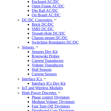
Enclosed AC/DC
Open Frame AC/DC
Din Rail AC/DC
On Board AC/DC
DC/DC Converters
Brick DC/DC
SMD DC/DC
Trough-Hole DC/DC
Chassis mount DC/DC
Switching Regulators DC/DC
Sensors
Sensors Dev Kit
Rogowski Probes
Current Transducers
Voltage Transducers
Hall Sensors
Current Sensors
Interface ICs
Interface ICs Dev Kit
IoT and Wireless Modules
High Power Discretes
Phase control Thyristors
Medium Voltage Thyristors
Fast Turn Off Thyristors
Distributed Gate Thyristors