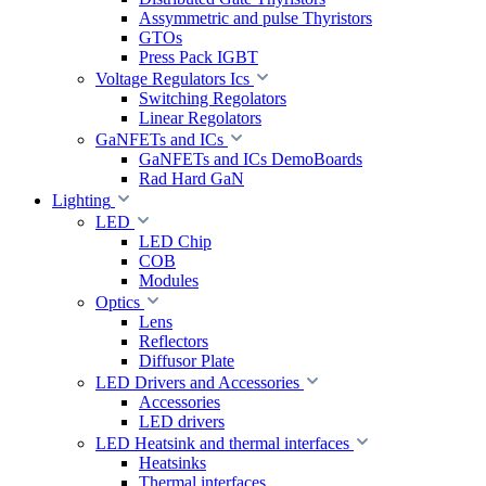
Assymmetric and pulse Thyristors
GTOs
Press Pack IGBT
Voltage Regulators Ics
Switching Regolators
Linear Regolators
GaNFETs and ICs
GaNFETs and ICs DemoBoards
Rad Hard GaN
Lighting
LED
LED Chip
COB
Modules
Optics
Lens
Reflectors
Diffusor Plate
LED Drivers and Accessories
Accessories
LED drivers
LED Heatsink and thermal interfaces
Heatsinks
Thermal interfaces