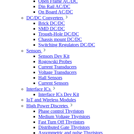
Open Frame AC/DC
Din Rail AC/DC
On Board AC/DC
DC/DC Converters
Brick DC/DC
SMD DC/DC
Trough-Hole DC/DC
Chassis mount DC/DC
Switching Regulators DC/DC
Sensors
Sensors Dev Kit
Rogowski Probes
Current Transducers
Voltage Transducers
Hall Sensors
Current Sensors
Interface ICs
Interface ICs Dev Kit
IoT and Wireless Modules
High Power Discretes
Phase control Thyristors
Medium Voltage Thyristors
Fast Turn Off Thyristors
Distributed Gate Thyristors
Assymmetric and pulse Thyristors