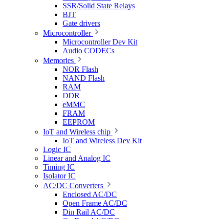
SSR/Solid State Relays
BJT
Gate drivers
Microcontroller
Microcontroller Dev Kit
Audio CODECs
Memories
NOR Flash
NAND Flash
RAM
DDR
eMMC
FRAM
EEPROM
IoT and Wireless chip
IoT and Wireless Dev Kit
Logic IC
Linear and Analog IC
Timing IC
Isolator IC
AC/DC Converters
Enclosed AC/DC
Open Frame AC/DC
Din Rail AC/DC