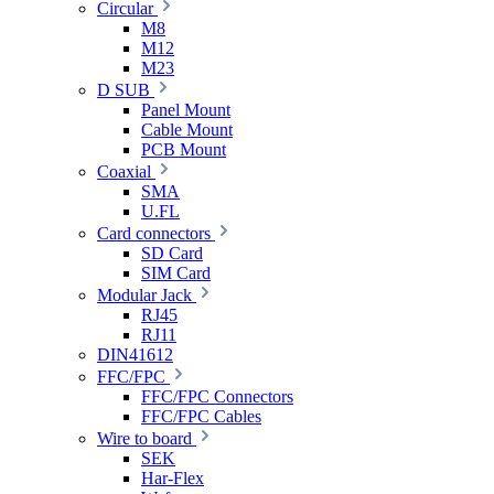
Circular
M8
M12
M23
D SUB
Panel Mount
Cable Mount
PCB Mount
Coaxial
SMA
U.FL
Card connectors
SD Card
SIM Card
Modular Jack
RJ45
RJ11
DIN41612
FFC/FPC
FFC/FPC Connectors
FFC/FPC Cables
Wire to board
SEK
Har-Flex