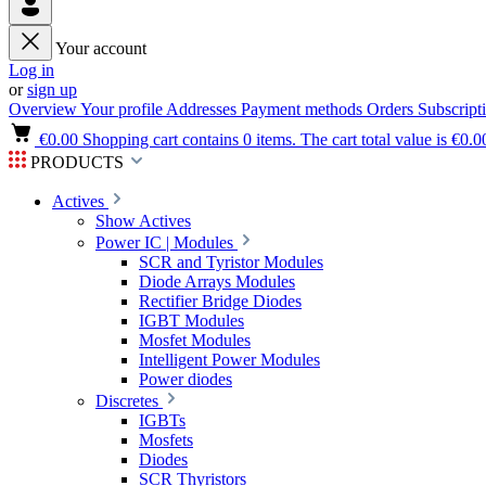
Your account
Log in
or
sign up
Overview
Your profile
Addresses
Payment methods
Orders
Subscript
€0.00
Shopping cart contains 0 items. The cart total value is €0.0
PRODUCTS
Actives
Show Actives
Power IC | Modules
SCR and Tyristor Modules
Diode Arrays Modules
Rectifier Bridge Diodes
IGBT Modules
Mosfet Modules
Intelligent Power Modules
Power diodes
Discretes
IGBTs
Mosfets
Diodes
SCR Thyristors