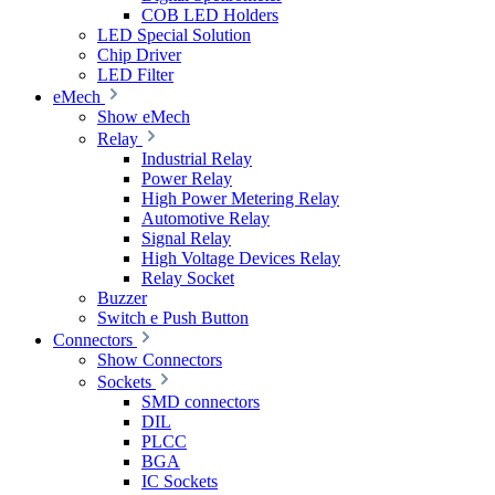
COB LED Holders
LED Special Solution
Chip Driver
LED Filter
eMech
Show eMech
Relay
Industrial Relay
Power Relay
High Power Metering Relay
Automotive Relay
Signal Relay
High Voltage Devices Relay
Relay Socket
Buzzer
Switch e Push Button
Connectors
Show Connectors
Sockets
SMD connectors
DIL
PLCC
BGA
IC Sockets