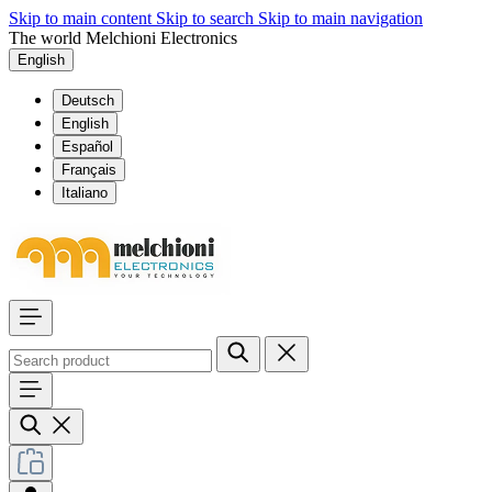
Skip to main content
Skip to search
Skip to main navigation
The world Melchioni Electronics
English
Deutsch
English
Español
Français
Italiano