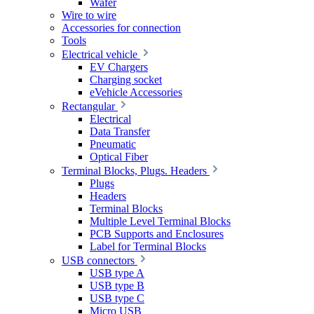
Wafer
Wire to wire
Accessories for connection
Tools
Electrical vehicle
EV Chargers
Charging socket
eVehicle Accessories
Rectangular
Electrical
Data Transfer
Pneumatic
Optical Fiber
Terminal Blocks, Plugs. Headers
Plugs
Headers
Terminal Blocks
Multiple Level Terminal Blocks
PCB Supports and Enclosures
Label for Terminal Blocks
USB connectors
USB type A
USB type B
USB type C
Micro USB