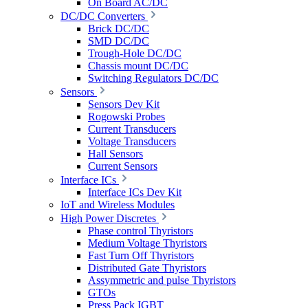
On Board AC/DC
DC/DC Converters
Brick DC/DC
SMD DC/DC
Trough-Hole DC/DC
Chassis mount DC/DC
Switching Regulators DC/DC
Sensors
Sensors Dev Kit
Rogowski Probes
Current Transducers
Voltage Transducers
Hall Sensors
Current Sensors
Interface ICs
Interface ICs Dev Kit
IoT and Wireless Modules
High Power Discretes
Phase control Thyristors
Medium Voltage Thyristors
Fast Turn Off Thyristors
Distributed Gate Thyristors
Assymmetric and pulse Thyristors
GTOs
Press Pack IGBT