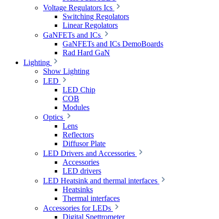
Voltage Regulators Ics
Switching Regolators
Linear Regolators
GaNFETs and ICs
GaNFETs and ICs DemoBoards
Rad Hard GaN
Lighting
Show Lighting
LED
LED Chip
COB
Modules
Optics
Lens
Reflectors
Diffusor Plate
LED Drivers and Accessories
Accessories
LED drivers
LED Heatsink and thermal interfaces
Heatsinks
Thermal interfaces
Accessories for LEDs
Digital Spettrometer