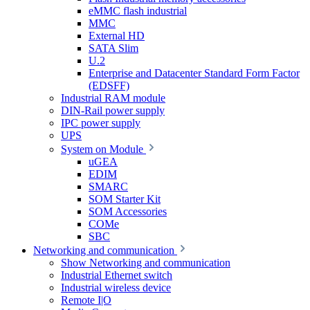
eMMC flash industrial
MMC
External HD
SATA Slim
U.2
Enterprise and Datacenter Standard Form Factor
(EDSFF)
Industrial RAM module
DIN-Rail power supply
IPC power supply
UPS
System on Module
uGEA
EDIM
SMARC
SOM Starter Kit
SOM Accessories
COMe
SBC
Networking and communication
Show Networking and communication
Industrial Ethernet switch
Industrial wireless device
Remote I|O