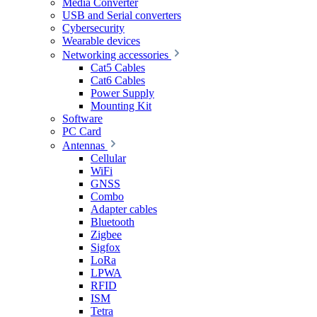
Media Converter
USB and Serial converters
Cybersecurity
Wearable devices
Networking accessories
Cat5 Cables
Cat6 Cables
Power Supply
Mounting Kit
Software
PC Card
Antennas
Cellular
WiFi
GNSS
Combo
Adapter cables
Bluetooth
Zigbee
Sigfox
LoRa
LPWA
RFID
ISM
Tetra