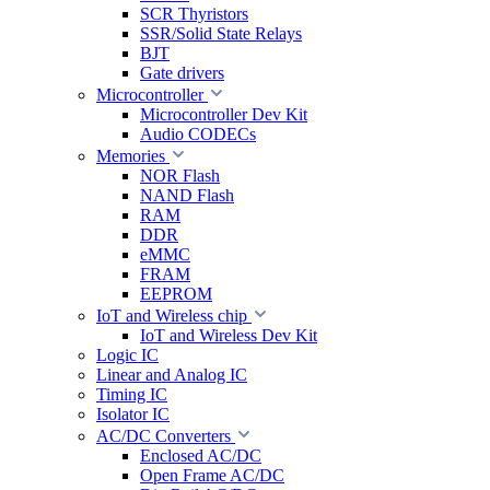
SCR Thyristors
SSR/Solid State Relays
BJT
Gate drivers
Microcontroller
Microcontroller Dev Kit
Audio CODECs
Memories
NOR Flash
NAND Flash
RAM
DDR
eMMC
FRAM
EEPROM
IoT and Wireless chip
IoT and Wireless Dev Kit
Logic IC
Linear and Analog IC
Timing IC
Isolator IC
AC/DC Converters
Enclosed AC/DC
Open Frame AC/DC