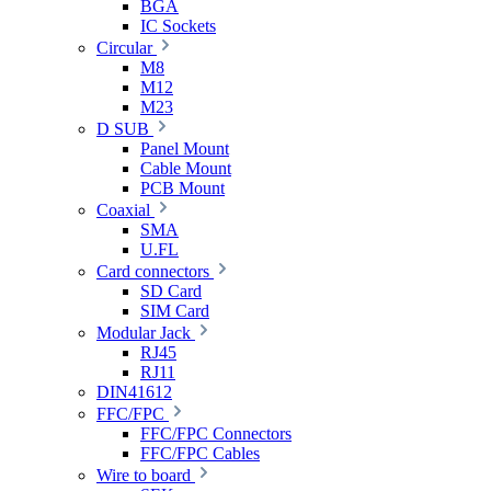
BGA
IC Sockets
Circular
M8
M12
M23
D SUB
Panel Mount
Cable Mount
PCB Mount
Coaxial
SMA
U.FL
Card connectors
SD Card
SIM Card
Modular Jack
RJ45
RJ11
DIN41612
FFC/FPC
FFC/FPC Connectors
FFC/FPC Cables
Wire to board