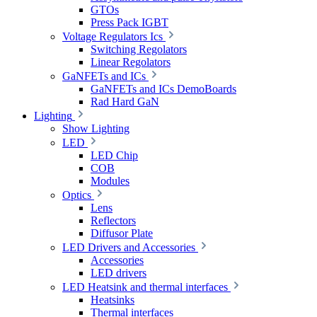
GTOs
Press Pack IGBT
Voltage Regulators Ics
Switching Regolators
Linear Regolators
GaNFETs and ICs
GaNFETs and ICs DemoBoards
Rad Hard GaN
Lighting
Show Lighting
LED
LED Chip
COB
Modules
Optics
Lens
Reflectors
Diffusor Plate
LED Drivers and Accessories
Accessories
LED drivers
LED Heatsink and thermal interfaces
Heatsinks
Thermal interfaces