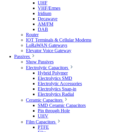
UHF
VHF/Ermes
Iridium
Decawave
AM/FM
DAB
Router
IOT Terminals & Cellular Modems
LoRaWAN Gateways
Elevator Voice Gateway
Passives
Show Passives
Electrolytic Capacitors
Hybrid Polymer
Electrolytics SMD
Electrolytic Accessories
Electrolytics Snap-in
Electrolytics Radial
Ceramic Capacitors
SMD Ceramic Capacitors
Pin through Hole
UHV
Film Capacitors
PTFE