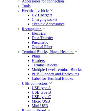
Accessories for connection
Tools
Electrical vehicle
EV Chargers
Charging socket
eVehicle Accessories
Rectangular
Electrical
Data Transfer
Pneumatic
Optical Fiber
Terminal Blocks, Plugs. Headers
Plugs
Headers
Terminal Blocks
Multiple Level Terminal Blocks
PCB Supports and Enclosures
Label for Terminal Blocks
USB connectors
USB type A
USB type B
USB type C
Micro USB
Mini USB
Board to Board