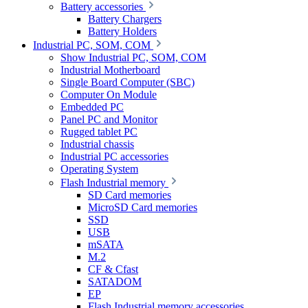
Battery accessories
Battery Chargers
Battery Holders
Industrial PC, SOM, COM
Show Industrial PC, SOM, COM
Industrial Motherboard
Single Board Computer (SBC)
Computer On Module
Embedded PC
Panel PC and Monitor
Rugged tablet PC
Industrial chassis
Industrial PC accessories
Operating System
Flash Industrial memory
SD Card memories
MicroSD Card memories
SSD
USB
mSATA
M.2
CF & Cfast
SATADOM
EP
Flash Industrial memory accessories