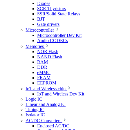
Diodes
SCR Thyristors
SSR/Solid State Relays
BJT
Gate drivers
Microcontroller
Microcontroller Dev Kit
Audio CODECs
Memories
NOR Flash
NAND Flash
RAM
DDR
eMMC
FRAM
EEPROM
IoT and Wireless chip
IoT and Wireless Dev Kit
Logic IC
Linear and Analog IC
Timing IC
Isolator IC
AC/DC Converters
Enclosed AC/DC