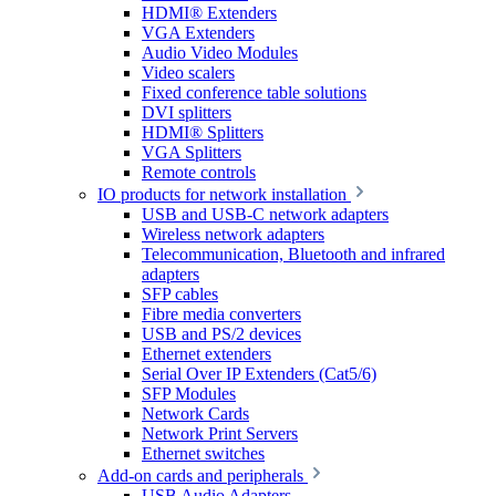
HDMI® Extenders
VGA Extenders
Audio Video Modules
Video scalers
Fixed conference table solutions
DVI splitters
HDMI® Splitters
VGA Splitters
Remote controls
IO products for network installation
USB and USB-C network adapters
Wireless network adapters
Telecommunication, Bluetooth and infrared
adapters
SFP cables
Fibre media converters
USB and PS/2 devices
Ethernet extenders
Serial Over IP Extenders (Cat5/6)
SFP Modules
Network Cards
Network Print Servers
Ethernet switches
Add-on cards and peripherals
USB Audio Adapters