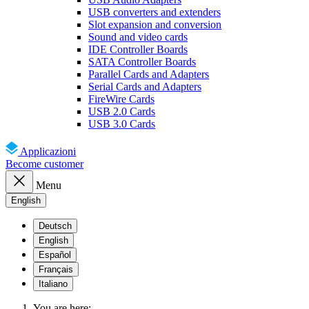
USB converters and extenders
Slot expansion and conversion
Sound and video cards
IDE Controller Boards
SATA Controller Boards
Parallel Cards and Adapters
Serial Cards and Adapters
FireWire Cards
USB 2.0 Cards
USB 3.0 Cards
Applicazioni
Become customer
Menu
English
Deutsch
English
Español
Français
Italiano
You are here: