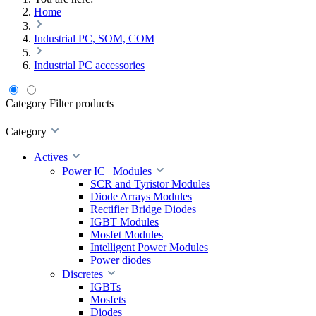
Home
Industrial PC, SOM, COM
Industrial PC accessories
Category
Filter products
Category
Actives
Power IC | Modules
SCR and Tyristor Modules
Diode Arrays Modules
Rectifier Bridge Diodes
IGBT Modules
Mosfet Modules
Intelligent Power Modules
Power diodes
Discretes
IGBTs
Mosfets
Diodes