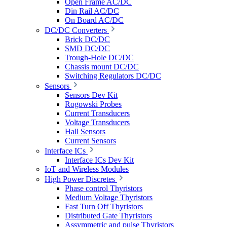
Open Frame AC/DC
Din Rail AC/DC
On Board AC/DC
DC/DC Converters
Brick DC/DC
SMD DC/DC
Trough-Hole DC/DC
Chassis mount DC/DC
Switching Regulators DC/DC
Sensors
Sensors Dev Kit
Rogowski Probes
Current Transducers
Voltage Transducers
Hall Sensors
Current Sensors
Interface ICs
Interface ICs Dev Kit
IoT and Wireless Modules
High Power Discretes
Phase control Thyristors
Medium Voltage Thyristors
Fast Turn Off Thyristors
Distributed Gate Thyristors
Assymmetric and pulse Thyristors