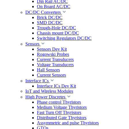
Din Rail AC/DC
On Board AC/DC
DC/DC Converters
Brick DC/DC
SMD DC/DC
Trough-Hole DC/DC
Chassis mount DC/DC
Switching Regulators DC/DC
Sensors
Sensors Dev Kit
Rogowski Probes
Current Transducers
Voltage Transducers
Hall Sensors
Current Sensors
Interface ICs
Interface ICs Dev Kit
IoT and Wireless Modules
High Power Discretes
Phase control Thyristors
Medium Voltage Thyristors
Fast Turn Off Thyristors
Distributed Gate Thyristors
Assymmetric and pulse Thyristors
GTOs