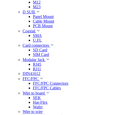
M12
M23
D SUB
Panel Mount
Cable Mount
PCB Mount
Coaxial
SMA
U.FL
Card connectors
SD Card
SIM Card
Modular Jack
RJ45
RJ11
DIN41612
FFC/FPC
FFC/FPC Connectors
FFC/FPC Cables
Wire to board
SEK
Har-Flex
Wafer
Wire to wire