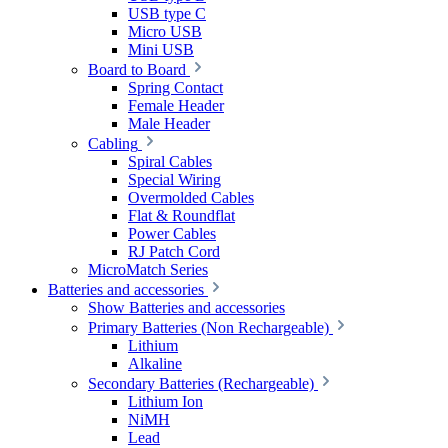
USB type C
Micro USB
Mini USB
Board to Board
Spring Contact
Female Header
Male Header
Cabling
Spiral Cables
Special Wiring
Overmolded Cables
Flat & Roundflat
Power Cables
RJ Patch Cord
MicroMatch Series
Batteries and accessories
Show Batteries and accessories
Primary Batteries (Non Rechargeable)
Lithium
Alkaline
Secondary Batteries (Rechargeable)
Lithium Ion
NiMH
Lead