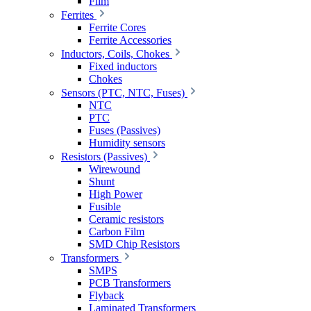
Film
Ferrites
Ferrite Cores
Ferrite Accessories
Inductors, Coils, Chokes
Fixed inductors
Chokes
Sensors (PTC, NTC, Fuses)
NTC
PTC
Fuses (Passives)
Humidity sensors
Resistors (Passives)
Wirewound
Shunt
High Power
Fusible
Ceramic resistors
Carbon Film
SMD Chip Resistors
Transformers
SMPS
PCB Transformers
Flyback
Laminated Transformers