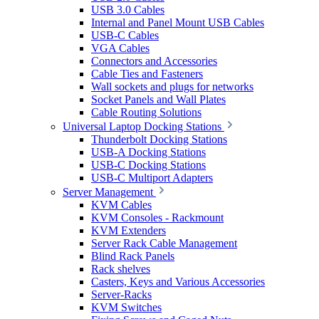
USB 3.0 Cables
Internal and Panel Mount USB Cables
USB-C Cables
VGA Cables
Connectors and Accessories
Cable Ties and Fasteners
Wall sockets and plugs for networks
Socket Panels and Wall Plates
Cable Routing Solutions
Universal Laptop Docking Stations
Thunderbolt Docking Stations
USB-A Docking Stations
USB-C Docking Stations
USB-C Multiport Adapters
Server Management
KVM Cables
KVM Consoles - Rackmount
KVM Extenders
Server Rack Cable Management
Blind Rack Panels
Rack shelves
Casters, Keys and Various Accessories
Server-Racks
KVM Switches