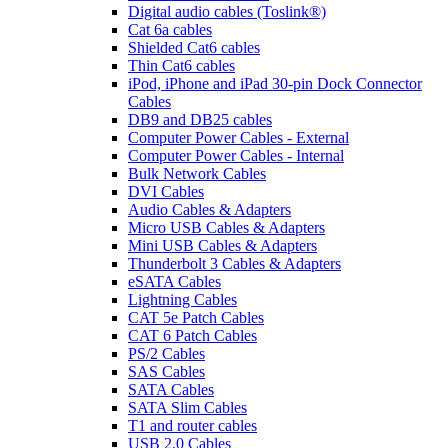
Digital audio cables (Toslink®)
Cat 6a cables
Shielded Cat6 cables
Thin Cat6 cables
iPod, iPhone and iPad 30-pin Dock Connector
Cables
DB9 and DB25 cables
Computer Power Cables - External
Computer Power Cables - Internal
Bulk Network Cables
DVI Cables
Audio Cables & Adapters
Micro USB Cables & Adapters
Mini USB Cables & Adapters
Thunderbolt 3 Cables & Adapters
eSATA Cables
Lightning Cables
CAT 5e Patch Cables
CAT 6 Patch Cables
PS/2 Cables
SAS Cables
SATA Cables
SATA Slim Cables
T1 and router cables
USB 2.0 Cables