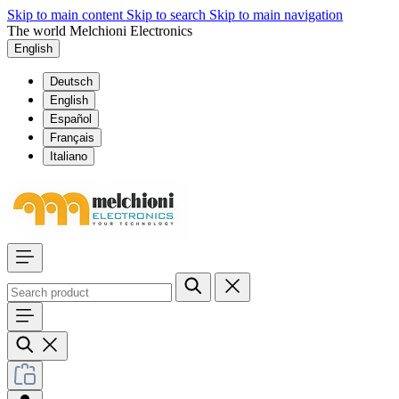
Skip to main content
Skip to search
Skip to main navigation
The world Melchioni Electronics
English
Deutsch
English
Español
Français
Italiano