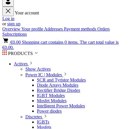
Your account
Log in
or
sign up
Overview
Your profile
Addresses
Payment methods
Orders
Subscriptions
€0.00
Shopping cart contains 0 items. The cart total value is
€0.00.
PRODUCTS
Actives
Show Actives
Power IC | Modules
SCR and Tyristor Modules
Diode Arrays Modules
Rectifier Bridge Diodes
IGBT Modules
Mosfet Modules
Intelligent Power Modules
Power diodes
Discretes
IGBTs
Mosfets