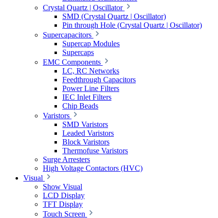
Crystal Quartz | Oscillator
SMD (Crystal Quartz | Oscillator)
Pin through Hole (Crystal Quartz | Oscillator)
Supercapacitors
Supercap Modules
Supercaps
EMC Components
LC, RC Networks
Feedthrough Capacitors
Power Line Filters
IEC Inlet Filters
Chip Beads
Varistors
SMD Varistors
Leaded Varistors
Block Varistors
Thermofuse Varistors
Surge Arresters
High Voltage Contactors (HVC)
Visual
Show Visual
LCD Display
TFT Display
Touch Screen