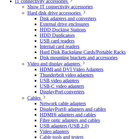
IT connectivity accessories
Show IT connectivity accessories
Hard disk drive accessories
Disk adapters and converters
External drive enclosures
HDD Docking Stations
HDD Duplicators
USB card readers
Internal card readers
Hard Disk Backplane Cards/Portable Racks
Disk mounting brackets and accessories
Video and display adapters
HDMI and DVI Video Adapters
Thunderbolt video adapters
USB video adapters
USB-C video adapters
DisplayPort converters
Cables
Network cable adapters
DisplayPort® adapters and cables
HDMI® adapters and cables
Fibre optic adapters and cables
USB adapters (USB 2.0)
Video adapters
Cable tools and testers