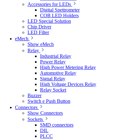
Accessories for LEDs
Digital Spettrometer
COB LED Holders
LED Special Solution
Chip Driver
LED Filter
eMech
Show eMech
Relay
Industrial Relay
Power Relay
High Power Metering Relay
Automotive Relay
Signal Relay
High Voltage Devices Relay
Relay Socket
Buzzer
Switch e Push Button
Connectors
Show Connectors
Sockets
SMD connectors
DIL
PLCC