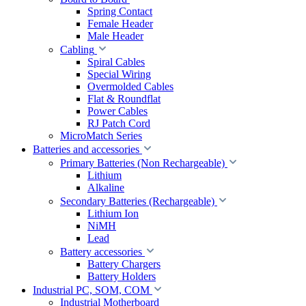
Spring Contact
Female Header
Male Header
Cabling
Spiral Cables
Special Wiring
Overmolded Cables
Flat & Roundflat
Power Cables
RJ Patch Cord
MicroMatch Series
Batteries and accessories
Primary Batteries (Non Rechargeable)
Lithium
Alkaline
Secondary Batteries (Rechargeable)
Lithium Ion
NiMH
Lead
Battery accessories
Battery Chargers
Battery Holders
Industrial PC, SOM, COM
Industrial Motherboard