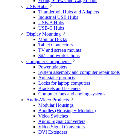
Fixing Screws and Caged Nuts
USB Hubs
Thunderbolt Hubs and Adapters
Industrial USB Hubs
USB-A Hubs
USB-C Hubs
Display Mounting
Monitor Docks
Tablet Connectors
TV and screen mounts
Sit/stand workstations
Computer Components
Power adapters
System assembly and computer repair tools
Anti-static products
Locks for laptop computers
Brackets and fasteners
Computer fans and cooling systems
Audio-Video Products
Modular Housings
Bundles (Housing + Modules)
Video Switches
Audio Signal Converters
Video Signal Converters
DVI Extenders