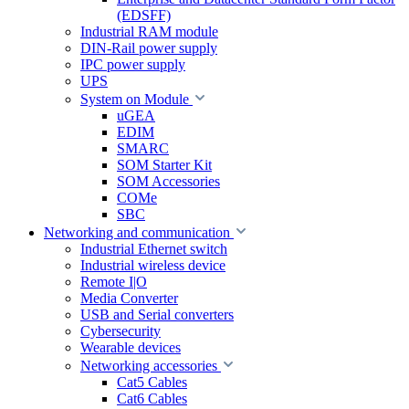
(EDSFF)
Industrial RAM module
DIN-Rail power supply
IPC power supply
UPS
System on Module
uGEA
EDIM
SMARC
SOM Starter Kit
SOM Accessories
COMe
SBC
Networking and communication
Industrial Ethernet switch
Industrial wireless device
Remote I|O
Media Converter
USB and Serial converters
Cybersecurity
Wearable devices
Networking accessories
Cat5 Cables
Cat6 Cables