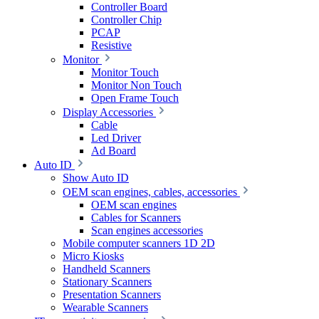
Controller Board
Controller Chip
PCAP
Resistive
Monitor
Monitor Touch
Monitor Non Touch
Open Frame Touch
Display Accessories
Cable
Led Driver
Ad Board
Auto ID
Show Auto ID
OEM scan engines, cables, accessories
OEM scan engines
Cables for Scanners
Scan engines accessories
Mobile computer scanners 1D 2D
Micro Kiosks
Handheld Scanners
Stationary Scanners
Presentation Scanners
Wearable Scanners