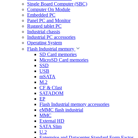
Single Board Computer (SBC)
Computer On Module
Embedded PC
Panel PC and Monitor
Rugged tablet PC
Industrial chassis
Industrial PC accessories
Operating System
Flash Industrial memory
SD Card memories
MicroSD Card memories
SSD
USB
mSATA
M.2
CF & Cfast
SATADOM
EP
Flash Industrial memory accessories
eMMC flash industrial
MMC
External HD
SATA Slim
U.2
Enterprise and Datacenter Standard Form Factor