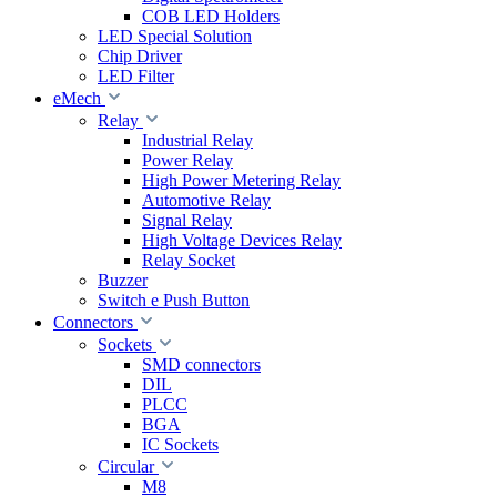
COB LED Holders
LED Special Solution
Chip Driver
LED Filter
eMech
Relay
Industrial Relay
Power Relay
High Power Metering Relay
Automotive Relay
Signal Relay
High Voltage Devices Relay
Relay Socket
Buzzer
Switch e Push Button
Connectors
Sockets
SMD connectors
DIL
PLCC
BGA
IC Sockets
Circular
M8