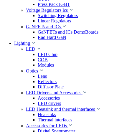
Press Pack IGBT
Voltage Regulators Ics
Switching Regolators
Linear Regolators
GaNFETs and ICs
GaNFETs and ICs DemoBoards
Rad Hard GaN
Lighting
LED
LED Chip
COB
Modules
Optics
Lens
Reflectors
Diffusor Plate
LED Drivers and Accessories
Accessories
LED drivers
LED Heatsink and thermal interfaces
Heatsinks
Thermal interfaces
Accessories for LEDs
Digital Spettrometer