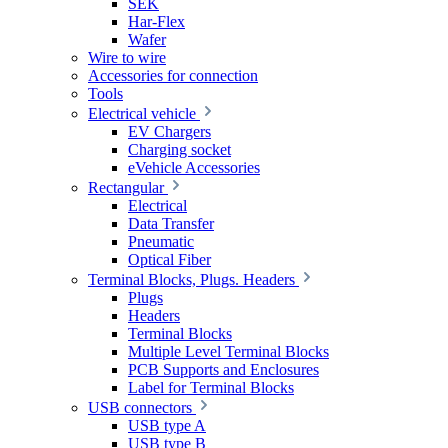
SEK
Har-Flex
Wafer
Wire to wire
Accessories for connection
Tools
Electrical vehicle
EV Chargers
Charging socket
eVehicle Accessories
Rectangular
Electrical
Data Transfer
Pneumatic
Optical Fiber
Terminal Blocks, Plugs. Headers
Plugs
Headers
Terminal Blocks
Multiple Level Terminal Blocks
PCB Supports and Enclosures
Label for Terminal Blocks
USB connectors
USB type A
USB type B