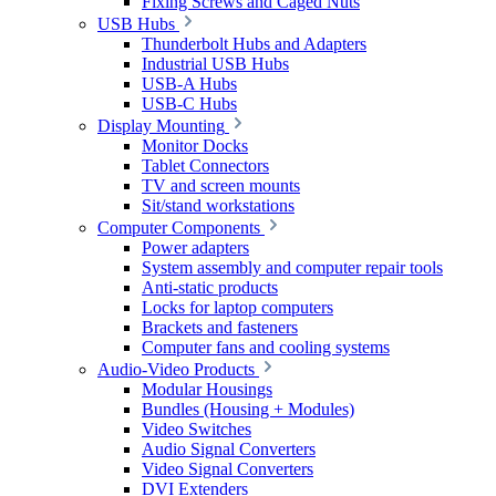
Fixing Screws and Caged Nuts
USB Hubs
Thunderbolt Hubs and Adapters
Industrial USB Hubs
USB-A Hubs
USB-C Hubs
Display Mounting
Monitor Docks
Tablet Connectors
TV and screen mounts
Sit/stand workstations
Computer Components
Power adapters
System assembly and computer repair tools
Anti-static products
Locks for laptop computers
Brackets and fasteners
Computer fans and cooling systems
Audio-Video Products
Modular Housings
Bundles (Housing + Modules)
Video Switches
Audio Signal Converters
Video Signal Converters
DVI Extenders