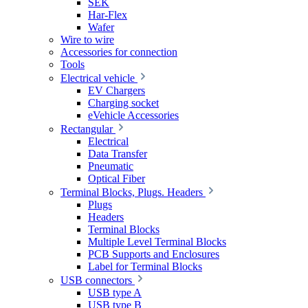
SEK
Har-Flex
Wafer
Wire to wire
Accessories for connection
Tools
Electrical vehicle
EV Chargers
Charging socket
eVehicle Accessories
Rectangular
Electrical
Data Transfer
Pneumatic
Optical Fiber
Terminal Blocks, Plugs. Headers
Plugs
Headers
Terminal Blocks
Multiple Level Terminal Blocks
PCB Supports and Enclosures
Label for Terminal Blocks
USB connectors
USB type A
USB type B