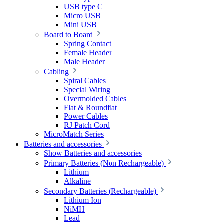
USB type C
Micro USB
Mini USB
Board to Board
Spring Contact
Female Header
Male Header
Cabling
Spiral Cables
Special Wiring
Overmolded Cables
Flat & Roundflat
Power Cables
RJ Patch Cord
MicroMatch Series
Batteries and accessories
Show Batteries and accessories
Primary Batteries (Non Rechargeable)
Lithium
Alkaline
Secondary Batteries (Rechargeable)
Lithium Ion
NiMH
Lead