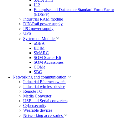
SATA Slim
U.2
Enterprise and Datacenter Standard Form Factor
(EDSFF)
Industrial RAM module
DIN-Rail power supply
IPC power supply
UPS
System on Module
uGEA
EDIM
SMARC
SOM Starter Kit
SOM Accessories
COMe
SBC
Networking and communication
Industrial Ethernet switch
Industrial wireless device
Remote I|O
Media Converter
USB and Serial converters
Cybersecurity
Wearable devices
Networking accessories