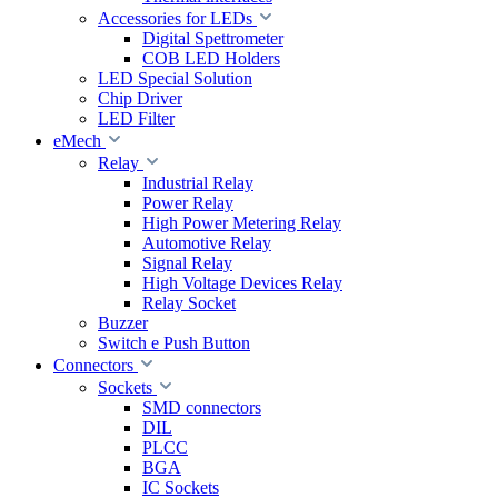
Accessories for LEDs
Digital Spettrometer
COB LED Holders
LED Special Solution
Chip Driver
LED Filter
eMech
Relay
Industrial Relay
Power Relay
High Power Metering Relay
Automotive Relay
Signal Relay
High Voltage Devices Relay
Relay Socket
Buzzer
Switch e Push Button
Connectors
Sockets
SMD connectors
DIL
PLCC
BGA
IC Sockets