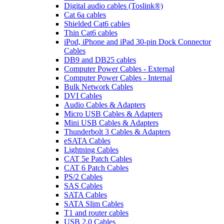
Digital audio cables (Toslink®)
Cat 6a cables
Shielded Cat6 cables
Thin Cat6 cables
iPod, iPhone and iPad 30-pin Dock Connector
Cables
DB9 and DB25 cables
Computer Power Cables - External
Computer Power Cables - Internal
Bulk Network Cables
DVI Cables
Audio Cables & Adapters
Micro USB Cables & Adapters
Mini USB Cables & Adapters
Thunderbolt 3 Cables & Adapters
eSATA Cables
Lightning Cables
CAT 5e Patch Cables
CAT 6 Patch Cables
PS/2 Cables
SAS Cables
SATA Cables
SATA Slim Cables
T1 and router cables
USB 2.0 Cables