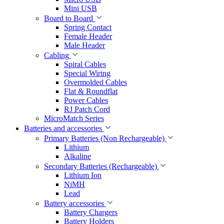
Mini USB
Board to Board
Spring Contact
Female Header
Male Header
Cabling
Spiral Cables
Special Wiring
Overmolded Cables
Flat & Roundflat
Power Cables
RJ Patch Cord
MicroMatch Series
Batteries and accessories
Primary Batteries (Non Rechargeable)
Lithium
Alkaline
Secondary Batteries (Rechargeable)
Lithium Ion
NiMH
Lead
Battery accessories
Battery Chargers
Battery Holders