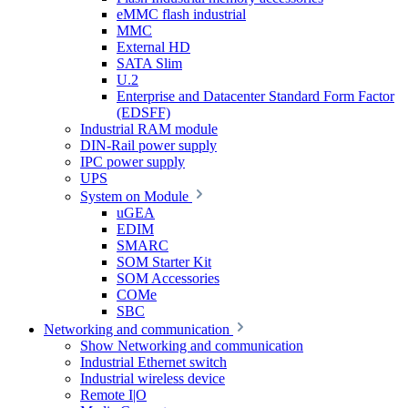
eMMC flash industrial
MMC
External HD
SATA Slim
U.2
Enterprise and Datacenter Standard Form Factor
(EDSFF)
Industrial RAM module
DIN-Rail power supply
IPC power supply
UPS
System on Module
uGEA
EDIM
SMARC
SOM Starter Kit
SOM Accessories
COMe
SBC
Networking and communication
Show Networking and communication
Industrial Ethernet switch
Industrial wireless device
Remote I|O