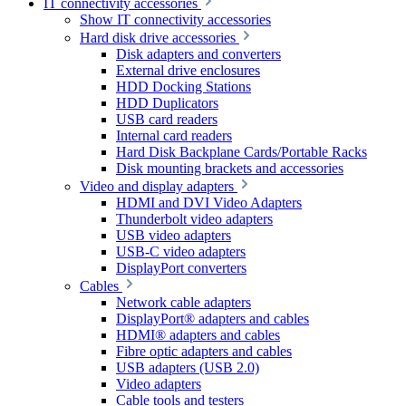
IT connectivity accessories
Show IT connectivity accessories
Hard disk drive accessories
Disk adapters and converters
External drive enclosures
HDD Docking Stations
HDD Duplicators
USB card readers
Internal card readers
Hard Disk Backplane Cards/Portable Racks
Disk mounting brackets and accessories
Video and display adapters
HDMI and DVI Video Adapters
Thunderbolt video adapters
USB video adapters
USB-C video adapters
DisplayPort converters
Cables
Network cable adapters
DisplayPort® adapters and cables
HDMI® adapters and cables
Fibre optic adapters and cables
USB adapters (USB 2.0)
Video adapters
Cable tools and testers