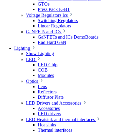
GTOs
Press Pack IGBT
Voltage Regulators Ics
Switching Regolators
Linear Regolators
GaNFETs and ICs
GaNFETs and ICs DemoBoards
Rad Hard GaN
Lighting
Show Lighting
LED
LED Chip
COB
Modules
Optics
Lens
Reflectors
Diffusor Plate
LED Drivers and Accessories
Accessories
LED drivers
LED Heatsink and thermal interfaces
Heatsinks
Thermal interfaces