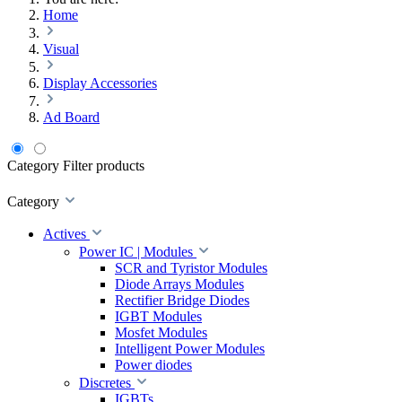
Home
Visual
Display Accessories
Ad Board
Category
Filter products
Category
Actives
Power IC | Modules
SCR and Tyristor Modules
Diode Arrays Modules
Rectifier Bridge Diodes
IGBT Modules
Mosfet Modules
Intelligent Power Modules
Power diodes
Discretes
IGBTs