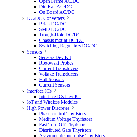
Open Frame AC/DC
Din Rail AC/DC
On Board AC/DC
DC/DC Converters
Brick DC/DC
SMD DC/DC
Trough-Hole DC/DC
Chassis mount DC/DC
Switching Regulators DC/DC
Sensors
Sensors Dev Kit
Rogowski Probes
Current Transducers
Voltage Transducers
Hall Sensors
Current Sensors
Interface ICs
Interface ICs Dev Kit
IoT and Wireless Modules
High Power Discretes
Phase control Thyristors
Medium Voltage Thyristors
Fast Turn Off Thyristors
Distributed Gate Thyristors
Assymmetric and pulse Thyristors