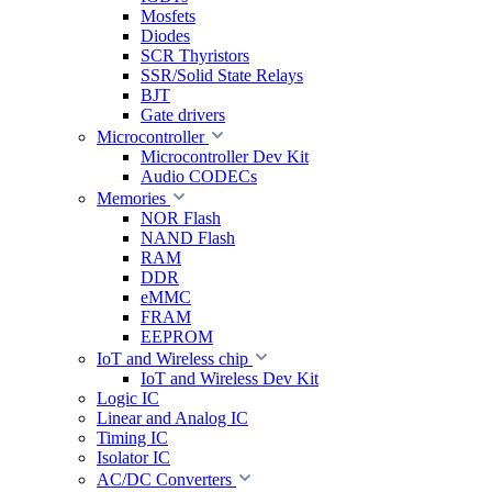
Mosfets
Diodes
SCR Thyristors
SSR/Solid State Relays
BJT
Gate drivers
Microcontroller
Microcontroller Dev Kit
Audio CODECs
Memories
NOR Flash
NAND Flash
RAM
DDR
eMMC
FRAM
EEPROM
IoT and Wireless chip
IoT and Wireless Dev Kit
Logic IC
Linear and Analog IC
Timing IC
Isolator IC
AC/DC Converters