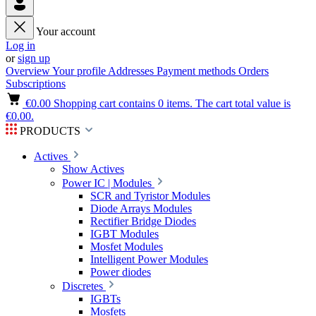
Your account
Log in
or
sign up
Overview
Your profile
Addresses
Payment methods
Orders
Subscriptions
€0.00
Shopping cart contains 0 items. The cart total value is
€0.00.
PRODUCTS
Actives
Show Actives
Power IC | Modules
SCR and Tyristor Modules
Diode Arrays Modules
Rectifier Bridge Diodes
IGBT Modules
Mosfet Modules
Intelligent Power Modules
Power diodes
Discretes
IGBTs
Mosfets