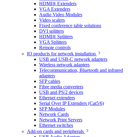
HDMI® Extenders
VGA Extenders
Audio Video Modules
Video scalers
Fixed conference table solutions
DVI splitters
HDMI® Splitters
VGA Splitters
Remote controls
IO products for network installation
USB and USB-C network adapters
Wireless network adapters
Telecommunication, Bluetooth and infrared
adapters
SFP cables
Fibre media converters
USB and PS/2 devices
Ethernet extenders
Serial Over IP Extenders (Cat5/6)
SFP Modules
Network Cards
Network Print Servers
Ethernet switches
Add-on cards and peripherals
USB Audio Adapters