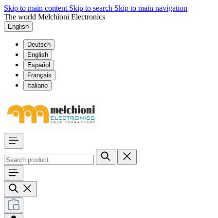
Skip to main content
Skip to search
Skip to main navigation
The world Melchioni Electronics
English
Deutsch
English
Español
Français
Italiano