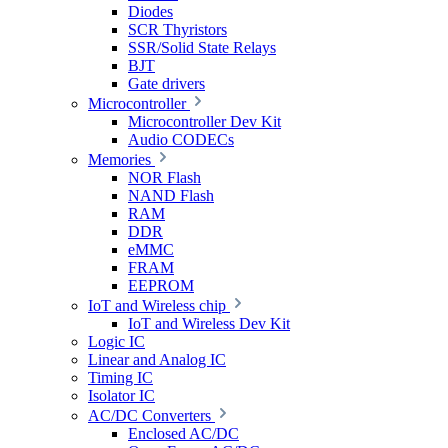
Diodes
SCR Thyristors
SSR/Solid State Relays
BJT
Gate drivers
Microcontroller
Microcontroller Dev Kit
Audio CODECs
Memories
NOR Flash
NAND Flash
RAM
DDR
eMMC
FRAM
EEPROM
IoT and Wireless chip
IoT and Wireless Dev Kit
Logic IC
Linear and Analog IC
Timing IC
Isolator IC
AC/DC Converters
Enclosed AC/DC