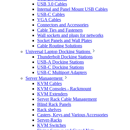
USB 3.0 Cables
Internal and Panel Mount USB Cables
USB-C Cables
VGA Cables
Connectors and Accessories
Cable Ties and Fasteners
Wall sockets and plugs for networks
Socket Panels and Wall Plates
Cable Routing Solutions
Universal Laptop Docking Stations
Thunderbolt Docking Stations
USB-A Docking Stations
USB-C Docking Stations
USB-C Multiport Adapters
Server Management
KVM Cables
KVM Consoles - Rackmount
KVM Extenders
Server Rack Cable Management
Blind Rack Panels
Rack shelves
Casters, Keys and Various Accessories
Server-Racks
KVM Switches