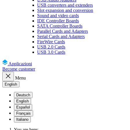
USB converters and extenders
Slot expansion and conversion
Sound and video cards
IDE Controller Boards
SATA Controller Boards
Parallel Cards and Adapters
Serial Cards and Adapters
FireWire Cards
USB 2.0 Cards
USB 3.0 Cards
Applicazioni
Become customer
Menu
English
Deutsch
English
Español
Français
Italiano
You are here: