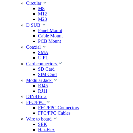
Circular
M8
M12
M23
D SUB
Panel Mount
Cable Mount
PCB Mount
Coaxial
SMA
U.FL
Card connectors
SD Card
SIM Card
Modular Jack
RJ45
RJ11
DIN41612
FFC/FPC
FFC/FPC Connectors
FFC/FPC Cables
Wire to board
SEK
Har-Flex