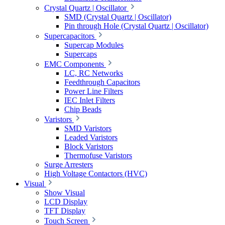
Crystal Quartz | Oscillator
SMD (Crystal Quartz | Oscillator)
Pin through Hole (Crystal Quartz | Oscillator)
Supercapacitors
Supercap Modules
Supercaps
EMC Components
LC, RC Networks
Feedthrough Capacitors
Power Line Filters
IEC Inlet Filters
Chip Beads
Varistors
SMD Varistors
Leaded Varistors
Block Varistors
Thermofuse Varistors
Surge Arresters
High Voltage Contactors (HVC)
Visual
Show Visual
LCD Display
TFT Display
Touch Screen