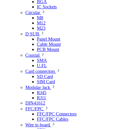
BGA
IC Sockets
Circular
M8
M12
M23
D SUB
Panel Mount
Cable Mount
PCB Mount
Coaxial
SMA
U.FL
Card connectors
SD Card
SIM Card
Modular Jack
RJ45
RJ11
DIN41612
FFC/FPC
FFC/FPC Connectors
FFC/FPC Cables
Wire to board