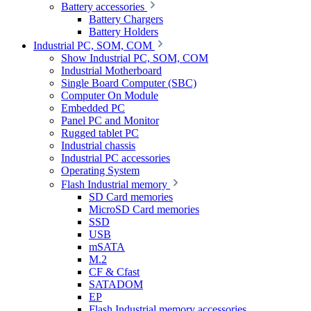
Battery accessories
Battery Chargers
Battery Holders
Industrial PC, SOM, COM
Show Industrial PC, SOM, COM
Industrial Motherboard
Single Board Computer (SBC)
Computer On Module
Embedded PC
Panel PC and Monitor
Rugged tablet PC
Industrial chassis
Industrial PC accessories
Operating System
Flash Industrial memory
SD Card memories
MicroSD Card memories
SSD
USB
mSATA
M.2
CF & Cfast
SATADOM
EP
Flash Industrial memory accessories