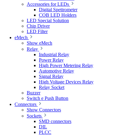
Accessories for LEDs
Digital Spettrometer
COB LED Holders
LED Special Solution
Chip Driver
LED Filter
eMech
Show eMech
Relay
Industrial Relay
Power Relay
High Power Metering Relay
Automotive Relay
Signal Relay
High Voltage Devices Relay
Relay Socket
Buzzer
Switch e Push Button
Connectors
Show Connectors
Sockets
SMD connectors
DIL
PLCC