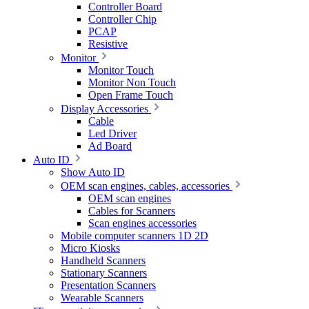
Controller Board
Controller Chip
PCAP
Resistive
Monitor
Monitor Touch
Monitor Non Touch
Open Frame Touch
Display Accessories
Cable
Led Driver
Ad Board
Auto ID
Show Auto ID
OEM scan engines, cables, accessories
OEM scan engines
Cables for Scanners
Scan engines accessories
Mobile computer scanners 1D 2D
Micro Kiosks
Handheld Scanners
Stationary Scanners
Presentation Scanners
Wearable Scanners