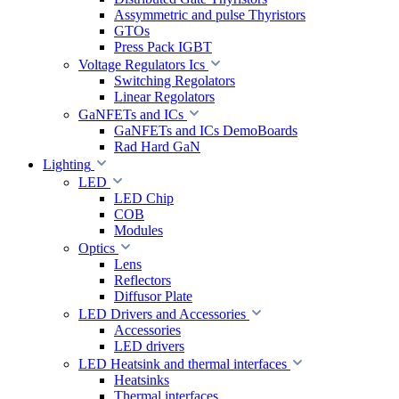
Assymmetric and pulse Thyristors
GTOs
Press Pack IGBT
Voltage Regulators Ics
Switching Regolators
Linear Regolators
GaNFETs and ICs
GaNFETs and ICs DemoBoards
Rad Hard GaN
Lighting
LED
LED Chip
COB
Modules
Optics
Lens
Reflectors
Diffusor Plate
LED Drivers and Accessories
Accessories
LED drivers
LED Heatsink and thermal interfaces
Heatsinks
Thermal interfaces