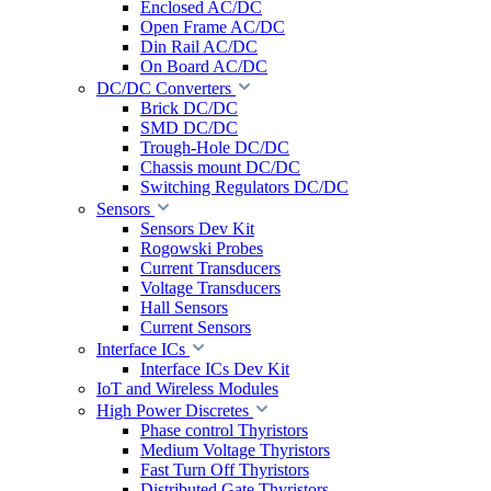
Enclosed AC/DC
Open Frame AC/DC
Din Rail AC/DC
On Board AC/DC
DC/DC Converters
Brick DC/DC
SMD DC/DC
Trough-Hole DC/DC
Chassis mount DC/DC
Switching Regulators DC/DC
Sensors
Sensors Dev Kit
Rogowski Probes
Current Transducers
Voltage Transducers
Hall Sensors
Current Sensors
Interface ICs
Interface ICs Dev Kit
IoT and Wireless Modules
High Power Discretes
Phase control Thyristors
Medium Voltage Thyristors
Fast Turn Off Thyristors
Distributed Gate Thyristors