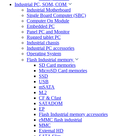
Industrial PC, SOM, COM
Industrial Motherboard
Single Board Computer (SBC)
Computer On Module
Embedded PC
Panel PC and Monitor
Rugged tablet PC
Industrial chassis
Industrial PC accessories
Operating System
Flash Industrial memory
SD Card memories
MicroSD Card memories
SSD
USB
mSATA
M.2
CF & Cfast
SATADOM
EP
Flash Industrial memory accessories
eMMC flash industrial
MMC
External HD