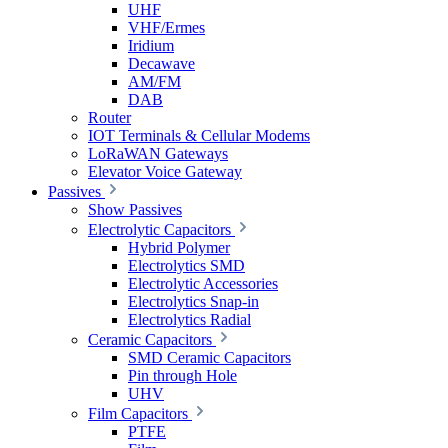
UHF
VHF/Ermes
Iridium
Decawave
AM/FM
DAB
Router
IOT Terminals & Cellular Modems
LoRaWAN Gateways
Elevator Voice Gateway
Passives
Show Passives
Electrolytic Capacitors
Hybrid Polymer
Electrolytics SMD
Electrolytic Accessories
Electrolytics Snap-in
Electrolytics Radial
Ceramic Capacitors
SMD Ceramic Capacitors
Pin through Hole
UHV
Film Capacitors
PTFE