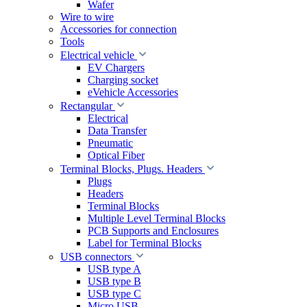
Wafer
Wire to wire
Accessories for connection
Tools
Electrical vehicle
EV Chargers
Charging socket
eVehicle Accessories
Rectangular
Electrical
Data Transfer
Pneumatic
Optical Fiber
Terminal Blocks, Plugs. Headers
Plugs
Headers
Terminal Blocks
Multiple Level Terminal Blocks
PCB Supports and Enclosures
Label for Terminal Blocks
USB connectors
USB type A
USB type B
USB type C
Micro USB