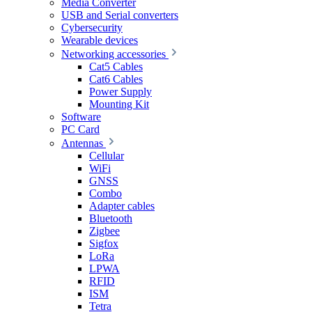
Media Converter
USB and Serial converters
Cybersecurity
Wearable devices
Networking accessories
Cat5 Cables
Cat6 Cables
Power Supply
Mounting Kit
Software
PC Card
Antennas
Cellular
WiFi
GNSS
Combo
Adapter cables
Bluetooth
Zigbee
Sigfox
LoRa
LPWA
RFID
ISM
Tetra