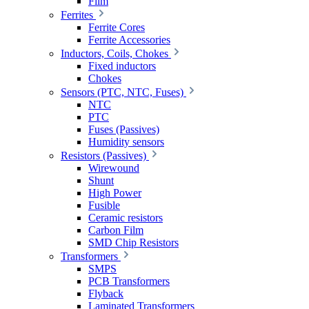
Film
Ferrites
Ferrite Cores
Ferrite Accessories
Inductors, Coils, Chokes
Fixed inductors
Chokes
Sensors (PTC, NTC, Fuses)
NTC
PTC
Fuses (Passives)
Humidity sensors
Resistors (Passives)
Wirewound
Shunt
High Power
Fusible
Ceramic resistors
Carbon Film
SMD Chip Resistors
Transformers
SMPS
PCB Transformers
Flyback
Laminated Transformers