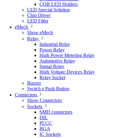
COB LED Holders
LED Special Solution
Chip Driver
LED Filter
eMech
Show eMech
Relay
Industrial Relay
Power Relay
High Power Metering Relay
Automotive Relay
Signal Relay
High Voltage Devices Relay
Relay Socket
Buzzer
Switch e Push Button
Connectors
Show Connectors
Sockets
SMD connectors
DIL
PLCC
BGA
IC Sockets