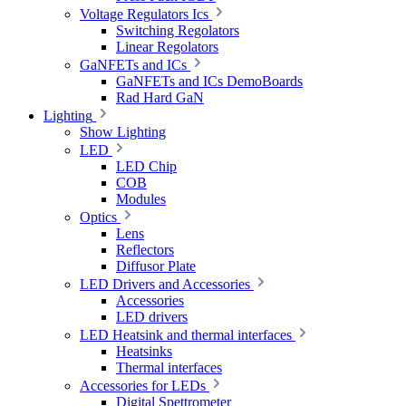
Voltage Regulators Ics
Switching Regolators
Linear Regolators
GaNFETs and ICs
GaNFETs and ICs DemoBoards
Rad Hard GaN
Lighting
Show Lighting
LED
LED Chip
COB
Modules
Optics
Lens
Reflectors
Diffusor Plate
LED Drivers and Accessories
Accessories
LED drivers
LED Heatsink and thermal interfaces
Heatsinks
Thermal interfaces
Accessories for LEDs
Digital Spettrometer