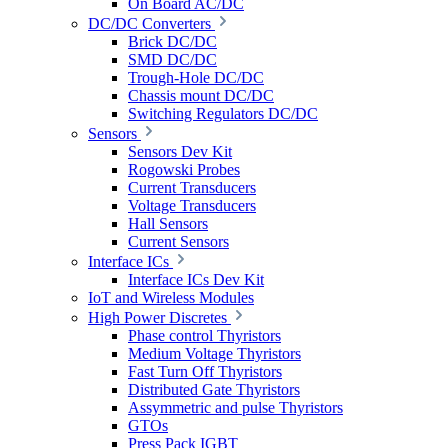
On Board AC/DC
DC/DC Converters
Brick DC/DC
SMD DC/DC
Trough-Hole DC/DC
Chassis mount DC/DC
Switching Regulators DC/DC
Sensors
Sensors Dev Kit
Rogowski Probes
Current Transducers
Voltage Transducers
Hall Sensors
Current Sensors
Interface ICs
Interface ICs Dev Kit
IoT and Wireless Modules
High Power Discretes
Phase control Thyristors
Medium Voltage Thyristors
Fast Turn Off Thyristors
Distributed Gate Thyristors
Assymmetric and pulse Thyristors
GTOs
Press Pack IGBT