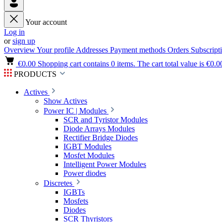
Your account
Log in
or
sign up
Overview
Your profile
Addresses
Payment methods
Orders
Subscript
€0.00
Shopping cart contains 0 items. The cart total value is €0.0
PRODUCTS
Actives
Show Actives
Power IC | Modules
SCR and Tyristor Modules
Diode Arrays Modules
Rectifier Bridge Diodes
IGBT Modules
Mosfet Modules
Intelligent Power Modules
Power diodes
Discretes
IGBTs
Mosfets
Diodes
SCR Thyristors