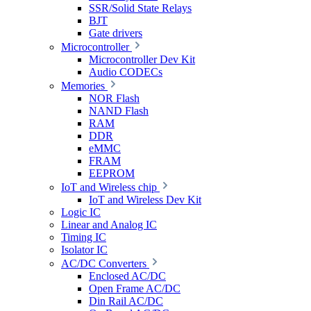
SSR/Solid State Relays
BJT
Gate drivers
Microcontroller
Microcontroller Dev Kit
Audio CODECs
Memories
NOR Flash
NAND Flash
RAM
DDR
eMMC
FRAM
EEPROM
IoT and Wireless chip
IoT and Wireless Dev Kit
Logic IC
Linear and Analog IC
Timing IC
Isolator IC
AC/DC Converters
Enclosed AC/DC
Open Frame AC/DC
Din Rail AC/DC