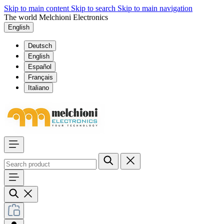
Skip to main content
Skip to search
Skip to main navigation
The world Melchioni Electronics
English
Deutsch
English
Español
Français
Italiano