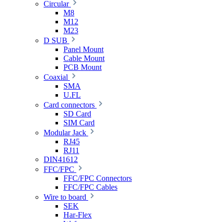
Circular
M8
M12
M23
D SUB
Panel Mount
Cable Mount
PCB Mount
Coaxial
SMA
U.FL
Card connectors
SD Card
SIM Card
Modular Jack
RJ45
RJ11
DIN41612
FFC/FPC
FFC/FPC Connectors
FFC/FPC Cables
Wire to board
SEK
Har-Flex