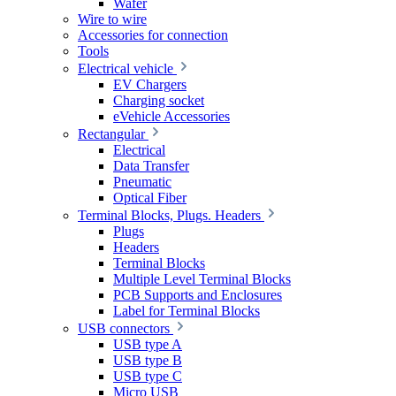
Wafer
Wire to wire
Accessories for connection
Tools
Electrical vehicle
EV Chargers
Charging socket
eVehicle Accessories
Rectangular
Electrical
Data Transfer
Pneumatic
Optical Fiber
Terminal Blocks, Plugs. Headers
Plugs
Headers
Terminal Blocks
Multiple Level Terminal Blocks
PCB Supports and Enclosures
Label for Terminal Blocks
USB connectors
USB type A
USB type B
USB type C
Micro USB