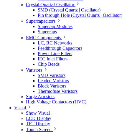
Crystal Quartz | Oscillator
SMD (Crystal Quartz | Oscillator)
Pin through Hole (Crystal Quartz | Oscillator)
Supercapacitors
Supercap Modules
Supercaps
EMC Components
LC, RC Networks
Feedthrough Capacitors
Power Line Filters
IEC Inlet Filters
Chip Beads
Varistors
SMD Varistors
Leaded Varistors
Block Varistors
Thermofuse Varistors
Surge Arresters
High Voltage Contactors (HVC)
Visual
Show Visual
LCD Display
TFT Display
Touch Screen