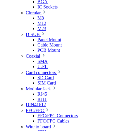
BGA
IC Sockets
Circular
M8
M12
M23
D SUB
Panel Mount
Cable Mount
PCB Mount
Coaxial
SMA
U.FL
Card connectors
SD Card
SIM Card
Modular Jack
RJ45
RJ11
DIN41612
FFC/FPC
FFC/FPC Connectors
FFC/FPC Cables
Wire to board