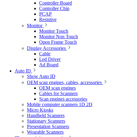
Controller Board
Controller Chip
PCAP
Resistive
Monitor
Monitor Touch
Monitor Non Touch
Open Frame Touch
Display Accessories
Cable
Led Driver
Ad Board
Auto ID
Show Auto ID
OEM scan engines, cables, accessories
OEM scan engines
Cables for Scanners
Scan engines accessories
Mobile computer scanners 1D 2D
Micro Kiosks
Handheld Scanners
Stationary Scanners
Presentation Scanners
Wearable Scanners