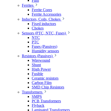
Film
Ferrites
Ferrite Cores
Ferrite Accessories
Inductors, Coils, Chokes
Fixed inductors
Chokes
Sensors (PTC, NTC, Fuses)
NTC
PTC
Fuses (Passives)
Humidity sensors
Resistors (Passives)
Wirewound
Shunt
High Power
Fusible
Ceramic resistors
Carbon Film
SMD Chip Resistors
Transformers
SMPS
PCB Transformers
Flyback
Laminated Transformers