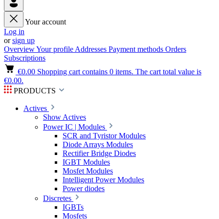
Your account
Log in
or
sign up
Overview
Your profile
Addresses
Payment methods
Orders
Subscriptions
€0.00
Shopping cart contains 0 items. The cart total value is
€0.00.
PRODUCTS
Actives
Show Actives
Power IC | Modules
SCR and Tyristor Modules
Diode Arrays Modules
Rectifier Bridge Diodes
IGBT Modules
Mosfet Modules
Intelligent Power Modules
Power diodes
Discretes
IGBTs
Mosfets