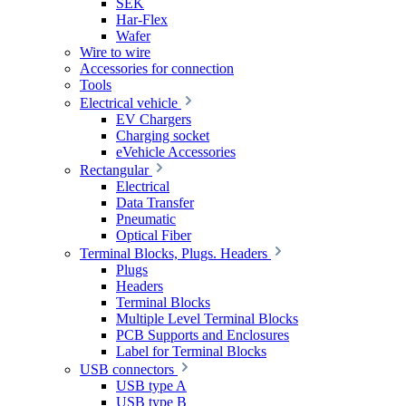
SEK
Har-Flex
Wafer
Wire to wire
Accessories for connection
Tools
Electrical vehicle
EV Chargers
Charging socket
eVehicle Accessories
Rectangular
Electrical
Data Transfer
Pneumatic
Optical Fiber
Terminal Blocks, Plugs. Headers
Plugs
Headers
Terminal Blocks
Multiple Level Terminal Blocks
PCB Supports and Enclosures
Label for Terminal Blocks
USB connectors
USB type A
USB type B