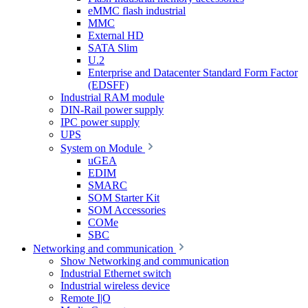
eMMC flash industrial
MMC
External HD
SATA Slim
U.2
Enterprise and Datacenter Standard Form Factor
(EDSFF)
Industrial RAM module
DIN-Rail power supply
IPC power supply
UPS
System on Module
uGEA
EDIM
SMARC
SOM Starter Kit
SOM Accessories
COMe
SBC
Networking and communication
Show Networking and communication
Industrial Ethernet switch
Industrial wireless device
Remote I|O