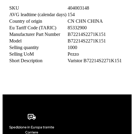
SKU
404003148
AVG leadtime (calendar days)
154
Country of origin
CN CHN CHINA
Eu Tariff Code (TARIC)
85332900
Manufacturer Part Number
B72214S2271K151
Model
B72214S2271K151
Selling quantity
1000
Selling UoM
Pezzo
Short Description
Varistor B72214S2271K151