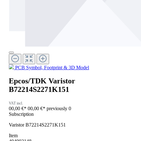
PCB Symbol, Footprint & 3D Model
Epcos/TDK Varistor
B72214S2271K151
VAT incl.
00,00 €*
00,00 €*
previously 0
Subscription
Varistor B72214S2271K151
Item