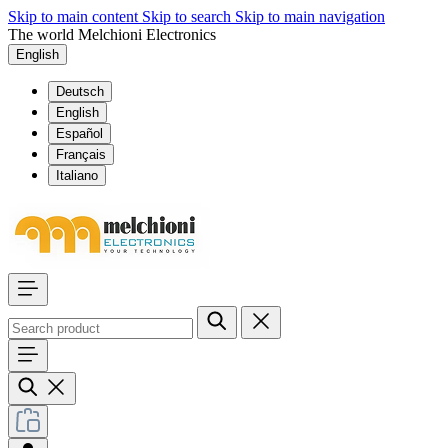
Skip to main content
Skip to search
Skip to main navigation
The world Melchioni Electronics
English
Deutsch
English
Español
Français
Italiano