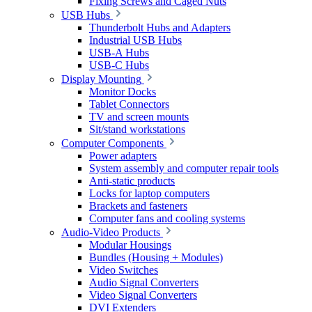
Fixing Screws and Caged Nuts
USB Hubs
Thunderbolt Hubs and Adapters
Industrial USB Hubs
USB-A Hubs
USB-C Hubs
Display Mounting
Monitor Docks
Tablet Connectors
TV and screen mounts
Sit/stand workstations
Computer Components
Power adapters
System assembly and computer repair tools
Anti-static products
Locks for laptop computers
Brackets and fasteners
Computer fans and cooling systems
Audio-Video Products
Modular Housings
Bundles (Housing + Modules)
Video Switches
Audio Signal Converters
Video Signal Converters
DVI Extenders