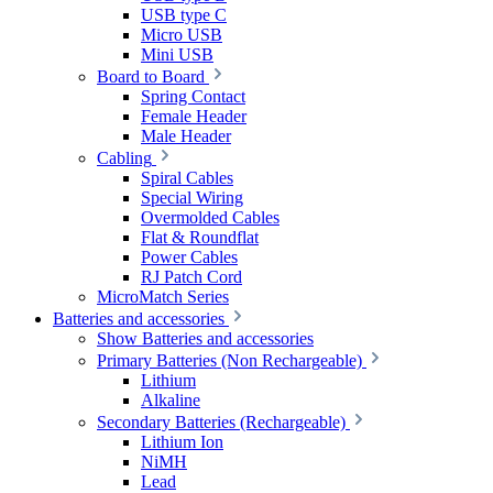
USB type C
Micro USB
Mini USB
Board to Board
Spring Contact
Female Header
Male Header
Cabling
Spiral Cables
Special Wiring
Overmolded Cables
Flat & Roundflat
Power Cables
RJ Patch Cord
MicroMatch Series
Batteries and accessories
Show Batteries and accessories
Primary Batteries (Non Rechargeable)
Lithium
Alkaline
Secondary Batteries (Rechargeable)
Lithium Ion
NiMH
Lead