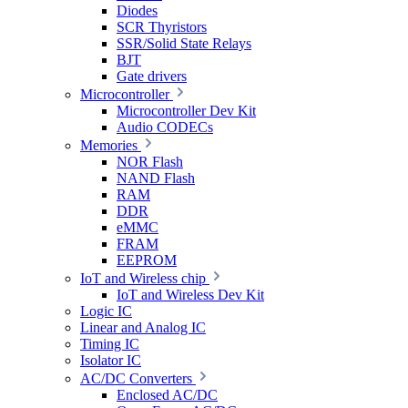
Diodes
SCR Thyristors
SSR/Solid State Relays
BJT
Gate drivers
Microcontroller
Microcontroller Dev Kit
Audio CODECs
Memories
NOR Flash
NAND Flash
RAM
DDR
eMMC
FRAM
EEPROM
IoT and Wireless chip
IoT and Wireless Dev Kit
Logic IC
Linear and Analog IC
Timing IC
Isolator IC
AC/DC Converters
Enclosed AC/DC