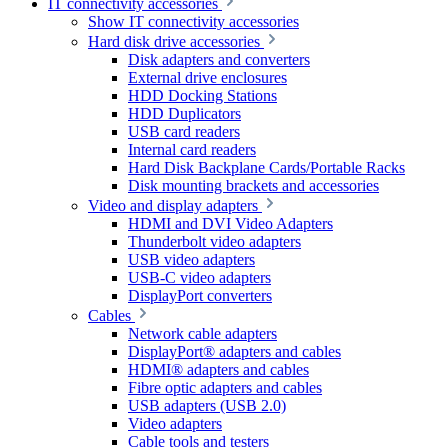
IT connectivity accessories
Show IT connectivity accessories
Hard disk drive accessories
Disk adapters and converters
External drive enclosures
HDD Docking Stations
HDD Duplicators
USB card readers
Internal card readers
Hard Disk Backplane Cards/Portable Racks
Disk mounting brackets and accessories
Video and display adapters
HDMI and DVI Video Adapters
Thunderbolt video adapters
USB video adapters
USB-C video adapters
DisplayPort converters
Cables
Network cable adapters
DisplayPort® adapters and cables
HDMI® adapters and cables
Fibre optic adapters and cables
USB adapters (USB 2.0)
Video adapters
Cable tools and testers