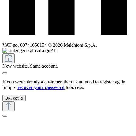
VAT no. 00741650154 © 2026 Melchioni S.p.A.
New website. Same account.
If you were already a customer, there is no need to register again.
Simply
recover your password
to access.
OK, got it!