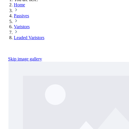
Home
Passives
Varistors
Leaded Varistors
Skip image gallery