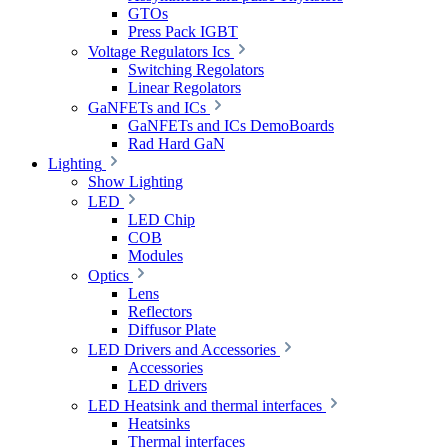
GTOs
Press Pack IGBT
Voltage Regulators Ics
Switching Regolators
Linear Regolators
GaNFETs and ICs
GaNFETs and ICs DemoBoards
Rad Hard GaN
Lighting
Show Lighting
LED
LED Chip
COB
Modules
Optics
Lens
Reflectors
Diffusor Plate
LED Drivers and Accessories
Accessories
LED drivers
LED Heatsink and thermal interfaces
Heatsinks
Thermal interfaces