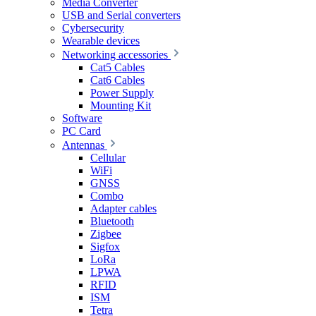
Media Converter
USB and Serial converters
Cybersecurity
Wearable devices
Networking accessories
Cat5 Cables
Cat6 Cables
Power Supply
Mounting Kit
Software
PC Card
Antennas
Cellular
WiFi
GNSS
Combo
Adapter cables
Bluetooth
Zigbee
Sigfox
LoRa
LPWA
RFID
ISM
Tetra