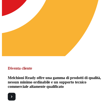
Diventa cliente
Melchioni Ready offre una gamma di prodotti di qualità,
nessun minimo ordinabile e un supporto tecnico
commerciale altamente qualificato