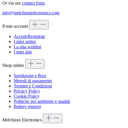
Or via our
contact form
.
info@melchionielectronics.com
Il mio account
Accedi/Registrati
I miei ordini
La mia wishlist
I miei dati
Shop online
Spedizione e Resi
Metodi di pagamento
Termini e Condizioni
Privacy Policy
Cookie Policy
Politiche per ambiente e qualità
Battery request
Melchioni Electronics