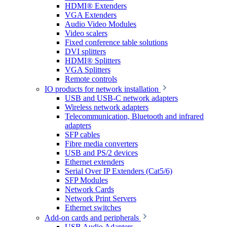
HDMI® Extenders
VGA Extenders
Audio Video Modules
Video scalers
Fixed conference table solutions
DVI splitters
HDMI® Splitters
VGA Splitters
Remote controls
IO products for network installation
USB and USB-C network adapters
Wireless network adapters
Telecommunication, Bluetooth and infrared
adapters
SFP cables
Fibre media converters
USB and PS/2 devices
Ethernet extenders
Serial Over IP Extenders (Cat5/6)
SFP Modules
Network Cards
Network Print Servers
Ethernet switches
Add-on cards and peripherals
USB Audio Adapters