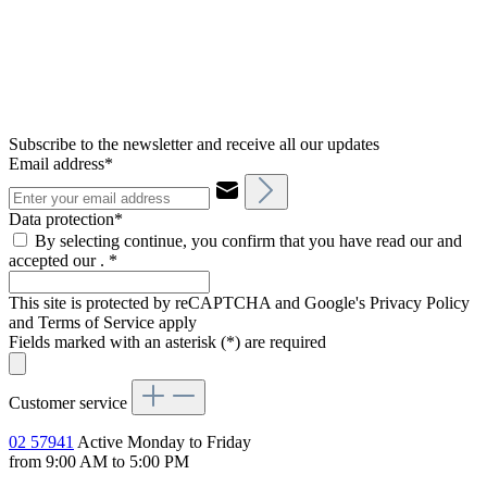
Subscribe to the newsletter and receive all our updates
Email address*
Data protection*
By selecting continue, you confirm that you have read our and
accepted our .
*
This site is protected by reCAPTCHA and Google's Privacy Policy
and Terms of Service apply
Fields marked with an asterisk (*) are required
Customer service
02 57941
Active Monday to Friday
from 9:00 AM to 5:00 PM