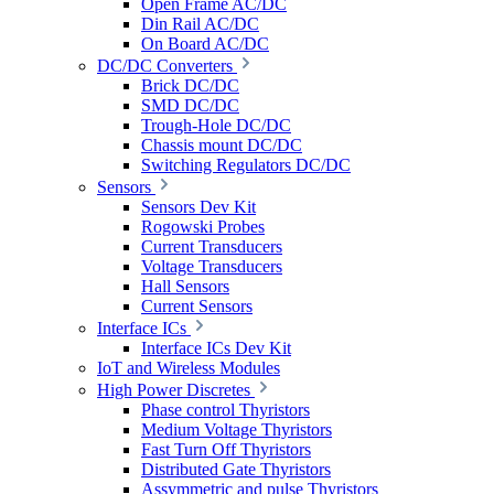
Open Frame AC/DC
Din Rail AC/DC
On Board AC/DC
DC/DC Converters
Brick DC/DC
SMD DC/DC
Trough-Hole DC/DC
Chassis mount DC/DC
Switching Regulators DC/DC
Sensors
Sensors Dev Kit
Rogowski Probes
Current Transducers
Voltage Transducers
Hall Sensors
Current Sensors
Interface ICs
Interface ICs Dev Kit
IoT and Wireless Modules
High Power Discretes
Phase control Thyristors
Medium Voltage Thyristors
Fast Turn Off Thyristors
Distributed Gate Thyristors
Assymmetric and pulse Thyristors