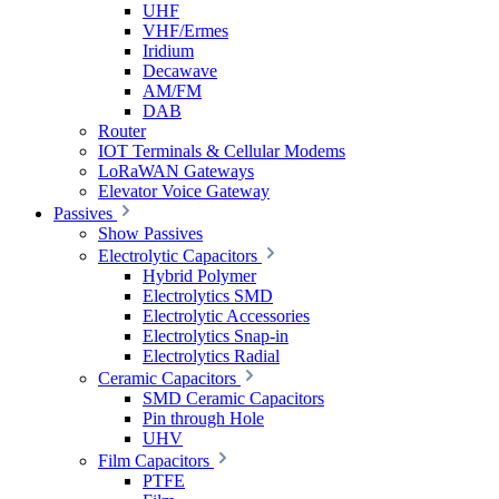
UHF
VHF/Ermes
Iridium
Decawave
AM/FM
DAB
Router
IOT Terminals & Cellular Modems
LoRaWAN Gateways
Elevator Voice Gateway
Passives
Show Passives
Electrolytic Capacitors
Hybrid Polymer
Electrolytics SMD
Electrolytic Accessories
Electrolytics Snap-in
Electrolytics Radial
Ceramic Capacitors
SMD Ceramic Capacitors
Pin through Hole
UHV
Film Capacitors
PTFE