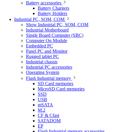
Battery accessories
Battery Chargers
Battery Holders
Industrial PC, SOM, COM
Show Industrial PC, SOM, COM
Industrial Motherboard
Single Board Computer (SBC)
Computer On Module
Embedded PC
Panel PC and Monitor
Rugged tablet PC
Industrial chassis
Industrial PC accessories
Operating System
Flash Industrial memory
SD Card memories
MicroSD Card memories
SSD
USB
mSATA
M.2
CF & Cfast
SATADOM
EP
Flash Industrial memory accessories