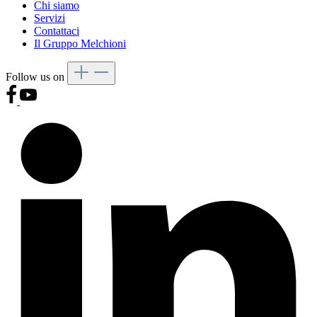
Chi siamo
Servizi
Contattaci
Il Gruppo Melchioni
Follow us on