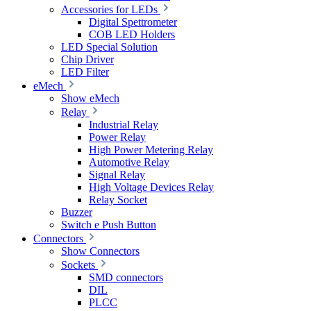
Accessories for LEDs
Digital Spettrometer
COB LED Holders
LED Special Solution
Chip Driver
LED Filter
eMech
Show eMech
Relay
Industrial Relay
Power Relay
High Power Metering Relay
Automotive Relay
Signal Relay
High Voltage Devices Relay
Relay Socket
Buzzer
Switch e Push Button
Connectors
Show Connectors
Sockets
SMD connectors
DIL
PLCC