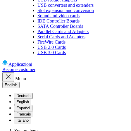
USB converters and extenders
Slot expansion and conversion
Sound and video cards
IDE Controller Boards
SATA Controller Boards
Parallel Cards and Adapters
Serial Cards and Adapters
FireWire Cards
USB 2.0 Cards
USB 3.0 Cards
Applicazioni
Become customer
Menu
English
Deutsch
English
Español
Français
Italiano
You are here: