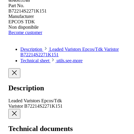
404003148
Part No.
B72214S2271K151
Manufacturer
EPCOS TDK
Non disponibile
Become customer
Description
Leaded Varistors Epcos/Tdk Varistor
B72214S2271K151
Technical sheet
utils.see-more
Description
Leaded Varistors Epcos/Tdk
Varistor B72214S2271K151
Technical documents