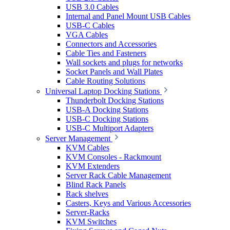
USB 3.0 Cables
Internal and Panel Mount USB Cables
USB-C Cables
VGA Cables
Connectors and Accessories
Cable Ties and Fasteners
Wall sockets and plugs for networks
Socket Panels and Wall Plates
Cable Routing Solutions
Universal Laptop Docking Stations
Thunderbolt Docking Stations
USB-A Docking Stations
USB-C Docking Stations
USB-C Multiport Adapters
Server Management
KVM Cables
KVM Consoles - Rackmount
KVM Extenders
Server Rack Cable Management
Blind Rack Panels
Rack shelves
Casters, Keys and Various Accessories
Server-Racks
KVM Switches