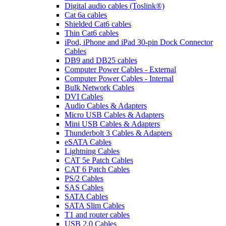
Digital audio cables (Toslink®)
Cat 6a cables
Shielded Cat6 cables
Thin Cat6 cables
iPod, iPhone and iPad 30-pin Dock Connector
Cables
DB9 and DB25 cables
Computer Power Cables - External
Computer Power Cables - Internal
Bulk Network Cables
DVI Cables
Audio Cables & Adapters
Micro USB Cables & Adapters
Mini USB Cables & Adapters
Thunderbolt 3 Cables & Adapters
eSATA Cables
Lightning Cables
CAT 5e Patch Cables
CAT 6 Patch Cables
PS/2 Cables
SAS Cables
SATA Cables
SATA Slim Cables
T1 and router cables
USB 2.0 Cables