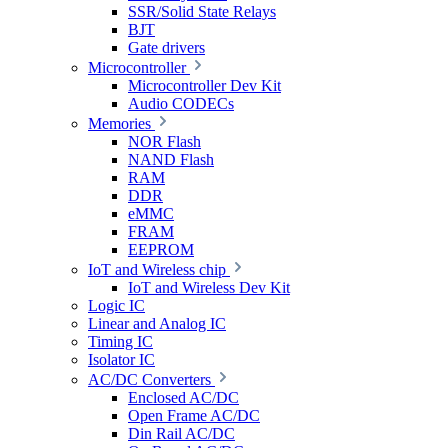
SSR/Solid State Relays
BJT
Gate drivers
Microcontroller
Microcontroller Dev Kit
Audio CODECs
Memories
NOR Flash
NAND Flash
RAM
DDR
eMMC
FRAM
EEPROM
IoT and Wireless chip
IoT and Wireless Dev Kit
Logic IC
Linear and Analog IC
Timing IC
Isolator IC
AC/DC Converters
Enclosed AC/DC
Open Frame AC/DC
Din Rail AC/DC