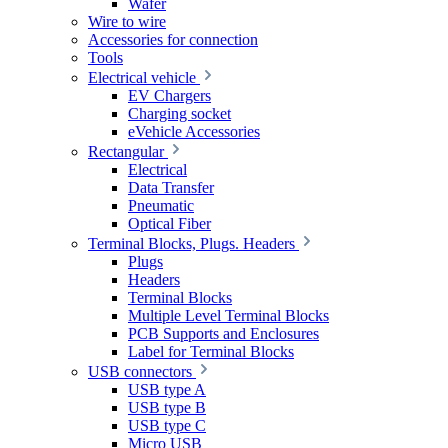
Wafer
Wire to wire
Accessories for connection
Tools
Electrical vehicle
EV Chargers
Charging socket
eVehicle Accessories
Rectangular
Electrical
Data Transfer
Pneumatic
Optical Fiber
Terminal Blocks, Plugs. Headers
Plugs
Headers
Terminal Blocks
Multiple Level Terminal Blocks
PCB Supports and Enclosures
Label for Terminal Blocks
USB connectors
USB type A
USB type B
USB type C
Micro USB