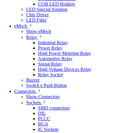
COB LED Holders
LED Special Solution
Chip Driver
LED Filter
eMech
Show eMech
Relay
Industrial Relay
Power Relay
High Power Metering Relay
Automotive Relay
Signal Relay
High Voltage Devices Relay
Relay Socket
Buzzer
Switch e Push Button
Connectors
Show Connectors
Sockets
SMD connectors
DIL
PLCC
BGA
IC Sockets