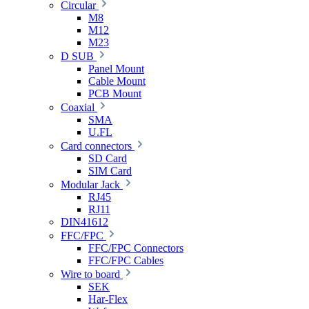
Circular
M8
M12
M23
D SUB
Panel Mount
Cable Mount
PCB Mount
Coaxial
SMA
U.FL
Card connectors
SD Card
SIM Card
Modular Jack
RJ45
RJ11
DIN41612
FFC/FPC
FFC/FPC Connectors
FFC/FPC Cables
Wire to board
SEK
Har-Flex