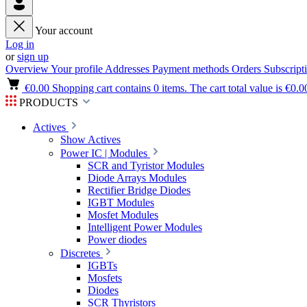
Your account
Log in
or
sign up
Overview
Your profile
Addresses
Payment methods
Orders
Subscript
€0.00
Shopping cart contains 0 items. The cart total value is €0.0
PRODUCTS
Actives
Show Actives
Power IC | Modules
SCR and Tyristor Modules
Diode Arrays Modules
Rectifier Bridge Diodes
IGBT Modules
Mosfet Modules
Intelligent Power Modules
Power diodes
Discretes
IGBTs
Mosfets
Diodes
SCR Thyristors