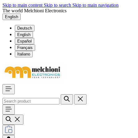
Skip to main content
Skip to search
Skip to main navigation
The world Melchioni Electronics
English
Deutsch
English
Español
Français
Italiano