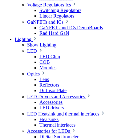
Voltage Regulators Ics
Switching Regolators
Linear Regolators
GaNFETs and ICs
GaNFETs and ICs DemoBoards
Rad Hard GaN
Lighting
Show Lighting
LED
LED Chip
COB
Modules
Optics
Lens
Reflectors
Diffusor Plate
LED Drivers and Accessories
Accessories
LED drivers
LED Heatsink and thermal interfaces
Heatsinks
Thermal interfaces
Accessories for LEDs
Digital Spettrometer