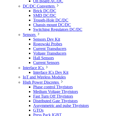
On Board AC/DC
DC/DC Converters
Brick DC/DC
SMD DC/DC
Trough-Hole DC/DC
Chassis mount DC/DC
Switching Regulators DC/DC
Sensors
Sensors Dev Kit
Rogowski Probes
Current Transducers
Voltage Transducers
Hall Sensors
Current Sensors
Interface ICs
Interface ICs Dev Kit
IoT and Wireless Modules
High Power Discretes
Phase control Thyristors
Medium Voltage Thyristors
Fast Turn Off Thyristors
Distributed Gate Thyristors
Assymmetric and pulse Thyristors
GTOs
Press Pack IGBT