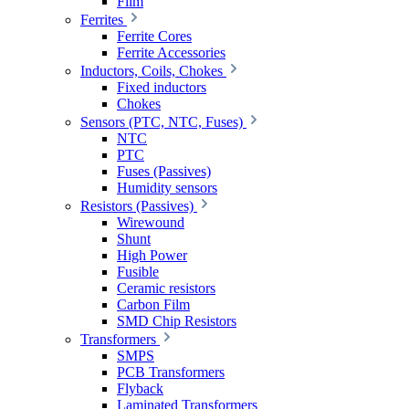
Film
Ferrites
Ferrite Cores
Ferrite Accessories
Inductors, Coils, Chokes
Fixed inductors
Chokes
Sensors (PTC, NTC, Fuses)
NTC
PTC
Fuses (Passives)
Humidity sensors
Resistors (Passives)
Wirewound
Shunt
High Power
Fusible
Ceramic resistors
Carbon Film
SMD Chip Resistors
Transformers
SMPS
PCB Transformers
Flyback
Laminated Transformers