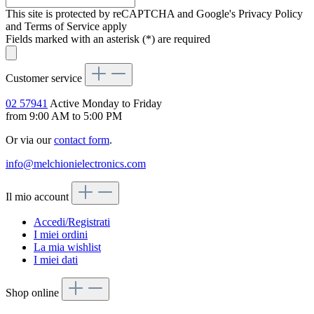
This site is protected by reCAPTCHA and Google's Privacy Policy
and Terms of Service apply
Fields marked with an asterisk (*) are required
Customer service
02 57941
Active Monday to Friday
from 9:00 AM to 5:00 PM
Or via our
contact form
.
info@melchionielectronics.com
Il mio account
Accedi/Registrati
I miei ordini
La mia wishlist
I miei dati
Shop online