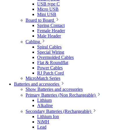
USB type C
Micro USB
Mini USB
Board to Board
Spring Contact
Female Header
Male Header
Cabling
Spiral Cables
Special Wiring
Overmolded Cables
Flat & Roundflat
Power Cables
RJ Patch Cord
MicroMatch Series
Batteries and accessories
Show Batteries and accessories
Primary Batteries (Non Rechargeable)
Lithium
Alkaline
Secondary Batteries (Rechargeable)
Lithium Ion
NiMH
Lead