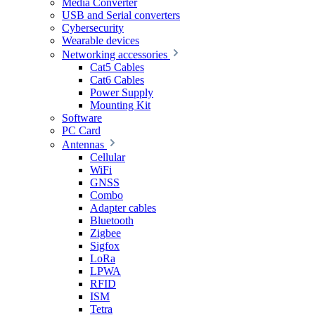
Media Converter
USB and Serial converters
Cybersecurity
Wearable devices
Networking accessories
Cat5 Cables
Cat6 Cables
Power Supply
Mounting Kit
Software
PC Card
Antennas
Cellular
WiFi
GNSS
Combo
Adapter cables
Bluetooth
Zigbee
Sigfox
LoRa
LPWA
RFID
ISM
Tetra