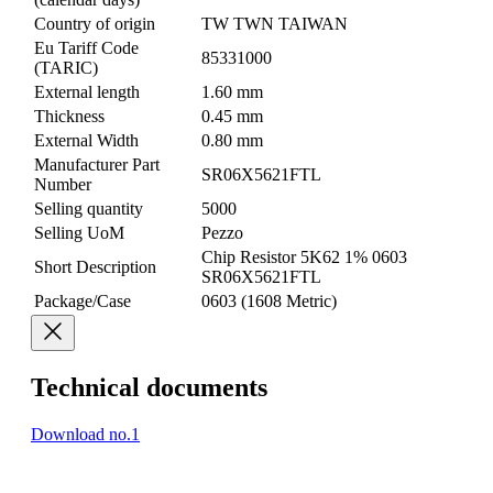
Country of origin
TW TWN TAIWAN
Eu Tariff Code
85331000
(TARIC)
External length
1.60 mm
Thickness
0.45 mm
External Width
0.80 mm
Manufacturer Part
SR06X5621FTL
Number
Selling quantity
5000
Selling UoM
Pezzo
Chip Resistor 5K62 1% 0603
Short Description
SR06X5621FTL
Package/Case
0603 (1608 Metric)
Technical documents
Download no.1