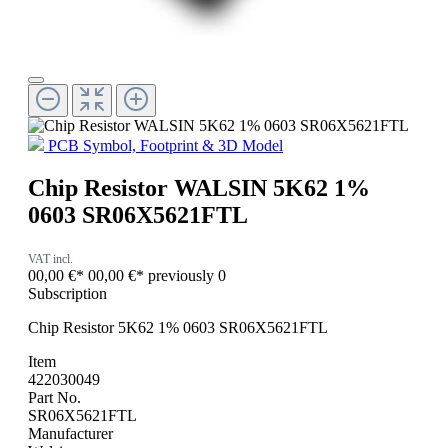
PCB Symbol, Footprint & 3D Model
Chip Resistor WALSIN 5K62 1%
0603 SR06X5621FTL
VAT incl.
00,00 €*
00,00 €*
previously 0
Subscription
Chip Resistor 5K62 1% 0603 SR06X5621FTL
Item
422030049
Part No.
SR06X5621FTL
Manufacturer