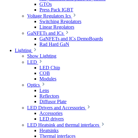
GTOs
Press Pack IGBT
Voltage Regulators Ics
Switching Regolators
Linear Regolators
GaNFETs and ICs
GaNFETs and ICs DemoBoards
Rad Hard GaN
Lighting
Show Lighting
LED
LED Chip
COB
Modules
Optics
Lens
Reflectors
Diffusor Plate
LED Drivers and Accessories
Accessories
LED drivers
LED Heatsink and thermal interfaces
Heatsinks
Thermal interfaces