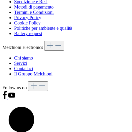
Spedizione e Resi
Metodi di pagamento
Termini e Condizioni
Privacy Policy
Cookie Policy
Politiche per ambiente e qualità
Battery request
Melchioni Electronics
Chi siamo
Servizi
Contattaci
Il Gruppo Melchioni
Follow us on