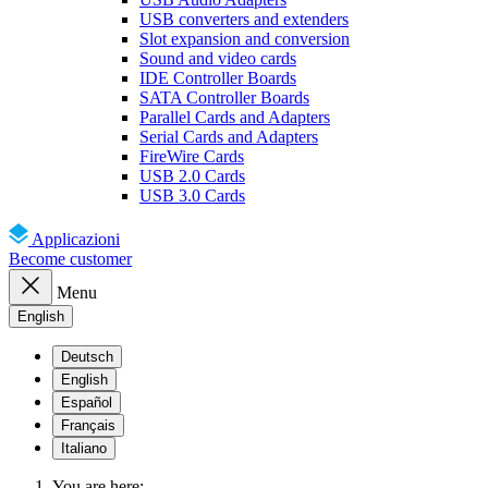
USB converters and extenders
Slot expansion and conversion
Sound and video cards
IDE Controller Boards
SATA Controller Boards
Parallel Cards and Adapters
Serial Cards and Adapters
FireWire Cards
USB 2.0 Cards
USB 3.0 Cards
Applicazioni
Become customer
Menu
English
Deutsch
English
Español
Français
Italiano
You are here: