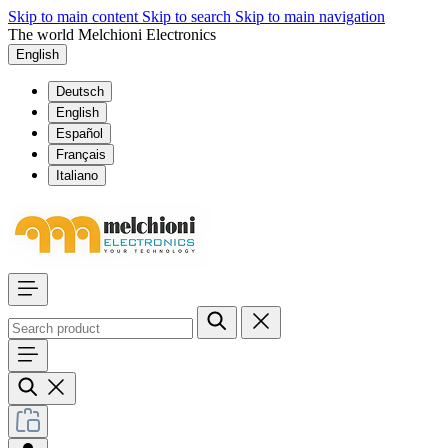
Skip to main content
Skip to search
Skip to main navigation
The world Melchioni Electronics
English
Deutsch
English
Español
Français
Italiano