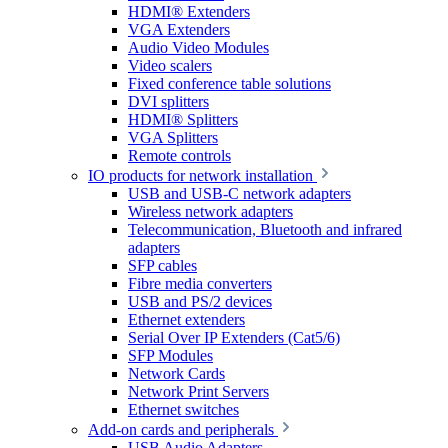
HDMI® Extenders
VGA Extenders
Audio Video Modules
Video scalers
Fixed conference table solutions
DVI splitters
HDMI® Splitters
VGA Splitters
Remote controls
IO products for network installation
USB and USB-C network adapters
Wireless network adapters
Telecommunication, Bluetooth and infrared
adapters
SFP cables
Fibre media converters
USB and PS/2 devices
Ethernet extenders
Serial Over IP Extenders (Cat5/6)
SFP Modules
Network Cards
Network Print Servers
Ethernet switches
Add-on cards and peripherals
USB Audio Adapters