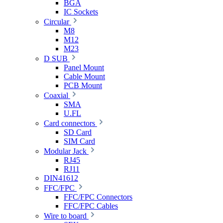
BGA
IC Sockets
Circular
M8
M12
M23
D SUB
Panel Mount
Cable Mount
PCB Mount
Coaxial
SMA
U.FL
Card connectors
SD Card
SIM Card
Modular Jack
RJ45
RJ11
DIN41612
FFC/FPC
FFC/FPC Connectors
FFC/FPC Cables
Wire to board