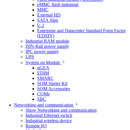
eMMC flash industrial
MMC
External HD
SATA Slim
U.2
Enterprise and Datacenter Standard Form Factor
(EDSFF)
Industrial RAM module
DIN-Rail power supply
IPC power supply
UPS
System on Module
uGEA
EDIM
SMARC
SOM Starter Kit
SOM Accessories
COMe
SBC
Networking and communication
Show Networking and communication
Industrial Ethernet switch
Industrial wireless device
Remote I|O