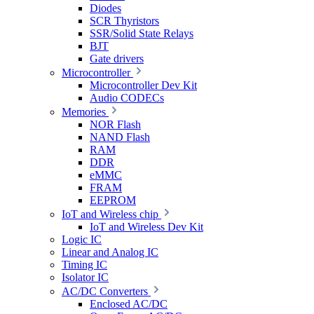
Diodes
SCR Thyristors
SSR/Solid State Relays
BJT
Gate drivers
Microcontroller
Microcontroller Dev Kit
Audio CODECs
Memories
NOR Flash
NAND Flash
RAM
DDR
eMMC
FRAM
EEPROM
IoT and Wireless chip
IoT and Wireless Dev Kit
Logic IC
Linear and Analog IC
Timing IC
Isolator IC
AC/DC Converters
Enclosed AC/DC