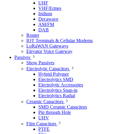
UHF
VHF/Ermes
Iridium
Decawave
AM/FM
DAB
Router
IOT Terminals & Cellular Modems
LoRaWAN Gateways
Elevator Voice Gateway
Passives
Show Passives
Electrolytic Capacitors
Hybrid Polymer
Electrolytics SMD
Electrolytic Accessories
Electrolytics Snap-in
Electrolytics Radial
Ceramic Capacitors
SMD Ceramic Capacitors
Pin through Hole
UHV
Film Capacitors
PTFE