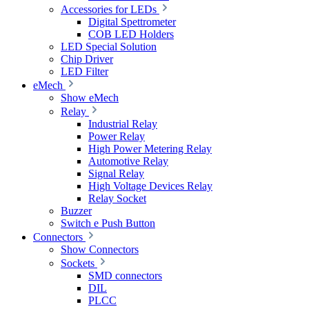
Accessories for LEDs
Digital Spettrometer
COB LED Holders
LED Special Solution
Chip Driver
LED Filter
eMech
Show eMech
Relay
Industrial Relay
Power Relay
High Power Metering Relay
Automotive Relay
Signal Relay
High Voltage Devices Relay
Relay Socket
Buzzer
Switch e Push Button
Connectors
Show Connectors
Sockets
SMD connectors
DIL
PLCC