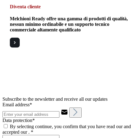
Diventa cliente
Melchioni Ready offre una gamma di prodotti di qualità,
nessun minimo ordinabile e un supporto tecnico
commerciale altamente qualificato
Subscribe to the newsletter and receive all our updates
Email address*
Data protection*
By selecting continue, you confirm that you have read our and
accepted our .
*