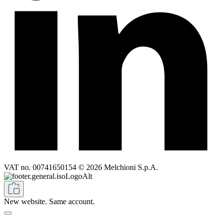
VAT no. 00741650154 © 2026 Melchioni S.p.A.
New website. Same account.