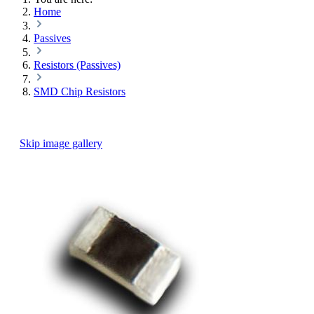
Home
Passives
Resistors (Passives)
SMD Chip Resistors
Skip image gallery