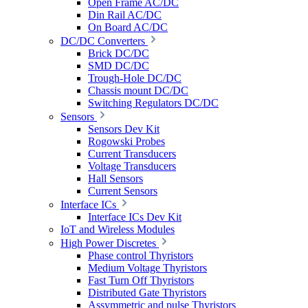
Open Frame AC/DC
Din Rail AC/DC
On Board AC/DC
DC/DC Converters
Brick DC/DC
SMD DC/DC
Trough-Hole DC/DC
Chassis mount DC/DC
Switching Regulators DC/DC
Sensors
Sensors Dev Kit
Rogowski Probes
Current Transducers
Voltage Transducers
Hall Sensors
Current Sensors
Interface ICs
Interface ICs Dev Kit
IoT and Wireless Modules
High Power Discretes
Phase control Thyristors
Medium Voltage Thyristors
Fast Turn Off Thyristors
Distributed Gate Thyristors
Assymmetric and pulse Thyristors