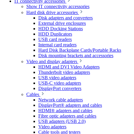
IT connectivity accessories
Show IT connectivity accessories
Hard disk drive accessories
Disk adapters and converters
External drive enclosures
HDD Docking Stations
HDD Duplicators
USB card readers
Internal card readers
Hard Disk Backplane Cards/Portable Racks
Disk mounting brackets and accessories
Video and display adapters
HDMI and DVI Video Adapters
Thunderbolt video adapters
USB video adapters
USB-C video adapters
DisplayPort converters
Cables
Network cable adapters
DisplayPort® adapters and cables
HDMI® adapters and cables
Fibre optic adapters and cables
USB adapters (USB 2.0)
Video adapters
Cable tools and testers