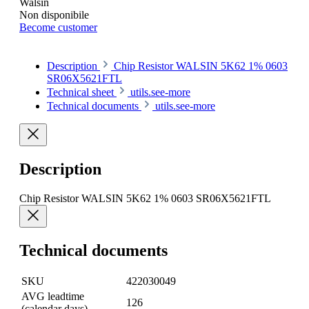
Walsin
Non disponibile
Become customer
Description
Chip Resistor WALSIN 5K62 1% 0603
SR06X5621FTL
Technical sheet
utils.see-more
Technical documents
utils.see-more
Description
Chip Resistor WALSIN 5K62 1% 0603 SR06X5621FTL
Technical documents
SKU
422030049
AVG leadtime
126
(calendar days)