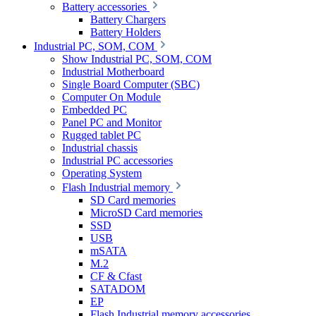
Battery accessories
Battery Chargers
Battery Holders
Industrial PC, SOM, COM
Show Industrial PC, SOM, COM
Industrial Motherboard
Single Board Computer (SBC)
Computer On Module
Embedded PC
Panel PC and Monitor
Rugged tablet PC
Industrial chassis
Industrial PC accessories
Operating System
Flash Industrial memory
SD Card memories
MicroSD Card memories
SSD
USB
mSATA
M.2
CF & Cfast
SATADOM
EP
Flash Industrial memory accessories