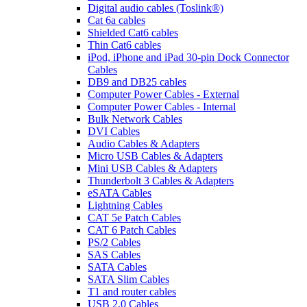
Digital audio cables (Toslink®)
Cat 6a cables
Shielded Cat6 cables
Thin Cat6 cables
iPod, iPhone and iPad 30-pin Dock Connector
Cables
DB9 and DB25 cables
Computer Power Cables - External
Computer Power Cables - Internal
Bulk Network Cables
DVI Cables
Audio Cables & Adapters
Micro USB Cables & Adapters
Mini USB Cables & Adapters
Thunderbolt 3 Cables & Adapters
eSATA Cables
Lightning Cables
CAT 5e Patch Cables
CAT 6 Patch Cables
PS/2 Cables
SAS Cables
SATA Cables
SATA Slim Cables
T1 and router cables
USB 2.0 Cables