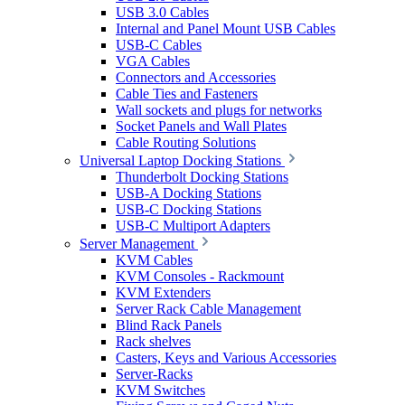
USB 3.0 Cables
Internal and Panel Mount USB Cables
USB-C Cables
VGA Cables
Connectors and Accessories
Cable Ties and Fasteners
Wall sockets and plugs for networks
Socket Panels and Wall Plates
Cable Routing Solutions
Universal Laptop Docking Stations
Thunderbolt Docking Stations
USB-A Docking Stations
USB-C Docking Stations
USB-C Multiport Adapters
Server Management
KVM Cables
KVM Consoles - Rackmount
KVM Extenders
Server Rack Cable Management
Blind Rack Panels
Rack shelves
Casters, Keys and Various Accessories
Server-Racks
KVM Switches