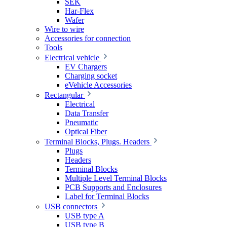
SEK
Har-Flex
Wafer
Wire to wire
Accessories for connection
Tools
Electrical vehicle
EV Chargers
Charging socket
eVehicle Accessories
Rectangular
Electrical
Data Transfer
Pneumatic
Optical Fiber
Terminal Blocks, Plugs. Headers
Plugs
Headers
Terminal Blocks
Multiple Level Terminal Blocks
PCB Supports and Enclosures
Label for Terminal Blocks
USB connectors
USB type A
USB type B