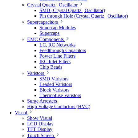
Crystal Quartz | Oscillator
SMD (Crystal Quartz | Oscillator)
Pin through Hole (Crystal Quartz | Oscillator)
Supercapacitors
Supercap Modules
Supercaps
EMC Components
LC, RC Networks
Feedthrough Capacitors
Power Line Filters
IEC Inlet Filters
Chip Beads
Varistors
SMD Varistors
Leaded Varistors
Block Varistors
Thermofuse Varistors
Surge Arresters
High Voltage Contactors (HVC)
Visual
Show Visual
LCD Display
TFT Display
Touch Screen