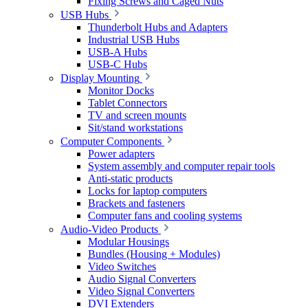
Fixing Screws and Caged Nuts
USB Hubs
Thunderbolt Hubs and Adapters
Industrial USB Hubs
USB-A Hubs
USB-C Hubs
Display Mounting
Monitor Docks
Tablet Connectors
TV and screen mounts
Sit/stand workstations
Computer Components
Power adapters
System assembly and computer repair tools
Anti-static products
Locks for laptop computers
Brackets and fasteners
Computer fans and cooling systems
Audio-Video Products
Modular Housings
Bundles (Housing + Modules)
Video Switches
Audio Signal Converters
Video Signal Converters
DVI Extenders