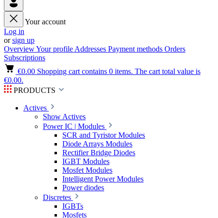
Your account
Log in
or
sign up
Overview
Your profile
Addresses
Payment methods
Orders
Subscriptions
€0.00
Shopping cart contains 0 items. The cart total value is
€0.00.
PRODUCTS
Actives
Show Actives
Power IC | Modules
SCR and Tyristor Modules
Diode Arrays Modules
Rectifier Bridge Diodes
IGBT Modules
Mosfet Modules
Intelligent Power Modules
Power diodes
Discretes
IGBTs
Mosfets