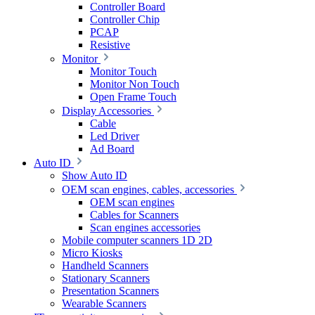
Controller Board
Controller Chip
PCAP
Resistive
Monitor
Monitor Touch
Monitor Non Touch
Open Frame Touch
Display Accessories
Cable
Led Driver
Ad Board
Auto ID
Show Auto ID
OEM scan engines, cables, accessories
OEM scan engines
Cables for Scanners
Scan engines accessories
Mobile computer scanners 1D 2D
Micro Kiosks
Handheld Scanners
Stationary Scanners
Presentation Scanners
Wearable Scanners