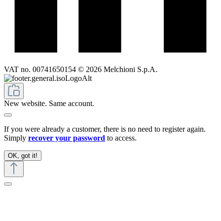
VAT no. 00741650154 © 2026 Melchioni S.p.A.
New website. Same account.
If you were already a customer, there is no need to register again.
Simply
recover your password
to access.
OK, got it!