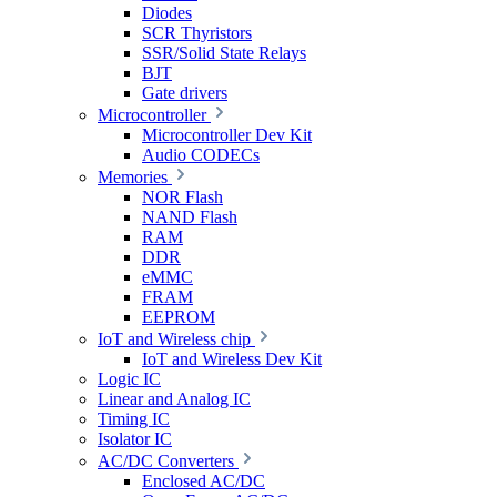
Diodes
SCR Thyristors
SSR/Solid State Relays
BJT
Gate drivers
Microcontroller
Microcontroller Dev Kit
Audio CODECs
Memories
NOR Flash
NAND Flash
RAM
DDR
eMMC
FRAM
EEPROM
IoT and Wireless chip
IoT and Wireless Dev Kit
Logic IC
Linear and Analog IC
Timing IC
Isolator IC
AC/DC Converters
Enclosed AC/DC