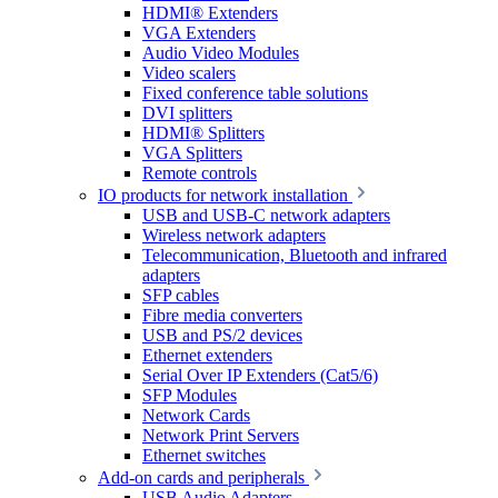
HDMI® Extenders
VGA Extenders
Audio Video Modules
Video scalers
Fixed conference table solutions
DVI splitters
HDMI® Splitters
VGA Splitters
Remote controls
IO products for network installation
USB and USB-C network adapters
Wireless network adapters
Telecommunication, Bluetooth and infrared
adapters
SFP cables
Fibre media converters
USB and PS/2 devices
Ethernet extenders
Serial Over IP Extenders (Cat5/6)
SFP Modules
Network Cards
Network Print Servers
Ethernet switches
Add-on cards and peripherals
USB Audio Adapters