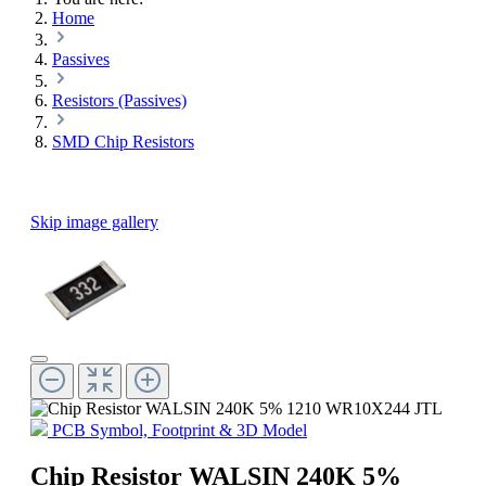
Home
Passives
Resistors (Passives)
SMD Chip Resistors
Skip image gallery
PCB Symbol, Footprint & 3D Model
Chip Resistor WALSIN 240K 5%