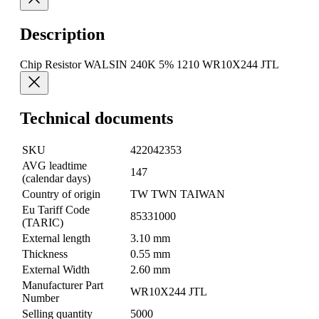
Description
Chip Resistor WALSIN 240K 5% 1210 WR10X244 JTL
Technical documents
SKU
422042353
AVG leadtime
147
(calendar days)
Country of origin
TW TWN TAIWAN
Eu Tariff Code
85331000
(TARIC)
External length
3.10 mm
Thickness
0.55 mm
External Width
2.60 mm
Manufacturer Part
WR10X244 JTL
Number
Selling quantity
5000