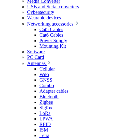
Media Converter
USB and Serial converters
Cybersecurity
Wearable devices
Networking accessories
Cat5 Cables
Cat6 Cables
Power Supply
Mounting Kit
Software
PC Card
Antennas
Cellular
WiFi
GNSS
Combo
Adapter cables
Bluetooth
Zigbee
Sigfox
LoRa
LPWA
RFID
ISM
Tetra