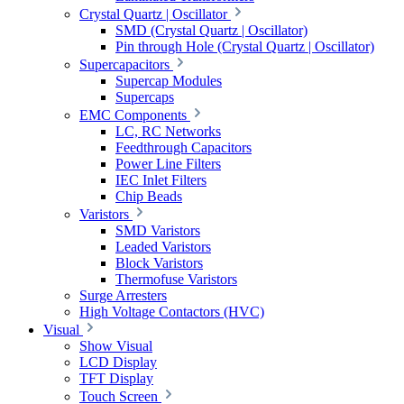
Crystal Quartz | Oscillator
SMD (Crystal Quartz | Oscillator)
Pin through Hole (Crystal Quartz | Oscillator)
Supercapacitors
Supercap Modules
Supercaps
EMC Components
LC, RC Networks
Feedthrough Capacitors
Power Line Filters
IEC Inlet Filters
Chip Beads
Varistors
SMD Varistors
Leaded Varistors
Block Varistors
Thermofuse Varistors
Surge Arresters
High Voltage Contactors (HVC)
Visual
Show Visual
LCD Display
TFT Display
Touch Screen