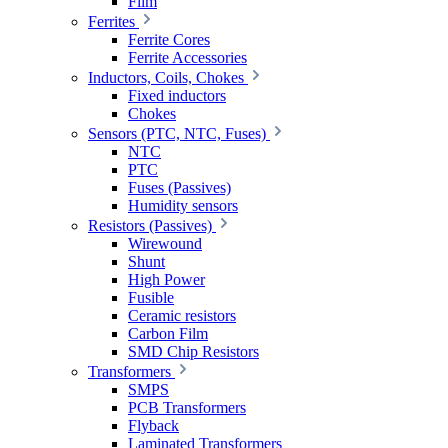
Film
Ferrites
Ferrite Cores
Ferrite Accessories
Inductors, Coils, Chokes
Fixed inductors
Chokes
Sensors (PTC, NTC, Fuses)
NTC
PTC
Fuses (Passives)
Humidity sensors
Resistors (Passives)
Wirewound
Shunt
High Power
Fusible
Ceramic resistors
Carbon Film
SMD Chip Resistors
Transformers
SMPS
PCB Transformers
Flyback
Laminated Transformers