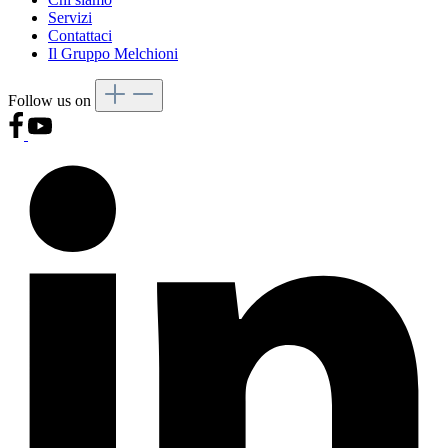
Servizi
Contattaci
Il Gruppo Melchioni
Follow us on