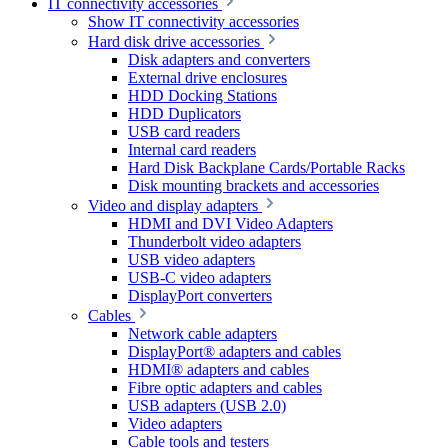
IT connectivity accessories
Show IT connectivity accessories
Hard disk drive accessories
Disk adapters and converters
External drive enclosures
HDD Docking Stations
HDD Duplicators
USB card readers
Internal card readers
Hard Disk Backplane Cards/Portable Racks
Disk mounting brackets and accessories
Video and display adapters
HDMI and DVI Video Adapters
Thunderbolt video adapters
USB video adapters
USB-C video adapters
DisplayPort converters
Cables
Network cable adapters
DisplayPort® adapters and cables
HDMI® adapters and cables
Fibre optic adapters and cables
USB adapters (USB 2.0)
Video adapters
Cable tools and testers