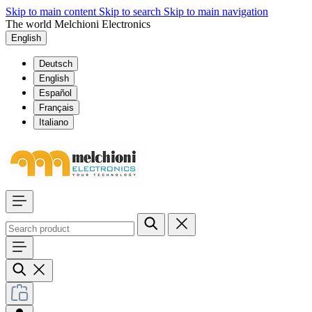
Skip to main content
Skip to search
Skip to main navigation
The world Melchioni Electronics
English
Deutsch
English
Español
Français
Italiano