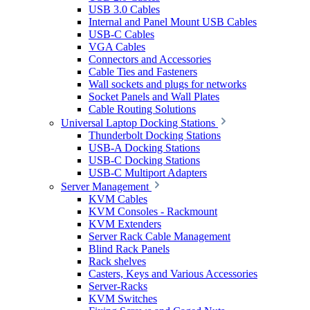
USB 3.0 Cables
Internal and Panel Mount USB Cables
USB-C Cables
VGA Cables
Connectors and Accessories
Cable Ties and Fasteners
Wall sockets and plugs for networks
Socket Panels and Wall Plates
Cable Routing Solutions
Universal Laptop Docking Stations
Thunderbolt Docking Stations
USB-A Docking Stations
USB-C Docking Stations
USB-C Multiport Adapters
Server Management
KVM Cables
KVM Consoles - Rackmount
KVM Extenders
Server Rack Cable Management
Blind Rack Panels
Rack shelves
Casters, Keys and Various Accessories
Server-Racks
KVM Switches