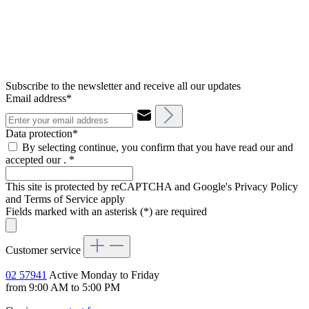
Subscribe to the newsletter and receive all our updates
Email address*
Data protection*
By selecting continue, you confirm that you have read our and
accepted our .
*
This site is protected by reCAPTCHA and Google's Privacy Policy
and Terms of Service apply
Fields marked with an asterisk (*) are required
Customer service
02 57941
Active Monday to Friday
from 9:00 AM to 5:00 PM