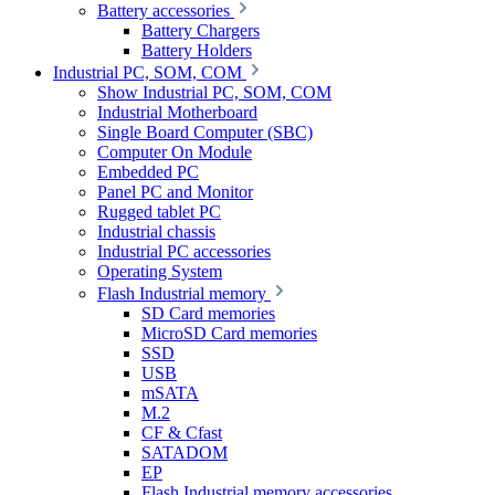
Battery accessories
Battery Chargers
Battery Holders
Industrial PC, SOM, COM
Show Industrial PC, SOM, COM
Industrial Motherboard
Single Board Computer (SBC)
Computer On Module
Embedded PC
Panel PC and Monitor
Rugged tablet PC
Industrial chassis
Industrial PC accessories
Operating System
Flash Industrial memory
SD Card memories
MicroSD Card memories
SSD
USB
mSATA
M.2
CF & Cfast
SATADOM
EP
Flash Industrial memory accessories