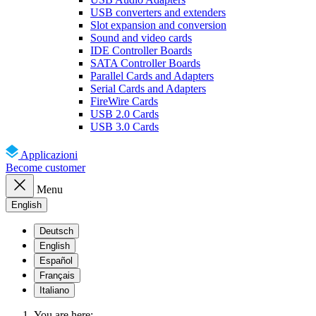
USB converters and extenders
Slot expansion and conversion
Sound and video cards
IDE Controller Boards
SATA Controller Boards
Parallel Cards and Adapters
Serial Cards and Adapters
FireWire Cards
USB 2.0 Cards
USB 3.0 Cards
Applicazioni
Become customer
Menu
English
Deutsch
English
Español
Français
Italiano
You are here: