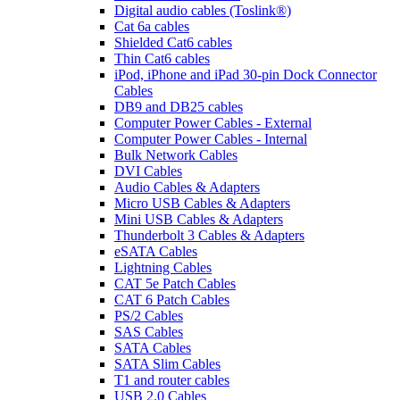
Digital audio cables (Toslink®)
Cat 6a cables
Shielded Cat6 cables
Thin Cat6 cables
iPod, iPhone and iPad 30-pin Dock Connector
Cables
DB9 and DB25 cables
Computer Power Cables - External
Computer Power Cables - Internal
Bulk Network Cables
DVI Cables
Audio Cables & Adapters
Micro USB Cables & Adapters
Mini USB Cables & Adapters
Thunderbolt 3 Cables & Adapters
eSATA Cables
Lightning Cables
CAT 5e Patch Cables
CAT 6 Patch Cables
PS/2 Cables
SAS Cables
SATA Cables
SATA Slim Cables
T1 and router cables
USB 2.0 Cables