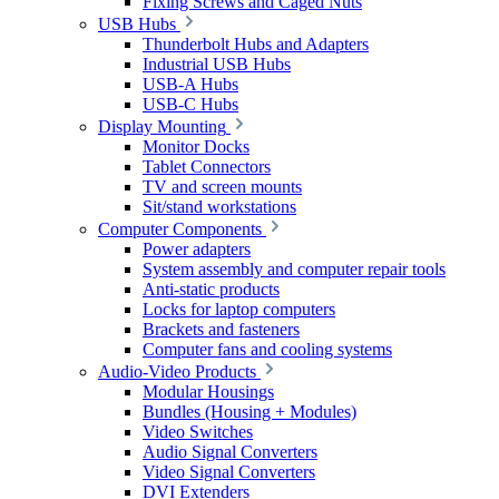
Fixing Screws and Caged Nuts
USB Hubs
Thunderbolt Hubs and Adapters
Industrial USB Hubs
USB-A Hubs
USB-C Hubs
Display Mounting
Monitor Docks
Tablet Connectors
TV and screen mounts
Sit/stand workstations
Computer Components
Power adapters
System assembly and computer repair tools
Anti-static products
Locks for laptop computers
Brackets and fasteners
Computer fans and cooling systems
Audio-Video Products
Modular Housings
Bundles (Housing + Modules)
Video Switches
Audio Signal Converters
Video Signal Converters
DVI Extenders