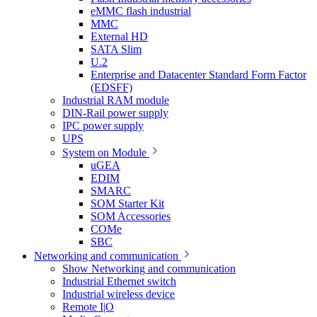
eMMC flash industrial
MMC
External HD
SATA Slim
U.2
Enterprise and Datacenter Standard Form Factor
(EDSFF)
Industrial RAM module
DIN-Rail power supply
IPC power supply
UPS
System on Module
uGEA
EDIM
SMARC
SOM Starter Kit
SOM Accessories
COMe
SBC
Networking and communication
Show Networking and communication
Industrial Ethernet switch
Industrial wireless device
Remote I|O