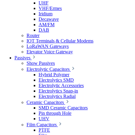
UHF
VHF/Ermes
Iridium
Decawave
AM/FM
DAB
Router
IOT Terminals & Cellular Modems
LoRaWAN Gateways
Elevator Voice Gateway
Passives
Show Passives
Electrolytic Capacitors
Hybrid Polymer
Electrolytics SMD
Electrolytic Accessories
Electrolytics Snap-in
Electrolytics Radial
Ceramic Capacitors
SMD Ceramic Capacitors
Pin through Hole
UHV
Film Capacitors
PTFE