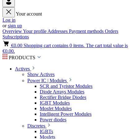
Your account
Log in
or
sign up
Overview
Your profile
Addresses
Payment methods
Orders
Subscriptions
€0.00
Shopping cart contains 0 items. The cart total value is
€0.00.
PRODUCTS
Actives
Show Actives
Power IC | Modules
SCR and Tyristor Modules
Diode Arrays Modules
Rectifier Bridge Diodes
IGBT Modules
Mosfet Modules
Intelligent Power Modules
Power diodes
Discretes
IGBTs
Mosfets