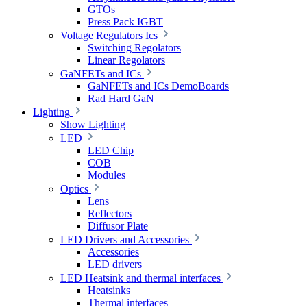
GTOs
Press Pack IGBT
Voltage Regulators Ics
Switching Regolators
Linear Regolators
GaNFETs and ICs
GaNFETs and ICs DemoBoards
Rad Hard GaN
Lighting
Show Lighting
LED
LED Chip
COB
Modules
Optics
Lens
Reflectors
Diffusor Plate
LED Drivers and Accessories
Accessories
LED drivers
LED Heatsink and thermal interfaces
Heatsinks
Thermal interfaces