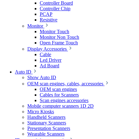
Controller Board
Controller Chip
PCAP
Resistive
Monitor
Monitor Touch
Monitor Non Touch
Open Frame Touch
Display Accessories
Cable
Led Driver
Ad Board
Auto ID
Show Auto ID
OEM scan engines, cables, accessories
OEM scan engines
Cables for Scanners
Scan engines accessories
Mobile computer scanners 1D 2D
Micro Kiosks
Handheld Scanners
Stationary Scanners
Presentation Scanners
Wearable Scanners