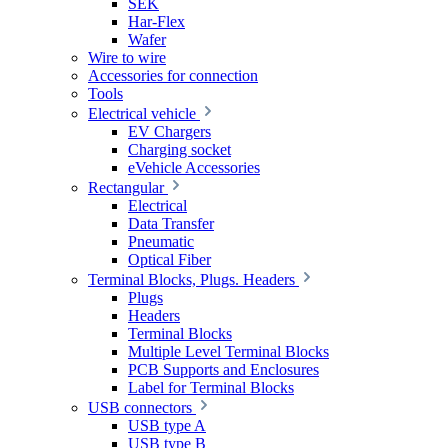
SEK
Har-Flex
Wafer
Wire to wire
Accessories for connection
Tools
Electrical vehicle
EV Chargers
Charging socket
eVehicle Accessories
Rectangular
Electrical
Data Transfer
Pneumatic
Optical Fiber
Terminal Blocks, Plugs. Headers
Plugs
Headers
Terminal Blocks
Multiple Level Terminal Blocks
PCB Supports and Enclosures
Label for Terminal Blocks
USB connectors
USB type A
USB type B