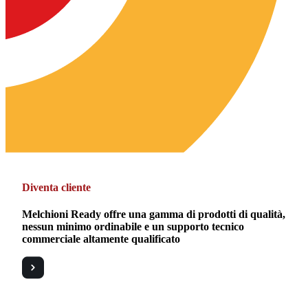
Diventa cliente
Melchioni Ready offre una gamma di prodotti di qualità,
nessun minimo ordinabile e un supporto tecnico
commerciale altamente qualificato