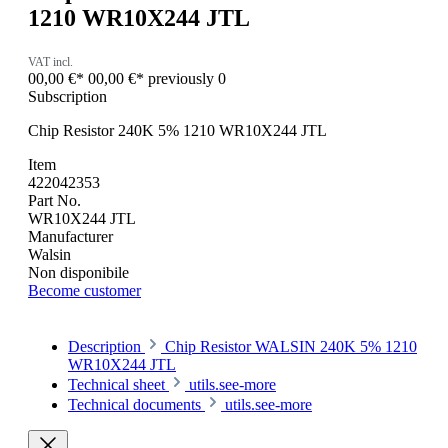
1210 WR10X244 JTL
VAT incl.
00,00 €*
00,00 €*
previously 0
Subscription
Chip Resistor 240K 5% 1210 WR10X244 JTL
Item
422042353
Part No.
WR10X244 JTL
Manufacturer
Walsin
Non disponibile
Become customer
Description
Chip Resistor WALSIN 240K 5% 1210
WR10X244 JTL
Technical sheet
utils.see-more
Technical documents
utils.see-more