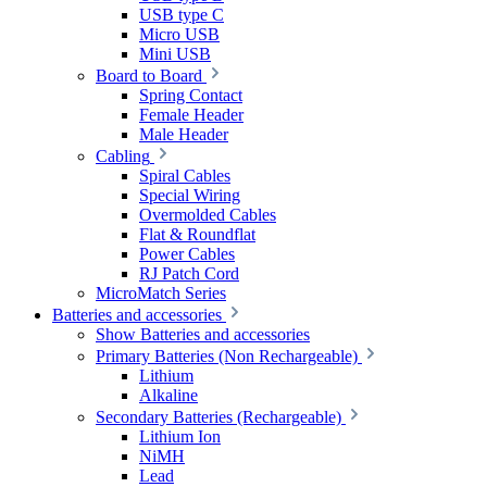
USB type C
Micro USB
Mini USB
Board to Board
Spring Contact
Female Header
Male Header
Cabling
Spiral Cables
Special Wiring
Overmolded Cables
Flat & Roundflat
Power Cables
RJ Patch Cord
MicroMatch Series
Batteries and accessories
Show Batteries and accessories
Primary Batteries (Non Rechargeable)
Lithium
Alkaline
Secondary Batteries (Rechargeable)
Lithium Ion
NiMH
Lead