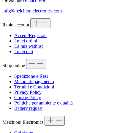
Or via our
contact form
.
info@melchionielectronics.com
Il mio account
Accedi/Registrati
I miei ordini
La mia wishlist
I miei dati
Shop online
Spedizione e Resi
Metodi di pagamento
Termini e Condizioni
Privacy Policy
Cookie Policy
Politiche per ambiente e qualità
Battery request
Melchioni Electronics
Chi siamo