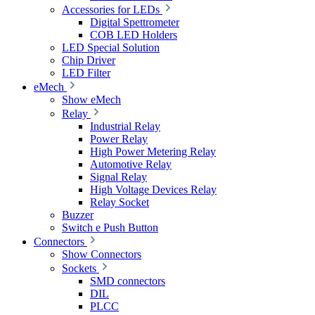
Accessories for LEDs
Digital Spettrometer
COB LED Holders
LED Special Solution
Chip Driver
LED Filter
eMech
Show eMech
Relay
Industrial Relay
Power Relay
High Power Metering Relay
Automotive Relay
Signal Relay
High Voltage Devices Relay
Relay Socket
Buzzer
Switch e Push Button
Connectors
Show Connectors
Sockets
SMD connectors
DIL
PLCC