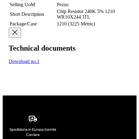
Selling UoM
Pezzo
Chip Resistor 240K 5% 1210
Short Description
WR10X244 JTL
Package/Case
1210 (3225 Metric)
Technical documents
Download no.1