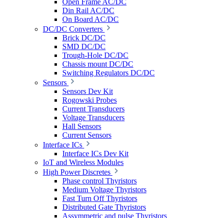
Open Frame AC/DC
Din Rail AC/DC
On Board AC/DC
DC/DC Converters
Brick DC/DC
SMD DC/DC
Trough-Hole DC/DC
Chassis mount DC/DC
Switching Regulators DC/DC
Sensors
Sensors Dev Kit
Rogowski Probes
Current Transducers
Voltage Transducers
Hall Sensors
Current Sensors
Interface ICs
Interface ICs Dev Kit
IoT and Wireless Modules
High Power Discretes
Phase control Thyristors
Medium Voltage Thyristors
Fast Turn Off Thyristors
Distributed Gate Thyristors
Assymmetric and pulse Thyristors