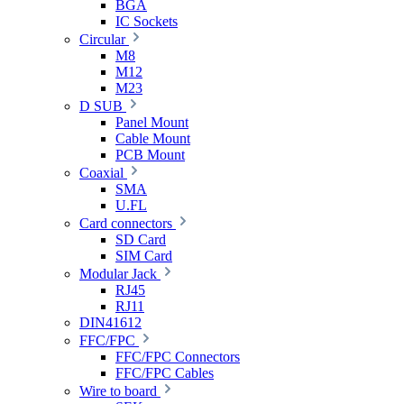
BGA
IC Sockets
Circular
M8
M12
M23
D SUB
Panel Mount
Cable Mount
PCB Mount
Coaxial
SMA
U.FL
Card connectors
SD Card
SIM Card
Modular Jack
RJ45
RJ11
DIN41612
FFC/FPC
FFC/FPC Connectors
FFC/FPC Cables
Wire to board