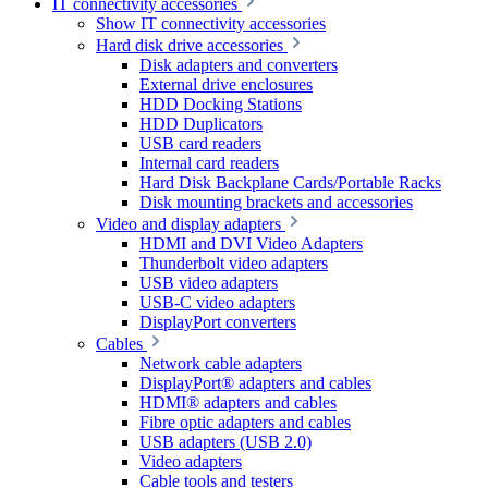
IT connectivity accessories
Show IT connectivity accessories
Hard disk drive accessories
Disk adapters and converters
External drive enclosures
HDD Docking Stations
HDD Duplicators
USB card readers
Internal card readers
Hard Disk Backplane Cards/Portable Racks
Disk mounting brackets and accessories
Video and display adapters
HDMI and DVI Video Adapters
Thunderbolt video adapters
USB video adapters
USB-C video adapters
DisplayPort converters
Cables
Network cable adapters
DisplayPort® adapters and cables
HDMI® adapters and cables
Fibre optic adapters and cables
USB adapters (USB 2.0)
Video adapters
Cable tools and testers