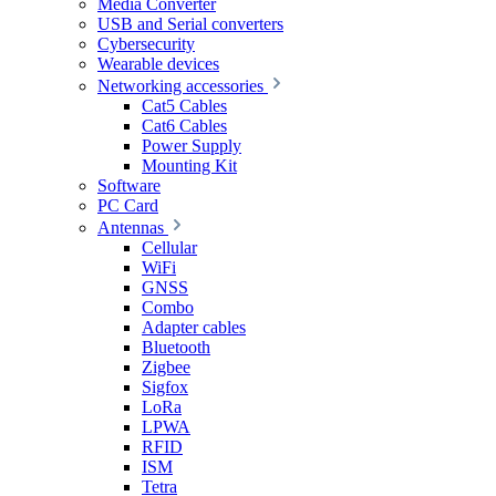
Media Converter
USB and Serial converters
Cybersecurity
Wearable devices
Networking accessories
Cat5 Cables
Cat6 Cables
Power Supply
Mounting Kit
Software
PC Card
Antennas
Cellular
WiFi
GNSS
Combo
Adapter cables
Bluetooth
Zigbee
Sigfox
LoRa
LPWA
RFID
ISM
Tetra