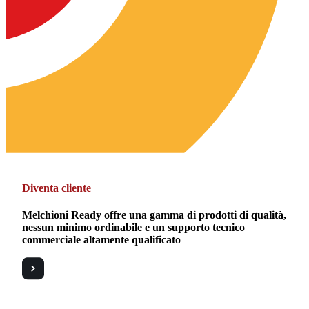
Diventa cliente
Melchioni Ready offre una gamma di prodotti di qualità,
nessun minimo ordinabile e un supporto tecnico
commerciale altamente qualificato