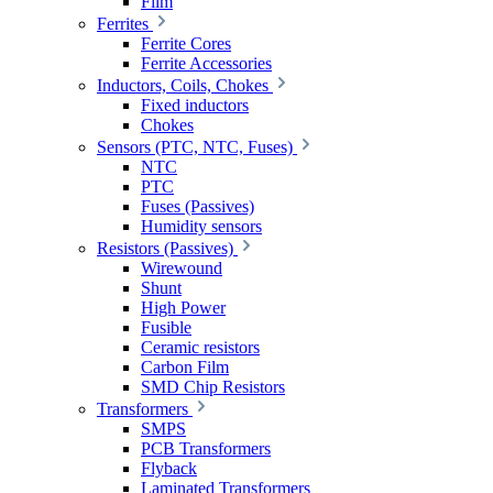
Film
Ferrites
Ferrite Cores
Ferrite Accessories
Inductors, Coils, Chokes
Fixed inductors
Chokes
Sensors (PTC, NTC, Fuses)
NTC
PTC
Fuses (Passives)
Humidity sensors
Resistors (Passives)
Wirewound
Shunt
High Power
Fusible
Ceramic resistors
Carbon Film
SMD Chip Resistors
Transformers
SMPS
PCB Transformers
Flyback
Laminated Transformers