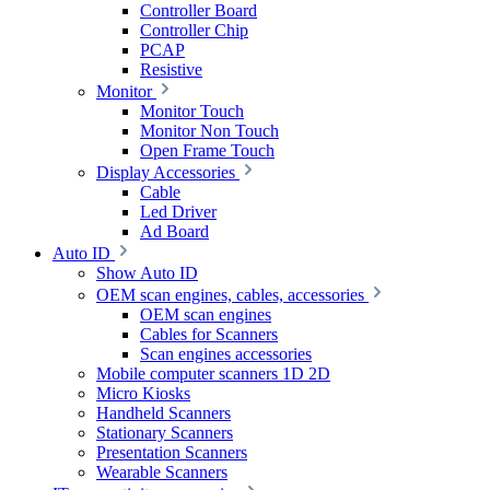
Controller Board
Controller Chip
PCAP
Resistive
Monitor
Monitor Touch
Monitor Non Touch
Open Frame Touch
Display Accessories
Cable
Led Driver
Ad Board
Auto ID
Show Auto ID
OEM scan engines, cables, accessories
OEM scan engines
Cables for Scanners
Scan engines accessories
Mobile computer scanners 1D 2D
Micro Kiosks
Handheld Scanners
Stationary Scanners
Presentation Scanners
Wearable Scanners