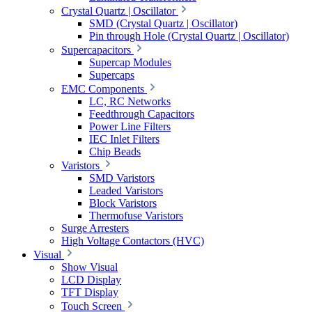
Crystal Quartz | Oscillator
SMD (Crystal Quartz | Oscillator)
Pin through Hole (Crystal Quartz | Oscillator)
Supercapacitors
Supercap Modules
Supercaps
EMC Components
LC, RC Networks
Feedthrough Capacitors
Power Line Filters
IEC Inlet Filters
Chip Beads
Varistors
SMD Varistors
Leaded Varistors
Block Varistors
Thermofuse Varistors
Surge Arresters
High Voltage Contactors (HVC)
Visual
Show Visual
LCD Display
TFT Display
Touch Screen