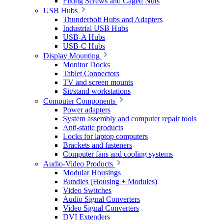
Fixing Screws and Caged Nuts
USB Hubs
Thunderbolt Hubs and Adapters
Industrial USB Hubs
USB-A Hubs
USB-C Hubs
Display Mounting
Monitor Docks
Tablet Connectors
TV and screen mounts
Sit/stand workstations
Computer Components
Power adapters
System assembly and computer repair tools
Anti-static products
Locks for laptop computers
Brackets and fasteners
Computer fans and cooling systems
Audio-Video Products
Modular Housings
Bundles (Housing + Modules)
Video Switches
Audio Signal Converters
Video Signal Converters
DVI Extenders