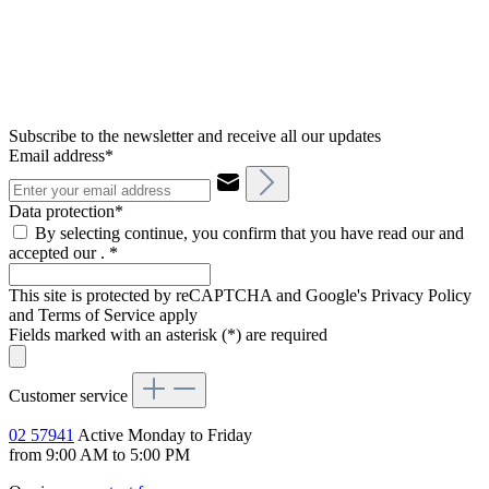
Subscribe to the newsletter and receive all our updates
Email address*
Data protection*
By selecting continue, you confirm that you have read our and
accepted our .
*
This site is protected by reCAPTCHA and Google's Privacy Policy
and Terms of Service apply
Fields marked with an asterisk (*) are required
Customer service
02 57941
Active Monday to Friday
from 9:00 AM to 5:00 PM