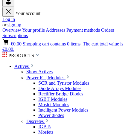
Your account
Log in
or
sign up
Overview
Your profile
Addresses
Payment methods
Orders
Subscriptions
€0.00
Shopping cart contains 0 items. The cart total value is
€0.00.
PRODUCTS
Actives
Show Actives
Power IC | Modules
SCR and Tyristor Modules
Diode Arrays Modules
Rectifier Bridge Diodes
IGBT Modules
Mosfet Modules
Intelligent Power Modules
Power diodes
Discretes
IGBTs
Mosfets