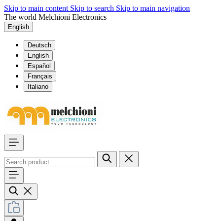
Skip to main content
Skip to search
Skip to main navigation
The world Melchioni Electronics
English
Deutsch
English
Español
Français
Italiano