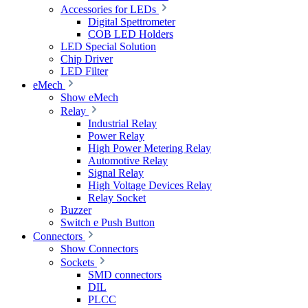
Accessories for LEDs
Digital Spettrometer
COB LED Holders
LED Special Solution
Chip Driver
LED Filter
eMech
Show eMech
Relay
Industrial Relay
Power Relay
High Power Metering Relay
Automotive Relay
Signal Relay
High Voltage Devices Relay
Relay Socket
Buzzer
Switch e Push Button
Connectors
Show Connectors
Sockets
SMD connectors
DIL
PLCC