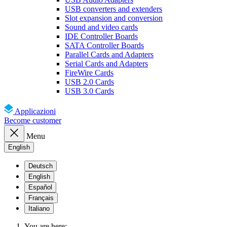
USB converters and extenders
Slot expansion and conversion
Sound and video cards
IDE Controller Boards
SATA Controller Boards
Parallel Cards and Adapters
Serial Cards and Adapters
FireWire Cards
USB 2.0 Cards
USB 3.0 Cards
Applicazioni
Become customer
Menu
English
Deutsch
English
Español
Français
Italiano
You are here: