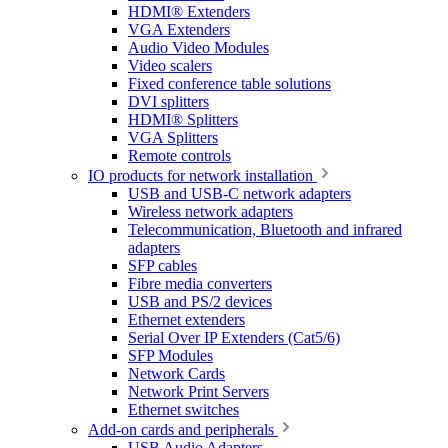
HDMI® Extenders
VGA Extenders
Audio Video Modules
Video scalers
Fixed conference table solutions
DVI splitters
HDMI® Splitters
VGA Splitters
Remote controls
IO products for network installation
USB and USB-C network adapters
Wireless network adapters
Telecommunication, Bluetooth and infrared
adapters
SFP cables
Fibre media converters
USB and PS/2 devices
Ethernet extenders
Serial Over IP Extenders (Cat5/6)
SFP Modules
Network Cards
Network Print Servers
Ethernet switches
Add-on cards and peripherals
USB Audio Adapters