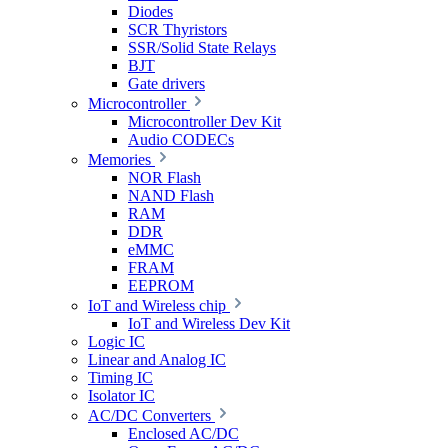
Diodes
SCR Thyristors
SSR/Solid State Relays
BJT
Gate drivers
Microcontroller
Microcontroller Dev Kit
Audio CODECs
Memories
NOR Flash
NAND Flash
RAM
DDR
eMMC
FRAM
EEPROM
IoT and Wireless chip
IoT and Wireless Dev Kit
Logic IC
Linear and Analog IC
Timing IC
Isolator IC
AC/DC Converters
Enclosed AC/DC