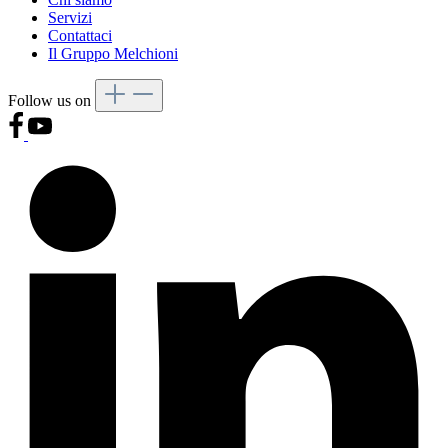
Servizi
Contattaci
Il Gruppo Melchioni
Follow us on