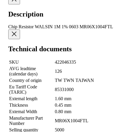
Description
Chip Resistor WALSIN 1M 1% 0603 MR06X1004FTL
Technical documents
SKU
422046335
AVG leadtime
126
(calendar days)
Country of origin
TW TWN TAIWAN
Eu Tariff Code
85331000
(TARIC)
External length
1.60 mm
Thickness
0.45 mm
External Width
0.80 mm
Manufacturer Part
MR06X1004FTL
Number
Selling quantity
5000