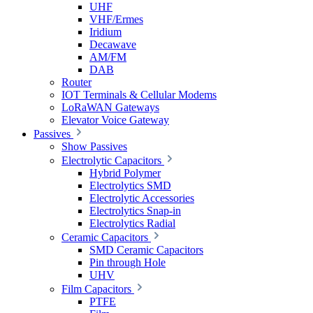
UHF
VHF/Ermes
Iridium
Decawave
AM/FM
DAB
Router
IOT Terminals & Cellular Modems
LoRaWAN Gateways
Elevator Voice Gateway
Passives
Show Passives
Electrolytic Capacitors
Hybrid Polymer
Electrolytics SMD
Electrolytic Accessories
Electrolytics Snap-in
Electrolytics Radial
Ceramic Capacitors
SMD Ceramic Capacitors
Pin through Hole
UHV
Film Capacitors
PTFE