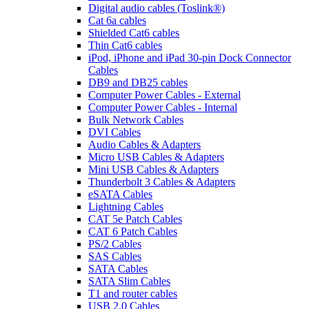
Digital audio cables (Toslink®)
Cat 6a cables
Shielded Cat6 cables
Thin Cat6 cables
iPod, iPhone and iPad 30-pin Dock Connector
Cables
DB9 and DB25 cables
Computer Power Cables - External
Computer Power Cables - Internal
Bulk Network Cables
DVI Cables
Audio Cables & Adapters
Micro USB Cables & Adapters
Mini USB Cables & Adapters
Thunderbolt 3 Cables & Adapters
eSATA Cables
Lightning Cables
CAT 5e Patch Cables
CAT 6 Patch Cables
PS/2 Cables
SAS Cables
SATA Cables
SATA Slim Cables
T1 and router cables
USB 2.0 Cables