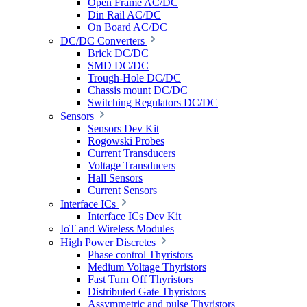
Open Frame AC/DC
Din Rail AC/DC
On Board AC/DC
DC/DC Converters
Brick DC/DC
SMD DC/DC
Trough-Hole DC/DC
Chassis mount DC/DC
Switching Regulators DC/DC
Sensors
Sensors Dev Kit
Rogowski Probes
Current Transducers
Voltage Transducers
Hall Sensors
Current Sensors
Interface ICs
Interface ICs Dev Kit
IoT and Wireless Modules
High Power Discretes
Phase control Thyristors
Medium Voltage Thyristors
Fast Turn Off Thyristors
Distributed Gate Thyristors
Assymmetric and pulse Thyristors