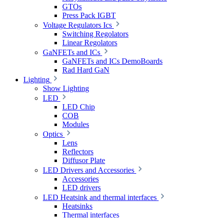
GTOs
Press Pack IGBT
Voltage Regulators Ics
Switching Regolators
Linear Regolators
GaNFETs and ICs
GaNFETs and ICs DemoBoards
Rad Hard GaN
Lighting
Show Lighting
LED
LED Chip
COB
Modules
Optics
Lens
Reflectors
Diffusor Plate
LED Drivers and Accessories
Accessories
LED drivers
LED Heatsink and thermal interfaces
Heatsinks
Thermal interfaces