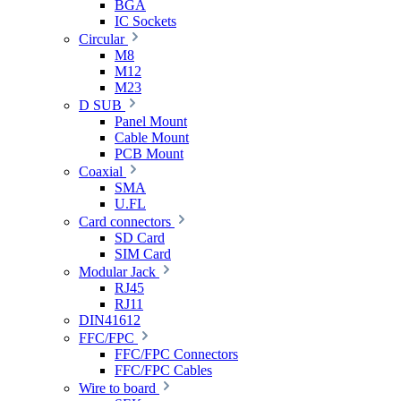
BGA
IC Sockets
Circular
M8
M12
M23
D SUB
Panel Mount
Cable Mount
PCB Mount
Coaxial
SMA
U.FL
Card connectors
SD Card
SIM Card
Modular Jack
RJ45
RJ11
DIN41612
FFC/FPC
FFC/FPC Connectors
FFC/FPC Cables
Wire to board