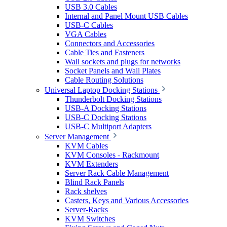
USB 3.0 Cables
Internal and Panel Mount USB Cables
USB-C Cables
VGA Cables
Connectors and Accessories
Cable Ties and Fasteners
Wall sockets and plugs for networks
Socket Panels and Wall Plates
Cable Routing Solutions
Universal Laptop Docking Stations
Thunderbolt Docking Stations
USB-A Docking Stations
USB-C Docking Stations
USB-C Multiport Adapters
Server Management
KVM Cables
KVM Consoles - Rackmount
KVM Extenders
Server Rack Cable Management
Blind Rack Panels
Rack shelves
Casters, Keys and Various Accessories
Server-Racks
KVM Switches