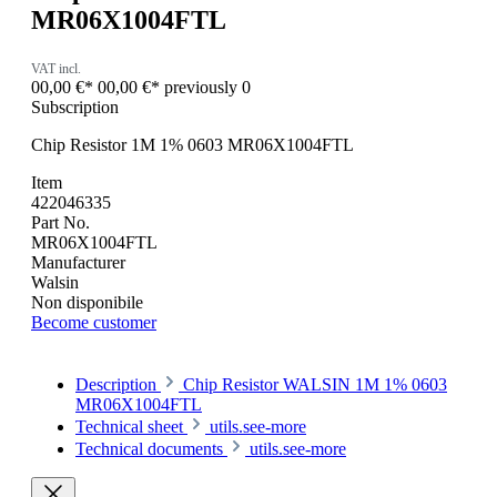
MR06X1004FTL
VAT incl.
00,00 €*
00,00 €*
previously 0
Subscription
Chip Resistor 1M 1% 0603 MR06X1004FTL
Item
422046335
Part No.
MR06X1004FTL
Manufacturer
Walsin
Non disponibile
Become customer
Description
Chip Resistor WALSIN 1M 1% 0603
MR06X1004FTL
Technical sheet
utils.see-more
Technical documents
utils.see-more