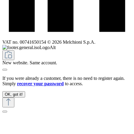
VAT no. 00741650154 © 2026 Melchioni S.p.A.
New website. Same account.
If you were already a customer, there is no need to register again.
Simply
recover your password
to access.
OK, got it!