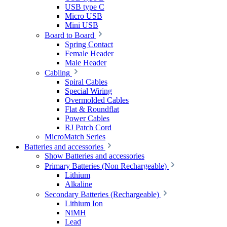
USB type C
Micro USB
Mini USB
Board to Board
Spring Contact
Female Header
Male Header
Cabling
Spiral Cables
Special Wiring
Overmolded Cables
Flat & Roundflat
Power Cables
RJ Patch Cord
MicroMatch Series
Batteries and accessories
Show Batteries and accessories
Primary Batteries (Non Rechargeable)
Lithium
Alkaline
Secondary Batteries (Rechargeable)
Lithium Ion
NiMH
Lead