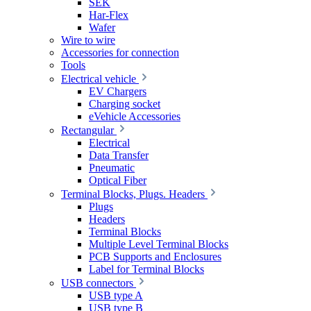
SEK
Har-Flex
Wafer
Wire to wire
Accessories for connection
Tools
Electrical vehicle
EV Chargers
Charging socket
eVehicle Accessories
Rectangular
Electrical
Data Transfer
Pneumatic
Optical Fiber
Terminal Blocks, Plugs. Headers
Plugs
Headers
Terminal Blocks
Multiple Level Terminal Blocks
PCB Supports and Enclosures
Label for Terminal Blocks
USB connectors
USB type A
USB type B