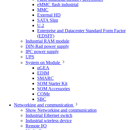
eMMC flash industrial
MMC
External HD
SATA Slim
U.2
Enterprise and Datacenter Standard Form Factor
(EDSFF)
Industrial RAM module
DIN-Rail power supply
IPC power supply
UPS
System on Module
uGEA
EDIM
SMARC
SOM Starter Kit
SOM Accessories
COMe
SBC
Networking and communication
Show Networking and communication
Industrial Ethernet switch
Industrial wireless device
Remote I|O