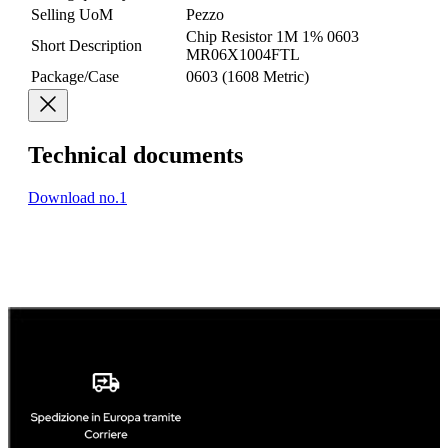
Selling UoM
Pezzo
Chip Resistor 1M 1% 0603
Short Description
MR06X1004FTL
Package/Case
0603 (1608 Metric)
Technical documents
Download no.1