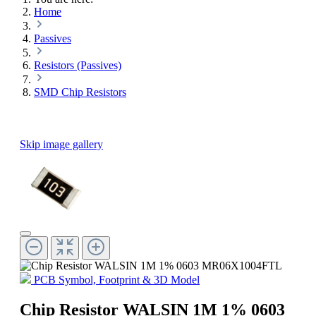
Home
Passives
Resistors (Passives)
SMD Chip Resistors
Skip image gallery
PCB Symbol, Footprint & 3D Model
Chip Resistor WALSIN 1M 1% 0603