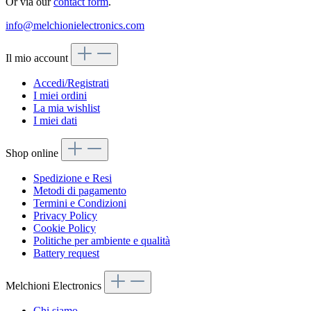
Or via our
contact form
.
info@melchionielectronics.com
Il mio account
Accedi/Registrati
I miei ordini
La mia wishlist
I miei dati
Shop online
Spedizione e Resi
Metodi di pagamento
Termini e Condizioni
Privacy Policy
Cookie Policy
Politiche per ambiente e qualità
Battery request
Melchioni Electronics
Chi siamo