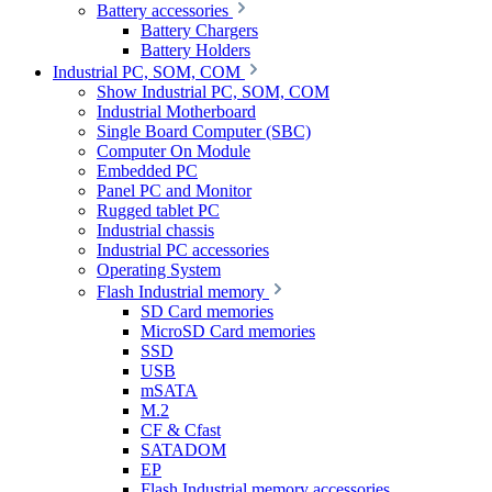
Battery accessories
Battery Chargers
Battery Holders
Industrial PC, SOM, COM
Show Industrial PC, SOM, COM
Industrial Motherboard
Single Board Computer (SBC)
Computer On Module
Embedded PC
Panel PC and Monitor
Rugged tablet PC
Industrial chassis
Industrial PC accessories
Operating System
Flash Industrial memory
SD Card memories
MicroSD Card memories
SSD
USB
mSATA
M.2
CF & Cfast
SATADOM
EP
Flash Industrial memory accessories