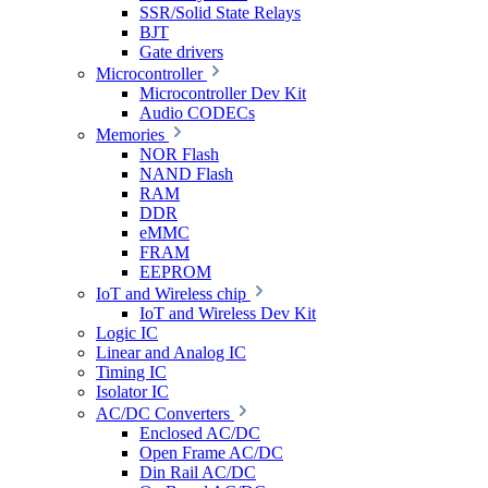
SSR/Solid State Relays
BJT
Gate drivers
Microcontroller
Microcontroller Dev Kit
Audio CODECs
Memories
NOR Flash
NAND Flash
RAM
DDR
eMMC
FRAM
EEPROM
IoT and Wireless chip
IoT and Wireless Dev Kit
Logic IC
Linear and Analog IC
Timing IC
Isolator IC
AC/DC Converters
Enclosed AC/DC
Open Frame AC/DC
Din Rail AC/DC