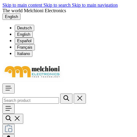
Skip to main content
Skip to search
Skip to main navigation
The world Melchioni Electronics
English
Deutsch
English
Español
Français
Italiano