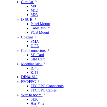
Circular
M8
M12
M23
D SUB
Panel Mount
Cable Mount
PCB Mount
Coaxial
SMA
U.FL
Card connectors
SD Card
SIM Card
Modular Jack
RJ45
RJ11
DIN41612
FFC/FPC
FFC/FPC Connectors
FFC/FPC Cables
Wire to board
SEK
Har-Flex