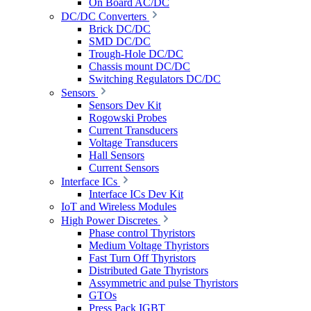
On Board AC/DC
DC/DC Converters
Brick DC/DC
SMD DC/DC
Trough-Hole DC/DC
Chassis mount DC/DC
Switching Regulators DC/DC
Sensors
Sensors Dev Kit
Rogowski Probes
Current Transducers
Voltage Transducers
Hall Sensors
Current Sensors
Interface ICs
Interface ICs Dev Kit
IoT and Wireless Modules
High Power Discretes
Phase control Thyristors
Medium Voltage Thyristors
Fast Turn Off Thyristors
Distributed Gate Thyristors
Assymmetric and pulse Thyristors
GTOs
Press Pack IGBT