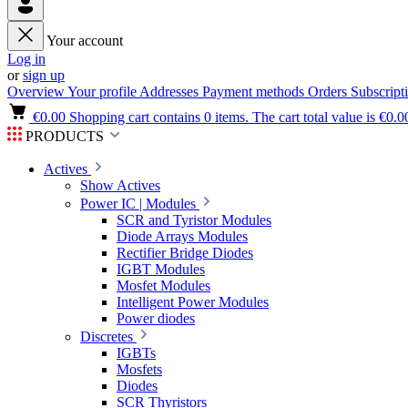
Your account
Log in
or
sign up
Overview
Your profile
Addresses
Payment methods
Orders
Subscript
€0.00
Shopping cart contains 0 items. The cart total value is €0.0
PRODUCTS
Actives
Show Actives
Power IC | Modules
SCR and Tyristor Modules
Diode Arrays Modules
Rectifier Bridge Diodes
IGBT Modules
Mosfet Modules
Intelligent Power Modules
Power diodes
Discretes
IGBTs
Mosfets
Diodes
SCR Thyristors