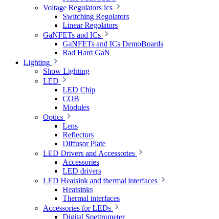
Voltage Regulators Ics
Switching Regolators
Linear Regolators
GaNFETs and ICs
GaNFETs and ICs DemoBoards
Rad Hard GaN
Lighting
Show Lighting
LED
LED Chip
COB
Modules
Optics
Lens
Reflectors
Diffusor Plate
LED Drivers and Accessories
Accessories
LED drivers
LED Heatsink and thermal interfaces
Heatsinks
Thermal interfaces
Accessories for LEDs
Digital Spettrometer