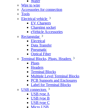
Wafer
Wire to wire
Accessories for connection
Tools
Electrical vehicle
EV Chargers
Charging socket
eVehicle Accessories
Rectangular
Electrical
Data Transfer
Pneumatic
Optical Fiber
Terminal Blocks, Plugs. Headers
Plugs
Headers
Terminal Blocks
Multiple Level Terminal Blocks
PCB Supports and Enclosures
Label for Terminal Blocks
USB connectors
USB type A
USB type B
USB type C
Micro USB