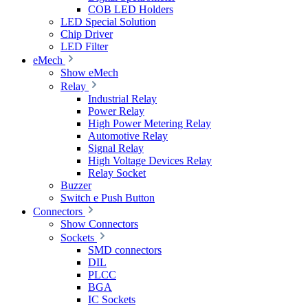
COB LED Holders
LED Special Solution
Chip Driver
LED Filter
eMech
Show eMech
Relay
Industrial Relay
Power Relay
High Power Metering Relay
Automotive Relay
Signal Relay
High Voltage Devices Relay
Relay Socket
Buzzer
Switch e Push Button
Connectors
Show Connectors
Sockets
SMD connectors
DIL
PLCC
BGA
IC Sockets