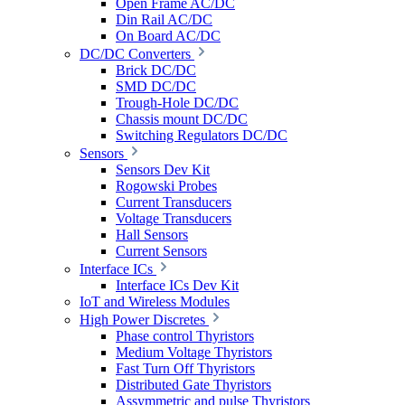
Open Frame AC/DC
Din Rail AC/DC
On Board AC/DC
DC/DC Converters
Brick DC/DC
SMD DC/DC
Trough-Hole DC/DC
Chassis mount DC/DC
Switching Regulators DC/DC
Sensors
Sensors Dev Kit
Rogowski Probes
Current Transducers
Voltage Transducers
Hall Sensors
Current Sensors
Interface ICs
Interface ICs Dev Kit
IoT and Wireless Modules
High Power Discretes
Phase control Thyristors
Medium Voltage Thyristors
Fast Turn Off Thyristors
Distributed Gate Thyristors
Assymmetric and pulse Thyristors