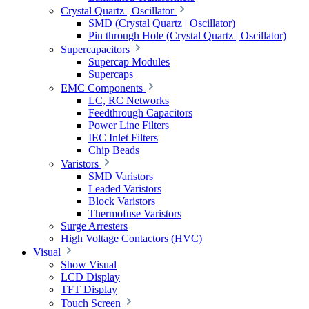
Crystal Quartz | Oscillator
SMD (Crystal Quartz | Oscillator)
Pin through Hole (Crystal Quartz | Oscillator)
Supercapacitors
Supercap Modules
Supercaps
EMC Components
LC, RC Networks
Feedthrough Capacitors
Power Line Filters
IEC Inlet Filters
Chip Beads
Varistors
SMD Varistors
Leaded Varistors
Block Varistors
Thermofuse Varistors
Surge Arresters
High Voltage Contactors (HVC)
Visual
Show Visual
LCD Display
TFT Display
Touch Screen