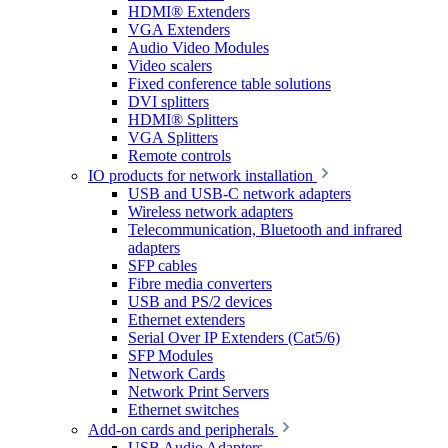
HDMI® Extenders
VGA Extenders
Audio Video Modules
Video scalers
Fixed conference table solutions
DVI splitters
HDMI® Splitters
VGA Splitters
Remote controls
IO products for network installation
USB and USB-C network adapters
Wireless network adapters
Telecommunication, Bluetooth and infrared
adapters
SFP cables
Fibre media converters
USB and PS/2 devices
Ethernet extenders
Serial Over IP Extenders (Cat5/6)
SFP Modules
Network Cards
Network Print Servers
Ethernet switches
Add-on cards and peripherals
USB Audio Adapters