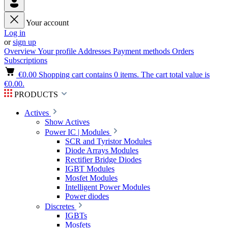
Your account
Log in
or
sign up
Overview
Your profile
Addresses
Payment methods
Orders
Subscriptions
€0.00
Shopping cart contains 0 items. The cart total value is
€0.00.
PRODUCTS
Actives
Show Actives
Power IC | Modules
SCR and Tyristor Modules
Diode Arrays Modules
Rectifier Bridge Diodes
IGBT Modules
Mosfet Modules
Intelligent Power Modules
Power diodes
Discretes
IGBTs
Mosfets