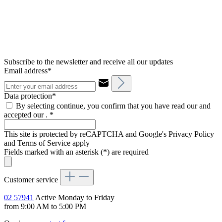
Subscribe to the newsletter and receive all our updates
Email address*
Data protection*
By selecting continue, you confirm that you have read our and
accepted our .
*
This site is protected by reCAPTCHA and Google's Privacy Policy
and Terms of Service apply
Fields marked with an asterisk (*) are required
Customer service
02 57941
Active Monday to Friday
from 9:00 AM to 5:00 PM