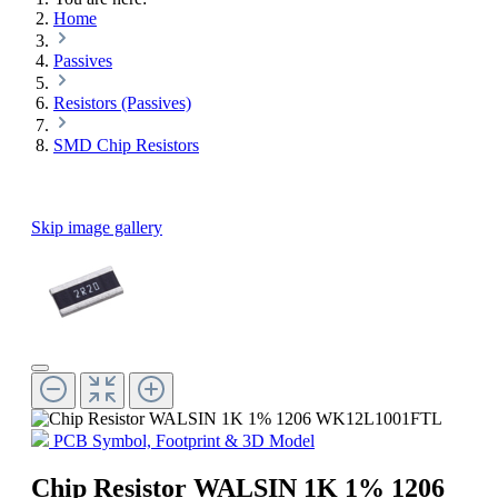
Home
Passives
Resistors (Passives)
SMD Chip Resistors
Skip image gallery
PCB Symbol, Footprint & 3D Model
Chip Resistor WALSIN 1K 1% 1206