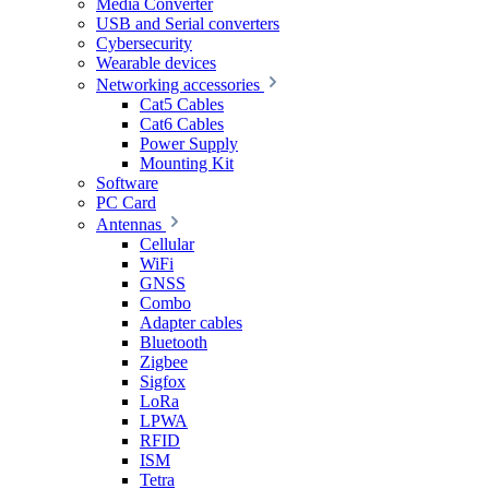
Media Converter
USB and Serial converters
Cybersecurity
Wearable devices
Networking accessories
Cat5 Cables
Cat6 Cables
Power Supply
Mounting Kit
Software
PC Card
Antennas
Cellular
WiFi
GNSS
Combo
Adapter cables
Bluetooth
Zigbee
Sigfox
LoRa
LPWA
RFID
ISM
Tetra