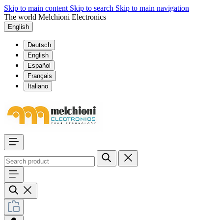
Skip to main content
Skip to search
Skip to main navigation
The world Melchioni Electronics
English
Deutsch
English
Español
Français
Italiano