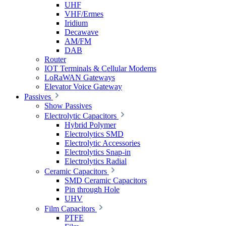
UHF
VHF/Ermes
Iridium
Decawave
AM/FM
DAB
Router
IOT Terminals & Cellular Modems
LoRaWAN Gateways
Elevator Voice Gateway
Passives
Show Passives
Electrolytic Capacitors
Hybrid Polymer
Electrolytics SMD
Electrolytic Accessories
Electrolytics Snap-in
Electrolytics Radial
Ceramic Capacitors
SMD Ceramic Capacitors
Pin through Hole
UHV
Film Capacitors
PTFE