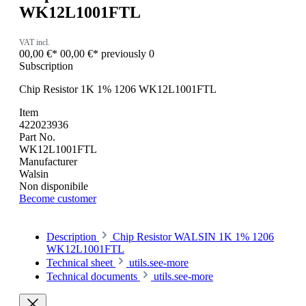
WK12L1001FTL
VAT incl.
00,00 €*
00,00 €*
previously 0
Subscription
Chip Resistor 1K 1% 1206 WK12L1001FTL
Item
422023936
Part No.
WK12L1001FTL
Manufacturer
Walsin
Non disponibile
Become customer
Description
Chip Resistor WALSIN 1K 1% 1206
WK12L1001FTL
Technical sheet
utils.see-more
Technical documents
utils.see-more