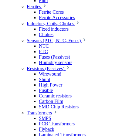
Film
Ferrites
Ferrite Cores
Ferrite Accessories
Inductors, Coils, Chokes
Fixed inductors
Chokes
Sensors (PTC, NTC, Fuses)
NTC
PTC
Fuses (Passives)
Humidity sensors
Resistors (Passives)
Wirewound
Shunt
High Power
Fusible
Ceramic resistors
Carbon Film
SMD Chip Resistors
Transformers
SMPS
PCB Transformers
Flyback
Laminated Transformers