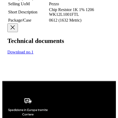
Selling UoM
Pezzo
Chip Resistor 1K 1% 1206
Short Description
WK12L1001FTL
Package/Case
0612 (1632 Metric)
Technical documents
Download no.1