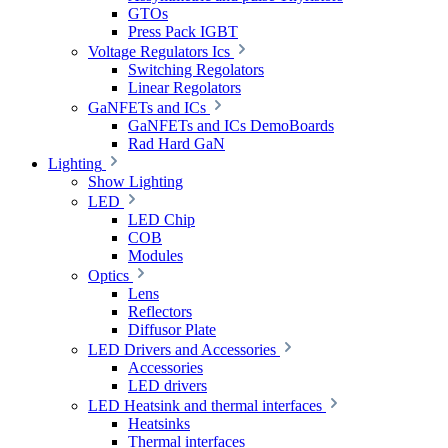
GTOs
Press Pack IGBT
Voltage Regulators Ics
Switching Regolators
Linear Regolators
GaNFETs and ICs
GaNFETs and ICs DemoBoards
Rad Hard GaN
Lighting
Show Lighting
LED
LED Chip
COB
Modules
Optics
Lens
Reflectors
Diffusor Plate
LED Drivers and Accessories
Accessories
LED drivers
LED Heatsink and thermal interfaces
Heatsinks
Thermal interfaces