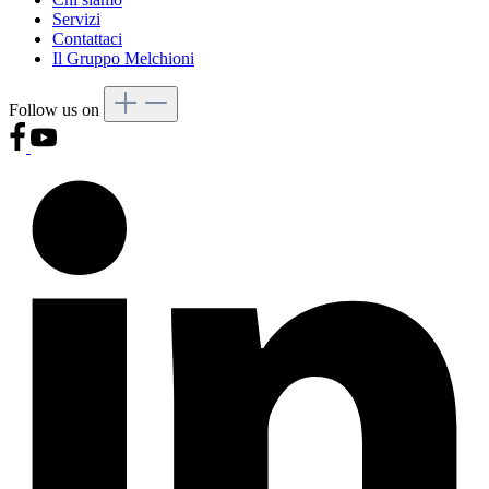
Servizi
Contattaci
Il Gruppo Melchioni
Follow us on