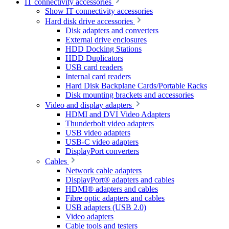
IT connectivity accessories
Show IT connectivity accessories
Hard disk drive accessories
Disk adapters and converters
External drive enclosures
HDD Docking Stations
HDD Duplicators
USB card readers
Internal card readers
Hard Disk Backplane Cards/Portable Racks
Disk mounting brackets and accessories
Video and display adapters
HDMI and DVI Video Adapters
Thunderbolt video adapters
USB video adapters
USB-C video adapters
DisplayPort converters
Cables
Network cable adapters
DisplayPort® adapters and cables
HDMI® adapters and cables
Fibre optic adapters and cables
USB adapters (USB 2.0)
Video adapters
Cable tools and testers