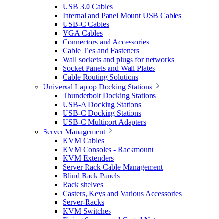
USB 3.0 Cables
Internal and Panel Mount USB Cables
USB-C Cables
VGA Cables
Connectors and Accessories
Cable Ties and Fasteners
Wall sockets and plugs for networks
Socket Panels and Wall Plates
Cable Routing Solutions
Universal Laptop Docking Stations
Thunderbolt Docking Stations
USB-A Docking Stations
USB-C Docking Stations
USB-C Multiport Adapters
Server Management
KVM Cables
KVM Consoles - Rackmount
KVM Extenders
Server Rack Cable Management
Blind Rack Panels
Rack shelves
Casters, Keys and Various Accessories
Server-Racks
KVM Switches