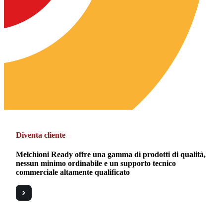
Diventa cliente
Melchioni Ready offre una gamma di prodotti di qualità,
nessun minimo ordinabile e un supporto tecnico
commerciale altamente qualificato