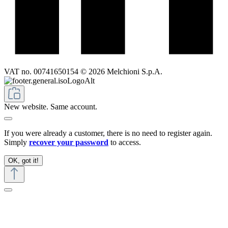
VAT no. 00741650154 © 2026 Melchioni S.p.A.
New website. Same account.
If you were already a customer, there is no need to register again.
Simply
recover your password
to access.
OK, got it!