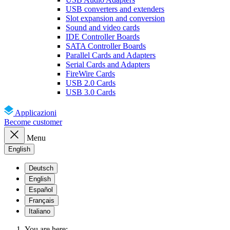
USB converters and extenders
Slot expansion and conversion
Sound and video cards
IDE Controller Boards
SATA Controller Boards
Parallel Cards and Adapters
Serial Cards and Adapters
FireWire Cards
USB 2.0 Cards
USB 3.0 Cards
Applicazioni
Become customer
Menu
English
Deutsch
English
Español
Français
Italiano
You are here: