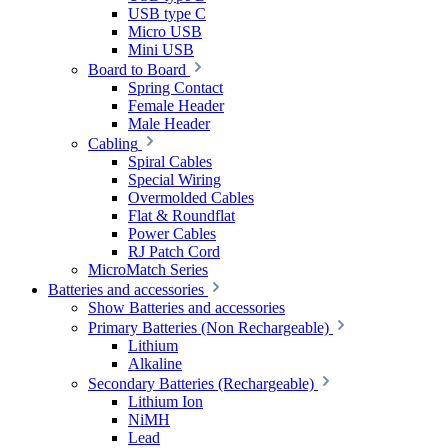
USB type C
Micro USB
Mini USB
Board to Board
Spring Contact
Female Header
Male Header
Cabling
Spiral Cables
Special Wiring
Overmolded Cables
Flat & Roundflat
Power Cables
RJ Patch Cord
MicroMatch Series
Batteries and accessories
Show Batteries and accessories
Primary Batteries (Non Rechargeable)
Lithium
Alkaline
Secondary Batteries (Rechargeable)
Lithium Ion
NiMH
Lead