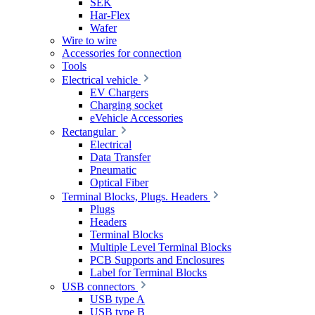
SEK
Har-Flex
Wafer
Wire to wire
Accessories for connection
Tools
Electrical vehicle
EV Chargers
Charging socket
eVehicle Accessories
Rectangular
Electrical
Data Transfer
Pneumatic
Optical Fiber
Terminal Blocks, Plugs. Headers
Plugs
Headers
Terminal Blocks
Multiple Level Terminal Blocks
PCB Supports and Enclosures
Label for Terminal Blocks
USB connectors
USB type A
USB type B