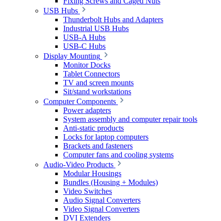
Fixing Screws and Caged Nuts
USB Hubs
Thunderbolt Hubs and Adapters
Industrial USB Hubs
USB-A Hubs
USB-C Hubs
Display Mounting
Monitor Docks
Tablet Connectors
TV and screen mounts
Sit/stand workstations
Computer Components
Power adapters
System assembly and computer repair tools
Anti-static products
Locks for laptop computers
Brackets and fasteners
Computer fans and cooling systems
Audio-Video Products
Modular Housings
Bundles (Housing + Modules)
Video Switches
Audio Signal Converters
Video Signal Converters
DVI Extenders