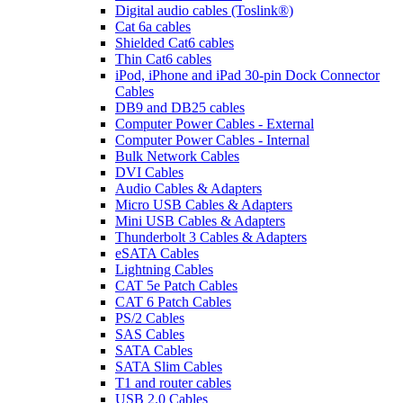
Digital audio cables (Toslink®)
Cat 6a cables
Shielded Cat6 cables
Thin Cat6 cables
iPod, iPhone and iPad 30-pin Dock Connector
Cables
DB9 and DB25 cables
Computer Power Cables - External
Computer Power Cables - Internal
Bulk Network Cables
DVI Cables
Audio Cables & Adapters
Micro USB Cables & Adapters
Mini USB Cables & Adapters
Thunderbolt 3 Cables & Adapters
eSATA Cables
Lightning Cables
CAT 5e Patch Cables
CAT 6 Patch Cables
PS/2 Cables
SAS Cables
SATA Cables
SATA Slim Cables
T1 and router cables
USB 2.0 Cables