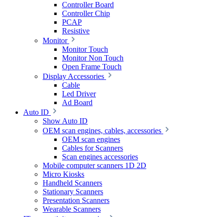
Controller Board
Controller Chip
PCAP
Resistive
Monitor
Monitor Touch
Monitor Non Touch
Open Frame Touch
Display Accessories
Cable
Led Driver
Ad Board
Auto ID
Show Auto ID
OEM scan engines, cables, accessories
OEM scan engines
Cables for Scanners
Scan engines accessories
Mobile computer scanners 1D 2D
Micro Kiosks
Handheld Scanners
Stationary Scanners
Presentation Scanners
Wearable Scanners