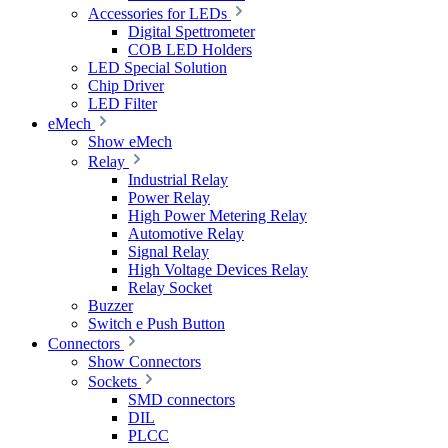
Accessories for LEDs
Digital Spettrometer
COB LED Holders
LED Special Solution
Chip Driver
LED Filter
eMech
Show eMech
Relay
Industrial Relay
Power Relay
High Power Metering Relay
Automotive Relay
Signal Relay
High Voltage Devices Relay
Relay Socket
Buzzer
Switch e Push Button
Connectors
Show Connectors
Sockets
SMD connectors
DIL
PLCC