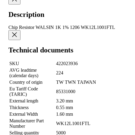
Description
Chip Resistor WALSIN 1K 1% 1206 WK12L1001FTL
Technical documents
SKU
422023936
AVG leadtime
224
(calendar days)
Country of origin
TW TWN TAIWAN
Eu Tariff Code
85331000
(TARIC)
External length
3.20 mm
Thickness
0.55 mm
External Width
1.60 mm
Manufacturer Part
WK12L1001FTL
Number
Selling quantity
5000