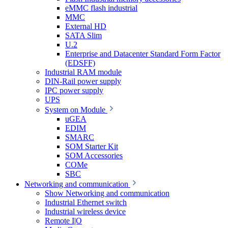
eMMC flash industrial
MMC
External HD
SATA Slim
U.2
Enterprise and Datacenter Standard Form Factor
(EDSFF)
Industrial RAM module
DIN-Rail power supply
IPC power supply
UPS
System on Module
uGEA
EDIM
SMARC
SOM Starter Kit
SOM Accessories
COMe
SBC
Networking and communication
Show Networking and communication
Industrial Ethernet switch
Industrial wireless device
Remote I|O