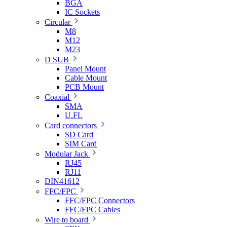
BGA
IC Sockets
Circular
M8
M12
M23
D SUB
Panel Mount
Cable Mount
PCB Mount
Coaxial
SMA
U.FL
Card connectors
SD Card
SIM Card
Modular Jack
RJ45
RJ11
DIN41612
FFC/FPC
FFC/FPC Connectors
FFC/FPC Cables
Wire to board