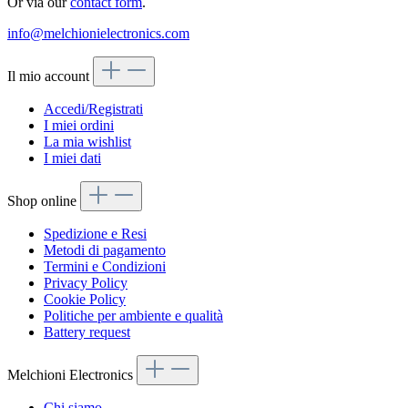
Or via our
contact form
.
info@melchionielectronics.com
Il mio account
Accedi/Registrati
I miei ordini
La mia wishlist
I miei dati
Shop online
Spedizione e Resi
Metodi di pagamento
Termini e Condizioni
Privacy Policy
Cookie Policy
Politiche per ambiente e qualità
Battery request
Melchioni Electronics
Chi siamo