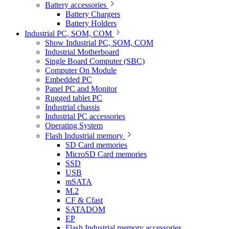
Battery accessories
Battery Chargers
Battery Holders
Industrial PC, SOM, COM
Show Industrial PC, SOM, COM
Industrial Motherboard
Single Board Computer (SBC)
Computer On Module
Embedded PC
Panel PC and Monitor
Rugged tablet PC
Industrial chassis
Industrial PC accessories
Operating System
Flash Industrial memory
SD Card memories
MicroSD Card memories
SSD
USB
mSATA
M.2
CF & Cfast
SATADOM
EP
Flash Industrial memory accessories