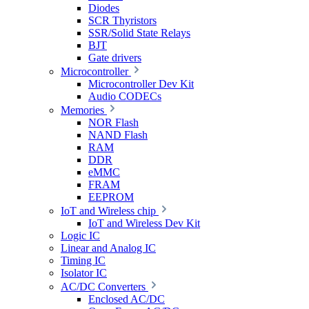
Diodes
SCR Thyristors
SSR/Solid State Relays
BJT
Gate drivers
Microcontroller
Microcontroller Dev Kit
Audio CODECs
Memories
NOR Flash
NAND Flash
RAM
DDR
eMMC
FRAM
EEPROM
IoT and Wireless chip
IoT and Wireless Dev Kit
Logic IC
Linear and Analog IC
Timing IC
Isolator IC
AC/DC Converters
Enclosed AC/DC