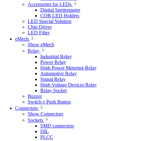
Accessories for LEDs
Digital Spettrometer
COB LED Holders
LED Special Solution
Chip Driver
LED Filter
eMech
Show eMech
Relay
Industrial Relay
Power Relay
High Power Metering Relay
Automotive Relay
Signal Relay
High Voltage Devices Relay
Relay Socket
Buzzer
Switch e Push Button
Connectors
Show Connectors
Sockets
SMD connectors
DIL
PLCC