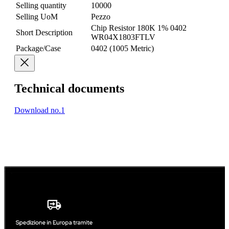
Selling quantity
10000
Selling UoM
Pezzo
Chip Resistor 180K 1% 0402
Short Description
WR04X1803FTLV
Package/Case
0402 (1005 Metric)
Technical documents
Download no.1