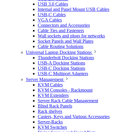
USB 3.0 Cables
Internal and Panel Mount USB Cables
USB-C Cables
VGA Cables
Connectors and Accessories
Cable Ties and Fasteners
Wall sockets and plugs for networks
Socket Panels and Wall Plates
Cable Routing Solutions
Universal Laptop Docking Stations
Thunderbolt Docking Stations
USB-A Docking Stations
USB-C Docking Stations
USB-C Multiport Adapters
Server Management
KVM Cables
KVM Consoles - Rackmount
KVM Extenders
Server Rack Cable Management
Blind Rack Panels
Rack shelves
Casters, Keys and Various Accessories
Server-Racks
KVM Switches