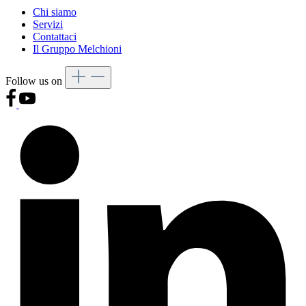
Chi siamo
Servizi
Contattaci
Il Gruppo Melchioni
Follow us on