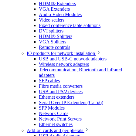
HDMI® Extenders
VGA Extenders
Audio Video Modules
Video scalers
Fixed conference table solutions
DVI splitters
HDMI® Splitters
VGA Splitters
Remote controls
IO products for network installation
USB and USB-C network adapters
Wireless network adapters
Telecommunication, Bluetooth and infrared
adapters
SFP cables
Fibre media converters
USB and PS/2 devices
Ethernet extenders
Serial Over IP Extenders (Cat5/6)
SFP Modules
Network Cards
Network Print Servers
Ethernet switches
Add-on cards and peripherals
USB Audio Adapters