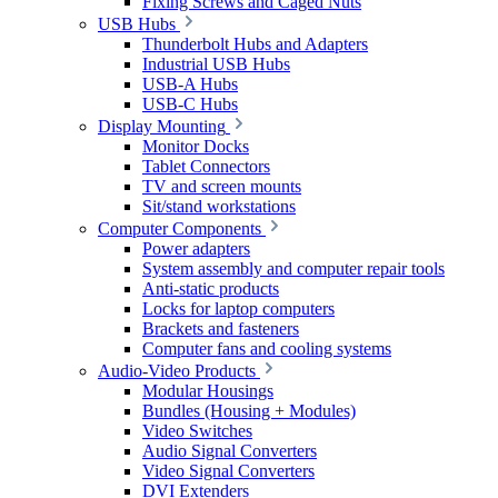
Fixing Screws and Caged Nuts
USB Hubs
Thunderbolt Hubs and Adapters
Industrial USB Hubs
USB-A Hubs
USB-C Hubs
Display Mounting
Monitor Docks
Tablet Connectors
TV and screen mounts
Sit/stand workstations
Computer Components
Power adapters
System assembly and computer repair tools
Anti-static products
Locks for laptop computers
Brackets and fasteners
Computer fans and cooling systems
Audio-Video Products
Modular Housings
Bundles (Housing + Modules)
Video Switches
Audio Signal Converters
Video Signal Converters
DVI Extenders