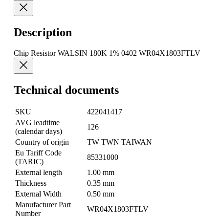
Description
Chip Resistor WALSIN 180K 1% 0402 WR04X1803FTLV
Technical documents
SKU
422041417
AVG leadtime
126
(calendar days)
Country of origin
TW TWN TAIWAN
Eu Tariff Code
85331000
(TARIC)
External length
1.00 mm
Thickness
0.35 mm
External Width
0.50 mm
Manufacturer Part
WR04X1803FTLV
Number