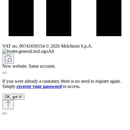
VAT no. 00741650154 © 2026 Melchioni S.p.A.
New website. Same account.
If you were already a customer, there is no need to register again.
Simply
recover your password
to access.
OK, got it!