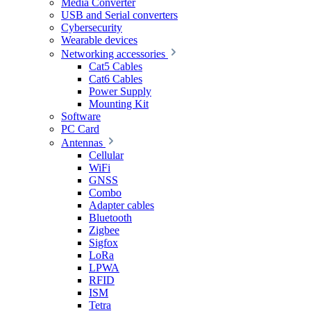
Media Converter
USB and Serial converters
Cybersecurity
Wearable devices
Networking accessories
Cat5 Cables
Cat6 Cables
Power Supply
Mounting Kit
Software
PC Card
Antennas
Cellular
WiFi
GNSS
Combo
Adapter cables
Bluetooth
Zigbee
Sigfox
LoRa
LPWA
RFID
ISM
Tetra