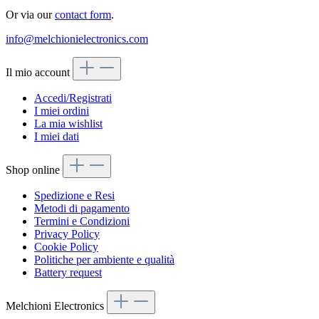
Or via our
contact form
.
info@melchionielectronics.com
Il mio account
Accedi/Registrati
I miei ordini
La mia wishlist
I miei dati
Shop online
Spedizione e Resi
Metodi di pagamento
Termini e Condizioni
Privacy Policy
Cookie Policy
Politiche per ambiente e qualità
Battery request
Melchioni Electronics