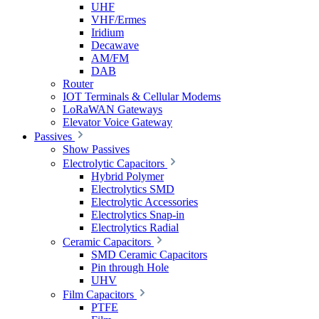
UHF
VHF/Ermes
Iridium
Decawave
AM/FM
DAB
Router
IOT Terminals & Cellular Modems
LoRaWAN Gateways
Elevator Voice Gateway
Passives
Show Passives
Electrolytic Capacitors
Hybrid Polymer
Electrolytics SMD
Electrolytic Accessories
Electrolytics Snap-in
Electrolytics Radial
Ceramic Capacitors
SMD Ceramic Capacitors
Pin through Hole
UHV
Film Capacitors
PTFE