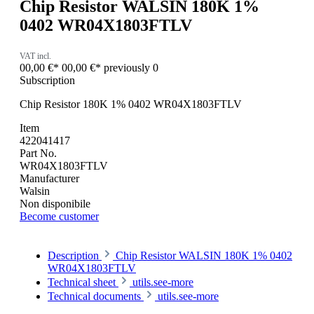
Chip Resistor WALSIN 180K 1%
0402 WR04X1803FTLV
VAT incl.
00,00 €*
00,00 €*
previously 0
Subscription
Chip Resistor 180K 1% 0402 WR04X1803FTLV
Item
422041417
Part No.
WR04X1803FTLV
Manufacturer
Walsin
Non disponibile
Become customer
Description
Chip Resistor WALSIN 180K 1% 0402
WR04X1803FTLV
Technical sheet
utils.see-more
Technical documents
utils.see-more