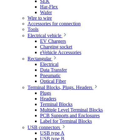
SEK
Har-Flex
Wafer
Wire to wire
Accessories for connection
Tools
Electrical vehicle
EV Chargers
Charging socket
eVehicle Accessories
Rectangular
Electrical
Data Transfer
Pneumatic
Optical Fiber
Terminal Blocks, Plugs. Headers
Plugs
Headers
Terminal Blocks
Multiple Level Terminal Blocks
PCB Supports and Enclosures
Label for Terminal Blocks
USB connectors
USB type A
USB type B