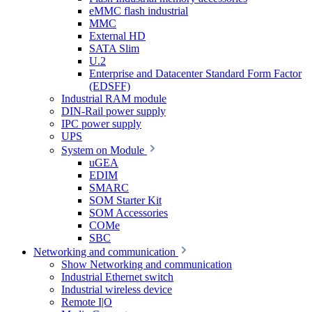
eMMC flash industrial
MMC
External HD
SATA Slim
U.2
Enterprise and Datacenter Standard Form Factor
(EDSFF)
Industrial RAM module
DIN-Rail power supply
IPC power supply
UPS
System on Module
uGEA
EDIM
SMARC
SOM Starter Kit
SOM Accessories
COMe
SBC
Networking and communication
Show Networking and communication
Industrial Ethernet switch
Industrial wireless device
Remote I|O