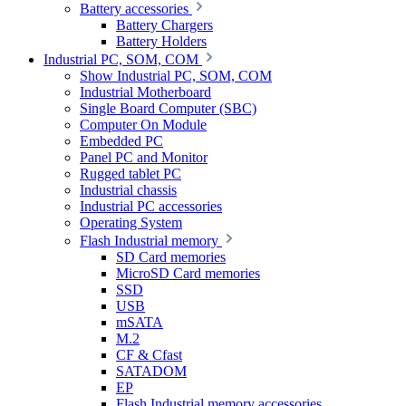
Battery accessories
Battery Chargers
Battery Holders
Industrial PC, SOM, COM
Show Industrial PC, SOM, COM
Industrial Motherboard
Single Board Computer (SBC)
Computer On Module
Embedded PC
Panel PC and Monitor
Rugged tablet PC
Industrial chassis
Industrial PC accessories
Operating System
Flash Industrial memory
SD Card memories
MicroSD Card memories
SSD
USB
mSATA
M.2
CF & Cfast
SATADOM
EP
Flash Industrial memory accessories