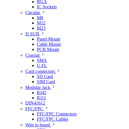
BGA
IC Sockets
Circular
M8
M12
M23
D SUB
Panel Mount
Cable Mount
PCB Mount
Coaxial
SMA
U.FL
Card connectors
SD Card
SIM Card
Modular Jack
RJ45
RJ11
DIN41612
FFC/FPC
FFC/FPC Connectors
FFC/FPC Cables
Wire to board