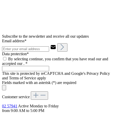
Subscribe to the newsletter and receive all our updates
Email address*
Data protection*
By selecting continue, you confirm that you have read our and
accepted our .
*
This site is protected by reCAPTCHA and Google's Privacy Policy
and Terms of Service apply
Fields marked with an asterisk (*) are required
Customer service
02 57941
Active Monday to Friday
from 9:00 AM to 5:00 PM