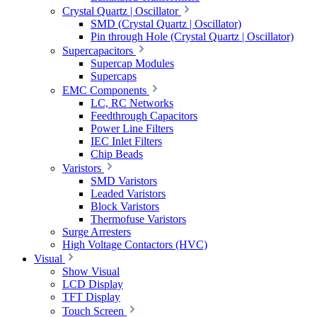
Crystal Quartz | Oscillator
SMD (Crystal Quartz | Oscillator)
Pin through Hole (Crystal Quartz | Oscillator)
Supercapacitors
Supercap Modules
Supercaps
EMC Components
LC, RC Networks
Feedthrough Capacitors
Power Line Filters
IEC Inlet Filters
Chip Beads
Varistors
SMD Varistors
Leaded Varistors
Block Varistors
Thermofuse Varistors
Surge Arresters
High Voltage Contactors (HVC)
Visual
Show Visual
LCD Display
TFT Display
Touch Screen