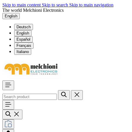
Skip to main content
Skip to search
Skip to main navigation
The world Melchioni Electronics
English
Deutsch
English
Español
Français
Italiano