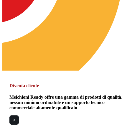
Diventa cliente
Melchioni Ready offre una gamma di prodotti di qualità,
nessun minimo ordinabile e un supporto tecnico
commerciale altamente qualificato