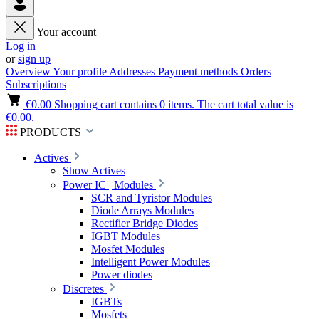
Your account
Log in
or
sign up
Overview
Your profile
Addresses
Payment methods
Orders
Subscriptions
€0.00
Shopping cart contains 0 items. The cart total value is
€0.00.
PRODUCTS
Actives
Show Actives
Power IC | Modules
SCR and Tyristor Modules
Diode Arrays Modules
Rectifier Bridge Diodes
IGBT Modules
Mosfet Modules
Intelligent Power Modules
Power diodes
Discretes
IGBTs
Mosfets