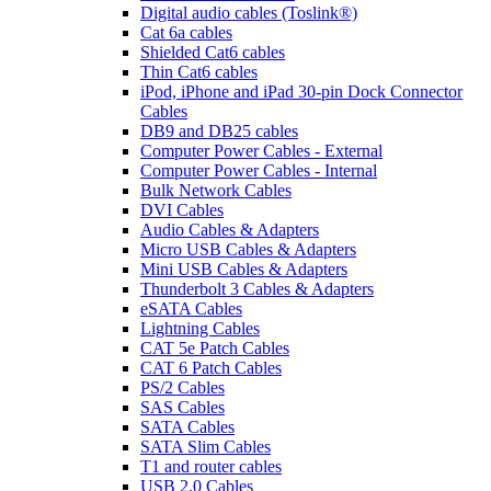
Digital audio cables (Toslink®)
Cat 6a cables
Shielded Cat6 cables
Thin Cat6 cables
iPod, iPhone and iPad 30-pin Dock Connector
Cables
DB9 and DB25 cables
Computer Power Cables - External
Computer Power Cables - Internal
Bulk Network Cables
DVI Cables
Audio Cables & Adapters
Micro USB Cables & Adapters
Mini USB Cables & Adapters
Thunderbolt 3 Cables & Adapters
eSATA Cables
Lightning Cables
CAT 5e Patch Cables
CAT 6 Patch Cables
PS/2 Cables
SAS Cables
SATA Cables
SATA Slim Cables
T1 and router cables
USB 2.0 Cables