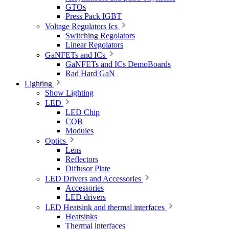
GTOs
Press Pack IGBT
Voltage Regulators Ics
Switching Regolators
Linear Regolators
GaNFETs and ICs
GaNFETs and ICs DemoBoards
Rad Hard GaN
Lighting
Show Lighting
LED
LED Chip
COB
Modules
Optics
Lens
Reflectors
Diffusor Plate
LED Drivers and Accessories
Accessories
LED drivers
LED Heatsink and thermal interfaces
Heatsinks
Thermal interfaces