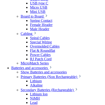
USB type C
Micro USB
Mini USB
Board to Board
Spring Contact
Female Header
Male Header
Cabling
Spiral Cables
Special Wiring
Overmolded Cables
Flat & Roundflat
Power Cables
RJ Patch Cord
MicroMatch Series
Batteries and accessories
Show Batteries and accessories
Primary Batteries (Non Rechargeable)
Lithium
Alkaline
Secondary Batteries (Rechargeable)
Lithium Ion
NiMH
Lead