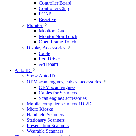
Controller Board
Controller Chip
PCAP
Resistive
Monitor
Monitor Touch
Monitor Non Touch
Open Frame Touch
Display Accessories
Cable
Led Driver
Ad Board
Auto ID
Show Auto ID
OEM scan engines, cables, accessories
OEM scan engines
Cables for Scanners
Scan engines accessories
Mobile computer scanners 1D 2D
Micro Kiosks
Handheld Scanners
Stationary Scanners
Presentation Scanners
Wearable Scanners