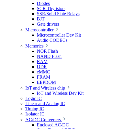
Diodes
SCR Thyristors
SSR/Solid State Relays
BJT
Gate drivers
Microcontroller
Microcontroller Dev Kit
Audio CODECs
Memories
NOR Flash
NAND Flash
RAM
DDR
eMMC
FRAM
EEPROM
IoT and Wireless chip
IoT and Wireless Dev Kit
Logic IC
Linear and Analog IC
Timing IC
Isolator IC
AC/DC Converters
Enclosed AC/DC