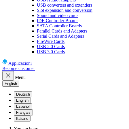
USB converters and extenders
Slot expansion and conversion
Sound and video cards
IDE Controller Boards
SATA Controller Boards
Parallel Cards and Adapters
Serial Cards and Adapters
FireWire Cards
USB 2.0 Cards
USB 3.0 Cards
Applicazioni
Become customer
Menu
English
Deutsch
English
Español
Français
Italiano
You are here: