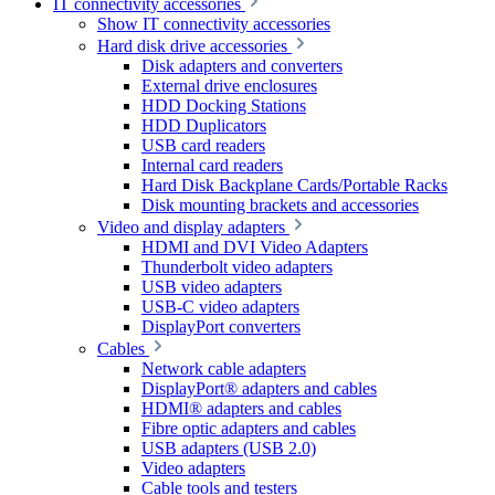
IT connectivity accessories
Show IT connectivity accessories
Hard disk drive accessories
Disk adapters and converters
External drive enclosures
HDD Docking Stations
HDD Duplicators
USB card readers
Internal card readers
Hard Disk Backplane Cards/Portable Racks
Disk mounting brackets and accessories
Video and display adapters
HDMI and DVI Video Adapters
Thunderbolt video adapters
USB video adapters
USB-C video adapters
DisplayPort converters
Cables
Network cable adapters
DisplayPort® adapters and cables
HDMI® adapters and cables
Fibre optic adapters and cables
USB adapters (USB 2.0)
Video adapters
Cable tools and testers