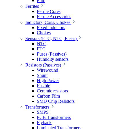
Film
Ferrites
Ferrite Cores
Ferrite Accessories
Inductors, Coils, Chokes
Fixed inductors
Chokes
Sensors (PTC, NTC, Fuses)
NTC
PTC
Fuses (Passives)
Humidity sensors
Resistors (Passives)
Wirewound
Shunt
High Power
Fusible
Ceramic resistors
Carbon Film
SMD Chip Resistors
Transformers
SMPS
PCB Transformers
Flyback
Laminated Transformers