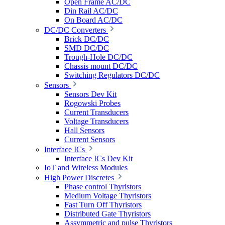
Open Frame AC/DC
Din Rail AC/DC
On Board AC/DC
DC/DC Converters
Brick DC/DC
SMD DC/DC
Trough-Hole DC/DC
Chassis mount DC/DC
Switching Regulators DC/DC
Sensors
Sensors Dev Kit
Rogowski Probes
Current Transducers
Voltage Transducers
Hall Sensors
Current Sensors
Interface ICs
Interface ICs Dev Kit
IoT and Wireless Modules
High Power Discretes
Phase control Thyristors
Medium Voltage Thyristors
Fast Turn Off Thyristors
Distributed Gate Thyristors
Assymmetric and pulse Thyristors