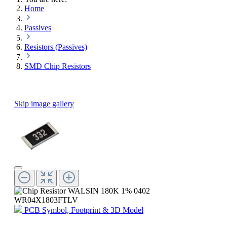
Home
Passives
Resistors (Passives)
SMD Chip Resistors
Skip image gallery
PCB Symbol, Footprint & 3D Model