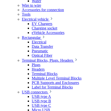
Wafer
Wire to wire
Accessories for connection
Tools
Electrical vehicle
EV Chargers
Charging socket
eVehicle Accessories
Rectangular
Electrical
Data Transfer
Pneumatic
Optical Fiber
Terminal Blocks, Plugs. Headers
Plugs
Headers
Terminal Blocks
Multiple Level Terminal Blocks
PCB Supports and Enclosures
Label for Terminal Blocks
USB connectors
USB type A
USB type B
USB type C
Micro USB