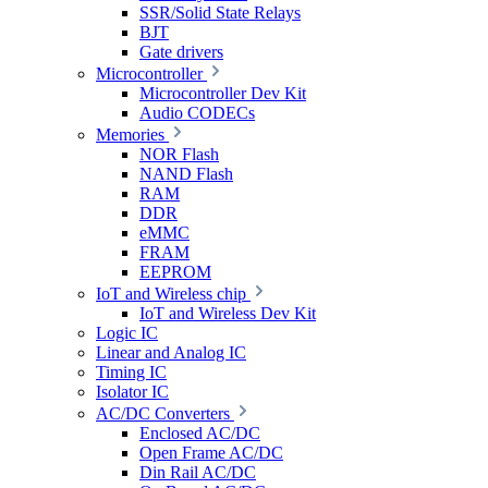
SSR/Solid State Relays
BJT
Gate drivers
Microcontroller
Microcontroller Dev Kit
Audio CODECs
Memories
NOR Flash
NAND Flash
RAM
DDR
eMMC
FRAM
EEPROM
IoT and Wireless chip
IoT and Wireless Dev Kit
Logic IC
Linear and Analog IC
Timing IC
Isolator IC
AC/DC Converters
Enclosed AC/DC
Open Frame AC/DC
Din Rail AC/DC