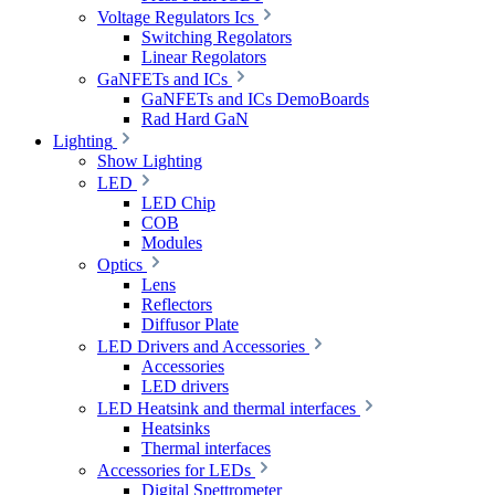
Voltage Regulators Ics
Switching Regolators
Linear Regolators
GaNFETs and ICs
GaNFETs and ICs DemoBoards
Rad Hard GaN
Lighting
Show Lighting
LED
LED Chip
COB
Modules
Optics
Lens
Reflectors
Diffusor Plate
LED Drivers and Accessories
Accessories
LED drivers
LED Heatsink and thermal interfaces
Heatsinks
Thermal interfaces
Accessories for LEDs
Digital Spettrometer