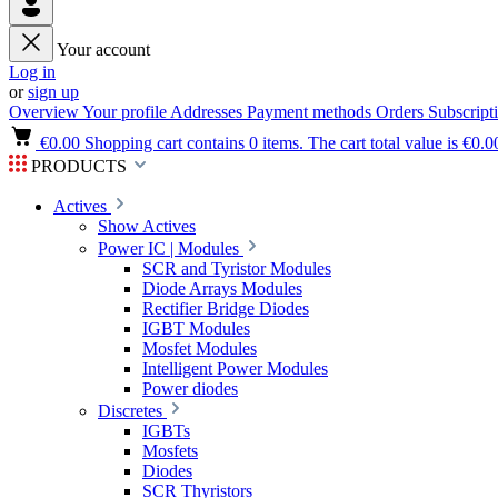
Your account
Log in
or
sign up
Overview
Your profile
Addresses
Payment methods
Orders
Subscript
€0.00
Shopping cart contains 0 items. The cart total value is €0.0
PRODUCTS
Actives
Show Actives
Power IC | Modules
SCR and Tyristor Modules
Diode Arrays Modules
Rectifier Bridge Diodes
IGBT Modules
Mosfet Modules
Intelligent Power Modules
Power diodes
Discretes
IGBTs
Mosfets
Diodes
SCR Thyristors