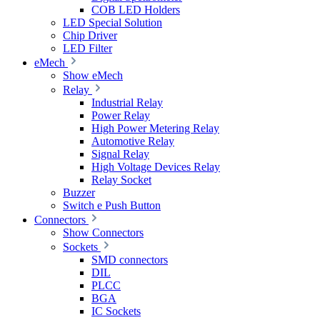
COB LED Holders
LED Special Solution
Chip Driver
LED Filter
eMech
Show eMech
Relay
Industrial Relay
Power Relay
High Power Metering Relay
Automotive Relay
Signal Relay
High Voltage Devices Relay
Relay Socket
Buzzer
Switch e Push Button
Connectors
Show Connectors
Sockets
SMD connectors
DIL
PLCC
BGA
IC Sockets