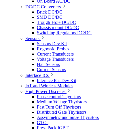
On Board AC/DC
DC/DC Converters
Brick DC/DC
SMD DC/DC
Trough-Hole DC/DC
Chassis mount DC/DC
Switching Regulators DC/DC
Sensors
Sensors Dev Kit
Rogowski Probes
Current Transducers
Voltage Transducers
Hall Sensors
Current Sensors
Interface ICs
Interface ICs Dev Kit
IoT and Wireless Modules
High Power Discretes
Phase control Thyristors
Medium Voltage Thyristors
Fast Turn Off Thyristors
Distributed Gate Thyristors
Assymmetric and pulse Thyristors
GTOs
Press Pack IGBT