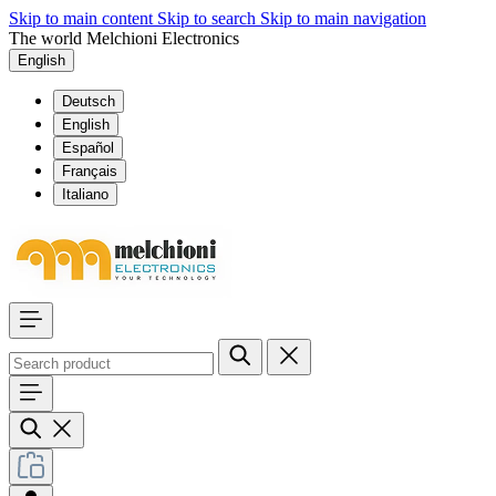
Skip to main content
Skip to search
Skip to main navigation
The world Melchioni Electronics
English
Deutsch
English
Español
Français
Italiano