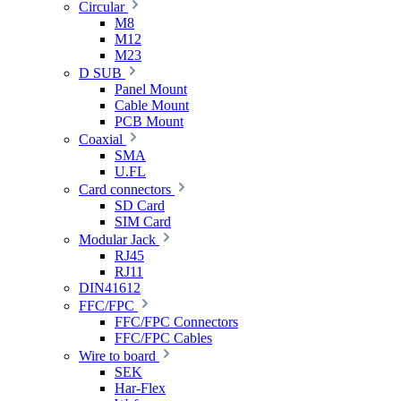
Circular
M8
M12
M23
D SUB
Panel Mount
Cable Mount
PCB Mount
Coaxial
SMA
U.FL
Card connectors
SD Card
SIM Card
Modular Jack
RJ45
RJ11
DIN41612
FFC/FPC
FFC/FPC Connectors
FFC/FPC Cables
Wire to board
SEK
Har-Flex