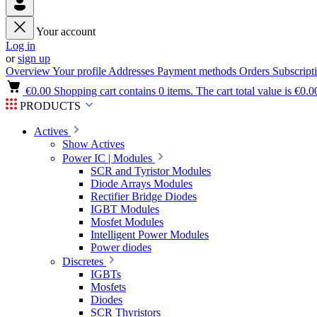
Your account
Log in
or
sign up
Overview
Your profile
Addresses
Payment methods
Orders
Subscript
€0.00
Shopping cart contains 0 items. The cart total value is €0.0
PRODUCTS
Actives
Show Actives
Power IC | Modules
SCR and Tyristor Modules
Diode Arrays Modules
Rectifier Bridge Diodes
IGBT Modules
Mosfet Modules
Intelligent Power Modules
Power diodes
Discretes
IGBTs
Mosfets
Diodes
SCR Thyristors