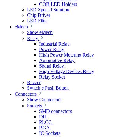
COB LED Holders
LED Special Solution
Chip Driver
LED Filter
eMech
Show eMech
Relay
Industrial Relay
Power Relay
High Power Metering Relay
Automotive Relay
Signal Relay
High Voltage Devices Relay
Relay Socket
Buzzer
Switch e Push Button
Connectors
Show Connectors
Sockets
SMD connectors
DIL
PLCC
BGA
IC Sockets