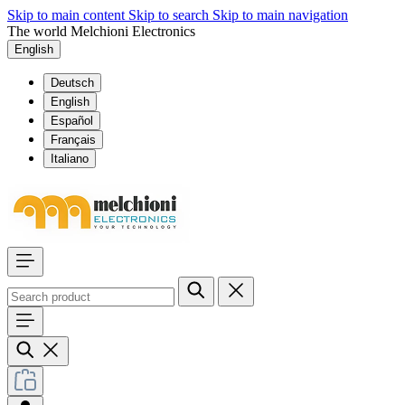
Skip to main content
Skip to search
Skip to main navigation
The world Melchioni Electronics
English
Deutsch
English
Español
Français
Italiano