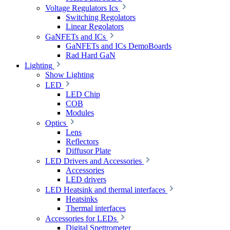
Voltage Regulators Ics
Switching Regolators
Linear Regolators
GaNFETs and ICs
GaNFETs and ICs DemoBoards
Rad Hard GaN
Lighting
Show Lighting
LED
LED Chip
COB
Modules
Optics
Lens
Reflectors
Diffusor Plate
LED Drivers and Accessories
Accessories
LED drivers
LED Heatsink and thermal interfaces
Heatsinks
Thermal interfaces
Accessories for LEDs
Digital Spettrometer