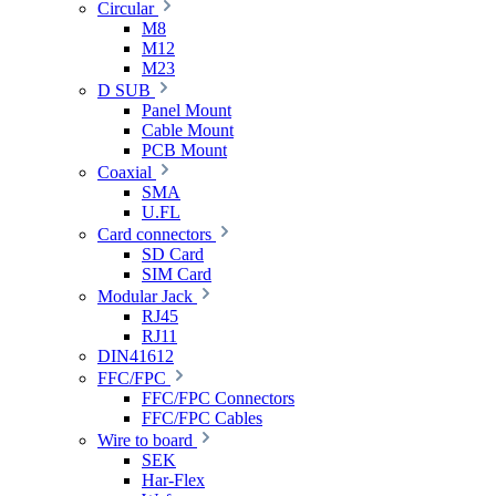
Circular
M8
M12
M23
D SUB
Panel Mount
Cable Mount
PCB Mount
Coaxial
SMA
U.FL
Card connectors
SD Card
SIM Card
Modular Jack
RJ45
RJ11
DIN41612
FFC/FPC
FFC/FPC Connectors
FFC/FPC Cables
Wire to board
SEK
Har-Flex