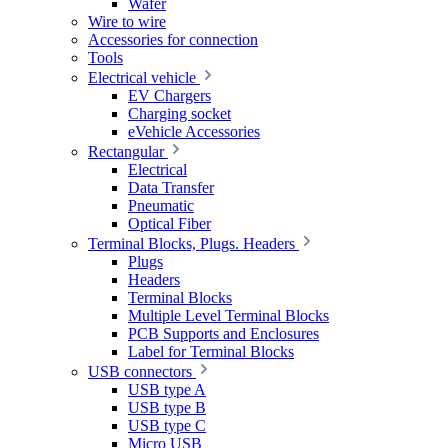
Wafer
Wire to wire
Accessories for connection
Tools
Electrical vehicle
EV Chargers
Charging socket
eVehicle Accessories
Rectangular
Electrical
Data Transfer
Pneumatic
Optical Fiber
Terminal Blocks, Plugs. Headers
Plugs
Headers
Terminal Blocks
Multiple Level Terminal Blocks
PCB Supports and Enclosures
Label for Terminal Blocks
USB connectors
USB type A
USB type B
USB type C
Micro USB