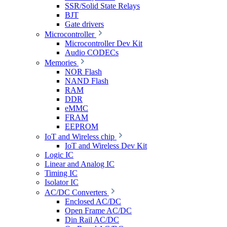
SSR/Solid State Relays
BJT
Gate drivers
Microcontroller
Microcontroller Dev Kit
Audio CODECs
Memories
NOR Flash
NAND Flash
RAM
DDR
eMMC
FRAM
EEPROM
IoT and Wireless chip
IoT and Wireless Dev Kit
Logic IC
Linear and Analog IC
Timing IC
Isolator IC
AC/DC Converters
Enclosed AC/DC
Open Frame AC/DC
Din Rail AC/DC