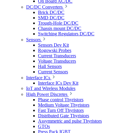
On Board AC/DC
DC/DC Converters
Brick DC/DC
SMD DC/DC
Trough-Hole DC/DC
Chassis mount DC/DC
Switching Regulators DC/DC
Sensors
Sensors Dev Kit
Rogowski Probes
Current Transducers
Voltage Transducers
Hall Sensors
Current Sensors
Interface ICs
Interface ICs Dev Kit
IoT and Wireless Modules
High Power Discretes
Phase control Thyristors
Medium Voltage Thyristors
Fast Turn Off Thyristors
Distributed Gate Thyristors
Assymmetric and pulse Thyristors
GTOs
Press Pack IGBT