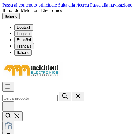
Passa al contenuto principale
Salta alla ricerca
Passa alla navigazione 
Il mondo Melchioni Electronics
Italiano
Deutsch
English
Español
Français
Italiano