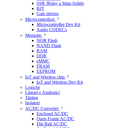
SSR /Relay a Stato Solido
BJT
Gate drivers
Microcontrollori
Microcontroller Dev Kit
Audio CODECs
Memorie
NOR Flash
NAND Flash
RAM
DDR
eMMC
FRAM
EEPROM
IoT and Wireless chip
IoT and Wireless Dev Kit
Logiche
Lineari e Analogici
Timing
Isolatori
AC/DC Converter
Enclosed AC/DC
Open Frame AC/DC
Din Rail AC/DC