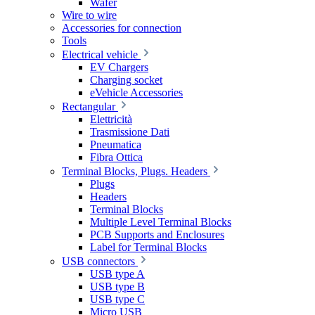
Wafer
Wire to wire
Accessories for connection
Tools
Electrical vehicle
EV Chargers
Charging socket
eVehicle Accessories
Rectangular
Elettricità
Trasmissione Dati
Pneumatica
Fibra Ottica
Terminal Blocks, Plugs. Headers
Plugs
Headers
Terminal Blocks
Multiple Level Terminal Blocks
PCB Supports and Enclosures
Label for Terminal Blocks
USB connectors
USB type A
USB type B
USB type C
Micro USB