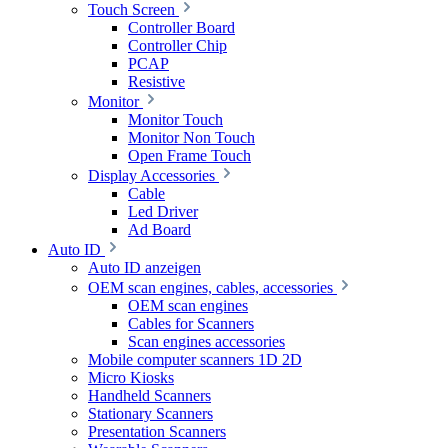
Touch Screen
Controller Board
Controller Chip
PCAP
Resistive
Monitor
Monitor Touch
Monitor Non Touch
Open Frame Touch
Display Accessories
Cable
Led Driver
Ad Board
Auto ID
Auto ID anzeigen
OEM scan engines, cables, accessories
OEM scan engines
Cables for Scanners
Scan engines accessories
Mobile computer scanners 1D 2D
Micro Kiosks
Handheld Scanners
Stationary Scanners
Presentation Scanners