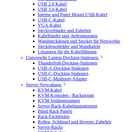
USB 2.0 Kabel
USB 3.0-Kabel
Interne und Panel Mount USB-Kabel
USB-C-Kabel
VGA-Kabel
Steckverbinder und Zubehör
Kabelbinder und -befestigungen
Wandsteckdosen und Stecker für Netzwerke
Steckdosenfelder und Wandtafeln
Lösungen für die Kabelführung
Universelle Laptop-Docking-Stationen
Thunderbolt-Docking-Stationen
USB-A-Docking-Stationen
USB-C-Docking-Stationen
USB-C-Multiport-Adapter
Server-Verwaltung
KVM-Kabel
KVM-Konsolen - Rackmount
KVM-Verlängerungen
Server-Rack-Kabelmanagement
Blind Rack Panels
Rack-Fachböden
Rollen, Schlüssel und diverses Zubehör
Server-Racks