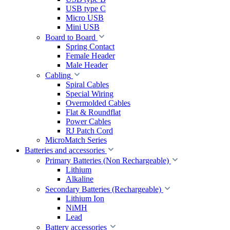
USB type C
Micro USB
Mini USB
Board to Board
Spring Contact
Female Header
Male Header
Cabling
Spiral Cables
Special Wiring
Overmolded Cables
Flat & Roundflat
Power Cables
RJ Patch Cord
MicroMatch Series
Batteries and accessories
Primary Batteries (Non Rechargeable)
Lithium
Alkaline
Secondary Batteries (Rechargeable)
Lithium Ion
NiMH
Lead
Battery accessories