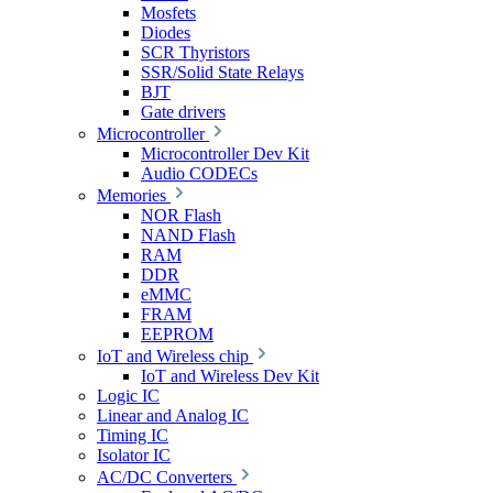
Mosfets
Diodes
SCR Thyristors
SSR/Solid State Relays
BJT
Gate drivers
Microcontroller
Microcontroller Dev Kit
Audio CODECs
Memories
NOR Flash
NAND Flash
RAM
DDR
eMMC
FRAM
EEPROM
IoT and Wireless chip
IoT and Wireless Dev Kit
Logic IC
Linear and Analog IC
Timing IC
Isolator IC
AC/DC Converters