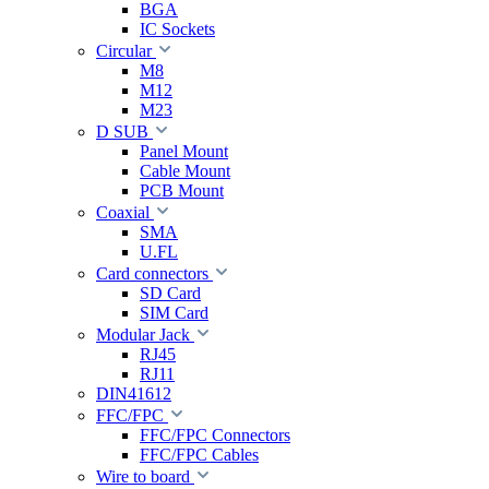
BGA
IC Sockets
Circular
M8
M12
M23
D SUB
Panel Mount
Cable Mount
PCB Mount
Coaxial
SMA
U.FL
Card connectors
SD Card
SIM Card
Modular Jack
RJ45
RJ11
DIN41612
FFC/FPC
FFC/FPC Connectors
FFC/FPC Cables
Wire to board