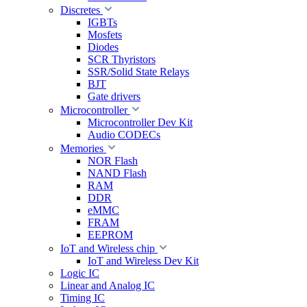
Discretes
IGBTs
Mosfets
Diodes
SCR Thyristors
SSR/Solid State Relays
BJT
Gate drivers
Microcontroller
Microcontroller Dev Kit
Audio CODECs
Memories
NOR Flash
NAND Flash
RAM
DDR
eMMC
FRAM
EEPROM
IoT and Wireless chip
IoT and Wireless Dev Kit
Logic IC
Linear and Analog IC
Timing IC