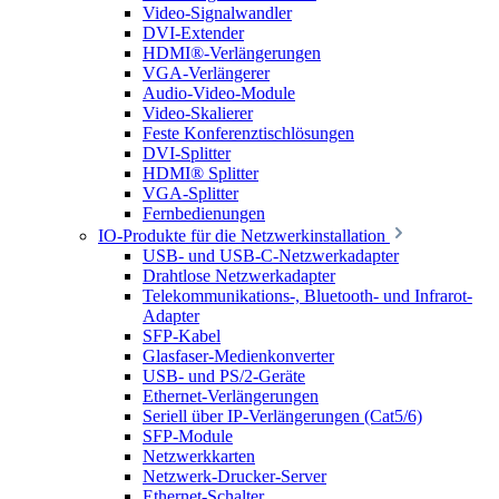
Video-Signalwandler
DVI-Extender
HDMI®-Verlängerungen
VGA-Verlängerer
Audio-Video-Module
Video-Skalierer
Feste Konferenztischlösungen
DVI-Splitter
HDMI® Splitter
VGA-Splitter
Fernbedienungen
IO-Produkte für die Netzwerkinstallation
USB- und USB-C-Netzwerkadapter
Drahtlose Netzwerkadapter
Telekommunikations-, Bluetooth- und Infrarot-
Adapter
SFP-Kabel
Glasfaser-Medienkonverter
USB- und PS/2-Geräte
Ethernet-Verlängerungen
Seriell über IP-Verlängerungen (Cat5/6)
SFP-Module
Netzwerkkarten
Netzwerk-Drucker-Server
Ethernet-Schalter