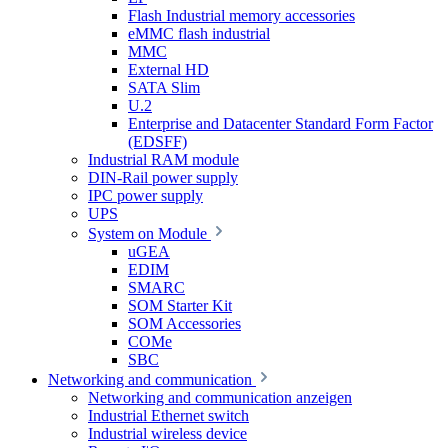
Flash Industrial memory accessories
eMMC flash industrial
MMC
External HD
SATA Slim
U.2
Enterprise and Datacenter Standard Form Factor
(EDSFF)
Industrial RAM module
DIN-Rail power supply
IPC power supply
UPS
System on Module
uGEA
EDIM
SMARC
SOM Starter Kit
SOM Accessories
COMe
SBC
Networking and communication
Networking and communication anzeigen
Industrial Ethernet switch
Industrial wireless device