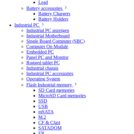
Lead
Battery accessories
Battery Chargers
Battery Holders
Industrial PC
Industrial PC anzeigen
Industrial Motherboard
Single Board Computer (SBC)
Computer On Module
Embedded PC
Panel PC and Monitor
Rugged tablet PC
Industrial chassis
Industrial PC accessories
Operating System
Flash Industrial memory
SD Card memories
MicroSD Card memories
SSD
USB
mSATA
M.2
CF & Cfast
SATADOM
EP