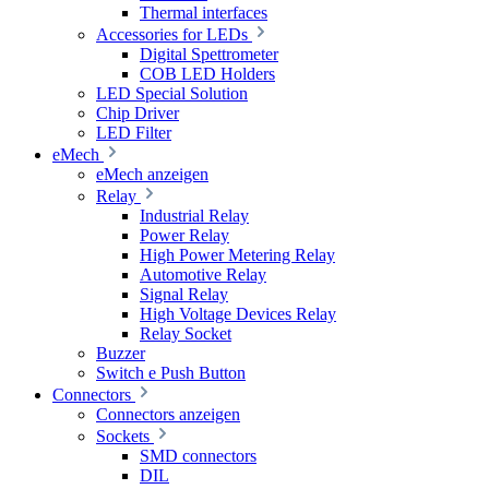
Thermal interfaces
Accessories for LEDs
Digital Spettrometer
COB LED Holders
LED Special Solution
Chip Driver
LED Filter
eMech
eMech anzeigen
Relay
Industrial Relay
Power Relay
High Power Metering Relay
Automotive Relay
Signal Relay
High Voltage Devices Relay
Relay Socket
Buzzer
Switch e Push Button
Connectors
Connectors anzeigen
Sockets
SMD connectors
DIL