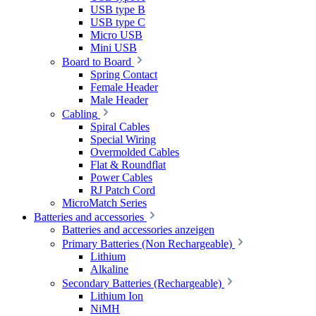
USB type B
USB type C
Micro USB
Mini USB
Board to Board
Spring Contact
Female Header
Male Header
Cabling
Spiral Cables
Special Wiring
Overmolded Cables
Flat & Roundflat
Power Cables
RJ Patch Cord
MicroMatch Series
Batteries and accessories
Batteries and accessories anzeigen
Primary Batteries (Non Rechargeable)
Lithium
Alkaline
Secondary Batteries (Rechargeable)
Lithium Ion
NiMH