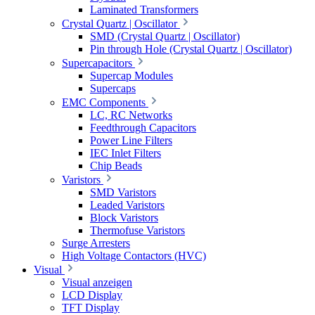
Laminated Transformers
Crystal Quartz | Oscillator
SMD (Crystal Quartz | Oscillator)
Pin through Hole (Crystal Quartz | Oscillator)
Supercapacitors
Supercap Modules
Supercaps
EMC Components
LC, RC Networks
Feedthrough Capacitors
Power Line Filters
IEC Inlet Filters
Chip Beads
Varistors
SMD Varistors
Leaded Varistors
Block Varistors
Thermofuse Varistors
Surge Arresters
High Voltage Contactors (HVC)
Visual
Visual anzeigen
LCD Display
TFT Display