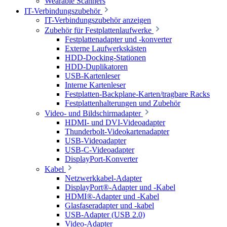
Wearable Scanners
IT-Verbindungszubehör
IT-Verbindungszubehör anzeigen
Zubehör für Festplattenlaufwerke
Festplattenadapter und -konverter
Externe Laufwerkskästen
HDD-Docking-Stationen
HDD-Duplikatoren
USB-Kartenleser
Interne Kartenleser
Festplatten-Backplane-Karten/tragbare Racks
Festplattenhalterungen und Zubehör
Video- und Bildschirmadapter
HDMI- und DVI-Videoadapter
Thunderbolt-Videokartenadapter
USB-Videoadapter
USB-C-Videoadapter
DisplayPort-Konverter
Kabel
Netzwerkkabel-Adapter
DisplayPort®-Adapter und -Kabel
HDMI®-Adapter und -Kabel
Glasfaseradapter und -kabel
USB-Adapter (USB 2.0)
Video-Adapter