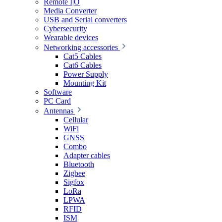
Remote I|O
Media Converter
USB and Serial converters
Cybersecurity
Wearable devices
Networking accessories
Cat5 Cables
Cat6 Cables
Power Supply
Mounting Kit
Software
PC Card
Antennas
Cellular
WiFi
GNSS
Combo
Adapter cables
Bluetooth
Zigbee
Sigfox
LoRa
LPWA
RFID
ISM