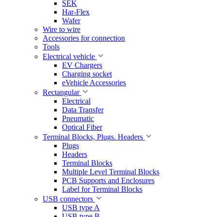
SEK
Har-Flex
Wafer
Wire to wire
Accessories for connection
Tools
Electrical vehicle
EV Chargers
Charging socket
eVehicle Accessories
Rectangular
Electrical
Data Transfer
Pneumatic
Optical Fiber
Terminal Blocks, Plugs. Headers
Plugs
Headers
Terminal Blocks
Multiple Level Terminal Blocks
PCB Supports and Enclosures
Label for Terminal Blocks
USB connectors
USB type A
USB type B