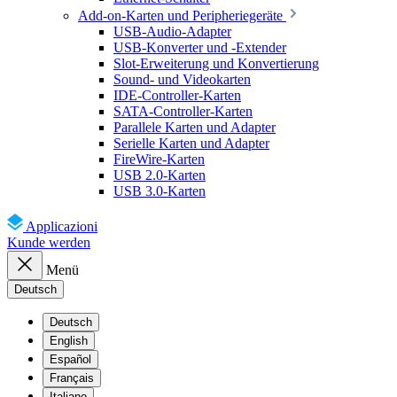
Add-on-Karten und Peripheriegeräte
USB-Audio-Adapter
USB-Konverter und -Extender
Slot-Erweiterung und Konvertierung
Sound- und Videokarten
IDE-Controller-Karten
SATA-Controller-Karten
Parallele Karten und Adapter
Serielle Karten und Adapter
FireWire-Karten
USB 2.0-Karten
USB 3.0-Karten
Applicazioni
Kunde werden
Menü
Deutsch
Deutsch
English
Español
Français
Italiano