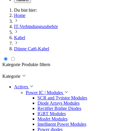
Du bist hier:
Home
IT-Verbindungszubehör
Kabel
Dünne Cat6-Kabel
Kategorie
Produkte filtern
Kategorie
Actives
Power IC | Modules
SCR and Tyristor Modules
Diode Arrays Modules
Rectifier Bridge Diodes
IGBT Modules
Mosfet Modules
Intelligent Power Modules
Power diodes