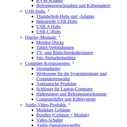
KVM-Schalter
Befestigungsschrauben und Käfigmuttern
USB-Hubs
Thunderbolt-Hubs und -Adapter
Industrielle USB-Hubs
USB-A Hubs
USB-C-Hubs
Display-Montage
Monitor-Docks
Tablet-Verbindungen
TV- und Bildschirmhalterungen
Sitz-/Steharbeitsplätze
Computer-Komponenten
Stromadapter
Werkzeuge für die Systemmontage und
Computerreparatur
Antistatische Produkte
Schlösser für Laptop-Computer
Halterungen und Befestigungselemente
Computerlüfter und Kühlsysteme
Audio-Video-Produkte
Modulare Gehäuse
Bundles (Gehäuse + Module)
Video-Schalter
Audio-Signalumwandler