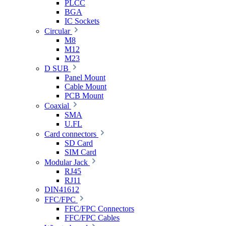
PLCC
BGA
IC Sockets
Circular
M8
M12
M23
D SUB
Panel Mount
Cable Mount
PCB Mount
Coaxial
SMA
U.FL
Card connectors
SD Card
SIM Card
Modular Jack
RJ45
RJ11
DIN41612
FFC/FPC
FFC/FPC Connectors
FFC/FPC Cables