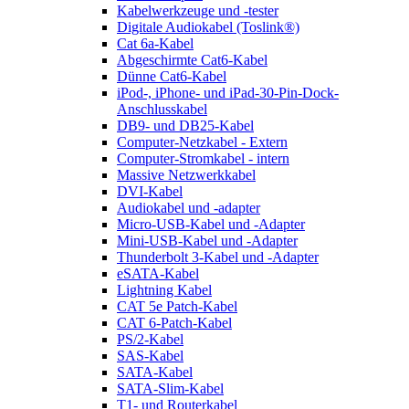
Kabelwerkzeuge und -tester
Digitale Audiokabel (Toslink®)
Cat 6a-Kabel
Abgeschirmte Cat6-Kabel
Dünne Cat6-Kabel
iPod-, iPhone- und iPad-30-Pin-Dock-
Anschlusskabel
DB9- und DB25-Kabel
Computer-Netzkabel - Extern
Computer-Stromkabel - intern
Massive Netzwerkkabel
DVI-Kabel
Audiokabel und -adapter
Micro-USB-Kabel und -Adapter
Mini-USB-Kabel und -Adapter
Thunderbolt 3-Kabel und -Adapter
eSATA-Kabel
Lightning Kabel
CAT 5e Patch-Kabel
CAT 6-Patch-Kabel
PS/2-Kabel
SAS-Kabel
SATA-Kabel
SATA-Slim-Kabel
T1- und Routerkabel