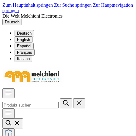
Zum Hauptinhalt springen
Zur Suche springen
Zur Hauptnavigation
springen
Die Welt Melchioni Electronics
Deutsch
Deutsch
English
Español
Français
Italiano