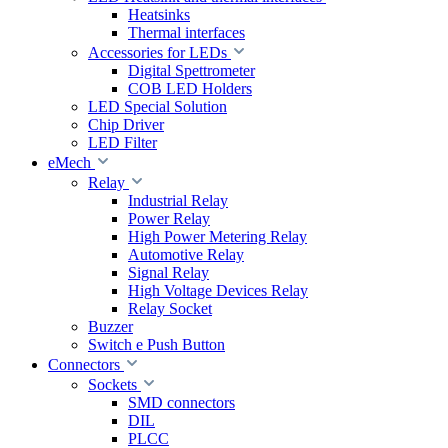
Heatsinks
Thermal interfaces
Accessories for LEDs
Digital Spettrometer
COB LED Holders
LED Special Solution
Chip Driver
LED Filter
eMech
Relay
Industrial Relay
Power Relay
High Power Metering Relay
Automotive Relay
Signal Relay
High Voltage Devices Relay
Relay Socket
Buzzer
Switch e Push Button
Connectors
Sockets
SMD connectors
DIL
PLCC