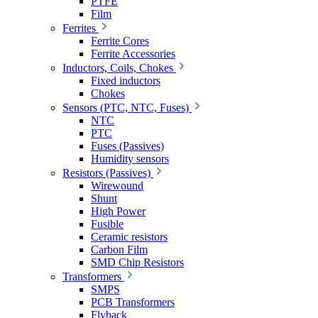
PTFE
Film
Ferrites
Ferrite Cores
Ferrite Accessories
Inductors, Coils, Chokes
Fixed inductors
Chokes
Sensors (PTC, NTC, Fuses)
NTC
PTC
Fuses (Passives)
Humidity sensors
Resistors (Passives)
Wirewound
Shunt
High Power
Fusible
Ceramic resistors
Carbon Film
SMD Chip Resistors
Transformers
SMPS
PCB Transformers
Flyback