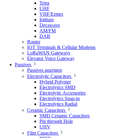
Tetra
UHF
VHF/Ermes
Iridium
Decawave
AM/FM
DAB
Router
IOT Terminals & Cellular Modems
LoRaWAN Gateways
Elevator Voice Gateway
Passives
Passives anzeigen
Electrolytic Capacitors
Hybrid Polymer
Electrolytics SMD
Electrolytic Accessories
Electrolytics Snap-in
Electrolytics Radial
Ceramic Capacitors
SMD Ceramic Capacitors
Pin through Hole
UHV
Film Capacitors