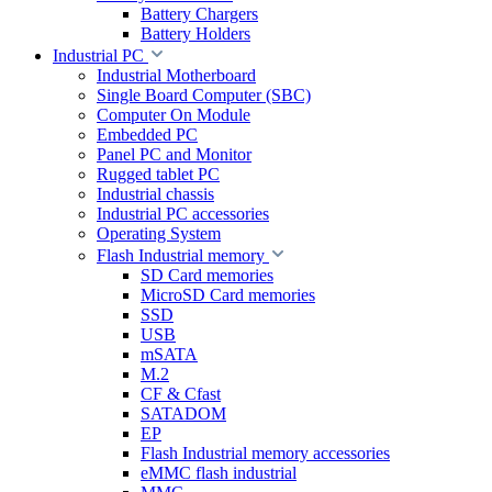
Battery Chargers
Battery Holders
Industrial PC
Industrial Motherboard
Single Board Computer (SBC)
Computer On Module
Embedded PC
Panel PC and Monitor
Rugged tablet PC
Industrial chassis
Industrial PC accessories
Operating System
Flash Industrial memory
SD Card memories
MicroSD Card memories
SSD
USB
mSATA
M.2
CF & Cfast
SATADOM
EP
Flash Industrial memory accessories
eMMC flash industrial