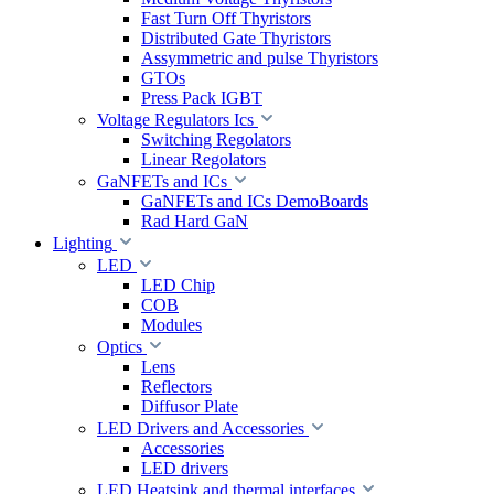
Fast Turn Off Thyristors
Distributed Gate Thyristors
Assymmetric and pulse Thyristors
GTOs
Press Pack IGBT
Voltage Regulators Ics
Switching Regolators
Linear Regolators
GaNFETs and ICs
GaNFETs and ICs DemoBoards
Rad Hard GaN
Lighting
LED
LED Chip
COB
Modules
Optics
Lens
Reflectors
Diffusor Plate
LED Drivers and Accessories
Accessories
LED drivers
LED Heatsink and thermal interfaces