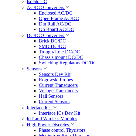
Isolator IC
AC/DC Converters
Enclosed AC/DC
Open Frame AC/DC
Din Rail AC/DC
On Board AC/DC
DC/DC Converters
Brick DC/DC
SMD DC/DC
Trough-Hole DC/DC
Chassis mount DC/DC
Switching Regulators DC/DC
Sensors
Sensors Dev Kit
Rogowski Probes
Current Transducers
Voltage Transducers
Hall Sensors
Current Sensors
Interface ICs
Interface ICs Dev Kit
IoT and Wireless Modules
High Power Discretes
Phase control Thyristors
Medium Voltage Thyristors