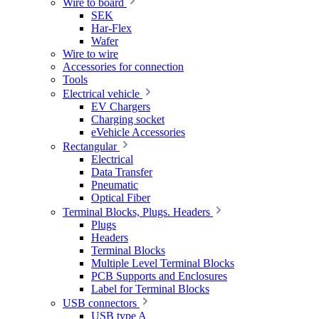
Wire to board
SEK
Har-Flex
Wafer
Wire to wire
Accessories for connection
Tools
Electrical vehicle
EV Chargers
Charging socket
eVehicle Accessories
Rectangular
Electrical
Data Transfer
Pneumatic
Optical Fiber
Terminal Blocks, Plugs. Headers
Plugs
Headers
Terminal Blocks
Multiple Level Terminal Blocks
PCB Supports and Enclosures
Label for Terminal Blocks
USB connectors
USB type A