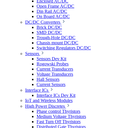
Enclosed AC/DC
Open Frame AC/DC
Din Rail AC/DC
On Board AC/DC
DC/DC Converters
Brick DC/DC
SMD DC/DC
Trough-Hole DC/DC
Chassis mount DC/DC
Switching Regulators DC/DC
Sensors
Sensors Dev Kit
Rogowski Probes
Current Transducers
Voltage Transducers
Hall Sensors
Current Sensors
Interface ICs
Interface ICs Dev Kit
IoT and Wireless Modules
High Power Discretes
Phase control Thyristors
Medium Voltage Thyristors
Fast Turn Off Thyristors
Distributed Gate Thyristors