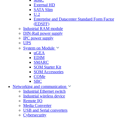
MMC
External HD
SATA Slim
U.2
Enterprise and Datacenter Standard Form Factor
(EDSFF)
Industrial RAM module
DIN-Rail power supply
IPC power supply
UPS
System on Module
uGEA
EDIM
SMARC
SOM Starter Kit
SOM Accessories
COMe
SBC
Networking and communication
Industrial Ethernet switch
Industrial wireless device
Remote I|O
Media Converter
USB and Serial converters
Cybersecurity