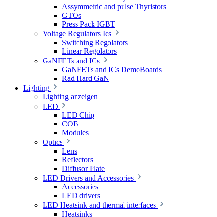
Assymmetric and pulse Thyristors
GTOs
Press Pack IGBT
Voltage Regulators Ics
Switching Regolators
Linear Regolators
GaNFETs and ICs
GaNFETs and ICs DemoBoards
Rad Hard GaN
Lighting
Lighting anzeigen
LED
LED Chip
COB
Modules
Optics
Lens
Reflectors
Diffusor Plate
LED Drivers and Accessories
Accessories
LED drivers
LED Heatsink and thermal interfaces
Heatsinks