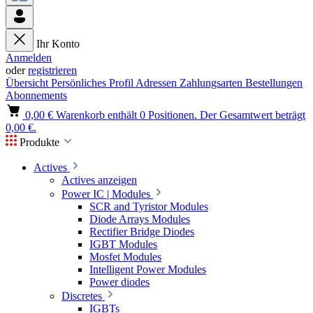
Ihr Konto
Anmelden
oder
registrieren
Übersicht
Persönliches Profil
Adressen
Zahlungsarten
Bestellungen
Abonnements
0,00 €
Warenkorb enthält 0 Positionen. Der Gesamtwert beträgt
0,00 €.
Produkte
Actives
Actives anzeigen
Power IC | Modules
SCR and Tyristor Modules
Diode Arrays Modules
Rectifier Bridge Diodes
IGBT Modules
Mosfet Modules
Intelligent Power Modules
Power diodes
Discretes
IGBTs