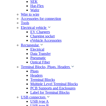
SEK
Har-Flex
Wafer
Wire to wire
Accessories for connection
Tools
Electrical vehicle
EV Chargers
Charging socket
eVehicle Accessories
Rectangular
Electrical
Data Transfer
Pneumatic
Optical Fiber
Terminal Blocks, Plugs. Headers
Plugs
Headers
Terminal Blocks
Multiple Level Terminal Blocks
PCB Supports and Enclosures
Label for Terminal Blocks
USB connectors
USB type A
USB type B