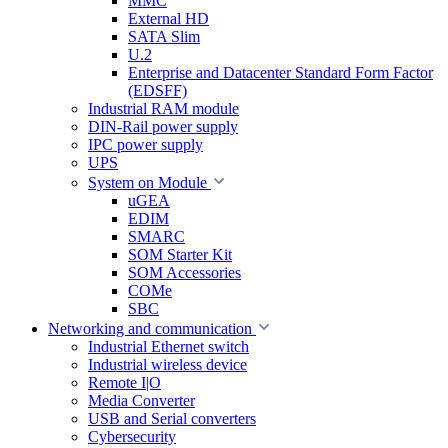
MMC
External HD
SATA Slim
U.2
Enterprise and Datacenter Standard Form Factor
(EDSFF)
Industrial RAM module
DIN-Rail power supply
IPC power supply
UPS
System on Module
uGEA
EDIM
SMARC
SOM Starter Kit
SOM Accessories
COMe
SBC
Networking and communication
Industrial Ethernet switch
Industrial wireless device
Remote I|O
Media Converter
USB and Serial converters
Cybersecurity