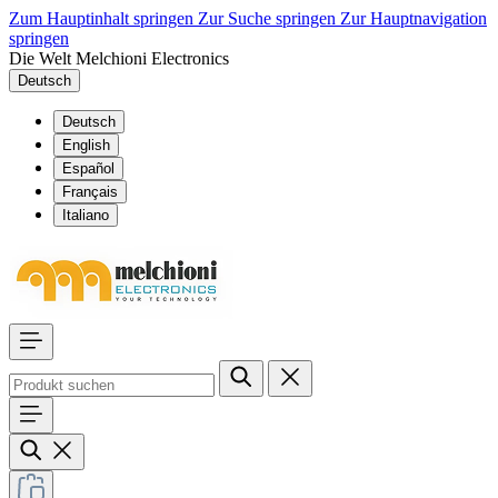
Zum Hauptinhalt springen
Zur Suche springen
Zur Hauptnavigation
springen
Die Welt Melchioni Electronics
Deutsch
Deutsch
English
Español
Français
Italiano