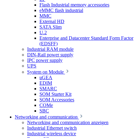
Flash Industrial memory accessories
eMMC flash industrial
MMC
External HD
SATA Slim
U.2
Enterprise and Datacenter Standard Form Factor
(EDSFF)
Industrial RAM module
DIN-Rail power supply
IPC power supply
UPS
System on Module
uGEA
EDIM
SMARC
SOM Starter Kit
SOM Accessories
COMe
SBC
Networking and communication
Networking and communication anzeigen
Industrial Ethernet switch
Industrial wireless device