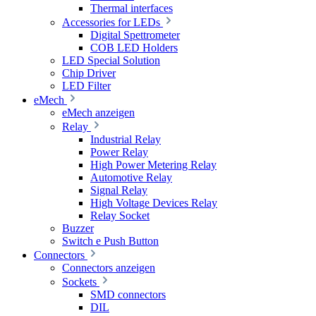
Thermal interfaces
Accessories for LEDs
Digital Spettrometer
COB LED Holders
LED Special Solution
Chip Driver
LED Filter
eMech
eMech anzeigen
Relay
Industrial Relay
Power Relay
High Power Metering Relay
Automotive Relay
Signal Relay
High Voltage Devices Relay
Relay Socket
Buzzer
Switch e Push Button
Connectors
Connectors anzeigen
Sockets
SMD connectors
DIL