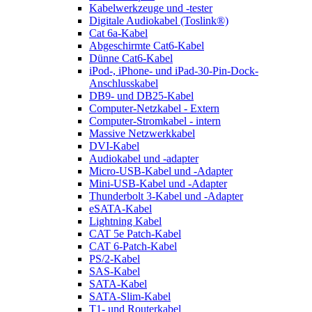
Kabelwerkzeuge und -tester
Digitale Audiokabel (Toslink®)
Cat 6a-Kabel
Abgeschirmte Cat6-Kabel
Dünne Cat6-Kabel
iPod-, iPhone- und iPad-30-Pin-Dock-
Anschlusskabel
DB9- und DB25-Kabel
Computer-Netzkabel - Extern
Computer-Stromkabel - intern
Massive Netzwerkkabel
DVI-Kabel
Audiokabel und -adapter
Micro-USB-Kabel und -Adapter
Mini-USB-Kabel und -Adapter
Thunderbolt 3-Kabel und -Adapter
eSATA-Kabel
Lightning Kabel
CAT 5e Patch-Kabel
CAT 6-Patch-Kabel
PS/2-Kabel
SAS-Kabel
SATA-Kabel
SATA-Slim-Kabel
T1- und Routerkabel