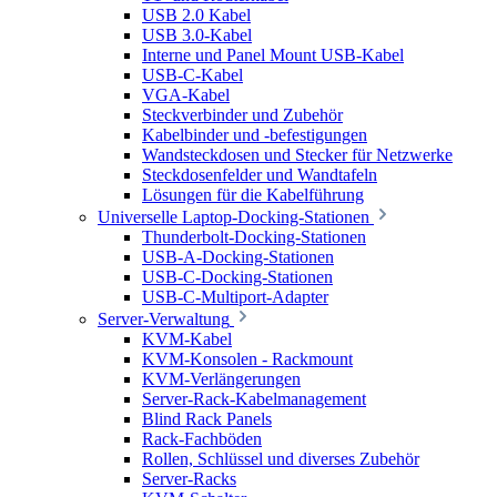
USB 2.0 Kabel
USB 3.0-Kabel
Interne und Panel Mount USB-Kabel
USB-C-Kabel
VGA-Kabel
Steckverbinder und Zubehör
Kabelbinder und -befestigungen
Wandsteckdosen und Stecker für Netzwerke
Steckdosenfelder und Wandtafeln
Lösungen für die Kabelführung
Universelle Laptop-Docking-Stationen
Thunderbolt-Docking-Stationen
USB-A-Docking-Stationen
USB-C-Docking-Stationen
USB-C-Multiport-Adapter
Server-Verwaltung
KVM-Kabel
KVM-Konsolen - Rackmount
KVM-Verlängerungen
Server-Rack-Kabelmanagement
Blind Rack Panels
Rack-Fachböden
Rollen, Schlüssel und diverses Zubehör
Server-Racks