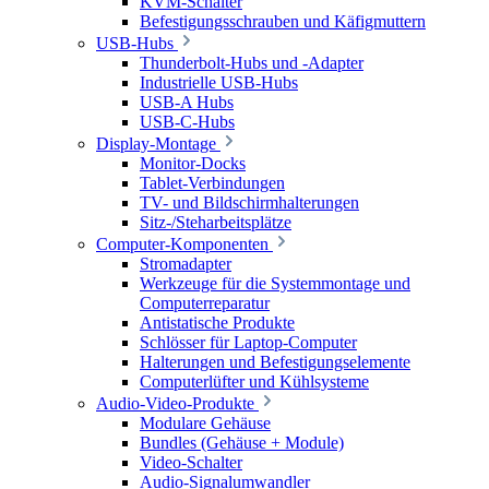
KVM-Schalter
Befestigungsschrauben und Käfigmuttern
USB-Hubs
Thunderbolt-Hubs und -Adapter
Industrielle USB-Hubs
USB-A Hubs
USB-C-Hubs
Display-Montage
Monitor-Docks
Tablet-Verbindungen
TV- und Bildschirmhalterungen
Sitz-/Steharbeitsplätze
Computer-Komponenten
Stromadapter
Werkzeuge für die Systemmontage und
Computerreparatur
Antistatische Produkte
Schlösser für Laptop-Computer
Halterungen und Befestigungselemente
Computerlüfter und Kühlsysteme
Audio-Video-Produkte
Modulare Gehäuse
Bundles (Gehäuse + Module)
Video-Schalter
Audio-Signalumwandler