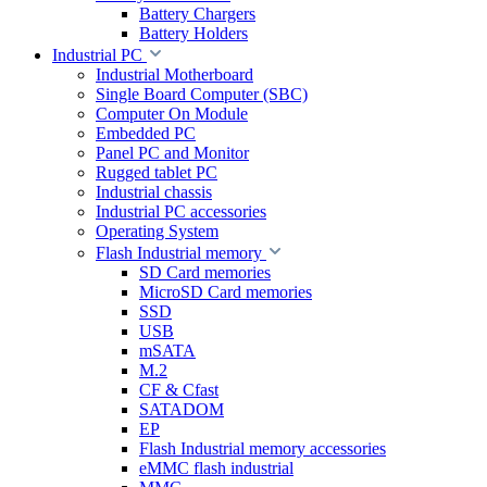
Battery Chargers
Battery Holders
Industrial PC
Industrial Motherboard
Single Board Computer (SBC)
Computer On Module
Embedded PC
Panel PC and Monitor
Rugged tablet PC
Industrial chassis
Industrial PC accessories
Operating System
Flash Industrial memory
SD Card memories
MicroSD Card memories
SSD
USB
mSATA
M.2
CF & Cfast
SATADOM
EP
Flash Industrial memory accessories
eMMC flash industrial