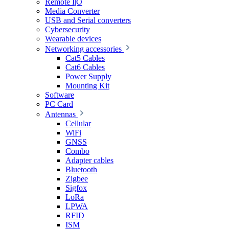
Remote I|O
Media Converter
USB and Serial converters
Cybersecurity
Wearable devices
Networking accessories
Cat5 Cables
Cat6 Cables
Power Supply
Mounting Kit
Software
PC Card
Antennas
Cellular
WiFi
GNSS
Combo
Adapter cables
Bluetooth
Zigbee
Sigfox
LoRa
LPWA
RFID
ISM