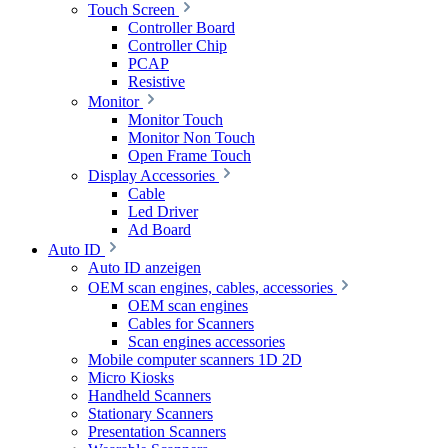
Touch Screen
Controller Board
Controller Chip
PCAP
Resistive
Monitor
Monitor Touch
Monitor Non Touch
Open Frame Touch
Display Accessories
Cable
Led Driver
Ad Board
Auto ID
Auto ID anzeigen
OEM scan engines, cables, accessories
OEM scan engines
Cables for Scanners
Scan engines accessories
Mobile computer scanners 1D 2D
Micro Kiosks
Handheld Scanners
Stationary Scanners
Presentation Scanners