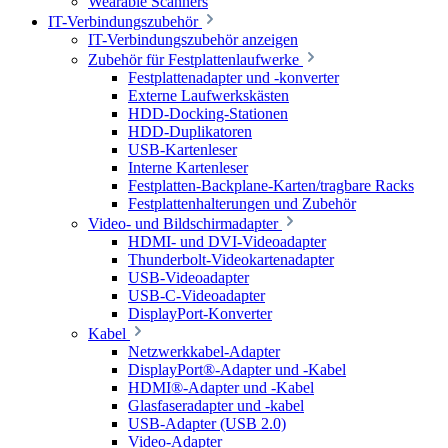
Wearable Scanners
IT-Verbindungszubehör
IT-Verbindungszubehör anzeigen
Zubehör für Festplattenlaufwerke
Festplattenadapter und -konverter
Externe Laufwerkskästen
HDD-Docking-Stationen
HDD-Duplikatoren
USB-Kartenleser
Interne Kartenleser
Festplatten-Backplane-Karten/tragbare Racks
Festplattenhalterungen und Zubehör
Video- und Bildschirmadapter
HDMI- und DVI-Videoadapter
Thunderbolt-Videokartenadapter
USB-Videoadapter
USB-C-Videoadapter
DisplayPort-Konverter
Kabel
Netzwerkkabel-Adapter
DisplayPort®-Adapter und -Kabel
HDMI®-Adapter und -Kabel
Glasfaseradapter und -kabel
USB-Adapter (USB 2.0)
Video-Adapter