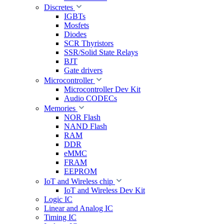
Discretes
IGBTs
Mosfets
Diodes
SCR Thyristors
SSR/Solid State Relays
BJT
Gate drivers
Microcontroller
Microcontroller Dev Kit
Audio CODECs
Memories
NOR Flash
NAND Flash
RAM
DDR
eMMC
FRAM
EEPROM
IoT and Wireless chip
IoT and Wireless Dev Kit
Logic IC
Linear and Analog IC
Timing IC