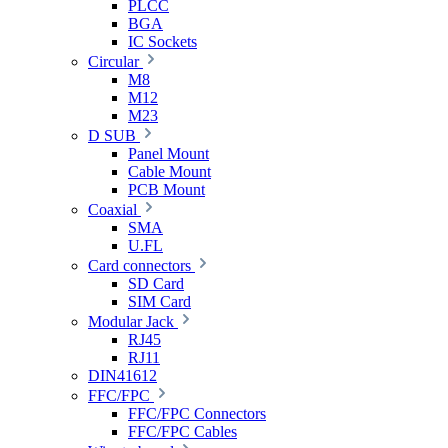
PLCC
BGA
IC Sockets
Circular
M8
M12
M23
D SUB
Panel Mount
Cable Mount
PCB Mount
Coaxial
SMA
U.FL
Card connectors
SD Card
SIM Card
Modular Jack
RJ45
RJ11
DIN41612
FFC/FPC
FFC/FPC Connectors
FFC/FPC Cables