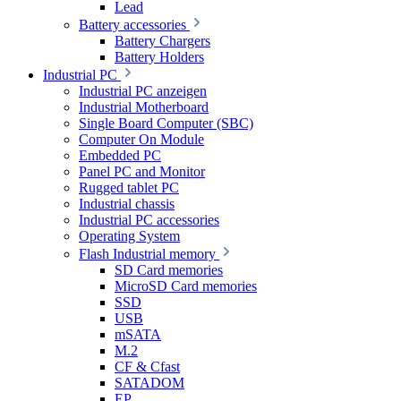
Lead
Battery accessories
Battery Chargers
Battery Holders
Industrial PC
Industrial PC anzeigen
Industrial Motherboard
Single Board Computer (SBC)
Computer On Module
Embedded PC
Panel PC and Monitor
Rugged tablet PC
Industrial chassis
Industrial PC accessories
Operating System
Flash Industrial memory
SD Card memories
MicroSD Card memories
SSD
USB
mSATA
M.2
CF & Cfast
SATADOM
EP