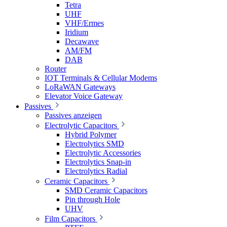
Tetra
UHF
VHF/Ermes
Iridium
Decawave
AM/FM
DAB
Router
IOT Terminals & Cellular Modems
LoRaWAN Gateways
Elevator Voice Gateway
Passives
Passives anzeigen
Electrolytic Capacitors
Hybrid Polymer
Electrolytics SMD
Electrolytic Accessories
Electrolytics Snap-in
Electrolytics Radial
Ceramic Capacitors
SMD Ceramic Capacitors
Pin through Hole
UHV
Film Capacitors