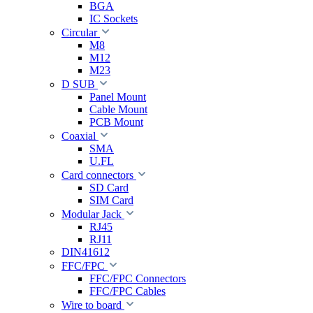
BGA
IC Sockets
Circular
M8
M12
M23
D SUB
Panel Mount
Cable Mount
PCB Mount
Coaxial
SMA
U.FL
Card connectors
SD Card
SIM Card
Modular Jack
RJ45
RJ11
DIN41612
FFC/FPC
FFC/FPC Connectors
FFC/FPC Cables
Wire to board