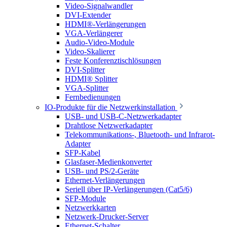
Video-Signalwandler
DVI-Extender
HDMI®-Verlängerungen
VGA-Verlängerer
Audio-Video-Module
Video-Skalierer
Feste Konferenztischlösungen
DVI-Splitter
HDMI® Splitter
VGA-Splitter
Fernbedienungen
IO-Produkte für die Netzwerkinstallation
USB- und USB-C-Netzwerkadapter
Drahtlose Netzwerkadapter
Telekommunikations-, Bluetooth- und Infrarot-
Adapter
SFP-Kabel
Glasfaser-Medienkonverter
USB- und PS/2-Geräte
Ethernet-Verlängerungen
Seriell über IP-Verlängerungen (Cat5/6)
SFP-Module
Netzwerkkarten
Netzwerk-Drucker-Server
Ethernet-Schalter