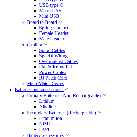
USB type C
Micro USB
Mini USB
Board to Board
Spring Contact
Female Header
Male Header
Cabling
Spiral Cables
Special Wiring
Overmolded Cables
Flat & Roundflat
Power Cables
RJ Patch Cord
MicroMatch Series
Batteries and accessories
Primary Batteries (Non Rechargeable)
Lithium
Alkaline
Secondary Batteries (Rechargeable)
Lithium Ion
NiMH
Lead
Battery accessories