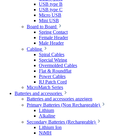
USB type B
USB type C
Micro USB
Mini USB
Board to Board
Spring Contact
Female Header
Male Header
Cabling
Spiral Cables
Special Wiring
Overmolded Cables
Flat & Roundflat
Power Cables
RJ Patch Cord
MicroMatch Series
Batteries and accessories
Batteries and accessories anzeigen
Primary Batteries (Non Rechargeable)
Lithium
Alkaline
Secondary Batteries (Rechargeable)
Lithium Ion
NiMH