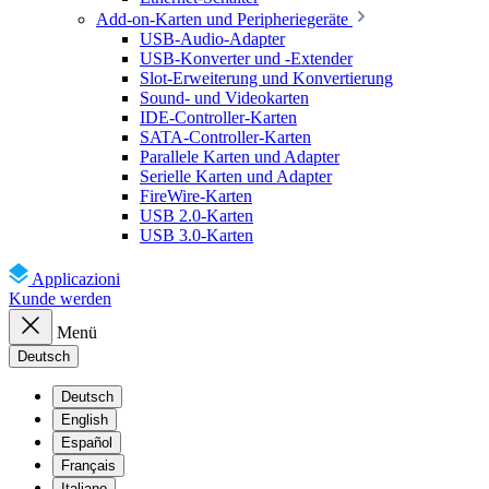
Add-on-Karten und Peripheriegeräte
USB-Audio-Adapter
USB-Konverter und -Extender
Slot-Erweiterung und Konvertierung
Sound- und Videokarten
IDE-Controller-Karten
SATA-Controller-Karten
Parallele Karten und Adapter
Serielle Karten und Adapter
FireWire-Karten
USB 2.0-Karten
USB 3.0-Karten
Applicazioni
Kunde werden
Menü
Deutsch
Deutsch
English
Español
Français
Italiano