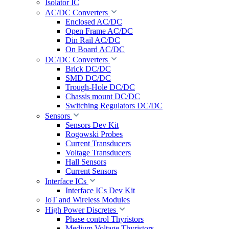
Isolator IC
AC/DC Converters
Enclosed AC/DC
Open Frame AC/DC
Din Rail AC/DC
On Board AC/DC
DC/DC Converters
Brick DC/DC
SMD DC/DC
Trough-Hole DC/DC
Chassis mount DC/DC
Switching Regulators DC/DC
Sensors
Sensors Dev Kit
Rogowski Probes
Current Transducers
Voltage Transducers
Hall Sensors
Current Sensors
Interface ICs
Interface ICs Dev Kit
IoT and Wireless Modules
High Power Discretes
Phase control Thyristors
Medium Voltage Thyristors