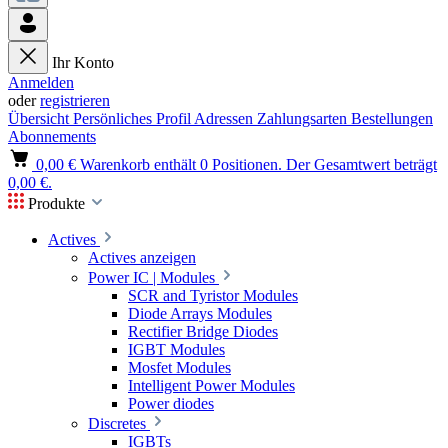
Ihr Konto
Anmelden
oder
registrieren
Übersicht
Persönliches Profil
Adressen
Zahlungsarten
Bestellungen
Abonnements
0,00 €
Warenkorb enthält 0 Positionen. Der Gesamtwert beträgt
0,00 €.
Produkte
Actives
Actives anzeigen
Power IC | Modules
SCR and Tyristor Modules
Diode Arrays Modules
Rectifier Bridge Diodes
IGBT Modules
Mosfet Modules
Intelligent Power Modules
Power diodes
Discretes
IGBTs