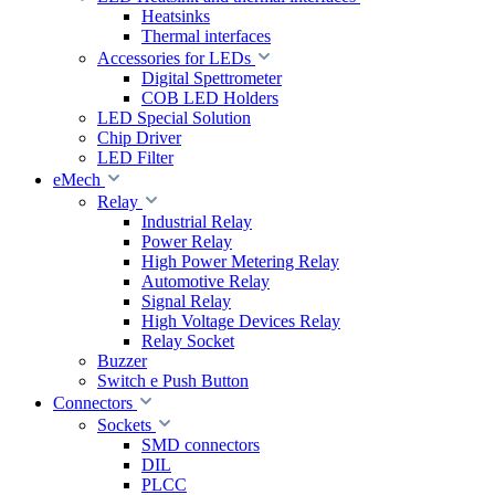
Heatsinks
Thermal interfaces
Accessories for LEDs
Digital Spettrometer
COB LED Holders
LED Special Solution
Chip Driver
LED Filter
eMech
Relay
Industrial Relay
Power Relay
High Power Metering Relay
Automotive Relay
Signal Relay
High Voltage Devices Relay
Relay Socket
Buzzer
Switch e Push Button
Connectors
Sockets
SMD connectors
DIL
PLCC