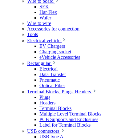
Wire to board
SEK
Har-Flex
Wafer
Wire to wire
Accessories for connection
Tools
Electrical vehicle
EV Chargers
Charging socket
eVehicle Accessories
Rectangular
Electrical
Data Transfer
Pneumatic
Optical Fiber
Terminal Blocks, Plugs. Headers
Plugs
Headers
Terminal Blocks
Multiple Level Terminal Blocks
PCB Supports and Enclosures
Label for Terminal Blocks
USB connectors
USB type A