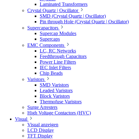
Laminated Transformers
Crystal Quartz | Oscillator
SMD (Crystal Quartz | Oscillator)
Pin through Hole (Crystal Quartz | Oscillator)
Supercapacitors
Supercap Modules
Supercaps
EMC Components
LC, RC Networks
Feedthrough Capacitors
Power Line Filters
IEC Inlet Filters
Chip Beads
Varistors
SMD Varistors
Leaded Varistors
Block Varistors
Thermofuse Varistors
Surge Arresters
High Voltage Contactors (HVC)
Visual
Visual anzeigen
LCD Display
TFT Display