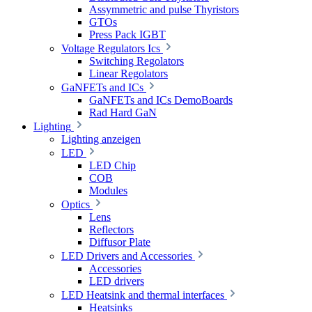
Assymmetric and pulse Thyristors
GTOs
Press Pack IGBT
Voltage Regulators Ics
Switching Regolators
Linear Regolators
GaNFETs and ICs
GaNFETs and ICs DemoBoards
Rad Hard GaN
Lighting
Lighting anzeigen
LED
LED Chip
COB
Modules
Optics
Lens
Reflectors
Diffusor Plate
LED Drivers and Accessories
Accessories
LED drivers
LED Heatsink and thermal interfaces
Heatsinks