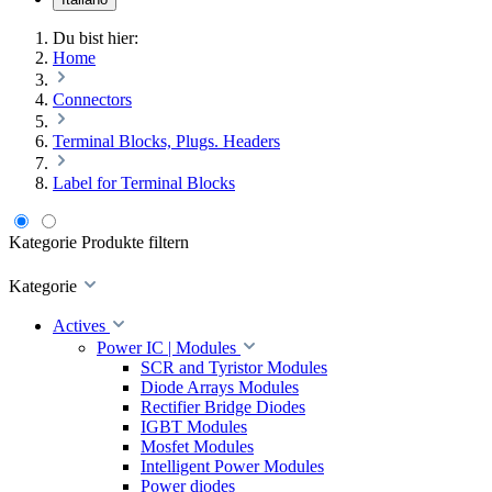
Du bist hier:
Home
Connectors
Terminal Blocks, Plugs. Headers
Label for Terminal Blocks
Kategorie
Produkte filtern
Kategorie
Actives
Power IC | Modules
SCR and Tyristor Modules
Diode Arrays Modules
Rectifier Bridge Diodes
IGBT Modules
Mosfet Modules
Intelligent Power Modules
Power diodes