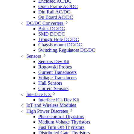
Enclosed AC/DC
Open Frame AC/DC
Din Rail AC/DC
On Board AC/DC
DC/DC Converters
Brick DC/DC
SMD DC/DC
Trough-Hole DC/DC
Chassis mount DC/DC
Switching Regulators DC/DC
Sensors
Sensors Dev Kit
Rogowski Probes
Current Transducers
Voltage Transducers
Hall Sensors
Current Sensors
Interface ICs
Interface ICs Dev Kit
IoT and Wireless Modules
High Power Discretes
Phase control Thyristors
Medium Voltage Thyristors
Fast Turn Off Thyristors
Distributed Gate Thyristors