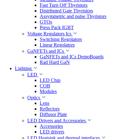
Fast Turn Off Thyristors
Distributed Gate Thyristors
Assymmetric and pulse Thyristors
GTOs
Press Pack IGBT
Voltage Regulators Ics
Switching Regolators
Linear Regolators
GaNFETs and ICs
GaNFETs and ICs DemoBoards
Rad Hard GaN
Lighting
LED
LED Chip
COB
Modules
Optics
Lens
Reflectors
Diffusor Plate
LED Drivers and Accessories
Accessories
LED drivers
LED Heatsink and thermal interfaces