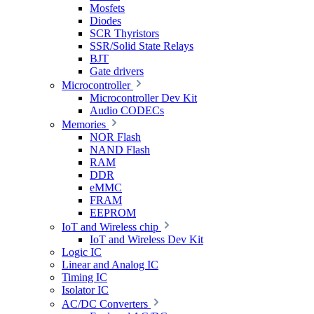
Mosfets
Diodes
SCR Thyristors
SSR/Solid State Relays
BJT
Gate drivers
Microcontroller
Microcontroller Dev Kit
Audio CODECs
Memories
NOR Flash
NAND Flash
RAM
DDR
eMMC
FRAM
EEPROM
IoT and Wireless chip
IoT and Wireless Dev Kit
Logic IC
Linear and Analog IC
Timing IC
Isolator IC
AC/DC Converters