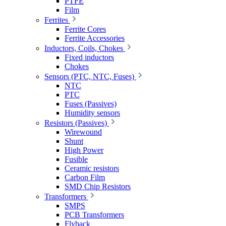
PTFE
Film
Ferrites
Ferrite Cores
Ferrite Accessories
Inductors, Coils, Chokes
Fixed inductors
Chokes
Sensors (PTC, NTC, Fuses)
NTC
PTC
Fuses (Passives)
Humidity sensors
Resistors (Passives)
Wirewound
Shunt
High Power
Fusible
Ceramic resistors
Carbon Film
SMD Chip Resistors
Transformers
SMPS
PCB Transformers
Flyback