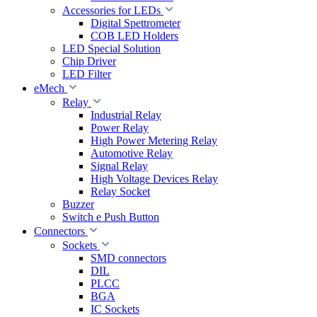
Accessories for LEDs
Digital Spettrometer
COB LED Holders
LED Special Solution
Chip Driver
LED Filter
eMech
Relay
Industrial Relay
Power Relay
High Power Metering Relay
Automotive Relay
Signal Relay
High Voltage Devices Relay
Relay Socket
Buzzer
Switch e Push Button
Connectors
Sockets
SMD connectors
DIL
PLCC
BGA
IC Sockets