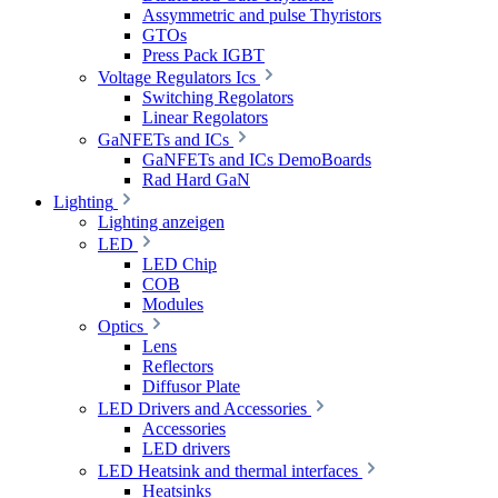
Assymmetric and pulse Thyristors
GTOs
Press Pack IGBT
Voltage Regulators Ics
Switching Regolators
Linear Regolators
GaNFETs and ICs
GaNFETs and ICs DemoBoards
Rad Hard GaN
Lighting
Lighting anzeigen
LED
LED Chip
COB
Modules
Optics
Lens
Reflectors
Diffusor Plate
LED Drivers and Accessories
Accessories
LED drivers
LED Heatsink and thermal interfaces
Heatsinks