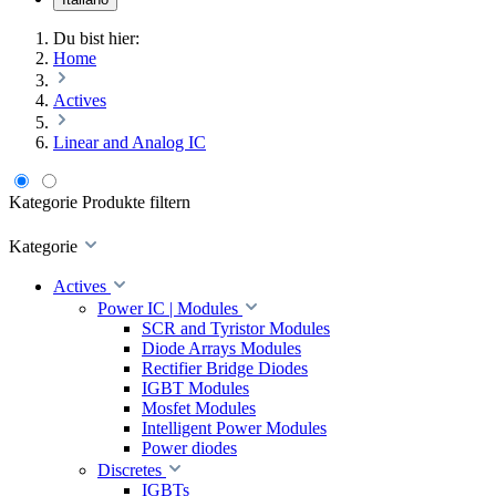
Du bist hier:
Home
Actives
Linear and Analog IC
Kategorie
Produkte filtern
Kategorie
Actives
Power IC | Modules
SCR and Tyristor Modules
Diode Arrays Modules
Rectifier Bridge Diodes
IGBT Modules
Mosfet Modules
Intelligent Power Modules
Power diodes
Discretes
IGBTs