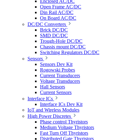
Enclosed AC/DC
Open Frame AC/DC
Din Rail AC/DC
On Board AC/DC
DC/DC Converters
Brick DC/DC
SMD DC/DC
Trough-Hole DC/DC
Chassis mount DC/DC
Switching Regulators DC/DC
Sensors
Sensors Dev Kit
Rogowski Probes
Current Transducers
Voltage Transducers
Hall Sensors
Current Sensors
Interface ICs
Interface ICs Dev Kit
IoT and Wireless Modules
High Power Discretes
Phase control Thyristors
Medium Voltage Thyristors
Fast Turn Off Thyristors
Distributed Gate Thyristors