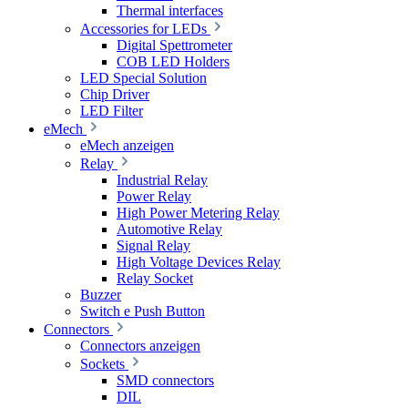
Thermal interfaces
Accessories for LEDs
Digital Spettrometer
COB LED Holders
LED Special Solution
Chip Driver
LED Filter
eMech
eMech anzeigen
Relay
Industrial Relay
Power Relay
High Power Metering Relay
Automotive Relay
Signal Relay
High Voltage Devices Relay
Relay Socket
Buzzer
Switch e Push Button
Connectors
Connectors anzeigen
Sockets
SMD connectors
DIL