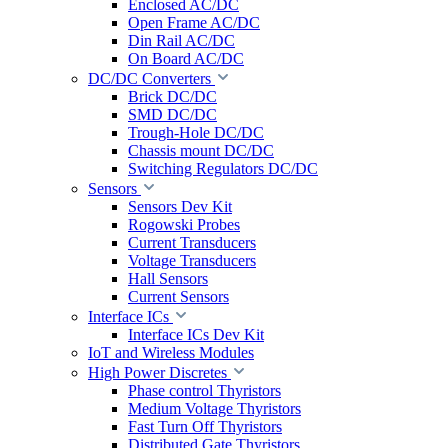
Enclosed AC/DC
Open Frame AC/DC
Din Rail AC/DC
On Board AC/DC
DC/DC Converters
Brick DC/DC
SMD DC/DC
Trough-Hole DC/DC
Chassis mount DC/DC
Switching Regulators DC/DC
Sensors
Sensors Dev Kit
Rogowski Probes
Current Transducers
Voltage Transducers
Hall Sensors
Current Sensors
Interface ICs
Interface ICs Dev Kit
IoT and Wireless Modules
High Power Discretes
Phase control Thyristors
Medium Voltage Thyristors
Fast Turn Off Thyristors
Distributed Gate Thyristors