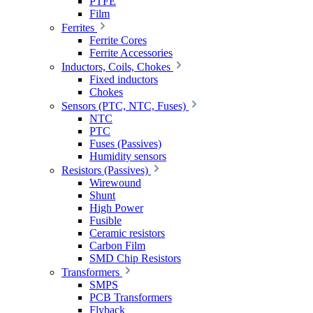
PTFE
Film
Ferrites
Ferrite Cores
Ferrite Accessories
Inductors, Coils, Chokes
Fixed inductors
Chokes
Sensors (PTC, NTC, Fuses)
NTC
PTC
Fuses (Passives)
Humidity sensors
Resistors (Passives)
Wirewound
Shunt
High Power
Fusible
Ceramic resistors
Carbon Film
SMD Chip Resistors
Transformers
SMPS
PCB Transformers
Flyback