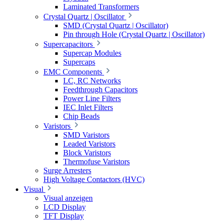
Laminated Transformers
Crystal Quartz | Oscillator
SMD (Crystal Quartz | Oscillator)
Pin through Hole (Crystal Quartz | Oscillator)
Supercapacitors
Supercap Modules
Supercaps
EMC Components
LC, RC Networks
Feedthrough Capacitors
Power Line Filters
IEC Inlet Filters
Chip Beads
Varistors
SMD Varistors
Leaded Varistors
Block Varistors
Thermofuse Varistors
Surge Arresters
High Voltage Contactors (HVC)
Visual
Visual anzeigen
LCD Display
TFT Display