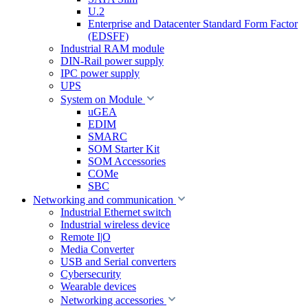
U.2
Enterprise and Datacenter Standard Form Factor
(EDSFF)
Industrial RAM module
DIN-Rail power supply
IPC power supply
UPS
System on Module
uGEA
EDIM
SMARC
SOM Starter Kit
SOM Accessories
COMe
SBC
Networking and communication
Industrial Ethernet switch
Industrial wireless device
Remote I|O
Media Converter
USB and Serial converters
Cybersecurity
Wearable devices
Networking accessories