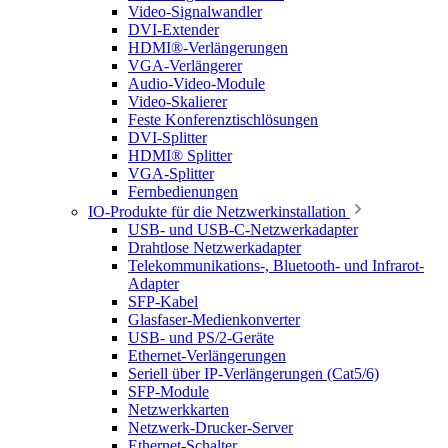
Video-Signalwandler
DVI-Extender
HDMI®-Verlängerungen
VGA-Verlängerer
Audio-Video-Module
Video-Skalierer
Feste Konferenztischlösungen
DVI-Splitter
HDMI® Splitter
VGA-Splitter
Fernbedienungen
IO-Produkte für die Netzwerkinstallation
USB- und USB-C-Netzwerkadapter
Drahtlose Netzwerkadapter
Telekommunikations-, Bluetooth- und Infrarot-
Adapter
SFP-Kabel
Glasfaser-Medienkonverter
USB- und PS/2-Geräte
Ethernet-Verlängerungen
Seriell über IP-Verlängerungen (Cat5/6)
SFP-Module
Netzwerkkarten
Netzwerk-Drucker-Server
Ethernet-Schalter