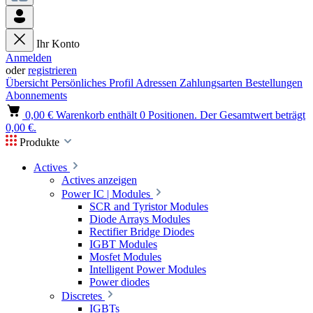
Ihr Konto
Anmelden
oder
registrieren
Übersicht
Persönliches Profil
Adressen
Zahlungsarten
Bestellungen
Abonnements
0,00 €
Warenkorb enthält 0 Positionen. Der Gesamtwert beträgt
0,00 €.
Produkte
Actives
Actives anzeigen
Power IC | Modules
SCR and Tyristor Modules
Diode Arrays Modules
Rectifier Bridge Diodes
IGBT Modules
Mosfet Modules
Intelligent Power Modules
Power diodes
Discretes
IGBTs