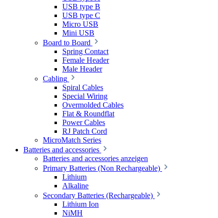
USB type B
USB type C
Micro USB
Mini USB
Board to Board
Spring Contact
Female Header
Male Header
Cabling
Spiral Cables
Special Wiring
Overmolded Cables
Flat & Roundflat
Power Cables
RJ Patch Cord
MicroMatch Series
Batteries and accessories
Batteries and accessories anzeigen
Primary Batteries (Non Rechargeable)
Lithium
Alkaline
Secondary Batteries (Rechargeable)
Lithium Ion
NiMH