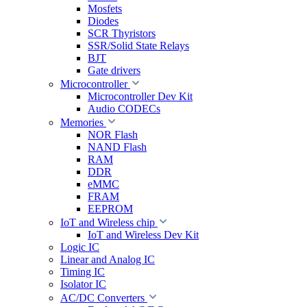
Mosfets
Diodes
SCR Thyristors
SSR/Solid State Relays
BJT
Gate drivers
Microcontroller
Microcontroller Dev Kit
Audio CODECs
Memories
NOR Flash
NAND Flash
RAM
DDR
eMMC
FRAM
EEPROM
IoT and Wireless chip
IoT and Wireless Dev Kit
Logic IC
Linear and Analog IC
Timing IC
Isolator IC
AC/DC Converters