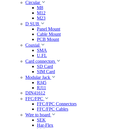
Circular
M8
M12
M23
D SUB
Panel Mount
Cable Mount
PCB Mount
Coaxial
SMA
U.FL
Card connectors
SD Card
SIM Card
Modular Jack
RJ45
RJ11
DIN41612
FFC/FPC
FFC/FPC Connectors
FFC/FPC Cables
Wire to board
SEK
Har-Flex