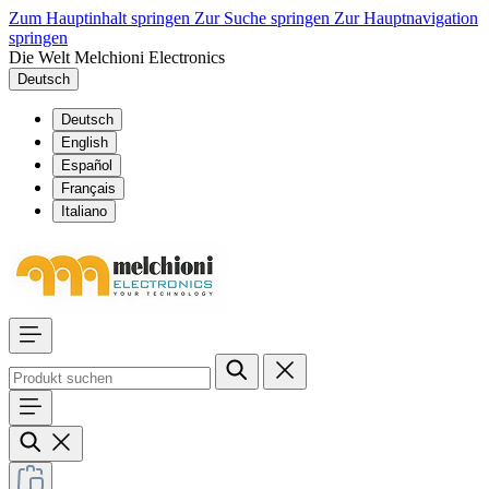
Zum Hauptinhalt springen
Zur Suche springen
Zur Hauptnavigation
springen
Die Welt Melchioni Electronics
Deutsch
Deutsch
English
Español
Français
Italiano