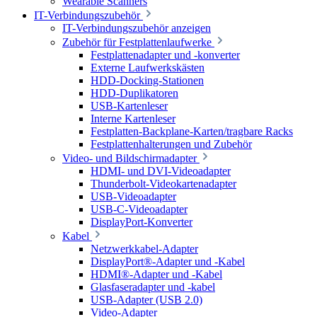
Wearable Scanners
IT-Verbindungszubehör
IT-Verbindungszubehör anzeigen
Zubehör für Festplattenlaufwerke
Festplattenadapter und -konverter
Externe Laufwerkskästen
HDD-Docking-Stationen
HDD-Duplikatoren
USB-Kartenleser
Interne Kartenleser
Festplatten-Backplane-Karten/tragbare Racks
Festplattenhalterungen und Zubehör
Video- und Bildschirmadapter
HDMI- und DVI-Videoadapter
Thunderbolt-Videokartenadapter
USB-Videoadapter
USB-C-Videoadapter
DisplayPort-Konverter
Kabel
Netzwerkkabel-Adapter
DisplayPort®-Adapter und -Kabel
HDMI®-Adapter und -Kabel
Glasfaseradapter und -kabel
USB-Adapter (USB 2.0)
Video-Adapter