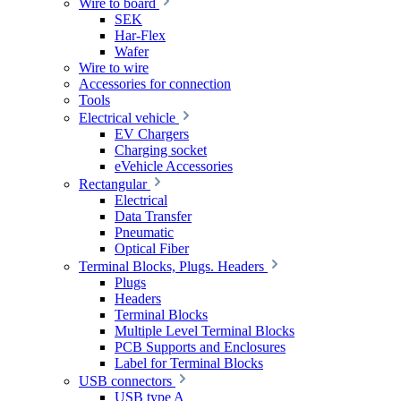
Wire to board
SEK
Har-Flex
Wafer
Wire to wire
Accessories for connection
Tools
Electrical vehicle
EV Chargers
Charging socket
eVehicle Accessories
Rectangular
Electrical
Data Transfer
Pneumatic
Optical Fiber
Terminal Blocks, Plugs. Headers
Plugs
Headers
Terminal Blocks
Multiple Level Terminal Blocks
PCB Supports and Enclosures
Label for Terminal Blocks
USB connectors
USB type A