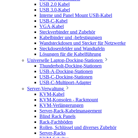
USB 2.0 Kabel
USB 3.0-Kabel
Interne und Panel Mount USB-Kabel
USB-C-Kabel
VGA-Kabel
Steckverbinder und Zubehör
Kabelbinder und -befestigungen
Wandsteckdosen und Stecker für Netzwerke
Steckdosenfelder und Wandtafeln
Lösungen für die Kabelführung
Universelle Laptop-Docking-Stationen
Thunderbolt-Docking-Stationen
USB-A-Docking-Stationen
USB-C-Docking-Stationen
USB-C-Multiport-Adapter
Server-Verwaltung
KVM-Kabel
KVM-Konsolen - Rackmount
KVM-Verlängerungen
Server-Rack-Kabelmanagement
Blind Rack Panels
Rack-Fachböden
Rollen, Schlüssel und diverses Zubehör
Server-Racks