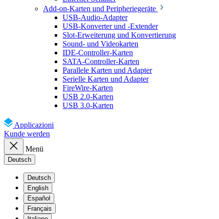
Add-on-Karten und Peripheriegeräte
USB-Audio-Adapter
USB-Konverter und -Extender
Slot-Erweiterung und Konvertierung
Sound- und Videokarten
IDE-Controller-Karten
SATA-Controller-Karten
Parallele Karten und Adapter
Serielle Karten und Adapter
FireWire-Karten
USB 2.0-Karten
USB 3.0-Karten
Applicazioni
Kunde werden
Menü
Deutsch
Deutsch
English
Español
Français
Italiano