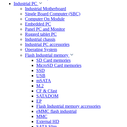
Industrial PC
Industrial Motherboard
Single Board Computer (SBC)
Computer On Module
Embedded PC
Panel PC and Monitor
Rugged tablet PC
Industrial chassis
Industrial PC accessories
Operating System
Flash Industrial memory
SD Card memories
MicroSD Card memories
SSD
USB
mSATA
M.2
CF & Cfast
SATADOM
EP
Flash Industrial memory accessories
eMMC flash industrial
MMC
External HD
SATA Slim