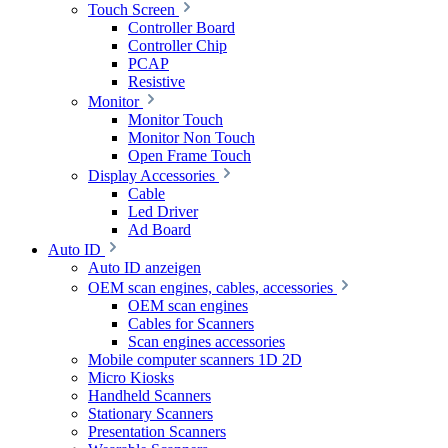
Touch Screen
Controller Board
Controller Chip
PCAP
Resistive
Monitor
Monitor Touch
Monitor Non Touch
Open Frame Touch
Display Accessories
Cable
Led Driver
Ad Board
Auto ID
Auto ID anzeigen
OEM scan engines, cables, accessories
OEM scan engines
Cables for Scanners
Scan engines accessories
Mobile computer scanners 1D 2D
Micro Kiosks
Handheld Scanners
Stationary Scanners
Presentation Scanners