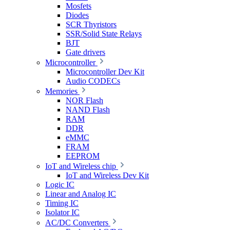
Mosfets
Diodes
SCR Thyristors
SSR/Solid State Relays
BJT
Gate drivers
Microcontroller
Microcontroller Dev Kit
Audio CODECs
Memories
NOR Flash
NAND Flash
RAM
DDR
eMMC
FRAM
EEPROM
IoT and Wireless chip
IoT and Wireless Dev Kit
Logic IC
Linear and Analog IC
Timing IC
Isolator IC
AC/DC Converters