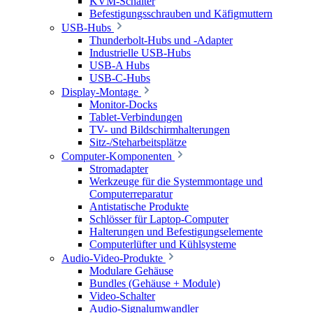
KVM-Schalter
Befestigungsschrauben und Käfigmuttern
USB-Hubs
Thunderbolt-Hubs und -Adapter
Industrielle USB-Hubs
USB-A Hubs
USB-C-Hubs
Display-Montage
Monitor-Docks
Tablet-Verbindungen
TV- und Bildschirmhalterungen
Sitz-/Steharbeitsplätze
Computer-Komponenten
Stromadapter
Werkzeuge für die Systemmontage und
Computerreparatur
Antistatische Produkte
Schlösser für Laptop-Computer
Halterungen und Befestigungselemente
Computerlüfter und Kühlsysteme
Audio-Video-Produkte
Modulare Gehäuse
Bundles (Gehäuse + Module)
Video-Schalter
Audio-Signalumwandler