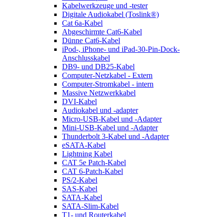
Kabelwerkzeuge und -tester
Digitale Audiokabel (Toslink®)
Cat 6a-Kabel
Abgeschirmte Cat6-Kabel
Dünne Cat6-Kabel
iPod-, iPhone- und iPad-30-Pin-Dock-
Anschlusskabel
DB9- und DB25-Kabel
Computer-Netzkabel - Extern
Computer-Stromkabel - intern
Massive Netzwerkkabel
DVI-Kabel
Audiokabel und -adapter
Micro-USB-Kabel und -Adapter
Mini-USB-Kabel und -Adapter
Thunderbolt 3-Kabel und -Adapter
eSATA-Kabel
Lightning Kabel
CAT 5e Patch-Kabel
CAT 6-Patch-Kabel
PS/2-Kabel
SAS-Kabel
SATA-Kabel
SATA-Slim-Kabel
T1- und Routerkabel