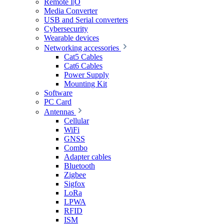
Remote I|O
Media Converter
USB and Serial converters
Cybersecurity
Wearable devices
Networking accessories
Cat5 Cables
Cat6 Cables
Power Supply
Mounting Kit
Software
PC Card
Antennas
Cellular
WiFi
GNSS
Combo
Adapter cables
Bluetooth
Zigbee
Sigfox
LoRa
LPWA
RFID
ISM