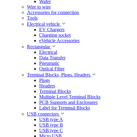
Wafer
Wire to wire
Accessories for connection
Tools
Electrical vehicle
EV Chargers
Charging socket
eVehicle Accessories
Rectangular
Electrical
Data Transfer
Pneumatic
Optical Fiber
Terminal Blocks, Plugs. Headers
Plugs
Headers
Terminal Blocks
Multiple Level Terminal Blocks
PCB Supports and Enclosures
Label for Terminal Blocks
USB connectors
USB type A
USB type B
USB type C
Micro USB