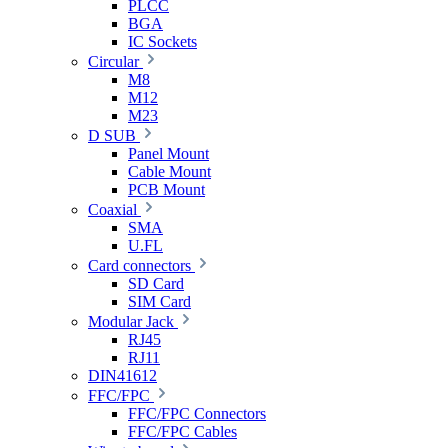
PLCC
BGA
IC Sockets
Circular
M8
M12
M23
D SUB
Panel Mount
Cable Mount
PCB Mount
Coaxial
SMA
U.FL
Card connectors
SD Card
SIM Card
Modular Jack
RJ45
RJ11
DIN41612
FFC/FPC
FFC/FPC Connectors
FFC/FPC Cables