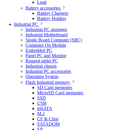
Lead
Battery accessories
Battery Chargers
Battery Holders
Industrial PC
Industrial PC anzeigen
Industrial Motherboard
Single Board Computer (SBC)
Computer On Module
Embedded PC
Panel PC and Monitor
Rugged tablet PC
Industrial chassis
Industrial PC accessories
Operating System
Flash Industrial memory
SD Card memories
MicroSD Card memories
SSD
USB
mSATA
M.2
CF & Cfast
SATADOM
EP