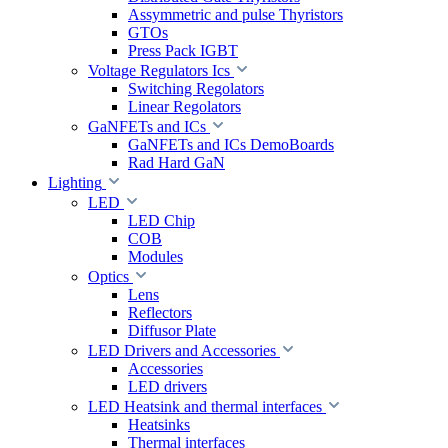
Assymmetric and pulse Thyristors
GTOs
Press Pack IGBT
Voltage Regulators Ics
Switching Regolators
Linear Regolators
GaNFETs and ICs
GaNFETs and ICs DemoBoards
Rad Hard GaN
Lighting
LED
LED Chip
COB
Modules
Optics
Lens
Reflectors
Diffusor Plate
LED Drivers and Accessories
Accessories
LED drivers
LED Heatsink and thermal interfaces
Heatsinks
Thermal interfaces