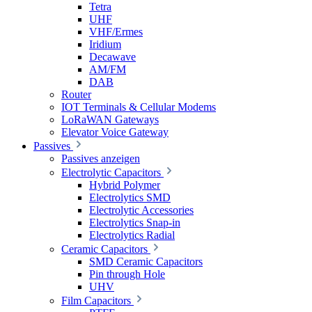
Tetra
UHF
VHF/Ermes
Iridium
Decawave
AM/FM
DAB
Router
IOT Terminals & Cellular Modems
LoRaWAN Gateways
Elevator Voice Gateway
Passives
Passives anzeigen
Electrolytic Capacitors
Hybrid Polymer
Electrolytics SMD
Electrolytic Accessories
Electrolytics Snap-in
Electrolytics Radial
Ceramic Capacitors
SMD Ceramic Capacitors
Pin through Hole
UHV
Film Capacitors