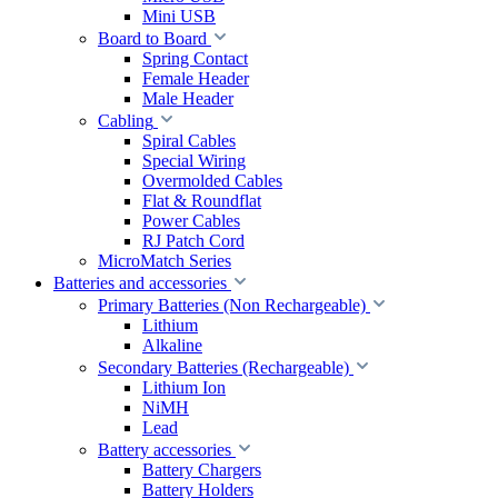
Mini USB
Board to Board
Spring Contact
Female Header
Male Header
Cabling
Spiral Cables
Special Wiring
Overmolded Cables
Flat & Roundflat
Power Cables
RJ Patch Cord
MicroMatch Series
Batteries and accessories
Primary Batteries (Non Rechargeable)
Lithium
Alkaline
Secondary Batteries (Rechargeable)
Lithium Ion
NiMH
Lead
Battery accessories
Battery Chargers
Battery Holders