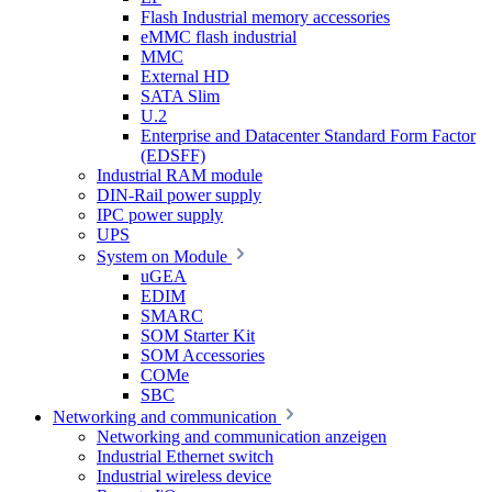
Flash Industrial memory accessories
eMMC flash industrial
MMC
External HD
SATA Slim
U.2
Enterprise and Datacenter Standard Form Factor
(EDSFF)
Industrial RAM module
DIN-Rail power supply
IPC power supply
UPS
System on Module
uGEA
EDIM
SMARC
SOM Starter Kit
SOM Accessories
COMe
SBC
Networking and communication
Networking and communication anzeigen
Industrial Ethernet switch
Industrial wireless device