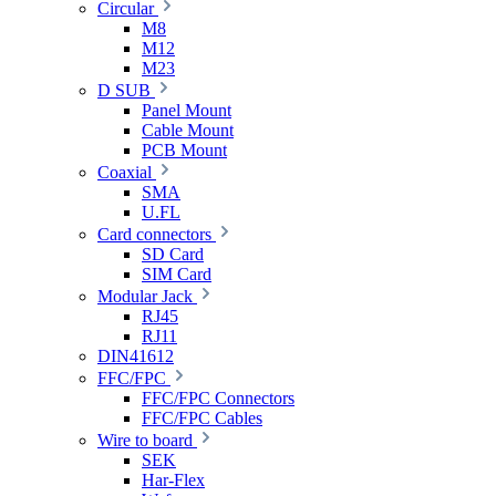
Circular
M8
M12
M23
D SUB
Panel Mount
Cable Mount
PCB Mount
Coaxial
SMA
U.FL
Card connectors
SD Card
SIM Card
Modular Jack
RJ45
RJ11
DIN41612
FFC/FPC
FFC/FPC Connectors
FFC/FPC Cables
Wire to board
SEK
Har-Flex