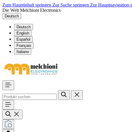
Zum Hauptinhalt springen
Zur Suche springen
Zur Hauptnavigation 
Die Welt Melchioni Electronics
Deutsch
Deutsch
English
Español
Français
Italiano