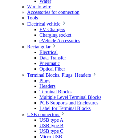
Wafer
Wire to wire
Accessories for connection
Tools
Electrical vehicle
EV Chargers
Charging socket
eVehicle Accessories
Rectangular
Electrical
Data Transfer
Pneumatic
Optical Fiber
Terminal Blocks, Plugs. Headers
Plugs
Headers
Terminal Blocks
Multiple Level Terminal Blocks
PCB Supports and Enclosures
Label for Terminal Blocks
USB connectors
USB type A
USB type B
USB type C
Micro USB