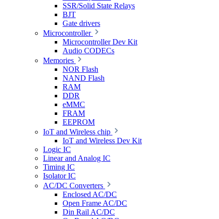
SSR/Solid State Relays
BJT
Gate drivers
Microcontroller
Microcontroller Dev Kit
Audio CODECs
Memories
NOR Flash
NAND Flash
RAM
DDR
eMMC
FRAM
EEPROM
IoT and Wireless chip
IoT and Wireless Dev Kit
Logic IC
Linear and Analog IC
Timing IC
Isolator IC
AC/DC Converters
Enclosed AC/DC
Open Frame AC/DC
Din Rail AC/DC