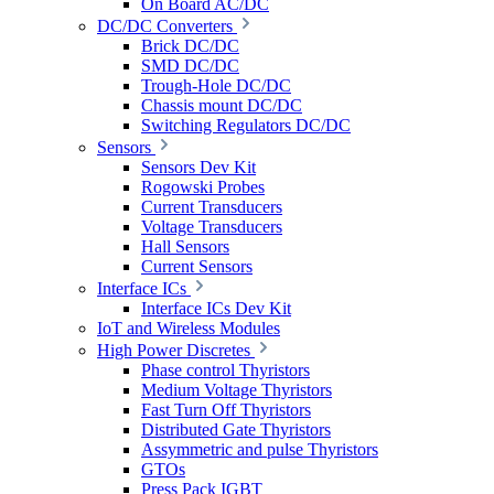
On Board AC/DC
DC/DC Converters
Brick DC/DC
SMD DC/DC
Trough-Hole DC/DC
Chassis mount DC/DC
Switching Regulators DC/DC
Sensors
Sensors Dev Kit
Rogowski Probes
Current Transducers
Voltage Transducers
Hall Sensors
Current Sensors
Interface ICs
Interface ICs Dev Kit
IoT and Wireless Modules
High Power Discretes
Phase control Thyristors
Medium Voltage Thyristors
Fast Turn Off Thyristors
Distributed Gate Thyristors
Assymmetric and pulse Thyristors
GTOs
Press Pack IGBT