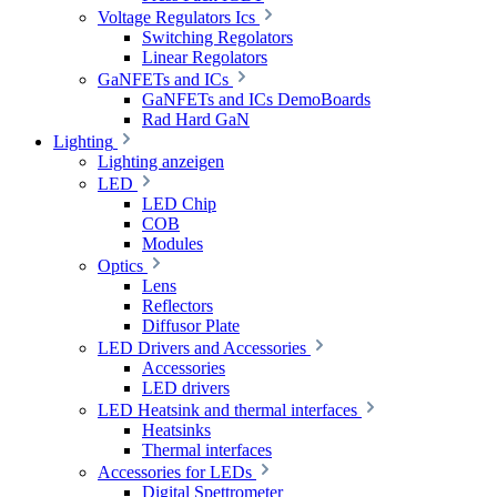
Voltage Regulators Ics
Switching Regolators
Linear Regolators
GaNFETs and ICs
GaNFETs and ICs DemoBoards
Rad Hard GaN
Lighting
Lighting anzeigen
LED
LED Chip
COB
Modules
Optics
Lens
Reflectors
Diffusor Plate
LED Drivers and Accessories
Accessories
LED drivers
LED Heatsink and thermal interfaces
Heatsinks
Thermal interfaces
Accessories for LEDs
Digital Spettrometer