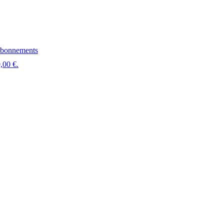
bonnements
,00 €.