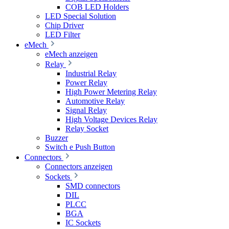
COB LED Holders
LED Special Solution
Chip Driver
LED Filter
eMech
eMech anzeigen
Relay
Industrial Relay
Power Relay
High Power Metering Relay
Automotive Relay
Signal Relay
High Voltage Devices Relay
Relay Socket
Buzzer
Switch e Push Button
Connectors
Connectors anzeigen
Sockets
SMD connectors
DIL
PLCC
BGA
IC Sockets