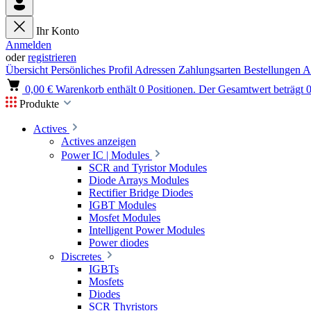
Ihr Konto
Anmelden
oder
registrieren
Übersicht
Persönliches Profil
Adressen
Zahlungsarten
Bestellungen
A
0,00 €
Warenkorb enthält 0 Positionen. Der Gesamtwert beträgt 0
Produkte
Actives
Actives anzeigen
Power IC | Modules
SCR and Tyristor Modules
Diode Arrays Modules
Rectifier Bridge Diodes
IGBT Modules
Mosfet Modules
Intelligent Power Modules
Power diodes
Discretes
IGBTs
Mosfets
Diodes
SCR Thyristors