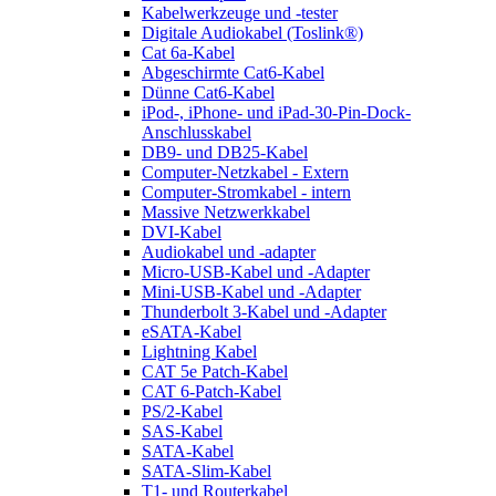
Kabelwerkzeuge und -tester
Digitale Audiokabel (Toslink®)
Cat 6a-Kabel
Abgeschirmte Cat6-Kabel
Dünne Cat6-Kabel
iPod-, iPhone- und iPad-30-Pin-Dock-
Anschlusskabel
DB9- und DB25-Kabel
Computer-Netzkabel - Extern
Computer-Stromkabel - intern
Massive Netzwerkkabel
DVI-Kabel
Audiokabel und -adapter
Micro-USB-Kabel und -Adapter
Mini-USB-Kabel und -Adapter
Thunderbolt 3-Kabel und -Adapter
eSATA-Kabel
Lightning Kabel
CAT 5e Patch-Kabel
CAT 6-Patch-Kabel
PS/2-Kabel
SAS-Kabel
SATA-Kabel
SATA-Slim-Kabel
T1- und Routerkabel