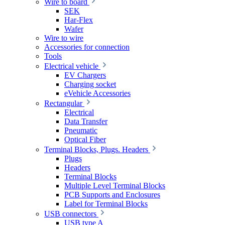
Wire to board
SEK
Har-Flex
Wafer
Wire to wire
Accessories for connection
Tools
Electrical vehicle
EV Chargers
Charging socket
eVehicle Accessories
Rectangular
Electrical
Data Transfer
Pneumatic
Optical Fiber
Terminal Blocks, Plugs. Headers
Plugs
Headers
Terminal Blocks
Multiple Level Terminal Blocks
PCB Supports and Enclosures
Label for Terminal Blocks
USB connectors
USB type A