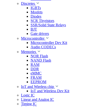
Discretes
IGBTs
Mosfets
Diodes
SCR Thyristors
SSR/Solid State Relays
BJT
Gate drivers
Microcontroller
Microcontroller Dev Kit
Audio CODECs
Memories
NOR Flash
NAND Flash
RAM
DDR
eMMC
FRAM
EEPROM
IoT and Wireless chip
IoT and Wireless Dev Kit
Logic IC
Linear and Analog IC
Timing IC