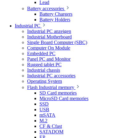
Lead
Battery accessories
Battery Chargers
Battery Holders
Industrial PC
Industrial PC anzeigen
Industrial Motherboard
Single Board Computer (SBC)
Computer On Module
Embedded PC
Panel PC and Monitor
Rugged tablet PC
Industrial chassis
Industrial PC accessories
Operating System
Flash Industrial memory
SD Card memories
MicroSD Card memories
SSD
USB
mSATA
M.2
CF & Cfast
SATADOM
EP