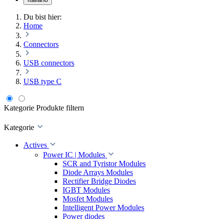
Du bist hier:
Home
Connectors
USB connectors
USB type C
Kategorie
Produkte filtern
Kategorie
Actives
Power IC | Modules
SCR and Tyristor Modules
Diode Arrays Modules
Rectifier Bridge Diodes
IGBT Modules
Mosfet Modules
Intelligent Power Modules
Power diodes