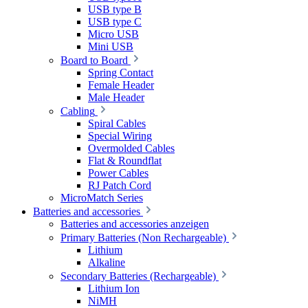
USB type B
USB type C
Micro USB
Mini USB
Board to Board
Spring Contact
Female Header
Male Header
Cabling
Spiral Cables
Special Wiring
Overmolded Cables
Flat & Roundflat
Power Cables
RJ Patch Cord
MicroMatch Series
Batteries and accessories
Batteries and accessories anzeigen
Primary Batteries (Non Rechargeable)
Lithium
Alkaline
Secondary Batteries (Rechargeable)
Lithium Ion
NiMH