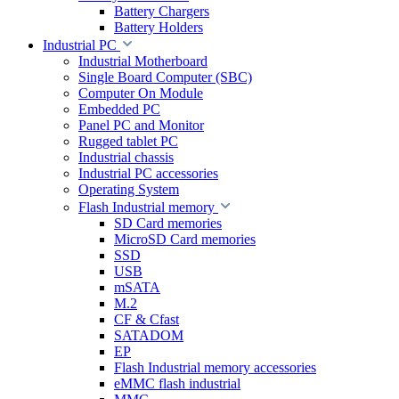
Battery Chargers
Battery Holders
Industrial PC
Industrial Motherboard
Single Board Computer (SBC)
Computer On Module
Embedded PC
Panel PC and Monitor
Rugged tablet PC
Industrial chassis
Industrial PC accessories
Operating System
Flash Industrial memory
SD Card memories
MicroSD Card memories
SSD
USB
mSATA
M.2
CF & Cfast
SATADOM
EP
Flash Industrial memory accessories
eMMC flash industrial