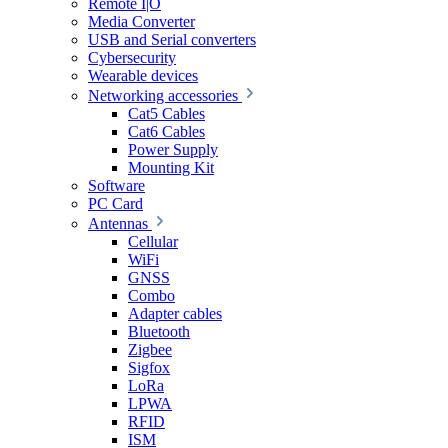
Remote I|O
Media Converter
USB and Serial converters
Cybersecurity
Wearable devices
Networking accessories
Cat5 Cables
Cat6 Cables
Power Supply
Mounting Kit
Software
PC Card
Antennas
Cellular
WiFi
GNSS
Combo
Adapter cables
Bluetooth
Zigbee
Sigfox
LoRa
LPWA
RFID
ISM