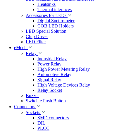
Heatsinks
Thermal interfaces
Accessories for LEDs
Digital Spettrometer
COB LED Holders
LED Special Solution
Chip Driver
LED Filter
eMech
Relay
Industrial Relay
Power Relay
High Power Metering Relay
Automotive Relay
Signal Relay
High Voltage Devices Relay
Relay Socket
Buzzer
Switch e Push Button
Connectors
Sockets
SMD connectors
DIL
PLCC