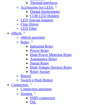
Thermal interfaces
Accessories for LEDs
Digital Spettrometer
COB LED Holders
LED Special Solution
Chip Driver
LED Filter
eMech
eMech anzeigen
Relay
Industrial Relay
Power Relay
High Power Metering Relay
Automotive Relay
Signal Relay
High Voltage Devices Relay
Relay Socket
Buzzer
Switch e Push Button
Connectors
Connectors anzeigen
Sockets
SMD connectors
DIL