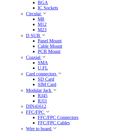
BGA
IC Sockets
Circular
M8
M12
M23
D SUB
Panel Mount
Cable Mount
PCB Mount
Coaxial
SMA
U.FL
Card connectors
SD Card
SIM Card
Modular Jack
RJ45
RJ11
DIN41612
FFC/FPC
FFC/FPC Connectors
FFC/FPC Cables
Wire to board