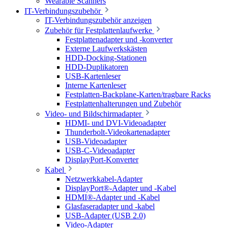
Wearable Scanners
IT-Verbindungszubehör
IT-Verbindungszubehör anzeigen
Zubehör für Festplattenlaufwerke
Festplattenadapter und -konverter
Externe Laufwerkskästen
HDD-Docking-Stationen
HDD-Duplikatoren
USB-Kartenleser
Interne Kartenleser
Festplatten-Backplane-Karten/tragbare Racks
Festplattenhalterungen und Zubehör
Video- und Bildschirmadapter
HDMI- und DVI-Videoadapter
Thunderbolt-Videokartenadapter
USB-Videoadapter
USB-C-Videoadapter
DisplayPort-Konverter
Kabel
Netzwerkkabel-Adapter
DisplayPort®-Adapter und -Kabel
HDMI®-Adapter und -Kabel
Glasfaseradapter und -kabel
USB-Adapter (USB 2.0)
Video-Adapter