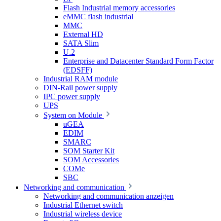
Flash Industrial memory accessories
eMMC flash industrial
MMC
External HD
SATA Slim
U.2
Enterprise and Datacenter Standard Form Factor
(EDSFF)
Industrial RAM module
DIN-Rail power supply
IPC power supply
UPS
System on Module
uGEA
EDIM
SMARC
SOM Starter Kit
SOM Accessories
COMe
SBC
Networking and communication
Networking and communication anzeigen
Industrial Ethernet switch
Industrial wireless device