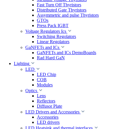
Fast Turn Off Thyristors
Distributed Gate Thyristors
Assymmetric and pulse Thyristors
GTOs
Press Pack IGBT
Voltage Regulators Ics
Switching Regolators
Linear Regolators
GaNFETs and ICs
GaNFETs and ICs DemoBoards
Rad Hard GaN
Lighting
LED
LED Chip
COB
Modules
Optics
Lens
Reflectors
Diffusor Plate
LED Drivers and Accessories
Accessories
LED drivers
LED Heatsink and thermal interfaces