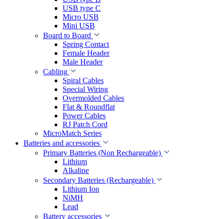
USB type C
Micro USB
Mini USB
Board to Board
Spring Contact
Female Header
Male Header
Cabling
Spiral Cables
Special Wiring
Overmolded Cables
Flat & Roundflat
Power Cables
RJ Patch Cord
MicroMatch Series
Batteries and accessories
Primary Batteries (Non Rechargeable)
Lithium
Alkaline
Secondary Batteries (Rechargeable)
Lithium Ion
NiMH
Lead
Battery accessories