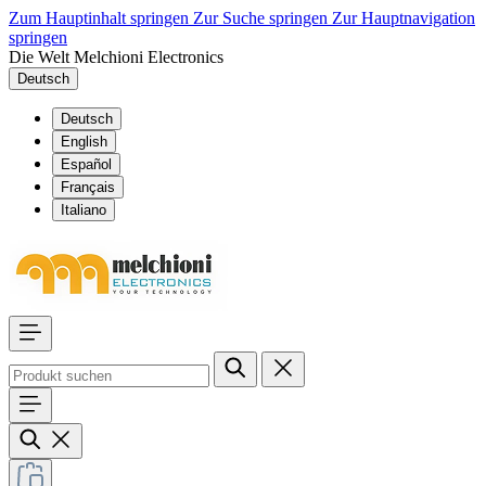
Zum Hauptinhalt springen
Zur Suche springen
Zur Hauptnavigation
springen
Die Welt Melchioni Electronics
Deutsch
Deutsch
English
Español
Français
Italiano