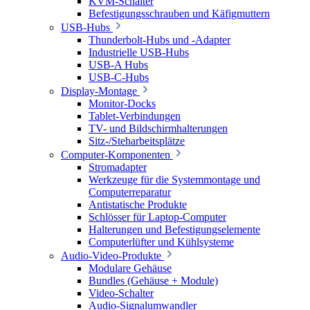
KVM-Schalter
Befestigungsschrauben und Käfigmuttern
USB-Hubs
Thunderbolt-Hubs und -Adapter
Industrielle USB-Hubs
USB-A Hubs
USB-C-Hubs
Display-Montage
Monitor-Docks
Tablet-Verbindungen
TV- und Bildschirmhalterungen
Sitz-/Steharbeitsplätze
Computer-Komponenten
Stromadapter
Werkzeuge für die Systemmontage und
Computerreparatur
Antistatische Produkte
Schlösser für Laptop-Computer
Halterungen und Befestigungselemente
Computerlüfter und Kühlsysteme
Audio-Video-Produkte
Modulare Gehäuse
Bundles (Gehäuse + Module)
Video-Schalter
Audio-Signalumwandler