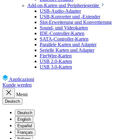
Add-on-Karten und Peripheriegeräte
USB-Audio-Adapter
USB-Konverter und -Extender
Slot-Erweiterung und Konvertierung
Sound- und Videokarten
IDE-Controller-Karten
SATA-Controller-Karten
Parallele Karten und Adapter
Serielle Karten und Adapter
FireWire-Karten
USB 2.0-Karten
USB 3.0-Karten
Applicazioni
Kunde werden
Menü
Deutsch
Deutsch
English
Español
Français
Italiano