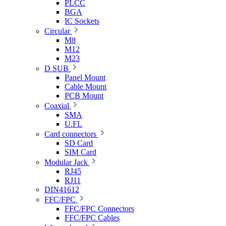
PLCC
BGA
IC Sockets
Circular
M8
M12
M23
D SUB
Panel Mount
Cable Mount
PCB Mount
Coaxial
SMA
U.FL
Card connectors
SD Card
SIM Card
Modular Jack
RJ45
RJ11
DIN41612
FFC/FPC
FFC/FPC Connectors
FFC/FPC Cables