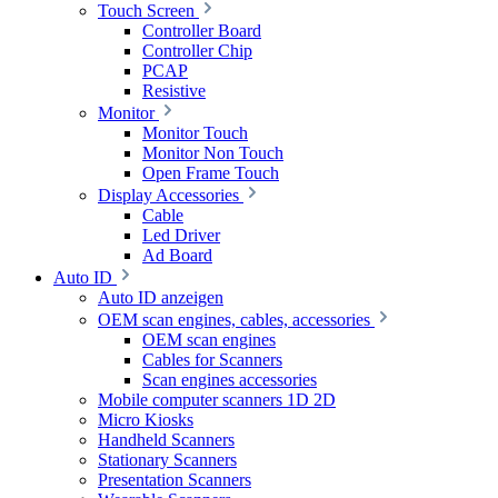
Touch Screen
Controller Board
Controller Chip
PCAP
Resistive
Monitor
Monitor Touch
Monitor Non Touch
Open Frame Touch
Display Accessories
Cable
Led Driver
Ad Board
Auto ID
Auto ID anzeigen
OEM scan engines, cables, accessories
OEM scan engines
Cables for Scanners
Scan engines accessories
Mobile computer scanners 1D 2D
Micro Kiosks
Handheld Scanners
Stationary Scanners
Presentation Scanners