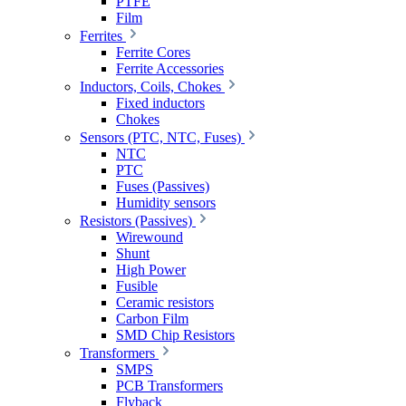
PTFE
Film
Ferrites
Ferrite Cores
Ferrite Accessories
Inductors, Coils, Chokes
Fixed inductors
Chokes
Sensors (PTC, NTC, Fuses)
NTC
PTC
Fuses (Passives)
Humidity sensors
Resistors (Passives)
Wirewound
Shunt
High Power
Fusible
Ceramic resistors
Carbon Film
SMD Chip Resistors
Transformers
SMPS
PCB Transformers
Flyback