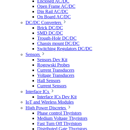
Enclosed AC/DC
Open Frame AC/DC
Din Rail AC/DC
On Board AC/DC
DC/DC Converters
Brick DC/DC
SMD DC/DC
Trough-Hole DC/DC
Chassis mount DC/DC
Switching Regulators DC/DC
Sensors
Sensors Dev Kit
Rogowski Probes
Current Transducers
Voltage Transducers
Hall Sensors
Current Sensors
Interface ICs
Interface ICs Dev Kit
IoT and Wireless Modules
High Power Discretes
Phase control Thyristors
Medium Voltage Thyristors
Fast Turn Off Thyristors
Distributed Gate Thyristors