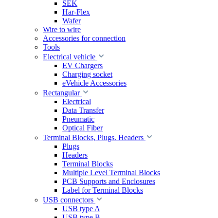
SEK
Har-Flex
Wafer
Wire to wire
Accessories for connection
Tools
Electrical vehicle
EV Chargers
Charging socket
eVehicle Accessories
Rectangular
Electrical
Data Transfer
Pneumatic
Optical Fiber
Terminal Blocks, Plugs. Headers
Plugs
Headers
Terminal Blocks
Multiple Level Terminal Blocks
PCB Supports and Enclosures
Label for Terminal Blocks
USB connectors
USB type A
USB type B