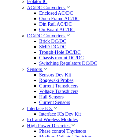
Isolator IC
AC/DC Converters
Enclosed AC/DC
Open Frame AC/DC
Din Rail AC/DC
On Board AC/DC
DC/DC Converters
Brick DC/DC
SMD DC/DC
Trough-Hole DC/DC
Chassis mount DC/DC
Switching Regulators DC/DC
Sensors
Sensors Dev Kit
Rogowski Probes
Current Transducers
Voltage Transducers
Hall Sensors
Current Sensors
Interface ICs
Interface ICs Dev Kit
IoT and Wireless Modules
High Power Discretes
Phase control Thyristors
Medium Voltage Thyristors