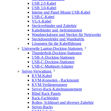
USB 2.0 Kabel
USB 3.0-Kabel
Interne und Panel Mount USB-Kabel
USB-C-Kabel
VGA-Kabel
Steckverbinder und Zubehör
Kabelbinder und -befestigungen
Wandsteckdosen und Stecker für Netzwerke
Steckdosenfelder und Wandtafeln
Lösungen für die Kabelführung
Universelle Laptop-Docking-Stationen
Thunderbolt-Docking-Stationen
USB-A-Docking-Stationen
USB-C-Docking-Stationen
USB-C-Multiport-Adapter
Server-Verwaltung
KVM-Kabel
KVM-Konsolen - Rackmount
KVM-Verlängerungen
Server-Rack-Kabelmanagement
Blind Rack Panels
Rack-Fachböden
Rollen, Schlüssel und diverses Zubehör
Server-Racks