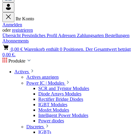
Ihr Konto
Anmelden
oder
registrieren
Übersicht
Persönliches Profil
Adressen
Zahlungsarten
Bestellungen
Abonnements
0,00 €
Warenkorb enthält 0 Positionen. Der Gesamtwert beträgt
0,00 €.
Produkte
Actives
Actives anzeigen
Power IC | Modules
SCR and Tyristor Modules
Diode Arrays Modules
Rectifier Bridge Diodes
IGBT Modules
Mosfet Modules
Intelligent Power Modules
Power diodes
Discretes
IGBTs