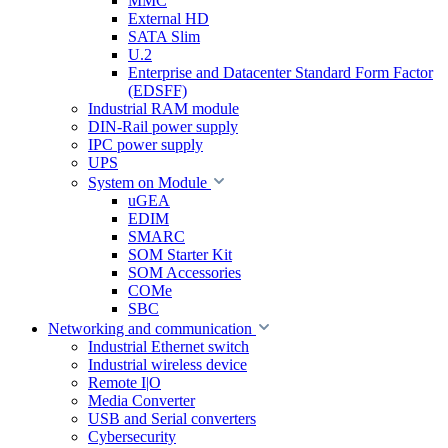
MMC
External HD
SATA Slim
U.2
Enterprise and Datacenter Standard Form Factor
(EDSFF)
Industrial RAM module
DIN-Rail power supply
IPC power supply
UPS
System on Module
uGEA
EDIM
SMARC
SOM Starter Kit
SOM Accessories
COMe
SBC
Networking and communication
Industrial Ethernet switch
Industrial wireless device
Remote I|O
Media Converter
USB and Serial converters
Cybersecurity