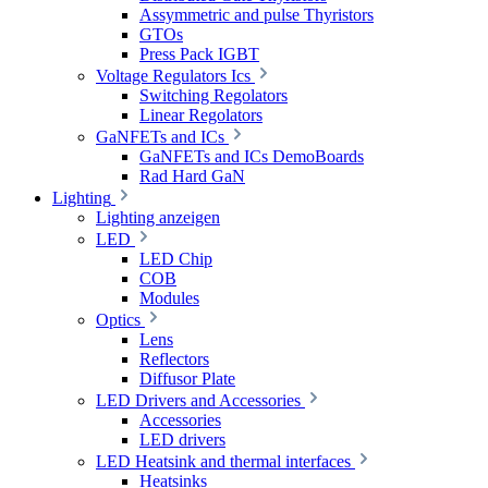
Assymmetric and pulse Thyristors
GTOs
Press Pack IGBT
Voltage Regulators Ics
Switching Regolators
Linear Regolators
GaNFETs and ICs
GaNFETs and ICs DemoBoards
Rad Hard GaN
Lighting
Lighting anzeigen
LED
LED Chip
COB
Modules
Optics
Lens
Reflectors
Diffusor Plate
LED Drivers and Accessories
Accessories
LED drivers
LED Heatsink and thermal interfaces
Heatsinks