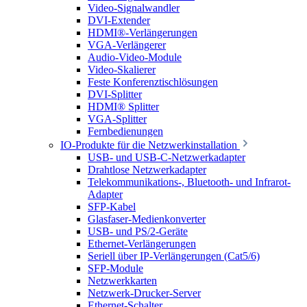
Video-Signalwandler
DVI-Extender
HDMI®-Verlängerungen
VGA-Verlängerer
Audio-Video-Module
Video-Skalierer
Feste Konferenztischlösungen
DVI-Splitter
HDMI® Splitter
VGA-Splitter
Fernbedienungen
IO-Produkte für die Netzwerkinstallation
USB- und USB-C-Netzwerkadapter
Drahtlose Netzwerkadapter
Telekommunikations-, Bluetooth- und Infrarot-
Adapter
SFP-Kabel
Glasfaser-Medienkonverter
USB- und PS/2-Geräte
Ethernet-Verlängerungen
Seriell über IP-Verlängerungen (Cat5/6)
SFP-Module
Netzwerkkarten
Netzwerk-Drucker-Server
Ethernet-Schalter