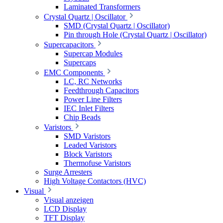
Laminated Transformers
Crystal Quartz | Oscillator
SMD (Crystal Quartz | Oscillator)
Pin through Hole (Crystal Quartz | Oscillator)
Supercapacitors
Supercap Modules
Supercaps
EMC Components
LC, RC Networks
Feedthrough Capacitors
Power Line Filters
IEC Inlet Filters
Chip Beads
Varistors
SMD Varistors
Leaded Varistors
Block Varistors
Thermofuse Varistors
Surge Arresters
High Voltage Contactors (HVC)
Visual
Visual anzeigen
LCD Display
TFT Display