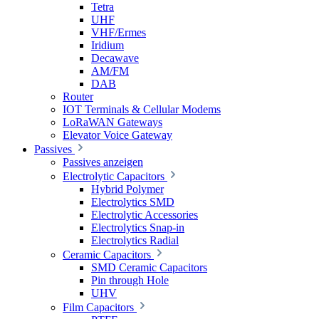
Tetra
UHF
VHF/Ermes
Iridium
Decawave
AM/FM
DAB
Router
IOT Terminals & Cellular Modems
LoRaWAN Gateways
Elevator Voice Gateway
Passives
Passives anzeigen
Electrolytic Capacitors
Hybrid Polymer
Electrolytics SMD
Electrolytic Accessories
Electrolytics Snap-in
Electrolytics Radial
Ceramic Capacitors
SMD Ceramic Capacitors
Pin through Hole
UHV
Film Capacitors