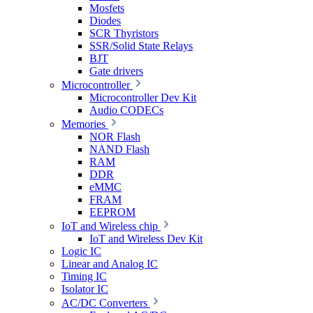
Mosfets
Diodes
SCR Thyristors
SSR/Solid State Relays
BJT
Gate drivers
Microcontroller
Microcontroller Dev Kit
Audio CODECs
Memories
NOR Flash
NAND Flash
RAM
DDR
eMMC
FRAM
EEPROM
IoT and Wireless chip
IoT and Wireless Dev Kit
Logic IC
Linear and Analog IC
Timing IC
Isolator IC
AC/DC Converters