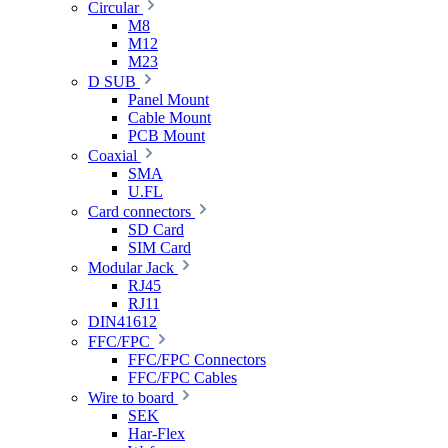
Circular
M8
M12
M23
D SUB
Panel Mount
Cable Mount
PCB Mount
Coaxial
SMA
U.FL
Card connectors
SD Card
SIM Card
Modular Jack
RJ45
RJ11
DIN41612
FFC/FPC
FFC/FPC Connectors
FFC/FPC Cables
Wire to board
SEK
Har-Flex