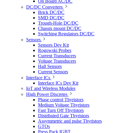
On Board AC/DC
DC/DC Converters
Brick DC/DC
SMD DC/DC
Trough-Hole DC/DC
Chassis mount DC/DC
Switching Regulators DC/DC
Sensors
Sensors Dev Kit
Rogowski Probes
Current Transducers
Voltage Transducers
Hall Sensors
Current Sensors
Interface ICs
Interface ICs Dev Kit
IoT and Wireless Modules
High Power Discretes
Phase control Thyristors
Medium Voltage Thyristors
Fast Turn Off Thyristors
Distributed Gate Thyristors
Assymmetric and pulse Thyristors
GTOs
Press Pack IGBT