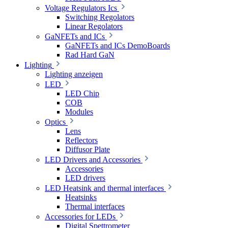
Voltage Regulators Ics
Switching Regolators
Linear Regolators
GaNFETs and ICs
GaNFETs and ICs DemoBoards
Rad Hard GaN
Lighting
Lighting anzeigen
LED
LED Chip
COB
Modules
Optics
Lens
Reflectors
Diffusor Plate
LED Drivers and Accessories
Accessories
LED drivers
LED Heatsink and thermal interfaces
Heatsinks
Thermal interfaces
Accessories for LEDs
Digital Spettrometer