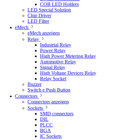
COB LED Holders
LED Special Solution
Chip Driver
LED Filter
eMech
eMech anzeigen
Relay
Industrial Relay
Power Relay
High Power Metering Relay
Automotive Relay
Signal Relay
High Voltage Devices Relay
Relay Socket
Buzzer
Switch e Push Button
Connectors
Connectors anzeigen
Sockets
SMD connectors
DIL
PLCC
BGA
IC Sockets