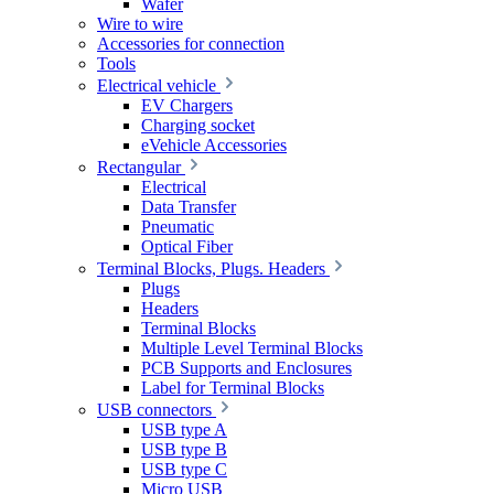
Wafer
Wire to wire
Accessories for connection
Tools
Electrical vehicle
EV Chargers
Charging socket
eVehicle Accessories
Rectangular
Electrical
Data Transfer
Pneumatic
Optical Fiber
Terminal Blocks, Plugs. Headers
Plugs
Headers
Terminal Blocks
Multiple Level Terminal Blocks
PCB Supports and Enclosures
Label for Terminal Blocks
USB connectors
USB type A
USB type B
USB type C
Micro USB