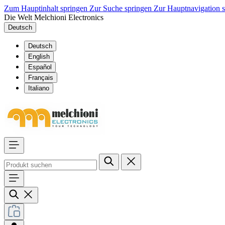
Zum Hauptinhalt springen
Zur Suche springen
Zur Hauptnavigation 
Die Welt Melchioni Electronics
Deutsch
Deutsch
English
Español
Français
Italiano