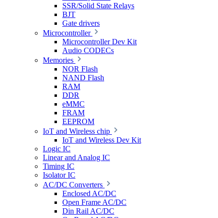
SSR/Solid State Relays
BJT
Gate drivers
Microcontroller
Microcontroller Dev Kit
Audio CODECs
Memories
NOR Flash
NAND Flash
RAM
DDR
eMMC
FRAM
EEPROM
IoT and Wireless chip
IoT and Wireless Dev Kit
Logic IC
Linear and Analog IC
Timing IC
Isolator IC
AC/DC Converters
Enclosed AC/DC
Open Frame AC/DC
Din Rail AC/DC