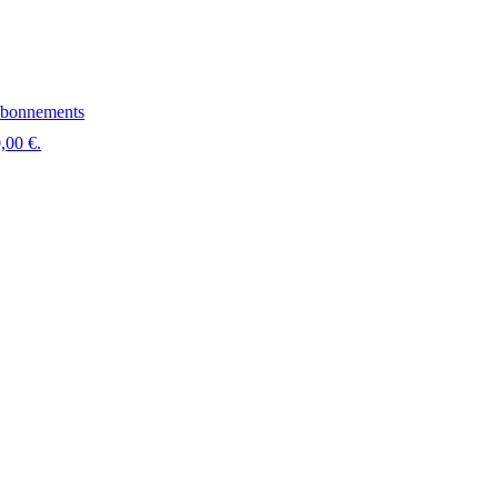
bonnements
,00 €.