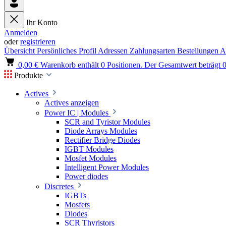
Ihr Konto
Anmelden
oder
registrieren
Übersicht
Persönliches Profil
Adressen
Zahlungsarten
Bestellungen
A
0,00 €
Warenkorb enthält 0 Positionen. Der Gesamtwert beträgt 0
Produkte
Actives
Actives anzeigen
Power IC | Modules
SCR and Tyristor Modules
Diode Arrays Modules
Rectifier Bridge Diodes
IGBT Modules
Mosfet Modules
Intelligent Power Modules
Power diodes
Discretes
IGBTs
Mosfets
Diodes
SCR Thyristors