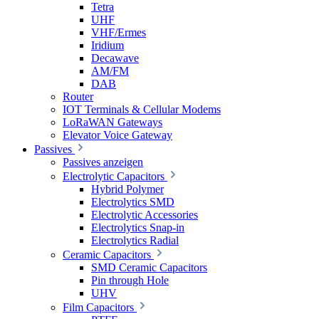
Tetra
UHF
VHF/Ermes
Iridium
Decawave
AM/FM
DAB
Router
IOT Terminals & Cellular Modems
LoRaWAN Gateways
Elevator Voice Gateway
Passives
Passives anzeigen
Electrolytic Capacitors
Hybrid Polymer
Electrolytics SMD
Electrolytic Accessories
Electrolytics Snap-in
Electrolytics Radial
Ceramic Capacitors
SMD Ceramic Capacitors
Pin through Hole
UHV
Film Capacitors