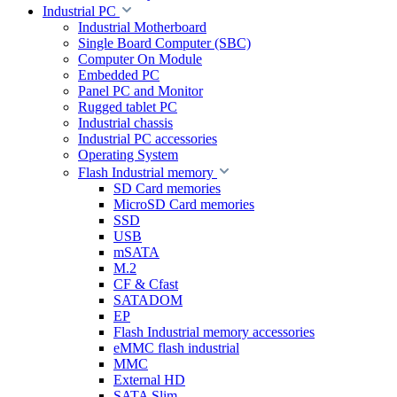
Industrial PC
Industrial Motherboard
Single Board Computer (SBC)
Computer On Module
Embedded PC
Panel PC and Monitor
Rugged tablet PC
Industrial chassis
Industrial PC accessories
Operating System
Flash Industrial memory
SD Card memories
MicroSD Card memories
SSD
USB
mSATA
M.2
CF & Cfast
SATADOM
EP
Flash Industrial memory accessories
eMMC flash industrial
MMC
External HD
SATA Slim