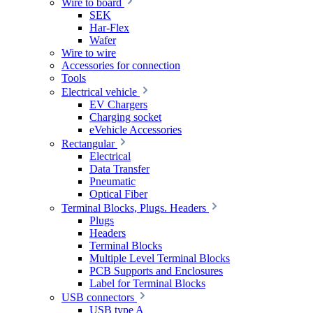
Wire to board
SEK
Har-Flex
Wafer
Wire to wire
Accessories for connection
Tools
Electrical vehicle
EV Chargers
Charging socket
eVehicle Accessories
Rectangular
Electrical
Data Transfer
Pneumatic
Optical Fiber
Terminal Blocks, Plugs. Headers
Plugs
Headers
Terminal Blocks
Multiple Level Terminal Blocks
PCB Supports and Enclosures
Label for Terminal Blocks
USB connectors
USB type A