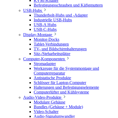
KVM-Schalter
Befestigungsschrauben und Käfigmuttern
USB-Hubs
Thunderbolt-Hubs und -Adapter
Industrielle USB-Hubs
USB-A Hubs
USB-C-Hubs
Display-Montage
Monitor-Docks
Tablet-Verbindungen
TV- und Bildschirmhalterungen
Sitz-/Steharbeitsplätze
Computer-Komponenten
Stromadapter
Werkzeuge für die Systemmontage und
Computerreparatur
Antistatische Produkte
Schlösser für Laptop-Computer
Halterungen und Befestigungselemente
Computerlüfter und Kühlsysteme
Audio-Video-Produkte
Modulare Gehäuse
Bundles (Gehäuse + Module)
Video-Schalter
Audio-Signalumwandler