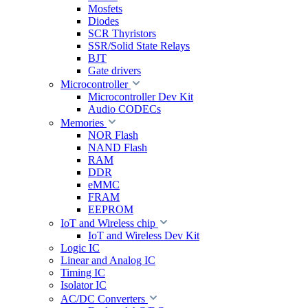
Mosfets
Diodes
SCR Thyristors
SSR/Solid State Relays
BJT
Gate drivers
Microcontroller
Microcontroller Dev Kit
Audio CODECs
Memories
NOR Flash
NAND Flash
RAM
DDR
eMMC
FRAM
EEPROM
IoT and Wireless chip
IoT and Wireless Dev Kit
Logic IC
Linear and Analog IC
Timing IC
Isolator IC
AC/DC Converters