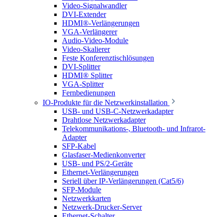
Video-Signalwandler
DVI-Extender
HDMI®-Verlängerungen
VGA-Verlängerer
Audio-Video-Module
Video-Skalierer
Feste Konferenztischlösungen
DVI-Splitter
HDMI® Splitter
VGA-Splitter
Fernbedienungen
IO-Produkte für die Netzwerkinstallation
USB- und USB-C-Netzwerkadapter
Drahtlose Netzwerkadapter
Telekommunikations-, Bluetooth- und Infrarot-
Adapter
SFP-Kabel
Glasfaser-Medienkonverter
USB- und PS/2-Geräte
Ethernet-Verlängerungen
Seriell über IP-Verlängerungen (Cat5/6)
SFP-Module
Netzwerkkarten
Netzwerk-Drucker-Server
Ethernet-Schalter