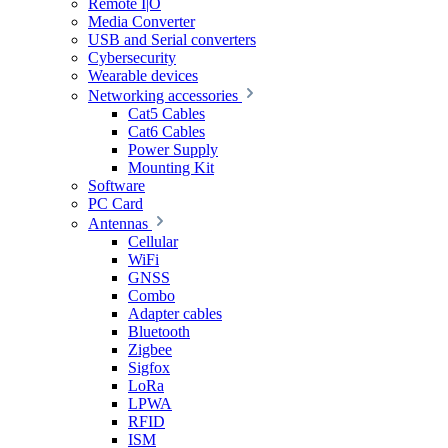
Remote I|O
Media Converter
USB and Serial converters
Cybersecurity
Wearable devices
Networking accessories
Cat5 Cables
Cat6 Cables
Power Supply
Mounting Kit
Software
PC Card
Antennas
Cellular
WiFi
GNSS
Combo
Adapter cables
Bluetooth
Zigbee
Sigfox
LoRa
LPWA
RFID
ISM