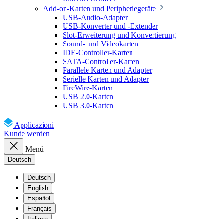
Add-on-Karten und Peripheriegeräte
USB-Audio-Adapter
USB-Konverter und -Extender
Slot-Erweiterung und Konvertierung
Sound- und Videokarten
IDE-Controller-Karten
SATA-Controller-Karten
Parallele Karten und Adapter
Serielle Karten und Adapter
FireWire-Karten
USB 2.0-Karten
USB 3.0-Karten
Applicazioni
Kunde werden
Menü
Deutsch
Deutsch
English
Español
Français
Italiano