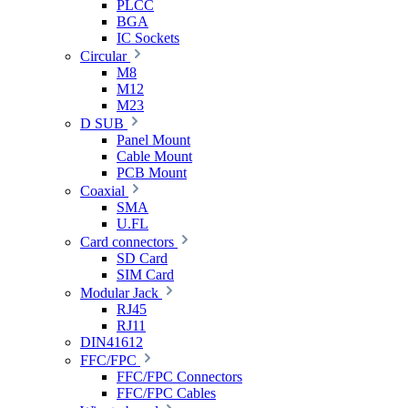
PLCC
BGA
IC Sockets
Circular
M8
M12
M23
D SUB
Panel Mount
Cable Mount
PCB Mount
Coaxial
SMA
U.FL
Card connectors
SD Card
SIM Card
Modular Jack
RJ45
RJ11
DIN41612
FFC/FPC
FFC/FPC Connectors
FFC/FPC Cables