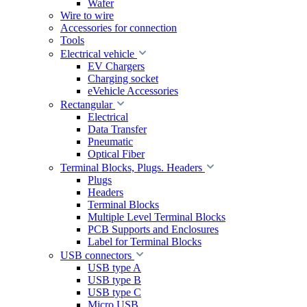
Wafer
Wire to wire
Accessories for connection
Tools
Electrical vehicle
EV Chargers
Charging socket
eVehicle Accessories
Rectangular
Electrical
Data Transfer
Pneumatic
Optical Fiber
Terminal Blocks, Plugs. Headers
Plugs
Headers
Terminal Blocks
Multiple Level Terminal Blocks
PCB Supports and Enclosures
Label for Terminal Blocks
USB connectors
USB type A
USB type B
USB type C
Micro USB