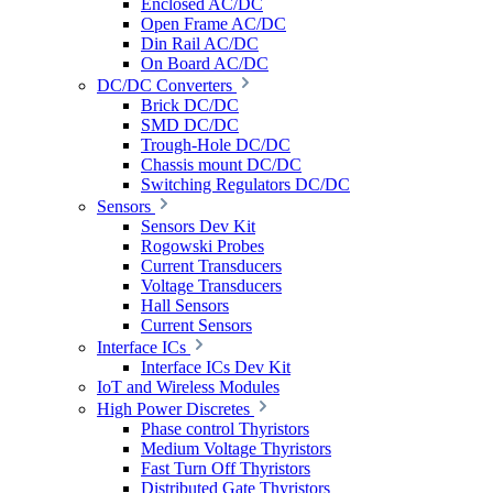
Enclosed AC/DC
Open Frame AC/DC
Din Rail AC/DC
On Board AC/DC
DC/DC Converters
Brick DC/DC
SMD DC/DC
Trough-Hole DC/DC
Chassis mount DC/DC
Switching Regulators DC/DC
Sensors
Sensors Dev Kit
Rogowski Probes
Current Transducers
Voltage Transducers
Hall Sensors
Current Sensors
Interface ICs
Interface ICs Dev Kit
IoT and Wireless Modules
High Power Discretes
Phase control Thyristors
Medium Voltage Thyristors
Fast Turn Off Thyristors
Distributed Gate Thyristors