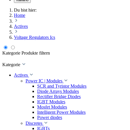
Du bist hier:
Home
Actives
Voltage Regulators Ics
Kategorie
Produkte filtern
Kategorie
Actives
Power IC | Modules
SCR and Tyristor Modules
Diode Arrays Modules
Rectifier Bridge Diodes
IGBT Modules
Mosfet Modules
Intelligent Power Modules
Power diodes
Discretes
IGBTs