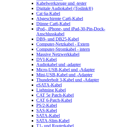
Kabelwerkzeuge und -tester
Digitale Audiokabel (Toslink®)
Cat 6a-Kabel
Abgeschirmte Cat6-Kabel
Dünne Cat6-Kabel
iPod-, iPhone- und iPad-30-Pin-Dock-
Anschlusskabel
DB9- und DB25-Kabel
Computer-Netzkabel - Extern
Computer-Stromkabel - intern
Massive Netzwerkkabel
DVI-Kabel
Audiokabel und -adapter
Micro-USB-Kabel und -Adapter
Mini-USB-Kabel und -Adapter
Thunderbolt 3-Kabel und -Adapter
eSATA-Kabel
Lightning Kabel
CAT 5e Patch-Kabel
CAT 6-Patch-Kabel
PS/2-Kabel
SAS-Kabel
SATA-Kabel
SATA-Slim-Kabel
T1- und Routerkabel