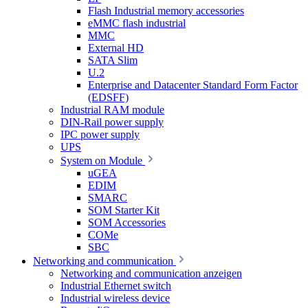
Flash Industrial memory accessories
eMMC flash industrial
MMC
External HD
SATA Slim
U.2
Enterprise and Datacenter Standard Form Factor
(EDSFF)
Industrial RAM module
DIN-Rail power supply
IPC power supply
UPS
System on Module
uGEA
EDIM
SMARC
SOM Starter Kit
SOM Accessories
COMe
SBC
Networking and communication
Networking and communication anzeigen
Industrial Ethernet switch
Industrial wireless device