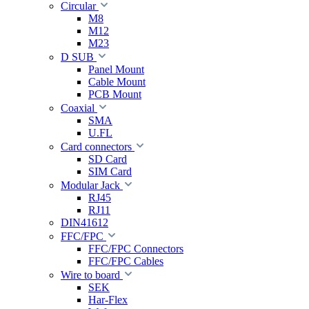
Circular
M8
M12
M23
D SUB
Panel Mount
Cable Mount
PCB Mount
Coaxial
SMA
U.FL
Card connectors
SD Card
SIM Card
Modular Jack
RJ45
RJ11
DIN41612
FFC/FPC
FFC/FPC Connectors
FFC/FPC Cables
Wire to board
SEK
Har-Flex