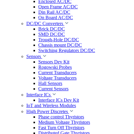
Enclosed AC/DC
Open Frame AC/DC
Din Rail AC/DC
On Board AC/DC
DC/DC Converters
Brick DC/DC
SMD DC/DC
Trough-Hole DC/DC
Chassis mount DC/DC
Switching Regulators DC/DC
Sensors
Sensors Dev Kit
Rogowski Probes
Current Transducers
Voltage Transducers
Hall Sensors
Current Sensors
Interface ICs
Interface ICs Dev Kit
IoT and Wireless Modules
High Power Discretes
Phase control Thyristors
Medium Voltage Thyristors
Fast Turn Off Thyristors
Distributed Gate Thyristors