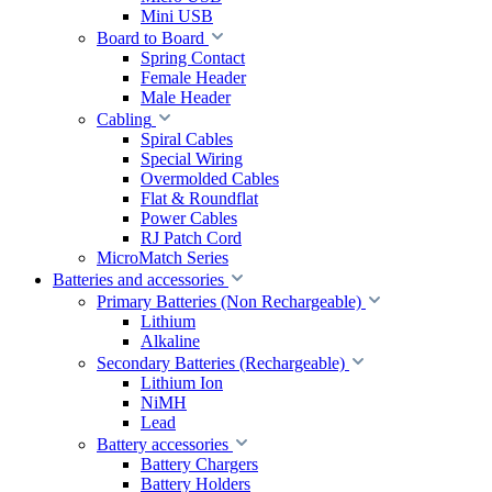
Mini USB
Board to Board
Spring Contact
Female Header
Male Header
Cabling
Spiral Cables
Special Wiring
Overmolded Cables
Flat & Roundflat
Power Cables
RJ Patch Cord
MicroMatch Series
Batteries and accessories
Primary Batteries (Non Rechargeable)
Lithium
Alkaline
Secondary Batteries (Rechargeable)
Lithium Ion
NiMH
Lead
Battery accessories
Battery Chargers
Battery Holders