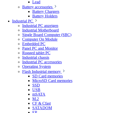
Lead
Battery accessories
Battery Chargers
Battery Holders
Industrial PC
Industrial PC anzeigen
Industrial Motherboard
Single Board Computer (SBC)
Computer On Module
Embedded PC
Panel PC and Monitor
Rugged tablet PC
Industrial chassis
Industrial PC accessories
Operating System
Flash Industrial memory
SD Card memories
MicroSD Card memories
SSD
USB
mSATA
M.2
CF & Cfast
SATADOM
EP