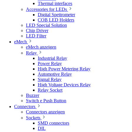
Thermal interfaces
Accessories for LEDs
Digital Spettrometer
COB LED Holders
LED Special Solution
Chip Driver
LED Filter
eMech
eMech anzeigen
Relay
Industrial Relay
Power Relay
High Power Metering Relay
Automotive Relay
Signal Relay
High Voltage Devices Relay
Relay Socket
Buzzer
Switch e Push Button
Connectors
Connectors anzeigen
Sockets
SMD connectors
DIL