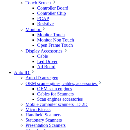
Touch Screen
Controller Board
Controller Chip
PCAP
Resistive
Monitor
Monitor Touch
Monitor Non Touch
Open Frame Touch
Display Accessories
Cable
Led Driver
Ad Board
Auto ID
Auto ID anzeigen
OEM scan engines, cables, accessories
OEM scan engines
Cables for Scanners
Scan engines accessories
Mobile computer scanners 1D 2D
Micro Kiosks
Handheld Scanners
Stationary Scanners
Presentation Scanners