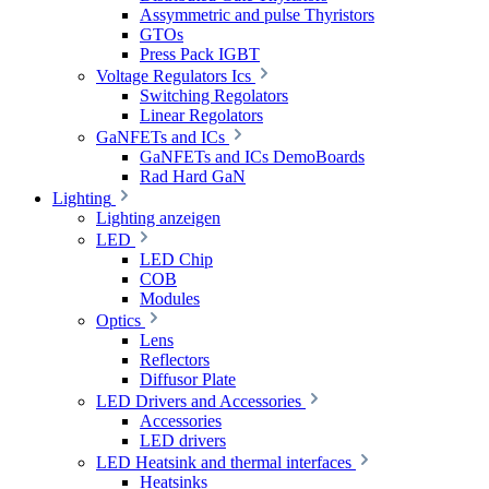
Assymmetric and pulse Thyristors
GTOs
Press Pack IGBT
Voltage Regulators Ics
Switching Regolators
Linear Regolators
GaNFETs and ICs
GaNFETs and ICs DemoBoards
Rad Hard GaN
Lighting
Lighting anzeigen
LED
LED Chip
COB
Modules
Optics
Lens
Reflectors
Diffusor Plate
LED Drivers and Accessories
Accessories
LED drivers
LED Heatsink and thermal interfaces
Heatsinks