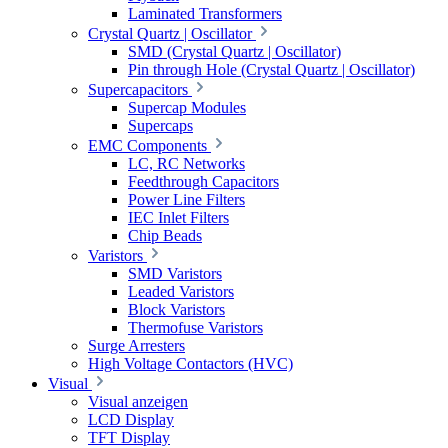
Laminated Transformers
Crystal Quartz | Oscillator
SMD (Crystal Quartz | Oscillator)
Pin through Hole (Crystal Quartz | Oscillator)
Supercapacitors
Supercap Modules
Supercaps
EMC Components
LC, RC Networks
Feedthrough Capacitors
Power Line Filters
IEC Inlet Filters
Chip Beads
Varistors
SMD Varistors
Leaded Varistors
Block Varistors
Thermofuse Varistors
Surge Arresters
High Voltage Contactors (HVC)
Visual
Visual anzeigen
LCD Display
TFT Display