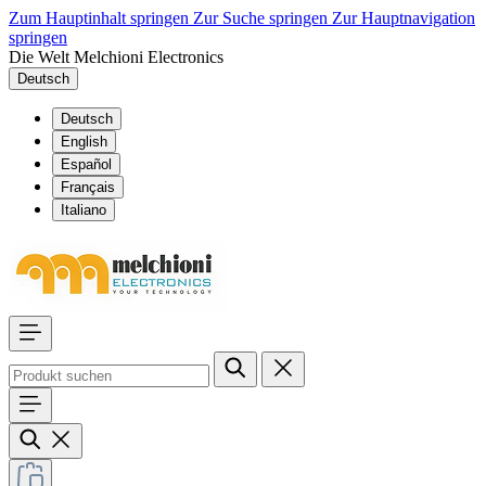
Zum Hauptinhalt springen
Zur Suche springen
Zur Hauptnavigation
springen
Die Welt Melchioni Electronics
Deutsch
Deutsch
English
Español
Français
Italiano