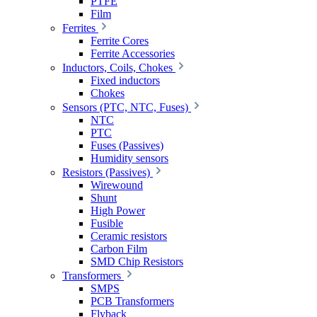
PTFE
Film
Ferrites
Ferrite Cores
Ferrite Accessories
Inductors, Coils, Chokes
Fixed inductors
Chokes
Sensors (PTC, NTC, Fuses)
NTC
PTC
Fuses (Passives)
Humidity sensors
Resistors (Passives)
Wirewound
Shunt
High Power
Fusible
Ceramic resistors
Carbon Film
SMD Chip Resistors
Transformers
SMPS
PCB Transformers
Flyback