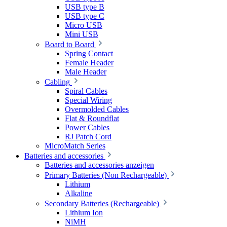
USB type B
USB type C
Micro USB
Mini USB
Board to Board
Spring Contact
Female Header
Male Header
Cabling
Spiral Cables
Special Wiring
Overmolded Cables
Flat & Roundflat
Power Cables
RJ Patch Cord
MicroMatch Series
Batteries and accessories
Batteries and accessories anzeigen
Primary Batteries (Non Rechargeable)
Lithium
Alkaline
Secondary Batteries (Rechargeable)
Lithium Ion
NiMH