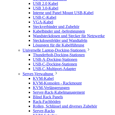
USB 2.0 Kabel
USB 3.0-Kabel
Interne und Panel Mount USB-Kabel
USB-C-Kabel
VGA-Kabel
Steckverbinder und Zubehör
Kabelbinder und -befestigungen
Wandsteckdosen und Stecker für Netzwerke
Steckdosenfelder und Wandtafeln
Lösungen für die Kabelführung
Universelle Laptop-Docking-Stationen
Thunderbolt-Docking-Stationen
USB-A-Docking-Stationen
USB-C-Docking-Stationen
USB-C-Multiport-Adapter
Server-Verwaltung
KVM-Kabel
KVM-Konsolen - Rackmount
KVM-Verlängerungen
Server-Rack-Kabelmanagement
Blind Rack Panels
Rack-Fachböden
Rollen, Schlüssel und diverses Zubehör
Server-Racks