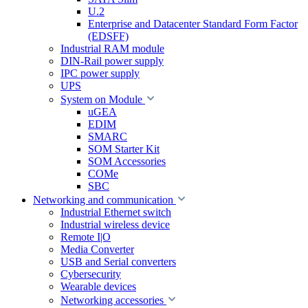
U.2
Enterprise and Datacenter Standard Form Factor
(EDSFF)
Industrial RAM module
DIN-Rail power supply
IPC power supply
UPS
System on Module
uGEA
EDIM
SMARC
SOM Starter Kit
SOM Accessories
COMe
SBC
Networking and communication
Industrial Ethernet switch
Industrial wireless device
Remote I|O
Media Converter
USB and Serial converters
Cybersecurity
Wearable devices
Networking accessories