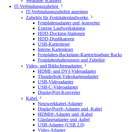
Wearable Scanners
IT-Verbindungszubehör
IT-Verbindungszubehör anzeigen
Zubehör für Festplattenlaufwerke
Festplattenadapter und -konverter
Externe Laufwerkskästen
HDD-Docking-Stationen
HDD-Duplikatoren
USB-Kartenleser
Interne Kartenleser
Festplatten-Backplane-Karten/tragbare Racks
Festplattenhalterungen und Zubehör
Video- und Bildschirmadapter
HDMI- und DVI-Videoadapter
Thunderbolt-Videokartenadapter
USB-Videoadapter
USB-C-Videoadapter
DisplayPort-Konverter
Kabel
Netzwerkkabel-Adapter
DisplayPort®-Adapter und -Kabel
HDMI®-Adapter und -Kabel
Glasfaseradapter und -kabel
USB-Adapter (USB 2.0)
Video-Adapter