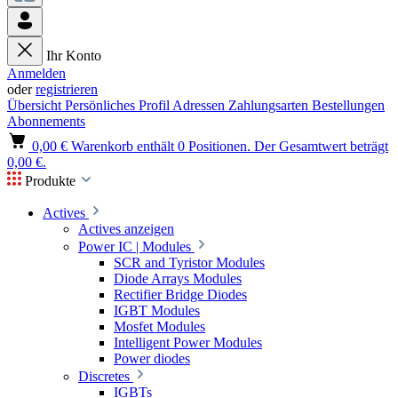
Ihr Konto
Anmelden
oder
registrieren
Übersicht
Persönliches Profil
Adressen
Zahlungsarten
Bestellungen
Abonnements
0,00 €
Warenkorb enthält 0 Positionen. Der Gesamtwert beträgt
0,00 €.
Produkte
Actives
Actives anzeigen
Power IC | Modules
SCR and Tyristor Modules
Diode Arrays Modules
Rectifier Bridge Diodes
IGBT Modules
Mosfet Modules
Intelligent Power Modules
Power diodes
Discretes
IGBTs