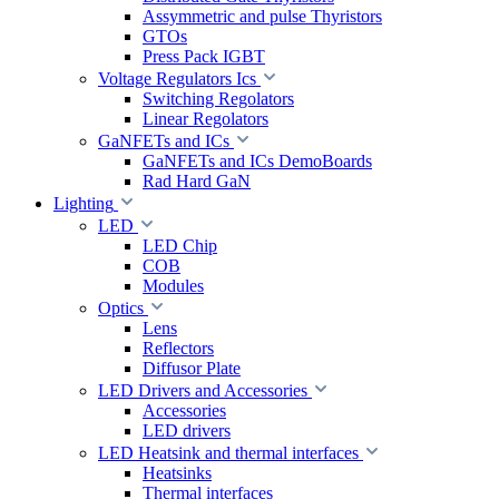
Assymmetric and pulse Thyristors
GTOs
Press Pack IGBT
Voltage Regulators Ics
Switching Regolators
Linear Regolators
GaNFETs and ICs
GaNFETs and ICs DemoBoards
Rad Hard GaN
Lighting
LED
LED Chip
COB
Modules
Optics
Lens
Reflectors
Diffusor Plate
LED Drivers and Accessories
Accessories
LED drivers
LED Heatsink and thermal interfaces
Heatsinks
Thermal interfaces