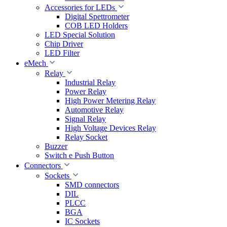
Accessories for LEDs
Digital Spettrometer
COB LED Holders
LED Special Solution
Chip Driver
LED Filter
eMech
Relay
Industrial Relay
Power Relay
High Power Metering Relay
Automotive Relay
Signal Relay
High Voltage Devices Relay
Relay Socket
Buzzer
Switch e Push Button
Connectors
Sockets
SMD connectors
DIL
PLCC
BGA
IC Sockets