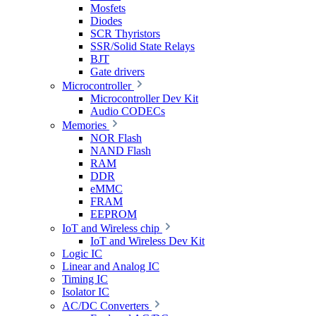
Mosfets
Diodes
SCR Thyristors
SSR/Solid State Relays
BJT
Gate drivers
Microcontroller
Microcontroller Dev Kit
Audio CODECs
Memories
NOR Flash
NAND Flash
RAM
DDR
eMMC
FRAM
EEPROM
IoT and Wireless chip
IoT and Wireless Dev Kit
Logic IC
Linear and Analog IC
Timing IC
Isolator IC
AC/DC Converters