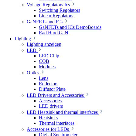
Voltage Regulators Ics
Switching Regolators
Linear Regolators
GaNFETs and ICs
GaNFETs and ICs DemoBoards
Rad Hard GaN
Lighting
Lighting anzeigen
LED
LED Chip
COB
Modules
Optics
Lens
Reflectors
Diffusor Plate
LED Drivers and Accessories
Accessories
LED drivers
LED Heatsink and thermal interfaces
Heatsinks
Thermal interfaces
Accessories for LEDs
Digital Spettrometer