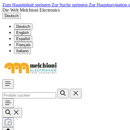
Zum Hauptinhalt springen
Zur Suche springen
Zur Hauptnavigation 
Die Welt Melchioni Electronics
Deutsch
Deutsch
English
Español
Français
Italiano