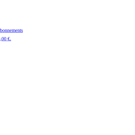
bonnements
,00 €.