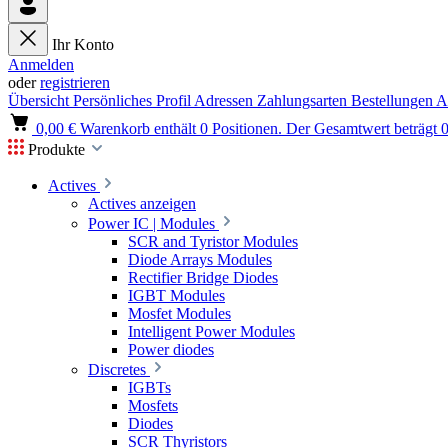
Ihr Konto
Anmelden
oder
registrieren
Übersicht
Persönliches Profil
Adressen
Zahlungsarten
Bestellungen
A
0,00 €
Warenkorb enthält 0 Positionen. Der Gesamtwert beträgt 0
Produkte
Actives
Actives anzeigen
Power IC | Modules
SCR and Tyristor Modules
Diode Arrays Modules
Rectifier Bridge Diodes
IGBT Modules
Mosfet Modules
Intelligent Power Modules
Power diodes
Discretes
IGBTs
Mosfets
Diodes
SCR Thyristors