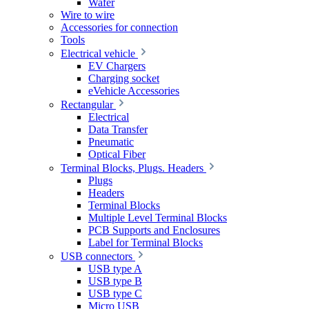
Wafer
Wire to wire
Accessories for connection
Tools
Electrical vehicle
EV Chargers
Charging socket
eVehicle Accessories
Rectangular
Electrical
Data Transfer
Pneumatic
Optical Fiber
Terminal Blocks, Plugs. Headers
Plugs
Headers
Terminal Blocks
Multiple Level Terminal Blocks
PCB Supports and Enclosures
Label for Terminal Blocks
USB connectors
USB type A
USB type B
USB type C
Micro USB