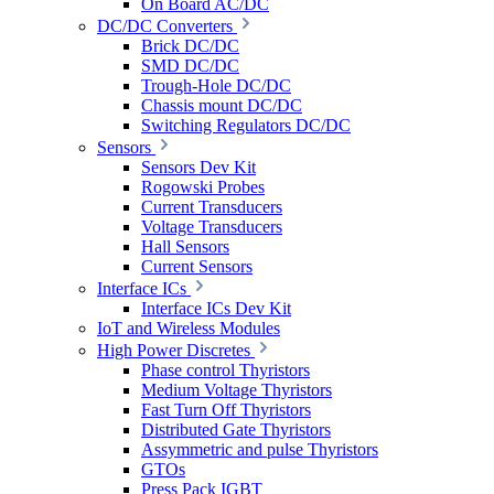
On Board AC/DC
DC/DC Converters
Brick DC/DC
SMD DC/DC
Trough-Hole DC/DC
Chassis mount DC/DC
Switching Regulators DC/DC
Sensors
Sensors Dev Kit
Rogowski Probes
Current Transducers
Voltage Transducers
Hall Sensors
Current Sensors
Interface ICs
Interface ICs Dev Kit
IoT and Wireless Modules
High Power Discretes
Phase control Thyristors
Medium Voltage Thyristors
Fast Turn Off Thyristors
Distributed Gate Thyristors
Assymmetric and pulse Thyristors
GTOs
Press Pack IGBT