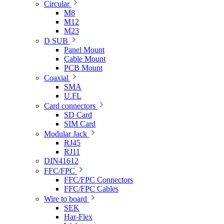
Circular
M8
M12
M23
D SUB
Panel Mount
Cable Mount
PCB Mount
Coaxial
SMA
U.FL
Card connectors
SD Card
SIM Card
Modular Jack
RJ45
RJ11
DIN41612
FFC/FPC
FFC/FPC Connectors
FFC/FPC Cables
Wire to board
SEK
Har-Flex