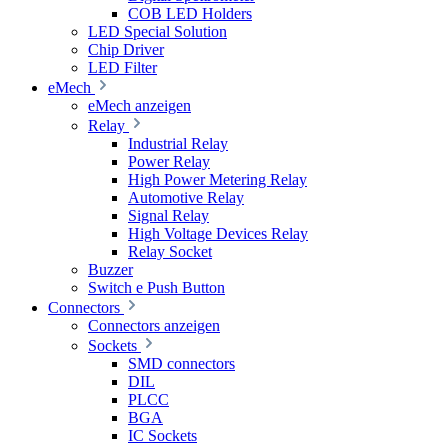
COB LED Holders
LED Special Solution
Chip Driver
LED Filter
eMech
eMech anzeigen
Relay
Industrial Relay
Power Relay
High Power Metering Relay
Automotive Relay
Signal Relay
High Voltage Devices Relay
Relay Socket
Buzzer
Switch e Push Button
Connectors
Connectors anzeigen
Sockets
SMD connectors
DIL
PLCC
BGA
IC Sockets