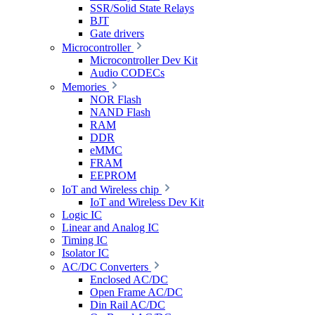
SSR/Solid State Relays
BJT
Gate drivers
Microcontroller
Microcontroller Dev Kit
Audio CODECs
Memories
NOR Flash
NAND Flash
RAM
DDR
eMMC
FRAM
EEPROM
IoT and Wireless chip
IoT and Wireless Dev Kit
Logic IC
Linear and Analog IC
Timing IC
Isolator IC
AC/DC Converters
Enclosed AC/DC
Open Frame AC/DC
Din Rail AC/DC