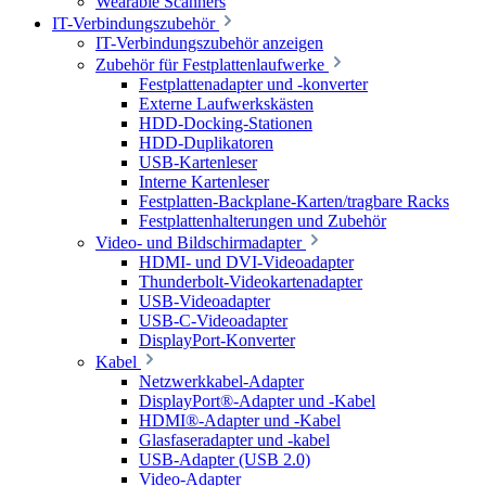
Wearable Scanners
IT-Verbindungszubehör
IT-Verbindungszubehör anzeigen
Zubehör für Festplattenlaufwerke
Festplattenadapter und -konverter
Externe Laufwerkskästen
HDD-Docking-Stationen
HDD-Duplikatoren
USB-Kartenleser
Interne Kartenleser
Festplatten-Backplane-Karten/tragbare Racks
Festplattenhalterungen und Zubehör
Video- und Bildschirmadapter
HDMI- und DVI-Videoadapter
Thunderbolt-Videokartenadapter
USB-Videoadapter
USB-C-Videoadapter
DisplayPort-Konverter
Kabel
Netzwerkkabel-Adapter
DisplayPort®-Adapter und -Kabel
HDMI®-Adapter und -Kabel
Glasfaseradapter und -kabel
USB-Adapter (USB 2.0)
Video-Adapter