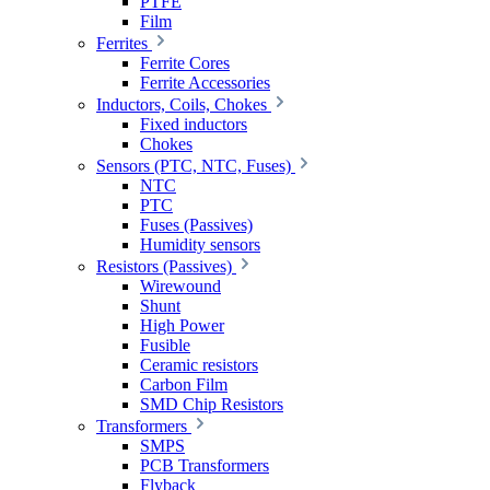
PTFE
Film
Ferrites
Ferrite Cores
Ferrite Accessories
Inductors, Coils, Chokes
Fixed inductors
Chokes
Sensors (PTC, NTC, Fuses)
NTC
PTC
Fuses (Passives)
Humidity sensors
Resistors (Passives)
Wirewound
Shunt
High Power
Fusible
Ceramic resistors
Carbon Film
SMD Chip Resistors
Transformers
SMPS
PCB Transformers
Flyback