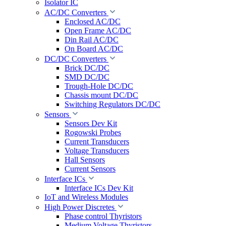
Isolator IC
AC/DC Converters
Enclosed AC/DC
Open Frame AC/DC
Din Rail AC/DC
On Board AC/DC
DC/DC Converters
Brick DC/DC
SMD DC/DC
Trough-Hole DC/DC
Chassis mount DC/DC
Switching Regulators DC/DC
Sensors
Sensors Dev Kit
Rogowski Probes
Current Transducers
Voltage Transducers
Hall Sensors
Current Sensors
Interface ICs
Interface ICs Dev Kit
IoT and Wireless Modules
High Power Discretes
Phase control Thyristors
Medium Voltage Thyristors