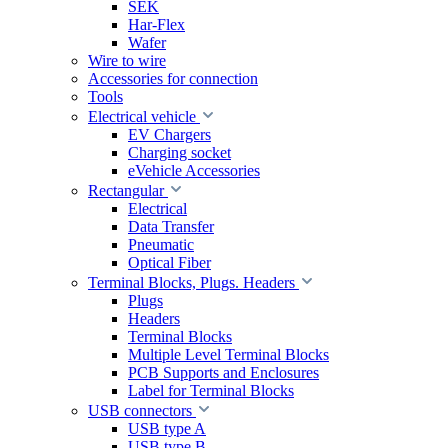
SEK
Har-Flex
Wafer
Wire to wire
Accessories for connection
Tools
Electrical vehicle
EV Chargers
Charging socket
eVehicle Accessories
Rectangular
Electrical
Data Transfer
Pneumatic
Optical Fiber
Terminal Blocks, Plugs. Headers
Plugs
Headers
Terminal Blocks
Multiple Level Terminal Blocks
PCB Supports and Enclosures
Label for Terminal Blocks
USB connectors
USB type A
USB type B