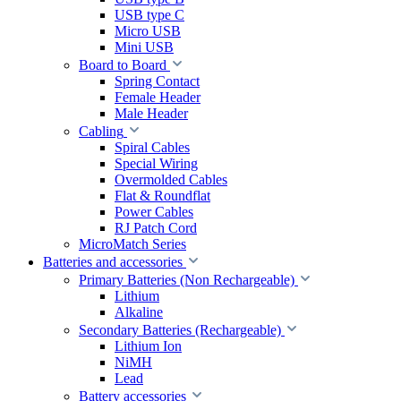
USB type C
Micro USB
Mini USB
Board to Board
Spring Contact
Female Header
Male Header
Cabling
Spiral Cables
Special Wiring
Overmolded Cables
Flat & Roundflat
Power Cables
RJ Patch Cord
MicroMatch Series
Batteries and accessories
Primary Batteries (Non Rechargeable)
Lithium
Alkaline
Secondary Batteries (Rechargeable)
Lithium Ion
NiMH
Lead
Battery accessories