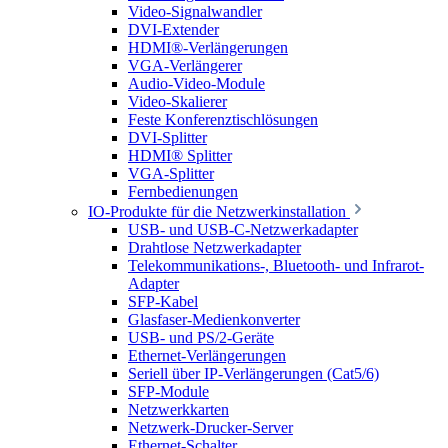
Video-Signalwandler
DVI-Extender
HDMI®-Verlängerungen
VGA-Verlängerer
Audio-Video-Module
Video-Skalierer
Feste Konferenztischlösungen
DVI-Splitter
HDMI® Splitter
VGA-Splitter
Fernbedienungen
IO-Produkte für die Netzwerkinstallation
USB- und USB-C-Netzwerkadapter
Drahtlose Netzwerkadapter
Telekommunikations-, Bluetooth- und Infrarot-
Adapter
SFP-Kabel
Glasfaser-Medienkonverter
USB- und PS/2-Geräte
Ethernet-Verlängerungen
Seriell über IP-Verlängerungen (Cat5/6)
SFP-Module
Netzwerkkarten
Netzwerk-Drucker-Server
Ethernet-Schalter