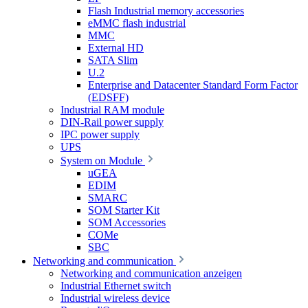
Flash Industrial memory accessories
eMMC flash industrial
MMC
External HD
SATA Slim
U.2
Enterprise and Datacenter Standard Form Factor
(EDSFF)
Industrial RAM module
DIN-Rail power supply
IPC power supply
UPS
System on Module
uGEA
EDIM
SMARC
SOM Starter Kit
SOM Accessories
COMe
SBC
Networking and communication
Networking and communication anzeigen
Industrial Ethernet switch
Industrial wireless device