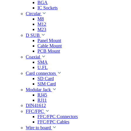
BGA
IC Sockets
Circular
M8
M12
M23
D SUB
Panel Mount
Cable Mount
PCB Mount
Coaxial
SMA
U.FL
Card connectors
SD Card
SIM Card
Modular Jack
RJ45
RJ11
DIN41612
FFC/FPC
FFC/FPC Connectors
FFC/FPC Cables
Wire to board