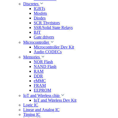
Discretes
IGBTs
Mosfets
Diodes
SCR Thyristors
SSR/Solid State Relays
BJT
Gate drivers
Microcontroller
Microcontroller Dev Kit
Audio CODECs
Memories
NOR Flash
NAND Flash
RAM
DDR
eMMC
FRAM
EEPROM
IoT and Wireless chip
IoT and Wireless Dev Kit
Logic IC
Linear and Analog IC
Timing IC