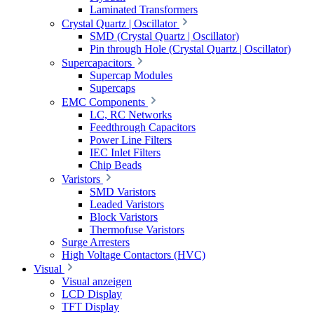
Laminated Transformers
Crystal Quartz | Oscillator
SMD (Crystal Quartz | Oscillator)
Pin through Hole (Crystal Quartz | Oscillator)
Supercapacitors
Supercap Modules
Supercaps
EMC Components
LC, RC Networks
Feedthrough Capacitors
Power Line Filters
IEC Inlet Filters
Chip Beads
Varistors
SMD Varistors
Leaded Varistors
Block Varistors
Thermofuse Varistors
Surge Arresters
High Voltage Contactors (HVC)
Visual
Visual anzeigen
LCD Display
TFT Display