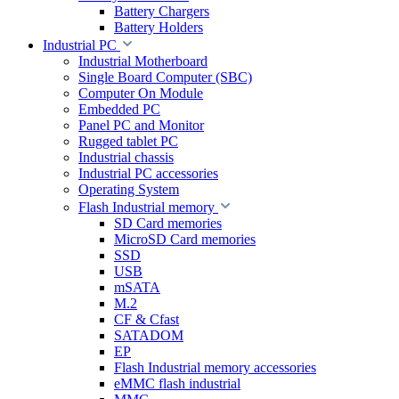
Battery Chargers
Battery Holders
Industrial PC
Industrial Motherboard
Single Board Computer (SBC)
Computer On Module
Embedded PC
Panel PC and Monitor
Rugged tablet PC
Industrial chassis
Industrial PC accessories
Operating System
Flash Industrial memory
SD Card memories
MicroSD Card memories
SSD
USB
mSATA
M.2
CF & Cfast
SATADOM
EP
Flash Industrial memory accessories
eMMC flash industrial