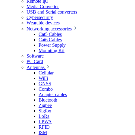
Remote I|O
Media Converter
USB and Serial converters
Cybersecurity
Wearable devices
Networking accessories
Cat5 Cables
Cat6 Cables
Power Supply
Mounting Kit
Software
PC Card
Antennas
Cellular
WiFi
GNSS
Combo
Adapter cables
Bluetooth
Zigbee
Sigfox
LoRa
LPWA
RFID
ISM