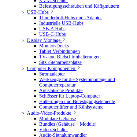
KVM-Schalter
Befestigungsschrauben und Käfigmuttern
USB-Hubs
Thunderbolt-Hubs und -Adapter
Industrielle USB-Hubs
USB-A Hubs
USB-C-Hubs
Display-Montage
Monitor-Docks
Tablet-Verbindungen
TV- und Bildschirmhalterungen
Sitz-/Steharbeitsplätze
Computer-Komponenten
Stromadapter
Werkzeuge für die Systemmontage und
Computerreparatur
Antistatische Produkte
Schlösser für Laptop-Computer
Halterungen und Befestigungselemente
Computerlüfter und Kühlsysteme
Audio-Video-Produkte
Modulare Gehäuse
Bundles (Gehäuse + Module)
Video-Schalter
Audio-Signalumwandler