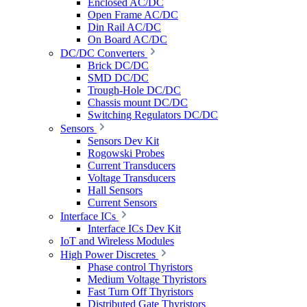
Enclosed AC/DC
Open Frame AC/DC
Din Rail AC/DC
On Board AC/DC
DC/DC Converters
Brick DC/DC
SMD DC/DC
Trough-Hole DC/DC
Chassis mount DC/DC
Switching Regulators DC/DC
Sensors
Sensors Dev Kit
Rogowski Probes
Current Transducers
Voltage Transducers
Hall Sensors
Current Sensors
Interface ICs
Interface ICs Dev Kit
IoT and Wireless Modules
High Power Discretes
Phase control Thyristors
Medium Voltage Thyristors
Fast Turn Off Thyristors
Distributed Gate Thyristors