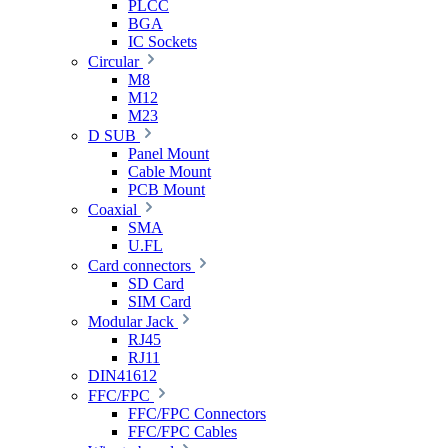
PLCC
BGA
IC Sockets
Circular
M8
M12
M23
D SUB
Panel Mount
Cable Mount
PCB Mount
Coaxial
SMA
U.FL
Card connectors
SD Card
SIM Card
Modular Jack
RJ45
RJ11
DIN41612
FFC/FPC
FFC/FPC Connectors
FFC/FPC Cables