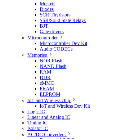
Mosfets
Diodes
SCR Thyristors
SSR/Solid State Relays
BJT
Gate drivers
Microcontroller
Microcontroller Dev Kit
Audio CODECs
Memories
NOR Flash
NAND Flash
RAM
DDR
eMMC
FRAM
EEPROM
IoT and Wireless chip
IoT and Wireless Dev Kit
Logic IC
Linear and Analog IC
Timing IC
Isolator IC
AC/DC Converters