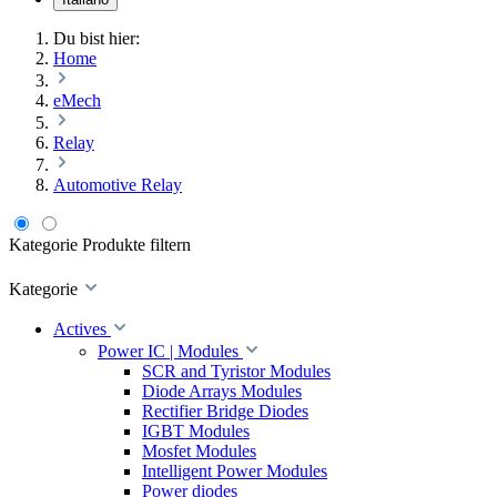
Du bist hier:
Home
eMech
Relay
Automotive Relay
Kategorie
Produkte filtern
Kategorie
Actives
Power IC | Modules
SCR and Tyristor Modules
Diode Arrays Modules
Rectifier Bridge Diodes
IGBT Modules
Mosfet Modules
Intelligent Power Modules
Power diodes