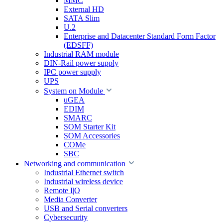
MMC
External HD
SATA Slim
U.2
Enterprise and Datacenter Standard Form Factor
(EDSFF)
Industrial RAM module
DIN-Rail power supply
IPC power supply
UPS
System on Module
uGEA
EDIM
SMARC
SOM Starter Kit
SOM Accessories
COMe
SBC
Networking and communication
Industrial Ethernet switch
Industrial wireless device
Remote I|O
Media Converter
USB and Serial converters
Cybersecurity