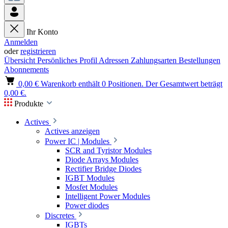
Ihr Konto
Anmelden
oder
registrieren
Übersicht
Persönliches Profil
Adressen
Zahlungsarten
Bestellungen
Abonnements
0,00 €
Warenkorb enthält 0 Positionen. Der Gesamtwert beträgt
0,00 €.
Produkte
Actives
Actives anzeigen
Power IC | Modules
SCR and Tyristor Modules
Diode Arrays Modules
Rectifier Bridge Diodes
IGBT Modules
Mosfet Modules
Intelligent Power Modules
Power diodes
Discretes
IGBTs