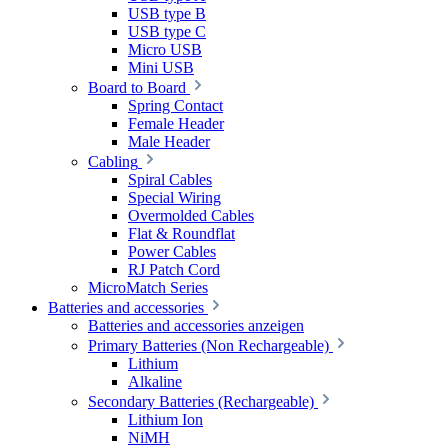
USB type B
USB type C
Micro USB
Mini USB
Board to Board
Spring Contact
Female Header
Male Header
Cabling
Spiral Cables
Special Wiring
Overmolded Cables
Flat & Roundflat
Power Cables
RJ Patch Cord
MicroMatch Series
Batteries and accessories
Batteries and accessories anzeigen
Primary Batteries (Non Rechargeable)
Lithium
Alkaline
Secondary Batteries (Rechargeable)
Lithium Ion
NiMH