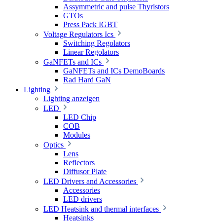
Assymmetric and pulse Thyristors
GTOs
Press Pack IGBT
Voltage Regulators Ics
Switching Regolators
Linear Regolators
GaNFETs and ICs
GaNFETs and ICs DemoBoards
Rad Hard GaN
Lighting
Lighting anzeigen
LED
LED Chip
COB
Modules
Optics
Lens
Reflectors
Diffusor Plate
LED Drivers and Accessories
Accessories
LED drivers
LED Heatsink and thermal interfaces
Heatsinks