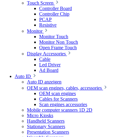
Touch Screen
Controller Board
Controller Chip
PCAP
Resistive
Monitor
Monitor Touch
Monitor Non Touch
Open Frame Touch
Display Accessories
Cable
Led Driver
Ad Board
Auto ID
Auto ID anzeigen
OEM scan engines, cables, accessories
OEM scan engines
Cables for Scanners
Scan engines accessories
Mobile computer scanners 1D 2D
Micro Kiosks
Handheld Scanners
Stationary Scanners
Presentation Scanners