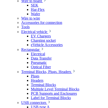
Wire to board
SEK
Har-Flex
Wafer
Wire to wire
Accessories for connection
Tools
Electrical vehicle
EV Chargers
Charging socket
eVehicle Accessories
Rectangular
Electrical
Data Transfer
Pneumatic
Optical Fiber
Terminal Blocks, Plugs. Headers
Plugs
Headers
Terminal Blocks
Multiple Level Terminal Blocks
PCB Supports and Enclosures
Label for Terminal Blocks
USB connectors
USB type A