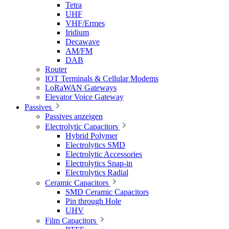
Tetra
UHF
VHF/Ermes
Iridium
Decawave
AM/FM
DAB
Router
IOT Terminals & Cellular Modems
LoRaWAN Gateways
Elevator Voice Gateway
Passives
Passives anzeigen
Electrolytic Capacitors
Hybrid Polymer
Electrolytics SMD
Electrolytic Accessories
Electrolytics Snap-in
Electrolytics Radial
Ceramic Capacitors
SMD Ceramic Capacitors
Pin through Hole
UHV
Film Capacitors