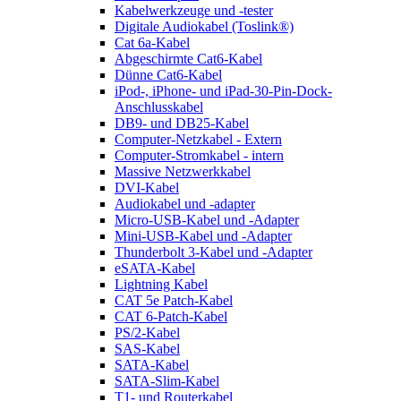
Kabelwerkzeuge und -tester
Digitale Audiokabel (Toslink®)
Cat 6a-Kabel
Abgeschirmte Cat6-Kabel
Dünne Cat6-Kabel
iPod-, iPhone- und iPad-30-Pin-Dock-
Anschlusskabel
DB9- und DB25-Kabel
Computer-Netzkabel - Extern
Computer-Stromkabel - intern
Massive Netzwerkkabel
DVI-Kabel
Audiokabel und -adapter
Micro-USB-Kabel und -Adapter
Mini-USB-Kabel und -Adapter
Thunderbolt 3-Kabel und -Adapter
eSATA-Kabel
Lightning Kabel
CAT 5e Patch-Kabel
CAT 6-Patch-Kabel
PS/2-Kabel
SAS-Kabel
SATA-Kabel
SATA-Slim-Kabel
T1- und Routerkabel