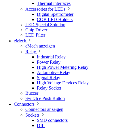
Thermal interfaces
Accessories for LEDs
Digital Spettrometer
COB LED Holders
LED Special Solution
Chip Driver
LED Filter
eMech
eMech anzeigen
Relay
Industrial Relay
Power Relay
High Power Metering Relay
Automotive Relay
Signal Relay
High Voltage Devices Relay
Relay Socket
Buzzer
Switch e Push Button
Connectors
Connectors anzeigen
Sockets
SMD connectors
DIL