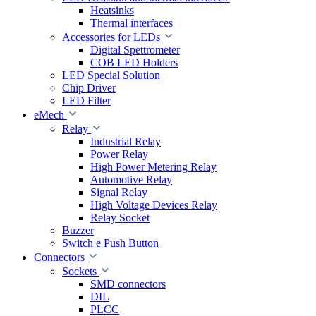
Heatsinks
Thermal interfaces
Accessories for LEDs
Digital Spettrometer
COB LED Holders
LED Special Solution
Chip Driver
LED Filter
eMech
Relay
Industrial Relay
Power Relay
High Power Metering Relay
Automotive Relay
Signal Relay
High Voltage Devices Relay
Relay Socket
Buzzer
Switch e Push Button
Connectors
Sockets
SMD connectors
DIL
PLCC