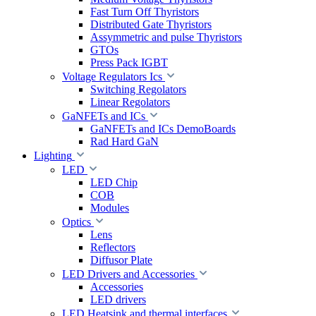
Fast Turn Off Thyristors
Distributed Gate Thyristors
Assymmetric and pulse Thyristors
GTOs
Press Pack IGBT
Voltage Regulators Ics
Switching Regolators
Linear Regolators
GaNFETs and ICs
GaNFETs and ICs DemoBoards
Rad Hard GaN
Lighting
LED
LED Chip
COB
Modules
Optics
Lens
Reflectors
Diffusor Plate
LED Drivers and Accessories
Accessories
LED drivers
LED Heatsink and thermal interfaces