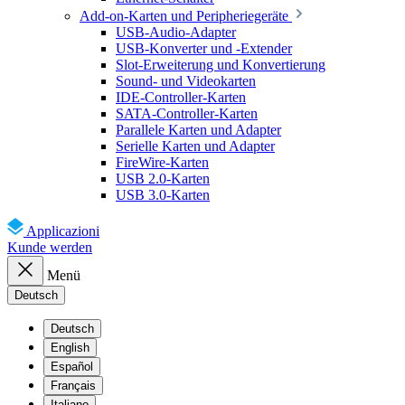
Add-on-Karten und Peripheriegeräte
USB-Audio-Adapter
USB-Konverter und -Extender
Slot-Erweiterung und Konvertierung
Sound- und Videokarten
IDE-Controller-Karten
SATA-Controller-Karten
Parallele Karten und Adapter
Serielle Karten und Adapter
FireWire-Karten
USB 2.0-Karten
USB 3.0-Karten
Applicazioni
Kunde werden
Menü
Deutsch
Deutsch
English
Español
Français
Italiano