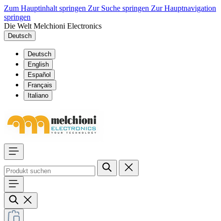
Zum Hauptinhalt springen
Zur Suche springen
Zur Hauptnavigation
springen
Die Welt Melchioni Electronics
Deutsch
Deutsch
English
Español
Français
Italiano