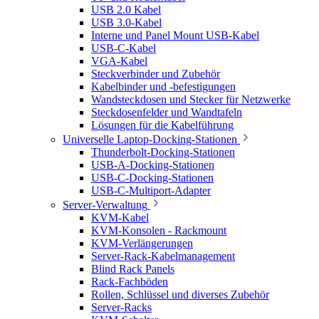
USB 2.0 Kabel
USB 3.0-Kabel
Interne und Panel Mount USB-Kabel
USB-C-Kabel
VGA-Kabel
Steckverbinder und Zubehör
Kabelbinder und -befestigungen
Wandsteckdosen und Stecker für Netzwerke
Steckdosenfelder und Wandtafeln
Lösungen für die Kabelführung
Universelle Laptop-Docking-Stationen
Thunderbolt-Docking-Stationen
USB-A-Docking-Stationen
USB-C-Docking-Stationen
USB-C-Multiport-Adapter
Server-Verwaltung
KVM-Kabel
KVM-Konsolen - Rackmount
KVM-Verlängerungen
Server-Rack-Kabelmanagement
Blind Rack Panels
Rack-Fachböden
Rollen, Schlüssel und diverses Zubehör
Server-Racks