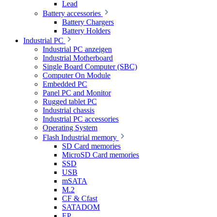
Lead
Battery accessories
Battery Chargers
Battery Holders
Industrial PC
Industrial PC anzeigen
Industrial Motherboard
Single Board Computer (SBC)
Computer On Module
Embedded PC
Panel PC and Monitor
Rugged tablet PC
Industrial chassis
Industrial PC accessories
Operating System
Flash Industrial memory
SD Card memories
MicroSD Card memories
SSD
USB
mSATA
M.2
CF & Cfast
SATADOM
EP