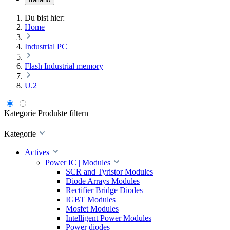
Du bist hier:
Home
Industrial PC
Flash Industrial memory
U.2
Kategorie
Produkte filtern
Kategorie
Actives
Power IC | Modules
SCR and Tyristor Modules
Diode Arrays Modules
Rectifier Bridge Diodes
IGBT Modules
Mosfet Modules
Intelligent Power Modules
Power diodes