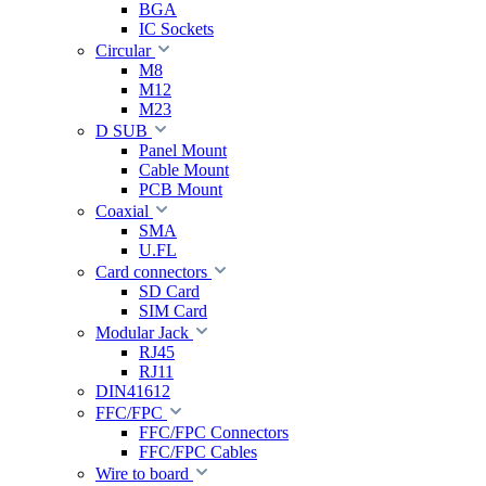
BGA
IC Sockets
Circular
M8
M12
M23
D SUB
Panel Mount
Cable Mount
PCB Mount
Coaxial
SMA
U.FL
Card connectors
SD Card
SIM Card
Modular Jack
RJ45
RJ11
DIN41612
FFC/FPC
FFC/FPC Connectors
FFC/FPC Cables
Wire to board