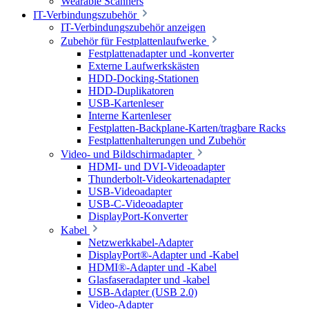
Wearable Scanners
IT-Verbindungszubehör
IT-Verbindungszubehör anzeigen
Zubehör für Festplattenlaufwerke
Festplattenadapter und -konverter
Externe Laufwerkskästen
HDD-Docking-Stationen
HDD-Duplikatoren
USB-Kartenleser
Interne Kartenleser
Festplatten-Backplane-Karten/tragbare Racks
Festplattenhalterungen und Zubehör
Video- und Bildschirmadapter
HDMI- und DVI-Videoadapter
Thunderbolt-Videokartenadapter
USB-Videoadapter
USB-C-Videoadapter
DisplayPort-Konverter
Kabel
Netzwerkkabel-Adapter
DisplayPort®-Adapter und -Kabel
HDMI®-Adapter und -Kabel
Glasfaseradapter und -kabel
USB-Adapter (USB 2.0)
Video-Adapter