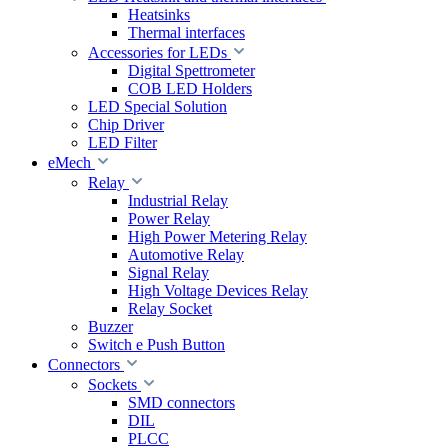
Heatsinks
Thermal interfaces
Accessories for LEDs
Digital Spettrometer
COB LED Holders
LED Special Solution
Chip Driver
LED Filter
eMech
Relay
Industrial Relay
Power Relay
High Power Metering Relay
Automotive Relay
Signal Relay
High Voltage Devices Relay
Relay Socket
Buzzer
Switch e Push Button
Connectors
Sockets
SMD connectors
DIL
PLCC