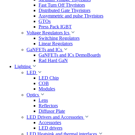
Fast Turn Off Thyristors
Distributed Gate Thyristors
Assymmetric and pulse Thyristors
GTOs
Press Pack IGBT
Voltage Regulators Ics
Switching Regolators
Linear Regolators
GaNFETs and ICs
GaNFETs and ICs DemoBoards
Rad Hard GaN
Lighting
LED
LED Chip
COB
Modules
Optics
Lens
Reflectors
Diffusor Plate
LED Drivers and Accessories
Accessories
LED drivers
LED Heatsink and thermal interfaces