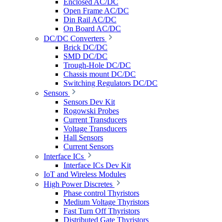
Enclosed AC/DC
Open Frame AC/DC
Din Rail AC/DC
On Board AC/DC
DC/DC Converters
Brick DC/DC
SMD DC/DC
Trough-Hole DC/DC
Chassis mount DC/DC
Switching Regulators DC/DC
Sensors
Sensors Dev Kit
Rogowski Probes
Current Transducers
Voltage Transducers
Hall Sensors
Current Sensors
Interface ICs
Interface ICs Dev Kit
IoT and Wireless Modules
High Power Discretes
Phase control Thyristors
Medium Voltage Thyristors
Fast Turn Off Thyristors
Distributed Gate Thyristors