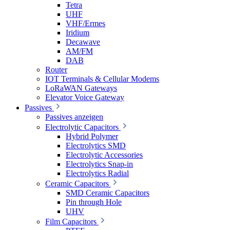
Tetra
UHF
VHF/Ermes
Iridium
Decawave
AM/FM
DAB
Router
IOT Terminals & Cellular Modems
LoRaWAN Gateways
Elevator Voice Gateway
Passives
Passives anzeigen
Electrolytic Capacitors
Hybrid Polymer
Electrolytics SMD
Electrolytic Accessories
Electrolytics Snap-in
Electrolytics Radial
Ceramic Capacitors
SMD Ceramic Capacitors
Pin through Hole
UHV
Film Capacitors