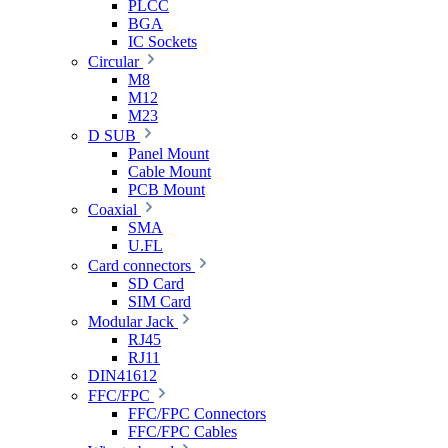
PLCC
BGA
IC Sockets
Circular
M8
M12
M23
D SUB
Panel Mount
Cable Mount
PCB Mount
Coaxial
SMA
U.FL
Card connectors
SD Card
SIM Card
Modular Jack
RJ45
RJ11
DIN41612
FFC/FPC
FFC/FPC Connectors
FFC/FPC Cables