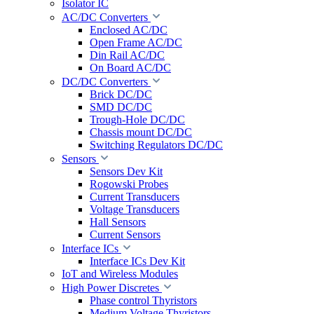
Isolator IC
AC/DC Converters
Enclosed AC/DC
Open Frame AC/DC
Din Rail AC/DC
On Board AC/DC
DC/DC Converters
Brick DC/DC
SMD DC/DC
Trough-Hole DC/DC
Chassis mount DC/DC
Switching Regulators DC/DC
Sensors
Sensors Dev Kit
Rogowski Probes
Current Transducers
Voltage Transducers
Hall Sensors
Current Sensors
Interface ICs
Interface ICs Dev Kit
IoT and Wireless Modules
High Power Discretes
Phase control Thyristors
Medium Voltage Thyristors