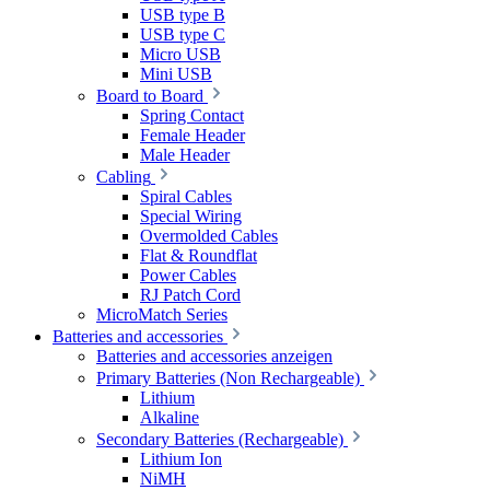
USB type B
USB type C
Micro USB
Mini USB
Board to Board
Spring Contact
Female Header
Male Header
Cabling
Spiral Cables
Special Wiring
Overmolded Cables
Flat & Roundflat
Power Cables
RJ Patch Cord
MicroMatch Series
Batteries and accessories
Batteries and accessories anzeigen
Primary Batteries (Non Rechargeable)
Lithium
Alkaline
Secondary Batteries (Rechargeable)
Lithium Ion
NiMH