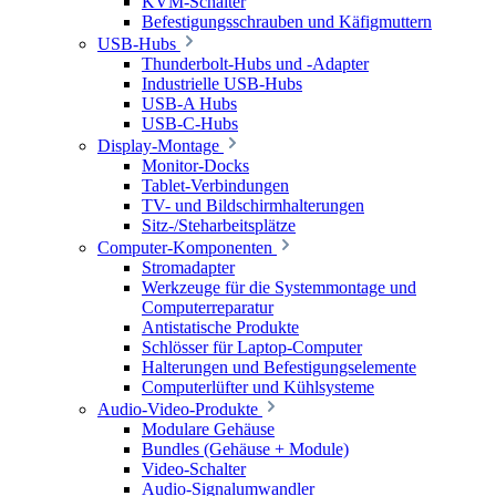
KVM-Schalter
Befestigungsschrauben und Käfigmuttern
USB-Hubs
Thunderbolt-Hubs und -Adapter
Industrielle USB-Hubs
USB-A Hubs
USB-C-Hubs
Display-Montage
Monitor-Docks
Tablet-Verbindungen
TV- und Bildschirmhalterungen
Sitz-/Steharbeitsplätze
Computer-Komponenten
Stromadapter
Werkzeuge für die Systemmontage und
Computerreparatur
Antistatische Produkte
Schlösser für Laptop-Computer
Halterungen und Befestigungselemente
Computerlüfter und Kühlsysteme
Audio-Video-Produkte
Modulare Gehäuse
Bundles (Gehäuse + Module)
Video-Schalter
Audio-Signalumwandler