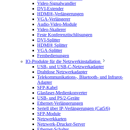
Video-Signalwandler
DVI-Extender
HDMI®-Verlängerungen
VGA-Verlängerer
Audio-Video-Module
Video-Skalierer
Feste Konferenztischlösungen
DVI-Splitter
HDMI® Splitter
VGA-Splitter
Fernbedienungen
IO-Produkte für die Netzwerkinstallation
USB- und USB-C-Netzwerkadapter
Drahtlose Netzwerkadapter
Telekommunikations-, Bluetooth- und Infrarot-
Adapter
SFP-Kabel
Glasfaser-Medienkonverter
USB- und PS/2-Geräte
Ethernet-Verlängerungen
Seriell über IP-Verlängerungen (Cat5/6)
SFP-Module
Netzwerkkarten
Netzwerk-Drucker-Server
Ethernet-Schalter