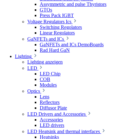
Assymmetric and pulse Thyristors
GTOs
Press Pack IGBT
Voltage Regulators Ics
Switching Regolators
Linear Regolators
GaNFETs and ICs
GaNFETs and ICs DemoBoards
Rad Hard GaN
Lighting
Lighting anzeigen
LED
LED Chip
COB
Modules
Optics
Lens
Reflectors
Diffusor Plate
LED Drivers and Accessories
Accessories
LED drivers
LED Heatsink and thermal interfaces
Heatsinks