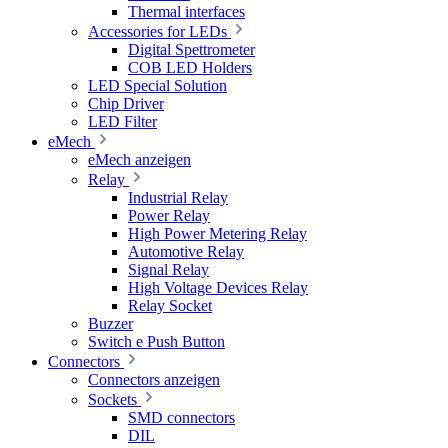
Thermal interfaces
Accessories for LEDs
Digital Spettrometer
COB LED Holders
LED Special Solution
Chip Driver
LED Filter
eMech
eMech anzeigen
Relay
Industrial Relay
Power Relay
High Power Metering Relay
Automotive Relay
Signal Relay
High Voltage Devices Relay
Relay Socket
Buzzer
Switch e Push Button
Connectors
Connectors anzeigen
Sockets
SMD connectors
DIL