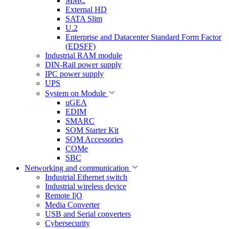
MMC
External HD
SATA Slim
U.2
Enterprise and Datacenter Standard Form Factor
(EDSFF)
Industrial RAM module
DIN-Rail power supply
IPC power supply
UPS
System on Module
uGEA
EDIM
SMARC
SOM Starter Kit
SOM Accessories
COMe
SBC
Networking and communication
Industrial Ethernet switch
Industrial wireless device
Remote I|O
Media Converter
USB and Serial converters
Cybersecurity