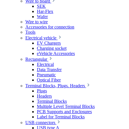
Wire to board
SEK
Har-Flex
Wafer
Wire to wire
Accessories for connection
Tools
Electrical vehicle
EV Chargers
Charging socket
eVehicle Accessories
Rectangular
Electrical
Data Transfer
Pneumatic
Optical Fiber
Terminal Blocks, Plugs. Headers
Plugs
Headers
Terminal Blocks
Multiple Level Terminal Blocks
PCB Supports and Enclosures
Label for Terminal Blocks
USB connectors
USB type A