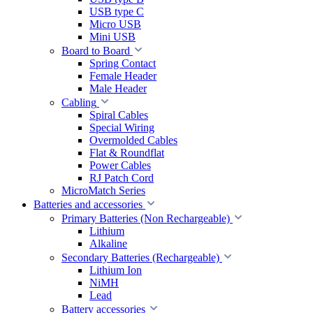
USB type C
Micro USB
Mini USB
Board to Board
Spring Contact
Female Header
Male Header
Cabling
Spiral Cables
Special Wiring
Overmolded Cables
Flat & Roundflat
Power Cables
RJ Patch Cord
MicroMatch Series
Batteries and accessories
Primary Batteries (Non Rechargeable)
Lithium
Alkaline
Secondary Batteries (Rechargeable)
Lithium Ion
NiMH
Lead
Battery accessories