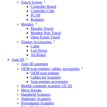
Touch Screen
Controller Board
Controller Chip
PCAP
Resistive
Monitor
Monitor Touch
Monitor Non Touch
Open Frame Touch
Display Accessories
Cable
Led Driver
Ad Board
Auto ID
Auto ID anzeigen
OEM scan engines, cables, accessories
OEM scan engines
Cables for Scanners
Scan engines accessories
Mobile computer scanners 1D 2D
Micro Kiosks
Handheld Scanners
Stationary Scanners
Presentation Scanners