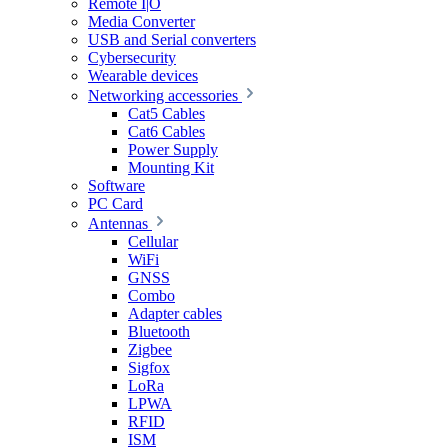
Remote I|O
Media Converter
USB and Serial converters
Cybersecurity
Wearable devices
Networking accessories
Cat5 Cables
Cat6 Cables
Power Supply
Mounting Kit
Software
PC Card
Antennas
Cellular
WiFi
GNSS
Combo
Adapter cables
Bluetooth
Zigbee
Sigfox
LoRa
LPWA
RFID
ISM