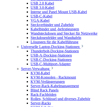
USB 2.0 Kabel
USB 3.0-Kabel
Interne und Panel Mount USB-Kabel
USB-C-Kabel
VGA-Kabel
Steckverbinder und Zubehör
Kabelbinder und -befestigungen
Wandsteckdosen und Stecker für Netzwerke
Steckdosenfelder und Wandtafeln
Lösungen für die Kabelführung
Universelle Laptop-Docking-Stationen
Thunderbolt-Docking-Stationen
USB-A-Docking-Stationen
USB-C-Docking-Stationen
USB-C-Multiport-Adapter
Server-Verwaltung
KVM-Kabel
KVM-Konsolen - Rackmount
KVM-Verlängerungen
Server-Rack-Kabelmanagement
Blind Rack Panels
Rack-Fachböden
Rollen, Schlüssel und diverses Zubehör
Server-Racks