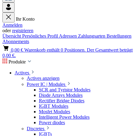
Ihr Konto
Anmelden
oder
registrieren
Übersicht
Persönliches Profil
Adressen
Zahlungsarten
Bestellungen
Abonnements
0,00 €
Warenkorb enthält 0 Positionen. Der Gesamtwert beträgt
0,00 €.
Produkte
Actives
Actives anzeigen
Power IC | Modules
SCR and Tyristor Modules
Diode Arrays Modules
Rectifier Bridge Diodes
IGBT Modules
Mosfet Modules
Intelligent Power Modules
Power diodes
Discretes
IGBTs