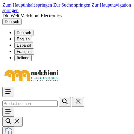
Zum Hauptinhalt springen
Zur Suche springen
Zur Hauptnavigation
springen
Die Welt Melchioni Electronics
Deutsch
Deutsch
English
Español
Français
Italiano