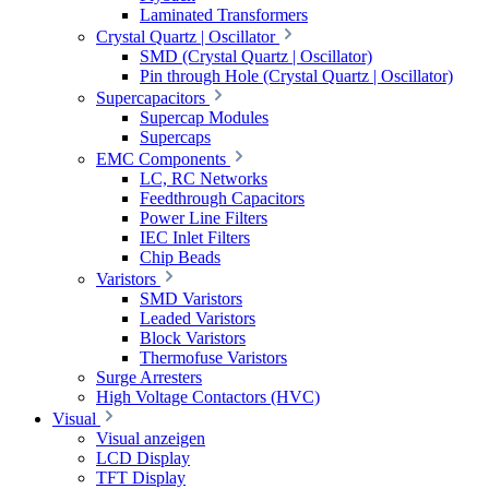
Laminated Transformers
Crystal Quartz | Oscillator
SMD (Crystal Quartz | Oscillator)
Pin through Hole (Crystal Quartz | Oscillator)
Supercapacitors
Supercap Modules
Supercaps
EMC Components
LC, RC Networks
Feedthrough Capacitors
Power Line Filters
IEC Inlet Filters
Chip Beads
Varistors
SMD Varistors
Leaded Varistors
Block Varistors
Thermofuse Varistors
Surge Arresters
High Voltage Contactors (HVC)
Visual
Visual anzeigen
LCD Display
TFT Display