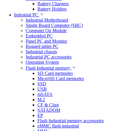
Battery Chargers
Battery Holders
Industrial PC
Industrial Motherboard
Single Board Computer (SBC)
Computer On Module
Embedded PC
Panel PC and Monitor
Rugged tablet PC
Industrial chassis
Industrial PC accessories
Operating System
Flash Industrial memory
SD Card memories
MicroSD Card memories
SSD
USB
mSATA
M.2
CF & Cfast
SATADOM
EP
Flash Industrial memory accessories
eMMC flash industrial