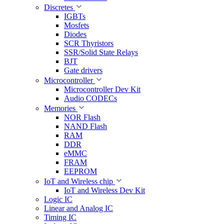
Discretes
IGBTs
Mosfets
Diodes
SCR Thyristors
SSR/Solid State Relays
BJT
Gate drivers
Microcontroller
Microcontroller Dev Kit
Audio CODECs
Memories
NOR Flash
NAND Flash
RAM
DDR
eMMC
FRAM
EEPROM
IoT and Wireless chip
IoT and Wireless Dev Kit
Logic IC
Linear and Analog IC
Timing IC