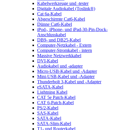
Kabelwerkzeuge und -tester
Digitale Audiokabel (Toslink®)
Cat 6a-Kabel
Abgeschirmte Cat6-Kabel
Dünne Cat6-Kabel
iPod-, iPhone- und iPad-30-Pin-Dock-
Anschlusskabel
DB9- und DB25-Kabel
Computer-Netzkabel - Extern
Computer-Stromkabel - intern
Massive Netzwerkkabel
DVI-Kabel
Audiokabel und -adapter
Micro-USB-Kabel und -Adapter
Mini-USB-Kabel und -Adapter
Thunderbolt 3-Kabel und -Adapter
eSATA-Kabel
Lightning Kabel
CAT 5e Patch-Kabel
CAT 6-Patch-Kabel
PS/2-Kabel
SAS-Kabel
SATA-Kabel
SATA-Slim-Kabel
T1- und Routerkabel