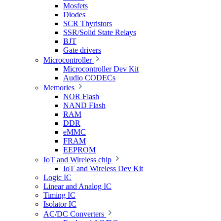
Mosfets
Diodes
SCR Thyristors
SSR/Solid State Relays
BJT
Gate drivers
Microcontroller
Microcontroller Dev Kit
Audio CODECs
Memories
NOR Flash
NAND Flash
RAM
DDR
eMMC
FRAM
EEPROM
IoT and Wireless chip
IoT and Wireless Dev Kit
Logic IC
Linear and Analog IC
Timing IC
Isolator IC
AC/DC Converters