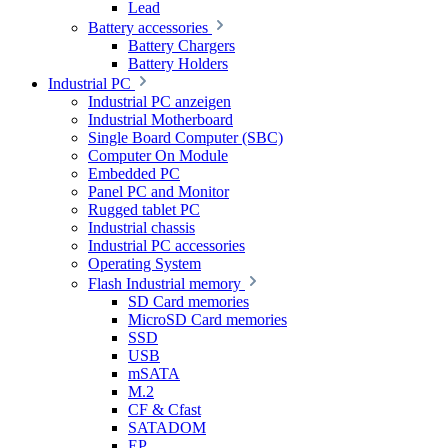
Lead
Battery accessories
Battery Chargers
Battery Holders
Industrial PC
Industrial PC anzeigen
Industrial Motherboard
Single Board Computer (SBC)
Computer On Module
Embedded PC
Panel PC and Monitor
Rugged tablet PC
Industrial chassis
Industrial PC accessories
Operating System
Flash Industrial memory
SD Card memories
MicroSD Card memories
SSD
USB
mSATA
M.2
CF & Cfast
SATADOM
EP