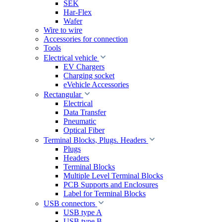
SEK
Har-Flex
Wafer
Wire to wire
Accessories for connection
Tools
Electrical vehicle
EV Chargers
Charging socket
eVehicle Accessories
Rectangular
Electrical
Data Transfer
Pneumatic
Optical Fiber
Terminal Blocks, Plugs. Headers
Plugs
Headers
Terminal Blocks
Multiple Level Terminal Blocks
PCB Supports and Enclosures
Label for Terminal Blocks
USB connectors
USB type A
USB type B