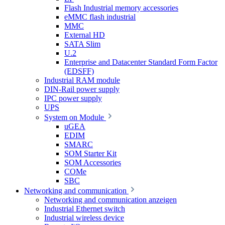
Flash Industrial memory accessories
eMMC flash industrial
MMC
External HD
SATA Slim
U.2
Enterprise and Datacenter Standard Form Factor
(EDSFF)
Industrial RAM module
DIN-Rail power supply
IPC power supply
UPS
System on Module
uGEA
EDIM
SMARC
SOM Starter Kit
SOM Accessories
COMe
SBC
Networking and communication
Networking and communication anzeigen
Industrial Ethernet switch
Industrial wireless device