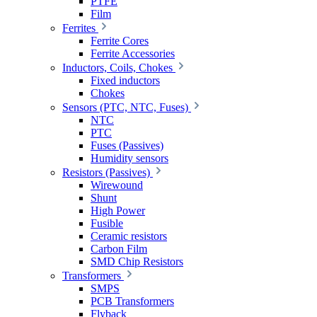
PTFE
Film
Ferrites
Ferrite Cores
Ferrite Accessories
Inductors, Coils, Chokes
Fixed inductors
Chokes
Sensors (PTC, NTC, Fuses)
NTC
PTC
Fuses (Passives)
Humidity sensors
Resistors (Passives)
Wirewound
Shunt
High Power
Fusible
Ceramic resistors
Carbon Film
SMD Chip Resistors
Transformers
SMPS
PCB Transformers
Flyback