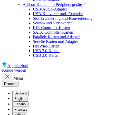
Add-on-Karten und Peripheriegeräte
USB-Audio-Adapter
USB-Konverter und -Extender
Slot-Erweiterung und Konvertierung
Sound- und Videokarten
IDE-Controller-Karten
SATA-Controller-Karten
Parallele Karten und Adapter
Serielle Karten und Adapter
FireWire-Karten
USB 2.0-Karten
USB 3.0-Karten
Applicazioni
Kunde werden
Menü
Deutsch
Deutsch
English
Español
Français
Italiano