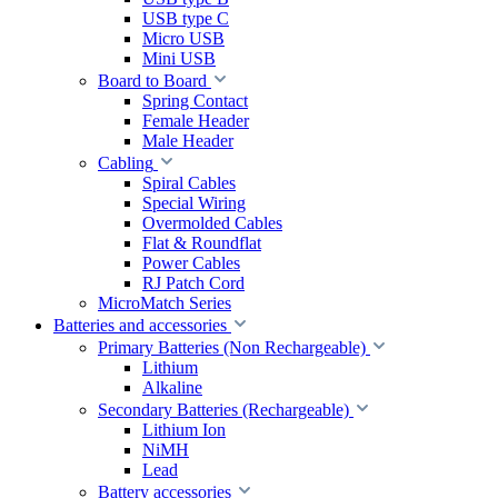
USB type C
Micro USB
Mini USB
Board to Board
Spring Contact
Female Header
Male Header
Cabling
Spiral Cables
Special Wiring
Overmolded Cables
Flat & Roundflat
Power Cables
RJ Patch Cord
MicroMatch Series
Batteries and accessories
Primary Batteries (Non Rechargeable)
Lithium
Alkaline
Secondary Batteries (Rechargeable)
Lithium Ion
NiMH
Lead
Battery accessories