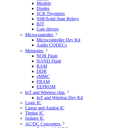
Mosfets
Diodes
SCR Thyristors
SSR/Solid State Relays
BJT
Gate drivers
Microcontroller
Microcontroller Dev Kit
Audio CODECs
Memories
NOR Flash
NAND Flash
RAM
DDR
eMMC
FRAM
EEPROM
IoT and Wireless chip
IoT and Wireless Dev Kit
Logic IC
Linear and Analog IC
Timing IC
Isolator IC
AC/DC Converters