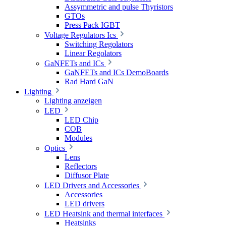
Assymmetric and pulse Thyristors
GTOs
Press Pack IGBT
Voltage Regulators Ics
Switching Regolators
Linear Regolators
GaNFETs and ICs
GaNFETs and ICs DemoBoards
Rad Hard GaN
Lighting
Lighting anzeigen
LED
LED Chip
COB
Modules
Optics
Lens
Reflectors
Diffusor Plate
LED Drivers and Accessories
Accessories
LED drivers
LED Heatsink and thermal interfaces
Heatsinks