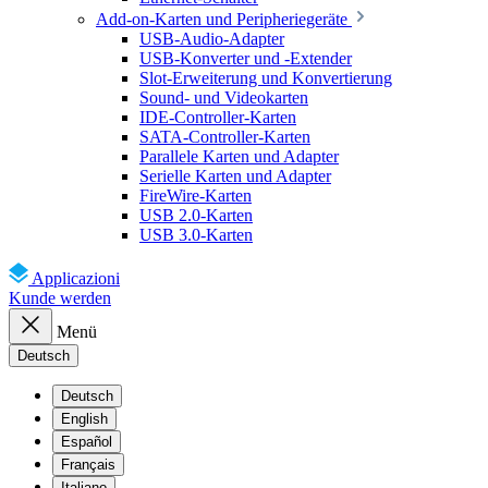
Add-on-Karten und Peripheriegeräte
USB-Audio-Adapter
USB-Konverter und -Extender
Slot-Erweiterung und Konvertierung
Sound- und Videokarten
IDE-Controller-Karten
SATA-Controller-Karten
Parallele Karten und Adapter
Serielle Karten und Adapter
FireWire-Karten
USB 2.0-Karten
USB 3.0-Karten
Applicazioni
Kunde werden
Menü
Deutsch
Deutsch
English
Español
Français
Italiano