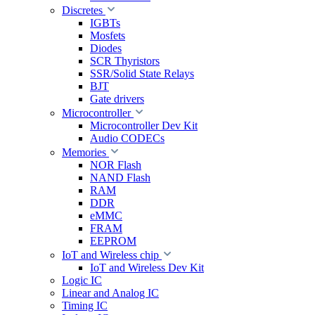
Discretes
IGBTs
Mosfets
Diodes
SCR Thyristors
SSR/Solid State Relays
BJT
Gate drivers
Microcontroller
Microcontroller Dev Kit
Audio CODECs
Memories
NOR Flash
NAND Flash
RAM
DDR
eMMC
FRAM
EEPROM
IoT and Wireless chip
IoT and Wireless Dev Kit
Logic IC
Linear and Analog IC
Timing IC