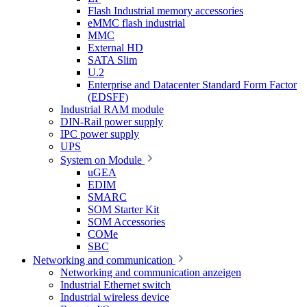
Flash Industrial memory accessories
eMMC flash industrial
MMC
External HD
SATA Slim
U.2
Enterprise and Datacenter Standard Form Factor
(EDSFF)
Industrial RAM module
DIN-Rail power supply
IPC power supply
UPS
System on Module
uGEA
EDIM
SMARC
SOM Starter Kit
SOM Accessories
COMe
SBC
Networking and communication
Networking and communication anzeigen
Industrial Ethernet switch
Industrial wireless device