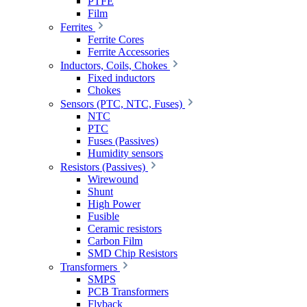
PTFE
Film
Ferrites
Ferrite Cores
Ferrite Accessories
Inductors, Coils, Chokes
Fixed inductors
Chokes
Sensors (PTC, NTC, Fuses)
NTC
PTC
Fuses (Passives)
Humidity sensors
Resistors (Passives)
Wirewound
Shunt
High Power
Fusible
Ceramic resistors
Carbon Film
SMD Chip Resistors
Transformers
SMPS
PCB Transformers
Flyback