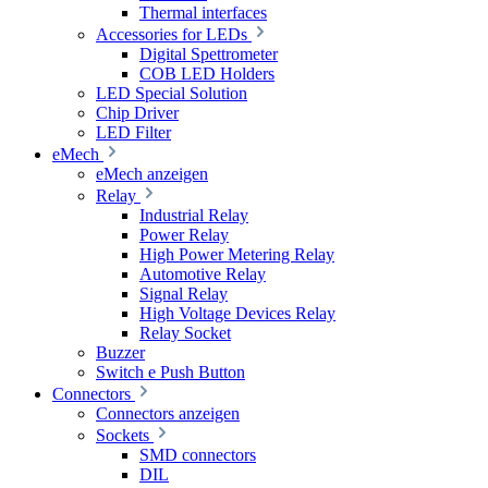
Thermal interfaces
Accessories for LEDs
Digital Spettrometer
COB LED Holders
LED Special Solution
Chip Driver
LED Filter
eMech
eMech anzeigen
Relay
Industrial Relay
Power Relay
High Power Metering Relay
Automotive Relay
Signal Relay
High Voltage Devices Relay
Relay Socket
Buzzer
Switch e Push Button
Connectors
Connectors anzeigen
Sockets
SMD connectors
DIL