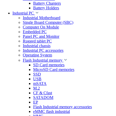
Battery Chargers
Battery Holders
Industrial PC
Industrial Motherboard
Single Board Computer (SBC)
Computer On Module
Embedded PC
Panel PC and Monitor
Rugged tablet PC
Industrial chassis
Industrial PC accessories
Operating System
Flash Industrial memory
SD Card memories
MicroSD Card memories
SSD
USB
mSATA
M.2
CF & Cfast
SATADOM
EP
Flash Industrial memory accessories
eMMC flash industrial