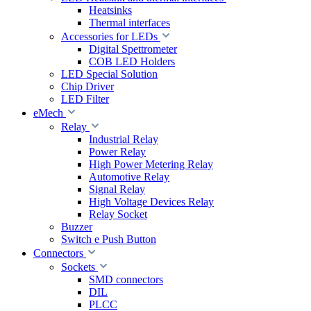
Heatsinks
Thermal interfaces
Accessories for LEDs
Digital Spettrometer
COB LED Holders
LED Special Solution
Chip Driver
LED Filter
eMech
Relay
Industrial Relay
Power Relay
High Power Metering Relay
Automotive Relay
Signal Relay
High Voltage Devices Relay
Relay Socket
Buzzer
Switch e Push Button
Connectors
Sockets
SMD connectors
DIL
PLCC