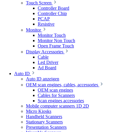
Touch Screen
Controller Board
Controller Chip
PCAP
Resistive
Monitor
Monitor Touch
Monitor Non Touch
Open Frame Touch
Display Accessories
Cable
Led Driver
Ad Board
Auto ID
Auto ID anzeigen
OEM scan engines, cables, accessories
OEM scan engines
Cables for Scanners
Scan engines accessories
Mobile computer scanners 1D 2D
Micro Kiosks
Handheld Scanners
Stationary Scanners
Presentation Scanners