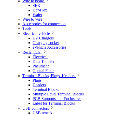
Wire to board
SEK
Har-Flex
Wafer
Wire to wire
Accessories for connection
Tools
Electrical vehicle
EV Chargers
Charging socket
eVehicle Accessories
Rectangular
Electrical
Data Transfer
Pneumatic
Optical Fiber
Terminal Blocks, Plugs. Headers
Plugs
Headers
Terminal Blocks
Multiple Level Terminal Blocks
PCB Supports and Enclosures
Label for Terminal Blocks
USB connectors
USB type A