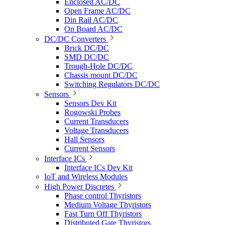
Enclosed AC/DC
Open Frame AC/DC
Din Rail AC/DC
On Board AC/DC
DC/DC Converters
Brick DC/DC
SMD DC/DC
Trough-Hole DC/DC
Chassis mount DC/DC
Switching Regulators DC/DC
Sensors
Sensors Dev Kit
Rogowski Probes
Current Transducers
Voltage Transducers
Hall Sensors
Current Sensors
Interface ICs
Interface ICs Dev Kit
IoT and Wireless Modules
High Power Discretes
Phase control Thyristors
Medium Voltage Thyristors
Fast Turn Off Thyristors
Distributed Gate Thyristors