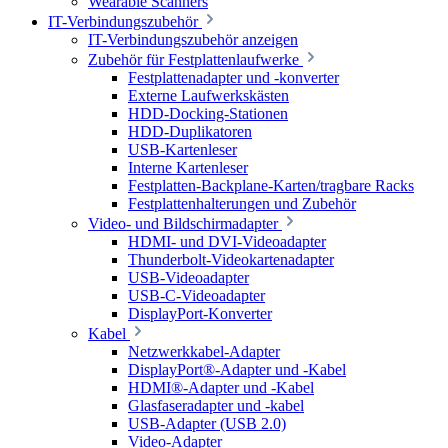
Wearable Scanners
IT-Verbindungszubehör
IT-Verbindungszubehör anzeigen
Zubehör für Festplattenlaufwerke
Festplattenadapter und -konverter
Externe Laufwerkskästen
HDD-Docking-Stationen
HDD-Duplikatoren
USB-Kartenleser
Interne Kartenleser
Festplatten-Backplane-Karten/tragbare Racks
Festplattenhalterungen und Zubehör
Video- und Bildschirmadapter
HDMI- und DVI-Videoadapter
Thunderbolt-Videokartenadapter
USB-Videoadapter
USB-C-Videoadapter
DisplayPort-Konverter
Kabel
Netzwerkkabel-Adapter
DisplayPort®-Adapter und -Kabel
HDMI®-Adapter und -Kabel
Glasfaseradapter und -kabel
USB-Adapter (USB 2.0)
Video-Adapter