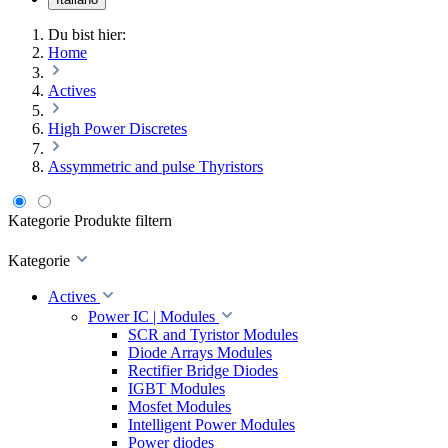
Du bist hier:
Home
Actives
High Power Discretes
Assymmetric and pulse Thyristors
Kategorie
Produkte filtern
Kategorie
Actives
Power IC | Modules
SCR and Tyristor Modules
Diode Arrays Modules
Rectifier Bridge Diodes
IGBT Modules
Mosfet Modules
Intelligent Power Modules
Power diodes