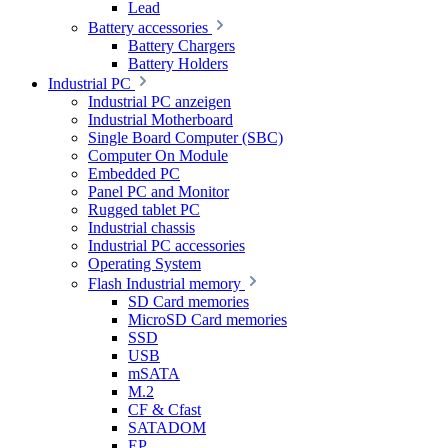
Lead
Battery accessories
Battery Chargers
Battery Holders
Industrial PC
Industrial PC anzeigen
Industrial Motherboard
Single Board Computer (SBC)
Computer On Module
Embedded PC
Panel PC and Monitor
Rugged tablet PC
Industrial chassis
Industrial PC accessories
Operating System
Flash Industrial memory
SD Card memories
MicroSD Card memories
SSD
USB
mSATA
M.2
CF & Cfast
SATADOM
EP