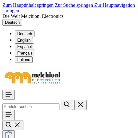
Zum Hauptinhalt springen
Zur Suche springen
Zur Hauptnavigation
springen
Die Welt Melchioni Electronics
Deutsch
Deutsch
English
Español
Français
Italiano