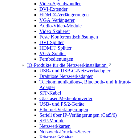
Video-Signalwandler
DVI-Extender
HDMI®-Verlängerungen
VGA-Verlängerer
Audio-Video-Module
Video-Skalierer
Feste Konferenztischlösungen
DVI-Splitter
HDMI® Splitter
VGA-Splitter
Fernbedienungen
IO-Produkte für die Netzwerkinstallation
USB- und USB-C-Netzwerkadapter
Drahtlose Netzwerkadapter
Telekommunikations-, Bluetooth- und Infrarot-
Adapter
SFP-Kabel
Glasfaser-Medienkonverter
USB- und PS/2-Geräte
Ethernet-Verlängerungen
Seriell über IP-Verlängerungen (Cat5/6)
SFP-Module
Netzwerkkarten
Netzwerk-Drucker-Server
Ethernet-Schalter