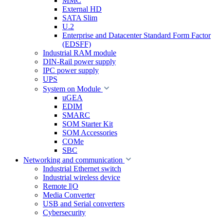
MMC
External HD
SATA Slim
U.2
Enterprise and Datacenter Standard Form Factor
(EDSFF)
Industrial RAM module
DIN-Rail power supply
IPC power supply
UPS
System on Module
uGEA
EDIM
SMARC
SOM Starter Kit
SOM Accessories
COMe
SBC
Networking and communication
Industrial Ethernet switch
Industrial wireless device
Remote I|O
Media Converter
USB and Serial converters
Cybersecurity