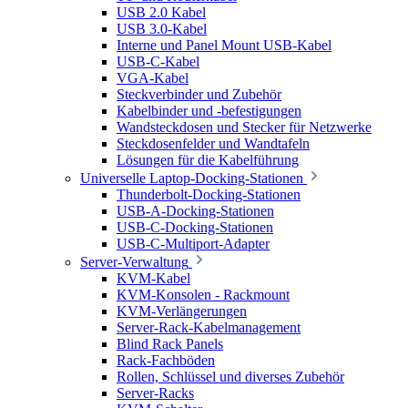
USB 2.0 Kabel
USB 3.0-Kabel
Interne und Panel Mount USB-Kabel
USB-C-Kabel
VGA-Kabel
Steckverbinder und Zubehör
Kabelbinder und -befestigungen
Wandsteckdosen und Stecker für Netzwerke
Steckdosenfelder und Wandtafeln
Lösungen für die Kabelführung
Universelle Laptop-Docking-Stationen
Thunderbolt-Docking-Stationen
USB-A-Docking-Stationen
USB-C-Docking-Stationen
USB-C-Multiport-Adapter
Server-Verwaltung
KVM-Kabel
KVM-Konsolen - Rackmount
KVM-Verlängerungen
Server-Rack-Kabelmanagement
Blind Rack Panels
Rack-Fachböden
Rollen, Schlüssel und diverses Zubehör
Server-Racks