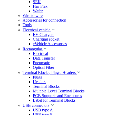
SEK
Har-Flex
Wafer
Wire to wire
Accessories for connection
Tools
Electrical vehicle
EV Chargers
Charging socket
eVehicle Accessories
Rectangular
Electrical
Data Transfer
Pneumatic
Optical Fiber
Terminal Blocks, Plugs. Headers
Plugs
Headers
Terminal Blocks
Multiple Level Terminal Blocks
PCB Supports and Enclosures
Label for Terminal Blocks
USB connectors
USB type A
USB type B