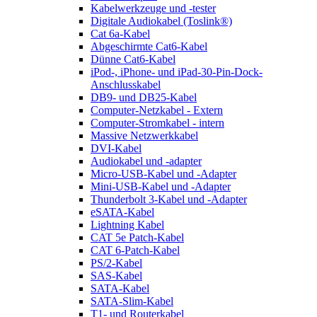
Kabelwerkzeuge und -tester
Digitale Audiokabel (Toslink®)
Cat 6a-Kabel
Abgeschirmte Cat6-Kabel
Dünne Cat6-Kabel
iPod-, iPhone- und iPad-30-Pin-Dock-
Anschlusskabel
DB9- und DB25-Kabel
Computer-Netzkabel - Extern
Computer-Stromkabel - intern
Massive Netzwerkkabel
DVI-Kabel
Audiokabel und -adapter
Micro-USB-Kabel und -Adapter
Mini-USB-Kabel und -Adapter
Thunderbolt 3-Kabel und -Adapter
eSATA-Kabel
Lightning Kabel
CAT 5e Patch-Kabel
CAT 6-Patch-Kabel
PS/2-Kabel
SAS-Kabel
SATA-Kabel
SATA-Slim-Kabel
T1- und Routerkabel