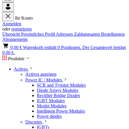
Ihr Konto
Anmelden
oder
registrieren
Übersicht
Persönliches Profil
Adressen
Zahlungsarten
Bestellungen
Abonnements
0,00 €
Warenkorb enthält 0 Positionen. Der Gesamtwert beträgt
0,00 €.
Produkte
Actives
Actives anzeigen
Power IC | Modules
SCR and Tyristor Modules
Diode Arrays Modules
Rectifier Bridge Diodes
IGBT Modules
Mosfet Modules
Intelligent Power Modules
Power diodes
Discretes
IGBTs