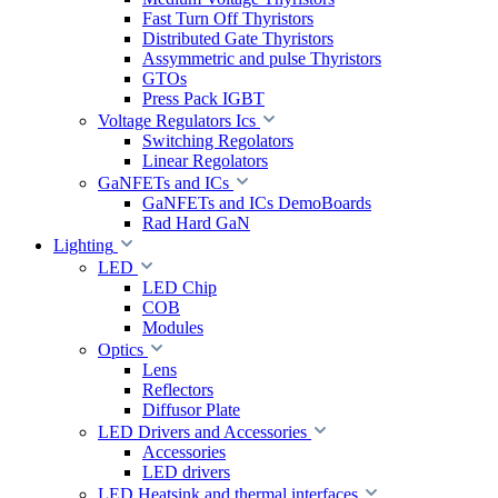
Fast Turn Off Thyristors
Distributed Gate Thyristors
Assymmetric and pulse Thyristors
GTOs
Press Pack IGBT
Voltage Regulators Ics
Switching Regolators
Linear Regolators
GaNFETs and ICs
GaNFETs and ICs DemoBoards
Rad Hard GaN
Lighting
LED
LED Chip
COB
Modules
Optics
Lens
Reflectors
Diffusor Plate
LED Drivers and Accessories
Accessories
LED drivers
LED Heatsink and thermal interfaces