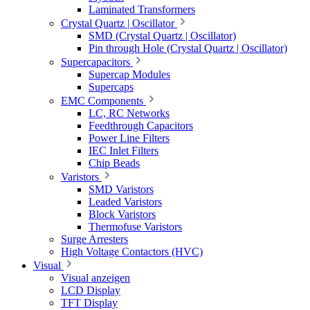
Laminated Transformers
Crystal Quartz | Oscillator
SMD (Crystal Quartz | Oscillator)
Pin through Hole (Crystal Quartz | Oscillator)
Supercapacitors
Supercap Modules
Supercaps
EMC Components
LC, RC Networks
Feedthrough Capacitors
Power Line Filters
IEC Inlet Filters
Chip Beads
Varistors
SMD Varistors
Leaded Varistors
Block Varistors
Thermofuse Varistors
Surge Arresters
High Voltage Contactors (HVC)
Visual
Visual anzeigen
LCD Display
TFT Display