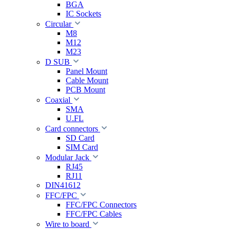
BGA
IC Sockets
Circular
M8
M12
M23
D SUB
Panel Mount
Cable Mount
PCB Mount
Coaxial
SMA
U.FL
Card connectors
SD Card
SIM Card
Modular Jack
RJ45
RJ11
DIN41612
FFC/FPC
FFC/FPC Connectors
FFC/FPC Cables
Wire to board