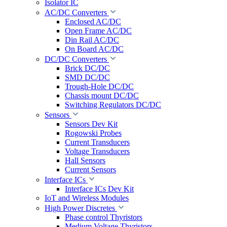
Isolator IC
AC/DC Converters
Enclosed AC/DC
Open Frame AC/DC
Din Rail AC/DC
On Board AC/DC
DC/DC Converters
Brick DC/DC
SMD DC/DC
Trough-Hole DC/DC
Chassis mount DC/DC
Switching Regulators DC/DC
Sensors
Sensors Dev Kit
Rogowski Probes
Current Transducers
Voltage Transducers
Hall Sensors
Current Sensors
Interface ICs
Interface ICs Dev Kit
IoT and Wireless Modules
High Power Discretes
Phase control Thyristors
Medium Voltage Thyristors