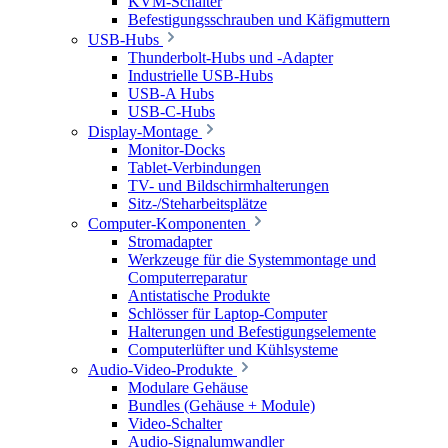
KVM-Schalter
Befestigungsschrauben und Käfigmuttern
USB-Hubs
Thunderbolt-Hubs und -Adapter
Industrielle USB-Hubs
USB-A Hubs
USB-C-Hubs
Display-Montage
Monitor-Docks
Tablet-Verbindungen
TV- und Bildschirmhalterungen
Sitz-/Steharbeitsplätze
Computer-Komponenten
Stromadapter
Werkzeuge für die Systemmontage und
Computerreparatur
Antistatische Produkte
Schlösser für Laptop-Computer
Halterungen und Befestigungselemente
Computerlüfter und Kühlsysteme
Audio-Video-Produkte
Modulare Gehäuse
Bundles (Gehäuse + Module)
Video-Schalter
Audio-Signalumwandler