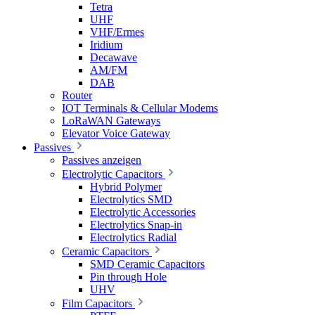
Tetra
UHF
VHF/Ermes
Iridium
Decawave
AM/FM
DAB
Router
IOT Terminals & Cellular Modems
LoRaWAN Gateways
Elevator Voice Gateway
Passives
Passives anzeigen
Electrolytic Capacitors
Hybrid Polymer
Electrolytics SMD
Electrolytic Accessories
Electrolytics Snap-in
Electrolytics Radial
Ceramic Capacitors
SMD Ceramic Capacitors
Pin through Hole
UHV
Film Capacitors