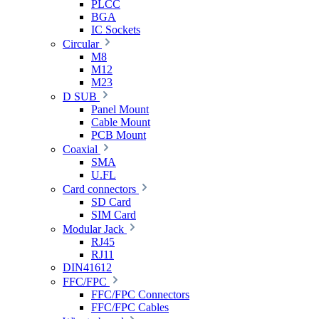
PLCC
BGA
IC Sockets
Circular
M8
M12
M23
D SUB
Panel Mount
Cable Mount
PCB Mount
Coaxial
SMA
U.FL
Card connectors
SD Card
SIM Card
Modular Jack
RJ45
RJ11
DIN41612
FFC/FPC
FFC/FPC Connectors
FFC/FPC Cables