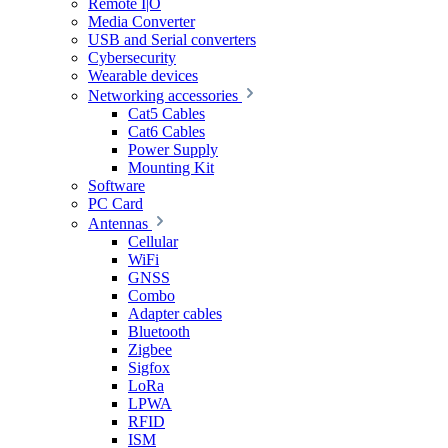
Remote I|O
Media Converter
USB and Serial converters
Cybersecurity
Wearable devices
Networking accessories
Cat5 Cables
Cat6 Cables
Power Supply
Mounting Kit
Software
PC Card
Antennas
Cellular
WiFi
GNSS
Combo
Adapter cables
Bluetooth
Zigbee
Sigfox
LoRa
LPWA
RFID
ISM