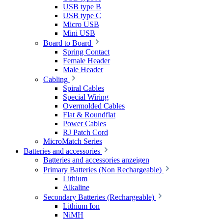
USB type B
USB type C
Micro USB
Mini USB
Board to Board
Spring Contact
Female Header
Male Header
Cabling
Spiral Cables
Special Wiring
Overmolded Cables
Flat & Roundflat
Power Cables
RJ Patch Cord
MicroMatch Series
Batteries and accessories
Batteries and accessories anzeigen
Primary Batteries (Non Rechargeable)
Lithium
Alkaline
Secondary Batteries (Rechargeable)
Lithium Ion
NiMH