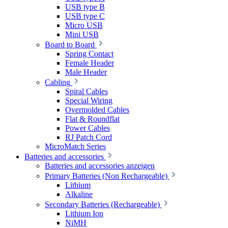
USB type B
USB type C
Micro USB
Mini USB
Board to Board
Spring Contact
Female Header
Male Header
Cabling
Spiral Cables
Special Wiring
Overmolded Cables
Flat & Roundflat
Power Cables
RJ Patch Cord
MicroMatch Series
Batteries and accessories
Batteries and accessories anzeigen
Primary Batteries (Non Rechargeable)
Lithium
Alkaline
Secondary Batteries (Rechargeable)
Lithium Ion
NiMH