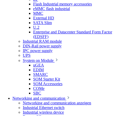
Flash Industrial memory accessories
eMMC flash industrial
MMC
External HD
SATA Slim
U.2
Enterprise and Datacenter Standard Form Factor
(EDSFF)
Industrial RAM module
DIN-Rail power supply
IPC power supply
UPS
System on Module
uGEA
EDIM
SMARC
SOM Starter Kit
SOM Accessories
COMe
SBC
Networking and communication
Networking and communication anzeigen
Industrial Ethernet switch
Industrial wireless device