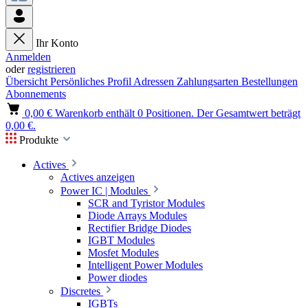
Ihr Konto
Anmelden
oder
registrieren
Übersicht
Persönliches Profil
Adressen
Zahlungsarten
Bestellungen
Abonnements
0,00 €
Warenkorb enthält 0 Positionen. Der Gesamtwert beträgt
0,00 €.
Produkte
Actives
Actives anzeigen
Power IC | Modules
SCR and Tyristor Modules
Diode Arrays Modules
Rectifier Bridge Diodes
IGBT Modules
Mosfet Modules
Intelligent Power Modules
Power diodes
Discretes
IGBTs