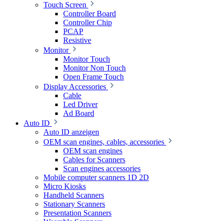
Touch Screen
Controller Board
Controller Chip
PCAP
Resistive
Monitor
Monitor Touch
Monitor Non Touch
Open Frame Touch
Display Accessories
Cable
Led Driver
Ad Board
Auto ID
Auto ID anzeigen
OEM scan engines, cables, accessories
OEM scan engines
Cables for Scanners
Scan engines accessories
Mobile computer scanners 1D 2D
Micro Kiosks
Handheld Scanners
Stationary Scanners
Presentation Scanners