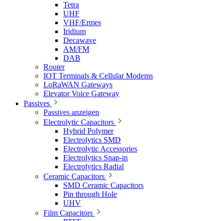
Tetra
UHF
VHF/Ermes
Iridium
Decawave
AM/FM
DAB
Router
IOT Terminals & Cellular Modems
LoRaWAN Gateways
Elevator Voice Gateway
Passives
Passives anzeigen
Electrolytic Capacitors
Hybrid Polymer
Electrolytics SMD
Electrolytic Accessories
Electrolytics Snap-in
Electrolytics Radial
Ceramic Capacitors
SMD Ceramic Capacitors
Pin through Hole
UHV
Film Capacitors