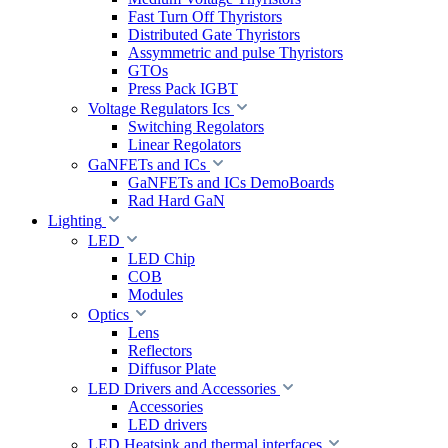
Fast Turn Off Thyristors
Distributed Gate Thyristors
Assymmetric and pulse Thyristors
GTOs
Press Pack IGBT
Voltage Regulators Ics
Switching Regolators
Linear Regolators
GaNFETs and ICs
GaNFETs and ICs DemoBoards
Rad Hard GaN
Lighting
LED
LED Chip
COB
Modules
Optics
Lens
Reflectors
Diffusor Plate
LED Drivers and Accessories
Accessories
LED drivers
LED Heatsink and thermal interfaces