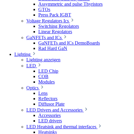
Assymmetric and pulse Thyristors
GTOs
Press Pack IGBT
Voltage Regulators Ics
Switching Regolators
Linear Regolators
GaNFETs and ICs
GaNFETs and ICs DemoBoards
Rad Hard GaN
Lighting
Lighting anzeigen
LED
LED Chip
COB
Modules
Optics
Lens
Reflectors
Diffusor Plate
LED Drivers and Accessories
Accessories
LED drivers
LED Heatsink and thermal interfaces
Heatsinks