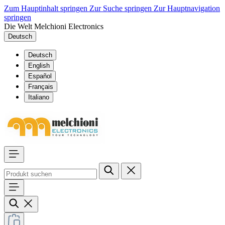
Zum Hauptinhalt springen
Zur Suche springen
Zur Hauptnavigation
springen
Die Welt Melchioni Electronics
Deutsch
Deutsch
English
Español
Français
Italiano