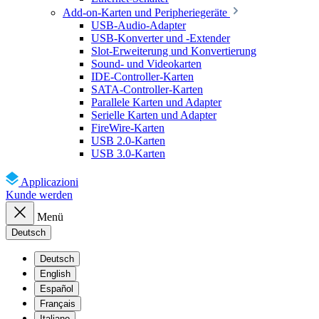
Add-on-Karten und Peripheriegeräte
USB-Audio-Adapter
USB-Konverter und -Extender
Slot-Erweiterung und Konvertierung
Sound- und Videokarten
IDE-Controller-Karten
SATA-Controller-Karten
Parallele Karten und Adapter
Serielle Karten und Adapter
FireWire-Karten
USB 2.0-Karten
USB 3.0-Karten
Applicazioni
Kunde werden
Menü
Deutsch
Deutsch
English
Español
Français
Italiano