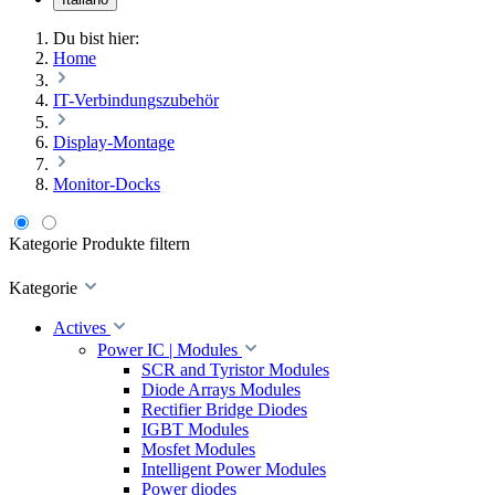
Du bist hier:
Home
IT-Verbindungszubehör
Display-Montage
Monitor-Docks
Kategorie
Produkte filtern
Kategorie
Actives
Power IC | Modules
SCR and Tyristor Modules
Diode Arrays Modules
Rectifier Bridge Diodes
IGBT Modules
Mosfet Modules
Intelligent Power Modules
Power diodes