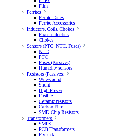
PTFE
Film
Ferrites
Ferrite Cores
Ferrite Accessories
Inductors, Coils, Chokes
Fixed inductors
Chokes
Sensors (PTC, NTC, Fuses)
NTC
PTC
Fuses (Passives)
Humidity sensors
Resistors (Passives)
Wirewound
Shunt
High Power
Fusible
Ceramic resistors
Carbon Film
SMD Chip Resistors
Transformers
SMPS
PCB Transformers
Flyback