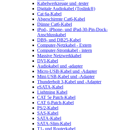
Kabelwerkzeuge und -tester
Digitale Audiokabel (Toslink®)
Cat 6a-Kabel
Abgeschirmte Cat6-Kabel
Dünne Cat6-Kabel
iPod-, iPhone- und iPad-30-Pin-Dock-
Anschlusskabel
DB9- und DB25-Kabel
Computer-Netzkabel - Extern
Computer-Stromkabel - intern
Massive Netzwerkkabel
DVI-Kabel
Audiokabel und -adapter
Micro-USB-Kabel und -Adapter
Mini-USB-Kabel und -Adapter
Thunderbolt 3-Kabel und -Adapter
eSATA-Kabel
Lightning Kabel
CAT 5e Patch-Kabel
CAT 6-Patch-Kabel
PS/2-Kabel
SAS-Kabel
SATA-Kabel
SATA-Slim-Kabel
T1- und Routerkabel