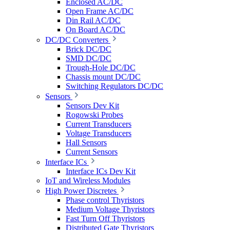
Enclosed AC/DC
Open Frame AC/DC
Din Rail AC/DC
On Board AC/DC
DC/DC Converters
Brick DC/DC
SMD DC/DC
Trough-Hole DC/DC
Chassis mount DC/DC
Switching Regulators DC/DC
Sensors
Sensors Dev Kit
Rogowski Probes
Current Transducers
Voltage Transducers
Hall Sensors
Current Sensors
Interface ICs
Interface ICs Dev Kit
IoT and Wireless Modules
High Power Discretes
Phase control Thyristors
Medium Voltage Thyristors
Fast Turn Off Thyristors
Distributed Gate Thyristors