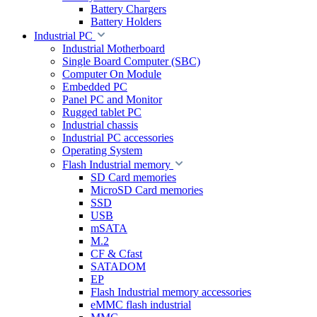
Battery Chargers
Battery Holders
Industrial PC
Industrial Motherboard
Single Board Computer (SBC)
Computer On Module
Embedded PC
Panel PC and Monitor
Rugged tablet PC
Industrial chassis
Industrial PC accessories
Operating System
Flash Industrial memory
SD Card memories
MicroSD Card memories
SSD
USB
mSATA
M.2
CF & Cfast
SATADOM
EP
Flash Industrial memory accessories
eMMC flash industrial