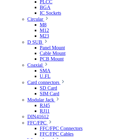
PLCC
BGA
IC Sockets
Circular
M8
M12
M23
D SUB
Panel Mount
Cable Mount
PCB Mount
Coaxial
SMA
U.FL
Card connectors
SD Card
SIM Card
Modular Jack
RJ45
RJ11
DIN41612
FFC/FPC
FFC/FPC Connectors
FFC/FPC Cables