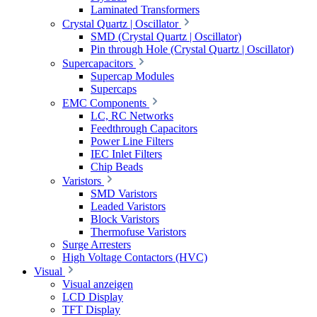
Laminated Transformers
Crystal Quartz | Oscillator
SMD (Crystal Quartz | Oscillator)
Pin through Hole (Crystal Quartz | Oscillator)
Supercapacitors
Supercap Modules
Supercaps
EMC Components
LC, RC Networks
Feedthrough Capacitors
Power Line Filters
IEC Inlet Filters
Chip Beads
Varistors
SMD Varistors
Leaded Varistors
Block Varistors
Thermofuse Varistors
Surge Arresters
High Voltage Contactors (HVC)
Visual
Visual anzeigen
LCD Display
TFT Display