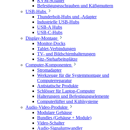
KVM-Schalter
Befestigungsschrauben und Käfigmuttern
USB-Hubs
Thunderbolt-Hubs und -Adapter
Industrielle USB-Hubs
USB-A Hubs
USB-C-Hubs
Display-Montage
Monitor-Docks
Tablet-Verbindungen
TV- und Bildschirmhalterungen
Sitz-/Steharbeitsplätze
Computer-Komponenten
Stromadapter
Werkzeuge für die Systemmontage und
Computerreparatur
Antistatische Produkte
Schlösser für Laptop-Computer
Halterungen und Befestigungselemente
Computerlüfter und Kühlsysteme
Audio-Video-Produkte
Modulare Gehäuse
Bundles (Gehäuse + Module)
Video-Schalter
Audio-Signalumwandler