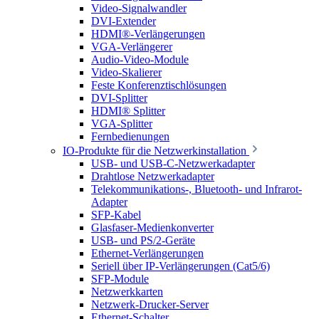
Video-Signalwandler
DVI-Extender
HDMI®-Verlängerungen
VGA-Verlängerer
Audio-Video-Module
Video-Skalierer
Feste Konferenztischlösungen
DVI-Splitter
HDMI® Splitter
VGA-Splitter
Fernbedienungen
IO-Produkte für die Netzwerkinstallation
USB- und USB-C-Netzwerkadapter
Drahtlose Netzwerkadapter
Telekommunikations-, Bluetooth- und Infrarot-
Adapter
SFP-Kabel
Glasfaser-Medienkonverter
USB- und PS/2-Geräte
Ethernet-Verlängerungen
Seriell über IP-Verlängerungen (Cat5/6)
SFP-Module
Netzwerkkarten
Netzwerk-Drucker-Server
Ethernet-Schalter