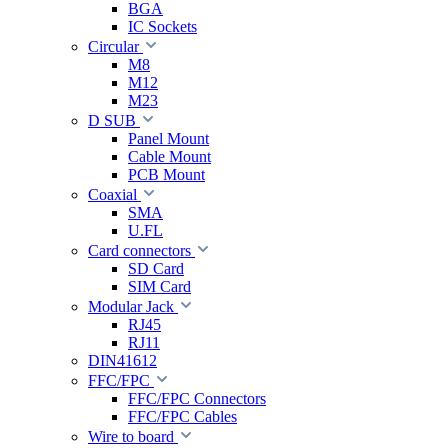
BGA
IC Sockets
Circular
M8
M12
M23
D SUB
Panel Mount
Cable Mount
PCB Mount
Coaxial
SMA
U.FL
Card connectors
SD Card
SIM Card
Modular Jack
RJ45
RJ11
DIN41612
FFC/FPC
FFC/FPC Connectors
FFC/FPC Cables
Wire to board