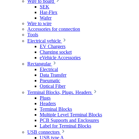
Wire to board
SEK
Har-Flex
Wafer
Wire to wire
Accessories for connection
Tools
Electrical vehicle
EV Chargers
Charging socket
eVehicle Accessories
Rectangular
Electrical
Data Transfer
Pneumatic
Optical Fiber
Terminal Blocks, Plugs. Headers
Plugs
Headers
Terminal Blocks
Multiple Level Terminal Blocks
PCB Supports and Enclosures
Label for Terminal Blocks
USB connectors
USB type A