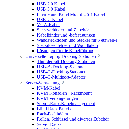
USB 2.0 Kabel
USB 3.0-Kabel
Interne und Panel Mount USB-Kabel
USB-C-Kabel
VGA-Kabel
Steckverbinder und Zubehör
Kabelbinder und -befestigungen
Wandsteckdosen und Stecker für Netzwerke
Steckdosenfelder und Wandtafeln
Lösungen für die Kabelführung
Universelle Laptop-Docking-Stationen
Thunderbolt-Docking-Stationen
USB-A-Docking-Stationen
USB-C-Docking-Stationen
USB-C-Multiport-Adapter
Server-Verwaltung
KVM-Kabel
KVM-Konsolen - Rackmount
KVM-Verlängerungen
Server-Rack-Kabelmanagement
Blind Rack Panels
Rack-Fachböden
Rollen, Schlüssel und diverses Zubehör
Server-Racks