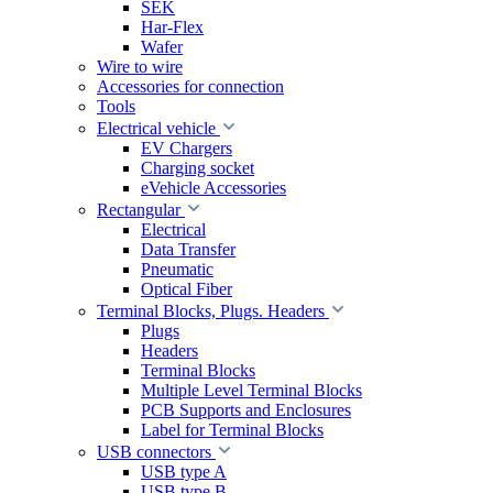
SEK
Har-Flex
Wafer
Wire to wire
Accessories for connection
Tools
Electrical vehicle
EV Chargers
Charging socket
eVehicle Accessories
Rectangular
Electrical
Data Transfer
Pneumatic
Optical Fiber
Terminal Blocks, Plugs. Headers
Plugs
Headers
Terminal Blocks
Multiple Level Terminal Blocks
PCB Supports and Enclosures
Label for Terminal Blocks
USB connectors
USB type A
USB type B