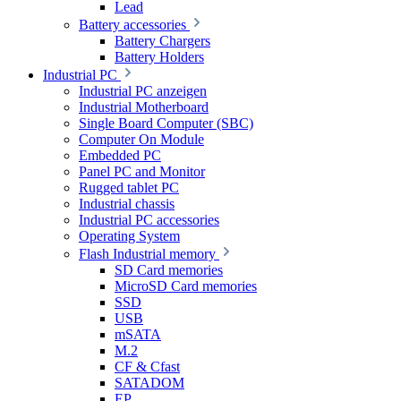
Lead
Battery accessories
Battery Chargers
Battery Holders
Industrial PC
Industrial PC anzeigen
Industrial Motherboard
Single Board Computer (SBC)
Computer On Module
Embedded PC
Panel PC and Monitor
Rugged tablet PC
Industrial chassis
Industrial PC accessories
Operating System
Flash Industrial memory
SD Card memories
MicroSD Card memories
SSD
USB
mSATA
M.2
CF & Cfast
SATADOM
EP