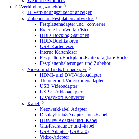
Wearable Scanners
IT-Verbindungszubehör
IT-Verbindungszubehör anzeigen
Zubehör für Festplattenlaufwerke
Festplattenadapter und -konverter
Externe Laufwerkskästen
HDD-Docking-Stationen
HDD-Duplikatoren
USB-Kartenleser
Interne Kartenleser
Festplatten-Backplane-Karten/tragbare Racks
Festplattenhalterungen und Zubehör
Video- und Bildschirmadapter
HDMI- und DVI-Videoadapter
Thunderbolt-Videokartenadapter
USB-Videoadapter
USB-C-Videoadapter
DisplayPort-Konverter
Kabel
Netzwerkkabel-Adapter
DisplayPort®-Adapter und -Kabel
HDMI®-Adapter und -Kabel
Glasfaseradapter und -kabel
USB-Adapter (USB 2.0)
Video-Adapter