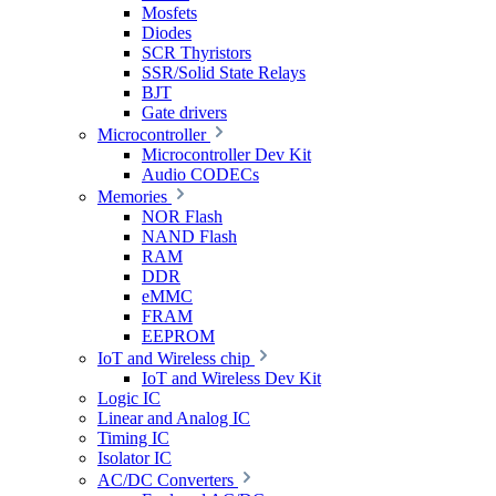
Mosfets
Diodes
SCR Thyristors
SSR/Solid State Relays
BJT
Gate drivers
Microcontroller
Microcontroller Dev Kit
Audio CODECs
Memories
NOR Flash
NAND Flash
RAM
DDR
eMMC
FRAM
EEPROM
IoT and Wireless chip
IoT and Wireless Dev Kit
Logic IC
Linear and Analog IC
Timing IC
Isolator IC
AC/DC Converters