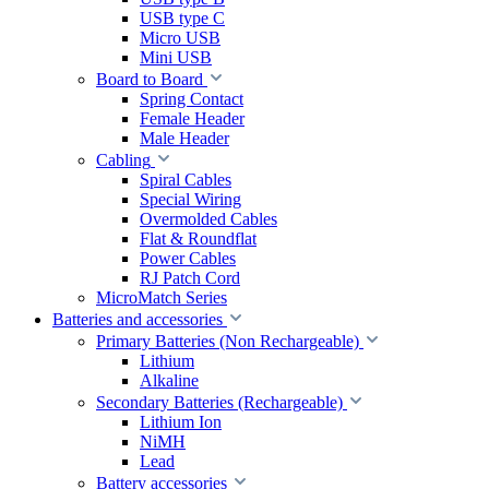
USB type C
Micro USB
Mini USB
Board to Board
Spring Contact
Female Header
Male Header
Cabling
Spiral Cables
Special Wiring
Overmolded Cables
Flat & Roundflat
Power Cables
RJ Patch Cord
MicroMatch Series
Batteries and accessories
Primary Batteries (Non Rechargeable)
Lithium
Alkaline
Secondary Batteries (Rechargeable)
Lithium Ion
NiMH
Lead
Battery accessories