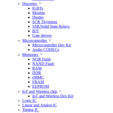
Discretes
IGBTs
Mosfets
Diodes
SCR Thyristors
SSR/Solid State Relays
BJT
Gate drivers
Microcontroller
Microcontroller Dev Kit
Audio CODECs
Memories
NOR Flash
NAND Flash
RAM
DDR
eMMC
FRAM
EEPROM
IoT and Wireless chip
IoT and Wireless Dev Kit
Logic IC
Linear and Analog IC
Timing IC