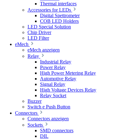
Thermal interfaces
Accessories for LEDs
Digital Spettrometer
COB LED Holders
LED Special Solution
Chip Driver
LED Filter
eMech
eMech anzeigen
Relay
Industrial Relay
Power Relay
High Power Metering Relay
Automotive Relay
Signal Relay
High Voltage Devices Relay
Relay Socket
Buzzer
Switch e Push Button
Connectors
Connectors anzeigen
Sockets
SMD connectors
DIL