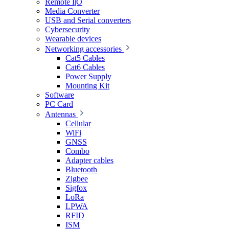
Remote I|O
Media Converter
USB and Serial converters
Cybersecurity
Wearable devices
Networking accessories
Cat5 Cables
Cat6 Cables
Power Supply
Mounting Kit
Software
PC Card
Antennas
Cellular
WiFi
GNSS
Combo
Adapter cables
Bluetooth
Zigbee
Sigfox
LoRa
LPWA
RFID
ISM