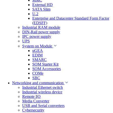
MMC
External HD
SATA Slim
U.2
Enterprise and Datacenter Standard Form Factor
(EDSFF)
Industrial RAM module
DIN-Rail power supply
IPC power supply
UPS
System on Module
uGEA
EDIM
SMARC
SOM Starter Kit
SOM Accessories
COMe
SBC
Networking and communication
Industrial Ethernet switch
Industrial wireless device
Remote I|O
Media Converter
USB and Serial converters
Cybersecurity