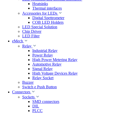
Heatsinks
Thermal interfaces
Accessories for LEDs
Digital Spettrometer
COB LED Holders
LED Special Solution
Chip Driver
LED Filter
eMech
Relay
Industrial Relay
Power Relay
High Power Metering Relay
Automotive Relay
Signal Relay
High Voltage Devices Relay
Relay Socket
Buzzer
Switch e Push Button
Connectors
Sockets
SMD connectors
DIL
PLCC