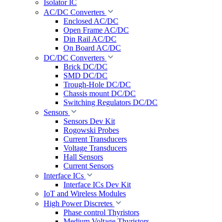
Isolator IC
AC/DC Converters
Enclosed AC/DC
Open Frame AC/DC
Din Rail AC/DC
On Board AC/DC
DC/DC Converters
Brick DC/DC
SMD DC/DC
Trough-Hole DC/DC
Chassis mount DC/DC
Switching Regulators DC/DC
Sensors
Sensors Dev Kit
Rogowski Probes
Current Transducers
Voltage Transducers
Hall Sensors
Current Sensors
Interface ICs
Interface ICs Dev Kit
IoT and Wireless Modules
High Power Discretes
Phase control Thyristors
Medium Voltage Thyristors