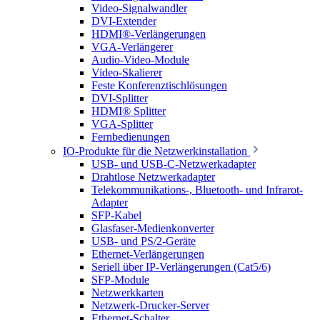
Video-Signalwandler
DVI-Extender
HDMI®-Verlängerungen
VGA-Verlängerer
Audio-Video-Module
Video-Skalierer
Feste Konferenztischlösungen
DVI-Splitter
HDMI® Splitter
VGA-Splitter
Fernbedienungen
IO-Produkte für die Netzwerkinstallation
USB- und USB-C-Netzwerkadapter
Drahtlose Netzwerkadapter
Telekommunikations-, Bluetooth- und Infrarot-
Adapter
SFP-Kabel
Glasfaser-Medienkonverter
USB- und PS/2-Geräte
Ethernet-Verlängerungen
Seriell über IP-Verlängerungen (Cat5/6)
SFP-Module
Netzwerkkarten
Netzwerk-Drucker-Server
Ethernet-Schalter