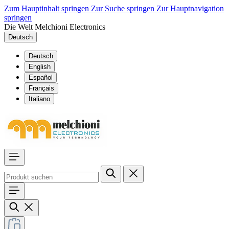
Zum Hauptinhalt springen
Zur Suche springen
Zur Hauptnavigation
springen
Die Welt Melchioni Electronics
Deutsch
Deutsch
English
Español
Français
Italiano