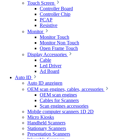
Touch Screen
Controller Board
Controller Chip
PCAP
Resistive
Monitor
Monitor Touch
Monitor Non Touch
Open Frame Touch
Display Accessories
Cable
Led Driver
Ad Board
Auto ID
Auto ID anzeigen
OEM scan engines, cables, accessories
OEM scan engines
Cables for Scanners
Scan engines accessories
Mobile computer scanners 1D 2D
Micro Kiosks
Handheld Scanners
Stationary Scanners
Presentation Scanners