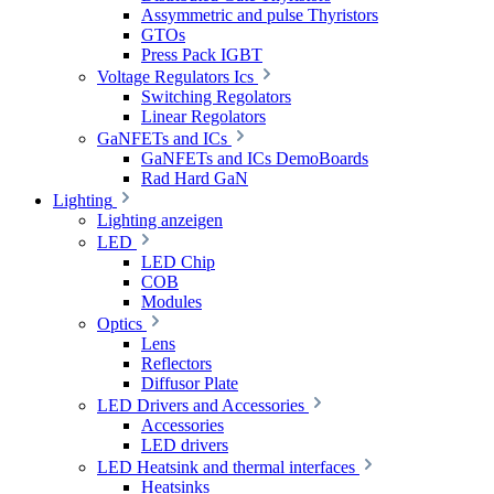
Assymmetric and pulse Thyristors
GTOs
Press Pack IGBT
Voltage Regulators Ics
Switching Regolators
Linear Regolators
GaNFETs and ICs
GaNFETs and ICs DemoBoards
Rad Hard GaN
Lighting
Lighting anzeigen
LED
LED Chip
COB
Modules
Optics
Lens
Reflectors
Diffusor Plate
LED Drivers and Accessories
Accessories
LED drivers
LED Heatsink and thermal interfaces
Heatsinks