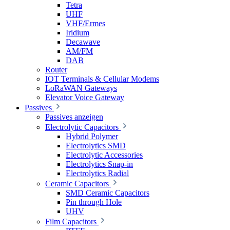
Tetra
UHF
VHF/Ermes
Iridium
Decawave
AM/FM
DAB
Router
IOT Terminals & Cellular Modems
LoRaWAN Gateways
Elevator Voice Gateway
Passives
Passives anzeigen
Electrolytic Capacitors
Hybrid Polymer
Electrolytics SMD
Electrolytic Accessories
Electrolytics Snap-in
Electrolytics Radial
Ceramic Capacitors
SMD Ceramic Capacitors
Pin through Hole
UHV
Film Capacitors