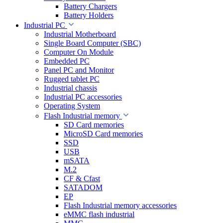
Battery Chargers
Battery Holders
Industrial PC
Industrial Motherboard
Single Board Computer (SBC)
Computer On Module
Embedded PC
Panel PC and Monitor
Rugged tablet PC
Industrial chassis
Industrial PC accessories
Operating System
Flash Industrial memory
SD Card memories
MicroSD Card memories
SSD
USB
mSATA
M.2
CF & Cfast
SATADOM
EP
Flash Industrial memory accessories
eMMC flash industrial