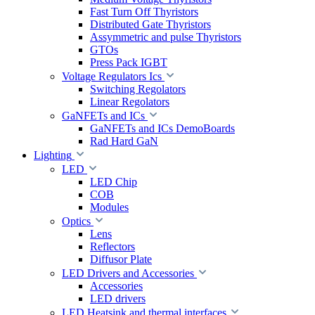
Fast Turn Off Thyristors
Distributed Gate Thyristors
Assymmetric and pulse Thyristors
GTOs
Press Pack IGBT
Voltage Regulators Ics
Switching Regolators
Linear Regolators
GaNFETs and ICs
GaNFETs and ICs DemoBoards
Rad Hard GaN
Lighting
LED
LED Chip
COB
Modules
Optics
Lens
Reflectors
Diffusor Plate
LED Drivers and Accessories
Accessories
LED drivers
LED Heatsink and thermal interfaces