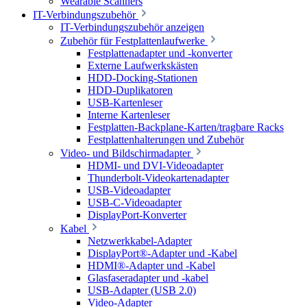
Wearable Scanners
IT-Verbindungszubehör
IT-Verbindungszubehör anzeigen
Zubehör für Festplattenlaufwerke
Festplattenadapter und -konverter
Externe Laufwerkskästen
HDD-Docking-Stationen
HDD-Duplikatoren
USB-Kartenleser
Interne Kartenleser
Festplatten-Backplane-Karten/tragbare Racks
Festplattenhalterungen und Zubehör
Video- und Bildschirmadapter
HDMI- und DVI-Videoadapter
Thunderbolt-Videokartenadapter
USB-Videoadapter
USB-C-Videoadapter
DisplayPort-Konverter
Kabel
Netzwerkkabel-Adapter
DisplayPort®-Adapter und -Kabel
HDMI®-Adapter und -Kabel
Glasfaseradapter und -kabel
USB-Adapter (USB 2.0)
Video-Adapter