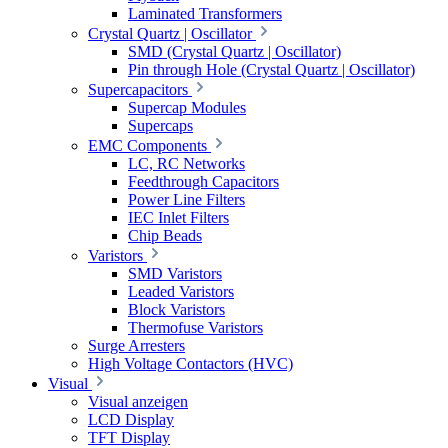
Laminated Transformers
Crystal Quartz | Oscillator
SMD (Crystal Quartz | Oscillator)
Pin through Hole (Crystal Quartz | Oscillator)
Supercapacitors
Supercap Modules
Supercaps
EMC Components
LC, RC Networks
Feedthrough Capacitors
Power Line Filters
IEC Inlet Filters
Chip Beads
Varistors
SMD Varistors
Leaded Varistors
Block Varistors
Thermofuse Varistors
Surge Arresters
High Voltage Contactors (HVC)
Visual
Visual anzeigen
LCD Display
TFT Display