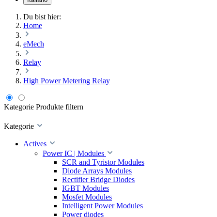
Du bist hier:
Home
eMech
Relay
High Power Metering Relay
Kategorie
Produkte filtern
Kategorie
Actives
Power IC | Modules
SCR and Tyristor Modules
Diode Arrays Modules
Rectifier Bridge Diodes
IGBT Modules
Mosfet Modules
Intelligent Power Modules
Power diodes