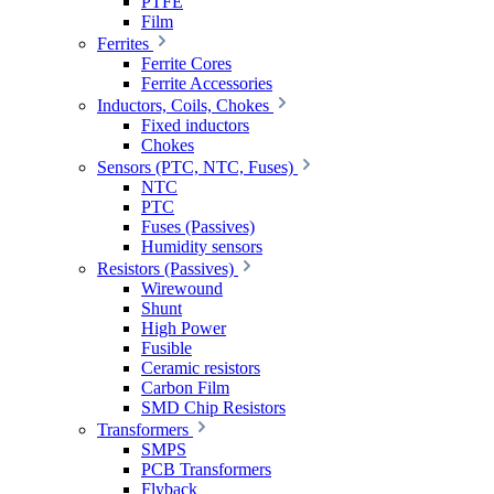
PTFE
Film
Ferrites
Ferrite Cores
Ferrite Accessories
Inductors, Coils, Chokes
Fixed inductors
Chokes
Sensors (PTC, NTC, Fuses)
NTC
PTC
Fuses (Passives)
Humidity sensors
Resistors (Passives)
Wirewound
Shunt
High Power
Fusible
Ceramic resistors
Carbon Film
SMD Chip Resistors
Transformers
SMPS
PCB Transformers
Flyback