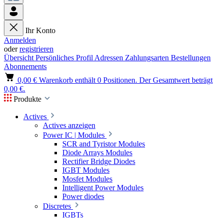
Ihr Konto
Anmelden
oder
registrieren
Übersicht
Persönliches Profil
Adressen
Zahlungsarten
Bestellungen
Abonnements
0,00 €
Warenkorb enthält 0 Positionen. Der Gesamtwert beträgt
0,00 €.
Produkte
Actives
Actives anzeigen
Power IC | Modules
SCR and Tyristor Modules
Diode Arrays Modules
Rectifier Bridge Diodes
IGBT Modules
Mosfet Modules
Intelligent Power Modules
Power diodes
Discretes
IGBTs