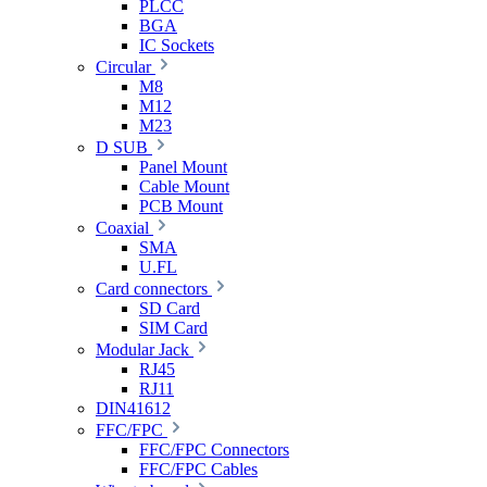
PLCC
BGA
IC Sockets
Circular
M8
M12
M23
D SUB
Panel Mount
Cable Mount
PCB Mount
Coaxial
SMA
U.FL
Card connectors
SD Card
SIM Card
Modular Jack
RJ45
RJ11
DIN41612
FFC/FPC
FFC/FPC Connectors
FFC/FPC Cables