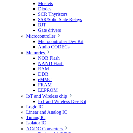
Mosfets
Diodes
SCR Thyristors
SSR/Solid State Relays
BJT
Gate drivers
Microcontroller
Microcontroller Dev Kit
Audio CODECs
Memories
NOR Flash
NAND Flash
RAM
DDR
eMMC
FRAM
EEPROM
IoT and Wireless chip
IoT and Wireless Dev Kit
Logic IC
Linear and Analog IC
Timing IC
Isolator IC
AC/DC Converters