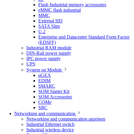
Flash Industrial memory accessories
eMMC flash industrial
MMC
External HD
SATA Slim
U.2
Enterprise and Datacenter Standard Form Factor
(EDSFF)
Industrial RAM module
DIN-Rail power supply
IPC power supply
UPS
System on Module
uGEA
EDIM
SMARC
SOM Starter Kit
SOM Accessories
COMe
SBC
Networking and communication
Networking and communication anzeigen
Industrial Ethernet switch
Industrial wireless device