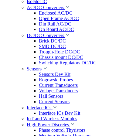
Isolator IC
AC/DC Converters
Enclosed AC/DC
Open Frame AC/DC
Din Rail AC/DC
On Board AC/DC
DC/DC Converters
Brick DC/DC
SMD DC/DC
Trough-Hole DC/DC
Chassis mount DC/DC
Switching Regulators DC/DC
Sensors
Sensors Dev Kit
Rogowski Probes
Current Transducers
Voltage Transducers
Hall Sensors
Current Sensors
Interface ICs
Interface ICs Dev Kit
IoT and Wireless Modules
High Power Discretes
Phase control Thyristors
Medium Voltage Thyristors