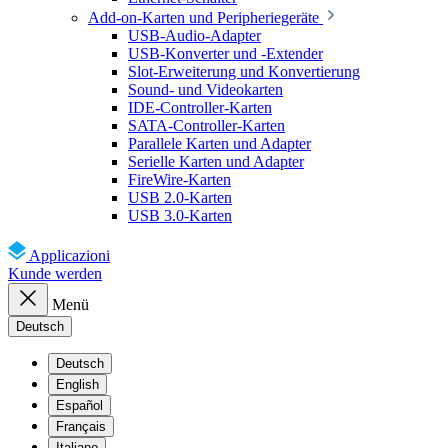
Add-on-Karten und Peripheriegeräte
USB-Audio-Adapter
USB-Konverter und -Extender
Slot-Erweiterung und Konvertierung
Sound- und Videokarten
IDE-Controller-Karten
SATA-Controller-Karten
Parallele Karten und Adapter
Serielle Karten und Adapter
FireWire-Karten
USB 2.0-Karten
USB 3.0-Karten
Applicazioni
Kunde werden
Menü
Deutsch
Deutsch
English
Español
Français
Italiano