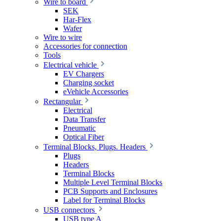
Wire to board
SEK
Har-Flex
Wafer
Wire to wire
Accessories for connection
Tools
Electrical vehicle
EV Chargers
Charging socket
eVehicle Accessories
Rectangular
Electrical
Data Transfer
Pneumatic
Optical Fiber
Terminal Blocks, Plugs. Headers
Plugs
Headers
Terminal Blocks
Multiple Level Terminal Blocks
PCB Supports and Enclosures
Label for Terminal Blocks
USB connectors
USB type A