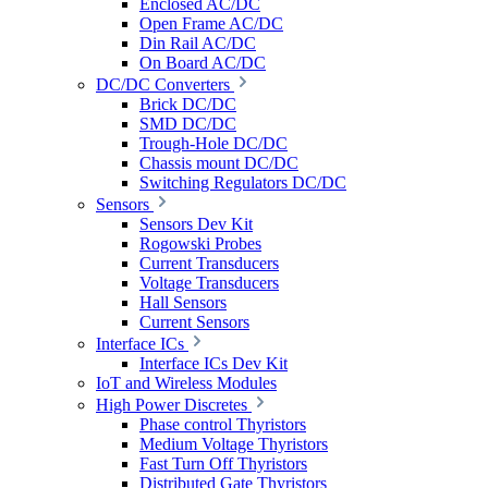
Enclosed AC/DC
Open Frame AC/DC
Din Rail AC/DC
On Board AC/DC
DC/DC Converters
Brick DC/DC
SMD DC/DC
Trough-Hole DC/DC
Chassis mount DC/DC
Switching Regulators DC/DC
Sensors
Sensors Dev Kit
Rogowski Probes
Current Transducers
Voltage Transducers
Hall Sensors
Current Sensors
Interface ICs
Interface ICs Dev Kit
IoT and Wireless Modules
High Power Discretes
Phase control Thyristors
Medium Voltage Thyristors
Fast Turn Off Thyristors
Distributed Gate Thyristors