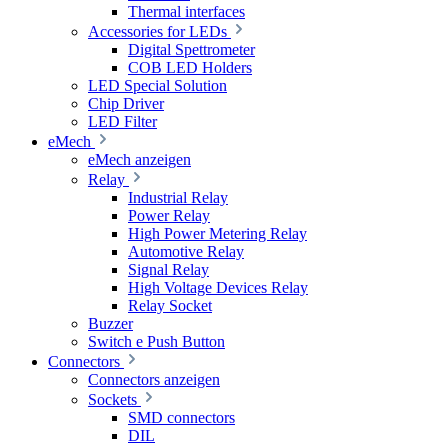
Thermal interfaces
Accessories for LEDs
Digital Spettrometer
COB LED Holders
LED Special Solution
Chip Driver
LED Filter
eMech
eMech anzeigen
Relay
Industrial Relay
Power Relay
High Power Metering Relay
Automotive Relay
Signal Relay
High Voltage Devices Relay
Relay Socket
Buzzer
Switch e Push Button
Connectors
Connectors anzeigen
Sockets
SMD connectors
DIL