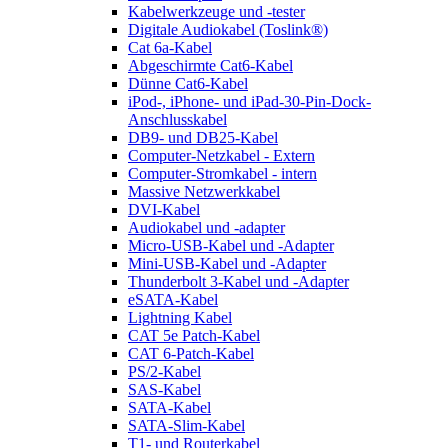
Kabelwerkzeuge und -tester
Digitale Audiokabel (Toslink®)
Cat 6a-Kabel
Abgeschirmte Cat6-Kabel
Dünne Cat6-Kabel
iPod-, iPhone- und iPad-30-Pin-Dock-
Anschlusskabel
DB9- und DB25-Kabel
Computer-Netzkabel - Extern
Computer-Stromkabel - intern
Massive Netzwerkkabel
DVI-Kabel
Audiokabel und -adapter
Micro-USB-Kabel und -Adapter
Mini-USB-Kabel und -Adapter
Thunderbolt 3-Kabel und -Adapter
eSATA-Kabel
Lightning Kabel
CAT 5e Patch-Kabel
CAT 6-Patch-Kabel
PS/2-Kabel
SAS-Kabel
SATA-Kabel
SATA-Slim-Kabel
T1- und Routerkabel