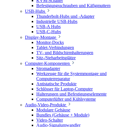
KVM-Schalter
Befestigungsschrauben und Käfigmuttern
USB-Hubs
Thunderbolt-Hubs und -Adapter
Industrielle USB-Hubs
USB-A Hubs
USB-C-Hubs
Display-Montage
Monitor-Docks
Tablet-Verbindungen
TV- und Bildschirmhalterungen
Sitz-/Steharbeitsplätze
Computer-Komponenten
Stromadapter
Werkzeuge für die Systemmontage und
Computerreparatur
Antistatische Produkte
Schlösser für Laptop-Computer
Halterungen und Befestigungselemente
Computerlüfter und Kühlsysteme
Audio-Video-Produkte
Modulare Gehäuse
Bundles (Gehäuse + Module)
Video-Schalter
Audio-Signalumwandler