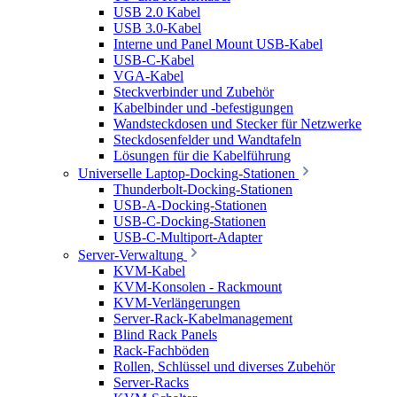
USB 2.0 Kabel
USB 3.0-Kabel
Interne und Panel Mount USB-Kabel
USB-C-Kabel
VGA-Kabel
Steckverbinder und Zubehör
Kabelbinder und -befestigungen
Wandsteckdosen und Stecker für Netzwerke
Steckdosenfelder und Wandtafeln
Lösungen für die Kabelführung
Universelle Laptop-Docking-Stationen
Thunderbolt-Docking-Stationen
USB-A-Docking-Stationen
USB-C-Docking-Stationen
USB-C-Multiport-Adapter
Server-Verwaltung
KVM-Kabel
KVM-Konsolen - Rackmount
KVM-Verlängerungen
Server-Rack-Kabelmanagement
Blind Rack Panels
Rack-Fachböden
Rollen, Schlüssel und diverses Zubehör
Server-Racks