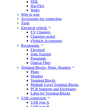
SEK
Har-Flex
Wafer
Wire to wire
Accessories for connection
Tools
Electrical vehicle
EV Chargers
Charging socket
eVehicle Accessories
Rectangular
Electrical
Data Transfer
Pneumatic
Optical Fiber
Terminal Blocks, Plugs. Headers
Plugs
Headers
Terminal Blocks
Multiple Level Terminal Blocks
PCB Supports and Enclosures
Label for Terminal Blocks
USB connectors
USB type A
USB type B