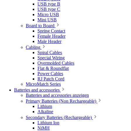
USB type B
USB type C
Micro USB
Mini USB
Board to Board
Spring Contact
Female Header
Male Header
Cabling
Spiral Cables
Special Wiring
Overmolded Cables
Flat & Roundflat
Power Cables
RJ Patch Cord
MicroMatch Series
Batteries and accessories
Batteries and accessories anzeigen
Primary Batteries (Non Rechargeable)
Lithium
Alkaline
Secondary Batteries (Rechargeable)
Lithium Ion
NiMH