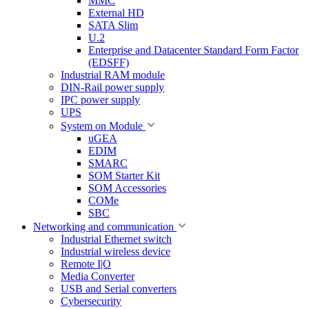
MMC
External HD
SATA Slim
U.2
Enterprise and Datacenter Standard Form Factor
(EDSFF)
Industrial RAM module
DIN-Rail power supply
IPC power supply
UPS
System on Module
uGEA
EDIM
SMARC
SOM Starter Kit
SOM Accessories
COMe
SBC
Networking and communication
Industrial Ethernet switch
Industrial wireless device
Remote I|O
Media Converter
USB and Serial converters
Cybersecurity