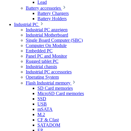
Lead
Battery accessories
Battery Chargers
Battery Holders
Industrial PC
Industrial PC anzeigen
Industrial Motherboard
Single Board Computer (SBC)
Computer On Module
Embedded PC
Panel PC and Monitor
Rugged tablet PC
Industrial chassis
Industrial PC accessories
Operating System
Flash Industrial memory
SD Card memories
MicroSD Card memories
SSD
USB
mSATA
M.2
CF & Cfast
SATADOM
EP