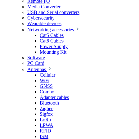
Remote I|O
Media Converter
USB and Serial converters
Cybersecurity
Wearable devices
Networking accessories
Cat5 Cables
Cat6 Cables
Power Supply
Mounting Kit
Software
PC Card
Antennas
Cellular
WiFi
GNSS
Combo
Adapter cables
Bluetooth
Zigbee
Sigfox
LoRa
LPWA
RFID
ISM