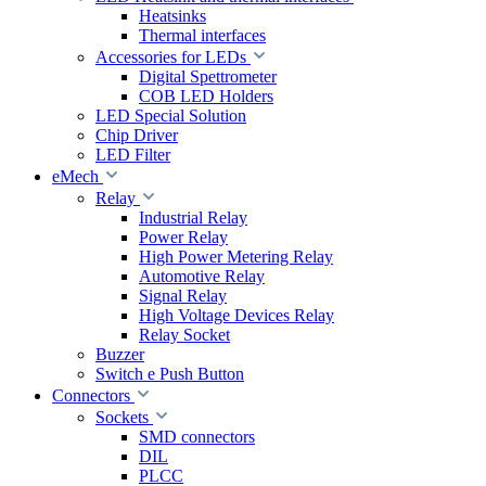
Heatsinks
Thermal interfaces
Accessories for LEDs
Digital Spettrometer
COB LED Holders
LED Special Solution
Chip Driver
LED Filter
eMech
Relay
Industrial Relay
Power Relay
High Power Metering Relay
Automotive Relay
Signal Relay
High Voltage Devices Relay
Relay Socket
Buzzer
Switch e Push Button
Connectors
Sockets
SMD connectors
DIL
PLCC