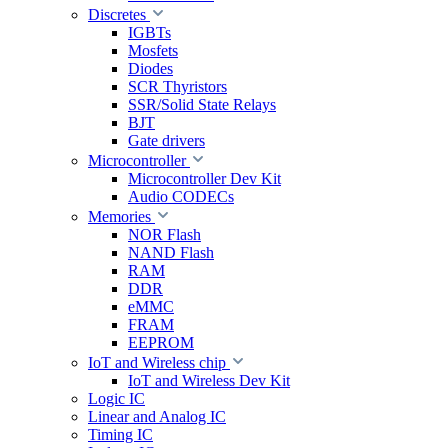
Discretes
IGBTs
Mosfets
Diodes
SCR Thyristors
SSR/Solid State Relays
BJT
Gate drivers
Microcontroller
Microcontroller Dev Kit
Audio CODECs
Memories
NOR Flash
NAND Flash
RAM
DDR
eMMC
FRAM
EEPROM
IoT and Wireless chip
IoT and Wireless Dev Kit
Logic IC
Linear and Analog IC
Timing IC