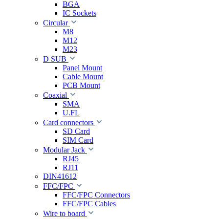
BGA
IC Sockets
Circular
M8
M12
M23
D SUB
Panel Mount
Cable Mount
PCB Mount
Coaxial
SMA
U.FL
Card connectors
SD Card
SIM Card
Modular Jack
RJ45
RJ11
DIN41612
FFC/FPC
FFC/FPC Connectors
FFC/FPC Cables
Wire to board