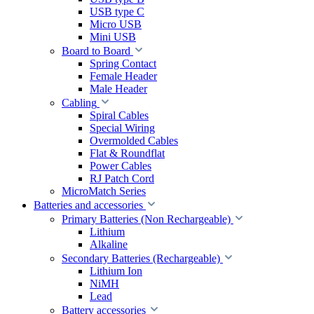
USB type C
Micro USB
Mini USB
Board to Board
Spring Contact
Female Header
Male Header
Cabling
Spiral Cables
Special Wiring
Overmolded Cables
Flat & Roundflat
Power Cables
RJ Patch Cord
MicroMatch Series
Batteries and accessories
Primary Batteries (Non Rechargeable)
Lithium
Alkaline
Secondary Batteries (Rechargeable)
Lithium Ion
NiMH
Lead
Battery accessories