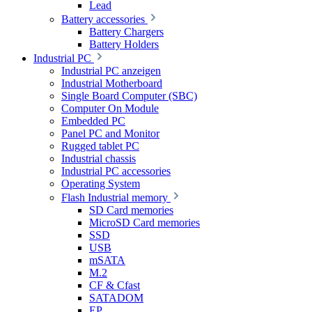
Lead
Battery accessories
Battery Chargers
Battery Holders
Industrial PC
Industrial PC anzeigen
Industrial Motherboard
Single Board Computer (SBC)
Computer On Module
Embedded PC
Panel PC and Monitor
Rugged tablet PC
Industrial chassis
Industrial PC accessories
Operating System
Flash Industrial memory
SD Card memories
MicroSD Card memories
SSD
USB
mSATA
M.2
CF & Cfast
SATADOM
EP