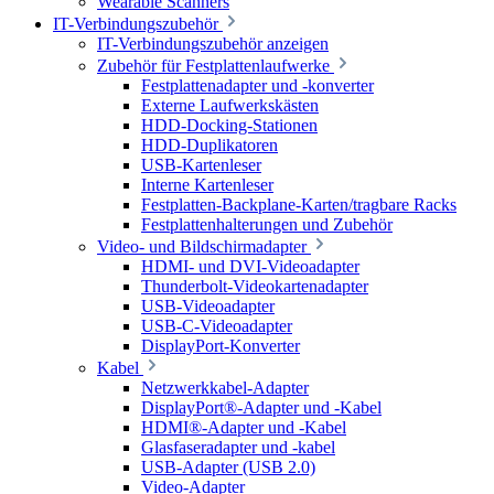
Wearable Scanners
IT-Verbindungszubehör
IT-Verbindungszubehör anzeigen
Zubehör für Festplattenlaufwerke
Festplattenadapter und -konverter
Externe Laufwerkskästen
HDD-Docking-Stationen
HDD-Duplikatoren
USB-Kartenleser
Interne Kartenleser
Festplatten-Backplane-Karten/tragbare Racks
Festplattenhalterungen und Zubehör
Video- und Bildschirmadapter
HDMI- und DVI-Videoadapter
Thunderbolt-Videokartenadapter
USB-Videoadapter
USB-C-Videoadapter
DisplayPort-Konverter
Kabel
Netzwerkkabel-Adapter
DisplayPort®-Adapter und -Kabel
HDMI®-Adapter und -Kabel
Glasfaseradapter und -kabel
USB-Adapter (USB 2.0)
Video-Adapter