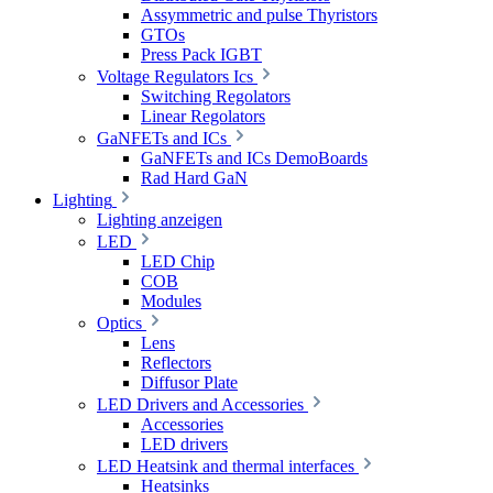
Assymmetric and pulse Thyristors
GTOs
Press Pack IGBT
Voltage Regulators Ics
Switching Regolators
Linear Regolators
GaNFETs and ICs
GaNFETs and ICs DemoBoards
Rad Hard GaN
Lighting
Lighting anzeigen
LED
LED Chip
COB
Modules
Optics
Lens
Reflectors
Diffusor Plate
LED Drivers and Accessories
Accessories
LED drivers
LED Heatsink and thermal interfaces
Heatsinks