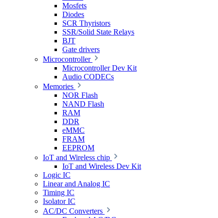
Mosfets
Diodes
SCR Thyristors
SSR/Solid State Relays
BJT
Gate drivers
Microcontroller
Microcontroller Dev Kit
Audio CODECs
Memories
NOR Flash
NAND Flash
RAM
DDR
eMMC
FRAM
EEPROM
IoT and Wireless chip
IoT and Wireless Dev Kit
Logic IC
Linear and Analog IC
Timing IC
Isolator IC
AC/DC Converters