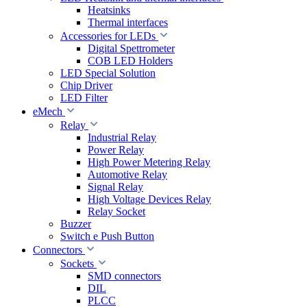
Heatsinks
Thermal interfaces
Accessories for LEDs
Digital Spettrometer
COB LED Holders
LED Special Solution
Chip Driver
LED Filter
eMech
Relay
Industrial Relay
Power Relay
High Power Metering Relay
Automotive Relay
Signal Relay
High Voltage Devices Relay
Relay Socket
Buzzer
Switch e Push Button
Connectors
Sockets
SMD connectors
DIL
PLCC