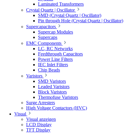
Laminated Transformers
Crystal Quartz | Oscillator
SMD (Crystal Quartz | Oscillator)
Pin through Hole (Crystal Quartz | Oscillator)
Supercapacitors
Supercap Modules
Supercaps
EMC Components
LC, RC Networks
Feedthrough Capacitors
Power Line Filters
IEC Inlet Filters
Chip Beads
Varistors
SMD Varistors
Leaded Varistors
Block Varistors
Thermofuse Varistors
Surge Arresters
High Voltage Contactors (HVC)
Visual
Visual anzeigen
LCD Display
TFT Display