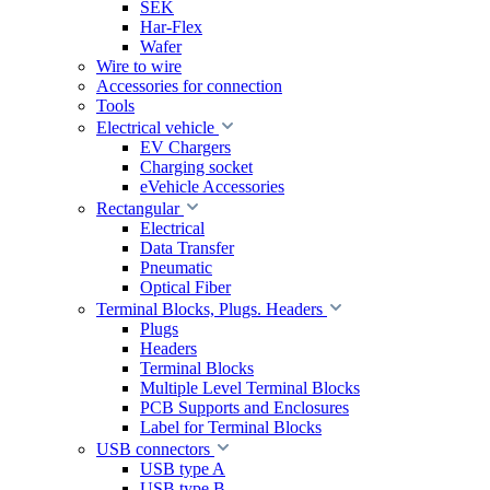
SEK
Har-Flex
Wafer
Wire to wire
Accessories for connection
Tools
Electrical vehicle
EV Chargers
Charging socket
eVehicle Accessories
Rectangular
Electrical
Data Transfer
Pneumatic
Optical Fiber
Terminal Blocks, Plugs. Headers
Plugs
Headers
Terminal Blocks
Multiple Level Terminal Blocks
PCB Supports and Enclosures
Label for Terminal Blocks
USB connectors
USB type A
USB type B