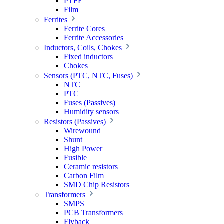
PTFE
Film
Ferrites
Ferrite Cores
Ferrite Accessories
Inductors, Coils, Chokes
Fixed inductors
Chokes
Sensors (PTC, NTC, Fuses)
NTC
PTC
Fuses (Passives)
Humidity sensors
Resistors (Passives)
Wirewound
Shunt
High Power
Fusible
Ceramic resistors
Carbon Film
SMD Chip Resistors
Transformers
SMPS
PCB Transformers
Flyback