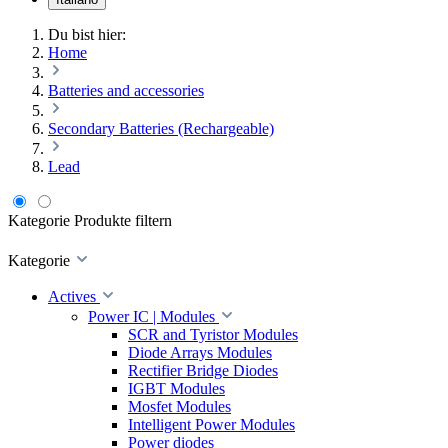
Du bist hier:
Home
Batteries and accessories
Secondary Batteries (Rechargeable)
Lead
Kategorie
Produkte filtern
Kategorie
Actives
Power IC | Modules
SCR and Tyristor Modules
Diode Arrays Modules
Rectifier Bridge Diodes
IGBT Modules
Mosfet Modules
Intelligent Power Modules
Power diodes