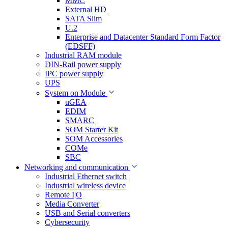
MMC
External HD
SATA Slim
U.2
Enterprise and Datacenter Standard Form Factor
(EDSFF)
Industrial RAM module
DIN-Rail power supply
IPC power supply
UPS
System on Module
uGEA
EDIM
SMARC
SOM Starter Kit
SOM Accessories
COMe
SBC
Networking and communication
Industrial Ethernet switch
Industrial wireless device
Remote I|O
Media Converter
USB and Serial converters
Cybersecurity