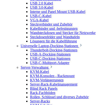
USB 2.0 Kabel
USB 3.0-Kabel
Interne und Panel Mount USB-Kabel
USB-C-Kabel
VGA-Kabel
Steckverbinder und Zubehör
Kabelbinder und -befestigungen
Wandsteckdosen und Stecker für Netzwerke
Steckdosenfelder und Wandtafeln
Lösungen für die Kabelführung
Universelle Laptop-Docking-Stationen
Thunderbolt-Docking-Stationen
USB-A-Docking-Stationen
USB-C-Docking-Stationen
USB-C-Multiport-Adapter
Server-Verwaltung
KVM-Kabel
KVM-Konsolen - Rackmount
KVM-Verlängerungen
Server-Rack-Kabelmanagement
Blind Rack Panels
Rack-Fachböden
Rollen, Schlüssel und diverses Zubehör
Server-Racks