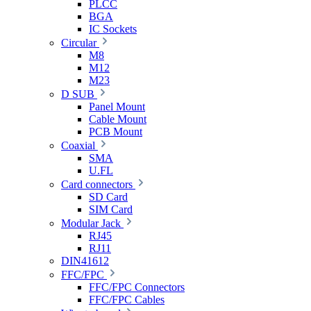
PLCC
BGA
IC Sockets
Circular
M8
M12
M23
D SUB
Panel Mount
Cable Mount
PCB Mount
Coaxial
SMA
U.FL
Card connectors
SD Card
SIM Card
Modular Jack
RJ45
RJ11
DIN41612
FFC/FPC
FFC/FPC Connectors
FFC/FPC Cables