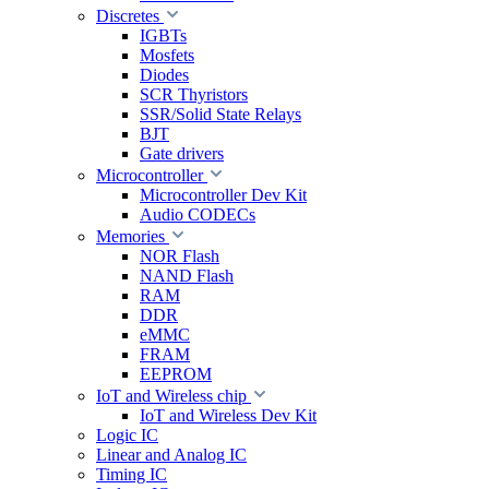
Discretes
IGBTs
Mosfets
Diodes
SCR Thyristors
SSR/Solid State Relays
BJT
Gate drivers
Microcontroller
Microcontroller Dev Kit
Audio CODECs
Memories
NOR Flash
NAND Flash
RAM
DDR
eMMC
FRAM
EEPROM
IoT and Wireless chip
IoT and Wireless Dev Kit
Logic IC
Linear and Analog IC
Timing IC