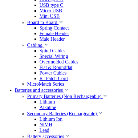
USB type C
Micro USB
Mini USB
Board to Board
Spring Contact
Female Header
Male Header
Cabling
Spiral Cables
Special Wiring
Overmolded Cables
Flat & Roundflat
Power Cables
RJ Patch Cord
MicroMatch Series
Batteries and accessories
Primary Batteries (Non Rechargeable)
Lithium
Alkaline
Secondary Batteries (Rechargeable)
Lithium Ion
NiMH
Lead
Battery accessories