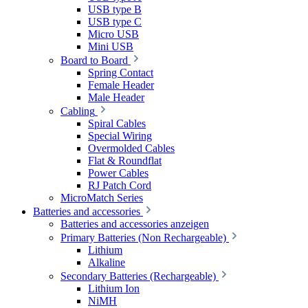
USB type B
USB type C
Micro USB
Mini USB
Board to Board
Spring Contact
Female Header
Male Header
Cabling
Spiral Cables
Special Wiring
Overmolded Cables
Flat & Roundflat
Power Cables
RJ Patch Cord
MicroMatch Series
Batteries and accessories
Batteries and accessories anzeigen
Primary Batteries (Non Rechargeable)
Lithium
Alkaline
Secondary Batteries (Rechargeable)
Lithium Ion
NiMH