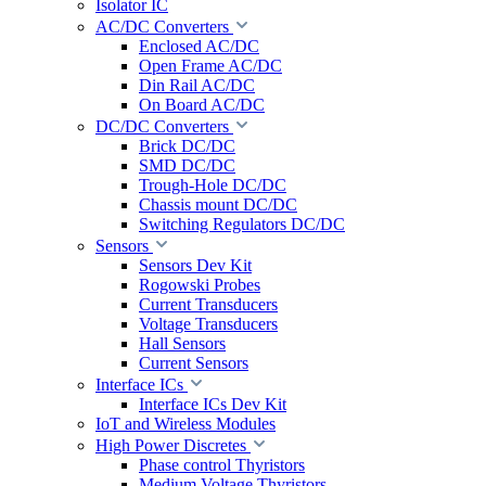
Isolator IC
AC/DC Converters
Enclosed AC/DC
Open Frame AC/DC
Din Rail AC/DC
On Board AC/DC
DC/DC Converters
Brick DC/DC
SMD DC/DC
Trough-Hole DC/DC
Chassis mount DC/DC
Switching Regulators DC/DC
Sensors
Sensors Dev Kit
Rogowski Probes
Current Transducers
Voltage Transducers
Hall Sensors
Current Sensors
Interface ICs
Interface ICs Dev Kit
IoT and Wireless Modules
High Power Discretes
Phase control Thyristors
Medium Voltage Thyristors