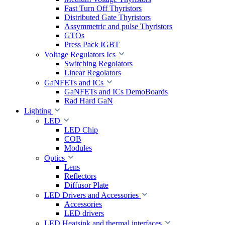
Fast Turn Off Thyristors
Distributed Gate Thyristors
Assymmetric and pulse Thyristors
GTOs
Press Pack IGBT
Voltage Regulators Ics
Switching Regolators
Linear Regolators
GaNFETs and ICs
GaNFETs and ICs DemoBoards
Rad Hard GaN
Lighting
LED
LED Chip
COB
Modules
Optics
Lens
Reflectors
Diffusor Plate
LED Drivers and Accessories
Accessories
LED drivers
LED Heatsink and thermal interfaces