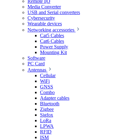
Remote I|O
Media Converter
USB and Serial converters
Cybersecurity
Wearable devices
Networking accessories
Cat5 Cables
Cat6 Cables
Power Supply
Mounting Kit
Software
PC Card
Antennas
Cellular
WiFi
GNSS
Combo
Adapter cables
Bluetooth
Zigbee
Sigfox
LoRa
LPWA
RFID
ISM