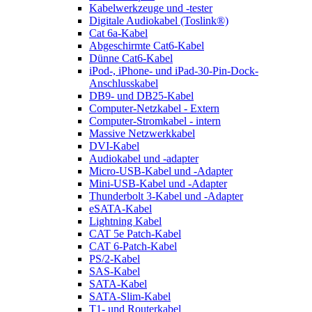
Kabelwerkzeuge und -tester
Digitale Audiokabel (Toslink®)
Cat 6a-Kabel
Abgeschirmte Cat6-Kabel
Dünne Cat6-Kabel
iPod-, iPhone- und iPad-30-Pin-Dock-
Anschlusskabel
DB9- und DB25-Kabel
Computer-Netzkabel - Extern
Computer-Stromkabel - intern
Massive Netzwerkkabel
DVI-Kabel
Audiokabel und -adapter
Micro-USB-Kabel und -Adapter
Mini-USB-Kabel und -Adapter
Thunderbolt 3-Kabel und -Adapter
eSATA-Kabel
Lightning Kabel
CAT 5e Patch-Kabel
CAT 6-Patch-Kabel
PS/2-Kabel
SAS-Kabel
SATA-Kabel
SATA-Slim-Kabel
T1- und Routerkabel