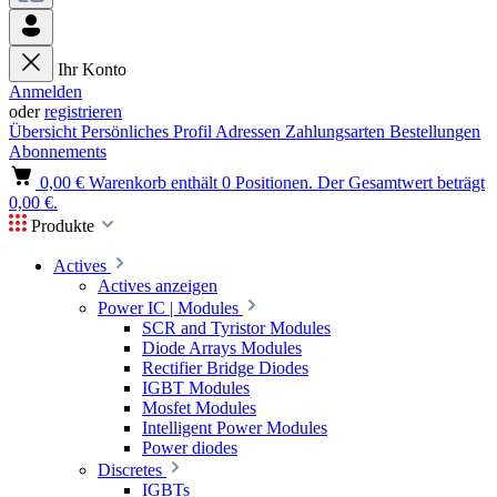
Ihr Konto
Anmelden
oder
registrieren
Übersicht
Persönliches Profil
Adressen
Zahlungsarten
Bestellungen
Abonnements
0,00 €
Warenkorb enthält 0 Positionen. Der Gesamtwert beträgt
0,00 €.
Produkte
Actives
Actives anzeigen
Power IC | Modules
SCR and Tyristor Modules
Diode Arrays Modules
Rectifier Bridge Diodes
IGBT Modules
Mosfet Modules
Intelligent Power Modules
Power diodes
Discretes
IGBTs