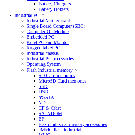
Battery Chargers
Battery Holders
Industrial PC
Industrial Motherboard
Single Board Computer (SBC)
Computer On Module
Embedded PC
Panel PC and Monitor
Rugged tablet PC
Industrial chassis
Industrial PC accessories
Operating System
Flash Industrial memory
SD Card memories
MicroSD Card memories
SSD
USB
mSATA
M.2
CF & Cfast
SATADOM
EP
Flash Industrial memory accessories
eMMC flash industrial