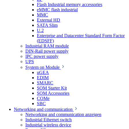
Flash Industrial memory accessories
eMMC flash industrial
MMC
External HD
SATA Slim
U.2
Enterprise and Datacenter Standard Form Factor
(EDSFF)
Industrial RAM module
DIN-Rail power supply
IPC power supply
UPS
System on Module
uGEA
EDIM
SMARC
SOM Starter Kit
SOM Accessories
COMe
SBC
Networking and communication
Networking and communication anzeigen
Industrial Ethernet switch
Industrial wireless device