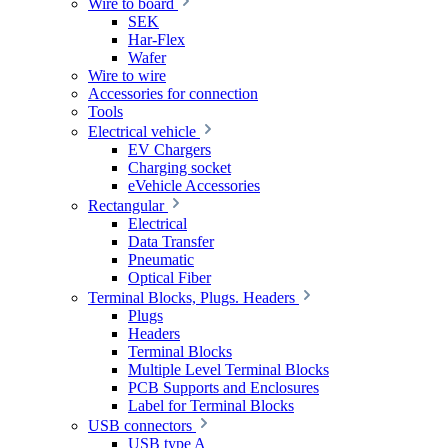
Wire to board
SEK
Har-Flex
Wafer
Wire to wire
Accessories for connection
Tools
Electrical vehicle
EV Chargers
Charging socket
eVehicle Accessories
Rectangular
Electrical
Data Transfer
Pneumatic
Optical Fiber
Terminal Blocks, Plugs. Headers
Plugs
Headers
Terminal Blocks
Multiple Level Terminal Blocks
PCB Supports and Enclosures
Label for Terminal Blocks
USB connectors
USB type A