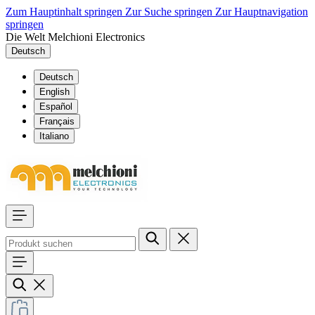
Zum Hauptinhalt springen
Zur Suche springen
Zur Hauptnavigation
springen
Die Welt Melchioni Electronics
Deutsch
Deutsch
English
Español
Français
Italiano