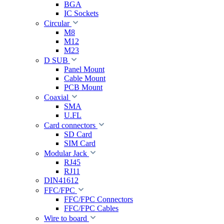
BGA
IC Sockets
Circular
M8
M12
M23
D SUB
Panel Mount
Cable Mount
PCB Mount
Coaxial
SMA
U.FL
Card connectors
SD Card
SIM Card
Modular Jack
RJ45
RJ11
DIN41612
FFC/FPC
FFC/FPC Connectors
FFC/FPC Cables
Wire to board