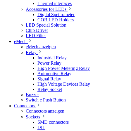
Thermal interfaces
Accessories for LEDs
Digital Spettrometer
COB LED Holders
LED Special Solution
Chip Driver
LED Filter
eMech
eMech anzeigen
Relay
Industrial Relay
Power Relay
High Power Metering Relay
Automotive Relay
Signal Relay
High Voltage Devices Relay
Relay Socket
Buzzer
Switch e Push Button
Connectors
Connectors anzeigen
Sockets
SMD connectors
DIL