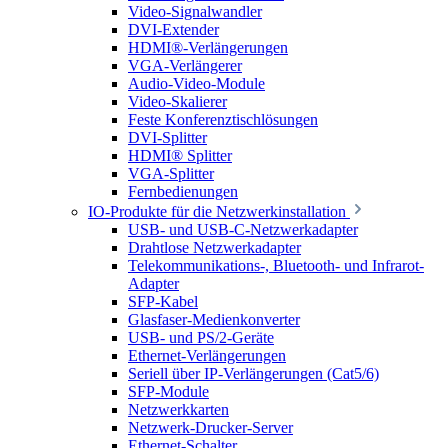
Video-Signalwandler
DVI-Extender
HDMI®-Verlängerungen
VGA-Verlängerer
Audio-Video-Module
Video-Skalierer
Feste Konferenztischlösungen
DVI-Splitter
HDMI® Splitter
VGA-Splitter
Fernbedienungen
IO-Produkte für die Netzwerkinstallation
USB- und USB-C-Netzwerkadapter
Drahtlose Netzwerkadapter
Telekommunikations-, Bluetooth- und Infrarot-
Adapter
SFP-Kabel
Glasfaser-Medienkonverter
USB- und PS/2-Geräte
Ethernet-Verlängerungen
Seriell über IP-Verlängerungen (Cat5/6)
SFP-Module
Netzwerkkarten
Netzwerk-Drucker-Server
Ethernet-Schalter