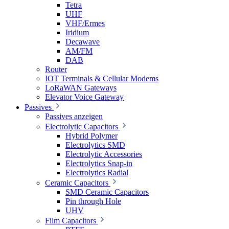
Tetra
UHF
VHF/Ermes
Iridium
Decawave
AM/FM
DAB
Router
IOT Terminals & Cellular Modems
LoRaWAN Gateways
Elevator Voice Gateway
Passives
Passives anzeigen
Electrolytic Capacitors
Hybrid Polymer
Electrolytics SMD
Electrolytic Accessories
Electrolytics Snap-in
Electrolytics Radial
Ceramic Capacitors
SMD Ceramic Capacitors
Pin through Hole
UHV
Film Capacitors