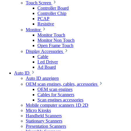
Touch Screen
Controller Board
Controller Chip
PCAP
Resistive
Monitor
Monitor Touch
Monitor Non Touch
Open Frame Touch
Display Accessories
Cable
Led Driver
Ad Board
Auto ID
Auto ID anzeigen
OEM scan engines, cables, accessories
OEM scan engines
Cables for Scanners
Scan engines accessories
Mobile computer scanners 1D 2D
Micro Kiosks
Handheld Scanners
Stationary Scanners
Presentation Scanners