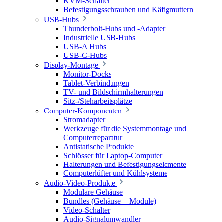
KVM-Schalter
Befestigungsschrauben und Käfigmuttern
USB-Hubs
Thunderbolt-Hubs und -Adapter
Industrielle USB-Hubs
USB-A Hubs
USB-C-Hubs
Display-Montage
Monitor-Docks
Tablet-Verbindungen
TV- und Bildschirmhalterungen
Sitz-/Steharbeitsplätze
Computer-Komponenten
Stromadapter
Werkzeuge für die Systemmontage und
Computerreparatur
Antistatische Produkte
Schlösser für Laptop-Computer
Halterungen und Befestigungselemente
Computerlüfter und Kühlsysteme
Audio-Video-Produkte
Modulare Gehäuse
Bundles (Gehäuse + Module)
Video-Schalter
Audio-Signalumwandler