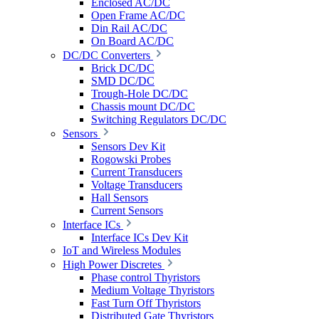
Enclosed AC/DC
Open Frame AC/DC
Din Rail AC/DC
On Board AC/DC
DC/DC Converters
Brick DC/DC
SMD DC/DC
Trough-Hole DC/DC
Chassis mount DC/DC
Switching Regulators DC/DC
Sensors
Sensors Dev Kit
Rogowski Probes
Current Transducers
Voltage Transducers
Hall Sensors
Current Sensors
Interface ICs
Interface ICs Dev Kit
IoT and Wireless Modules
High Power Discretes
Phase control Thyristors
Medium Voltage Thyristors
Fast Turn Off Thyristors
Distributed Gate Thyristors