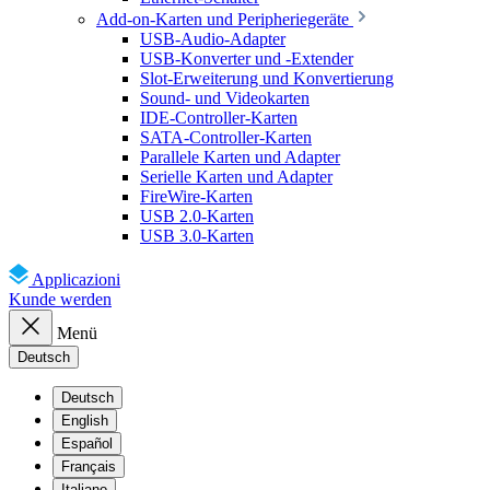
Add-on-Karten und Peripheriegeräte
USB-Audio-Adapter
USB-Konverter und -Extender
Slot-Erweiterung und Konvertierung
Sound- und Videokarten
IDE-Controller-Karten
SATA-Controller-Karten
Parallele Karten und Adapter
Serielle Karten und Adapter
FireWire-Karten
USB 2.0-Karten
USB 3.0-Karten
Applicazioni
Kunde werden
Menü
Deutsch
Deutsch
English
Español
Français
Italiano