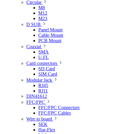
Circular
M8
M12
M23
D SUB
Panel Mount
Cable Mount
PCB Mount
Coaxial
SMA
U.FL
Card connectors
SD Card
SIM Card
Modular Jack
RJ45
RJ11
DIN41612
FFC/FPC
FFC/FPC Connectors
FFC/FPC Cables
Wire to board
SEK
Har-Flex