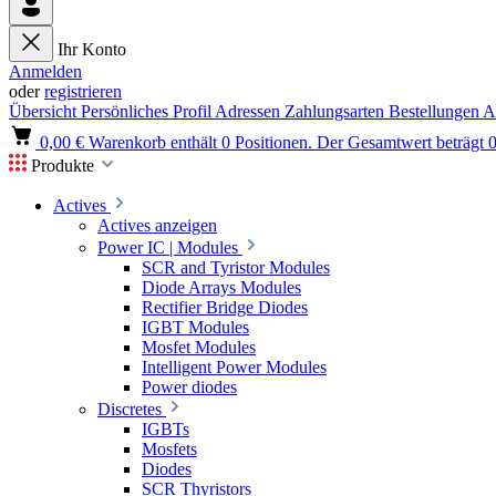
Ihr Konto
Anmelden
oder
registrieren
Übersicht
Persönliches Profil
Adressen
Zahlungsarten
Bestellungen
A
0,00 €
Warenkorb enthält 0 Positionen. Der Gesamtwert beträgt 0
Produkte
Actives
Actives anzeigen
Power IC | Modules
SCR and Tyristor Modules
Diode Arrays Modules
Rectifier Bridge Diodes
IGBT Modules
Mosfet Modules
Intelligent Power Modules
Power diodes
Discretes
IGBTs
Mosfets
Diodes
SCR Thyristors