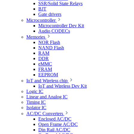
SSR/Solid State Relays
BJT
Gate drivers
Microcontroller
Microcontroller Dev Kit
Audio CODECs
Memories
NOR Flash
NAND Flash
RAM
DDR
eMMC
FRAM
EEPROM
IoT and Wireless chip
IoT and Wireless Dev Kit
Logic IC
Linear and Analog IC
Timing IC
Isolator IC
AC/DC Converters
Enclosed AC/DC
Open Frame AC/DC
Din Rail AC/DC