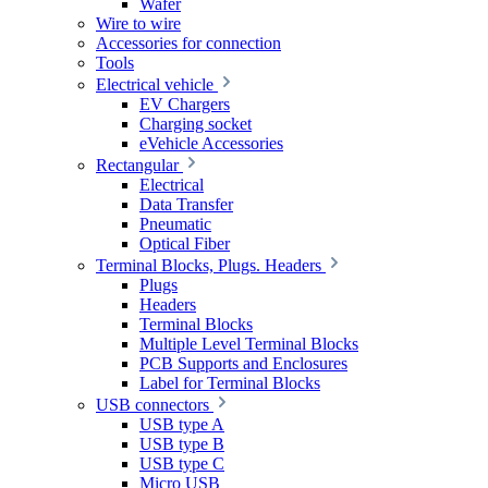
Wafer
Wire to wire
Accessories for connection
Tools
Electrical vehicle
EV Chargers
Charging socket
eVehicle Accessories
Rectangular
Electrical
Data Transfer
Pneumatic
Optical Fiber
Terminal Blocks, Plugs. Headers
Plugs
Headers
Terminal Blocks
Multiple Level Terminal Blocks
PCB Supports and Enclosures
Label for Terminal Blocks
USB connectors
USB type A
USB type B
USB type C
Micro USB