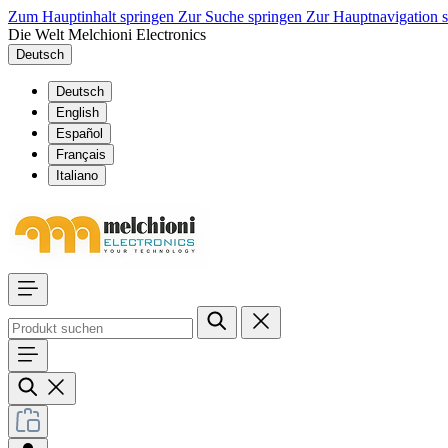
Zum Hauptinhalt springen
Zur Suche springen
Zur Hauptnavigation 
Die Welt Melchioni Electronics
Deutsch
Deutsch
English
Español
Français
Italiano