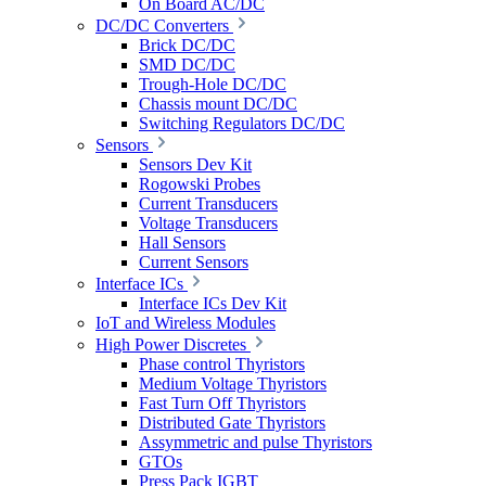
On Board AC/DC
DC/DC Converters
Brick DC/DC
SMD DC/DC
Trough-Hole DC/DC
Chassis mount DC/DC
Switching Regulators DC/DC
Sensors
Sensors Dev Kit
Rogowski Probes
Current Transducers
Voltage Transducers
Hall Sensors
Current Sensors
Interface ICs
Interface ICs Dev Kit
IoT and Wireless Modules
High Power Discretes
Phase control Thyristors
Medium Voltage Thyristors
Fast Turn Off Thyristors
Distributed Gate Thyristors
Assymmetric and pulse Thyristors
GTOs
Press Pack IGBT