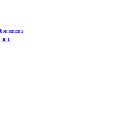
bonnements
,00 €.