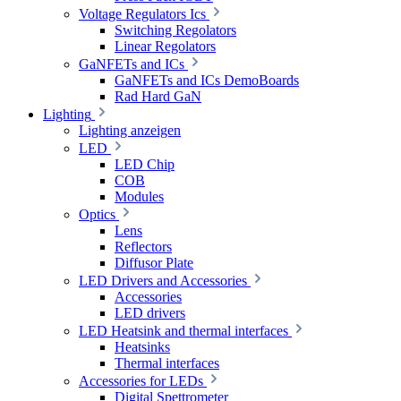
Voltage Regulators Ics
Switching Regolators
Linear Regolators
GaNFETs and ICs
GaNFETs and ICs DemoBoards
Rad Hard GaN
Lighting
Lighting anzeigen
LED
LED Chip
COB
Modules
Optics
Lens
Reflectors
Diffusor Plate
LED Drivers and Accessories
Accessories
LED drivers
LED Heatsink and thermal interfaces
Heatsinks
Thermal interfaces
Accessories for LEDs
Digital Spettrometer