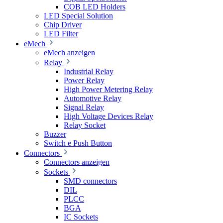
COB LED Holders
LED Special Solution
Chip Driver
LED Filter
eMech
eMech anzeigen
Relay
Industrial Relay
Power Relay
High Power Metering Relay
Automotive Relay
Signal Relay
High Voltage Devices Relay
Relay Socket
Buzzer
Switch e Push Button
Connectors
Connectors anzeigen
Sockets
SMD connectors
DIL
PLCC
BGA
IC Sockets