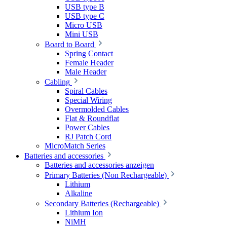
USB type B
USB type C
Micro USB
Mini USB
Board to Board
Spring Contact
Female Header
Male Header
Cabling
Spiral Cables
Special Wiring
Overmolded Cables
Flat & Roundflat
Power Cables
RJ Patch Cord
MicroMatch Series
Batteries and accessories
Batteries and accessories anzeigen
Primary Batteries (Non Rechargeable)
Lithium
Alkaline
Secondary Batteries (Rechargeable)
Lithium Ion
NiMH