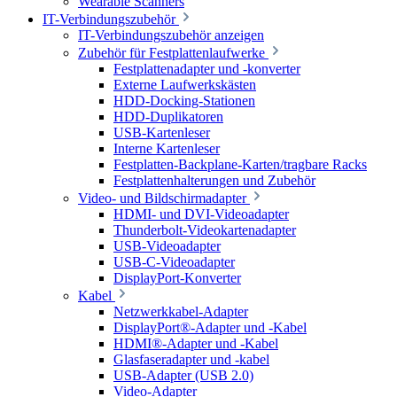
Wearable Scanners
IT-Verbindungszubehör
IT-Verbindungszubehör anzeigen
Zubehör für Festplattenlaufwerke
Festplattenadapter und -konverter
Externe Laufwerkskästen
HDD-Docking-Stationen
HDD-Duplikatoren
USB-Kartenleser
Interne Kartenleser
Festplatten-Backplane-Karten/tragbare Racks
Festplattenhalterungen und Zubehör
Video- und Bildschirmadapter
HDMI- und DVI-Videoadapter
Thunderbolt-Videokartenadapter
USB-Videoadapter
USB-C-Videoadapter
DisplayPort-Konverter
Kabel
Netzwerkkabel-Adapter
DisplayPort®-Adapter und -Kabel
HDMI®-Adapter und -Kabel
Glasfaseradapter und -kabel
USB-Adapter (USB 2.0)
Video-Adapter