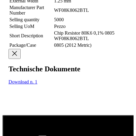
External Width
1.25 mm
Manufacturer Part
WF08K8062BTL
Number
Selling quantity
5000
Selling UoM
Pezzo
Chip Resistor 80K6 0,1% 0805
Short Description
WF08K8062BTL
Package/Case
0805 (2012 Metric)
Technische Dokumente
Download n. 1