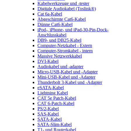
Kabelwerkzeuge und -tester
Digitale Audiokabel (Toslink®)
Cat 6a-Kabel
Abgeschirmte Cat6-Kabel
Dünne Cat6-Kabel
iPod-, iPhone- und iPad-30-Pin-Dock-
Anschlusskabel
DB9- und DB25-Kabel
Computer-Netzkabel - Extern
Computer-Stromkabel - intern
Massive Netzwerkkabel
DVI-Kabel
Audiokabel und -adapter
Micro-USB-Kabel und -Adapter
Mini-USB-Kabel und -Adapter
Thunderbolt 3-Kabel und -Adapter
eSATA-Kabel
Lightning Kabel
CAT 5e Patch-Kabel
CAT 6-Patch-Kabel
PS/2-Kabel
SAS-Kabel
SATA-Kabel
SATA-Slim-Kabel
T1- und Routerkabel