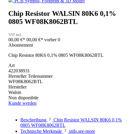
PCB Symbol, Footprint & 3D Model
Chip Resistor WALSIN 80K6 0,1%
0805 WF08K8062BTL
VAT incl.
00,00 €*
00,00 €*
vorher 0
Abonnement
Chip Resistor 80K6 0,1% 0805 WF08K8062BTL
Art
422038931
Hersteller Teilenummer
WF08K8062BTL
Hersteller
Walsin
Non disponibile
Kunde werden
Beschreibung
Chip Resistor WALSIN 80K6 0,1%
0805 WF08K8062BTL
Technische Merkmale
utils.see-more