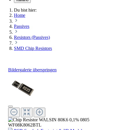
Du bist hier:
Home
Passives
Resistors (Passives)
SMD Chip Resistors
Bildergalerie überspringen