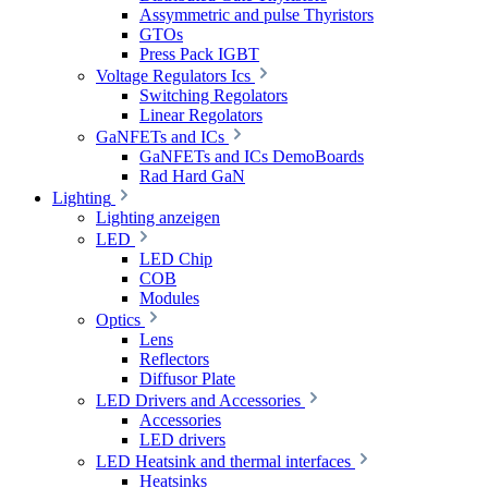
Assymmetric and pulse Thyristors
GTOs
Press Pack IGBT
Voltage Regulators Ics
Switching Regolators
Linear Regolators
GaNFETs and ICs
GaNFETs and ICs DemoBoards
Rad Hard GaN
Lighting
Lighting anzeigen
LED
LED Chip
COB
Modules
Optics
Lens
Reflectors
Diffusor Plate
LED Drivers and Accessories
Accessories
LED drivers
LED Heatsink and thermal interfaces
Heatsinks