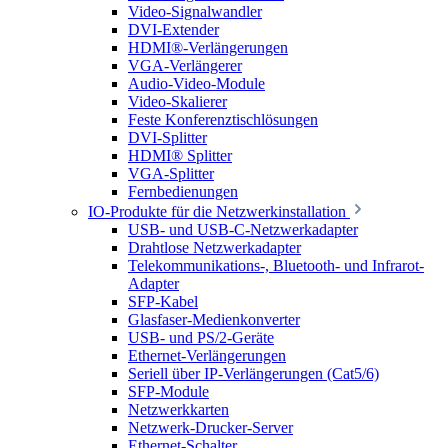
Video-Signalwandler
DVI-Extender
HDMI®-Verlängerungen
VGA-Verlängerer
Audio-Video-Module
Video-Skalierer
Feste Konferenztischlösungen
DVI-Splitter
HDMI® Splitter
VGA-Splitter
Fernbedienungen
IO-Produkte für die Netzwerkinstallation
USB- und USB-C-Netzwerkadapter
Drahtlose Netzwerkadapter
Telekommunikations-, Bluetooth- und Infrarot-
Adapter
SFP-Kabel
Glasfaser-Medienkonverter
USB- und PS/2-Geräte
Ethernet-Verlängerungen
Seriell über IP-Verlängerungen (Cat5/6)
SFP-Module
Netzwerkkarten
Netzwerk-Drucker-Server
Ethernet-Schalter