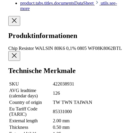
product.tabs.titles.documentsDataSheet
utils.see-
more
Produktinformationen
Chip Resistor WALSIN 80K6 0,1% 0805 WF08K8062BTL
Technische Merkmale
SKU
422038931
AVG leadtime
126
(calendar days)
Country of origin
TW TWN TAIWAN
Eu Tariff Code
85331000
(TARIC)
External length
2.00 mm
Thickness
0.50 mm