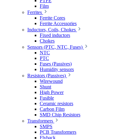
PTFE
Film
Ferrites
Ferrite Cores
Ferrite Accessories
Inductors, Coils, Chokes
Fixed inductors
Chokes
Sensors (PTC, NTC, Fuses)
NTC
PTC
Fuses (Passives)
Humidity sensors
Resistors (Passives)
Wirewound
Shunt
High Power
Fusible
Ceramic resistors
Carbon Film
SMD Chip Resistors
Transformers
SMPS
PCB Transformers
Flyback