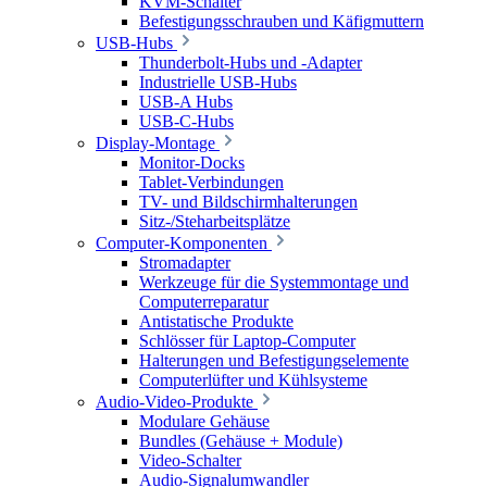
KVM-Schalter
Befestigungsschrauben und Käfigmuttern
USB-Hubs
Thunderbolt-Hubs und -Adapter
Industrielle USB-Hubs
USB-A Hubs
USB-C-Hubs
Display-Montage
Monitor-Docks
Tablet-Verbindungen
TV- und Bildschirmhalterungen
Sitz-/Steharbeitsplätze
Computer-Komponenten
Stromadapter
Werkzeuge für die Systemmontage und
Computerreparatur
Antistatische Produkte
Schlösser für Laptop-Computer
Halterungen und Befestigungselemente
Computerlüfter und Kühlsysteme
Audio-Video-Produkte
Modulare Gehäuse
Bundles (Gehäuse + Module)
Video-Schalter
Audio-Signalumwandler