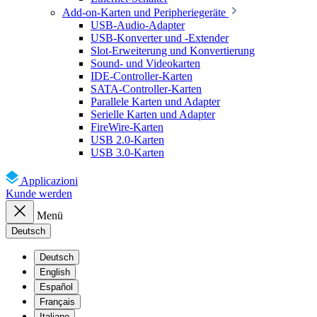
Add-on-Karten und Peripheriegeräte
USB-Audio-Adapter
USB-Konverter und -Extender
Slot-Erweiterung und Konvertierung
Sound- und Videokarten
IDE-Controller-Karten
SATA-Controller-Karten
Parallele Karten und Adapter
Serielle Karten und Adapter
FireWire-Karten
USB 2.0-Karten
USB 3.0-Karten
Applicazioni
Kunde werden
Menü
Deutsch
Deutsch
English
Español
Français
Italiano