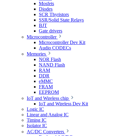
Mosfets
Diodes
SCR Thyristors
SSR/Solid State Relays
BJT
Gate drivers
Microcontroller
Microcontroller Dev Kit
Audio CODECs
Memories
NOR Flash
NAND Flash
RAM
DDR
eMMC
FRAM
EEPROM
IoT and Wireless chip
IoT and Wireless Dev Kit
Logic IC
Linear and Analog IC
Timing IC
Isolator IC
AC/DC Converters