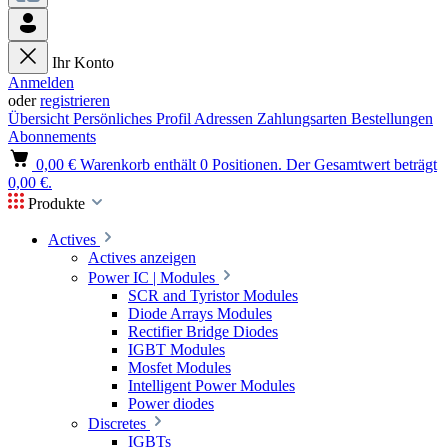
Ihr Konto
Anmelden
oder
registrieren
Übersicht
Persönliches Profil
Adressen
Zahlungsarten
Bestellungen
Abonnements
0,00 €
Warenkorb enthält 0 Positionen. Der Gesamtwert beträgt
0,00 €.
Produkte
Actives
Actives anzeigen
Power IC | Modules
SCR and Tyristor Modules
Diode Arrays Modules
Rectifier Bridge Diodes
IGBT Modules
Mosfet Modules
Intelligent Power Modules
Power diodes
Discretes
IGBTs