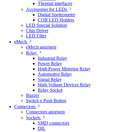
Thermal interfaces
Accessories for LEDs
Digital Spettrometer
COB LED Holders
LED Special Solution
Chip Driver
LED Filter
eMech
eMech anzeigen
Relay
Industrial Relay
Power Relay
High Power Metering Relay
Automotive Relay
Signal Relay
High Voltage Devices Relay
Relay Socket
Buzzer
Switch e Push Button
Connectors
Connectors anzeigen
Sockets
SMD connectors
DIL