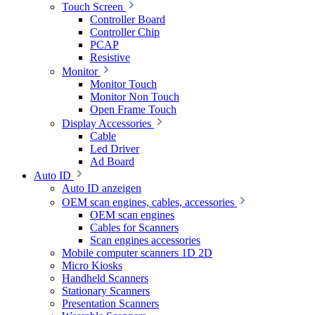
Touch Screen
Controller Board
Controller Chip
PCAP
Resistive
Monitor
Monitor Touch
Monitor Non Touch
Open Frame Touch
Display Accessories
Cable
Led Driver
Ad Board
Auto ID
Auto ID anzeigen
OEM scan engines, cables, accessories
OEM scan engines
Cables for Scanners
Scan engines accessories
Mobile computer scanners 1D 2D
Micro Kiosks
Handheld Scanners
Stationary Scanners
Presentation Scanners