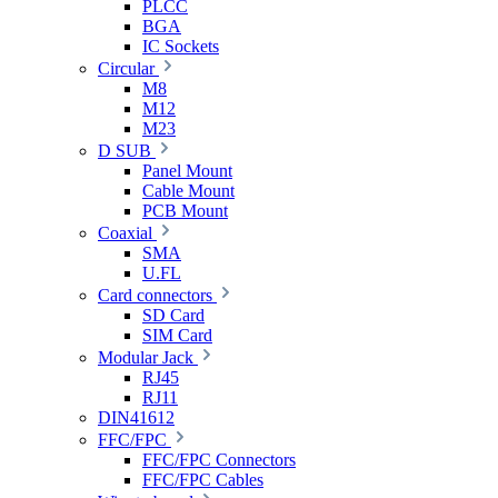
PLCC
BGA
IC Sockets
Circular
M8
M12
M23
D SUB
Panel Mount
Cable Mount
PCB Mount
Coaxial
SMA
U.FL
Card connectors
SD Card
SIM Card
Modular Jack
RJ45
RJ11
DIN41612
FFC/FPC
FFC/FPC Connectors
FFC/FPC Cables