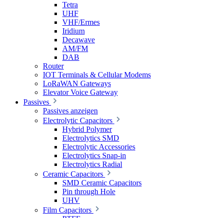
Tetra
UHF
VHF/Ermes
Iridium
Decawave
AM/FM
DAB
Router
IOT Terminals & Cellular Modems
LoRaWAN Gateways
Elevator Voice Gateway
Passives
Passives anzeigen
Electrolytic Capacitors
Hybrid Polymer
Electrolytics SMD
Electrolytic Accessories
Electrolytics Snap-in
Electrolytics Radial
Ceramic Capacitors
SMD Ceramic Capacitors
Pin through Hole
UHV
Film Capacitors