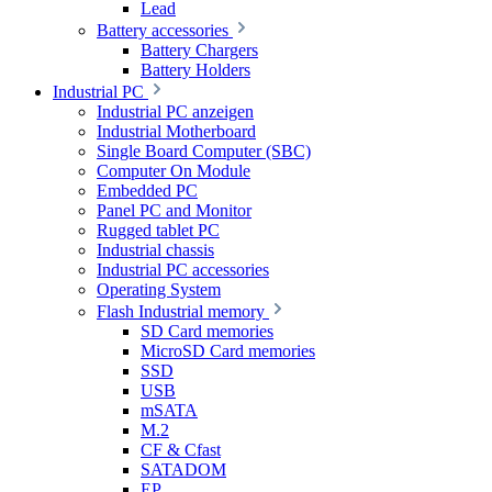
Lead
Battery accessories
Battery Chargers
Battery Holders
Industrial PC
Industrial PC anzeigen
Industrial Motherboard
Single Board Computer (SBC)
Computer On Module
Embedded PC
Panel PC and Monitor
Rugged tablet PC
Industrial chassis
Industrial PC accessories
Operating System
Flash Industrial memory
SD Card memories
MicroSD Card memories
SSD
USB
mSATA
M.2
CF & Cfast
SATADOM
EP