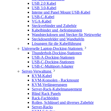
USB 2.0 Kabel
USB 3.0-Kabel
Interne und Panel Mount USB-Kabel
USB-C-Kabel
VGA-Kabel
Steckverbinder und Zubehör
Kabelbinder und -befestigungen
Wandsteckdosen und Stecker für Netzwerke
Steckdosenfelder und Wandtafeln
Lösungen für die Kabelführung
Universelle Laptop-Docking-Stationen
Thunderbolt-Docking-Stationen
USB-A-Docking-Stationen
USB-C-Docking-Stationen
USB-C-Multiport-Adapter
Server-Verwaltung
KVM-Kabel
KVM-Konsolen - Rackmount
KVM-Verlängerungen
Server-Rack-Kabelmanagement
Blind Rack Panels
Rack-Fachböden
Rollen, Schlüssel und diverses Zubehör
Server-Racks