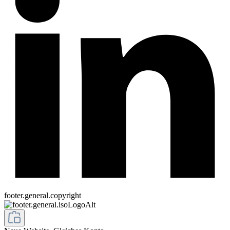
footer.general.copyright