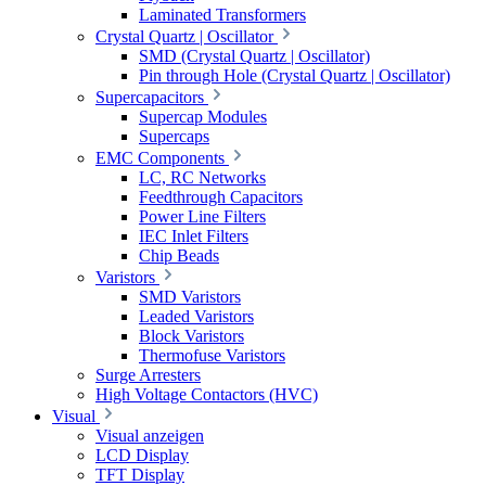
Laminated Transformers
Crystal Quartz | Oscillator
SMD (Crystal Quartz | Oscillator)
Pin through Hole (Crystal Quartz | Oscillator)
Supercapacitors
Supercap Modules
Supercaps
EMC Components
LC, RC Networks
Feedthrough Capacitors
Power Line Filters
IEC Inlet Filters
Chip Beads
Varistors
SMD Varistors
Leaded Varistors
Block Varistors
Thermofuse Varistors
Surge Arresters
High Voltage Contactors (HVC)
Visual
Visual anzeigen
LCD Display
TFT Display