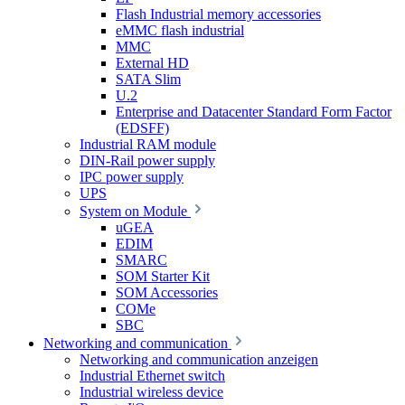
Flash Industrial memory accessories
eMMC flash industrial
MMC
External HD
SATA Slim
U.2
Enterprise and Datacenter Standard Form Factor
(EDSFF)
Industrial RAM module
DIN-Rail power supply
IPC power supply
UPS
System on Module
uGEA
EDIM
SMARC
SOM Starter Kit
SOM Accessories
COMe
SBC
Networking and communication
Networking and communication anzeigen
Industrial Ethernet switch
Industrial wireless device