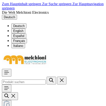
Zum Hauptinhalt springen
Zur Suche springen
Zur Hauptnavigation
springen
Die Welt Melchioni Electronics
Deutsch
Deutsch
English
Español
Français
Italiano