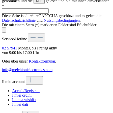
genommen und die
gelesen und bin mit ihnen einverstanden.
AGB
*
Diese Seite ist durch reCAPTCHA geschützt und es gelten die
Datenschutzrichtlinie
und
Nutzungsbedingungen
.
Die mit einem Stern (*) markierten Felder sind Pflichtfelder.
Service-Hotline
02 57941
Montag bis Freitag aktiv
von 9:00 bis 17:00 Uhr
Oder über unser
Kontaktformular
.
info@melchionielectronics.com
Il mio account
Accedi/Registrati
I miei ordini
La mia wishlist
I miei dati