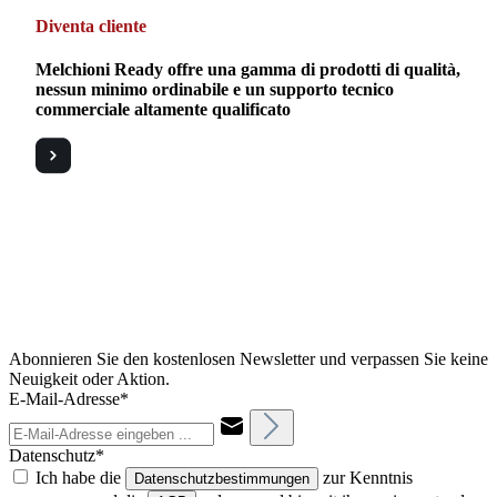
Diventa cliente
Melchioni Ready offre una gamma di prodotti di qualità,
nessun minimo ordinabile e un supporto tecnico
commerciale altamente qualificato
Abonnieren Sie den kostenlosen Newsletter und verpassen Sie keine
Neuigkeit oder Aktion.
E-Mail-Adresse*
Datenschutz*
Ich habe die
zur Kenntnis
Datenschutzbestimmungen