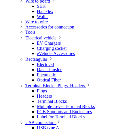
Wire to board
SEK
Har-Flex
Wafer
Wire to wire
Accessories for connection
Tools
Electrical vehicle
EV Chargers
Charging socket
eVehicle Accessories
Rectangular
Electrical
Data Transfer
Pneumatic
Optical Fiber
Terminal Blocks, Plugs. Headers
Plugs
Headers
Terminal Blocks
Multiple Level Terminal Blocks
PCB Supports and Enclosures
Label for Terminal Blocks
USB connectors
USB type A