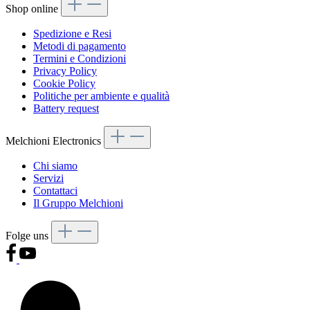
Shop online
Spedizione e Resi
Metodi di pagamento
Termini e Condizioni
Privacy Policy
Cookie Policy
Politiche per ambiente e qualità
Battery request
Melchioni Electronics
Chi siamo
Servizi
Contattaci
Il Gruppo Melchioni
Folge uns