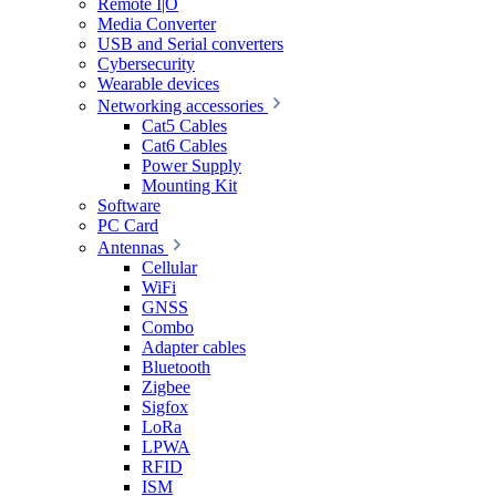
Remote I|O
Media Converter
USB and Serial converters
Cybersecurity
Wearable devices
Networking accessories
Cat5 Cables
Cat6 Cables
Power Supply
Mounting Kit
Software
PC Card
Antennas
Cellular
WiFi
GNSS
Combo
Adapter cables
Bluetooth
Zigbee
Sigfox
LoRa
LPWA
RFID
ISM