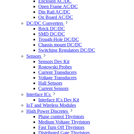
Enclosed AC/DC
Open Frame AC/DC
Din Rail AC/DC
On Board AC/DC
DC/DC Converters
Brick DC/DC
SMD DC/DC
Trough-Hole DC/DC
Chassis mount DC/DC
Switching Regulators DC/DC
Sensors
Sensors Dev Kit
Rogowski Probes
Current Transducers
Voltage Transducers
Hall Sensors
Current Sensors
Interface ICs
Interface ICs Dev Kit
IoT and Wireless Modules
High Power Discretes
Phase control Thyristors
Medium Voltage Thyristors
Fast Turn Off Thyristors
Distributed Gate Thyristors